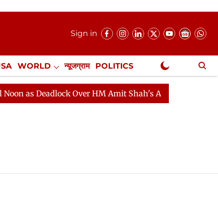
Sign in
USA
WORLD
न्यूजग्राम
POLITICS
.
NewsGram Exclusive
s Deadlock Over HM Amit Shah's Absence Continues
Qu