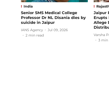
India
Rajast
Senior SMS Medical College
Jaipur
Professor Dr NL Disania dies by
Erupts 
suicide in Jaipur
Allege 
Distrib
IANS Agency
Jul 09, 2026
Varsha P
2
min read
3
min 