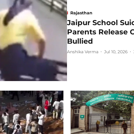
Rajasthan
Jaipur School Sui
Parents Release 
Bullied
Anshika Verma
Jul 10, 2026