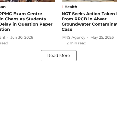
han
Health
 RPMC Exam Centre
NGT Seeks Action Taken 
in Chaos as Students
From RPCB in Alwar
Delay in Question Paper
Groundwater Contamina
ution
Case
ant
Jun 30, 2026
IANS Agency
May 25, 2026
read
2
min read
Read More