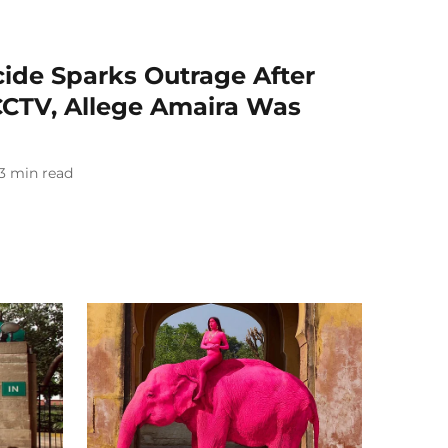
cide Sparks Outrage After
CCTV, Allege Amaira Was
3
min read