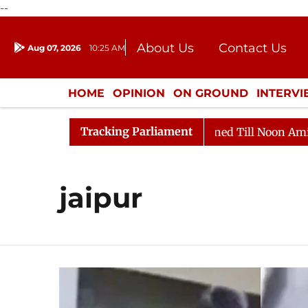
--
About Us
Contact Us
Aug 07, 2026
10:25 AM
Journalism Courses
Donation
Press Kit
HOME
OPINION
ON GROUND
INTERV
ENTERTAINMENT
CULTURE
LIFEST
Tracking Parliament
l, 2026
Rajya Sabha Adjourned Till Noon Amidst Oppo
jaipur