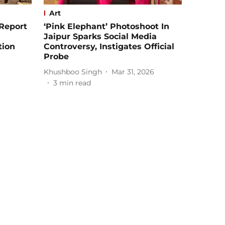
Art
Report
‘Pink Elephant’ Photoshoot In
Jaipur Sparks Social Media
tion
Controversy, Instigates Official
Probe
Khushboo Singh
Mar 31, 2026
3
min read