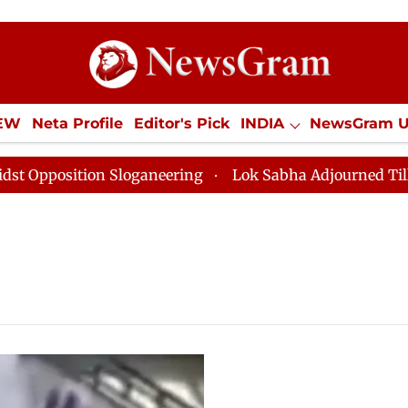
IEW
Neta Profile
Editor's Pick
INDIA
NewsGram 
YLE
ECONOMY
SPORTS
Jobs / Internships
Misc
sition Sloganeering
Lok Sabha Adjourned Till Noon a