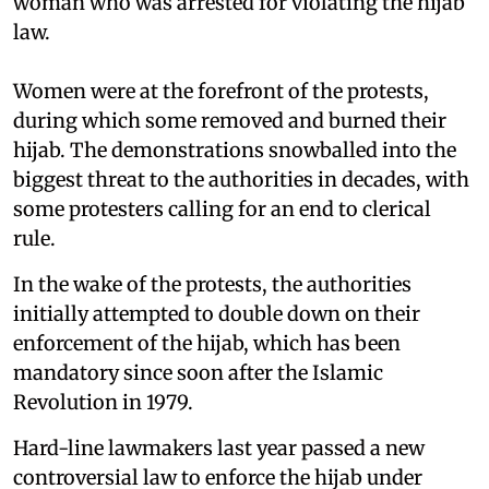
woman who was arrested for violating the hijab
law.
Women were at the forefront of the protests,
during which some removed and burned their
hijab. The demonstrations snowballed into the
biggest threat to the authorities in decades, with
some protesters calling for an end to clerical
rule.
In the wake of the protests, the authorities
initially attempted to double down on their
enforcement of the hijab, which has been
mandatory since soon after the Islamic
Revolution in 1979.
Hard-line lawmakers last year passed a new
controversial law to enforce the hijab under