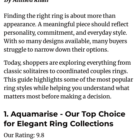
Finding the right ring is about more than
appearance. A meaningful piece should reflect
personality, commitment, and everyday style.
With so many designs available, many buyers
struggle to narrow down their options.
Today, shoppers are exploring everything from
classic solitaires to coordinated couples rings.
This guide highlights some of the most popular
ring styles while helping you understand what
matters most before making a decision.
1. Aquamarise - Our Top Choice
for Elegant Ring Collections
Our Rating: 9.8