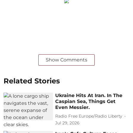
Show Comments
Related Stories
Ukraine Hits At Iran. In The
Caspian Sea, Things Get
Even Messier.
Radio Free Europe/Radio Liberty
Jul 29, 2026