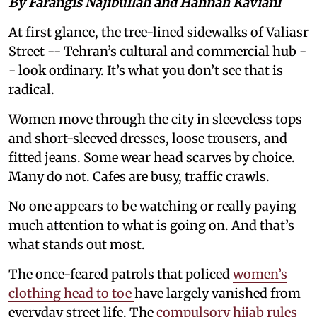
By Farangis Najibullah and Hannah Kaviani
At first glance, the tree-lined sidewalks of Valiasr
Street -- Tehran’s cultural and commercial hub -
- look ordinary. It’s what you don’t see that is
radical.
Women move through the city in sleeveless tops
and short-sleeved dresses, loose trousers, and
fitted jeans. Some wear head scarves by choice.
Many do not. Cafes are busy, traffic crawls.
No one appears to be watching or really paying
much attention to what is going on. And that’s
what stands out most.
The once-feared patrols that policed
women’s
clothing head to toe
have largely vanished from
everyday street life. The
compulsory hijab rules