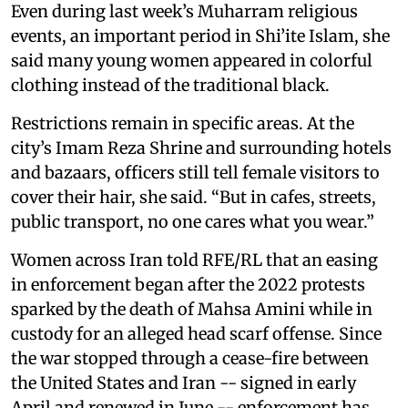
Even during last week’s Muharram religious
events, an important period in Shi’ite Islam, she
said many young women appeared in colorful
clothing instead of the traditional black.
Restrictions remain in specific areas. At the
city’s Imam Reza Shrine and surrounding hotels
and bazaars, officers still tell female visitors to
cover their hair, she said. “But in cafes, streets,
public transport, no one cares what you wear.”
Women across Iran told RFE/RL that an easing
in enforcement began after the 2022 protests
sparked by the death of Mahsa Amini while in
custody for an alleged head scarf offense. Since
the war stopped through a cease-fire between
the United States and Iran -- signed in early
April and renewed in June -- enforcement has