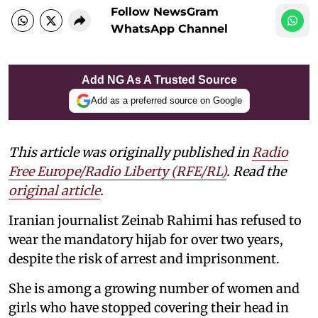
Follow NewsGram
WhatsApp Channel
Add NG As A Trusted Source
Add as a preferred source on Google
This article was originally published in
Radio
Free Europe/Radio Liberty (RFE/RL)
. Read the
original article
.
Iranian journalist Zeinab Rahimi has refused to
wear the mandatory hijab for over two years,
despite the risk of arrest and imprisonment.
She is among a growing number of women and
girls who have stopped covering their head in