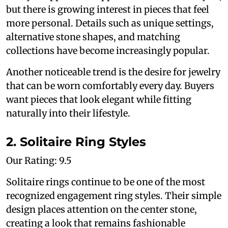
but there is growing interest in pieces that feel
more personal. Details such as unique settings,
alternative stone shapes, and matching
collections have become increasingly popular.
Another noticeable trend is the desire for jewelry
that can be worn comfortably every day. Buyers
want pieces that look elegant while fitting
naturally into their lifestyle.
2. Solitaire Ring Styles
Our Rating: 9.5
Solitaire rings continue to be one of the most
recognized engagement ring styles. Their simple
design places attention on the center stone,
creating a look that remains fashionable