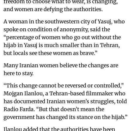
freedom to choose what to wear, is changing,
and women are defying the authorities.
A woman in the southwestern city of Yasuj, who
spoke on condition of anonymity, said the
“percentage of women who go out without the
hijab in Yasuj is much smaller than in Tehran,
but locals see these women as brave.”
Many Iranian women believe the changes are
here to stay.
“This change cannot be reversed or controlled,”
Mojgan Ilanlou, a Tehran-based filmmaker who
has documented Iranian women’s struggles, told
Radio Farda. “But that doesn’t mean the
government has changed its stance on the hijab.”
Ilanlou added that the authorities have been