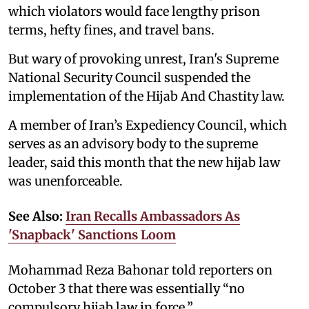
which violators would face lengthy prison
terms, hefty fines, and travel bans.
But wary of provoking unrest, Iran's Supreme
National Security Council suspended the
implementation of the Hijab And Chastity law.
A member of Iran’s Expediency Council, which
serves as an advisory body to the supreme
leader, said this month that the new hijab law
was unenforceable.
See Also:
Iran Recalls Ambassadors As
'Snapback' Sanctions Loom
Mohammad Reza Bahonar told reporters on
October 3 that there was essentially “no
compulsory hijab law in force.”