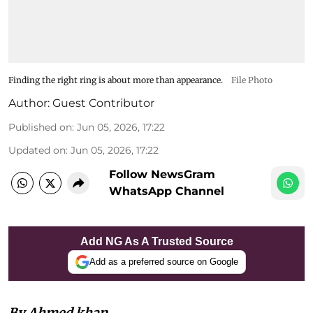
Finding the right ring is about more than appearance.
File Photo
Author:
Guest Contributor
Published on
:
Jun 05, 2026, 17:22
Updated on
:
Jun 05, 2026, 17:22
Follow NewsGram
WhatsApp Channel
Add NG As A Trusted Source
Add as a preferred source on Google
By Ahmed khan