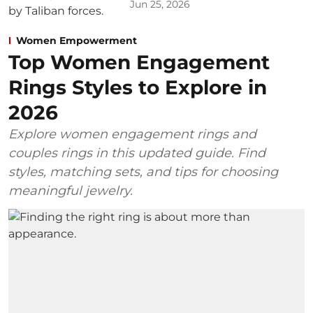
Jun 25, 2026
Women Empowerment
Top Women Engagement
Rings Styles to Explore in
2026
Explore women engagement rings and
couples rings in this updated guide. Find
styles, matching sets, and tips for choosing
meaningful jewelry.