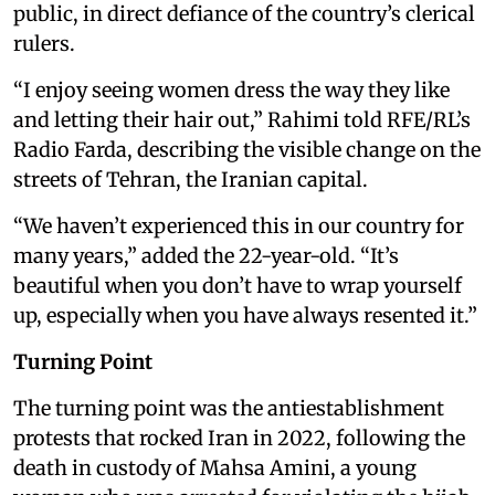
public, in direct defiance of the country’s clerical
rulers.
“I enjoy seeing women dress the way they like
and letting their hair out,” Rahimi told RFE/RL’s
Radio Farda, describing the visible change on the
streets of Tehran, the Iranian capital.
“We haven’t experienced this in our country for
many years,” added the 22-year-old. “It’s
beautiful when you don’t have to wrap yourself
up, especially when you have always resented it.”
Turning Point
The turning point was the antiestablishment
protests that rocked Iran in 2022, following the
death in custody of Mahsa Amini, a young