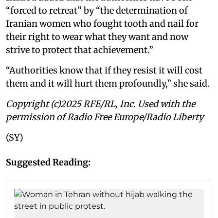
“forced to retreat” by “the determination of
Iranian women who fought tooth and nail for
their right to wear what they want and now
strive to protect that achievement.”
“Authorities know that if they resist it will cost
them and it will hurt them profoundly,” she said.
Copyright (c)2025 RFE/RL, Inc. Used with the
permission of Radio Free Europe/Radio Liberty
(SY)
Suggested Reading: