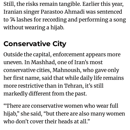
Still, the risks remain tangible. Earlier this year,
Iranian singer Parastoo Ahmadi was sentenced
to 74 lashes for recording and performing a song
without wearing a hijab.
Conservative City
Outside the capital, enforcement appears more
uneven. In Mashhad, one of Iran’s most
conservative cities, Mahnoush, who gave only
her first name, said that while daily life remains
more restrictive than in Tehran, it’s still
markedly different from the past.
“There are conservative women who wear full
hijab,” she said, “but there are also many women
who don’t cover their heads at all.”