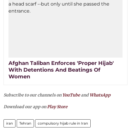
Afghan Taliban Enforces 'Proper Hijab'
With Detentions And Beatings Of
Women
Subscribe to our channels on
YouTube
and
WhatsApp
Download our app on
Play Store
iran
Tehran
compulsory hijab rule in Iran