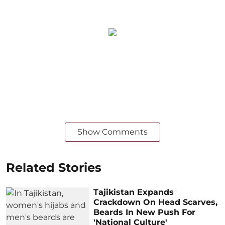
Show Comments
Related Stories
Tajikistan Expands
Crackdown On Head Scarves,
Beards In New Push For
'National Culture'