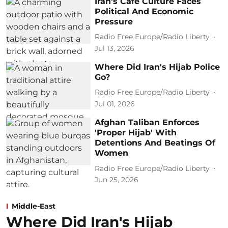
Iran's Cafe Culture Faces
Political And Economic
Pressure
Radio Free Europe/Radio Liberty
Jul 13, 2026
Where Did Iran's Hijab Police
Go?
Radio Free Europe/Radio Liberty
Jul 01, 2026
Afghan Taliban Enforces
'Proper Hijab' With
Detentions And Beatings Of
Women
Radio Free Europe/Radio Liberty
Jun 25, 2026
Middle-East
Where Did Iran's Hijab