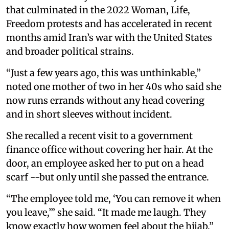
that culminated in the 2022 Woman, Life,
Freedom protests and has accelerated in recent
months amid Iran’s war with the United States
and broader political strains.
“Just a few years ago, this was unthinkable,”
noted one mother of two in her 40s who said she
now runs errands without any head covering
and in short sleeves without incident.
She recalled a recent visit to a government
finance office without covering her hair. At the
door, an employee asked her to put on a head
scarf --but only until she passed the entrance.
“The employee told me, ‘You can remove it when
you leave,’” she said. “It made me laugh. They
know exactly how women feel about the hijab.”