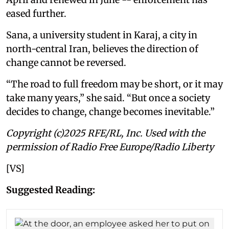
eased further.
Sana, a university student in Karaj, a city in
north-central Iran, believes the direction of
change cannot be reversed.
“The road to full freedom may be short, or it may
take many years,” she said. “But once a society
decides to change, change becomes inevitable.”
Copyright (c)2025 RFE/RL, Inc. Used with the
permission of Radio Free Europe/Radio Liberty
[VS]
Suggested Reading: