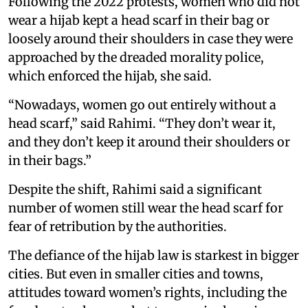
Following the 2022 protests, women who did not
wear a hijab kept a head scarf in their bag or
loosely around their shoulders in case they were
approached by the dreaded morality police,
which enforced the hijab, she said.
“Nowadays, women go out entirely without a
head scarf,” said Rahimi. “They don’t wear it,
and they don’t keep it around their shoulders or
in their bags.”
Despite the shift, Rahimi said a significant
number of women still wear the head scarf for
fear of retribution by the authorities.
The defiance of the hijab law is starkest in bigger
cities. But even in smaller cities and towns,
attitudes toward women’s rights, including the