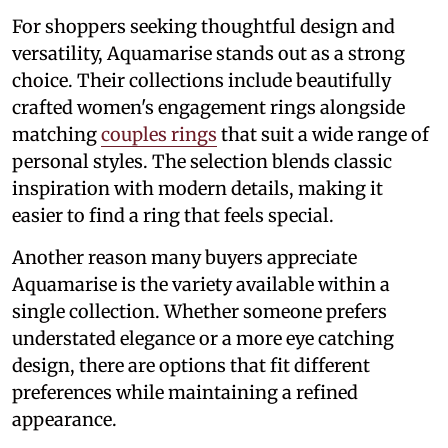
For shoppers seeking thoughtful design and
versatility, Aquamarise stands out as a strong
choice. Their collections include beautifully
crafted women's engagement rings alongside
matching
couples rings
that suit a wide range of
personal styles. The selection blends classic
inspiration with modern details, making it
easier to find a ring that feels special.
Another reason many buyers appreciate
Aquamarise is the variety available within a
single collection. Whether someone prefers
understated elegance or a more eye catching
design, there are options that fit different
preferences while maintaining a refined
appearance.