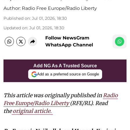
Author:
Radio Free Europe/Radio Liberty
Published on
:
Jul 01, 2026, 18:30
Updated on
:
Jul 01, 2026, 18:30
Follow NewsGram
WhatsApp Channel
Add NG As A Trusted Source
Add as a preferred source on Google
This article was originally published in
Radio
Free Europe/Radio Liberty
(RFE/RL). Read
the
original article
.