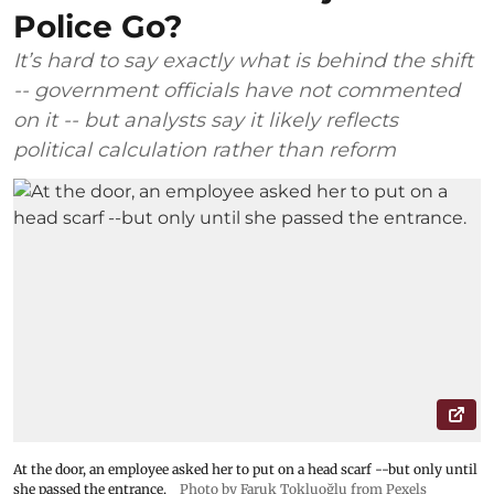
Police Go?
It’s hard to say exactly what is behind the shift
-- government officials have not commented
on it -- but analysts say it likely reflects
political calculation rather than reform
At the door, an employee asked her to put on a head scarf --but only until
she passed the entrance.
Photo by Faruk Tokluoğlu from Pexels