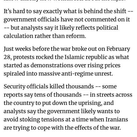
It’s hard to say exactly what is behind the shift --
government officials have not commented on it
-- but analysts say it likely reflects political
calculation rather than reform.
Just weeks before the war broke out on February
28, protests rocked the Islamic republic as what
started as demonstrations over rising prices
spiraled into massive anti-regime unrest.
Security officials killed thousands -- some
reports say tens of thousands -- in streets across
the country to put down the uprising, and
analysts say the government likely wants to
avoid stoking tensions at a time when Iranians
are trying to cope with the effects of the war.