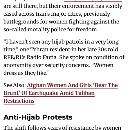
are still there, but their enforcement has visibly
eased across Iran’s major cities, previously
battlegrounds for women fighting against the
so-called morality police for freedom.
“I haven’t seen any hijab patrols in a very long
time,” one Tehran resident in her late 30s told
RFE/RL’s Radio Farda. She spoke on condition of
anonymity over security concerns. “Women
dress as they like.”
See Also:
Afghan Women And Girls 'Bear The
Brunt' Of Earthquake Amid Taliban
Restrictions
Anti-Hijab Protests
The shift follows years of resistance by women