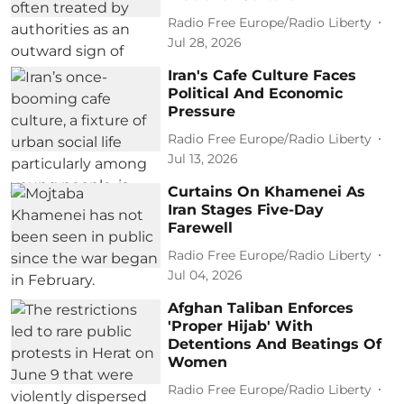
Radio Free Europe/Radio Liberty
Jul 28, 2026
Iran's Cafe Culture Faces
Political And Economic
Pressure
Radio Free Europe/Radio Liberty
Jul 13, 2026
Curtains On Khamenei As
Iran Stages Five-Day
Farewell
Radio Free Europe/Radio Liberty
Jul 04, 2026
Afghan Taliban Enforces
'Proper Hijab' With
Detentions And Beatings Of
Women
Radio Free Europe/Radio Liberty