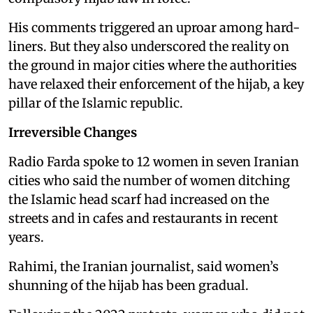
His comments triggered an uproar among hard-
liners. But they also underscored the reality on
the ground in major cities where the authorities
have relaxed their enforcement of the hijab, a key
pillar of the Islamic republic.
Irreversible Changes
Radio Farda spoke to 12 women in seven Iranian
cities who said the number of women ditching
the Islamic head scarf had increased on the
streets and in cafes and restaurants in recent
years.
Rahimi, the Iranian journalist, said women’s
shunning of the hijab has been gradual.