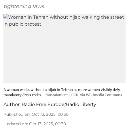
tightening laws.
A woman walks without a hijab in Tehran as more women visibly defy
mandatory dress codes.
Mostafameraji
, CC0, via Wikimedia Commons
Author:
Radio Free Europe/Radio Liberty
Published on
:
Oct 13, 2025, 00:30
Updated on
:
Oct 13, 2025, 00:30