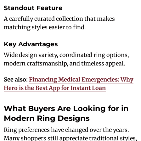
Standout Feature
A carefully curated collection that makes
matching styles easier to find.
Key Advantages
Wide design variety, coordinated ring options,
modern craftsmanship, and timeless appeal.
See also:
Financing Medical Emergencies: Why
Hero is the Best App for Instant Loan
What Buyers Are Looking for in
Modern Ring Designs
Ring preferences have changed over the years.
Many shoppers still appreciate traditional styles,