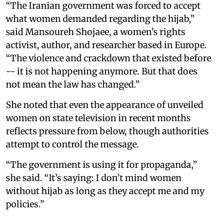
“The Iranian government was forced to accept
what women demanded regarding the hijab,”
said Mansoureh Shojaee, a women’s rights
activist, author, and researcher based in Europe.
“The violence and crackdown that existed before
-- it is not happening anymore. But that does
not mean the law has changed.”
She noted that even the appearance of unveiled
women on state television in recent months
reflects pressure from below, though authorities
attempt to control the message.
“The government is using it for propaganda,”
she said. “It’s saying: I don’t mind women
without hijab as long as they accept me and my
policies.”