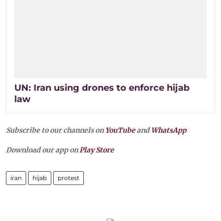
UN: Iran using drones to enforce hijab
law
Subscribe to our channels on
YouTube
and
WhatsApp
Download our app on
Play Store
iran
hijab
protest