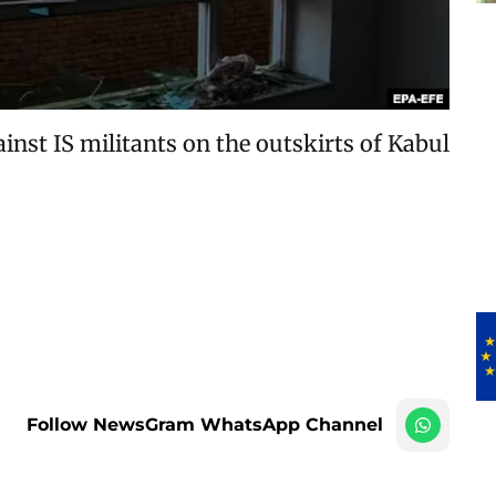
inst IS militants on the outskirts of Kabul
Follow NewsGram WhatsApp Channel