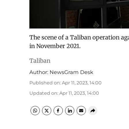
The scene of a Taliban operation aga
in November 2021.
Taliban
Author:
NewsGram Desk
Published on
:
Apr 11, 2023, 14:00
Updated on
:
Apr 11, 2023, 14:00