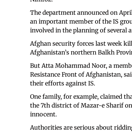
The department announced on April 2
an important member of the IS gro
involved in the planning of several a
Afghan security forces last week ki
Afghanistan’s northern Balkh Provin
But Atta Mohammad Noor, a member 
Resistance Front of Afghanistan, sai
their efforts against IS.
One family, for example, claimed that
the 7th district of Mazar-e Sharif o
innocent.
Authorities are serious about riddin