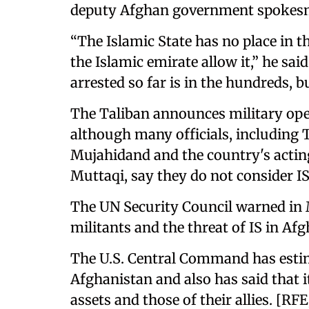
deputy Afghan government spokesma
“The Islamic State has no place in 
the Islamic emirate allow it,” he sai
arrested so far is in the hundreds, b
The Taliban announces military oper
although many officials, including
Mujahidand and the country's acting
Muttaqi, say they do not consider IS
The UN Security Council warned in 
militants and the threat of IS in Af
The U.S. Central Command has estima
Afghanistan and also has said that i
assets and those of their allies. [RF