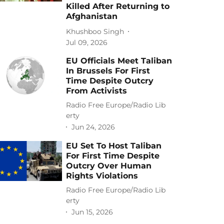
Killed After Returning to
Afghanistan
Khushboo Singh
Jul 09, 2026
EU Officials Meet Taliban
In Brussels For First
Time Despite Outcry
From Activists
Radio Free Europe/Radio Lib
erty
Jun 24, 2026
EU Set To Host Taliban
For First Time Despite
Outcry Over Human
Rights Violations
Radio Free Europe/Radio Lib
erty
Jun 15, 2026