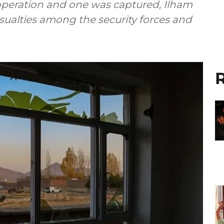
 operation and one was captured, Ilham
sualties among the security forces and
R