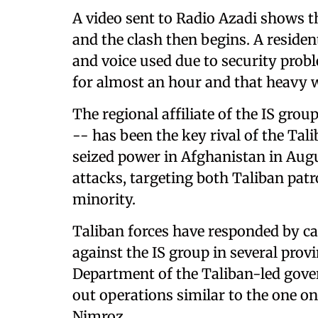
A video sent to Radio Azadi shows th
and the clash then begins. A reside
and voice used due to security probl
for almost an hour and that heavy 
The regional affiliate of the IS gr
-- has been the key rival of the Ta
seized power in Afghanistan in Augu
attacks, targeting both Taliban pat
minority.
Taliban forces have responded by ca
against the IS group in several prov
Department of the Taliban-led gove
out operations similar to the one on
Nimroz.