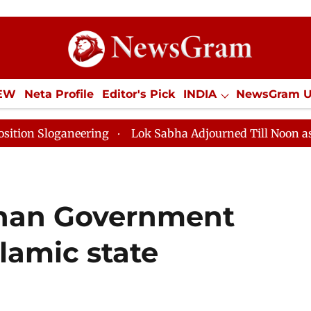
IEW
Neta Profile
Editor's Pick
INDIA
NewsGram 
YLE
ECONOMY
SPORTS
Jobs / Internships
Misc
eering
Lok Sabha Adjourned Till Noon as Deadlock Ov
ghan Government
slamic state