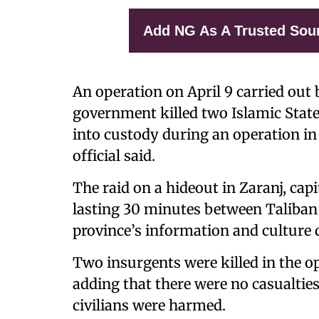
Add NG As A Trusted Sou
An operation on April 9 carried out 
government killed two Islamic State 
into custody during an operation in
official said.
The raid on a hideout in Zaranj, cap
lasting 30 minutes between Taliban 
province’s information and culture 
Two insurgents were killed in the o
adding that there were no casualtie
civilians were harmed.