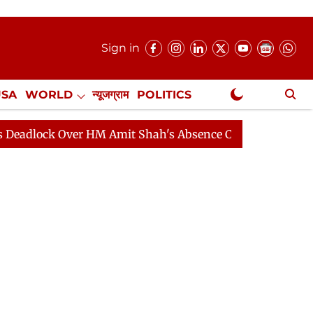
Sign in
USA
WORLD
न्यूजग्राम
POLITICS
.
NewsGram Exclusive
er HM Amit Shah's Absence Continues
Question Hour Di