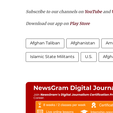
Subscribe to our channels on
YouTube
and
Download our app on
Play Store
Afghan Taliban
Afghanistan
Ame
Islamic State Militants
U.S.
Afgh