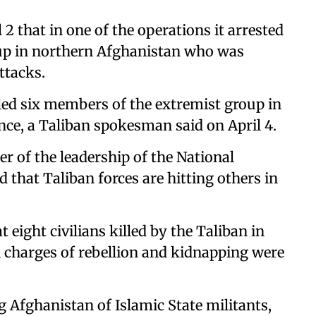
 that in one of the operations it arrested
up in northern Afghanistan who was
ttacks.
lled six members of the extremist group in
ce, a Taliban spokesman said on April 4.
of the leadership of the National
d that Taliban forces are hitting others in
 eight civilians killed by the Taliban in
n charges of rebellion and kidnapping were
g Afghanistan of Islamic State militants,