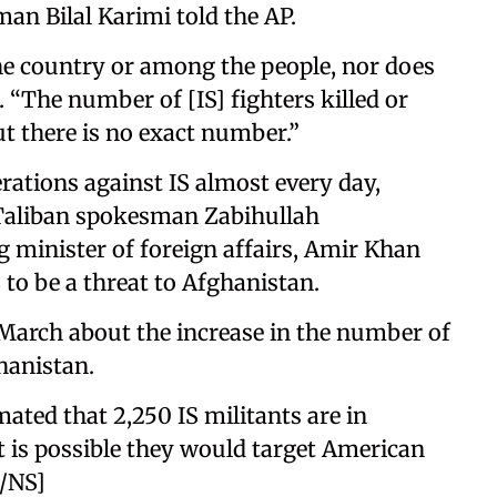
n Bilal Karimi told the AP.
the country or among the people, nor does
d. “The number of [IS] fighters killed or
ut there is no exact number.”
ations against IS almost every day,
 Taliban spokesman Zabihullah
 minister of foreign affairs, Amir Khan
 to be a threat to Afghanistan.
March about the increase in the number of
ghanistan.
ted that 2,250 IS militants are in
t is possible they would target American
E/NS]