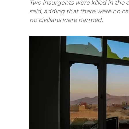
Two insurgents were killed in the
said, adding that there were no ca
no civilians were harmed.