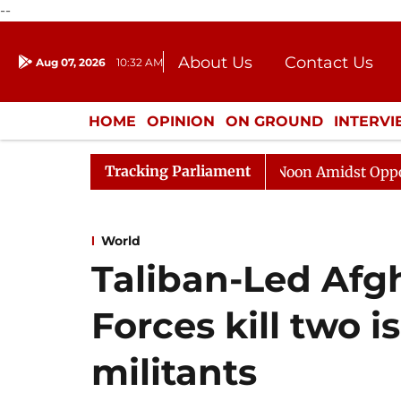
--
About Us
Contact Us
Aug 07, 2026
10:32 AM
Journalism Courses
Donation
Press Kit
HOME
OPINION
ON GROUND
INTERV
ENTERTAINMENT
CULTURE
LIFEST
Tracking Parliament
jya Sabha Adjourned Till Noon Amidst Opposition Slogan
World
Taliban-Led Af
Forces kill two i
militants