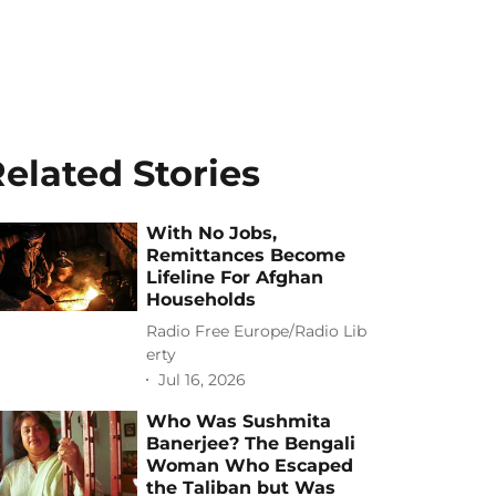
elated Stories
With No Jobs,
Remittances Become
Lifeline For Afghan
Households
Radio Free Europe/Radio Lib
erty
Jul 16, 2026
Who Was Sushmita
Banerjee? The Bengali
Woman Who Escaped
the Taliban but Was