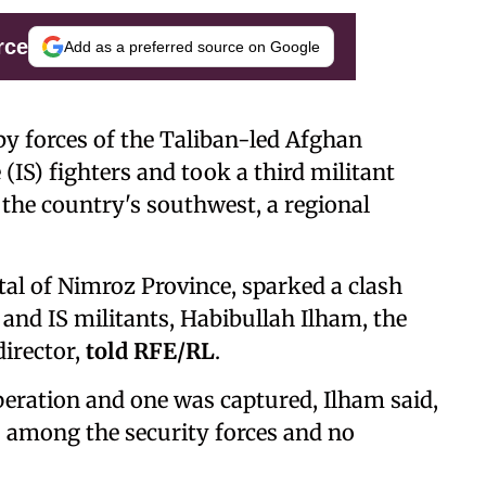
rce
Add as a preferred source on Google
by forces of the Taliban-led Afghan
(IS) fighters and took a third militant
 the country's southwest, a regional
ital of Nimroz Province, sparked a clash
and IS militants, Habibullah Ilham, the
director,
told RFE/RL
.
peration and one was captured, Ilham said,
s among the security forces and no