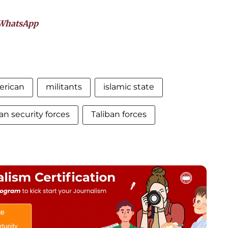
WhatsApp
rican
militants
islamic state
an security forces
Taliban forces