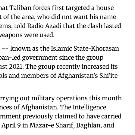
at Taliban forces first targeted a house
nt of the area, who did not want his name
ems, told Radio Azadi that the clash lasted
weapons were used.
oup -- known as the Islamic State-Khorasan
liban-led government since the group
st 2021. The group recently increased its
rols and members of Afghanistan’s Shi’ite
rrying out military operations this month
inces of Afghanistan. The Intelligence
rnment previously claimed to have carried
 April 9 in Mazar-e Sharif, Baghlan, and