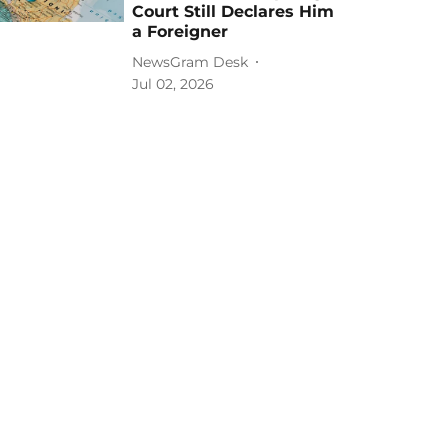
Court Still Declares Him
a Foreigner
NewsGram Desk
Jul 02, 2026