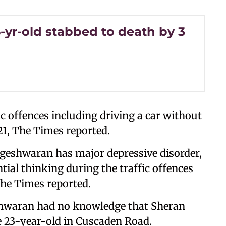
6-yr-old stabbed to death by 3
 offences including driving a car without
21, The Times reported.
ageshwaran has major depressive disorder,
tial thinking during the traffic offences
The Times reported.
shwaran had no knowledge that Sheran
e 23-year-old in Cuscaden Road.