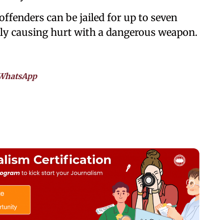
 offenders can be jailed for up to seven
rily causing hurt with a dangerous weapon.
WhatsApp