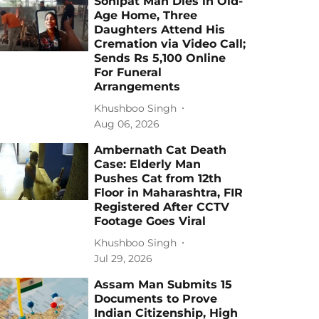
Sonipat Man Dies in Old-
Age Home, Three
Daughters Attend His
Cremation via Video Call;
Sends Rs 5,100 Online
For Funeral
Arrangements
Khushboo Singh
Aug 06, 2026
Ambernath Cat Death
Case: Elderly Man
Pushes Cat from 12th
Floor in Maharashtra, FIR
Registered After CCTV
Footage Goes Viral
Khushboo Singh
Jul 29, 2026
Assam Man Submits 15
Documents to Prove
Indian Citizenship, High