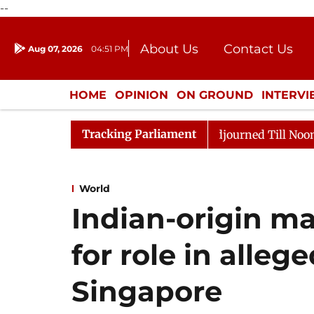
--
About Us
Contact Us
Aug 07, 2026
04:51 PM
Journalism Courses
Donation
Press Kit
HOME
OPINION
ON GROUND
INTERV
ENTERTAINMENT
CULTURE
LIFEST
Tracking Parliament
ll, 2026
Rajya Sabha Adjourned Till Noon Amidst Opp
World
Indian-origin ma
for role in alleg
Singapore