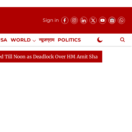
Sign in
USA
WORLD
न्यूजग्राम
POLITICS
.
NewsGram Exclusive
as Deadlock Over HM Amit Shah's Absence Continues
Q