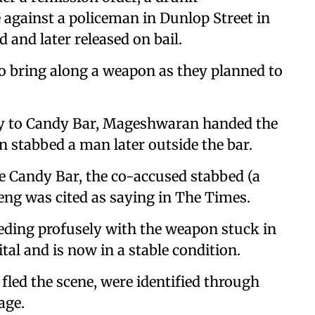
gainst a policeman in Dunlop Street in
d and later released on bail.
o bring along a weapon as they planned to
way to Candy Bar, Mageshwaran handed the
n stabbed a man later outside the bar.
e Candy Bar, the co-accused stabbed (a
eng was cited as saying in The Times.
eeding profusely with the weapon stuck in
tal and is now in a stable condition.
ed the scene, were identified through
age.