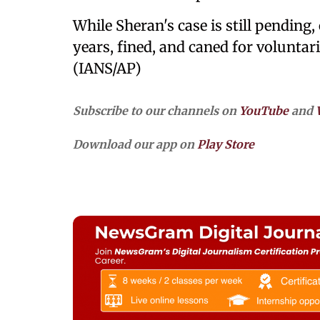
While Sheran's case is still pending,
years, fined, and caned for volunta
(IANS/AP)
Subscribe to our channels on
YouTube
and
Download our app on
Play Store