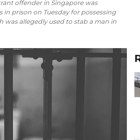
itrant offender in Singapore was
 in prison on Tuesday for possessing
 was allegedly used to stab a man in
R