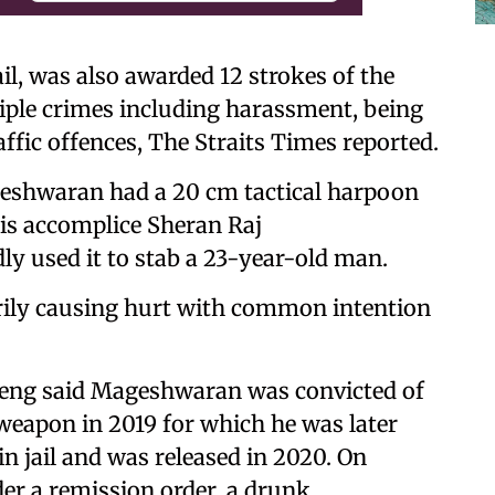
l, was also awarded 12 strokes of the
tiple crimes including harassment, being
ffic offences, The Straits Times reported.
eshwaran had a 20 cm tactical harpoon
is accomplice Sheran Raj
y used it to stab a 23-year-old man.
rily causing hurt with common intention
Heng said Mageshwaran was convicted of
weapon in 2019 for which he was later
n jail and was released in 2020. On
er a remission order, a drunk