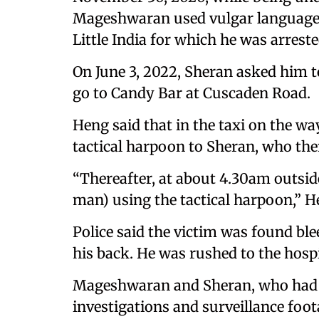
Mageshwaran used vulgar language a
Little India for which he was arreste
On June 3, 2022, Sheran asked him t
go to Candy Bar at Cuscaden Road.
Heng said that in the taxi on the 
tactical harpoon to Sheran, who the
“Thereafter, at about 4.30am outsid
man) using the tactical harpoon,” H
Police said the victim was found bl
his back. He was rushed to the hospi
Mageshwaran and Sheran, who had fl
investigations and surveillance foot