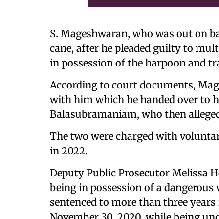
S. Mageshwaran, who was out on bai
cane, after he pleaded guilty to mul
in possession of the harpoon and tra
According to court documents, Mag
with him which he handed over to h
Balasubramaniam, who then allegedl
The two were charged with volunta
in 2022.
Deputy Public Prosecutor Melissa 
being in possession of a dangerous 
sentenced to more than three years i
November 30, 2020, while being und