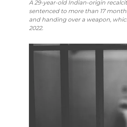
A 29-year-old Indian-origin recalc
sentenced to more than 17 months
and handing over a weapon, which
2022.