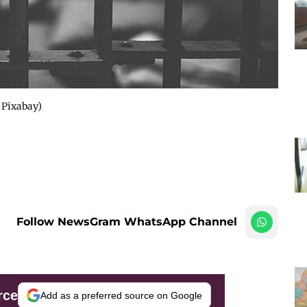
 Pixabay)
Follow NewsGram WhatsApp Channel
rce
Add as a preferred source on Google