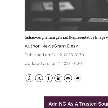
Indian-origin man gets jail (Representative Image -
Author:
NewsGram Desk
Published on
:
Jul 12, 2023, 01:30
Updated on
:
Jul 12, 2023, 01:30
Add NG As A Trusted Sou