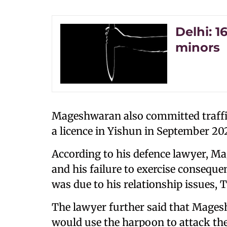
Delhi: 1
minors
Mageshwaran also committed traffic
a licence in Yishun in September 20
According to his defence lawyer, M
and his failure to exercise consequen
was due to his relationship issues, 
The lawyer further said that Mage
would use the harpoon to attack th