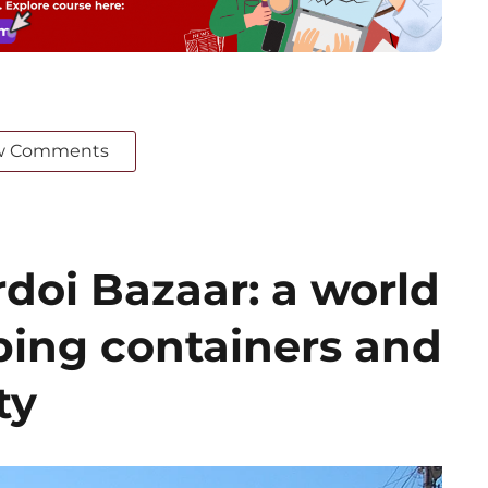
w Comments
doi Bazaar: a world
ing containers and
ty