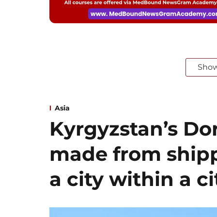
Sho
Asia
Kyrgyzstan’s Dor
made from shipp
a city within a ci