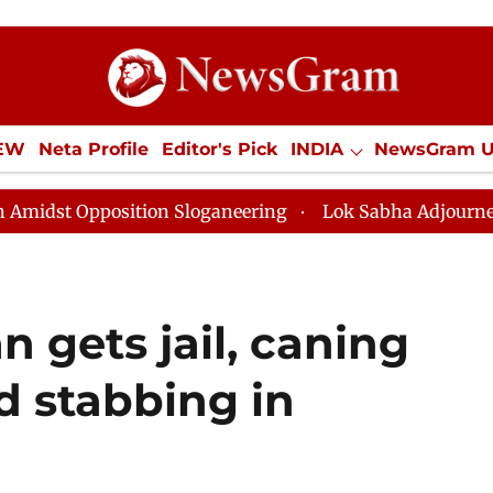
IEW
Neta Profile
Editor's Pick
INDIA
NewsGram 
YLE
ECONOMY
SPORTS
Jobs / Internships
Misc
osition Sloganeering
Lok Sabha Adjourned Till Noon 
n gets jail, caning
ed stabbing in