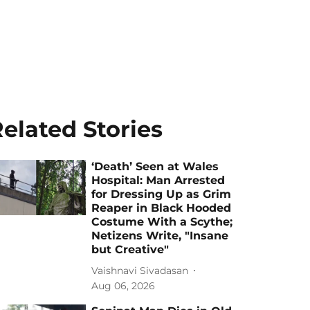
elated Stories
‘Death’ Seen at Wales
Hospital: Man Arrested
for Dressing Up as Grim
Reaper in Black Hooded
Costume With a Scythe;
Netizens Write, "Insane
but Creative"
Vaishnavi Sivadasan
Aug 06, 2026