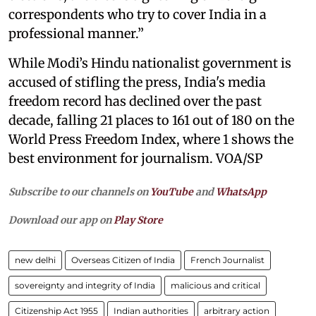
correspondents who try to cover India in a
professional manner.”
While Modi’s Hindu nationalist government is
accused of stifling the press, India's media
freedom record has declined over the past
decade, falling 21 places to 161 out of 180 on the
World Press Freedom Index, where 1 shows the
best environment for journalism. VOA/SP
Subscribe to our channels on
YouTube
and
WhatsApp
Download our app on
Play Store
new delhi
Overseas Citizen of India
French Journalist
sovereignty and integrity of India
malicious and critical
Citizenship Act 1955
Indian authorities
arbitrary action