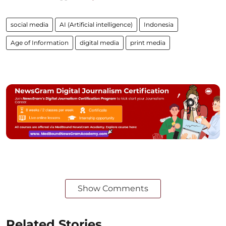
social media
AI (Artificial intelligence)
Indonesia
Age of Information
digital media
print media
Show Comments
Related Stories