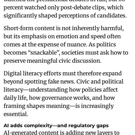
percent watched only post‑debate clips, which
significantly shaped perceptions of candidates.
Short‑form content is not inherently harmful,
but its emphasis on emotion and speed often
comes at the expense of nuance. As politics
becomes “snackable”, societies must ask how to
preserve meaningful civic discussion.
Digital literacy efforts must therefore expand
beyond spotting fake news. Civic and political
literacy—understanding how policies affect
daily life, how governance works, and how
framing shapes meaning—is increasingly
essential.
AI adds complexity—and regulatory gaps
AI‑generated content is adding new layers to