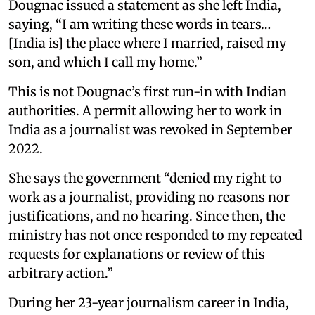
Dougnac issued a statement as she left India,
saying, “I am writing these words in tears…
[India is] the place where I married, raised my
son, and which I call my home.”
This is not Dougnac’s first run-in with Indian
authorities. A permit allowing her to work in
India as a journalist was revoked in September
2022.
She says the government “denied my right to
work as a journalist, providing no reasons nor
justifications, and no hearing. Since then, the
ministry has not once responded to my repeated
requests for explanations or review of this
arbitrary action.”
During her 23-year journalism career in India,