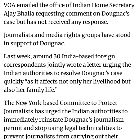
VOA emailed the office of Indian Home Secretary
Ajay Bhalla requesting comment on Dougnac’s
case but has not received any response.
Journalists and media rights groups have stood
in support of Dougnac.
Last week, around 30 India-based foreign
correspondents jointly wrote a letter urging the
Indian authorities to resolve Dougnac’s case
quickly "as it affects not only her livelihood but
also her family life.”
The New York-based Committee to Protect
Journalists has urged the Indian authorities to
immediately reinstate Dougnac’s journalism
permit and stop using legal technicalities to
prevent journalists from carrying out their