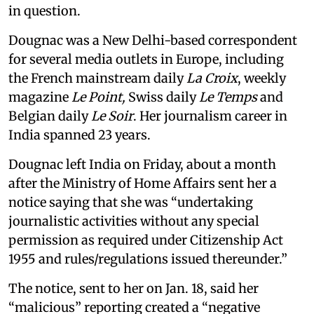
in question.
Dougnac was a New Delhi-based correspondent
for several media outlets in Europe, including
the French mainstream daily
La Croix
, weekly
magazine
Le Point,
Swiss daily
Le Temps
and
Belgian daily
Le Soir
. Her journalism career in
India spanned 23 years.
Dougnac left India on Friday, about a month
after the Ministry of Home Affairs sent her a
notice saying that she was “undertaking
journalistic activities without any special
permission as required under Citizenship Act
1955 and rules/regulations issued thereunder.”
The notice, sent to her on Jan. 18, said her
“malicious” reporting created a “negative