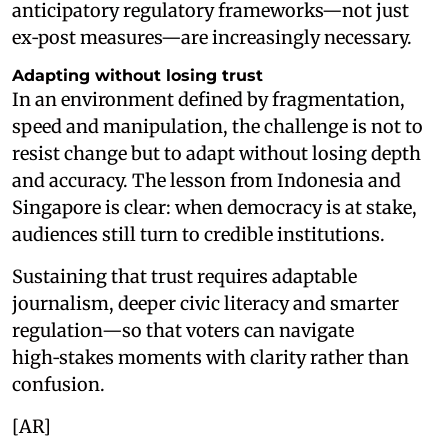
anticipatory regulatory frameworks—not just
ex‑post measures—are increasingly necessary.
Adapting without losing trust
In an environment defined by fragmentation,
speed and manipulation, the challenge is not to
resist change but to adapt without losing depth
and accuracy. The lesson from Indonesia and
Singapore is clear: when democracy is at stake,
audiences still turn to credible institutions.
Sustaining that trust requires adaptable
journalism, deeper civic literacy and smarter
regulation—so that voters can navigate
high‑stakes moments with clarity rather than
confusion.
[AR]