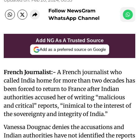
Follow NewsGram
WhatsApp Channel
Add NG As A Trusted Source
Add as a preferred source on Google
French Journalist:-
A French journalist who
called India home for more than two decades has
been forced to return to France after Indian
authorities accused her of writing “malicious
and critical” reports, “inimical to the interest of
the sovereignty and integrity of India.”
Vanessa Dougnac denies the accusations and
Indian authorities have not identified the reports