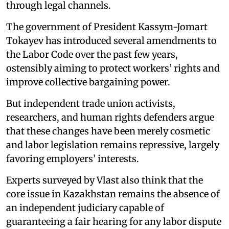
through legal channels.
The government of President Kassym-Jomart
Tokayev has introduced several amendments to
the Labor Code over the past few years,
ostensibly aiming to protect workers’ rights and
improve collective bargaining power.
But independent trade union activists,
researchers, and human rights defenders argue
that these changes have been merely cosmetic
and labor legislation remains repressive, largely
favoring employers’ interests.
Experts surveyed by Vlast also think that the
core issue in Kazakhstan remains the absence of
an independent judiciary capable of
guaranteeing a fair hearing for any labor dispute