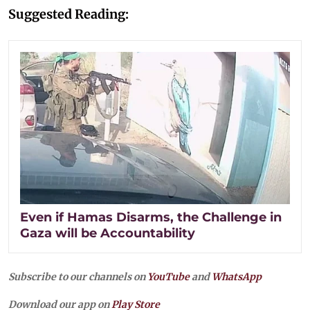
Suggested Reading:
Even if Hamas Disarms, the Challenge in
Gaza will be Accountability
Subscribe to our channels on
YouTube
and
WhatsApp
Download our app on
Play Store