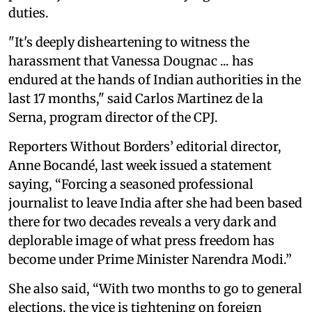
duties.
"It's deeply disheartening to witness the
harassment that Vanessa Dougnac ... has
endured at the hands of Indian authorities in the
last 17 months," said Carlos Martinez de la
Serna, program director of the CPJ.
Reporters Without Borders’ editorial director,
Anne Bocandé, last week issued a statement
saying, “Forcing a seasoned professional
journalist to leave India after she had been based
there for two decades reveals a very dark and
deplorable image of what press freedom has
become under Prime Minister Narendra Modi.”
She also said,
“With two months to go to general
elections, the vice is tightening on foreign