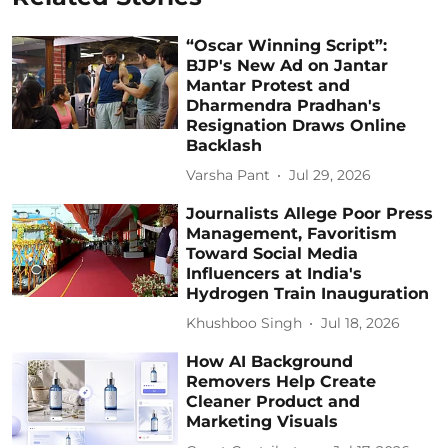
“Oscar Winning Script”:
BJP's New Ad on Jantar
Mantar Protest and
Dharmendra Pradhan's
Resignation Draws Online
Backlash
Varsha Pant
Jul 29, 2026
Journalists Allege Poor Press
Management, Favoritism
Toward Social Media
Influencers at India's
Hydrogen Train Inauguration
Khushboo Singh
Jul 18, 2026
How AI Background
Removers Help Create
Cleaner Product and
Marketing Visuals