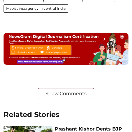
Maoist insurgency in central India
Show Comments
Related Stories
Prashant Kishor Dents BJP