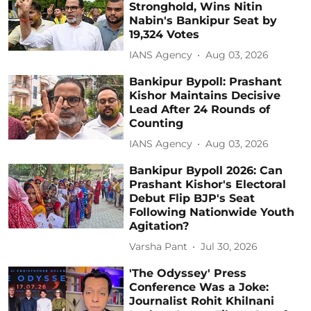
Stronghold, Wins Nitin
Nabin's Bankipur Seat by
19,324 Votes
IANS Agency
Aug 03, 2026
Bankipur Bypoll: Prashant
Kishor Maintains Decisive
Lead After 24 Rounds of
Counting
IANS Agency
Aug 03, 2026
Bankipur Bypoll 2026: Can
Prashant Kishor's Electoral
Debut Flip BJP's Seat
Following Nationwide Youth
Agitation?
Varsha Pant
Jul 30, 2026
'The Odyssey' Press
Conference Was a Joke:
Journalist Rohit Khilnani