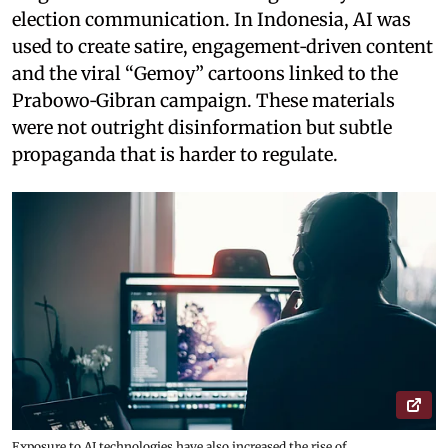
election communication. In Indonesia, AI was
used to create satire, engagement‑driven content
and the viral “Gemoy” cartoons linked to the
Prabowo‑Gibran campaign. These materials
were not outright disinformation but subtle
propaganda that is harder to regulate.
Exposure to AI technologies have also increased the rise of