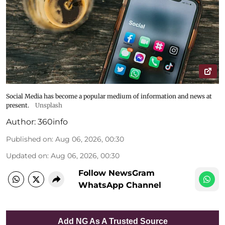
Social Media has become a popular medium of information and news at
present.
Unsplash
Author:
360info
Published on
:
Aug 06, 2026, 00:30
Updated on
:
Aug 06, 2026, 00:30
Follow NewsGram
WhatsApp Channel
Add NG As A Trusted Source