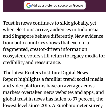
Add as a preferred source on Google
Trust in news continues to slide globally, yet
when elections arrive, audiences in Indonesia
and Singapore behave differently. New evidence
from both countries shows that even in a
fragmented, creator‑driven information
ecosystem, voters still return to legacy media for
credibility and reassurance.
The latest Reuters Institute Digital News
Report highlights a familiar trend: social media
and video platforms have on average across
markets overtaken news websites and apps, and
global trust in news has fallen to 37 percent, the
lowest level since 2015. A Eurobarometer survey