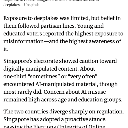
deepfakes.
Unsplash
Exposure to deepfakes was limited, but belief in
them followed partisan lines. Young and
educated voters reported the highest exposure to
misinformation—and the highest awareness of
it.
Singapore’s electorate showed caution toward
digitally manipulated content. About
one‑third “sometimes” or “very often”
encountered AI‑manipulated material, though
most rarely did. Concern about AI misuse
remained high across age and education groups.
The two countries diverge sharply on regulation.
Singapore has adopted a proactive stance,
passing the Elections (Integrity of Online