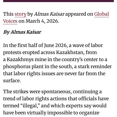
This
story
by
Almas Kaisar
appeared on
Global
Voices
on March 4, 2026.
By Almas Kaisar
In the first half of June 2026, a wave of labor
protests erupted across Kazakhstan, from
a Kazakhmys mine in the country’s center to a
phosphorus plant in the south, a stark reminder
that labor rights issues are never far from the
surface.
The strikes were spontaneous, continuing a
trend of labor rights actions that officials have
termed “illegal,” and which experts say would
have been virtually impossible to organize