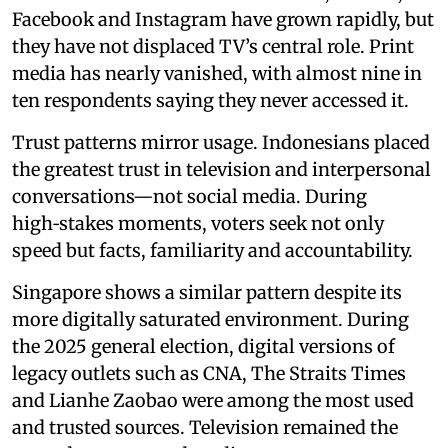
Facebook and Instagram have grown rapidly, but
they have not displaced TV’s central role. Print
media has nearly vanished, with almost nine in
ten respondents saying they never accessed it.
Trust patterns mirror usage. Indonesians placed
the greatest trust in television and interpersonal
conversations—not social media. During
high‑stakes moments, voters seek not only
speed but facts, familiarity and accountability.
Singapore shows a similar pattern despite its
more digitally saturated environment. During
the 2025 general election, digital versions of
legacy outlets such as CNA, The Straits Times
and Lianhe Zaobao were among the most used
and trusted sources. Television remained the