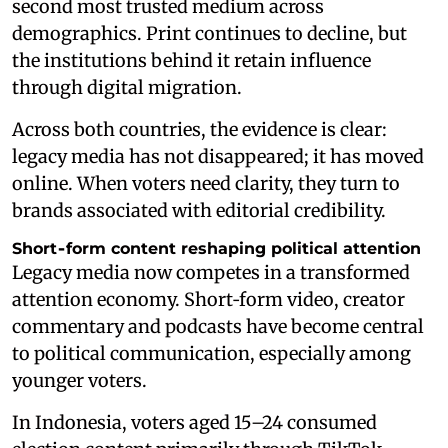
second most trusted medium across
demographics. Print continues to decline, but
the institutions behind it retain influence
through digital migration.
Across both countries, the evidence is clear:
legacy media has not disappeared; it has moved
online. When voters need clarity, they turn to
brands associated with editorial credibility.
Short‑form content reshaping political attention
Legacy media now competes in a transformed
attention economy. Short‑form video, creator
commentary and podcasts have become central
to political communication, especially among
younger voters.
In Indonesia, voters aged 15–24 consumed