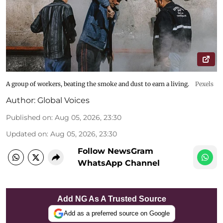
A group of workers, beating the smoke and dust to earn a living.
Pexels
Author:
Global Voices
Published on
:
Aug 05, 2026, 23:30
Updated on
:
Aug 05, 2026, 23:30
Follow NewsGram
WhatsApp Channel
Add NG As A Trusted Source
Add as a preferred source on Google