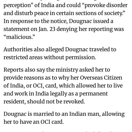
perception” of India and could “provoke disorder
and disturb peace in certain sections of society.”
In response to the notice, Dougnac issued a
statement on Jan. 23 denying her reporting was
“malicious.”
Authorities also alleged Dougnac traveled to
restricted areas without permission.
Reports also say the ministry asked her to
provide reasons as to why her Overseas Citizen
of India, or OCI, card, which allowed her to live
and work in India legally as a permanent
resident, should not be revoked.
Dougnac is married to an Indian man, allowing
her to have an OCI card.