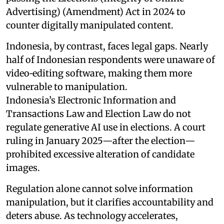
Advertising) (Amendment) Act in 2024 to
counter digitally manipulated content.
Indonesia, by contrast, faces legal gaps. Nearly
half of Indonesian respondents were unaware of
video‑editing software, making them more
vulnerable to manipulation.
Indonesia’s Electronic Information and
Transactions Law and Election Law do not
regulate generative AI use in elections. A court
ruling in January 2025—after the election—
prohibited excessive alteration of candidate
images.
Regulation alone cannot solve information
manipulation, but it clarifies accountability and
deters abuse. As technology accelerates,