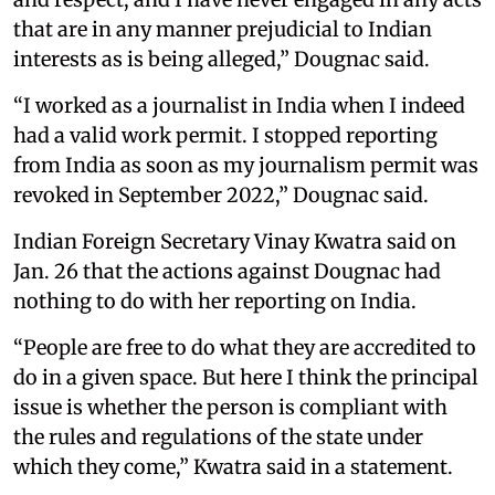
that are in any manner prejudicial to Indian
interests as is being alleged,” Dougnac said.
“I worked as a journalist in India when I indeed
had a valid work permit. I stopped reporting
from India as soon as my journalism permit was
revoked in September 2022,” Dougnac said.
Indian Foreign Secretary Vinay Kwatra said on
Jan. 26 that the actions against Dougnac had
nothing to do with her reporting on India.
“People are free to do what they are accredited to
do in a given space. But here I think the principal
issue is whether the person is compliant with
the rules and regulations of the state under
which they come,” Kwatra said in a statement.