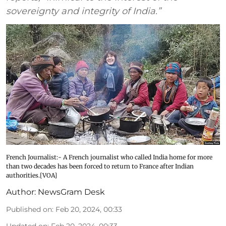
sovereignty and integrity of India.”
French Journalist:- A French journalist who called India home for more
than two decades has been forced to return to France after Indian
authorities.[VOA]
Author:
NewsGram Desk
Published on
:
Feb 20, 2024, 00:33
Updated on
:
Feb 20, 2024, 00:33