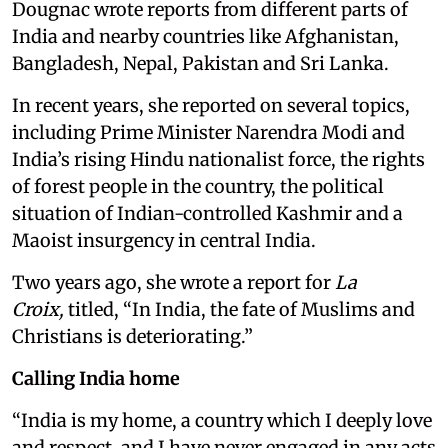
Dougnac wrote reports from different parts of
India and nearby countries like Afghanistan,
Bangladesh, Nepal, Pakistan and Sri Lanka.
In recent years, she reported on several topics,
including Prime Minister Narendra Modi and
India’s rising Hindu nationalist force, the rights
of forest people in the country, the political
situation of Indian-controlled Kashmir and a
Maoist insurgency in central India.
Two years ago, she wrote a report for
La
Croix,
titled, “In India, the fate of Muslims and
Christians is deteriorating.”
Calling India home
“India is my home, a country which I deeply love
and respect, and I have never engaged in any acts