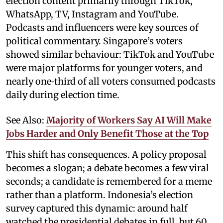
election content primarily through TikTok,
WhatsApp, TV, Instagram and YouTube.
Podcasts and influencers were key sources of
political commentary. Singapore’s voters
showed similar behaviour: TikTok and YouTube
were major platforms for younger voters, and
nearly one‑third of all voters consumed podcasts
daily during election time.
See Also:
Majority of Workers Say AI Will Make
Jobs Harder and Only Benefit Those at the Top
This shift has consequences. A policy proposal
becomes a slogan; a debate becomes a few viral
seconds; a candidate is remembered for a meme
rather than a platform. Indonesia’s election
survey captured this dynamic: around half
watched the presidential debates in full, but 60