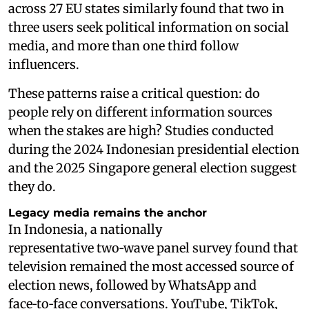
across 27 EU states similarly found that two in
three users seek political information on social
media, and more than one third follow
influencers.
These patterns raise a critical question: do
people rely on different information sources
when the stakes are high? Studies conducted
during the 2024 Indonesian presidential election
and the 2025 Singapore general election suggest
they do.
Legacy media remains the anchor
In Indonesia, a nationally
representative two‑wave panel survey found that
television remained the most accessed source of
election news, followed by WhatsApp and
face‑to‑face conversations. YouTube, TikTok,