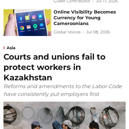
Guest Contributor
Jul 17, 2026
Online Visibility Becomes
Currency for Young
Cameroonians
Global Voices
Jul 08, 2026
Asia
Courts and unions fail to
protect workers in
Kazakhstan
Reforms and amendments to the Labor Code
have consistently put employers first