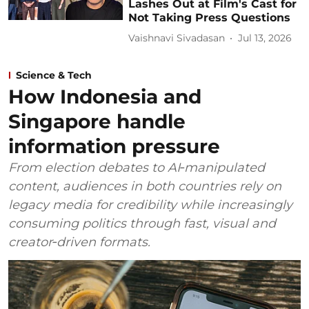
Lashes Out at Film's Cast for
Not Taking Press Questions
Vaishnavi Sivadasan
Jul 13, 2026
Science & Tech
How Indonesia and
Singapore handle
information pressure
From election debates to AI‑manipulated
content, audiences in both countries rely on
legacy media for credibility while increasingly
consuming politics through fast, visual and
creator‑driven formats.