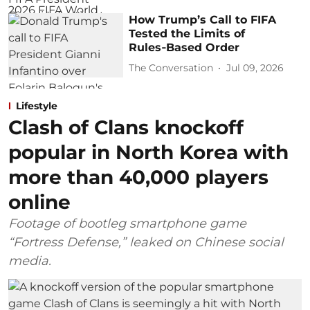
How Trump’s Call to FIFA
Tested the Limits of
Rules‑Based Order
The Conversation
Jul 09, 2026
Lifestyle
Clash of Clans knockoff
popular in North Korea with
more than 40,000 players
online
Footage of bootleg smartphone game
“Fortress Defense,” leaked on Chinese social
media.