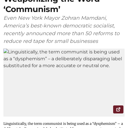
‘Communism’
Even New York Mayor Zohran Mamdani,
America’s best-known democratic socialist,
recently announced more than 50 reforms to
reduce red tape for small businesses
Linguistically, the term communist is being used as a “dysphemism” – a