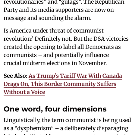
revolutionaries” and “gulags”. The Republican
Party and its media supporters are now on-
message and sounding the alarm.
Is America under threat of communist
revolution? Definitely not. But the DSA victories
created the opening to label all Democrats as
communists – and potentially influence
crucial midterm elections in November.
See Also:
As Trump’s Tariff War With Canada
Drags On, This Border Community Suffers
Without a Voice
One word, four dimensions
Linguistically, the term communist is being used
as a “dysphemism” – a deliberately disparaging