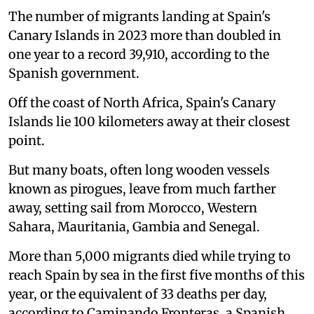
The number of migrants landing at Spain's
Canary Islands in 2023 more than doubled in
one year to a record 39,910, according to the
Spanish government.
Off the coast of North Africa, Spain's Canary
Islands lie 100 kilometers away at their closest
point.
But many boats, often long wooden vessels
known as pirogues, leave from much farther
away, setting sail from Morocco, Western
Sahara, Mauritania, Gambia and Senegal.
More than 5,000 migrants died while trying to
reach Spain by sea in the first five months of this
year, or the equivalent of 33 deaths per day,
according to Caminando Fronteras, a Spanish