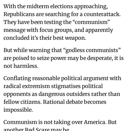
With the midterm elections approaching,
Republicans are searching for a counterattack.
They have been testing the “communism”
message with focus groups, and apparently
concluded it’s their best weapon.
But while warning that “godless communists”
are poised to seize power may be desperate, it is
not harmless.
Conflating reasonable political argument with
radical extremism stigmatises political
opponents as dangerous outsiders rather than
fellow citizens. Rational debate becomes
impossible.
Communism is not taking over America. But
another Red Scare may be.