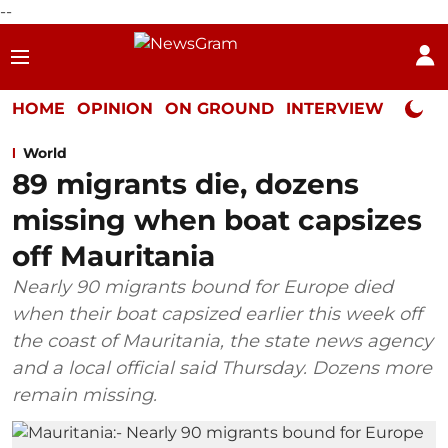
--
HOME
OPINION
ON GROUND
INTERVIEW
Neta P
World
89 migrants die, dozens
missing when boat capsizes
off Mauritania
Nearly 90 migrants bound for Europe died
when their boat capsized earlier this week off
the coast of Mauritania, the state news agency
and a local official said Thursday. Dozens more
remain missing.