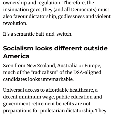
ownership and regulation. Therefore, the
insinuation goes, they (and all Democrats) must
also favour dictatorship, godlessness and violent
revolution.
It’s a semantic bait-and-switch.
Socialism looks different outside
America
Seen from New Zealand, Australia or Europe,
much of the “radicalism” of the DSA-aligned
candidates looks unremarkable.
Universal access to affordable healthcare, a
decent minimum wage, public education and
government retirement benefits are not
preparations for proletarian dictatorship. They