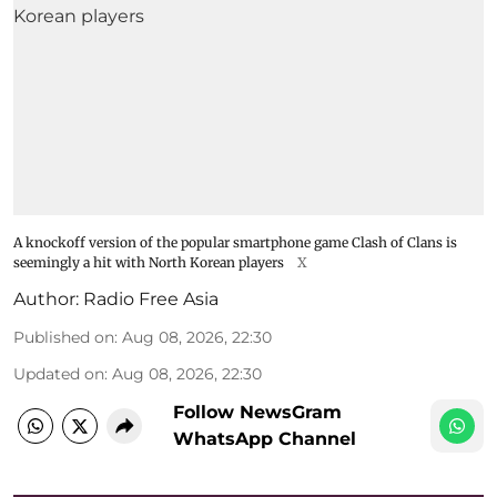
A knockoff version of the popular smartphone game Clash of Clans is
seemingly a hit with North Korean players
X
Author:
Radio Free Asia
Published on
:
Aug 08, 2026, 22:30
Updated on
:
Aug 08, 2026, 22:30
Follow NewsGram
WhatsApp Channel