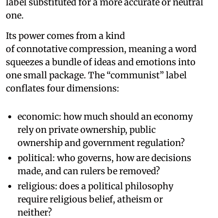
label substituted for a more accurate or neutral
one.
Its power comes from a kind
of connotative compression, meaning a word
squeezes a bundle of ideas and emotions into
one small package. The “communist” label
conflates four dimensions:
economic: how much should an economy
rely on private ownership, public
ownership and government regulation?
political: who governs, how are decisions
made, and can rulers be removed?
religious: does a political philosophy
require religious belief, atheism or
neither?