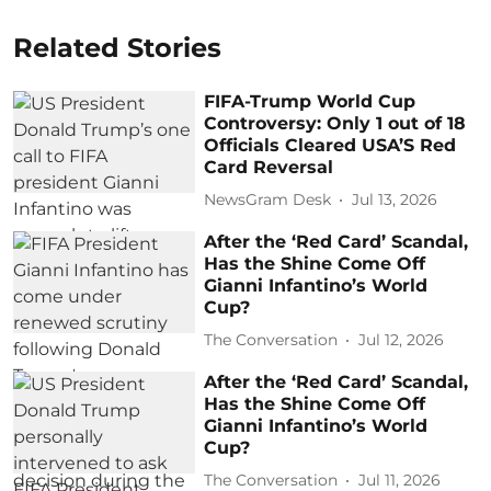
Related Stories
FIFA-Trump World Cup
Controversy: Only 1 out of 18
Officials Cleared USA’S Red
Card Reversal
NewsGram Desk
Jul 13, 2026
After the ‘Red Card’ Scandal,
Has the Shine Come Off
Gianni Infantino’s World
Cup?
The Conversation
Jul 12, 2026
After the ‘Red Card’ Scandal,
Has the Shine Come Off
Gianni Infantino’s World
Cup?
The Conversation
Jul 11, 2026