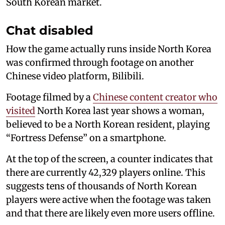
South Korean market.
Chat disabled
How the game actually runs inside North Korea
was confirmed through footage on another
Chinese video platform, Bilibili.
Footage filmed by a
Chinese content creator who
visited
North Korea last year shows a woman,
believed to be a North Korean resident, playing
“Fortress Defense” on a smartphone.
At the top of the screen, a counter indicates that
there are currently 42,329 players online. This
suggests tens of thousands of North Korean
players were active when the footage was taken
and that there are likely even more users offline.