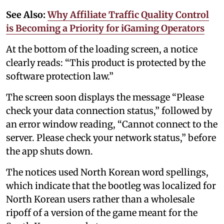
See Also:
Why Affiliate Traffic Quality Control
is Becoming a Priority for iGaming Operators
At the bottom of the loading screen, a notice
clearly reads: “This product is protected by the
software protection law.”
The screen soon displays the message “Please
check your data connection status,” followed by
an error window reading, “Cannot connect to the
server. Please check your network status,” before
the app shuts down.
The notices used North Korean word spellings,
which indicate that the bootleg was localized for
North Korean users rather than a wholesale
ripoff of a version of the game meant for the