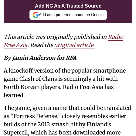
Add NG As A Trusted Source
Add as a preferred source on Google
This article was originally published in
Radio
Free Asia
. Read the
original article.
By Jamin Anderson for RFA
A knockoff version of the popular smartphone
game Clash of Clans is seemingly a hit with
North Korean players, Radio Free Asia has
learned.
The game, given a name that could be translated
as “Fortress Defense,” closely resembles earlier
builds of the 2012 smash hit by Finland’s
Supercell, which has been downloaded more