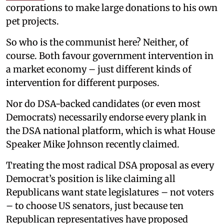
corporations to make large donations to his own
pet projects.
So who is the communist here? Neither, of
course. Both favour government intervention in
a market economy – just different kinds of
intervention for different purposes.
Nor do DSA-backed candidates (or even most
Democrats) necessarily endorse every plank in
the DSA national platform, which is what House
Speaker Mike Johnson recently claimed.
Treating the most radical DSA proposal as every
Democrat’s position is like claiming all
Republicans want state legislatures – not voters
– to choose US senators, just because ten
Republican representatives have proposed