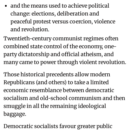
and the means used to achieve political
change: elections, deliberation and
peaceful protest versus coercion, violence
and revolution.
Twentieth-century communist regimes often
combined state control of the economy, one-
party dictatorship and official atheism, and
many came to power through violent revolution.
Those historical precedents allow modern
Republicans (and others) to take a limited
economic resemblance between democratic
socialism and old-school communism and then
smuggle in all the remaining ideological
baggage.
Democratic socialists favour greater public