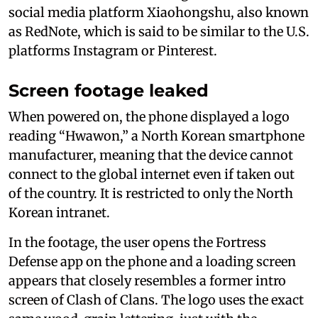
social media platform Xiaohongshu, also known
as RedNote, which is said to be similar to the U.S.
platforms Instagram or Pinterest.
Screen footage leaked
When powered on, the phone displayed a logo
reading “Hwawon,” a North Korean smartphone
manufacturer, meaning that the device cannot
connect to the global internet even if taken out
of the country. It is restricted to only the North
Korean intranet.
In the footage, the user opens the Fortress
Defense app on the phone and a loading screen
appears that closely resembles a former intro
screen of Clash of Clans. The logo uses the exact