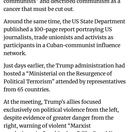
communists” and described communism as a
cancer that must be cut out.
Around the same time, the US State Department
published a 100-page report portraying US
journalists, trade unionists and activists as
participants in a Cuban-communist influence
network.
Just days earlier, the Trump administration had
hosted a “Ministerial on the Resurgence of
Political Terrorism” attended by representatives
from 65 countries.
At the meeting, Trump’s allies focused
exclusively on political violence from the left,
despite evidence of greater danger from the
right, warning of violent “Marxist