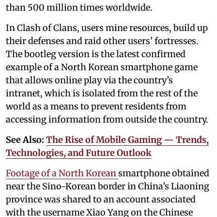
than 500 million times worldwide.
In Clash of Clans, users mine resources, build up
their defenses and raid other users’ fortresses.
The bootleg version is the latest confirmed
example of a North Korean smartphone game
that allows online play via the country’s
intranet, which is isolated from the rest of the
world as a means to prevent residents from
accessing information from outside the country.
See Also:
The Rise of Mobile Gaming — Trends,
Technologies, and Future Outlook
Footage of a North Korean
smartphone obtained
near the Sino-Korean border in China’s Liaoning
province was shared to an account associated
with the username Xiao Yang on the Chinese