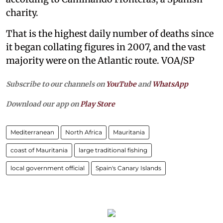
charity.
That is the highest daily number of deaths since
it began collating figures in 2007, and the vast
majority were on the Atlantic route. VOA/SP
Subscribe to our channels on
YouTube
and
WhatsApp
Download our app on
Play Store
Mediterranean
North Africa
Mauritania
coast of Mauritania
large traditional fishing
local government official
Spain's Canary Islands