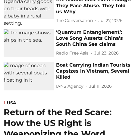
They Face Abuse. They told
us Why
The Conversation
Jul 27, 2026
‘Quantum Entanglement’:
Love Song Asserts China’s
South China Sea claims
Radio Free Asia
Jul 23, 2026
Boat Carrying Indian Tourists
Capsizes in Vietnam, Several
Killed
IANS Agency
Jul 11, 2026
USA
Return of the Red Scare:
How the US Right is
Weaponizing the Word