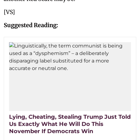
[VS]
Suggested Reading:
Lying, Cheating, Stealing Trump Just Told
Us Exactly What He Will Do This
November If Democrats Win