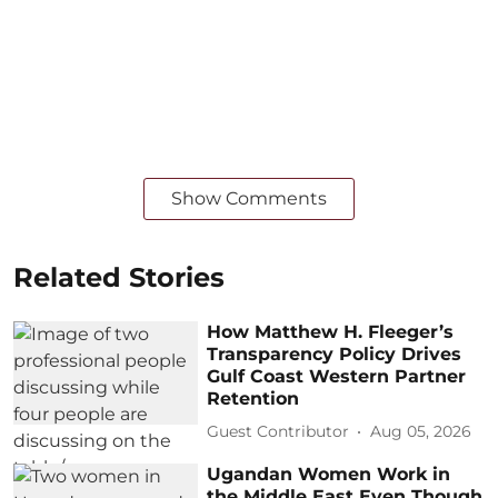
Show Comments
Related Stories
How Matthew H. Fleeger’s
Transparency Policy Drives
Gulf Coast Western Partner
Retention
Guest Contributor
Aug 05, 2026
Ugandan Women Work in
the Middle East Even Though