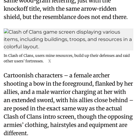
same wood-grain lettering, just with the
knockoff title, with the same arrow-ridden
shield, but the resemblance does not end there.
In Clash of Clans, users mine resources, build up their defenses and raid
other users’ fortresses.
X
Cartoonish characters – a female archer
shooting a bow in the foreground, flanked by her
allies, and a male warrior charging at her with
an extended sword, with his allies close behind –
are posed in the exact same way as the actual
Clash of Clans intro screen, though the opposing
armies’ clothing, hairstyles and equipment are
different.