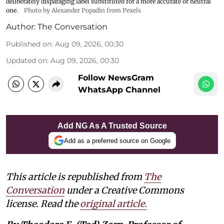
deliberately disparaging label substituted for a more accurate or neutral
one.
Photo by Alexander Popadin from Pexels
Author:
The Conversation
Published on
:
Aug 09, 2026, 00:30
Updated on
:
Aug 09, 2026, 00:30
Follow NewsGram
WhatsApp Channel
Add NG As A Trusted Source
Add as a preferred source on Google
This article is republished from
The
Conversation
under a Creative Commons
license. Read the
original article.