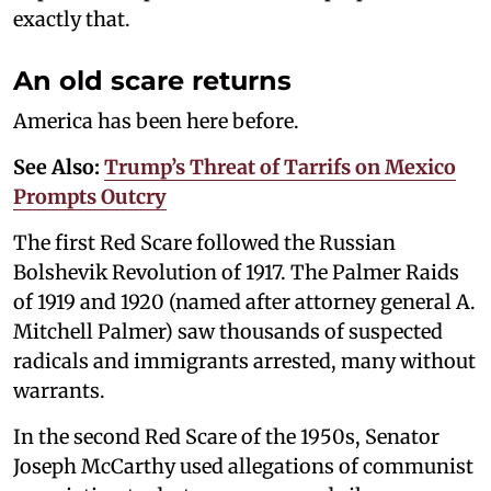
exactly that.
An old scare returns
America has been here before.
See Also:
Trump’s Threat of Tarrifs on Mexico
Prompts Outcry
The first Red Scare followed the Russian
Bolshevik Revolution of 1917. The Palmer Raids
of 1919 and 1920 (named after attorney general A.
Mitchell Palmer) saw thousands of suspected
radicals and immigrants arrested, many without
warrants.
In the second Red Scare of the 1950s, Senator
Joseph McCarthy used allegations of communist