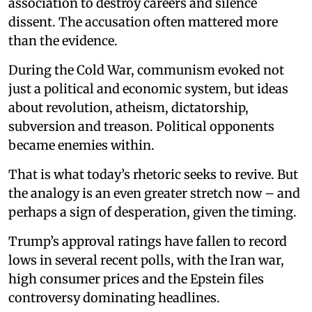
association to destroy careers and silence
dissent. The accusation often mattered more
than the evidence.
During the Cold War, communism evoked not
just a political and economic system, but ideas
about revolution, atheism, dictatorship,
subversion and treason. Political opponents
became enemies within.
That is what today’s rhetoric seeks to revive. But
the analogy is an even greater stretch now – and
perhaps a sign of desperation, given the timing.
Trump’s approval ratings have fallen to record
lows in several recent polls, with the Iran war,
high consumer prices and the Epstein files
controversy dominating headlines.