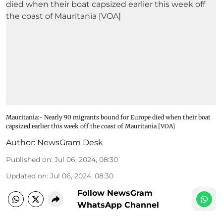
Mauritania:- Nearly 90 migrants bound for Europe died when their boat
capsized earlier this week off the coast of Mauritania [VOA]
Author:
NewsGram Desk
Published on
:
Jul 06, 2024, 08:30
Updated on
:
Jul 06, 2024, 08:30
Follow NewsGram
WhatsApp Channel