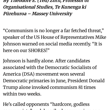
By Theodore E. (Ted) Zorn, Professor of
Organisational Studies, Te Kunenga ki
Pūrehuroa – Massey University
“Communism is no longer a far fetched threat,”
speaker of the US House of Representatives Mike
Johnson warned on social media recently. “It is
here on our SHORES!”
Johnson is hardly alone. After candidates
associated with the Democratic Socialists of
America (DSA) movement won several
Democratic primaries in June, President Donald
Trump alone invoked communism 81 times
within two weeks.
He’s called opponents “hardcore, godless