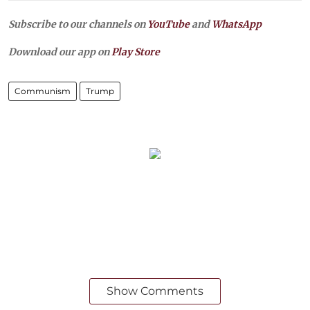
Subscribe to our channels on
YouTube
and
WhatsApp
Download our app on
Play Store
Communism
Trump
Show Comments