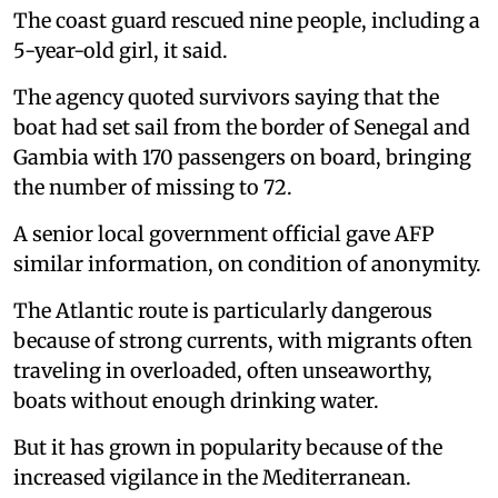
The coast guard rescued nine people, including a
5-year-old girl, it said.
The agency quoted survivors saying that the
boat had set sail from the border of Senegal and
Gambia with 170 passengers on board, bringing
the number of missing to 72.
A senior local government official gave AFP
similar information, on condition of anonymity.
The Atlantic route is particularly dangerous
because of strong currents, with migrants often
traveling in overloaded, often unseaworthy,
boats without enough drinking water.
But it has grown in popularity because of the
increased vigilance in the Mediterranean.