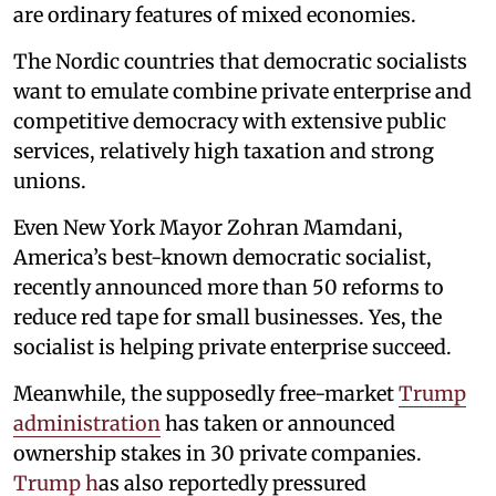
are ordinary features of mixed economies.
The Nordic countries that democratic socialists
want to emulate combine private enterprise and
competitive democracy with extensive public
services, relatively high taxation and strong
unions.
Even New York Mayor Zohran Mamdani,
America’s best-known democratic socialist,
recently announced more than 50 reforms to
reduce red tape for small businesses. Yes, the
socialist is helping private enterprise succeed.
Meanwhile, the supposedly free-market
Trump
administration
has taken or announced
ownership stakes in 30 private companies.
Trump h
as also reportedly pressured