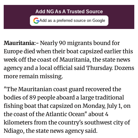
Add NG As A Trusted Source
Add as a preferred source on Google
Mauritania:-
Nearly 90 migrants bound for
Europe died when their boat capsized earlier this
week off the coast of Mauritania, the state news
agency and a local official said Thursday. Dozens
more remain missing.
"The Mauritanian coast guard recovered the
bodies of 89 people aboard a large traditional
fishing boat that capsized on Monday, July 1, on
the coast of the Atlantic Ocean" about 4
kilometers from the country's southwest city of
Ndiago, the state news agency said.