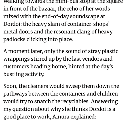
Walking towards the mini-bus stop at the square
in front of the bazaar, the echo of her words
mixed with the end-of-day soundscape at
Dordoi: the heavy slam of container-shops’
metal doors and the resonant clang of heavy
padlocks clicking into place.
A moment later, only the sound of stray plastic
wrappings stirred up by the last vendors and
customers heading home, hinted at the day’s
bustling activity.
Soon, the cleaners would sweep them down the
pathways between the containers and children
would try to snatch the recyclables. Answering
my question about why she thinks Dordoi is a
good place to work, Ainura explained: