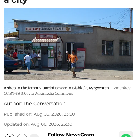
A shop in the famous Dordoi Bazaar in Bishkek, Kyrgyzstan.
Vmenkov,
CC BY-SA 3.0
, via Wikimedia Commons
Author:
The Conversation
Published on
:
Aug 06, 2026, 23:30
Updated on
:
Aug 06, 2026, 23:30
Follow NewsGram