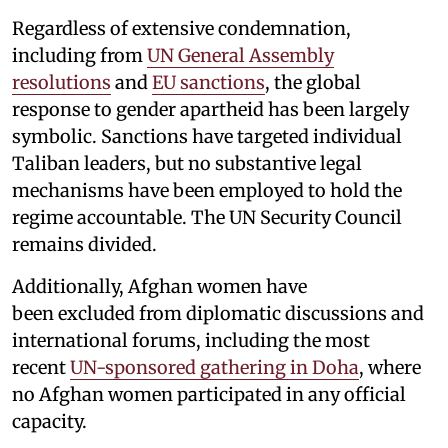
Regardless of extensive condemnation,
including from
UN General Assembly
resolutions
and
EU sanctions
, the global
response to gender apartheid has been largely
symbolic. Sanctions have targeted individual
Taliban leaders, but no substantive legal
mechanisms have been employed to hold the
regime accountable. The UN Security Council
remains divided.
Additionally, Afghan women have
been excluded from diplomatic discussions and
international forums, including the most
recent
UN-sponsored gathering in Doha
, where
no Afghan women participated in any official
capacity.