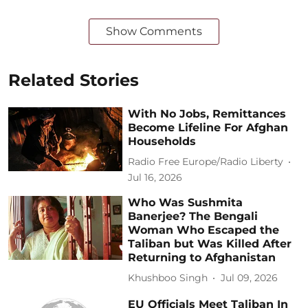
Show Comments
Related Stories
With No Jobs, Remittances
Become Lifeline For Afghan
Households
Radio Free Europe/Radio Liberty
Jul 16, 2026
Who Was Sushmita
Banerjee? The Bengali
Woman Who Escaped the
Taliban but Was Killed After
Returning to Afghanistan
Khushboo Singh
Jul 09, 2026
EU Officials Meet Taliban In