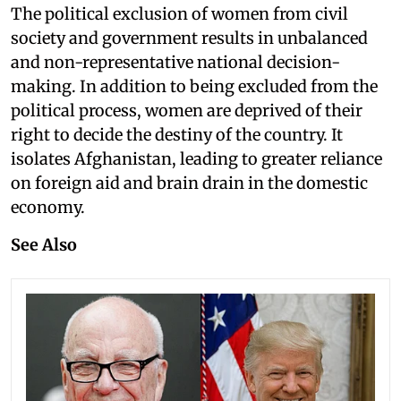
The political exclusion of women from civil
society and government results in unbalanced
and non-representative national decision-
making. In addition to being excluded from the
political process, women are deprived of their
right to decide the destiny of the country. It
isolates Afghanistan, leading to greater reliance
on foreign aid and brain drain in the domestic
economy.
See Also