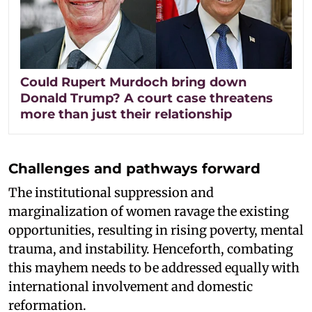
Could Rupert Murdoch bring down
Donald Trump? A court case threatens
more than just their relationship
Challenges and pathways forward
The institutional suppression and
marginalization of women ravage the existing
opportunities, resulting in rising poverty, mental
trauma, and instability. Henceforth, combating
this mayhem needs to be addressed equally with
international involvement and domestic
reformation.