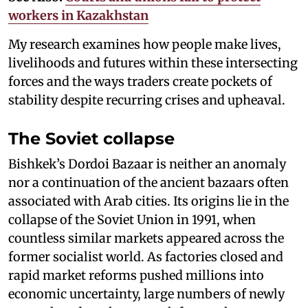
workers in Kazakhstan
My research examines how people make lives,
livelihoods and futures within these intersecting
forces and the ways traders create pockets of
stability despite recurring crises and upheaval.
The Soviet collapse
Bishkek’s Dordoi Bazaar is neither an anomaly
nor a continuation of the ancient bazaars often
associated with Arab cities. Its origins lie in the
collapse of the Soviet Union in 1991, when
countless similar markets appeared across the
former socialist world. As factories closed and
rapid market reforms pushed millions into
economic uncertainty, large numbers of newly