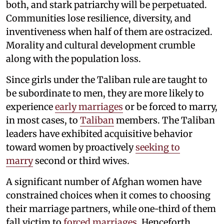
both, and stark patriarchy will be perpetuated.
Communities lose resilience, diversity, and
inventiveness when half of them are ostracized.
Morality and cultural development crumble
along with the population loss.
Since girls under the Taliban rule are taught to
be subordinate to men, they are more likely to
experience
early marriages
or be forced to marry,
in most cases, to
Taliban
members. The Taliban
leaders have exhibited acquisitive behavior
toward women by proactively
seeking to
marry
second or third wives.
A significant number of Afghan women have
constrained choices when it comes to choosing
their marriage partners, while one-third of them
fall victim to
forced marriages
. Henceforth,