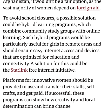
Afghanistan, it wouldn’t be a fair option, as the
vast majority of women depend on
foreign aid
.
To avoid school closures, a possible solution
could be hybrid learning programs, which
combine community study groups with online
learning. Such hybrid programs would be
particularly useful for girls in remote areas and
should ensure easy internet access and devices
that are optimized for education and
connectivity. A solution for this could be
the
Starlink
free internet initiative.
Platforms for innovative women should be
provided to use and transfer their skills, sell
crafts, and get paid. If successful, these
programs can show how creativity and local
determination can bring change.