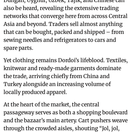
Dungan, Uyghur, Uzbek, Tajik, and Chinese can
also be heard, revealing the extensive trading
networks that converge here from across Central
Asia and beyond. Traders sell almost anything
that can be bought, packed and shipped – from
sewing needles and refrigerators to cars and
spare parts.
Yet clothing remains Dordoi’s lifeblood. Textiles,
knitwear and ready-made garments dominate
the trade, arriving chiefly from China and
Turkey alongside an increasing volume of
locally produced apparel.
At the heart of the market, the central
passageway serves as both a shopping boulevard
and the bazaar’s main artery. Cart pushers weave
through the crowded aisles, shouting “Jol, jol,