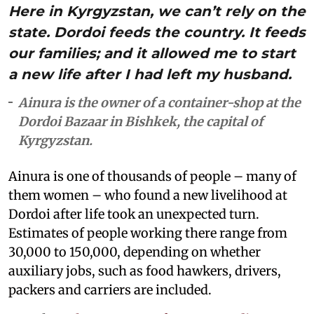
Here in Kyrgyzstan, we can’t rely on the
state. Dordoi feeds the country. It feeds
our families; and it allowed me to start
a new life after I had left my husband.
Ainura is the owner of a container-shop at the
Dordoi Bazaar in Bishkek, the capital of
Kyrgyzstan.
Ainura is one of thousands of people – many of
them women – who found a new livelihood at
Dordoi after life took an unexpected turn.
Estimates of people working there range from
30,000 to 150,000, depending on whether
auxiliary jobs, such as food hawkers, drivers,
packers and carriers are included.