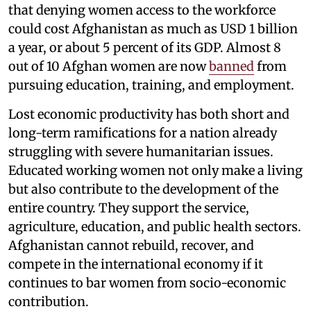
that denying women access to the workforce
could cost Afghanistan as much as USD 1 billion
a year, or about 5 percent of its GDP. Almost 8
out of 10 Afghan women are now
banned
from
pursuing education, training, and employment.
Lost economic productivity has both short and
long-term ramifications for a nation already
struggling with severe humanitarian issues.
Educated working women not only make a living
but also contribute to the development of the
entire country. They support the service,
agriculture, education, and public health sectors.
Afghanistan cannot rebuild, recover, and
compete in the international economy if it
continues to bar women from socio-economic
contribution.