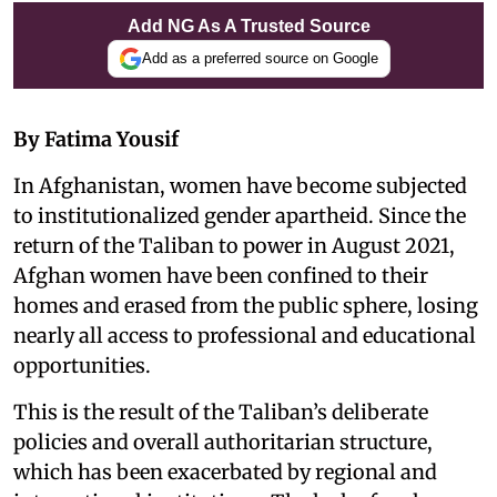
Add NG As A Trusted Source
Add as a preferred source on Google
By Fatima Yousif
In Afghanistan, women have become subjected
to institutionalized gender apartheid. Since the
return of the Taliban to power in August 2021,
Afghan women have been confined to their
homes and erased from the public sphere, losing
nearly all access to professional and educational
opportunities.
This is the result of the Taliban’s deliberate
policies and overall authoritarian structure,
which has been exacerbated by regional and