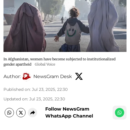
In Afghanistan, women have become subjected to institutionalized
gender apartheid
Global Voice
Author:
NewsGram Desk
Published on
:
Jul 23, 2025, 22:30
Updated on
:
Jul 23, 2025, 22:30
Follow NewsGram
WhatsApp Channel