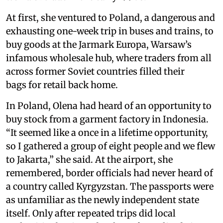
At first, she ventured to Poland, a dangerous and
exhausting one-week trip in buses and trains, to
buy goods at the Jarmark Europa, Warsaw’s
infamous wholesale hub, where traders from all
across former Soviet countries filled their
bags for retail back home.
In Poland, Olena had heard of an opportunity to
buy stock from a garment factory in Indonesia.
“It seemed like a once in a lifetime opportunity,
so I gathered a group of eight people and we flew
to Jakarta,” she said. At the airport, she
remembered, border officials had never heard of
a country called Kyrgyzstan. The passports were
as unfamiliar as the newly independent state
itself. Only after repeated trips did local