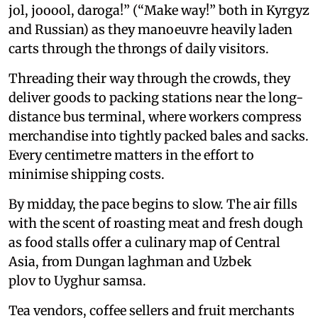
jol, jooool, daroga!” (“Make way!” both in Kyrgyz
and Russian) as they manoeuvre heavily laden
carts through the throngs of daily visitors.
Threading their way through the crowds, they
deliver goods to packing stations near the long-
distance bus terminal, where workers compress
merchandise into tightly packed bales and sacks.
Every centimetre matters in the effort to
minimise shipping costs.
By midday, the pace begins to slow. The air fills
with the scent of roasting meat and fresh dough
as food stalls offer a culinary map of Central
Asia, from Dungan laghman and Uzbek
plov to Uyghur samsa.
Tea vendors, coffee sellers and fruit merchants