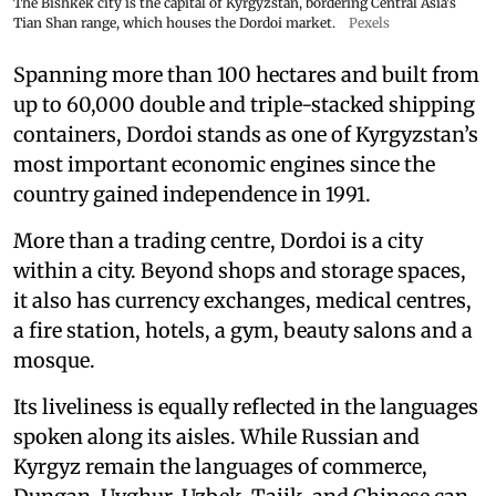
The Bishkek city is the capital of Kyrgyzstan, bordering Central Asia's
Tian Shan range, which houses the Dordoi market.
Pexels
Spanning more than 100 hectares and built from
up to 60,000 double and triple-stacked shipping
containers, Dordoi stands as one of Kyrgyzstan’s
most important economic engines since the
country gained independence in 1991.
More than a trading centre, Dordoi is a city
within a city. Beyond shops and storage spaces,
it also has currency exchanges, medical centres,
a fire station, hotels, a gym, beauty salons and a
mosque.
Its liveliness is equally reflected in the languages
spoken along its aisles. While Russian and
Kyrgyz remain the languages of commerce,