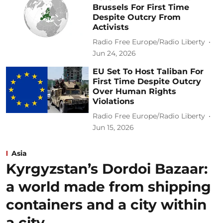
Brussels For First Time
Despite Outcry From
Activists
Radio Free Europe/Radio Liberty
Jun 24, 2026
EU Set To Host Taliban For
First Time Despite Outcry
Over Human Rights
Violations
Radio Free Europe/Radio Liberty
Jun 15, 2026
Asia
Kyrgyzstan’s Dordoi Bazaar:
a world made from shipping
containers and a city within
a city