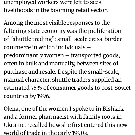
unemployed workers were left to seek
livelihoods in the booming retail sector.
Among the most visible responses to the
faltering state economy was the proliferation
of “shuttle trading”: small-scale cross-border
commerce in which individuals –
predominantly women – transported goods,
often in bulk and manually, between sites of
purchase and resale. Despite the small-scale,
manual character, shuttle traders supplied an
estimated 75% of consumer goods to post-Soviet
countries by 1996.
Olena, one of the women I spoke to in Bishkek
and a former pharmacist with family roots in
Ukraine, recalled how she first entered this new
world of trade in the early 1990s.