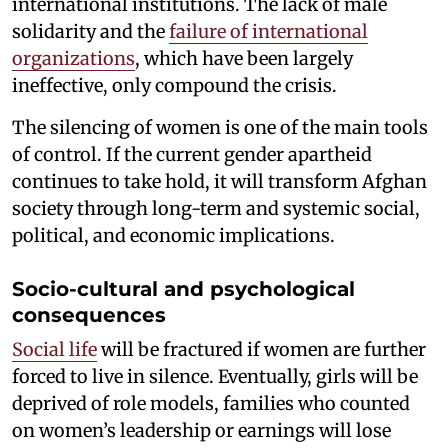
international institutions. The lack of male
solidarity and the
failure of international
organizations
, which have been largely
ineffective, only compound the crisis.
The silencing of women is one of the main tools
of control. If the current gender apartheid
continues to take hold, it will transform Afghan
society through long-term and systemic social,
political, and economic implications.
Socio-cultural and psychological
consequences
Social life
will be fractured if women are further
forced to live in silence. Eventually, girls will be
deprived of role models, families who counted
on women’s leadership or earnings will lose