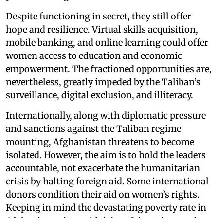
Despite functioning in secret, they still offer
hope and resilience. Virtual skills acquisition,
mobile banking, and online learning could offer
women access to education and economic
empowerment. The fractioned opportunities are,
nevertheless, greatly impeded by the Taliban’s
surveillance, digital exclusion, and illiteracy.
Internationally, along with diplomatic pressure
and sanctions against the Taliban regime
mounting, Afghanistan threatens to become
isolated. However, the aim is to hold the leaders
accountable, not exacerbate the humanitarian
crisis by halting foreign aid. Some international
donors condition their aid on women’s rights.
Keeping in mind the devastating poverty rate in