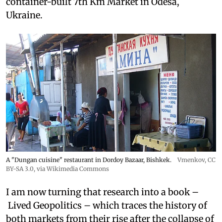
container-built 7th Km Market in Odesa,
Ukraine.
A "Dungan cuisine" restaurant in Dordoy Bazaar, Bishkek.
Vmenkov,
CC
BY-SA 3.0
, via Wikimedia Commons
I am now turning that research into a book –
Lived Geopolitics – which traces the history of
both markets from their rise after the collapse of