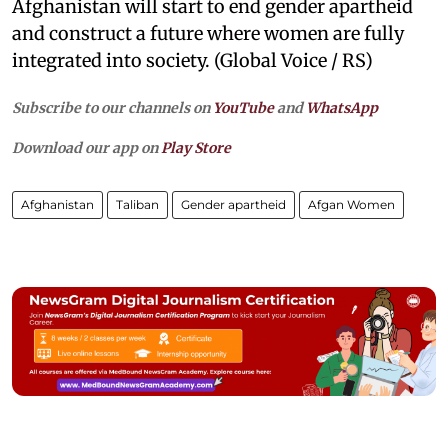
Afghanistan will start to end gender apartheid
and construct a future where women are fully
integrated into society. (Global Voice / RS)
Subscribe to our channels on
YouTube
and
WhatsApp
Download our app on
Play Store
Afghanistan
Taliban
Gender apartheid
Afgan Women