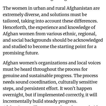
The women in urban and rural Afghanistan are
extremely diverse, and solutions must be
tailored, taking into account these differences.
Henceforth, the experience and knowledge of
Afghan women from various ethnic, regional,
and social backgrounds should be acknowledged
and studied to become the starting point for a
promising future.
Afghan women’s organizations and local voices
must be heard throughout the process for
genuine and sustainable progress. The process
needs sound coordination, culturally sensitive
steps, and persistent effort. It won’t happen
overnight, but if implemented correctly, it will
incrementally build steady progress.