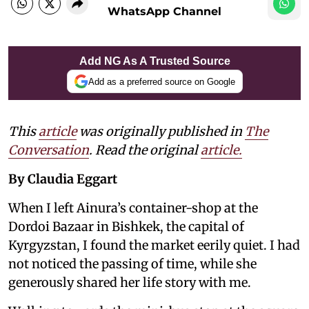
WhatsApp Channel
Add NG As A Trusted Source
Add as a preferred source on Google
This
article
was originally published in
The
Conversation
. Read the original
article.
By Claudia Eggart
When I left Ainura’s container-shop at the
Dordoi Bazaar in Bishkek, the capital of
Kyrgyzstan, I found the market eerily quiet. I had
not noticed the passing of time, while she
generously shared her life story with me.