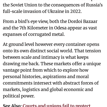
the Soviet Union to the consequences of Russia’s
full-scale invasion of Ukraine in 2022.
From a bird’s eye view, both the Dordoi Bazaar
and the 7th Kilometer in Odesa appear as vast
expanses of corrugated metal.
At ground level however every container opens
onto its own distinct social world. That tension
between scale and intimacy is what keeps
drawing me back. These markets offer a unique
vantage point from which to explore how
personal histories, aspirations and moral
commitments intersect with abstract forces of
markets, logistics and global economic and
political power.
See Also:
Courts and unions fail to protect