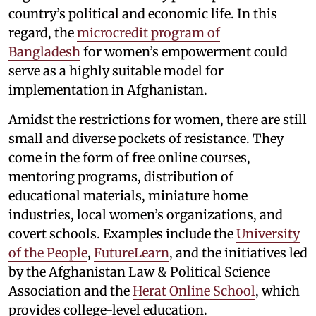
country’s political and economic life. In this
regard, the
microcredit program of
Bangladesh
for women’s empowerment could
serve as a highly suitable model for
implementation in Afghanistan.
Amidst the restrictions for women, there are still
small and diverse pockets of resistance. They
come in the form of free online courses,
mentoring programs, distribution of
educational materials, miniature home
industries, local women’s organizations, and
covert schools. Examples include the
University
of the People
,
FutureLearn
, and the initiatives led
by the Afghanistan Law & Political Science
Association and the
Herat Online School
, which
provides college-level education.