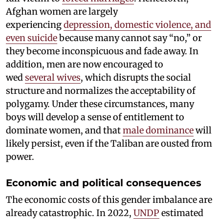
Afghan women are largely
experiencing
depression, domestic violence, and
even suicide
because many cannot say “no,” or
they become inconspicuous and fade away. In
addition, men are now encouraged to
wed
several wives
, which disrupts the social
structure and normalizes the acceptability of
polygamy. Under these circumstances, many
boys will develop a sense of entitlement to
dominate women, and that
male dominance
will
likely persist, even if the Taliban are ousted from
power.
Economic and political consequences
The economic costs of this gender imbalance are
already catastrophic. In 2022,
UNDP
estimated