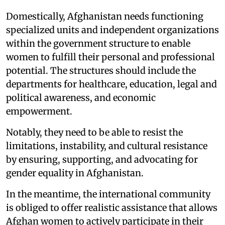
Domestically, Afghanistan needs functioning
specialized units and independent organizations
within the government structure to enable
women to fulfill their personal and professional
potential. The structures should include the
departments for healthcare, education, legal and
political awareness, and economic
empowerment.
Notably, they need to be able to resist the
limitations, instability, and cultural resistance
by ensuring, supporting, and advocating for
gender equality in Afghanistan.
In the meantime, the international community
is obliged to offer realistic assistance that allows
Afghan women to actively participate in their