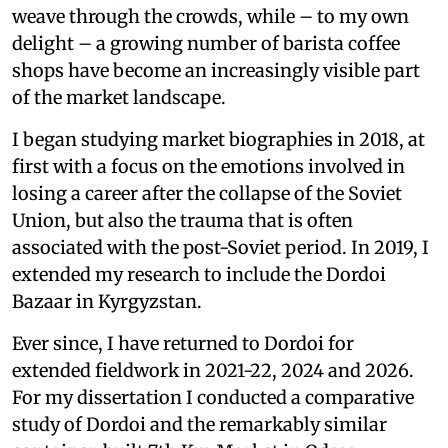
weave through the crowds, while – to my own
delight – a growing number of barista coffee
shops have become an increasingly visible part
of the market landscape.
I began studying market biographies in 2018, at
first with a focus on the emotions involved in
losing a career after the collapse of the Soviet
Union, but also the trauma that is often
associated with the post-Soviet period. In 2019, I
extended my research to include the Dordoi
Bazaar in Kyrgyzstan.
Ever since, I have returned to Dordoi for
extended fieldwork in 2021-22, 2024 and 2026.
For my dissertation I conducted a comparative
study of Dordoi and the remarkably similar