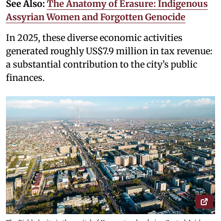
See Also:
The Anatomy of Erasure: Indigenous
Assyrian Women and Forgotten Genocide
In 2025, these diverse economic activities
generated roughly US$7.9 million in tax revenue:
a substantial contribution to the city’s public
finances.