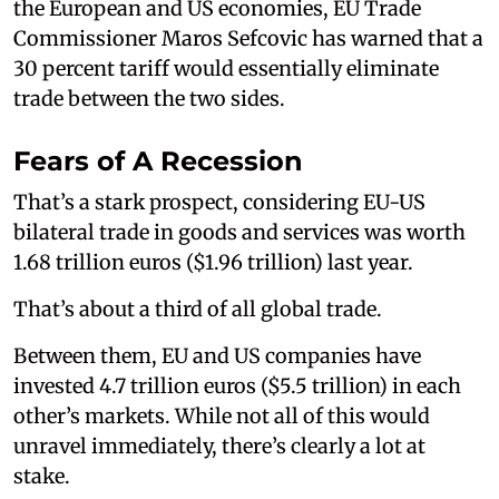
the European and US economies, EU Trade
Commissioner Maros Sefcovic has warned that a
30 percent tariff would essentially eliminate
trade between the two sides.
Fears of A Recession
That’s a stark prospect, considering EU-US
bilateral trade in goods and services was worth
1.68 trillion euros ($1.96 trillion) last year.
That’s about a third of all global trade.
Between them, EU and US companies have
invested 4.7 trillion euros ($5.5 trillion) in each
other’s markets. While not all of this would
unravel immediately, there’s clearly a lot at
stake.