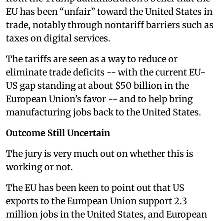
EU has been “unfair” toward the United States in
trade, notably through nontariff barriers such as
taxes on digital services.
The tariffs are seen as a way to reduce or
eliminate trade deficits -- with the current EU-
US gap standing at about $50 billion in the
European Union’s favor -- and to help bring
manufacturing jobs back to the United States.
Outcome Still Uncertain
The jury is very much out on whether this is
working or not.
The EU has been keen to point out that US
exports to the European Union support 2.3
million jobs in the United States, and European