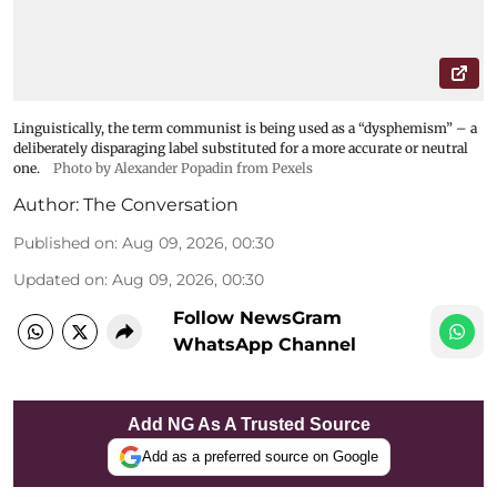
Linguistically, the term communist is being used as a “dysphemism” – a
deliberately disparaging label substituted for a more accurate or neutral
one.
Photo by Alexander Popadin from Pexels
Author:
The Conversation
Published on
:
Aug 09, 2026, 00:30
Updated on
:
Aug 09, 2026, 00:30
Follow NewsGram
WhatsApp Channel
Add NG As A Trusted Source
Add as a preferred source on Google