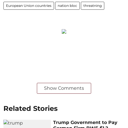
European Union countries
nation bloc
threatning
Show Comments
Related Stories
Trump Government to Pay