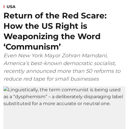
USA
Return of the Red Scare:
How the US Right is
Weaponizing the Word
‘Communism’
Even New York Mayor Zohran Mamdani,
America’s best-known democratic socialist,
recently announced more than 50 reforms to
reduce red tape for small businesses