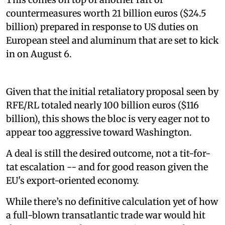
countermeasures worth 21 billion euros ($24.5
billion) prepared in response to US duties on
European steel and aluminum that are set to kick
in on August 6.
Given that the initial retaliatory proposal seen by
RFE/RL totaled nearly 100 billion euros ($116
billion), this shows the bloc is very eager not to
appear too aggressive toward Washington.
A deal is still the desired outcome, not a tit-for-
tat escalation -- and for good reason given the
EU's export-oriented economy.
While there’s no definitive calculation yet of how
a full-blown transatlantic trade war would hit