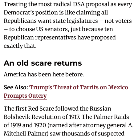
Treating the most radical DSA proposal as every
Democrat’s position is like claiming all
Republicans want state legislatures – not voters
– to choose US senators, just because ten
Republican representatives have proposed
exactly that.
An old scare returns
America has been here before.
See Also:
Trump’s Threat of Tarrifs on Mexico
Prompts Outcry
The first Red Scare followed the Russian
Bolshevik Revolution of 1917. The Palmer Raids
of 1919 and 1920 (named after attorney general A.
Mitchell Palmer) saw thousands of suspected