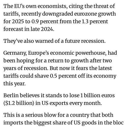
The EU’s own economists, citing the threat of
tariffs, recently downgraded eurozone growth
for 2025 to 0.9 percent from the 1.3 percent
forecast in late 2024.
They’ve also warned of a future recession.
Germany, Europe’s economic powerhouse, had
been hoping for a return to growth after two
years of recession. But now it fears the latest
tariffs could shave 0.5 percent off its economy
this year.
Berlin believes it stands to lose 1 billion euros
($1.2 billion) in US exports every month.
This is a serious blow for a country that both
imports the biggest share of US goods in the bloc