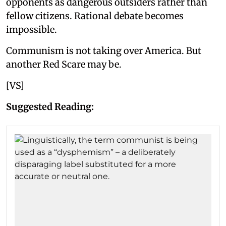
opponents as dangerous outsiders rather than
fellow citizens. Rational debate becomes
impossible.
Communism is not taking over America. But
another Red Scare may be.
[VS]
Suggested Reading: