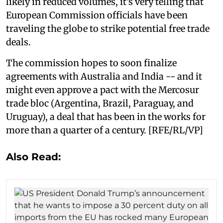
likely in reduced volumes, it’s very telling that
European Commission officials have been
traveling the globe to strike potential free trade
deals.
The commission hopes to soon finalize
agreements with Australia and India -- and it
might even approve a pact with the Mercosur
trade bloc (Argentina, Brazil, Paraguay, and
Uruguay), a deal that has been in the works for
more than a quarter of a century. [RFE/RL/VP]
Also Read: