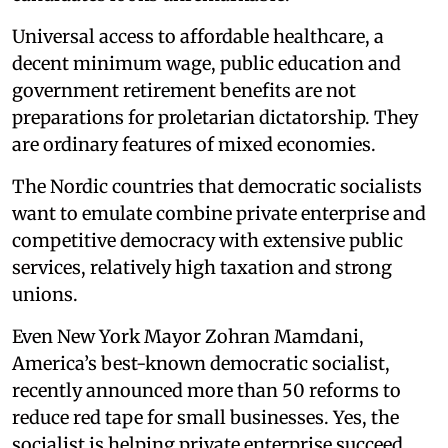
Universal access to affordable healthcare, a
decent minimum wage, public education and
government retirement benefits are not
preparations for proletarian dictatorship. They
are ordinary features of mixed economies.
The Nordic countries that democratic socialists
want to emulate combine private enterprise and
competitive democracy with extensive public
services, relatively high taxation and strong
unions.
Even New York Mayor Zohran Mamdani,
America’s best-known democratic socialist,
recently announced more than 50 reforms to
reduce red tape for small businesses. Yes, the
socialist is helping private enterprise succeed.