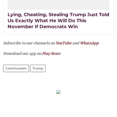
Lying, Cheating, Stealing Trump Just Told
Us Exactly What He Will Do This
November If Democrats Win
Subscribe to our channels on
YouTube
and
WhatsApp
Download our app on
Play Store
Communism
Trump