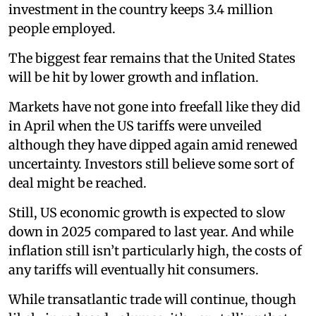
investment in the country keeps 3.4 million
people employed.
The biggest fear remains that the United States
will be hit by lower growth and inflation.
Markets have not gone into freefall like they did
in April when the US tariffs were unveiled
although they have dipped again amid renewed
uncertainty. Investors still believe some sort of
deal might be reached.
Still, US economic growth is expected to slow
down in 2025 compared to last year. And while
inflation still isn’t particularly high, the costs of
any tariffs will eventually hit consumers.
While transatlantic trade will continue, though