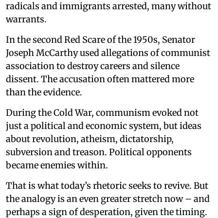
radicals and immigrants arrested, many without
warrants.
In the second Red Scare of the 1950s, Senator
Joseph McCarthy used allegations of communist
association to destroy careers and silence
dissent. The accusation often mattered more
than the evidence.
During the Cold War, communism evoked not
just a political and economic system, but ideas
about revolution, atheism, dictatorship,
subversion and treason. Political opponents
became enemies within.
That is what today’s rhetoric seeks to revive. But
the analogy is an even greater stretch now – and
perhaps a sign of desperation, given the timing.