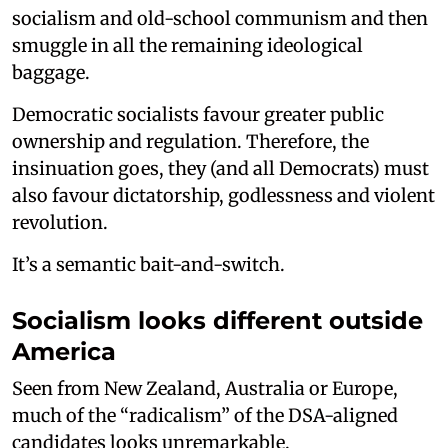
socialism and old-school communism and then
smuggle in all the remaining ideological
baggage.
Democratic socialists favour greater public
ownership and regulation. Therefore, the
insinuation goes, they (and all Democrats) must
also favour dictatorship, godlessness and violent
revolution.
It’s a semantic bait-and-switch.
Socialism looks different outside
America
Seen from New Zealand, Australia or Europe,
much of the “radicalism” of the DSA-aligned
candidates looks unremarkable.