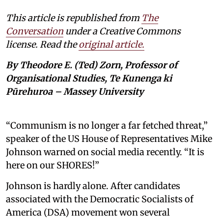
This article is republished from
The
Conversation
under a Creative Commons
license. Read the
original article.
By Theodore E. (Ted) Zorn, Professor of
Organisational Studies, Te Kunenga ki
Pūrehuroa – Massey University
“Communism is no longer a far fetched threat,”
speaker of the US House of Representatives Mike
Johnson warned on social media recently. “It is
here on our SHORES!”
Johnson is hardly alone. After candidates
associated with the Democratic Socialists of
America (DSA) movement won several