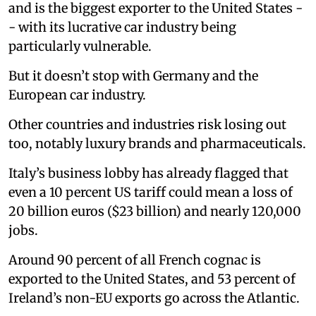
and is the biggest exporter to the United States -
- with its lucrative car industry being
particularly vulnerable.
But it doesn’t stop with Germany and the
European car industry.
Other countries and industries risk losing out
too, notably luxury brands and pharmaceuticals.
Italy’s business lobby has already flagged that
even a 10 percent US tariff could mean a loss of
20 billion euros ($23 billion) and nearly 120,000
jobs.
Around 90 percent of all French cognac is
exported to the United States, and 53 percent of
Ireland’s non-EU exports go across the Atlantic.