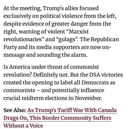
At the meeting, Trump’s allies focused
exclusively on political violence from the left,
despite evidence of greater danger from the
right, warning of violent “Marxist
revolutionaries” and “gulags”. The Republican
Party and its media supporters are now on-
message and sounding the alarm.
Is America under threat of communist
revolution? Definitely not. But the DSA victories
created the opening to label all Democrats as
communists – and potentially influence
crucial midterm elections in November.
See Also:
As Trump’s Tariff War With Canada
Drags On, This Border Community Suffers
Without a Voice