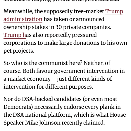
Meanwhile, the supposedly free-market
Trump
administration
has taken or announced
ownership stakes in 30 private companies.
Trump h
as also reportedly pressured
corporations to make large donations to his own
pet projects.
So who is the communist here? Neither, of
course. Both favour government intervention in
a market economy – just different kinds of
intervention for different purposes.
Nor do DSA-backed candidates (or even most
Democrats) necessarily endorse every plank in
the DSA national platform, which is what House
Speaker Mike Johnson recently claimed.