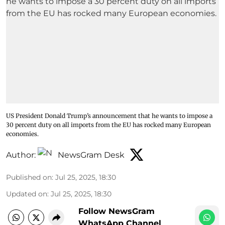
US President Donald Trump’s announcement that he wants to impose a
30 percent duty on all imports from the EU has rocked many European
economies.
Author:
NewsGram Desk
Published on
:
Jul 25, 2025, 18:30
Updated on
:
Jul 25, 2025, 18:30
Follow NewsGram
WhatsApp Channel