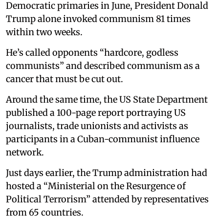
Democratic primaries in June, President Donald
Trump alone invoked communism 81 times
within two weeks.
He’s called opponents “hardcore, godless
communists” and described communism as a
cancer that must be cut out.
Around the same time, the US State Department
published a 100-page report portraying US
journalists, trade unionists and activists as
participants in a Cuban-communist influence
network.
Just days earlier, the Trump administration had
hosted a “Ministerial on the Resurgence of
Political Terrorism” attended by representatives
from 65 countries.