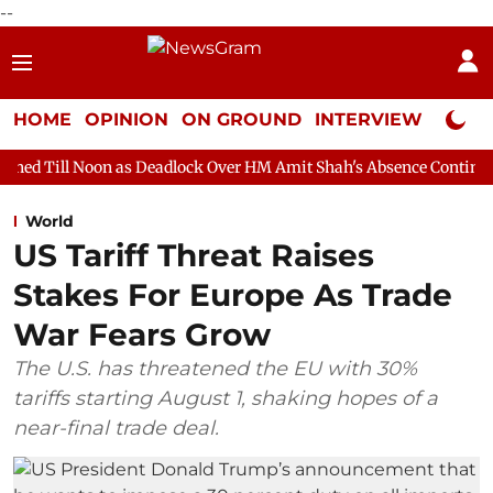
--
HOME
OPINION
ON GROUND
INTERVIEW
Neta P
 as Deadlock Over HM Amit Shah's Absence Continues
Question 
World
US Tariff Threat Raises
Stakes For Europe As Trade
War Fears Grow
The U.S. has threatened the EU with 30%
tariffs starting August 1, shaking hopes of a
near-final trade deal.