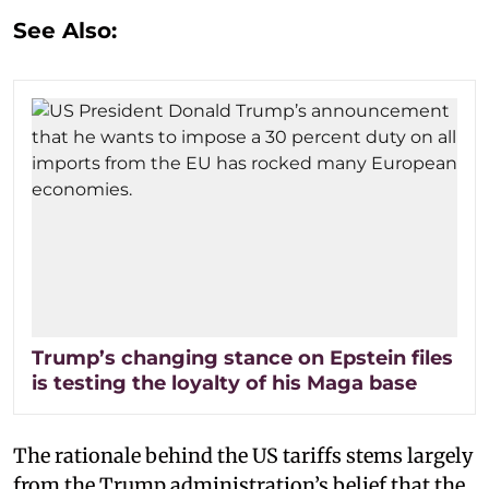
See Also:
Trump’s changing stance on Epstein files
is testing the loyalty of his Maga base
The rationale behind the US tariffs stems largely
from the Trump administration’s belief that the