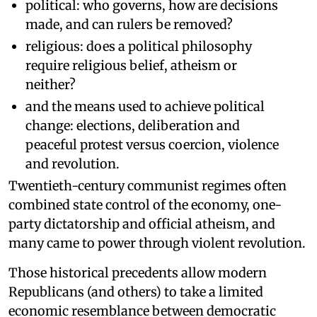
political: who governs, how are decisions
made, and can rulers be removed?
religious: does a political philosophy
require religious belief, atheism or
neither?
and the means used to achieve political
change: elections, deliberation and
peaceful protest versus coercion, violence
and revolution.
Twentieth-century communist regimes often
combined state control of the economy, one-
party dictatorship and official atheism, and
many came to power through violent revolution.
Those historical precedents allow modern
Republicans (and others) to take a limited
economic resemblance between democratic