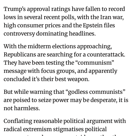
Trump’s approval ratings have fallen to record
lows in several recent polls, with the Iran war,
high consumer prices and the Epstein files
controversy dominating headlines.
With the midterm elections approaching,
Republicans are searching for a counterattack.
They have been testing the “communism”
message with focus groups, and apparently
concluded it’s their best weapon.
But while warning that “godless communists”
are poised to seize power may be desperate, it is
not harmless.
Conflating reasonable political argument with
radical extremism stigmatises political