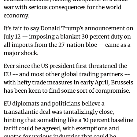
war with serious consequences for the world
economy.
It’s fair to say Donald Trump’s announcement on
July 12 -- imposing a blanket 30 percent duty on
all imports from the 27-nation bloc -- came as a
major shock.
Ever since the US president first threatened the
EU -- and most other global trading partners --
with hefty trade measures in early April, Brussels
has been keen to find some sort of compromise.
EU diplomats and politicians believe a
transatlantic deal was tantalizingly close,
hinting that something like a 10 percent baseline
tariff could be agreed, with exemptions and
quotas for various industries that could be