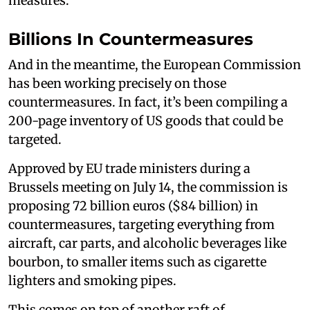
measures.
Billions In Countermeasures
And in the meantime, the European Commission
has been working precisely on those
countermeasures. In fact, it’s been compiling a
200-page inventory of US goods that could be
targeted.
Approved by EU trade ministers during a
Brussels meeting on July 14, the commission is
proposing 72 billion euros ($84 billion) in
countermeasures, targeting everything from
aircraft, car parts, and alcoholic beverages like
bourbon, to smaller items such as cigarette
lighters and smoking pipes.
This comes on top of another raft of