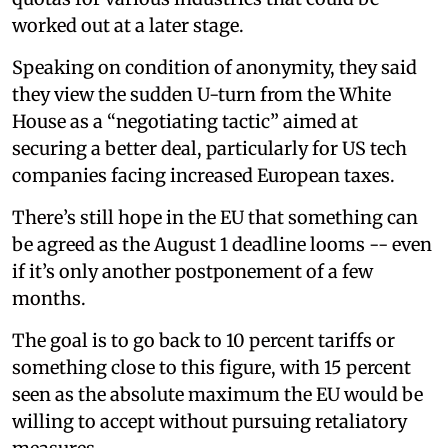
worked out at a later stage.
Speaking on condition of anonymity, they said
they view the sudden U-turn from the White
House as a “negotiating tactic” aimed at
securing a better deal, particularly for US tech
companies facing increased European taxes.
There’s still hope in the EU that something can
be agreed as the August 1 deadline looms -- even
if it’s only another postponement of a few
months.
The goal is to go back to 10 percent tariffs or
something close to this figure, with 15 percent
seen as the absolute maximum the EU would be
willing to accept without pursuing retaliatory