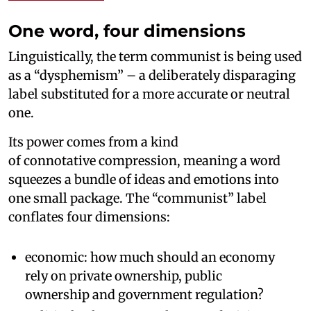
One word, four dimensions
Linguistically, the term communist is being used
as a “dysphemism” – a deliberately disparaging
label substituted for a more accurate or neutral
one.
Its power comes from a kind
of connotative compression, meaning a word
squeezes a bundle of ideas and emotions into
one small package. The “communist” label
conflates four dimensions:
economic: how much should an economy
rely on private ownership, public
ownership and government regulation?