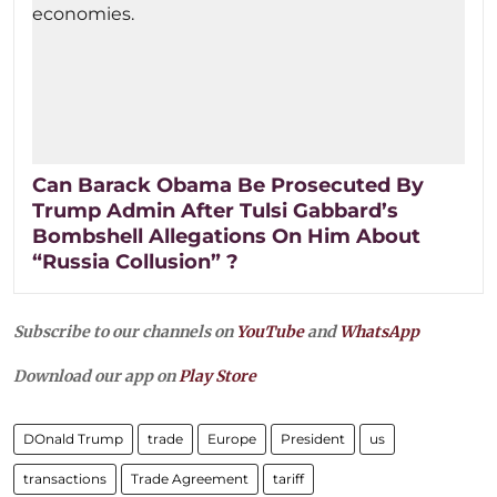
Can Barack Obama Be Prosecuted By
Trump Admin After Tulsi Gabbard’s
Bombshell Allegations On Him About
“Russia Collusion” ?
Subscribe to our channels on
YouTube
and
WhatsApp
Download our app on
Play Store
DOnald Trump
trade
Europe
President
us
transactions
Trade Agreement
tariff