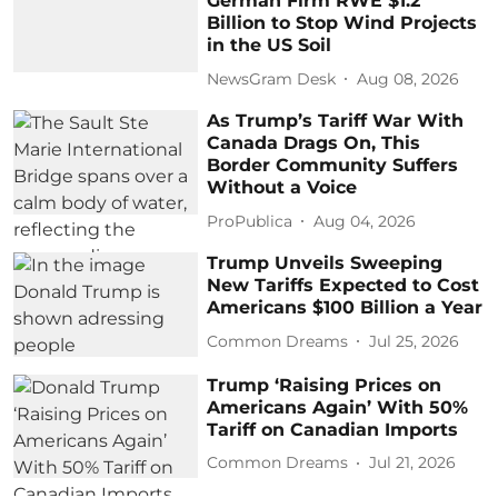
German Firm RWE $1.2
Billion to Stop Wind Projects
in the US Soil
NewsGram Desk
Aug 08, 2026
As Trump’s Tariff War With
Canada Drags On, This
Border Community Suffers
Without a Voice
ProPublica
Aug 04, 2026
Trump Unveils Sweeping
New Tariffs Expected to Cost
Americans $100 Billion a Year
Common Dreams
Jul 25, 2026
Trump ‘Raising Prices on
Americans Again’ With 50%
Tariff on Canadian Imports
Common Dreams
Jul 21, 2026