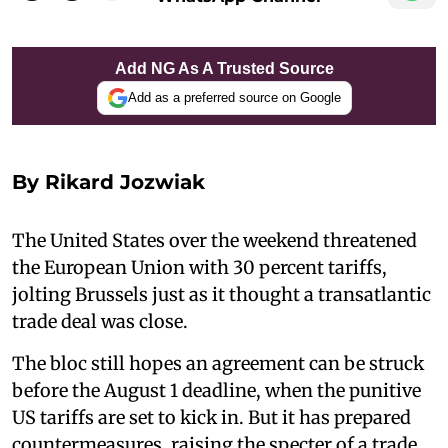
Add NG As A Trusted Source
Add as a preferred source on Google
By Rikard Jozwiak
The United States over the weekend threatened
the European Union with 30 percent tariffs,
jolting Brussels just as it thought a transatlantic
trade deal was close.
The bloc still hopes an agreement can be struck
before the August 1 deadline, when the punitive
US tariffs are set to kick in. But it has prepared
countermeasures, raising the specter of a trade