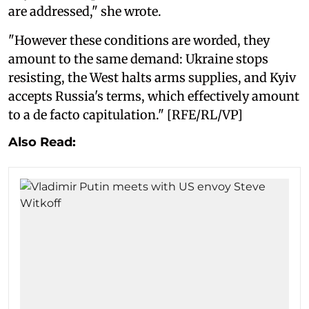
are addressed," she wrote.
"However these conditions are worded, they
amount to the same demand: Ukraine stops
resisting, the West halts arms supplies, and Kyiv
accepts Russia's terms, which effectively amount
to a de facto capitulation." [RFE/RL/VP]
Also Read: