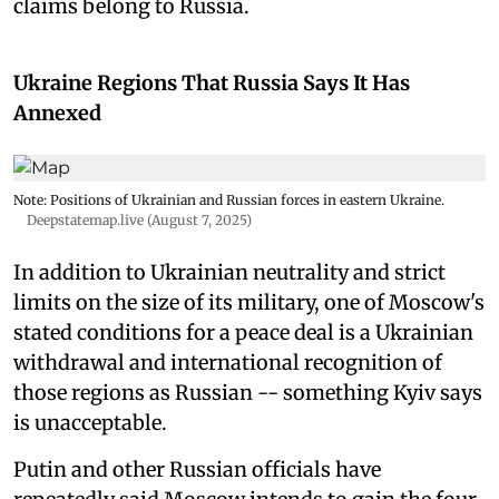
claims belong to Russia.
Ukraine Regions That Russia Says It Has
Annexed
Note: Positions of Ukrainian and Russian forces in eastern Ukraine.
Deepstatemap.live (August 7, 2025)
In addition to Ukrainian neutrality and strict
limits on the size of its military, one of Moscow's
stated conditions for a peace deal is a Ukrainian
withdrawal and international recognition of
those regions as Russian -- something Kyiv says
is unacceptable.
Putin and other Russian officials have