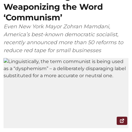
Weaponizing the Word
‘Communism’
Even New York Mayor Zohran Mamdani,
America’s best-known democratic socialist,
recently announced more than 50 reforms to
reduce red tape for small businesses