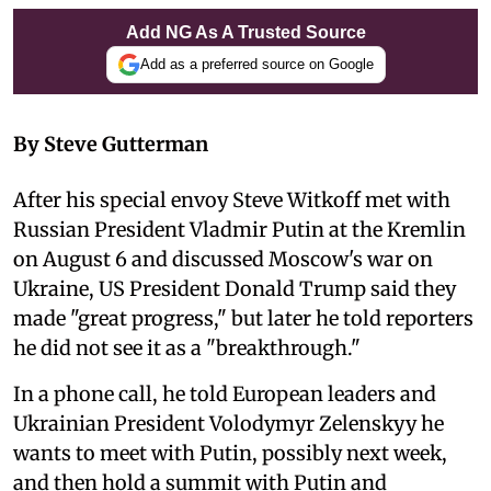
Add NG As A Trusted Source
Add as a preferred source on Google
By Steve Gutterman
After his special envoy Steve Witkoff met with
Russian President Vladmir Putin at the Kremlin
on August 6 and discussed Moscow's war on
Ukraine, US President Donald Trump said they
made "great progress," but later he told reporters
he did not see it as a "breakthrough."
In a phone call, he told European leaders and
Ukrainian President Volodymyr Zelenskyy he
wants to meet with Putin, possibly next week,
and then hold a summit with Putin and