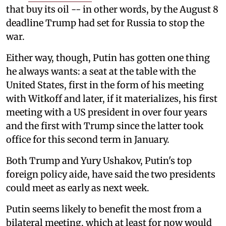
that buy its oil -- in other words, by the August 8
deadline Trump had set for Russia to stop the
war.
Either way, though, Putin has gotten one thing
he always wants: a seat at the table with the
United States, first in the form of his meeting
with Witkoff and later, if it materializes, his first
meeting with a US president in over four years
and the first with Trump since the latter took
office for this second term in January.
Both Trump and Yury Ushakov, Putin's top
foreign policy aide, have said the two presidents
could meet as early as next week.
Putin seems likely to benefit the most from a
bilateral meeting, which at least for now would