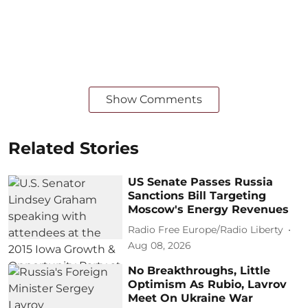
Show Comments
Related Stories
US Senate Passes Russia
Sanctions Bill Targeting
Moscow's Energy Revenues
Radio Free Europe/Radio Liberty
Aug 08, 2026
No Breakthroughs, Little
Optimism As Rubio, Lavrov
Meet On Ukraine War