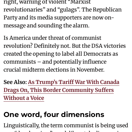
right, warning of violent “Marxist
revolutionaries” and “gulags”. The Republican
Party and its media supporters are now on-
message and sounding the alarm.
Is America under threat of communist
revolution? Definitely not. But the DSA victories
created the opening to label all Democrats as
communists – and potentially influence
crucial midterm elections in November.
See Also:
As Trump’s Tariff War With Canada
Drags On, This Border Community Suffers
Without a Voice
One word, four dimensions
Linguistically, the term communist is being used