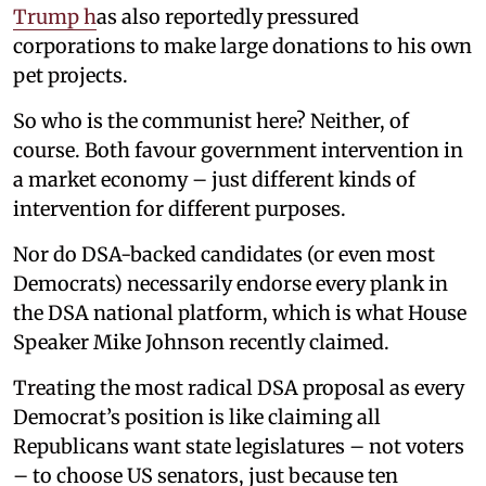
Trump h
as also reportedly pressured
corporations to make large donations to his own
pet projects.
So who is the communist here? Neither, of
course. Both favour government intervention in
a market economy – just different kinds of
intervention for different purposes.
Nor do DSA-backed candidates (or even most
Democrats) necessarily endorse every plank in
the DSA national platform, which is what House
Speaker Mike Johnson recently claimed.
Treating the most radical DSA proposal as every
Democrat’s position is like claiming all
Republicans want state legislatures – not voters
– to choose US senators, just because ten