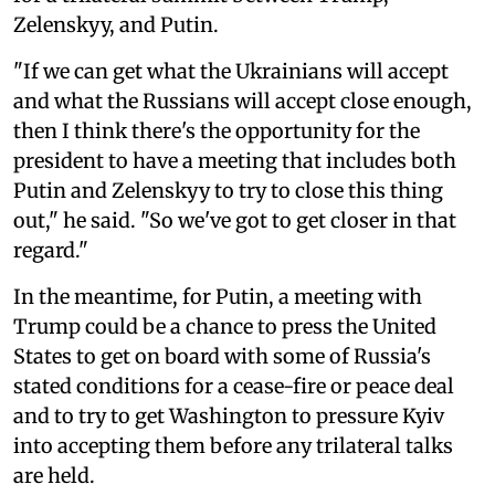
Zelenskyy, and Putin.
"If we can get what the Ukrainians will accept
and what the Russians will accept close enough,
then I think there's the opportunity for the
president to have a meeting that includes both
Putin and Zelenskyy to try to close this thing
out," he said. "So we've got to get closer in that
regard."
In the meantime, for Putin, a meeting with
Trump could be a chance to press the United
States to get on board with some of Russia's
stated conditions for a cease-fire or peace deal
and to try to get Washington to pressure Kyiv
into accepting them before any trilateral talks
are held.