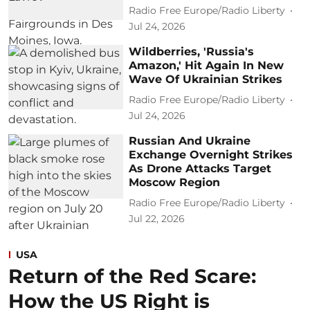
Radio Free Europe/Radio Liberty
Jul 24, 2026
Wildberries, 'Russia's
Amazon,' Hit Again In New
Wave Of Ukrainian Strikes
Radio Free Europe/Radio Liberty
Jul 24, 2026
Russian And Ukraine
Exchange Overnight Strikes
As Drone Attacks Target
Moscow Region
Radio Free Europe/Radio Liberty
Jul 22, 2026
USA
Return of the Red Scare:
How the US Right is