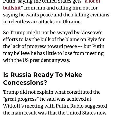
Putin, saying the United States gets "
a lot of
bullshit
" from him and calling him out for
saying he wants peace and then killing civilians
in relentless air attacks on Ukraine.
So Trump might not be swayed by Moscow's
efforts to lay the bulk of the blame on Kyiv for
the lack of progress toward peace -- but Putin
may believe he has little to lose from meeting
with the US president anyway.
Is Russia Ready To Make
Concessions?
Trump did not explain what constituted the
"great progress" he said was achieved at
Witkoff's meeting with Putin. Rubio suggested
the main result was that the United States now