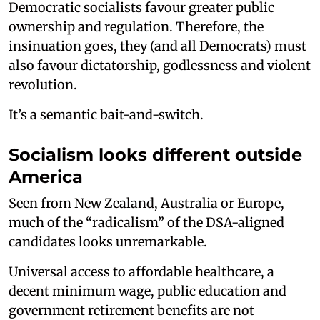
Democratic socialists favour greater public
ownership and regulation. Therefore, the
insinuation goes, they (and all Democrats) must
also favour dictatorship, godlessness and violent
revolution.
It’s a semantic bait-and-switch.
Socialism looks different outside
America
Seen from New Zealand, Australia or Europe,
much of the “radicalism” of the DSA-aligned
candidates looks unremarkable.
Universal access to affordable healthcare, a
decent minimum wage, public education and
government retirement benefits are not