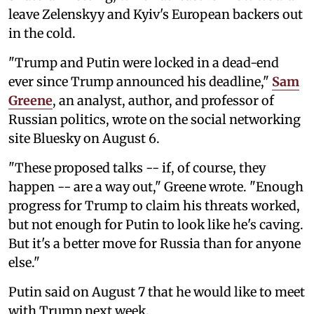
leave Zelenskyy and Kyiv's European backers out
in the cold.
"Trump and Putin were locked in a dead-end
ever since Trump announced his deadline,"
Sam
Greene
, an analyst, author, and professor of
Russian politics, wrote on the social networking
site Bluesky on August 6.
"These proposed talks -- if, of course, they
happen -- are a way out," Greene wrote. "Enough
progress for Trump to claim his threats worked,
but not enough for Putin to look like he's caving.
But it's a better move for Russia than for anyone
else."
Putin said on August 7 that he would like to meet
with Trump next week.