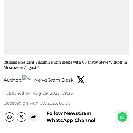
Russian President Vladimir Putin meets with US envoy Steve Witkoff in
Moscow on August 6.
Author:
NewsGram Desk
Published on
:
Aug 09, 2025, 09:36
Updated on
:
Aug 09, 2025, 09:36
Follow NewsGram
WhatsApp Channel