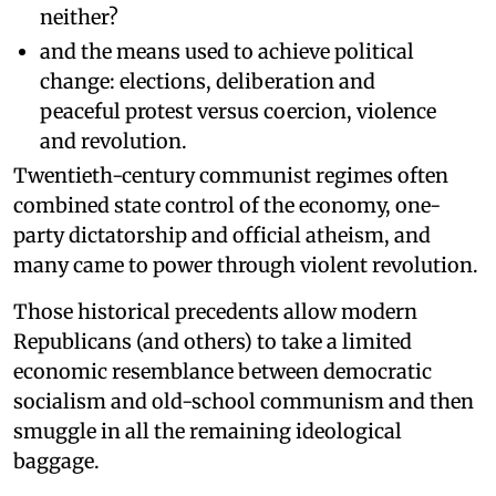
neither?
and the means used to achieve political
change: elections, deliberation and
peaceful protest versus coercion, violence
and revolution.
Twentieth-century communist regimes often
combined state control of the economy, one-
party dictatorship and official atheism, and
many came to power through violent revolution.
Those historical precedents allow modern
Republicans (and others) to take a limited
economic resemblance between democratic
socialism and old-school communism and then
smuggle in all the remaining ideological
baggage.