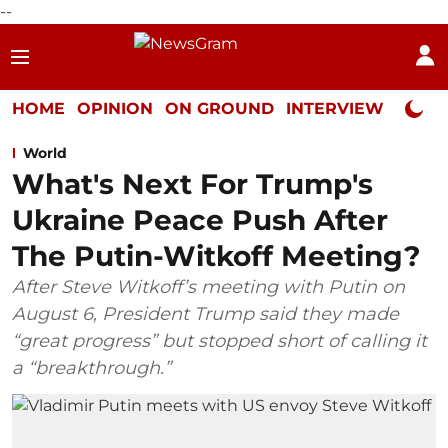
--
HOME
OPINION
ON GROUND
INTERVIEW
Neta P
World
What's Next For Trump's
Ukraine Peace Push After
The Putin-Witkoff Meeting?
After Steve Witkoff’s meeting with Putin on
August 6, President Trump said they made
“great progress” but stopped short of calling it
a “breakthrough.”