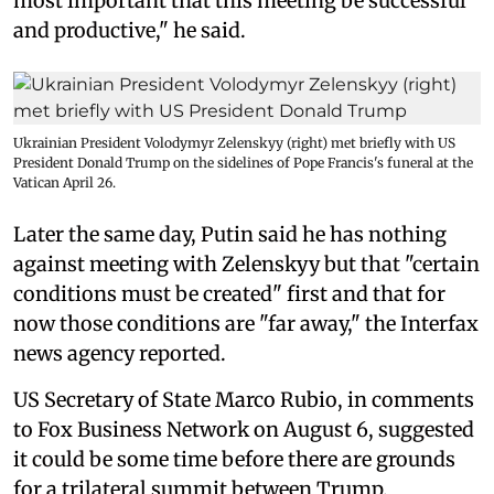
most important that this meeting be successful
and productive," he said.
Ukrainian President Volodymyr Zelenskyy (right) met briefly with US
President Donald Trump on the sidelines of Pope Francis's funeral at the
Vatican April 26.
Later the same day, Putin said he has nothing
against meeting with Zelenskyy but that "certain
conditions must be created" first and that for
now those conditions are "far away," the Interfax
news agency reported.
US Secretary of State Marco Rubio, in comments
to Fox Business Network on August 6, suggested
it could be some time before there are grounds
for a trilateral summit between Trump,