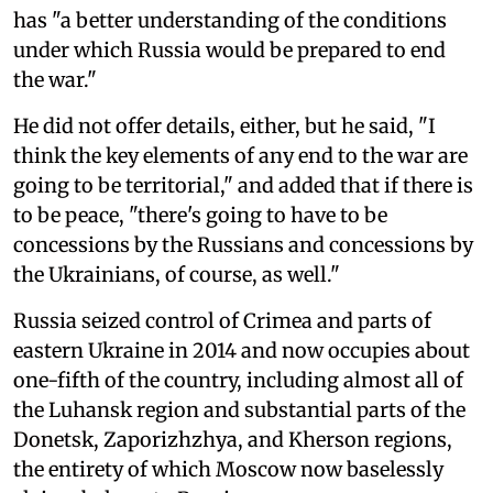
has "a better understanding of the conditions
under which Russia would be prepared to end
the war."
He did not offer details, either, but he said, "I
think the key elements of any end to the war are
going to be territorial," and added that if there is
to be peace, "there's going to have to be
concessions by the Russians and concessions by
the Ukrainians, of course, as well."
Russia seized control of Crimea and parts of
eastern Ukraine in 2014 and now occupies about
one-fifth of the country, including almost all of
the Luhansk region and substantial parts of the
Donetsk, Zaporizhzhya, and Kherson regions,
the entirety of which Moscow now baselessly