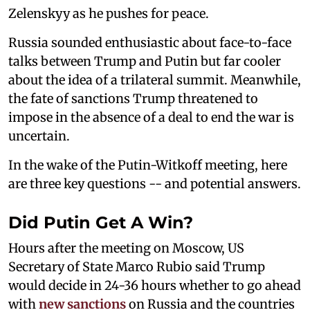
Zelenskyy as he pushes for peace.
Russia sounded enthusiastic about face-to-face
talks between Trump and Putin but far cooler
about the idea of a trilateral summit. Meanwhile,
the fate of sanctions Trump threatened to
impose in the absence of a deal to end the war is
uncertain.
In the wake of the Putin-Witkoff meeting, here
are three key questions -- and potential answers.
Did Putin Get A Win?
Hours after the meeting on Moscow, US
Secretary of State Marco Rubio said Trump
would decide in 24-36 hours whether to go ahead
with
new sanctions
on Russia and the countries