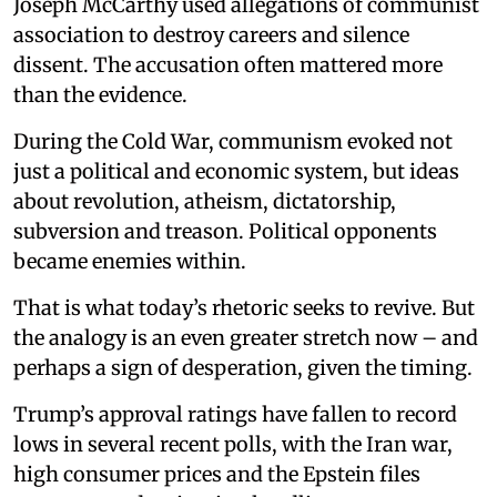
Joseph McCarthy used allegations of communist
association to destroy careers and silence
dissent. The accusation often mattered more
than the evidence.
During the Cold War, communism evoked not
just a political and economic system, but ideas
about revolution, atheism, dictatorship,
subversion and treason. Political opponents
became enemies within.
That is what today’s rhetoric seeks to revive. But
the analogy is an even greater stretch now – and
perhaps a sign of desperation, given the timing.
Trump’s approval ratings have fallen to record
lows in several recent polls, with the Iran war,
high consumer prices and the Epstein files