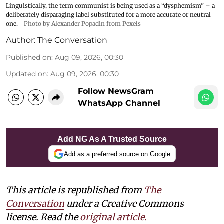
Linguistically, the term communist is being used as a “dysphemism” – a
deliberately disparaging label substituted for a more accurate or neutral
one.
Photo by Alexander Popadin from Pexels
Author:
The Conversation
Published on
:
Aug 09, 2026, 00:30
Updated on
:
Aug 09, 2026, 00:30
Follow NewsGram
WhatsApp Channel
Add NG As A Trusted Source
Add as a preferred source on Google
This article is republished from
The
Conversation
under a Creative Commons
license. Read the
original article.