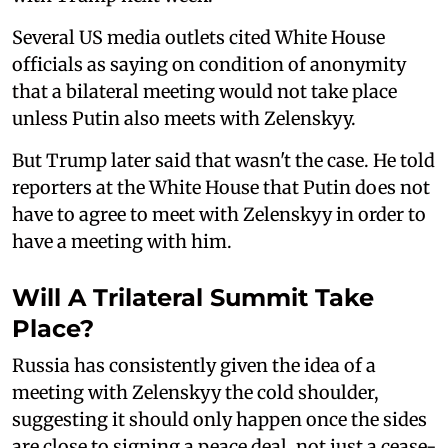
Several US media outlets cited White House
officials as saying on condition of anonymity
that a bilateral meeting would not take place
unless Putin also meets with Zelenskyy.
But Trump later said that wasn't the case. He told
reporters at the White House that Putin does not
have to agree to meet with Zelenskyy in order to
have a meeting with him.
Will A Trilateral Summit Take
Place?
Russia has consistently given the idea of a
meeting with Zelenskyy the cold shoulder,
suggesting it should only happen once the sides
are close to signing a peace deal, not just a cease-