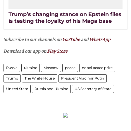
Trump’s changing stance on Epstein files
is testing the loyalty of his Maga base
Subscribe to our channels on
YouTube
and
WhatsApp
Download our app on
Play Store
Russia
ukraine
Moscow
peace
nobel peace prize
Trump
The White House
President Vladimir Putin
United State
Russia and Ukraine
US Secretary of State