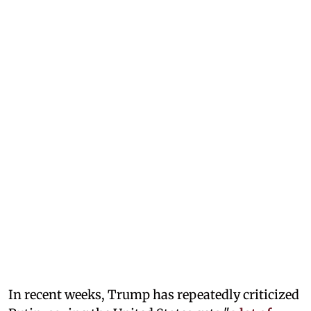
In recent weeks, Trump has repeatedly criticized