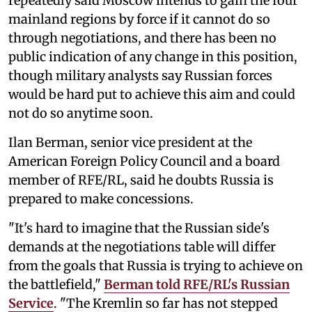
repeatedly said Moscow intends to gain the four
mainland regions by force if it cannot do so
through negotiations, and there has been no
public indication of any change in this position,
though military analysts say Russian forces
would be hard put to achieve this aim and could
not do so anytime soon.
Ilan Berman, senior vice president at the
American Foreign Policy Council and a board
member of RFE/RL, said he doubts Russia is
prepared to make concessions.
"It's hard to imagine that the Russian side's
demands at the negotiations table will differ
from the goals that Russia is trying to achieve on
the battlefield,"
Berman told RFE/RL's Russian
Service
. "The Kremlin so far has not stepped