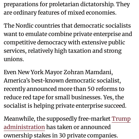
preparations for proletarian dictatorship. They
are ordinary features of mixed economies.
The Nordic countries that democratic socialists
want to emulate combine private enterprise and
competitive democracy with extensive public
services, relatively high taxation and strong
unions.
Even New York Mayor Zohran Mamdani,
America’s best-known democratic socialist,
recently announced more than 50 reforms to
reduce red tape for small businesses. Yes, the
socialist is helping private enterprise succeed.
Meanwhile, the supposedly free-market
Trump
administration
has taken or announced
ownership stakes in 30 private companies.