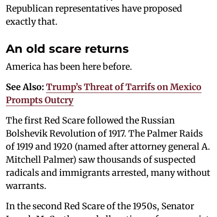
Republican representatives have proposed
exactly that.
An old scare returns
America has been here before.
See Also:
Trump’s Threat of Tarrifs on Mexico
Prompts Outcry
The first Red Scare followed the Russian
Bolshevik Revolution of 1917. The Palmer Raids
of 1919 and 1920 (named after attorney general A.
Mitchell Palmer) saw thousands of suspected
radicals and immigrants arrested, many without
warrants.
In the second Red Scare of the 1950s, Senator