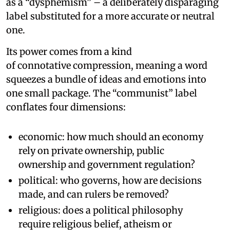
as a “dysphemism” – a deliberately disparaging
label substituted for a more accurate or neutral
one.
Its power comes from a kind
of connotative compression, meaning a word
squeezes a bundle of ideas and emotions into
one small package. The “communist” label
conflates four dimensions:
economic: how much should an economy
rely on private ownership, public
ownership and government regulation?
political: who governs, how are decisions
made, and can rulers be removed?
religious: does a political philosophy
require religious belief, atheism or