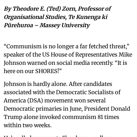
By Theodore E. (Ted) Zorn, Professor of
Organisational Studies, Te Kunenga ki
Pūrehuroa – Massey University
“Communism is no longer a far fetched threat,”
speaker of the US House of Representatives Mike
Johnson warned on social media recently. “It is
here on our SHORES!”
Johnson is hardly alone. After candidates
associated with the Democratic Socialists of
America (DSA) movement won several
Democratic primaries in June, President Donald
Trump alone invoked communism 81 times
within two weeks.