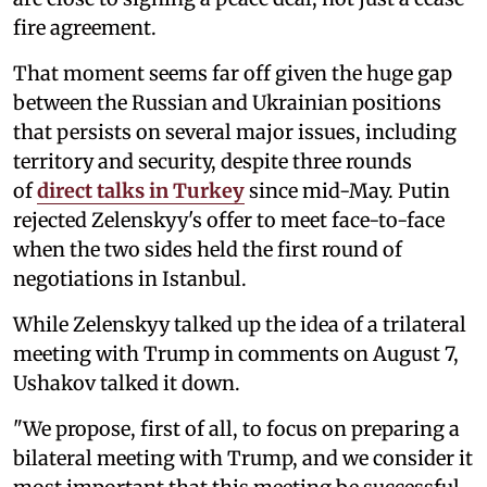
fire agreement.
That moment seems far off given the huge gap
between the Russian and Ukrainian positions
that persists on several major issues, including
territory and security, despite three rounds
of
direct talks in Turkey
since mid-May. Putin
rejected Zelenskyy's offer to meet face-to-face
when the two sides held the first round of
negotiations in Istanbul.
While Zelenskyy talked up the idea of a trilateral
meeting with Trump in comments on August 7,
Ushakov talked it down.
"We propose, first of all, to focus on preparing a
bilateral meeting with Trump, and we consider it