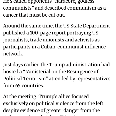
He’s called opponents “hardcore, godless
communists” and described communism as a
cancer that must be cut out.
Around the same time, the US State Department
published a 100-page report portraying US
journalists, trade unionists and activists as
participants in a Cuban-communist influence
network.
Just days earlier, the Trump administration had
hosted a “Ministerial on the Resurgence of
Political Terrorism” attended by representatives
from 65 countries.
At the meeting, Trump’s allies focused
exclusively on political violence from the left,
despite evidence of greater danger from the