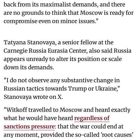
back from its maximalist demands, and there
are no grounds to think that Moscow is ready for
compromise even on minor issues."
Tatyana Stanovaya, a senior fellow at the
Carnegie Russia Eurasia Center, also said Russia
appears unready to alter its position or scale
down its demands.
"I do not observe any substantive change in
Russian tactics towards Trump or Ukraine,"
Stanovaya wrote on X.
"Witkoff travelled to Moscow and heard exactly
what he would have heard
regardless of
sanctions pressure
: that the war could end at
any moment, provided the so-called 'root causes'