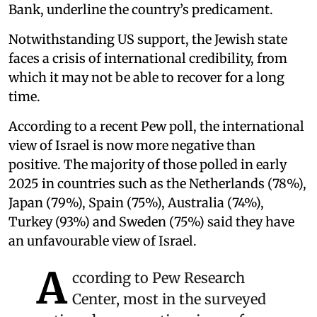
Bank, underline the country’s predicament.
Notwithstanding US support, the Jewish state
faces a crisis of international credibility, from
which it may not be able to recover for a long
time.
According to a recent Pew poll, the international
view of Israel is now more negative than
positive. The majority of those polled in early
2025 in countries such as the Netherlands (78%),
Japan (79%), Spain (75%), Australia (74%),
Turkey (93%) and Sweden (75%) said they have
an unfavourable view of Israel.
A
ccording to Pew Research
Center, most in the surveyed