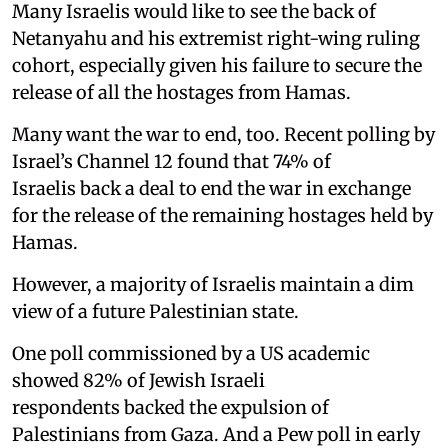
Many Israelis would like to see the back of
Netanyahu and his extremist right-wing ruling
cohort, especially given his failure to secure the
release of all the hostages from Hamas.
Many want the war to end, too. Recent polling by
Israel’s Channel 12 found that 74% of
Israelis back a deal to end the war in exchange
for the release of the remaining hostages held by
Hamas.
However, a majority of Israelis maintain a dim
view of a future Palestinian state.
One poll commissioned by a US academic
showed 82% of Jewish Israeli
respondents backed the expulsion of
Palestinians from Gaza. And a Pew poll in early