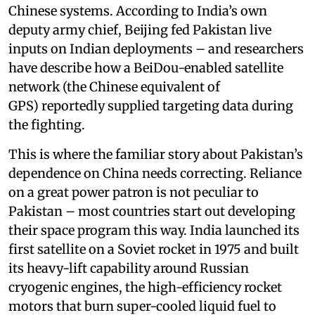
Chinese systems. According to India’s own
deputy army chief, Beijing fed Pakistan live
inputs on Indian deployments – and researchers
have describe how a BeiDou-enabled satellite
network (the Chinese equivalent of
GPS) reportedly supplied targeting data during
the fighting.
This is where the familiar story about Pakistan’s
dependence on China needs correcting. Reliance
on a great power patron is not peculiar to
Pakistan – most countries start out developing
their space program this way. India launched its
first satellite on a Soviet rocket in 1975 and built
its heavy-lift capability around Russian
cryogenic engines, the high-efficiency rocket
motors that burn super-cooled liquid fuel to