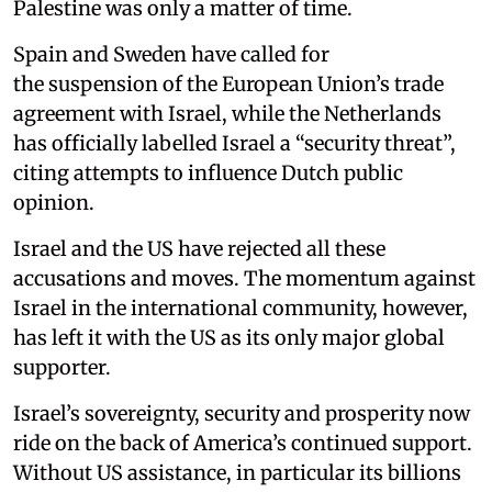
Palestine was only a matter of time.
Spain and Sweden have called for
the suspension of the European Union’s trade
agreement with Israel, while the Netherlands
has officially labelled Israel a “security threat”,
citing attempts to influence Dutch public
opinion.
Israel and the US have rejected all these
accusations and moves. The momentum against
Israel in the international community, however,
has left it with the US as its only major global
supporter.
Israel’s sovereignty, security and prosperity now
ride on the back of America’s continued support.
Without US assistance, in particular its billions