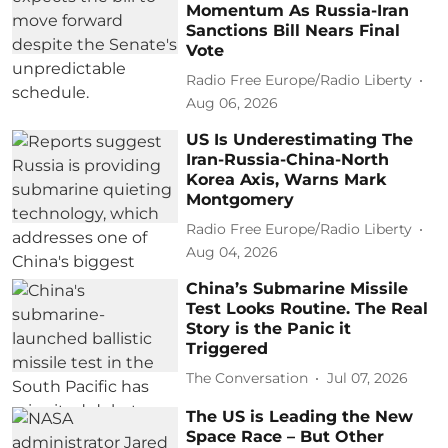
Momentum As Russia-Iran
Sanctions Bill Nears Final
Vote
Radio Free Europe/Radio Liberty
Aug 06, 2026
US Is Underestimating The
Iran-Russia-China-North
Korea Axis, Warns Mark
Montgomery
Radio Free Europe/Radio Liberty
Aug 04, 2026
China’s Submarine Missile
Test Looks Routine. The Real
Story is the Panic it
Triggered
The Conversation
Jul 07, 2026
The US is Leading the New
Space Race – But Other