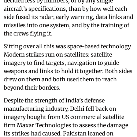
decided less by numbers, or by any single
aircraft’s specifications, than by how well each
side fused its radar, early warning, data links and
missiles into one system, and by the training of
the crews flying it.
Sitting over all this was space-based technology.
Modern strikes run on satellites: satellite
imagery to find targets, navigation to guide
weapons and links to hold it together. Both sides
drew on them and both used them to reach
beyond their borders.
Despite the strength of India’s defense
manufacturing industry, Delhi fell back on
imagery bought from US commercial satellite
firm Maxar Technologies to assess the damage
its strikes had caused. Pakistan leaned on