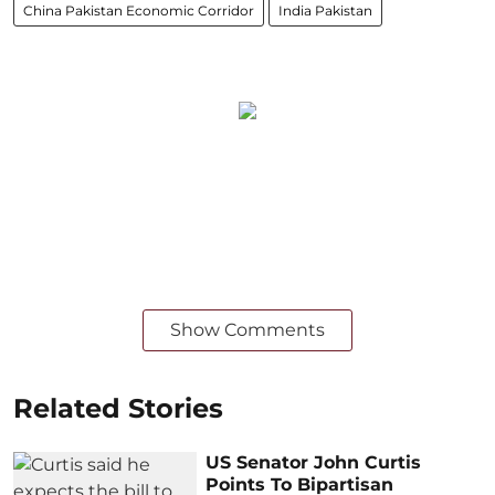
China Pakistan Economic Corridor
India Pakistan
Show Comments
Related Stories
US Senator John Curtis
Points To Bipartisan