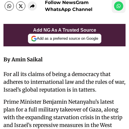
Follow NewsGram
WhatsApp Channel
Add NG As A Trusted Source
Add as a preferred source on Google
By Amin Saikal
For all its claims of being a democracy that
adheres to international law and the rules of war,
Israel’s global reputation is in tatters.
Prime Minister Benjamin Netanyahu’s latest
plan for a full military takeover of Gaza, along
with the expanding starvation crisis in the strip
and Israel’s repressive measures in the West