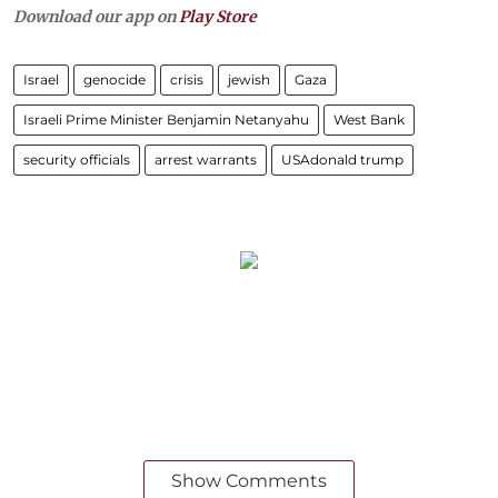
Download our app on
Play Store
Israel
genocide
crisis
jewish
Gaza
Israeli Prime Minister Benjamin Netanyahu
West Bank
security officials
arrest warrants
USAdonald trump
Show Comments