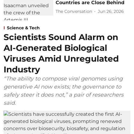
Countries are Close Behind
The Conversation
Jun 26, 2026
Science & Tech
Scientists Sound Alarm on
AI-Generated Biological
Viruses Amid Unregulated
Industry
“The ability to compose viral genomes using
generative AI now exists; the governance to
safely steer it does not,” a pair of researchers
said.