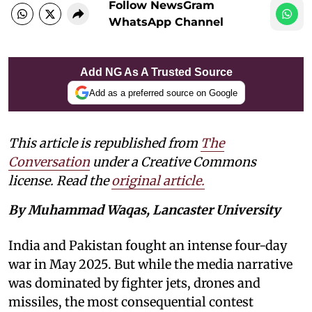
Follow NewsGram
WhatsApp Channel
Add NG As A Trusted Source
Add as a preferred source on Google
This article is republished from
The
Conversation
under a Creative Commons
license. Read the
original article.
By Muhammad Waqas, Lancaster University
India and Pakistan fought an intense four-day
war in May 2025. But while the media narrative
was dominated by fighter jets, drones and
missiles, the most consequential contest