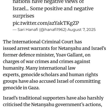
nations have negative views of
Israel... Some positive and negative
surprises
pic.twitter.com/azYakTKgZP
— Sari Hanafi (@hanafi1962)
August 7, 2025
The International Criminal Court has
issued arrest warrants for Netanyahu and Israel’s
former defence minister, Yoav Gallant, on
charges of war crimes and crimes against
humanity. Many international law
experts, genocide scholars and human rights
groups have also accused Israel of committing
genocide in Gaza.
Israel’s traditional supporters have also harshly
criticised the Netanyahu government’s actions,