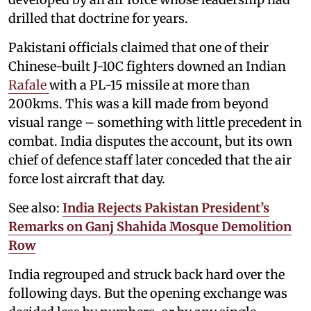
drilled that doctrine for years.
Pakistani officials claimed that one of their
Chinese-built J-10C fighters downed an Indian
Rafale
with a PL-15 missile at more than
200kms. This was a kill made from beyond
visual range – something with little precedent in
combat. India disputes the account, but its own
chief of defence staff later conceded that the air
force lost aircraft that day.
See also:
India Rejects Pakistan President’s
Remarks on Ganj Shahida Mosque Demolition
Row
India regrouped and struck back hard over the
following days. But the opening exchange was