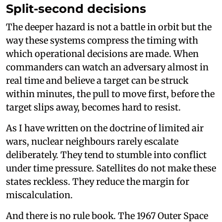
Split-second decisions
The deeper hazard is not a battle in orbit but the
way these systems compress the timing with
which operational decisions are made. When
commanders can watch an adversary almost in
real time and believe a target can be struck
within minutes, the pull to move first, before the
target slips away, becomes hard to resist.
As I have written on the doctrine of limited air
wars, nuclear neighbours rarely escalate
deliberately. They tend to stumble into conflict
under time pressure. Satellites do not make these
states reckless. They reduce the margin for
miscalculation.
And there is no rule book. The 1967 Outer Space