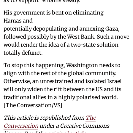
as US support remains steady.
His government is bent on eliminating
Hamas and
potentially depopulating and annexing Gaza,
followed possibly by the West Bank. Such a move
would render the idea of a two-state solution
totally defunct.
To stop this happening, Washington needs to
align with the rest of the global community.
Otherwise, an unrestrained and isolated Israel
will only widen the rift between the US and its
traditional allies in a highly polarised world.
[The Conversation/VS]
This article is republished from
The
Conversation
under a Creative Commons