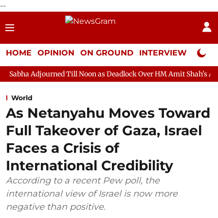
--
HOME
OPINION
ON GROUND
INTERVIEW
Neta P
rned Till Noon as Deadlock Over HM Amit Shah's Absence Continue
World
As Netanyahu Moves Toward
Full Takeover of Gaza, Israel
Faces a Crisis of
International Credibility
According to a recent Pew poll, the
international view of Israel is now more
negative than positive.