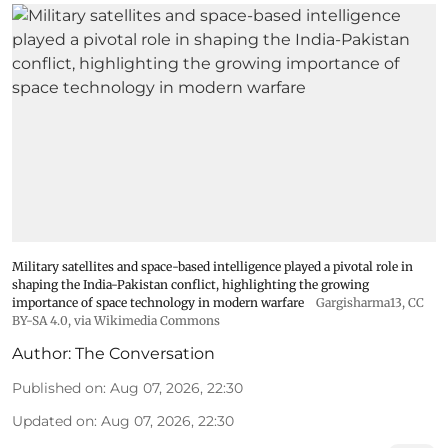
Military satellites and space-based intelligence played a pivotal role in
shaping the India-Pakistan conflict, highlighting the growing
importance of space technology in modern warfare
Gargisharma13
,
CC
BY-SA 4.0
, via Wikimedia Commons
Author:
The Conversation
Published on
:
Aug 07, 2026, 22:30
Updated on
:
Aug 07, 2026, 22:30