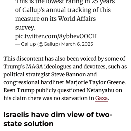
This is the lowest rating in 25 years
of Gallup’s annual tracking of this
measure on its World Affairs
survey.
pic.twitter.com/8ybhevOOCH
— Gallup (@Gallup)
March 6, 2025
This discontent has also been voiced by some of
Trump’s MAGA ideologues and devotees, such as
political strategist Steve Bannon and
congressional hardliner Marjorie Taylor Greene.
Even Trump publicly questioned Netanyahu on
his claim there was no starvation in
Gaza
.
Israelis have dim view of two-
state solution