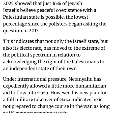
2025 showed that just 16% of Jewish
Israelis believe peaceful coexistence with a
Palestinian state is possible, the lowest
percentage since the pollsters began asking the
question in 2013.
This indicates that not only the Israeli state, but
also its electorate, has moved to the extreme of
the political spectrum in relation to
acknowledging the right of the Palestinians to
an independent state of their own.
Under international pressure, Netanyahu has
expediently allowed a little more humanitarian
aid to flow into Gaza. However, his new plan for
a full military takeover of Gaza indicates he is
not prepared to change course in the war, as long