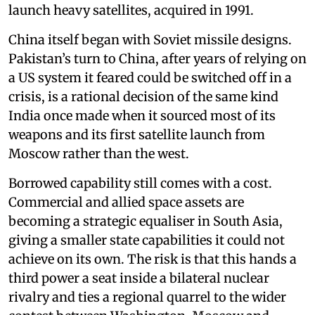
launch heavy satellites, acquired in 1991.
China itself began with Soviet missile designs.
Pakistan’s turn to China, after years of relying on
a US system it feared could be switched off in a
crisis, is a rational decision of the same kind
India once made when it sourced most of its
weapons and its first satellite launch from
Moscow rather than the west.
Borrowed capability still comes with a cost.
Commercial and allied space assets are
becoming a strategic equaliser in South Asia,
giving a smaller state capabilities it could not
achieve on its own. The risk is that this hands a
third power a seat inside a bilateral nuclear
rivalry and ties a regional quarrel to the wider