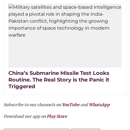
China’s Submarine Missile Test Looks
Routine. The Real Story is the Panic it
Triggered
Subscribe to our channels on
YouTube
and
WhatsApp
Download our app on
Play Store