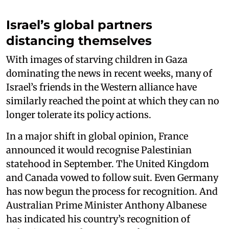
Israel’s global partners
distancing themselves
With images of starving children in Gaza
dominating the news in recent weeks, many of
Israel’s friends in the Western alliance have
similarly reached the point at which they can no
longer tolerate its policy actions.
In a major shift in global opinion, France
announced it would recognise Palestinian
statehood in September. The United Kingdom
and Canada vowed to follow suit. Even Germany
has now begun the process for recognition. And
Australian Prime Minister Anthony Albanese
has indicated his country’s recognition of