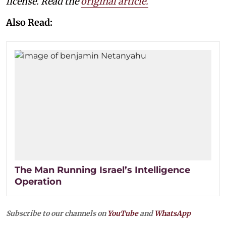
license. Read the
original article.
Also Read:
The Man Running Israel’s Intelligence
Operation
Subscribe to our channels on
YouTube
and
WhatsApp