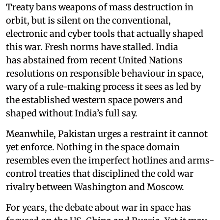
Treaty bans weapons of mass destruction in
orbit, but is silent on the conventional,
electronic and cyber tools that actually shaped
this war. Fresh norms have stalled. India
has abstained from recent United Nations
resolutions on responsible behaviour in space,
wary of a rule-making process it sees as led by
the established western space powers and
shaped without India’s full say.
Meanwhile, Pakistan urges a restraint it cannot
yet enforce. Nothing in the space domain
resembles even the imperfect hotlines and arms-
control treaties that disciplined the cold war
rivalry between Washington and Moscow.
For years, the debate about war in space has