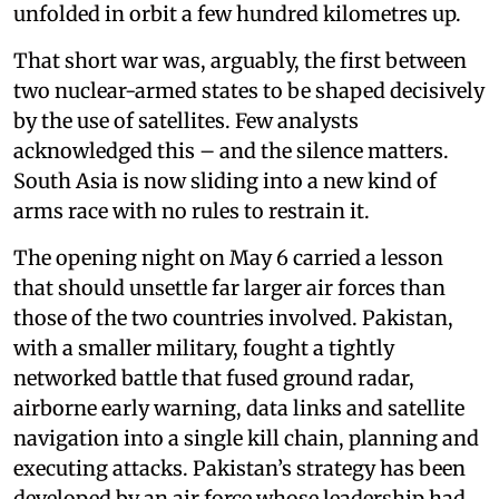
unfolded in orbit a few hundred kilometres up.
That short war was, arguably, the first between
two nuclear-armed states to be shaped decisively
by the use of satellites. Few analysts
acknowledged this – and the silence matters.
South Asia is now sliding into a new kind of
arms race with no rules to restrain it.
The opening night on May 6 carried a lesson
that should unsettle far larger air forces than
those of the two countries involved. Pakistan,
with a smaller military, fought a tightly
networked battle that fused ground radar,
airborne early warning, data links and satellite
navigation into a single kill chain, planning and
executing attacks. Pakistan’s strategy has been
developed by an air force whose leadership had