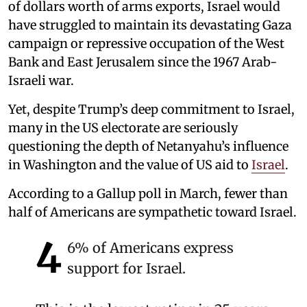
of dollars worth of arms exports, Israel would
have struggled to maintain its devastating Gaza
campaign or repressive occupation of the West
Bank and East Jerusalem since the 1967 Arab-
Israeli war.
Yet, despite Trump’s deep commitment to Israel,
many in the US electorate are seriously
questioning the depth of Netanyahu’s influence
in Washington and the value of US aid to
Israel
.
According to a Gallup poll in March, fewer than
half of Americans are sympathetic toward Israel.
4
6% of Americans express
support for Israel.