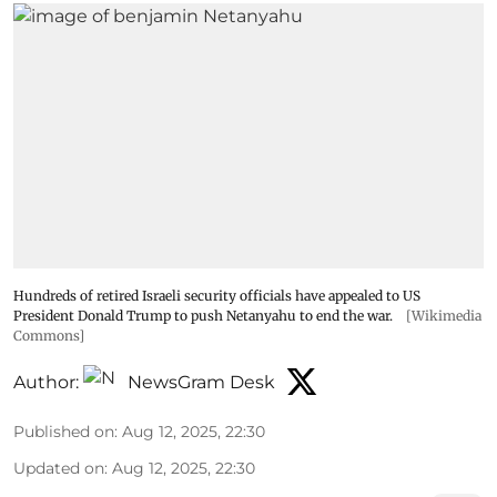
Hundreds of retired Israeli security officials have appealed to US
President Donald Trump to push Netanyahu to end the war.
[Wikimedia
Commons]
Author:
NewsGram Desk
Published on
:
Aug 12, 2025, 22:30
Updated on
:
Aug 12, 2025, 22:30