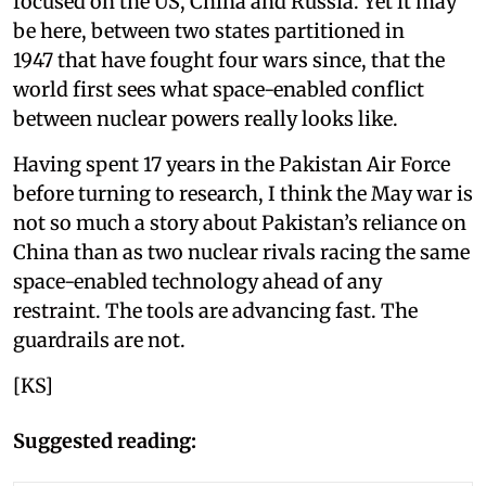
focused on the US, China and Russia. Yet it may
be here, between two states partitioned in
1947 that have fought four wars since, that the
world first sees what space-enabled conflict
between nuclear powers really looks like.
Having spent 17 years in the Pakistan Air Force
before turning to research, I think the May war is
not so much a story about Pakistan’s reliance on
China than as two nuclear rivals racing the same
space-enabled technology ahead of any
restraint. The tools are advancing fast. The
guardrails are not.
[KS]
Suggested reading: