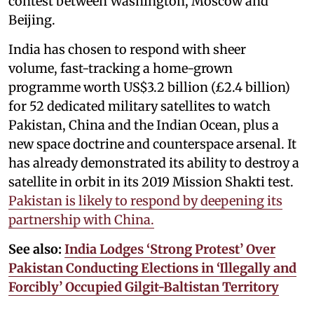
contest between Washington, Moscow and
Beijing.
India has chosen to respond with sheer
volume, fast-tracking a home-grown
programme worth US$3.2 billion (£2.4 billion)
for 52 dedicated military satellites to watch
Pakistan, China and the Indian Ocean, plus a
new space doctrine and counterspace arsenal. It
has already demonstrated its ability to destroy a
satellite in orbit in its 2019 Mission Shakti test.
Pakistan is likely to respond by deepening its
partnership with China.
See also:
India Lodges ‘Strong Protest’ Over
Pakistan Conducting Elections in ‘Illegally and
Forcibly’ Occupied Gilgit-Baltistan Territory