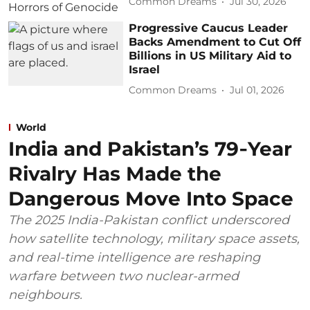
Common Dreams
Jul 30, 2026
Progressive Caucus Leader
Backs Amendment to Cut Off
Billions in US Military Aid to
Israel
Common Dreams
Jul 01, 2026
World
India and Pakistan’s 79‑Year
Rivalry Has Made the
Dangerous Move Into Space
The 2025 India-Pakistan conflict underscored
how satellite technology, military space assets,
and real-time intelligence are reshaping
warfare between two nuclear-armed
neighbours.