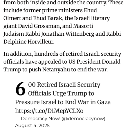
from both inside and outside the country. These
include former prime ministers Ehud
Olmert and Ehud Barak, the Israeli literary
giant David Grossman, and Masorti
Judaism Rabbi Jonathan Wittenberg and Rabbi
Delphine Horvilleur.
In addition, hundreds of retired Israeli security
officials have appealed to US President Donald
Trump to push Netanyahu to end the war.
6
00 Retired Israeli Security
Officials Urge Trump to
Pressure Israel to End War in Gaza
https://t.co/D1MepYCLXo
— Democracy Now! (@democracynow)
August 4, 2025