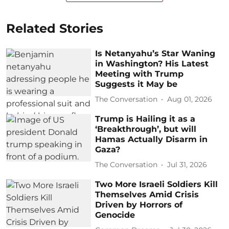
Related Stories
Is Netanyahu’s Star Waning
in Washington? His Latest
Meeting with Trump
Suggests it May be
The Conversation
Aug 01, 2026
Trump is Hailing it as a
‘Breakthrough’, but will
Hamas Actually Disarm in
Gaza?
The Conversation
Jul 31, 2026
Two More Israeli Soldiers Kill
Themselves Amid Crisis
Driven by Horrors of
Genocide