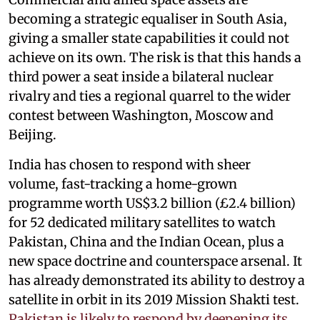
becoming a strategic equaliser in South Asia,
giving a smaller state capabilities it could not
achieve on its own. The risk is that this hands a
third power a seat inside a bilateral nuclear
rivalry and ties a regional quarrel to the wider
contest between Washington, Moscow and
Beijing.
India has chosen to respond with sheer
volume, fast-tracking a home-grown
programme worth US$3.2 billion (£2.4 billion)
for 52 dedicated military satellites to watch
Pakistan, China and the Indian Ocean, plus a
new space doctrine and counterspace arsenal. It
has already demonstrated its ability to destroy a
satellite in orbit in its 2019 Mission Shakti test.
Pakistan is likely to respond by deepening its