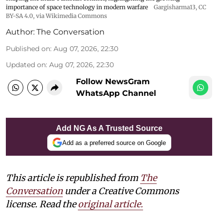
importance of space technology in modern warfare
Gargisharma13
,
CC
BY-SA 4.0
, via Wikimedia Commons
Author:
The Conversation
Published on
:
Aug 07, 2026, 22:30
Updated on
:
Aug 07, 2026, 22:30
Follow NewsGram
WhatsApp Channel
Add NG As A Trusted Source
Add as a preferred source on Google
This article is republished from
The
Conversation
under a Creative Commons
license. Read the
original article.