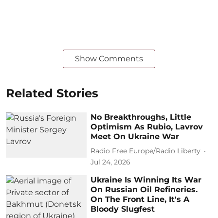
Show Comments
Related Stories
No Breakthroughs, Little
Optimism As Rubio, Lavrov
Meet On Ukraine War
Radio Free Europe/Radio Liberty
Jul 24, 2026
Ukraine Is Winning Its War
On Russian Oil Refineries.
On The Front Line, It's A
Bloody Slugfest