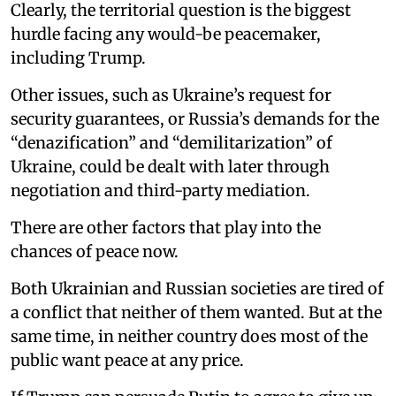
Clearly, the territorial question is the biggest
hurdle facing any would-be peacemaker,
including Trump.
Other issues, such as Ukraine’s request for
security guarantees, or Russia’s demands for the
“denazification” and “demilitarization” of
Ukraine, could be dealt with later through
negotiation and third-party mediation.
There are other factors that play into the
chances of peace now.
Both Ukrainian and Russian societies are tired of
a conflict that neither of them wanted. But at the
same time, in neither country does most of the
public want peace at any price.