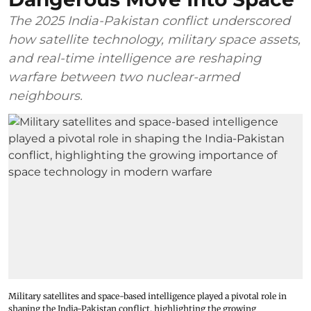
The 2025 India-Pakistan conflict underscored
how satellite technology, military space assets,
and real-time intelligence are reshaping
warfare between two nuclear-armed
neighbours.
Military satellites and space-based intelligence played a pivotal role in
shaping the India-Pakistan conflict, highlighting the growing