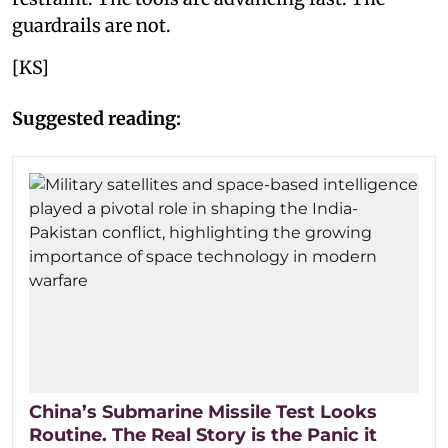
guardrails are not.
[KS]
Suggested reading:
China’s Submarine Missile Test Looks
Routine. The Real Story is the Panic it