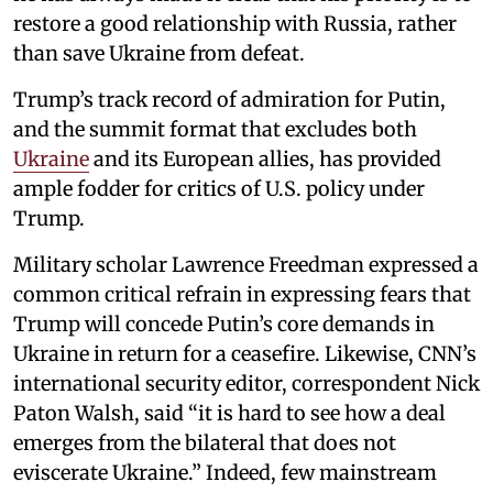
restore a good relationship with Russia, rather
than save Ukraine from defeat.
Trump’s track record of admiration for Putin,
and the summit format that excludes both
Ukraine
and its European allies, has provided
ample fodder for critics of U.S. policy under
Trump.
Military scholar Lawrence Freedman expressed a
common critical refrain in expressing fears that
Trump will concede Putin’s core demands in
Ukraine in return for a ceasefire. Likewise, CNN’s
international security editor, correspondent Nick
Paton Walsh, said “it is hard to see how a deal
emerges from the bilateral that does not
eviscerate Ukraine.” Indeed, few mainstream