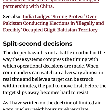
partnership with China.
See also:
India Lodges ‘Strong Protest’ Over
Pakistan Conducting Elections in ‘Illegally and
Forcibly’ Occupied Gilgit-Baltistan Territory
Split-second decisions
The deeper hazard is not a battle in orbit but the
way these systems compress the timing with
which operational decisions are made. When
commanders can watch an adversary almost in
real time and believe a target can be struck
within minutes, the pull to move first, before the
target slips away, becomes hard to resist.
As I have written on the doctrine of limited air
wars, nuclear neighbours rarely escalate