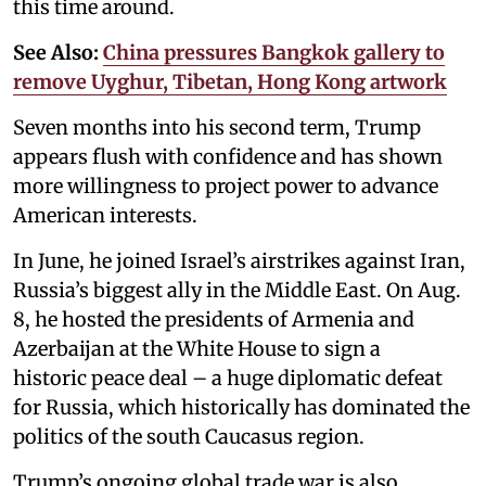
this time around.
See Also:
China pressures Bangkok gallery to
remove Uyghur, Tibetan, Hong Kong artwork
Seven months into his second term, Trump
appears flush with confidence and has shown
more willingness to project power to advance
American interests.
In June, he joined Israel’s airstrikes against Iran,
Russia’s biggest ally in the Middle East. On Aug.
8, he hosted the presidents of Armenia and
Azerbaijan at the White House to sign a
historic peace deal – a huge diplomatic defeat
for Russia, which historically has dominated the
politics of the south Caucasus region.
Trump’s ongoing global trade war is also