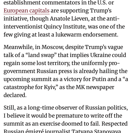
establishment commentators in the U.S. or
European capitals
are supporting Trump’s
initiative, though Anatole Lieven, at the anti-
interventionist Quincy Institute, was one of the
few giving at least a lukewarm endorsement.
Meanwhile, in Moscow, despite Trump’s vague
talk of a “land swap” that implies Ukraine could
regain some lost territory, the uniformly pro-
government Russian press is already hailing the
upcoming summit as a victory for Putin and a “a
catastrophe for Kyiv,” as the MK newspaper
declared.
Still, as a long-time observer of Russian politics,
I believe it would be premature to write off the
summit as an exercise doomed to fail. Respected
Russian émigré journalist Tatyana Stanovaya,