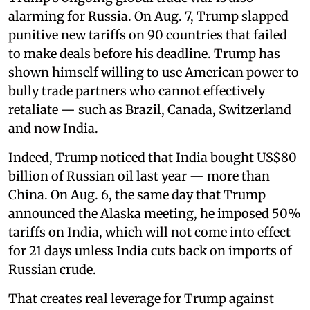
alarming for Russia. On Aug. 7, Trump slapped
punitive new tariffs on 90 countries that failed
to make deals before his deadline. Trump has
shown himself willing to use American power to
bully trade partners who cannot effectively
retaliate — such as Brazil, Canada, Switzerland
and now India.
Indeed, Trump noticed that India bought US$80
billion of Russian oil last year — more than
China. On Aug. 6, the same day that Trump
announced the Alaska meeting, he imposed 50%
tariffs on India, which will not come into effect
for 21 days unless India cuts back on imports of
Russian crude.
That creates real leverage for Trump against