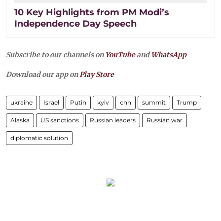
10 Key Highlights from PM Modi’s
Independence Day Speech
Subscribe to our channels on
YouTube
and
WhatsApp
Download our app on
Play Store
ukraine
Israel
Putin
kyiv
cnn
summit
Trump
Alaska
US sanctions
Russian leaders
Russian war
diplomatic solution