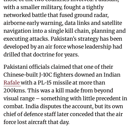
with a smaller military, fought a tightly
networked battle that fused ground radar,
airborne early warning, data links and satellite
navigation into a single kill chain, planning and
executing attacks. Pakistan’s strategy has been
developed by an air force whose leadership had
drilled that doctrine for years.
Pakistani officials claimed that one of their
Chinese-built J-10C fighters downed an Indian
Rafale
with a PL-15 missile at more than
200kms. This was a kill made from beyond
visual range – something with little precedent in
combat. India disputes the account, but its own
chief of defence staff later conceded that the air
force lost aircraft that day.