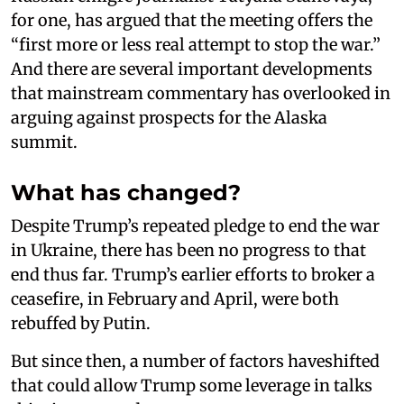
for one, has argued that the meeting offers the
“first more or less real attempt to stop the war.”
And there are several important developments
that mainstream commentary has overlooked in
arguing against prospects for the Alaska
summit.
What has changed?
Despite Trump’s repeated pledge to end the war
in Ukraine, there has been no progress to that
end thus far. Trump’s earlier efforts to broker a
ceasefire, in February and April, were both
rebuffed by Putin.
But since then, a number of factors haveshifted
that could allow Trump some leverage in talks