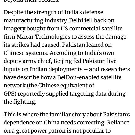
Despite the strength of India’s defense
manufacturing industry, Delhi fell back on
imagery bought from US commercial satellite
firm Maxar Technologies to assess the damage
its strikes had caused. Pakistan leaned on
Chinese systems. According to India’s own
deputy army chief, Beijing fed Pakistan live
inputs on Indian deployments – and researchers
have describe how a BeiDou-enabled satellite
network (the Chinese equivalent of
GPS) reportedly supplied targeting data during
the fighting.
This is where the familiar story about Pakistan’s
dependence on China needs correcting. Reliance
on a great power patron is not peculiar to