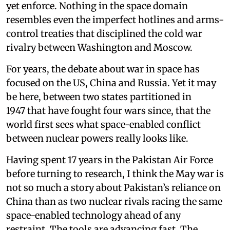
yet enforce. Nothing in the space domain
resembles even the imperfect hotlines and arms-
control treaties that disciplined the cold war
rivalry between Washington and Moscow.
For years, the debate about war in space has
focused on the US, China and Russia. Yet it may
be here, between two states partitioned in
1947 that have fought four wars since, that the
world first sees what space-enabled conflict
between nuclear powers really looks like.
Having spent 17 years in the Pakistan Air Force
before turning to research, I think the May war is
not so much a story about Pakistan’s reliance on
China than as two nuclear rivals racing the same
space-enabled technology ahead of any
restraint. The tools are advancing fast. The