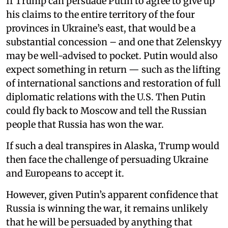
If Trump can persuade Putin to agree to give up
his claims to the entire territory of the four
provinces in Ukraine’s east, that would be a
substantial concession – and one that Zelenskyy
may be well-advised to pocket. Putin would also
expect something in return — such as the lifting
of international sanctions and restoration of full
diplomatic relations with the U.S. Then Putin
could fly back to Moscow and tell the Russian
people that Russia has won the war.
If such a deal transpires in Alaska, Trump would
then face the challenge of persuading Ukraine
and Europeans to accept it.
However, given Putin’s apparent confidence that
Russia is winning the war, it remains unlikely
that he will be persuaded by anything that