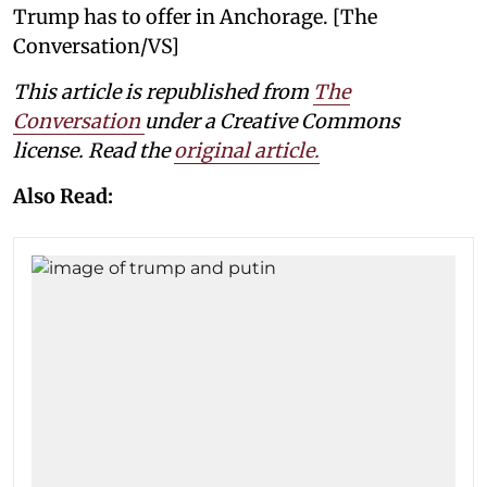
Trump has to offer in Anchorage. [The
Conversation/VS]
This article is republished from
The
Conversation
under a Creative Commons
license. Read the
original article.
Also Read: