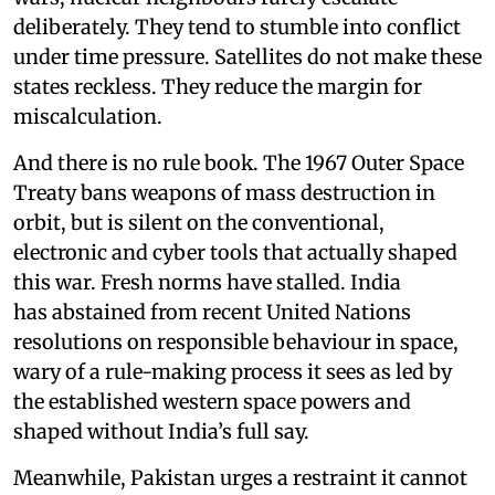
deliberately. They tend to stumble into conflict
under time pressure. Satellites do not make these
states reckless. They reduce the margin for
miscalculation.
And there is no rule book. The 1967 Outer Space
Treaty bans weapons of mass destruction in
orbit, but is silent on the conventional,
electronic and cyber tools that actually shaped
this war. Fresh norms have stalled. India
has abstained from recent United Nations
resolutions on responsible behaviour in space,
wary of a rule-making process it sees as led by
the established western space powers and
shaped without India’s full say.
Meanwhile, Pakistan urges a restraint it cannot