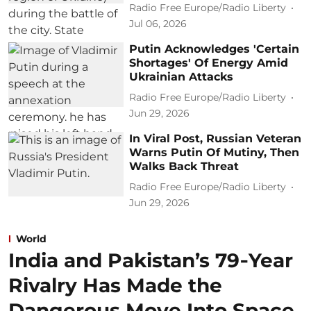
Radio Free Europe/Radio Liberty
Jul 06, 2026
Putin Acknowledges 'Certain
Shortages' Of Energy Amid
Ukrainian Attacks
Radio Free Europe/Radio Liberty
Jun 29, 2026
In Viral Post, Russian Veteran
Warns Putin Of Mutiny, Then
Walks Back Threat
Radio Free Europe/Radio Liberty
Jun 29, 2026
World
India and Pakistan’s 79‑Year
Rivalry Has Made the
Dangerous Move Into Space