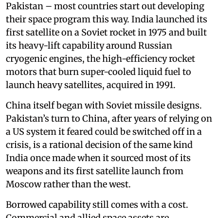
Pakistan – most countries start out developing
their space program this way. India launched its
first satellite on a Soviet rocket in 1975 and built
its heavy-lift capability around Russian
cryogenic engines, the high-efficiency rocket
motors that burn super-cooled liquid fuel to
launch heavy satellites, acquired in 1991.
China itself began with Soviet missile designs.
Pakistan’s turn to China, after years of relying on
a US system it feared could be switched off in a
crisis, is a rational decision of the same kind
India once made when it sourced most of its
weapons and its first satellite launch from
Moscow rather than the west.
Borrowed capability still comes with a cost.
Commercial and allied space assets are