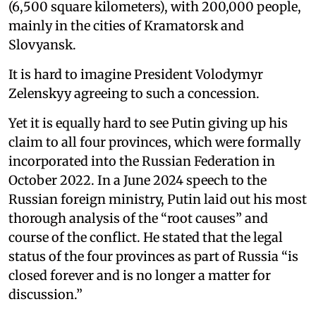
(6,500 square kilometers), with 200,000 people,
mainly in the cities of Kramatorsk and
Slovyansk.
It is hard to imagine President Volodymyr
Zelenskyy agreeing to such a concession.
Yet it is equally hard to see Putin giving up his
claim to all four provinces, which were formally
incorporated into the Russian Federation in
October 2022. In a June 2024 speech to the
Russian foreign ministry, Putin laid out his most
thorough analysis of the “root causes” and
course of the conflict. He stated that the legal
status of the four provinces as part of Russia “is
closed forever and is no longer a matter for
discussion.”