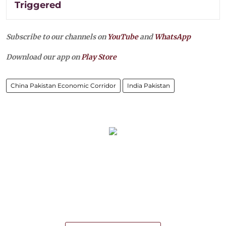
Triggered
Subscribe to our channels on
YouTube
and
WhatsApp
Download our app on
Play Store
China Pakistan Economic Corridor
India Pakistan