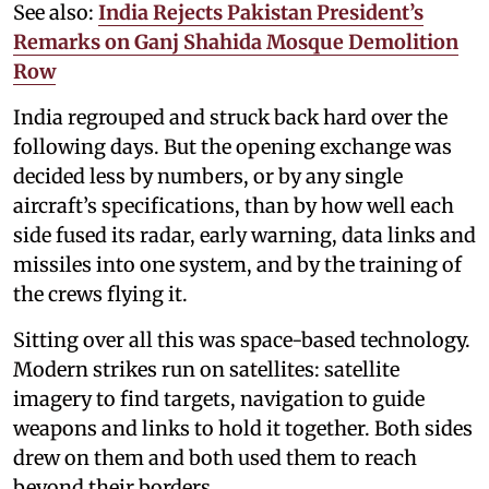
See also:
India Rejects Pakistan President’s
Remarks on Ganj Shahida Mosque Demolition
Row
India regrouped and struck back hard over the
following days. But the opening exchange was
decided less by numbers, or by any single
aircraft’s specifications, than by how well each
side fused its radar, early warning, data links and
missiles into one system, and by the training of
the crews flying it.
Sitting over all this was space-based technology.
Modern strikes run on satellites: satellite
imagery to find targets, navigation to guide
weapons and links to hold it together. Both sides
drew on them and both used them to reach
beyond their borders.