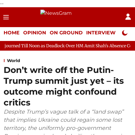
--
HOME
OPINION
ON GROUND
INTERVIEW
Neta P
 Noon as Deadlock Over HM Amit Shah's Absence Continues
Ques
World
Don’t write off the Putin-
Trump summit just yet – its
outcome might confound
critics
Despite Trump’s vague talk of a “land swap”
that implies Ukraine could regain some lost
territory, the uniformly pro-government