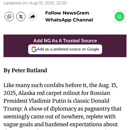
Updated on
:
Aug 15, 2025, 22:30
Follow NewsGram
WhatsApp Channel
Add NG As A Trusted Source
Add as a preferred source on Google
By Peter Rutland
Like many such confabs before it, the Aug. 15,
2025, Alaska red carpet rollout for Russian
President Vladimir Putin is classic Donald
Trump: A show of diplomacy as pageantry that
seemingly came out of nowhere, replete with
vague goals and hardened expectations about