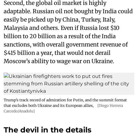
Second, the global oil market is highly
adaptable. Russian oil not bought by India could
easily be picked up by China, Turkey, Italy,
Malaysia and others. Even if Russia lost $10
billion to 20 billion as a result of the India
sanctions, with overall government revenue of
$415 billion a year, that would not derail
Moscow’s ability to wage war on Ukraine.
Trump’s track record of admiration for Putin, and the summit format
that excludes both Ukraine and its European allies,
[Diego Herrera
Carcedo/Anadolu]
The devil in the details