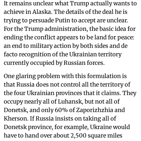
It remains unclear what Trump actually wants to
achieve in Alaska. The details of the deal he is
trying to persuade Putin to accept are unclear.
For the Trump administration, the basic idea for
ending the conflict appears to be land for peace:
an end to military action by both sides and de
facto recognition of the Ukrainian territory
currently occupied by Russian forces.
One glaring problem with this formulation is
that Russia does not control all the territory of
the four Ukrainian provinces that it claims. They
occupy nearly all of Luhansk, but not all of
Donetsk, and only 60% of Zaporizhzhia and
Kherson. If Russia insists on taking all of
Donetsk province, for example, Ukraine would
have to hand over about 2,500 square miles