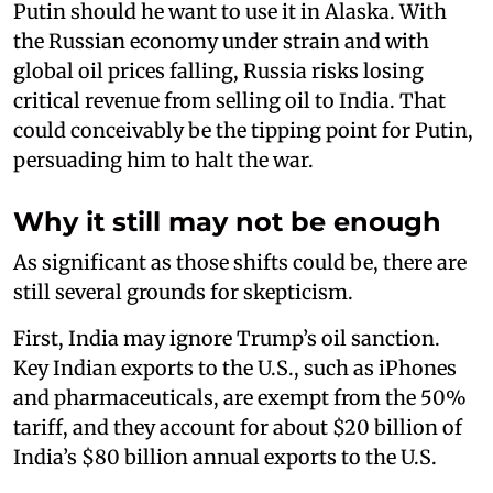
Putin should he want to use it in Alaska. With
the Russian economy under strain and with
global oil prices falling, Russia risks losing
critical revenue from selling oil to India. That
could conceivably be the tipping point for Putin,
persuading him to halt the war.
Why it still may not be enough
As significant as those shifts could be, there are
still several grounds for skepticism.
First, India may ignore Trump’s oil sanction.
Key Indian exports to the U.S., such as iPhones
and pharmaceuticals, are exempt from the 50%
tariff, and they account for about $20 billion of
India’s $80 billion annual exports to the U.S.