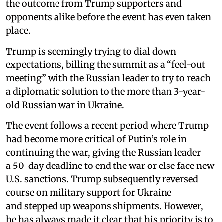
the outcome from Trump supporters and
opponents alike before the event has even taken
place.
Trump is seemingly trying to dial down
expectations, billing the summit as a “feel-out
meeting” with the Russian leader to try to reach
a diplomatic solution to the more than 3-year-
old Russian war in Ukraine.
The event follows a recent period where Trump
had become more critical of Putin’s role in
continuing the war, giving the Russian leader
a 50-day deadline to end the war or else face new
U.S. sanctions. Trump subsequently reversed
course on military support for Ukraine
and stepped up weapons shipments. However,
he has always made it clear that his priority is to