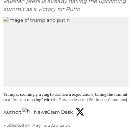
Russian press is already hailing the upcoming
summit as a victory for Putin
Trump is seemingly trying to dial down expectations, billing the summit
as a “feel-out meeting” with the Russian leader
[Wikimedia Commons]
Author:
NewsGram Desk
Published on
:
Aug 15, 2025, 22:30