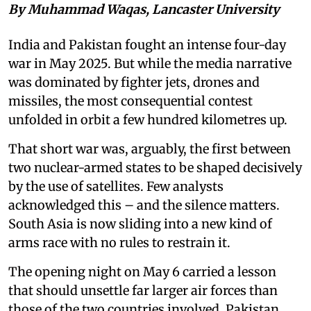
By Muhammad Waqas, Lancaster University
India and Pakistan fought an intense four-day
war in May 2025. But while the media narrative
was dominated by fighter jets, drones and
missiles, the most consequential contest
unfolded in orbit a few hundred kilometres up.
That short war was, arguably, the first between
two nuclear-armed states to be shaped decisively
by the use of satellites. Few analysts
acknowledged this – and the silence matters.
South Asia is now sliding into a new kind of
arms race with no rules to restrain it.
The opening night on May 6 carried a lesson
that should unsettle far larger air forces than
those of the two countries involved. Pakistan,