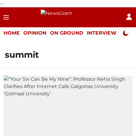
--
HOME
OPINION
ON GROUND
INTERVIEW
Neta P
summit