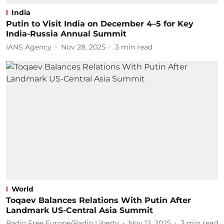
India
Putin to Visit India on December 4–5 for Key
India-Russia Annual Summit
IANS Agency
Nov 28, 2025
3
min read
World
Toqaev Balances Relations With Putin After
Landmark US-Central Asia Summit
Radio Free Europe/Radio Liberty
Nov 12, 2025
3
min read