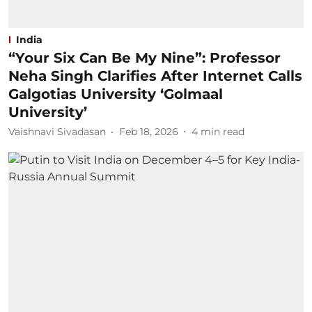
India
“Your Six Can Be My Nine”: Professor
Neha Singh Clarifies After Internet Calls
Galgotias University ‘Golmaal
University’
Vaishnavi Sivadasan
Feb 18, 2026
4
min read