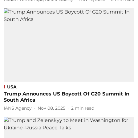
USA
Trump Announces US Boycott Of G20 Summit In
South Africa
IANS Agency
Nov 08, 2025
2
min read