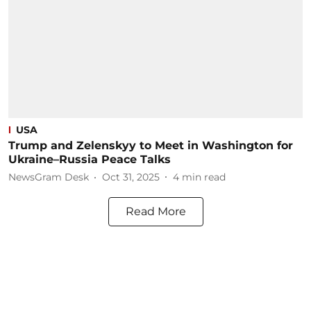
USA
Trump and Zelenskyy to Meet in Washington for
Ukraine–Russia Peace Talks
NewsGram Desk
Oct 31, 2025
4
min read
Read More