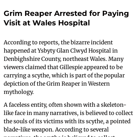
Grim Reaper Arrested for Paying
Visit at Wales Hospital
According to reports, the bizarre incident
happened at Ysbyty Glan Clwyd Hospital in
Denbighshire County, northeast Wales. Many
viewers claimed that Gillespie appeared to be
carrying a scythe, which is part of the popular
depiction of the Grim Reaper in Western
mythology.
A faceless entity, often shown with a skeleton-
like face in many narratives, is believed to collect
the souls of its victims with its scythe, a pointed
blade-like weapon. According to several