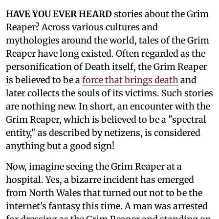
HAVE YOU EVER HEARD
stories about the Grim
Reaper? Across various cultures and
mythologies around the world, tales of the Grim
Reaper have long existed. Often regarded as the
personification of Death itself, the Grim Reaper
is believed to be a
force that brings death
and
later collects the souls of its victims. Such stories
are nothing new. In short, an encounter with the
Grim Reaper, which is believed to be a "spectral
entity," as described by netizens, is considered
anything but a good sign!
Now, imagine seeing the Grim Reaper at a
hospital. Yes, a bizarre incident has emerged
from North Wales that turned out not to be the
internet's fantasy this time. A man was arrested