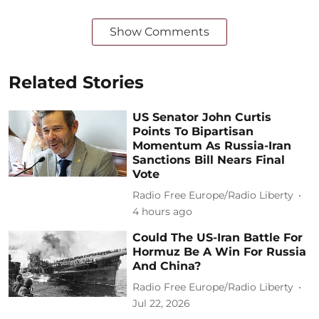
Show Comments
Related Stories
US Senator John Curtis
Points To Bipartisan
Momentum As Russia-Iran
Sanctions Bill Nears Final
Vote
Radio Free Europe/Radio Liberty
4 hours ago
Could The US-Iran Battle For
Hormuz Be A Win For Russia
And China?
Radio Free Europe/Radio Liberty
Jul 22, 2026