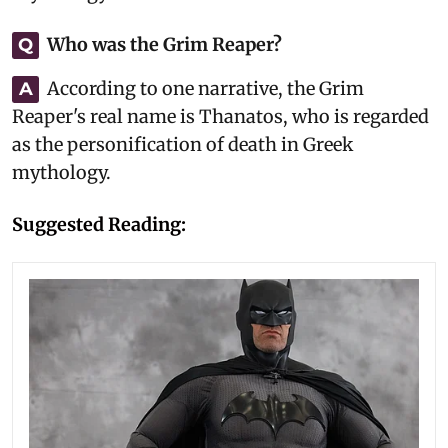
Who was the Grim Reaper?
Q
According to one narrative, the Grim
A
Reaper's real name is Thanatos, who is regarded
as the personification of death in Greek
mythology.
Suggested Reading: