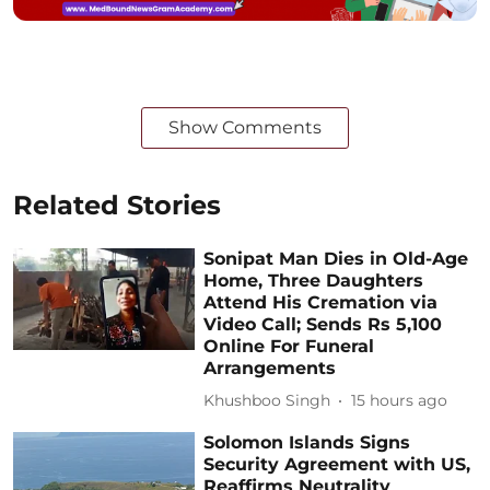
Show Comments
Related Stories
Sonipat Man Dies in Old-Age
Home, Three Daughters
Attend His Cremation via
Video Call; Sends Rs 5,100
Online For Funeral
Arrangements
Khushboo Singh
15 hours ago
Solomon Islands Signs
Security Agreement with US,
Reaffirms Neutrality