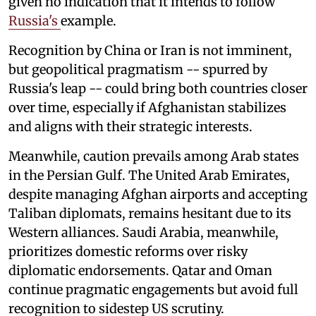
given no indication that it intends to follow
Russia's
example.
Recognition by China or Iran is not imminent,
but geopolitical pragmatism -- spurred by
Russia's leap -- could bring both countries closer
over time, especially if Afghanistan stabilizes
and aligns with their strategic interests.
Meanwhile, caution prevails among Arab states
in the Persian Gulf. The United Arab Emirates,
despite managing Afghan airports and accepting
Taliban diplomats, remains hesitant due to its
Western alliances. Saudi Arabia, meanwhile,
prioritizes domestic reforms over risky
diplomatic endorsements. Qatar and Oman
continue pragmatic engagements but avoid full
recognition to sidestep US scrutiny.