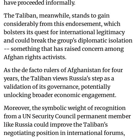
have proceeded informally.
The Taliban, meanwhile, stands to gain
considerably from this endorsement, which
bolsters its quest for international legitimacy
and could break the group's diplomatic isolation
-- something that has raised concern among
Afghan rights activists.
As the de facto rulers of Afghanistan for four
years, the Taliban views Russia's step as a
validation of its governance, potentially
unlocking broader economic engagement.
Moreover, the symbolic weight of recognition
from a UN Security Council permanent member
like Russia could improve the Taliban's
negotiating position in international forums,