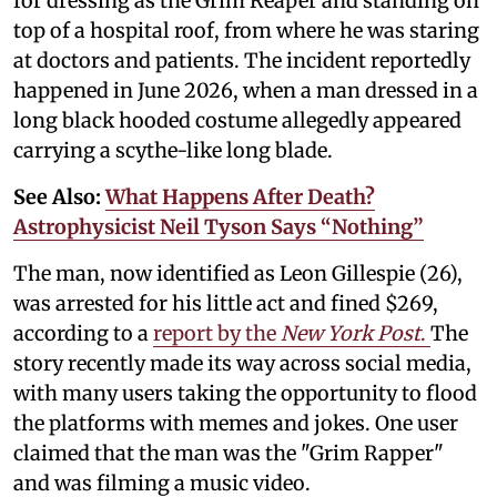
for dressing as the Grim Reaper and standing on
top of a hospital roof, from where he was staring
at doctors and patients. The incident reportedly
happened in June 2026, when a man dressed in a
long black hooded costume allegedly appeared
carrying a scythe-like long blade.
See Also:
What Happens After Death?
Astrophysicist Neil Tyson Says “Nothing”
The man, now identified as Leon Gillespie (26),
was arrested for his little act and fined $269,
according to a
report by the
New York Post
.
The
story recently made its way across social media,
with many users taking the opportunity to flood
the platforms with memes and jokes. One user
claimed that the man was the "Grim Rapper"
and was filming a music video.