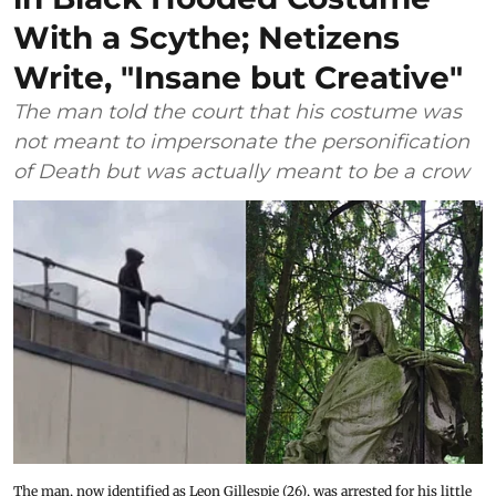
With a Scythe; Netizens
Write, "Insane but Creative"
The man told the court that his costume was
not meant to impersonate the personification
of Death but was actually meant to be a crow
The man, now identified as Leon Gillespie (26), was arrested for his little