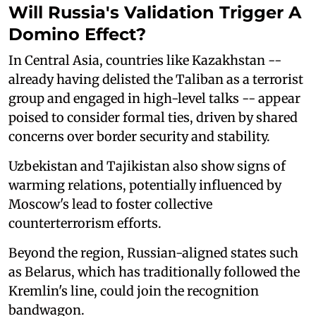
Will Russia's Validation Trigger A
Domino Effect?
In Central Asia, countries like Kazakhstan --
already having delisted the Taliban as a terrorist
group and engaged in high-level talks -- appear
poised to consider formal ties, driven by shared
concerns over border security and stability.
Uzbekistan and Tajikistan also show signs of
warming relations, potentially influenced by
Moscow's lead to foster collective
counterterrorism efforts.
Beyond the region, Russian-aligned states such
as Belarus, which has traditionally followed the
Kremlin's line, could join the recognition
bandwagon.