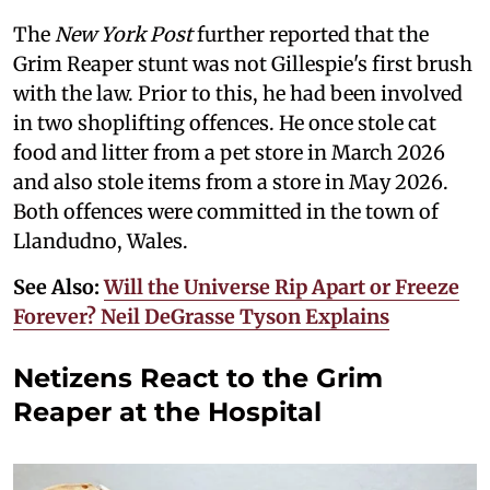
The
New York Post
further reported that the
Grim Reaper stunt was not Gillespie's first brush
with the law. Prior to this, he had been involved
in two shoplifting offences. He once stole cat
food and litter from a pet store in March 2026
and also stole items from a store in May 2026.
Both offences were committed in the town of
Llandudno, Wales.
See Also:
Will the Universe Rip Apart or Freeze
Forever? Neil DeGrasse Tyson Explains
Netizens React to the Grim
Reaper at the Hospital