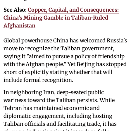
See Also:
Copper, Capital, and Consequences:
China’s Mining Gamble in Taliban-Ruled
Afghanistan
Global powerhouse China has welcomed Russia's
move to recognize the Taliban government,
saying it "aimed to pursue a policy of friendship
with the Afghan people." Yet Beijing has stopped
short of explicitly stating whether that will
include formal recognition.
In neighboring Iran, deep-seated public
wariness toward the Taliban persists. While
Tehran has maintained economic and
diplomatic engagement, including hosting
Taliban officials and facilitating trade, it has