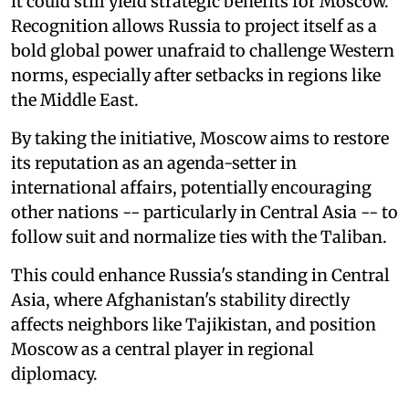
it could still yield strategic benefits for Moscow.
Recognition allows Russia to project itself as a
bold global power unafraid to challenge Western
norms, especially after setbacks in regions like
the Middle East.
By taking the initiative, Moscow aims to restore
its reputation as an agenda-setter in
international affairs, potentially encouraging
other nations -- particularly in Central Asia -- to
follow suit and normalize ties with the Taliban.
This could enhance Russia's standing in Central
Asia, where Afghanistan's stability directly
affects neighbors like Tajikistan, and position
Moscow as a central player in regional
diplomacy.