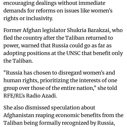
encouraging dealings without immediate
demands for reforms on issues like women's
rights or inclusivity.
Former Afghan legislator Shukria Barakzai, who
fled the country after the Taliban returned to
power, warned that Russia could go as far as
adopting positions at the UNSC that benefit only
the Taliban.
"Russia has chosen to disregard women's and
human rights, prioritizing the interests of one
group over those of the entire nation," she told
RFE/RL's Radio Azadi.
She also dismissed speculation about
Afghanistan reaping economic benefits from the
Taliban being formally recognized by Russia,