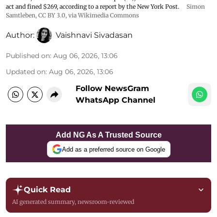
act and fined $269, according to a report by the New York Post.
Simon
Samtleben
,
CC BY 3.0
, via Wikimedia Commons
Author:
Vaishnavi Sivadasan
Published on
:
Aug 06, 2026, 13:06
Updated on
:
Aug 06, 2026, 13:06
Follow NewsGram
WhatsApp Channel
Add NG As A Trusted Source
Add as a preferred source on Google
Quick Read
AI generated summary, newsroom-reviewed