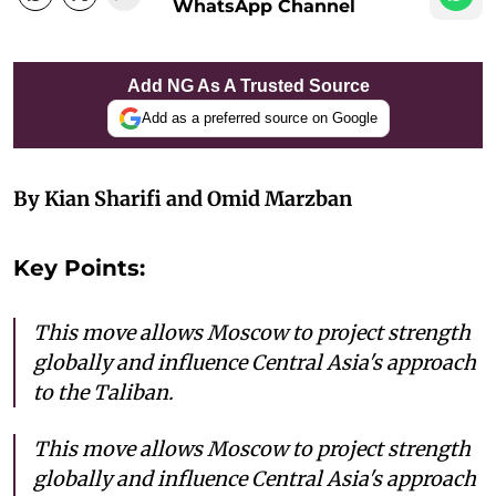
WhatsApp Channel
Add NG As A Trusted Source
Add as a preferred source on Google
By Kian Sharifi and Omid Marzban
Key Points:
This move allows Moscow to project strength
globally and influence Central Asia's approach
to the Taliban.
This move allows Moscow to project strength
globally and influence Central Asia's approach