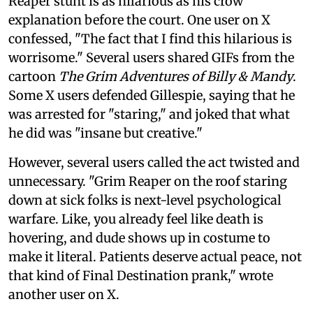
Reaper stunt is as hilarious as his crow
explanation before the court. One user on X
confessed, "The fact that I find this hilarious is
worrisome." Several users shared GIFs from the
cartoon
The Grim Adventures of Billy & Mandy
.
Some X users defended Gillespie, saying that he
was arrested for "staring," and joked that what
he did was "insane but creative."
However, several users called the act twisted and
unnecessary. "Grim Reaper on the roof staring
down at sick folks is next-level psychological
warfare. Like, you already feel like death is
hovering, and dude shows up in costume to
make it literal. Patients deserve actual peace, not
that kind of Final Destination prank," wrote
another user on X.