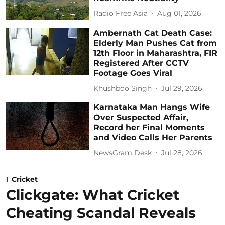
Radio Free Asia
Aug 01, 2026
Ambernath Cat Death Case:
Elderly Man Pushes Cat from
12th Floor in Maharashtra, FIR
Registered After CCTV
Footage Goes Viral
Khushboo Singh
Jul 29, 2026
Karnataka Man Hangs Wife
Over Suspected Affair,
Record her Final Moments
and Video Calls Her Parents
NewsGram Desk
Jul 28, 2026
Cricket
Clickgate: What Cricket
Cheating Scandal Reveals