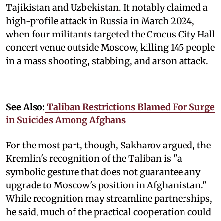
Tajikistan and Uzbekistan. It notably claimed a
high-profile attack in Russia in March 2024,
when four militants targeted the Crocus City Hall
concert venue outside Moscow, killing 145 people
in a mass shooting, stabbing, and arson attack.
See Also:
Taliban Restrictions Blamed For Surge
in Suicides Among Afghans
For the most part, though, Sakharov argued, the
Kremlin's recognition of the Taliban is "a
symbolic gesture that does not guarantee any
upgrade to Moscow's position in Afghanistan."
While recognition may streamline partnerships,
he said, much of the practical cooperation could