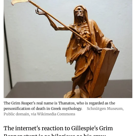
The Grim Reaper's real name is Thanatos, who is regarded as the
personification of death in Greek mythology.
Schnütgen Museum
,
Public domain, via Wikimedia Commons
The internet's reaction to Gillespie's Grim