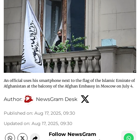
An official uses his smartphone next to the flag of the Islamic Emirate of
Afghanistan at the balcony of the Afghan Embassy in Moscow on July 4.
Author:
NewsGram Desk
Published on
:
Aug 17, 2025, 09:30
Updated on
:
Aug 17, 2025, 09:30
Follow NewsGram