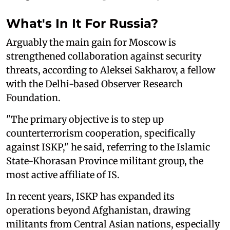
What's In It For Russia?
Arguably the main gain for Moscow is
strengthened collaboration against security
threats, according to Aleksei Sakharov, a fellow
with the Delhi-based Observer Research
Foundation.
"The primary objective is to step up
counterterrorism cooperation, specifically
against ISKP," he said, referring to the Islamic
State-Khorasan Province militant group, the
most active affiliate of IS.
In recent years, ISKP has expanded its
operations beyond Afghanistan, drawing
militants from Central Asian nations, especially