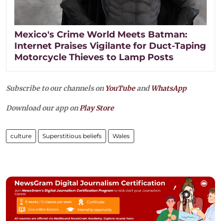
Mexico's Crime World Meets Batman:
Internet Praises Vigilante for Duct-Taping
Motorcycle Thieves to Lamp Posts
Subscribe to our channels on
YouTube
and
WhatsApp
Download our app on
Play Store
culture
Superstitious beliefs
Wales