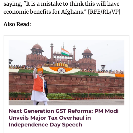
saying, "It is a mistake to think this will have
economic benefits for Afghans." [RFE/RL/VP]
Also Read:
Next Generation GST Reforms: PM Modi
Unveils Major Tax Overhaul in
Independence Day Speech