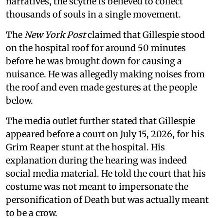
narratives, the scythe is believed to collect
thousands of souls in a single movement.
The
New York Post
claimed that Gillespie stood
on the hospital roof for around 50 minutes
before he was brought down for causing a
nuisance. He was allegedly making noises from
the roof and even made gestures at the people
below.
The media outlet further stated that Gillespie
appeared before a court on July 15, 2026, for his
Grim Reaper stunt at the hospital. His
explanation during the hearing was indeed
social media material. He told the court that his
costume was not meant to impersonate the
personification of Death but was actually meant
to be a crow.