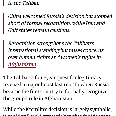
to the Taliban.
China welcomed Russia's decision but stopped
short of formal recognition, while Iran and
Gulf states remain cautious.
Recognition strengthens the Taliban's
international standing but raises concerns
over human rights and women's rights in
Afghanistan
.
The Taliban's four-year quest for legitimacy
received a major boost last month when Russia
became the first country to formally recognize
the group's rule in Afghanistan.
While the Kremlin's decision is largely symbolic,