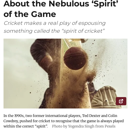
About the Nebulous ‘Spirit’
of the Game
Cricket makes a real play of espousing
something called the “spirit of cricket”
In the 1990s, two former international players, Ted Dexter and Colin
Cowdrey, pushed for cricket to recognise that the game is always played
within the correct “spirit”.
Photo by Yogendra Singh from Pexels