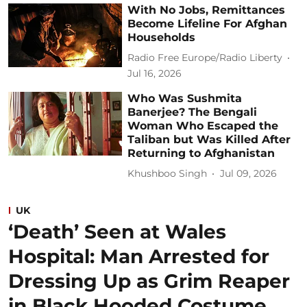
With No Jobs, Remittances
Become Lifeline For Afghan
Households
Radio Free Europe/Radio Liberty
Jul 16, 2026
Who Was Sushmita
Banerjee? The Bengali
Woman Who Escaped the
Taliban but Was Killed After
Returning to Afghanistan
Khushboo Singh
Jul 09, 2026
UK
‘Death’ Seen at Wales
Hospital: Man Arrested for
Dressing Up as Grim Reaper
in Black Hooded Costume