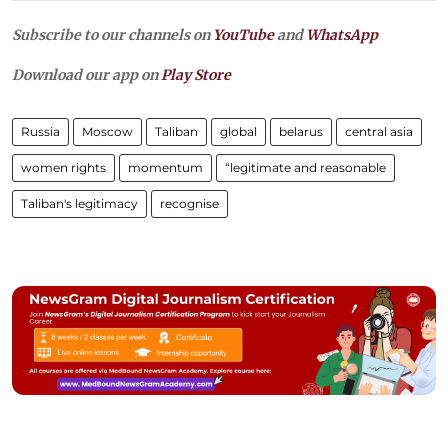
Subscribe to our channels on
YouTube
and
WhatsApp
Download our app on
Play Store
Russia
Moscow
Taliban
global
belarus
central asia
women rights
momentum
“legitimate and reasonable
Taliban's legitimacy
recognise