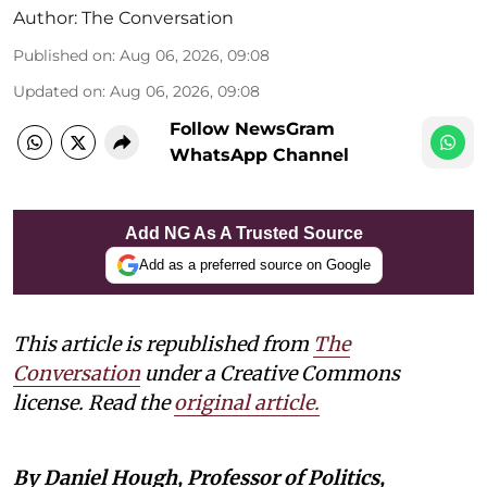
Author:
The Conversation
Published on
:
Aug 06, 2026, 09:08
Updated on
:
Aug 06, 2026, 09:08
Follow NewsGram
WhatsApp Channel
Add NG As A Trusted Source
Add as a preferred source on Google
This article is republished from
The
Conversation
under a Creative Commons
license. Read the
original article.
By Daniel Hough, Professor of Politics,