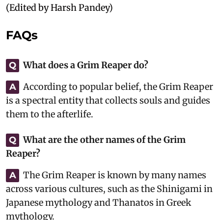
(Edited by Harsh Pandey)
FAQs
What does a Grim Reaper do?
Q
According to popular belief, the Grim Reaper
A
is a spectral entity that collects souls and guides
them to the afterlife.
What are the other names of the Grim
Q
Reaper?
The Grim Reaper is known by many names
A
across various cultures, such as the Shinigami in
Japanese mythology and Thanatos in Greek
mythology.