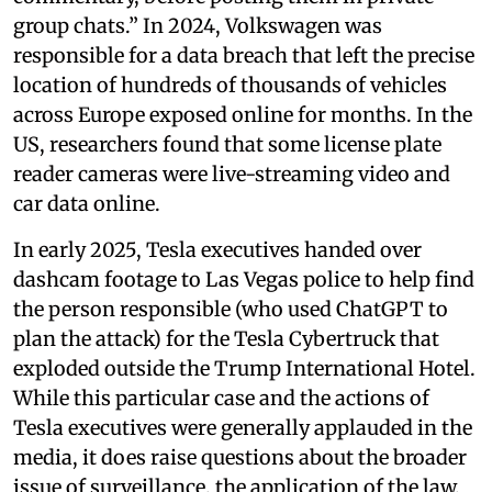
group chats.” In 2024, Volkswagen was
responsible for a data breach that left the precise
location of hundreds of thousands of vehicles
across Europe exposed online for months. In the
US, researchers found that some license plate
reader cameras were live-streaming video and
car data online.
In early 2025, Tesla executives handed over
dashcam footage to Las Vegas police to help find
the person responsible (who used ChatGPT to
plan the attack) for the Tesla Cybertruck that
exploded outside the Trump International Hotel.
While this particular case and the actions of
Tesla executives were generally applauded in the
media, it does raise questions about the broader
issue of surveillance, the application of the law,