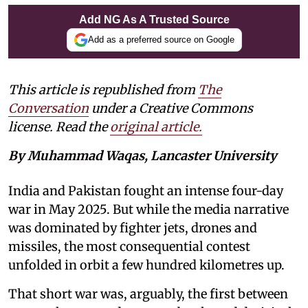
Add NG As A Trusted Source
Add as a preferred source on Google
This article is republished from
The
Conversation
under a Creative Commons
license. Read the
original article.
By Muhammad Waqas, Lancaster University
India and Pakistan fought an intense four-day
war in May 2025. But while the media narrative
was dominated by fighter jets, drones and
missiles, the most consequential contest
unfolded in orbit a few hundred kilometres up.
That short war was, arguably, the first between