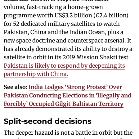
volume, fast-tracking a home-grown
programme worth US$3.2 billion (£2.4 billion)
for 52 dedicated military satellites to watch
Pakistan, China and the Indian Ocean, plus a
new space doctrine and counterspace arsenal. It
has already demonstrated its ability to destroy a
satellite in orbit in its 2019 Mission Shakti test.
Pakistan is likely to respond by deepening its
partnership with China.
See also:
India Lodges ‘Strong Protest’ Over
Pakistan Conducting Elections in ‘Illegally and
Forcibly’ Occupied Gilgit-Baltistan Territory
Split-second decisions
The deeper hazard is not a battle in orbit but the