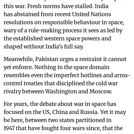
this war. Fresh norms have stalled. India
has abstained from recent United Nations
resolutions on responsible behaviour in space,
wary of a rule-making process it sees as led by
the established western space powers and
shaped without India’s full say.
Meanwhile, Pakistan urges a restraint it cannot
yet enforce. Nothing in the space domain
resembles even the imperfect hotlines and arms-
control treaties that disciplined the cold war
rivalry between Washington and Moscow.
For years, the debate about war in space has
focused on the US, China and Russia. Yet it may
be here, between two states partitioned in
1947 that have fought four wars since, that the