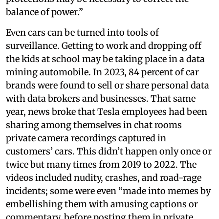
balance of power.”
Even cars can be turned into tools of
surveillance. Getting to work and dropping off
the kids at school may be taking place in a data
mining automobile. In 2023, 84 percent of car
brands were found to sell or share personal data
with data brokers and businesses. That same
year, news broke that Tesla employees had been
sharing among themselves in chat rooms
private camera recordings captured in
customers’ cars. This didn’t happen only once or
twice but many times from 2019 to 2022. The
videos included nudity, crashes, and road-rage
incidents; some were even “made into memes by
embellishing them with amusing captions or
commentary, before posting them in private