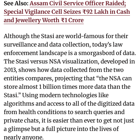
See Also:
Assam Civil Service Officer Raided;
Special Vigilance Cell Seizes ₹92 Lakh in Cash
and Jewellery Worth ₹1 Crore
Although the Stasi are world-famous for their
surveillance and data collection, today’s law
enforcement landscape is a smorgasbord of data.
The Stasi versus NSA visualization, developed in
2013, shows how data collected from the two
entities compares, projecting that “the NSA can
store almost 1 billion times more data than the
Stasi.” Using modern technologies like
algorithms and access to all of the digitized data
from health conditions to search queries and
private chats, it is easier than ever to get not just
a glimpse but a full picture into the lives of
nearly anyone.