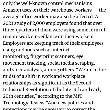
only the well-known control mechanisms
Amazon uses on their warehouse workers — the
average office worker may also be affected. A
2023 study of 2,000 employers found that over
three-quarters of them were using some form of
remote work surveillance on their workers.
Employers are keeping track of their employees
using methods such as internet
monitoring, fingerprint scanners, eye
movement tracking, social media scraping,
and voice analysis, among others. “We are in the
midst of a shift in work and workplace
relationships as significant as the Second
Industrial Revolution of the late 19th and early
20th centuries,” according to the MIT
Technology Review. “And new policies and
protections may be necessary to correct the