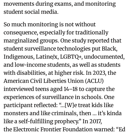
movements during exams, and monitoring
student social media.
So much monitoring is not without
consequence, especially for traditionally
marginalized groups. One study reported that
student surveillance technologies put Black,
Indigenous, Latine/x, LGBTQ+, undocumented,
and low-income students, as well as students
with disabilities, at higher risk. In 2023, the
American Civil Liberties Union (ACLU)
interviewed teens aged 14–18 to capture the
experiences of surveillance in schools. One
participant reflected: “…[W]e treat kids like
monsters and like criminals, then … it’s kinda
like a self-fulfilling prophecy.” In 2017,
the Electronic Frontier Foundation warned: “Ed