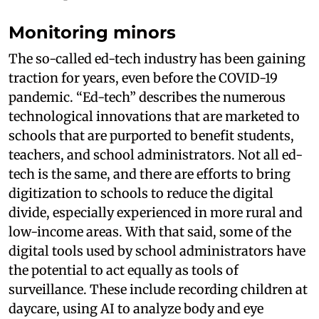
Monitoring minors
The so-called ed-tech industry has been gaining
traction for years, even before the COVID-19
pandemic. “Ed-tech” describes the numerous
technological innovations that are marketed to
schools that are purported to benefit students,
teachers, and school administrators. Not all ed-
tech is the same, and there are efforts to bring
digitization to schools to reduce the digital
divide, especially experienced in more rural and
low-income areas. With that said, some of the
digital tools used by school administrators have
the potential to act equally as tools of
surveillance. These include recording children at
daycare, using AI to analyze body and eye