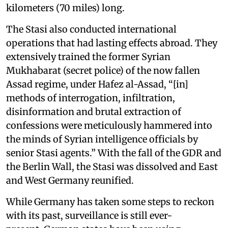
kilometers (70 miles) long.
The Stasi also conducted international
operations that had lasting effects abroad. They
extensively trained the former Syrian
Mukhabarat (secret police) of the now fallen
Assad regime, under Hafez al-Assad, “[in]
methods of interrogation, infiltration,
disinformation and brutal extraction of
confessions were meticulously hammered into
the minds of Syrian intelligence officials by
senior Stasi agents.” With the fall of the GDR and
the Berlin Wall, the Stasi was dissolved and East
and West Germany reunified.
While Germany has taken some steps to reckon
with its past, surveillance is still ever-