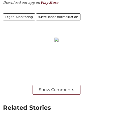
Download our app on
Play Store
Digital Monitoring
surveillance normalization
Show Comments
Related Stories