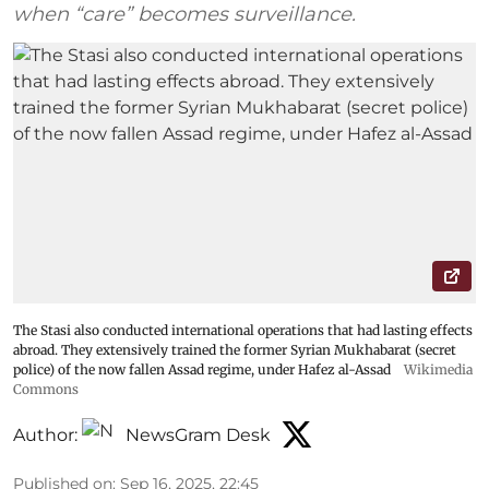
when “care” becomes surveillance.
The Stasi also conducted international operations that had lasting effects
abroad. They extensively trained the former Syrian Mukhabarat (secret
police) of the now fallen Assad regime, under Hafez al-Assad
Wikimedia
Commons
Author:
NewsGram Desk
Published on
:
Sep 16, 2025, 22:45