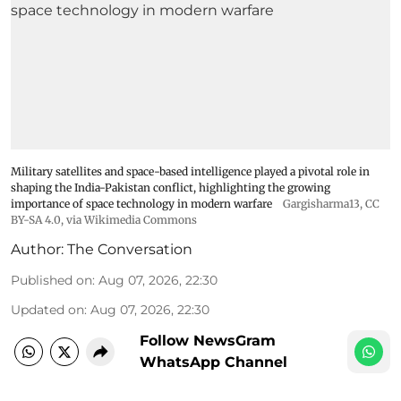
Military satellites and space-based intelligence played a pivotal role in
shaping the India-Pakistan conflict, highlighting the growing
importance of space technology in modern warfare
Gargisharma13
,
CC
BY-SA 4.0
, via Wikimedia Commons
Author:
The Conversation
Published on
:
Aug 07, 2026, 22:30
Updated on
:
Aug 07, 2026, 22:30
Follow NewsGram
WhatsApp Channel