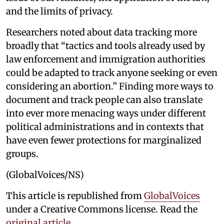
and the limits of privacy.
Researchers noted about data tracking more
broadly that “tactics and tools already used by
law enforcement and immigration authorities
could be adapted to track anyone seeking or even
considering an abortion.” Finding more ways to
document and track people can also translate
into ever more menacing ways under different
political administrations and in contexts that
have even fewer protections for marginalized
groups.
(GlobalVoices/NS)
This article is republished from
GlobalVoices
under a Creative Commons license. Read the
original article
.