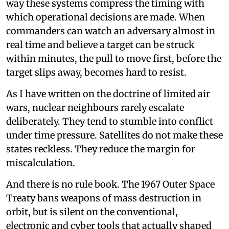
way these systems compress the timing with
which operational decisions are made. When
commanders can watch an adversary almost in
real time and believe a target can be struck
within minutes, the pull to move first, before the
target slips away, becomes hard to resist.
As I have written on the doctrine of limited air
wars, nuclear neighbours rarely escalate
deliberately. They tend to stumble into conflict
under time pressure. Satellites do not make these
states reckless. They reduce the margin for
miscalculation.
And there is no rule book. The 1967 Outer Space
Treaty bans weapons of mass destruction in
orbit, but is silent on the conventional,
electronic and cyber tools that actually shaped