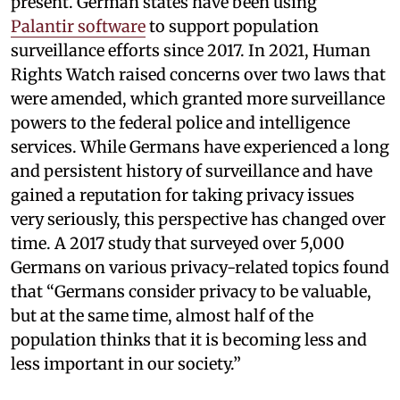
present. German states have been using
Palantir software
to support population
surveillance efforts since 2017. In 2021, Human
Rights Watch raised concerns over two laws that
were amended, which granted more surveillance
powers to the federal police and intelligence
services. While Germans have experienced a long
and persistent history of surveillance and have
gained a reputation for taking privacy issues
very seriously, this perspective has changed over
time. A 2017 study that surveyed over 5,000
Germans on various privacy-related topics found
that “Germans consider privacy to be valuable,
but at the same time, almost half of the
population thinks that it is becoming less and
less important in our society.”