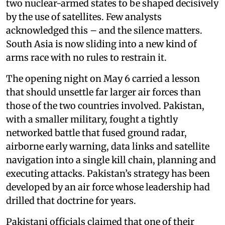
two nuclear-armed states to be shaped decisively
by the use of satellites. Few analysts
acknowledged this – and the silence matters.
South Asia is now sliding into a new kind of
arms race with no rules to restrain it.
The opening night on May 6 carried a lesson
that should unsettle far larger air forces than
those of the two countries involved. Pakistan,
with a smaller military, fought a tightly
networked battle that fused ground radar,
airborne early warning, data links and satellite
navigation into a single kill chain, planning and
executing attacks. Pakistan’s strategy has been
developed by an air force whose leadership had
drilled that doctrine for years.
Pakistani officials claimed that one of their