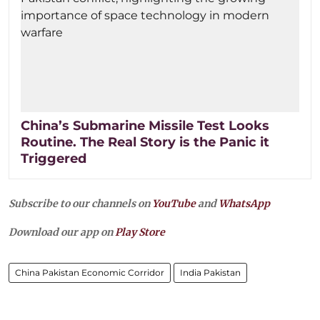
China’s Submarine Missile Test Looks
Routine. The Real Story is the Panic it
Triggered
Subscribe to our channels on
YouTube
and
WhatsApp
Download our app on
Play Store
China Pakistan Economic Corridor
India Pakistan