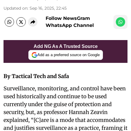
Updated on
:
Sep 16, 2025, 22:45
Follow NewsGram
WhatsApp Channel
Add NG As A Trusted Source
Add as a preferred source on Google
By Tactical Tech and Safa
Surveillance, monitoring, and control have been
used historically and continue to be used
currently under the guise of protection and
security, but, as professor Hannah Zeavin
explained, “[C]are is a mode that accommodates
and justifies surveillance as a practice, framing it