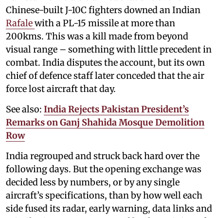
Chinese-built J-10C fighters downed an Indian
Rafale
with a PL-15 missile at more than
200kms. This was a kill made from beyond
visual range – something with little precedent in
combat. India disputes the account, but its own
chief of defence staff later conceded that the air
force lost aircraft that day.
See also:
India Rejects Pakistan President’s
Remarks on Ganj Shahida Mosque Demolition
Row
India regrouped and struck back hard over the
following days. But the opening exchange was
decided less by numbers, or by any single
aircraft’s specifications, than by how well each
side fused its radar, early warning, data links and