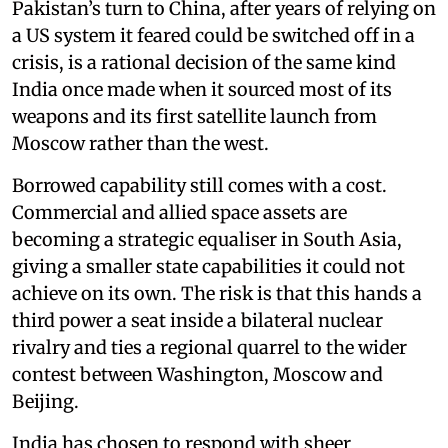
Pakistan’s turn to China, after years of relying on
a US system it feared could be switched off in a
crisis, is a rational decision of the same kind
India once made when it sourced most of its
weapons and its first satellite launch from
Moscow rather than the west.
Borrowed capability still comes with a cost.
Commercial and allied space assets are
becoming a strategic equaliser in South Asia,
giving a smaller state capabilities it could not
achieve on its own. The risk is that this hands a
third power a seat inside a bilateral nuclear
rivalry and ties a regional quarrel to the wider
contest between Washington, Moscow and
Beijing.
India has chosen to respond with sheer