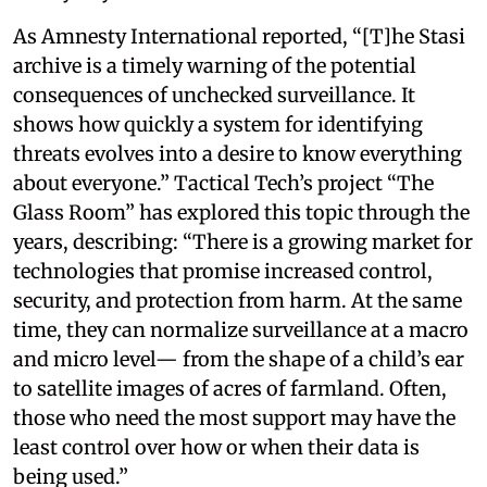
As Amnesty International reported, “[T]he Stasi
archive is a timely warning of the potential
consequences of unchecked surveillance. It
shows how quickly a system for identifying
threats evolves into a desire to know everything
about everyone.” Tactical Tech’s project “The
Glass Room” has explored this topic through the
years, describing: “There is a growing market for
technologies that promise increased control,
security, and protection from harm. At the same
time, they can normalize surveillance at a macro
and micro level— from the shape of a child’s ear
to satellite images of acres of farmland. Often,
those who need the most support may have the
least control over how or when their data is
being used.”