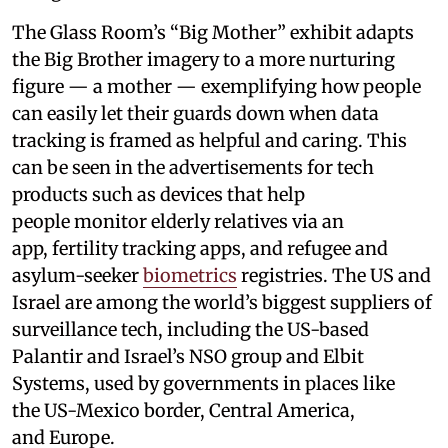
The Glass Room’s “Big Mother” exhibit adapts
the Big Brother imagery to a more nurturing
figure — a mother — exemplifying how people
can easily let their guards down when data
tracking is framed as helpful and caring. This
can be seen in the advertisements for tech
products such as devices that help
people monitor elderly relatives via an
app, fertility tracking apps, and refugee and
asylum-seeker
biometrics
registries. The US and
Israel are among the world’s biggest suppliers of
surveillance tech, including the US-based
Palantir and Israel’s NSO group and Elbit
Systems, used by governments in places like
the US-Mexico border, Central America,
and Europe.