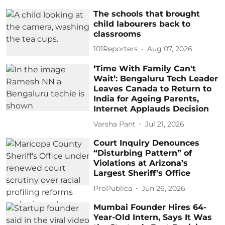
The schools that brought
child labourers back to
classrooms
101Reporters
Aug 07, 2026
‘Time With Family Can't
Wait’: Bengaluru Tech Leader
Leaves Canada to Return to
India for Ageing Parents,
Internet Applauds Decision
Varsha Pant
Jul 21, 2026
Court Inquiry Denounces
“Disturbing Pattern” of
Violations at Arizona’s
Largest Sheriff’s Office
ProPublica
Jun 26, 2026
Mumbai Founder Hires 64-
Year-Old Intern, Says It Was