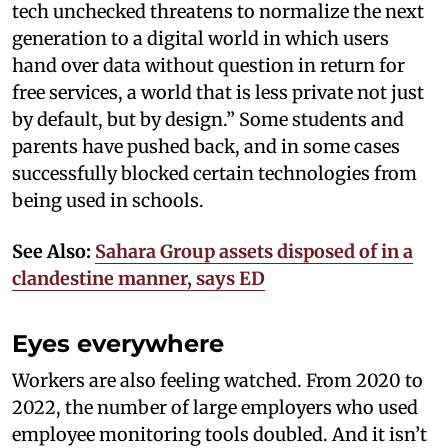
tech unchecked threatens to normalize the next
generation to a digital world in which users
hand over data without question in return for
free services, a world that is less private not just
by default, but by design.” Some students and
parents have pushed back, and in some cases
successfully blocked certain technologies from
being used in schools.
See Also:
Sahara Group assets disposed of in a
clandestine manner, says ED
Eyes everywhere
Workers are also feeling watched. From 2020 to
2022, the number of large employers who used
employee monitoring tools doubled. And it isn’t