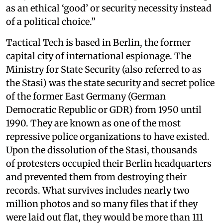
as an ethical ‘good’ or security necessity instead
of a political choice.”
Tactical Tech is based in Berlin, the former
capital city of international espionage. The
Ministry for State Security (also referred to as
the Stasi) was the state security and secret police
of the former East Germany (German
Democratic Republic or GDR) from 1950 until
1990. They are known as one of the most
repressive police organizations to have existed.
Upon the dissolution of the Stasi, thousands
of protesters occupied their Berlin headquarters
and prevented them from destroying their
records. What survives includes nearly two
million photos and so many files that if they
were laid out flat, they would be more than 111