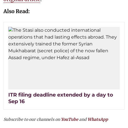
Also Read:
ITR filing deadline extended by a day to
Sep 16
Subscribe to our channels on
YouTube
and
WhatsApp