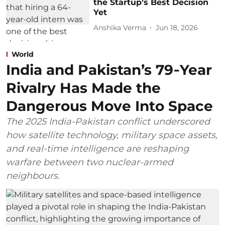
the Startup’s Best Decision
Yet
Anshika Verma
Jun 18, 2026
World
India and Pakistan’s 79‑Year
Rivalry Has Made the
Dangerous Move Into Space
The 2025 India-Pakistan conflict underscored
how satellite technology, military space assets,
and real-time intelligence are reshaping
warfare between two nuclear-armed
neighbours.