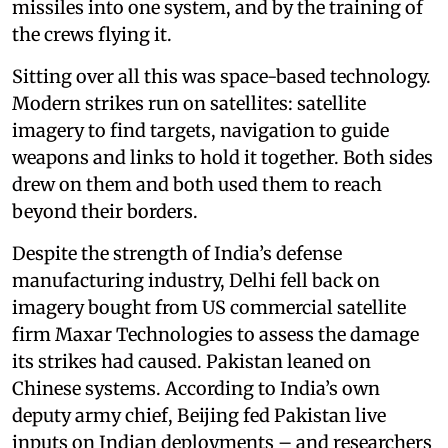
missiles into one system, and by the training of
the crews flying it.
Sitting over all this was space-based technology.
Modern strikes run on satellites: satellite
imagery to find targets, navigation to guide
weapons and links to hold it together. Both sides
drew on them and both used them to reach
beyond their borders.
Despite the strength of India’s defense
manufacturing industry, Delhi fell back on
imagery bought from US commercial satellite
firm Maxar Technologies to assess the damage
its strikes had caused. Pakistan leaned on
Chinese systems. According to India’s own
deputy army chief, Beijing fed Pakistan live
inputs on Indian deployments – and researchers