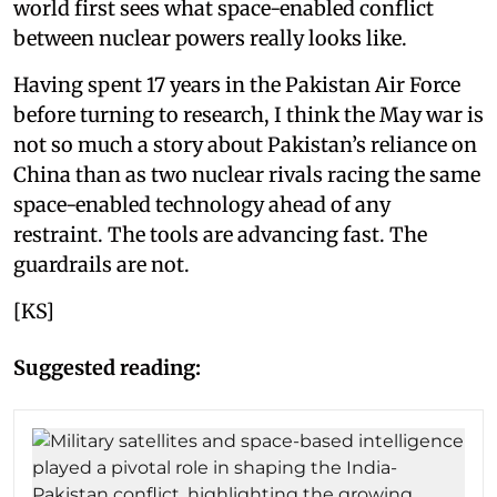
world first sees what space-enabled conflict
between nuclear powers really looks like.
Having spent 17 years in the Pakistan Air Force
before turning to research, I think the May war is
not so much a story about Pakistan’s reliance on
China than as two nuclear rivals racing the same
space-enabled technology ahead of any
restraint. The tools are advancing fast. The
guardrails are not.
[KS]
Suggested reading: