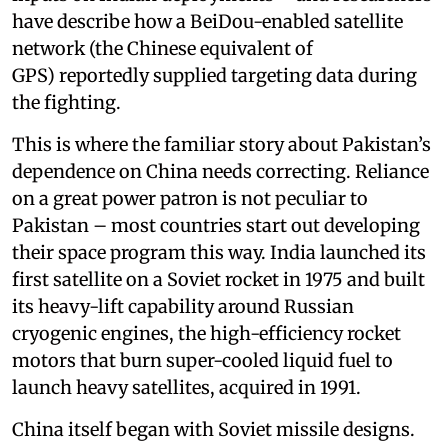
have describe how a BeiDou-enabled satellite
network (the Chinese equivalent of
GPS) reportedly supplied targeting data during
the fighting.
This is where the familiar story about Pakistan’s
dependence on China needs correcting. Reliance
on a great power patron is not peculiar to
Pakistan – most countries start out developing
their space program this way. India launched its
first satellite on a Soviet rocket in 1975 and built
its heavy-lift capability around Russian
cryogenic engines, the high-efficiency rocket
motors that burn super-cooled liquid fuel to
launch heavy satellites, acquired in 1991.
China itself began with Soviet missile designs.