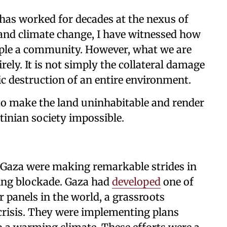
 has worked for decades at the nexus of
and climate change, I have witnessed how
pple a community. However, what we are
rely. It is not simply the collateral damage
tic destruction of an entire environment.
to make the land uninhabitable and render
stinian society impossible.
in Gaza were making remarkable strides in
ting blockade. Gaza had
developed
one of
r panels in the world, a grassroots
crisis. They were implementing plans