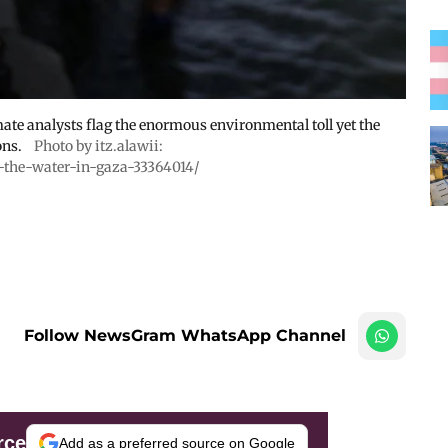
mate analysts flag the enormous environmental toll yet the
ons.
Photo by itz.alawii:
-the-water-in-gaza-33364014/
Follow NewsGram WhatsApp Channel
rce
Add as a preferred source on Google