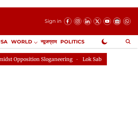
Sign in
USA
WORLD
न्यूजग्राम
POLITICS
.
NewsGram Exclusive
ion Sloganeering
Lok Sabha Adjourned Till 2pm Three