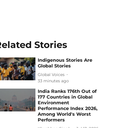
elated Stories
Indigenous Stories Are
Global Stories
Global Voices
33 minutes ago
India Ranks 176th Out of
177 Countries in Global
Environment
Performance Index 2026,
Among World's Worst
Performers