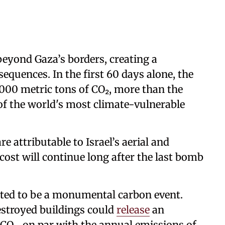
beyond Gaza’s borders, creating a
equences. In the first 60 days alone, the
000 metric tons of CO₂, more than the
of the world's most climate-vulnerable
e attributable to Israel’s aerial and
cost will continue long after the last bomb
cted to be a monumental carbon event.
estroyed buildings could
release
an
 CO₂, on par with the annual emissions of