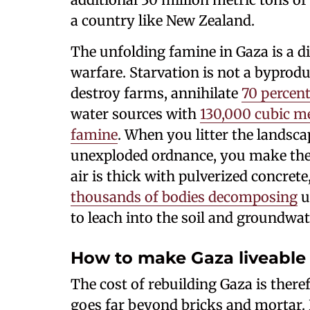
a country like New Zealand.
The unfolding famine in Gaza is a d
warfare. Starvation is not a byproduc
destroy farms, annihilate
70 percent
water sources with
130,000 cubic me
famine
. When you litter the landsc
unexploded ordnance, you make the la
air is thick with pulverized concrete
thousands of bodies decomposing
u
to leach into the soil and groundwat
How to make Gaza liveable
The cost of rebuilding Gaza is there
goes far beyond bricks and mortar.