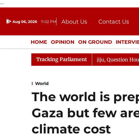
--
About Us
Contact Us
Aug 06, 2026
11:02 PM
Journalism Courses
Donation
Press Kit
HOME
OPINION
ON GROUND
INTERV
ENTERTAINMENT
CULTURE
LIFEST
Tracking Parliament
harge Responds to Kiren Rijiju, Question Hour Disrupted 
World
The world is pre
Gaza but few are
climate cost