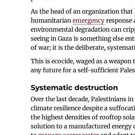
As the head of an organization that
humanitarian
emergency
response 
environmental degradation can cri
seeing in Gaza is something else enti
of war; it is the deliberate, systema
This is ecocide, waged as a weapon 
any future for a self-sufficient Pale
Systematic destruction
Over the last decade, Palestinians 
climate resilience despite a suffoca
the highest densities of rooftop sola
solution to a manufactured energy 