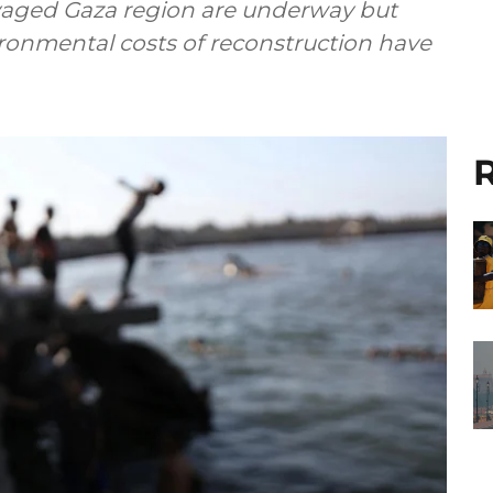
avaged Gaza region are underway but
ronmental costs of reconstruction have
R