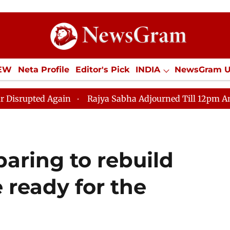
IEW
Neta Profile
Editor's Pick
INDIA
NewsGram 
YLE
ECONOMY
SPORTS
Jobs / Internships
Misc
Again
Rajya Sabha Adjourned Till 12pm Amidst Opposit
paring to rebuild
 ready for the