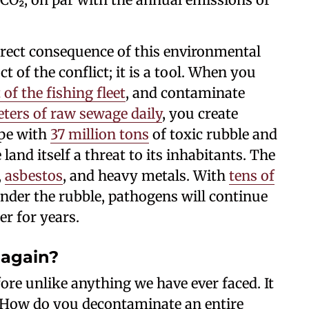
irect consequence of this environmental
t of the conflict; it is a tool. When you
 of the fishing fleet
, and contaminate
ters of raw sewage daily
, you create
ape with
37 million tons
of toxic rubble and
nd itself a threat to its inhabitants. The
,
asbestos
, and heavy metals. With
tens of
nder the rubble, pathogens will continue
er for years.
 again?
fore unlike anything we have ever faced. It
 How do you decontaminate an entire