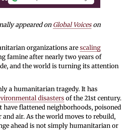
inally appeared on
Global Voices
on
nitarian organizations are
scaling
ng famine after nearly two years of
, and the world is turning its attention
nly a humanitarian tragedy. It has
vironmental disasters
of the 21st century.
have flattened neighborhoods, poisoned
 and air. As the world moves to rebuild,
nge ahead is not simply humanitarian or