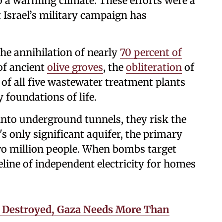
 a warming climate. These efforts were a
 Israel’s military campaign has
he annihilation of nearly
70 percent of
 of ancient
olive groves
, the
obliteration
of
 of all five wastewater treatment plants
 foundations of life.
nto underground tunnels, they risk the
s only significant aquifer, the primary
two million people. When bombs target
feline of independent electricity for homes
s Destroyed, Gaza Needs More Than