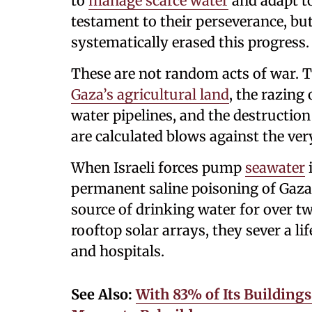
to
manage scarce water
and adapt to
testament to their perseverance, but
systematically erased this progress.
These are not random acts of war. T
Gaza’s agricultural land
, the razing
water pipelines, and the destruction
are calculated blows against the very
When Israeli forces pump
seawater
i
permanent saline poisoning of Gaza'
source of drinking water for over 
rooftop solar arrays, they sever a li
and hospitals.
See Also:
With 83% of Its Building