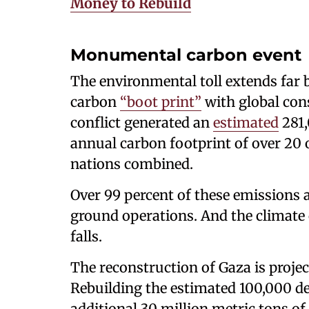
Money to Rebuild
Monumental carbon event
The environmental toll extends far 
carbon
“boot print”
with global cons
conflict generated an
estimated
281,
annual carbon footprint of over 20 
nations combined.
Over 99 percent of these emissions ar
ground operations. And the climate 
falls.
The reconstruction of Gaza is proje
Rebuilding the estimated 100,000 d
additional 30 million metric tons of