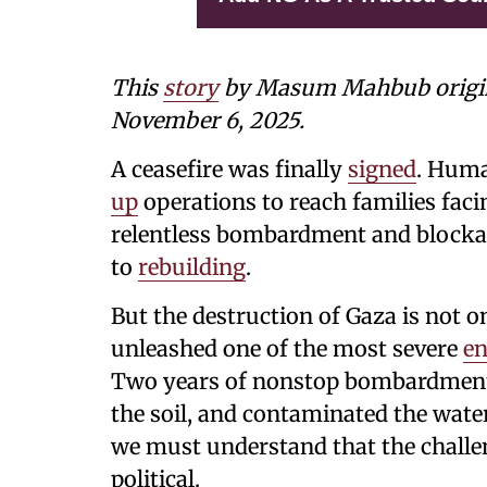
This
story
by Masum Mahbub
orig
November 6, 2025.
A ceasefire was finally
signed
. Huma
up
operations to reach families faci
relentless bombardment and blockade
to
rebuilding
.
But the destruction of Gaza is not o
unleashed one of the most severe
en
Two years of nonstop bombardment 
the soil, and contaminated the water
we must understand that the challe
political.