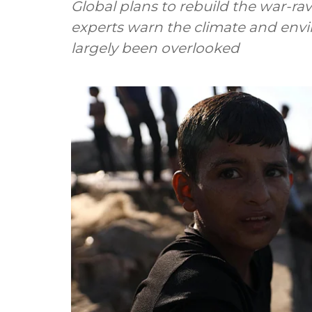
Global plans to rebuild the war-r
experts warn the climate and envi
largely been overlooked