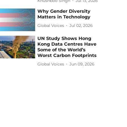
Khushboo Singh
Jul 13, 2026
Why Gender Diversity
Matters in Technology
Global Voices
Jul 02, 2026
UN Study Shows Hong
Kong Data Centres Have
Some of the World’s
Worst Carbon Footprints
Global Voices
Jun 09, 2026