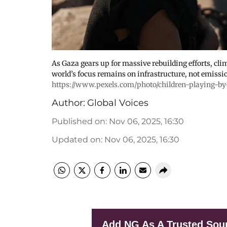
As Gaza gears up for massive rebuilding efforts, cli
world’s focus remains on infrastructure, not emissi
https://www.pexels.com/photo/children-playing-by
Author:
Global Voices
Published on
:
Nov 06, 2025, 16:30
Updated on
:
Nov 06, 2025, 16:30
Add NG As A Trusted Sou