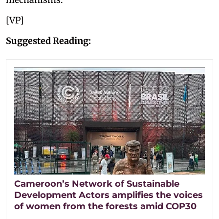
[VP]
Suggested Reading:
Cameroon’s Network of Sustainable
Development Actors amplifies the voices
of women from the forests amid COP30