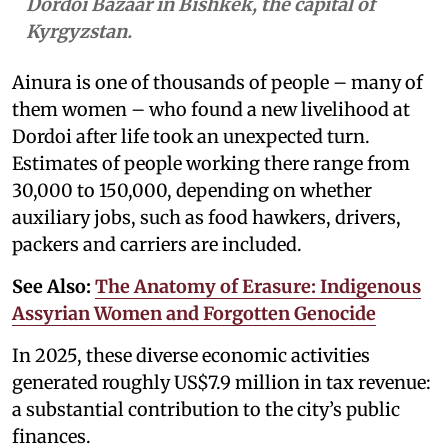
Dordoi Bazaar in Bishkek, the capital of
Kyrgyzstan.
Ainura is one of thousands of people – many of
them women – who found a new livelihood at
Dordoi after life took an unexpected turn.
Estimates of people working there range from
30,000 to 150,000, depending on whether
auxiliary jobs, such as food hawkers, drivers,
packers and carriers are included.
See Also:
The Anatomy of Erasure: Indigenous
Assyrian Women and Forgotten Genocide
In 2025, these diverse economic activities
generated roughly US$7.9 million in tax revenue:
a substantial contribution to the city’s public
finances.