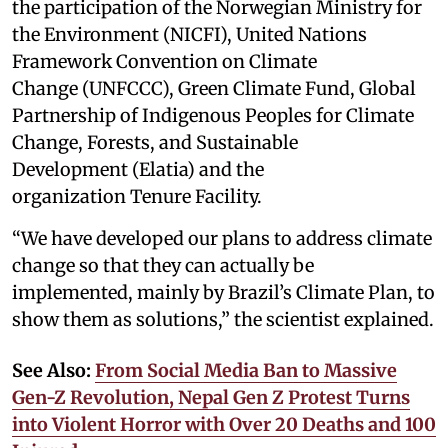
the participation of the Norwegian Ministry for
the Environment (NICFI), United Nations
Framework Convention on Climate
Change (UNFCCC), Green Climate Fund, Global
Partnership of Indigenous Peoples for Climate
Change, Forests, and Sustainable
Development (Elatia) and the
organization Tenure Facility.
“We have developed our plans to address climate
change so that they can actually be
implemented, mainly by Brazil’s Climate Plan, to
show them as solutions,” the scientist explained.
See Also:
From Social Media Ban to Massive
Gen-Z Revolution, Nepal Gen Z Protest Turns
into Violent Horror with Over 20 Deaths and 100