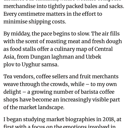
merchandise into tightly packed bales and sacks.
Every centimetre matters in the effort to
minimise shipping costs.
By midday, the pace begins to slow. The air fills
with the scent of roasting meat and fresh dough
as food stalls offer a culinary map of Central
Asia, from Dungan laghman and Uzbek
plov to Uyghur samsa.
Tea vendors, coffee sellers and fruit merchants
weave through the crowds, while – to my own
delight – a growing number of barista coffee
shops have become an increasingly visible part
of the market landscape.
I began studying market biographies in 2018, at
first with a focus on the emotions involved in