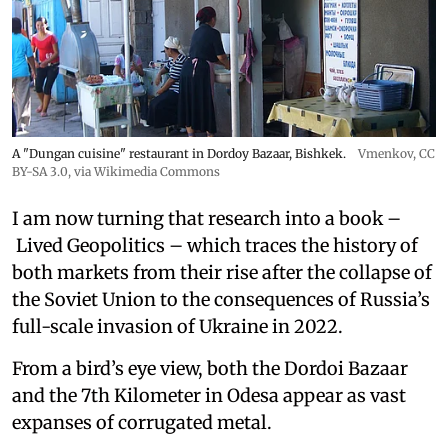
A "Dungan cuisine" restaurant in Dordoy Bazaar, Bishkek.
Vmenkov,
CC
BY-SA 3.0
, via Wikimedia Commons
I am now turning that research into a book –
Lived Geopolitics – which traces the history of
both markets from their rise after the collapse of
the Soviet Union to the consequences of Russia’s
full-scale invasion of Ukraine in 2022.
From a bird’s eye view, both the Dordoi Bazaar
and the 7th Kilometer in Odesa appear as vast
expanses of corrugated metal.