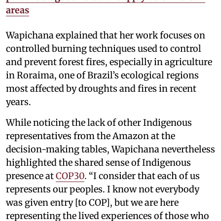
areas
Wapichana explained that her work focuses on
controlled burning techniques used to control
and prevent forest fires, especially in agriculture
in Roraima, one of Brazil’s ecological regions
most affected by droughts and fires in recent
years.
While noticing the lack of other Indigenous
representatives from the Amazon at the
decision-making tables, Wapichana nevertheless
highlighted the shared sense of Indigenous
presence at
COP30
. “I consider that each of us
represents our peoples. I know not everybody
was given entry [to COP], but we are here
representing the lived experiences of those who