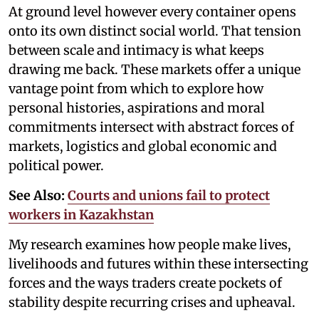
At ground level however every container opens
onto its own distinct social world. That tension
between scale and intimacy is what keeps
drawing me back. These markets offer a unique
vantage point from which to explore how
personal histories, aspirations and moral
commitments intersect with abstract forces of
markets, logistics and global economic and
political power.
See Also:
Courts and unions fail to protect
workers in Kazakhstan
My research examines how people make lives,
livelihoods and futures within these intersecting
forces and the ways traders create pockets of
stability despite recurring crises and upheaval.