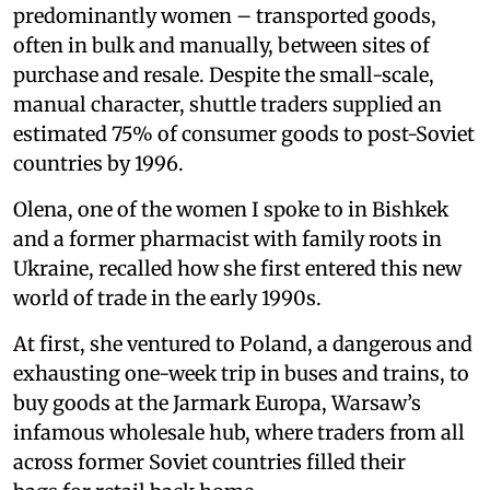
predominantly women – transported goods,
often in bulk and manually, between sites of
purchase and resale. Despite the small-scale,
manual character, shuttle traders supplied an
estimated 75% of consumer goods to post-Soviet
countries by 1996.
Olena, one of the women I spoke to in Bishkek
and a former pharmacist with family roots in
Ukraine, recalled how she first entered this new
world of trade in the early 1990s.
At first, she ventured to Poland, a dangerous and
exhausting one-week trip in buses and trains, to
buy goods at the Jarmark Europa, Warsaw’s
infamous wholesale hub, where traders from all
across former Soviet countries filled their