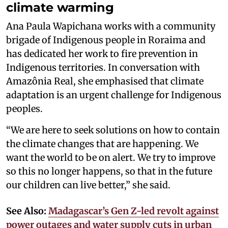
climate warming
Ana Paula Wapichana works with a community
brigade of Indigenous people in Roraima and
has dedicated her work to fire prevention in
Indigenous territories. In conversation with
Amazônia Real, she emphasised that climate
adaptation is an urgent challenge for Indigenous
peoples.
“We are here to seek solutions on how to contain
the climate changes that are happening. We
want the world to be on alert. We try to improve
so this no longer happens, so that in the future
our children can live better,” she said.
See Also:
Madagascar’s Gen Z-led revolt against
power outages and water supply cuts in urban