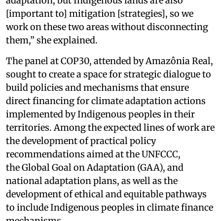
adaptation, but Indigenous lands are also
[important to] mitigation [strategies], so we
work on these two areas without disconnecting
them,” she explained.
The panel at COP30, attended by Amazônia Real,
sought to create a space for strategic dialogue to
build policies and mechanisms that ensure
direct financing for climate adaptation actions
implemented by Indigenous peoples in their
territories. Among the expected lines of work are
the development of practical policy
recommendations aimed at the UNFCCC,
the Global Goal on Adaptation (GAA), and
national adaptation plans, as well as the
development of ethical and equitable pathways
to include Indigenous peoples in climate finance
mechanisms.