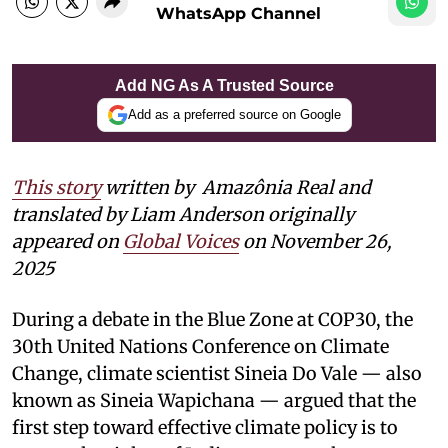
WhatsApp Channel
Add NG As A Trusted Source
Add as a preferred source on Google
This story
written by Amazônia Real and
translated by Liam Anderson
originally
appeared on
Global Voices
on November 26,
2025
During a debate in the Blue Zone at COP30, the
30th United Nations Conference on Climate
Change, climate scientist Sineia Do Vale — also
known as Sineia Wapichana — argued that the
first step toward effective climate policy is to