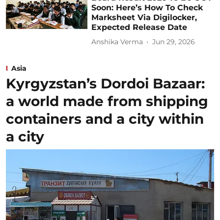
Soon: Here’s How To Check
Marksheet Via Digilocker,
Expected Release Date
Anshika Verma
Jun 29, 2026
Asia
Kyrgyzstan’s Dordoi Bazaar:
a world made from shipping
containers and a city within
a city