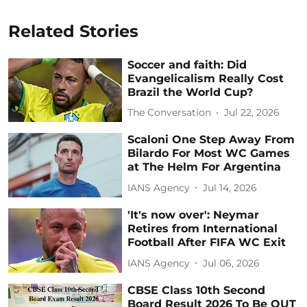
Related Stories
Soccer and faith: Did
Evangelicalism Really Cost
Brazil the World Cup?
The Conversation
Jul 22, 2026
Scaloni One Step Away From
Bilardo For Most WC Games
at The Helm For Argentina
IANS Agency
Jul 14, 2026
'It's now over': Neymar
Retires from International
Football After FIFA WC Exit
IANS Agency
Jul 06, 2026
CBSE Class 10th Second
Board Result 2026 To Be OUT