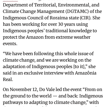
Department of Territorial, Environmental, and
Climate Change Management (DGTAMC) of the
Indigenous Council of Roraima state (CIR). She
has been working for over 30 years using
Indigenous peoples’ traditional knowledge to
protect the Amazon from extreme weather
events.
“We have been following this whole issue of
climate change, and we are working on the
adaptation of Indigenous peoples [to it],” she
said in an exclusive interview with Amazônia
Real.
On November 12, Do Vale led the event “From on
the ground to the world — and back: Indigenous
pathways to adapting to climate change,” with