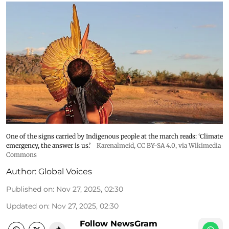
One of the signs carried by Indigenous people at the march reads: ‘Climate
emergency, the answer is us.’
Karenalmeid
,
CC BY-SA 4.0
, via Wikimedia
Commons
Author:
Global Voices
Published on
:
Nov 27, 2025, 02:30
Updated on
:
Nov 27, 2025, 02:30
Follow NewsGram