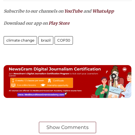
Subscribe to our channels on
YouTube
and
WhatsApp
Download our app on
Play Store
climate change
brazil
COP30
Show Comments