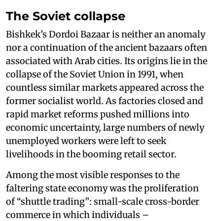
The Soviet collapse
Bishkek’s Dordoi Bazaar is neither an anomaly
nor a continuation of the ancient bazaars often
associated with Arab cities. Its origins lie in the
collapse of the Soviet Union in 1991, when
countless similar markets appeared across the
former socialist world. As factories closed and
rapid market reforms pushed millions into
economic uncertainty, large numbers of newly
unemployed workers were left to seek
livelihoods in the booming retail sector.
Among the most visible responses to the
faltering state economy was the proliferation
of “shuttle trading”: small-scale cross-border
commerce in which individuals –