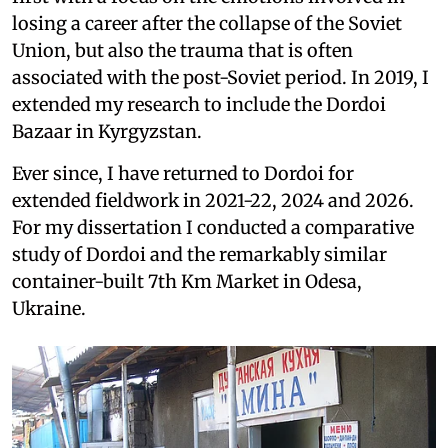
losing a career after the collapse of the Soviet
Union, but also the trauma that is often
associated with the post-Soviet period. In 2019, I
extended my research to include the Dordoi
Bazaar in Kyrgyzstan.
Ever since, I have returned to Dordoi for
extended fieldwork in 2021-22, 2024 and 2026.
For my dissertation I conducted a comparative
study of Dordoi and the remarkably similar
container-built 7th Km Market in Odesa,
Ukraine.