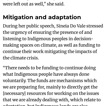
were left out as well,” she said.
Mitigation and adaptation
During her public speech, Sineia Do Vale stressed
the urgency of ensuring the presence of and
listening to Indigenous peoples in decision-
making spaces on climate, as well as funding to
continue their work mitigating the impacts of
the climate crisis.
“There needs to be funding to continue doing
what Indigenous people have always done
voluntarily. The funds are mechanisms which
we are preparing for, mainly to directly get the
[necessary] resources for working on the issues
that we are already dealing with, which relate to