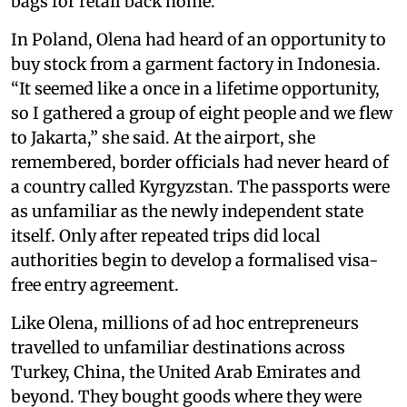
bags for retail back home.
In Poland, Olena had heard of an opportunity to
buy stock from a garment factory in Indonesia.
“It seemed like a once in a lifetime opportunity,
so I gathered a group of eight people and we flew
to Jakarta,” she said. At the airport, she
remembered, border officials had never heard of
a country called Kyrgyzstan. The passports were
as unfamiliar as the newly independent state
itself. Only after repeated trips did local
authorities begin to develop a formalised visa-
free entry agreement.
Like Olena, millions of ad hoc entrepreneurs
travelled to unfamiliar destinations across
Turkey, China, the United Arab Emirates and
beyond. They bought goods where they were