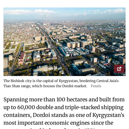
The Bishkek city is the capital of Kyrgyzstan, bordering Central Asia's
Tian Shan range, which houses the Dordoi market.
Pexels
Spanning more than 100 hectares and built from
up to 60,000 double and triple-stacked shipping
containers, Dordoi stands as one of Kyrgyzstan’s
most important economic engines since the