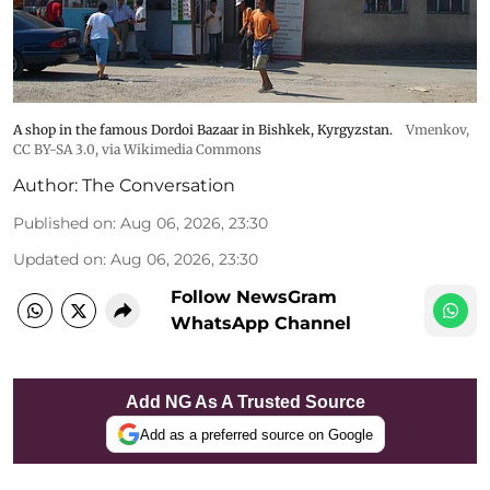
A shop in the famous Dordoi Bazaar in Bishkek, Kyrgyzstan.
Vmenkov,
CC BY-SA 3.0
, via Wikimedia Commons
Author:
The Conversation
Published on
:
Aug 06, 2026, 23:30
Updated on
:
Aug 06, 2026, 23:30
Follow NewsGram
WhatsApp Channel
Add NG As A Trusted Source
Add as a preferred source on Google