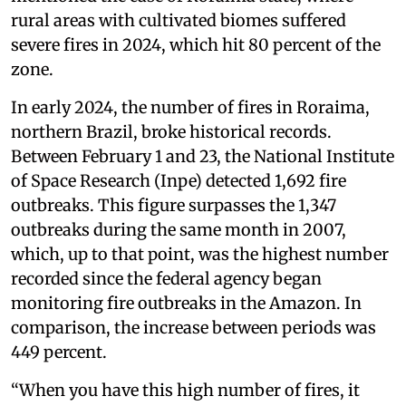
rural areas with cultivated biomes suffered
severe fires in 2024, which hit 80 percent of the
zone.
In early 2024, the number of fires in Roraima,
northern Brazil, broke historical records.
Between February 1 and 23, the National Institute
of Space Research (Inpe) detected 1,692 fire
outbreaks. This figure surpasses the 1,347
outbreaks during the same month in 2007,
which, up to that point, was the highest number
recorded since the federal agency began
monitoring fire outbreaks in the Amazon. In
comparison, the increase between periods was
449 percent.
“When you have this high number of fires, it