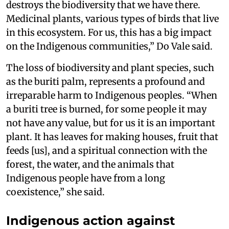
destroys the biodiversity that we have there.
Medicinal plants, various types of birds that live
in this ecosystem. For us, this has a big impact
on the Indigenous communities,” Do Vale said.
The loss of biodiversity and plant species, such
as the buriti palm, represents a profound and
irreparable harm to Indigenous peoples. “When
a buriti tree is burned, for some people it may
not have any value, but for us it is an important
plant. It has leaves for making houses, fruit that
feeds [us], and a spiritual connection with the
forest, the water, and the animals that
Indigenous people have from a long
coexistence,” she said.
Indigenous action against