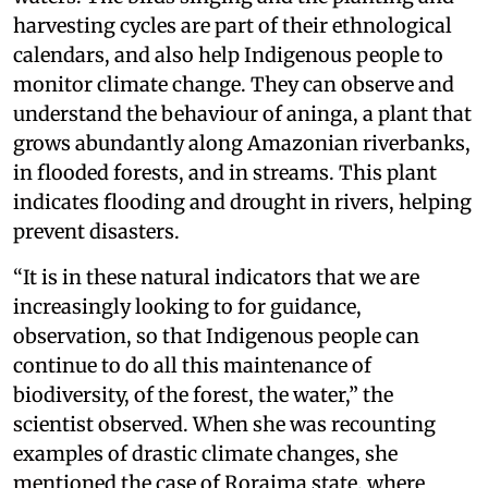
harvesting cycles are part of their ethnological
calendars, and also help Indigenous people to
monitor climate change. They can observe and
understand the behaviour of aninga, a plant that
grows abundantly along Amazonian riverbanks,
in flooded forests, and in streams. This plant
indicates flooding and drought in rivers, helping
prevent disasters.
“It is in these natural indicators that we are
increasingly looking to for guidance,
observation, so that Indigenous people can
continue to do all this maintenance of
biodiversity, of the forest, the water,” the
scientist observed. When she was recounting
examples of drastic climate changes, she
mentioned the case of Roraima state, where