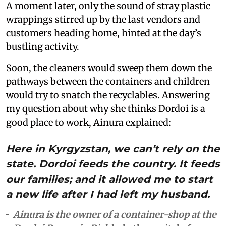
A moment later, only the sound of stray plastic
wrappings stirred up by the last vendors and
customers heading home, hinted at the day’s
bustling activity.
Soon, the cleaners would sweep them down the
pathways between the containers and children
would try to snatch the recyclables. Answering
my question about why she thinks Dordoi is a
good place to work, Ainura explained:
Here in Kyrgyzstan, we can’t rely on the
state. Dordoi feeds the country. It feeds
our families; and it allowed me to start
a new life after I had left my husband.
Ainura is the owner of a container-shop at the