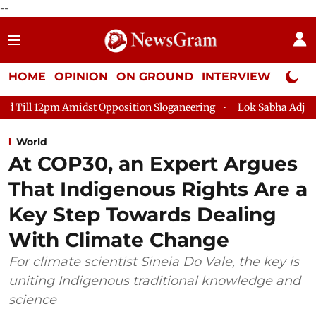
--
HOME
OPINION
ON GROUND
INTERVIEW
Neta P
st Opposition Sloganeering
Lok Sabha Adjourned Till 2pm Thr
World
At COP30, an Expert Argues
That Indigenous Rights Are a
Key Step Towards Dealing
With Climate Change
For climate scientist Sineia Do Vale, the key is
uniting Indigenous traditional knowledge and
science