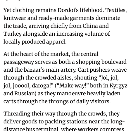
Yet clothing remains Dordoi’s lifeblood. Textiles,
knitwear and ready-made garments dominate
the trade, arriving chiefly from China and
Turkey alongside an increasing volume of
locally produced apparel.
At the heart of the market, the central
passageway serves as both a shopping boulevard
and the bazaar’s main artery. Cart pushers weave
through the crowded aisles, shouting “Jol, jol,
jol, jooool, daroga!” (“Make way!” both in Kyrgyz
and Russian) as they manoeuvre heavily laden
carts through the throngs of daily visitors.
Threading their way through the crowds, they
deliver goods to packing stations near the long-
distance bus terminal, where workers compress