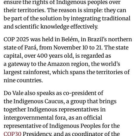
ensure the rights of Indigenous peoples over
their territories. The reason is simple: they can
be part of the solution by integrating traditional
and scientific knowledge effectively.
COP 2025 was held in Belém, in Brazil's northern
state of Pará, from November 10 to 21. The state
capital, over 400 years old, is regarded as
a gateway to the Amazon region, the world’s
largest rainforest, which spans the territories of
nine countries.
Do Vale also speaks as co-president of
the Indigenous Caucus, a group that brings
together Indigenous representatives in
intergovernmental fora, as an official
representative of Indigenous Peoples for the
COP30
Presidency, and as coordinator of the