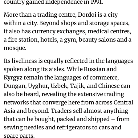
country gained independence in 1991.
More than a trading centre, Dordoi is a city
within a city. Beyond shops and storage spaces,
it also has currency exchanges, medical centres,
a fire station, hotels, a gym, beauty salons and a
mosque.
Its liveliness is equally reflected in the languages
spoken along its aisles. While Russian and
Kyrgyz remain the languages of commerce,
Dungan, Uyghur, Uzbek, Tajik, and Chinese can
also be heard, revealing the extensive trading
networks that converge here from across Central
Asia and beyond. Traders sell almost anything
that can be bought, packed and shipped – from
sewing needles and refrigerators to cars and
spare parts.