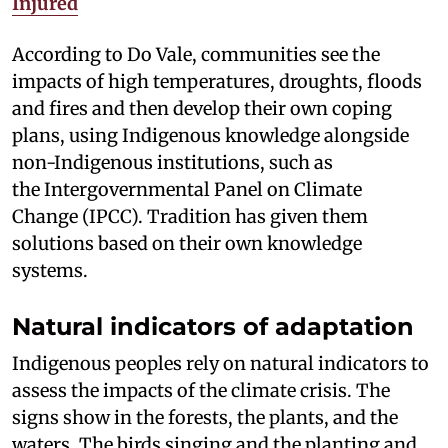
Injured
According to Do Vale, communities see the
impacts of high temperatures, droughts, floods
and fires and then develop their own coping
plans, using Indigenous knowledge alongside
non-Indigenous institutions, such as
the Intergovernmental Panel on Climate
Change (IPCC). Tradition has given them
solutions based on their own knowledge
systems.
Natural indicators of adaptation
Indigenous peoples rely on natural indicators to
assess the impacts of the climate crisis. The
signs show in the forests, the plants, and the
waters. The birds singing and the planting and