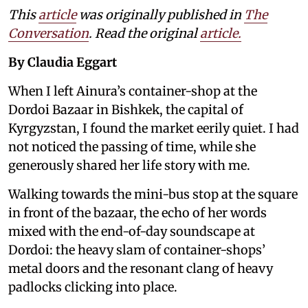
This
article
was originally published in
The
Conversation
. Read the original
article.
By Claudia Eggart
When I left Ainura’s container-shop at the
Dordoi Bazaar in Bishkek, the capital of
Kyrgyzstan, I found the market eerily quiet. I had
not noticed the passing of time, while she
generously shared her life story with me.
Walking towards the mini-bus stop at the square
in front of the bazaar, the echo of her words
mixed with the end-of-day soundscape at
Dordoi: the heavy slam of container-shops’
metal doors and the resonant clang of heavy
padlocks clicking into place.