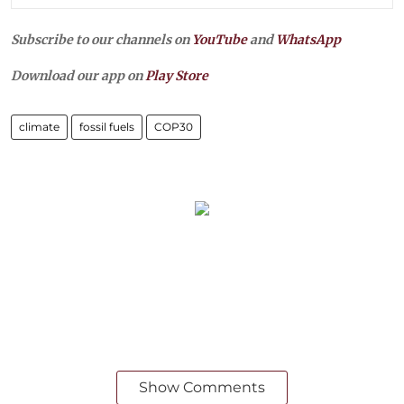
Subscribe to our channels on
YouTube
and
WhatsApp
Download our app on
Play Store
climate
fossil fuels
COP30
Show Comments