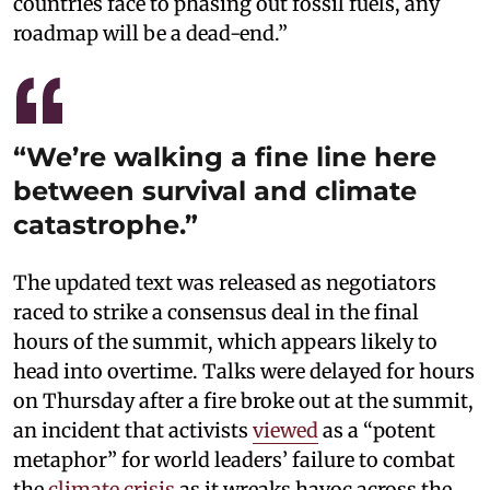
countries face to phasing out fossil fuels, any
roadmap will be a dead-end.”
“We’re walking a fine line here
between survival and climate
catastrophe.”
The updated text was released as negotiators
raced to strike a consensus deal in the final
hours of the summit, which appears likely to
head into overtime. Talks were delayed for hours
on Thursday after a fire broke out at the summit,
an incident that activists
viewed
as a “potent
metaphor” for world leaders’ failure to combat
the
climate crisis
as it wreaks havoc across the