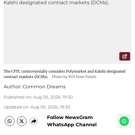
The CFTC controversially considers Polymarket and Kalshi designated
contract markets (DCMs).
Photo by POI from Pexels
Author:
Common Dreams
Published on
:
Aug 05, 2026, 19:30
Updated on
:
Aug 05, 2026, 19:30
Follow NewsGram
WhatsApp Channel