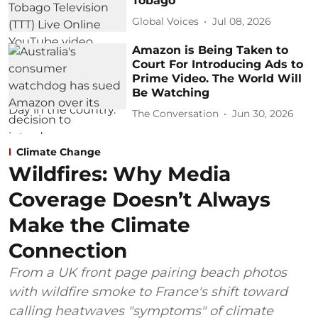
Tobago
Global Voices
Jul 08, 2026
Amazon is Being Taken to
Court For Introducing Ads to
Prime Video. The World Will
Be Watching
The Conversation
Jun 30, 2026
Climate Change
Wildfires: Why Media
Coverage Doesn’t Always
Make the Climate
Connection
From a UK front page pairing beach photos
with wildfire smoke to France's shift toward
calling heatwaves "symptoms" of climate