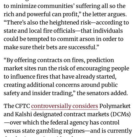
to minimize communities’ suffering all so the
rich and powerful can profit,” the letter argues.
“There’s also the heightened risk—according to
state and local fire officials—that individuals
could be tempted to commit arson in order to
make sure their bets are successful.”
“By offering contracts on fires, prediction
market sites run the risk of encouraging people
to influence fires that have already started,
creating additional concerns around public
safety and insider trading,” the senators added.
The CFTC
controversially considers
Polymarket
and Kalshi designated contract markets (DCMs)
—over which the federal agency has control
versus state gambling regimes—and is currently