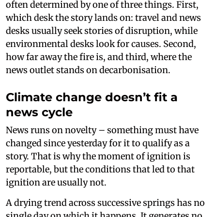
often determined by one of three things. First,
which desk the story lands on: travel and news
desks usually seek stories of disruption, while
environmental desks look for causes. Second,
how far away the fire is, and third, where the
news outlet stands on decarbonisation.
Climate change doesn’t fit a
news cycle
News runs on novelty – something must have
changed since yesterday for it to qualify as a
story. That is why the moment of ignition is
reportable, but the conditions that led to that
ignition are usually not.
A drying trend across successive springs has no
single day on which it happens. It generates no