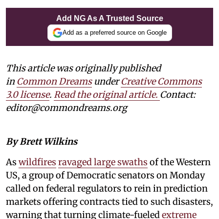
Add NG As A Trusted Source
Add as a preferred source on Google
This article was originally published
in
Common Dreams
under
Creative Commons
3.0 license
.
Read the original article.
Contact:
editor@commondreams.org
By Brett Wilkins
As
wildfires
ravaged large swaths
of the Western
US, a group of Democratic senators on Monday
called on federal regulators to rein in prediction
markets offering contracts tied to such disasters,
warning that turning climate-fueled
extreme