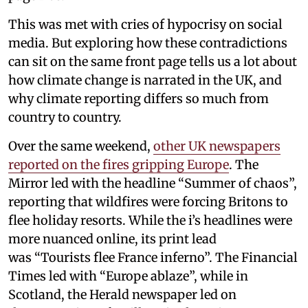
This was met with cries of hypocrisy on social
media. But exploring how these contradictions
can sit on the same front page tells us a lot about
how climate change is narrated in the UK, and
why climate reporting differs so much from
country to country.
Over the same weekend,
other UK newspapers
reported on the fires gripping Europe
. The
Mirror led with the headline “Summer of chaos”,
reporting that wildfires were forcing Britons to
flee holiday resorts. While the i’s headlines were
more nuanced online, its print lead
was “Tourists flee France inferno”. The Financial
Times led with “Europe ablaze”, while in
Scotland, the Herald newspaper led on