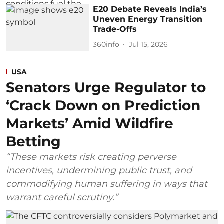
E20 Debate Reveals India’s
Uneven Energy Transition
Trade-Offs
360info
Jul 15, 2026
USA
Senators Urge Regulator to
‘Crack Down on Prediction
Markets’ Amid Wildfire
Betting
“These markets risk creating perverse
incentives, undermining public trust, and
commodifying human suffering in ways that
warrant careful scrutiny.”