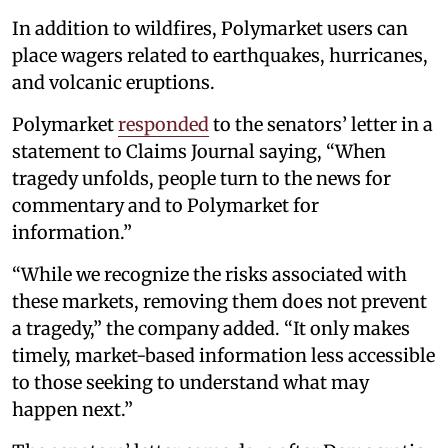
In addition to wildfires, Polymarket users can
place wagers related to earthquakes, hurricanes,
and volcanic eruptions.
Polymarket
responded
to the senators’ letter in a
statement to Claims Journal saying, “When
tragedy unfolds, people turn to the news for
commentary and to Polymarket for
information.”
“While we recognize the risks associated with
these markets, removing them does not prevent
a tragedy,” the company added. “It only makes
timely, market-based information less accessible
to those seeking to understand what may
happen next.”