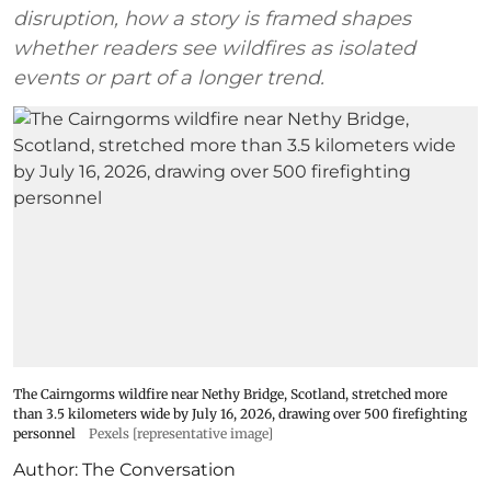
disruption, how a story is framed shapes
whether readers see wildfires as isolated
events or part of a longer trend.
The Cairngorms wildfire near Nethy Bridge, Scotland, stretched more
than 3.5 kilometers wide by July 16, 2026, drawing over 500 firefighting
personnel
Pexels [representative image]
Author:
The Conversation