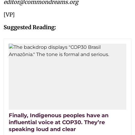
editor@commondreams.org
[VP]
Suggested Reading:
Finally, Indigenous peoples have an
influential voice at COP30. They’re
speaking loud and clear