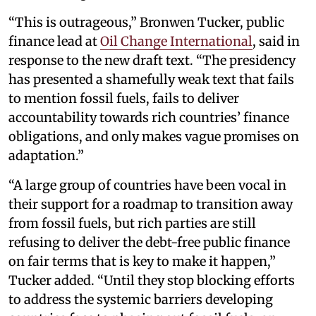
“This is outrageous,” Bronwen Tucker, public
finance lead at
Oil Change International
, said in
response to the new draft text. “The presidency
has presented a shamefully weak text that fails
to mention fossil fuels, fails to deliver
accountability towards rich countries’ finance
obligations, and only makes vague promises on
adaptation.”
“A large group of countries have been vocal in
their support for a roadmap to transition away
from fossil fuels, but rich parties are still
refusing to deliver the debt-free public finance
on fair terms that is key to make it happen,”
Tucker added. “Until they stop blocking efforts
to address the systemic barriers developing