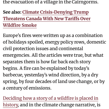
the evacuation of a village in the Cairngorms.
See also:
Climate Crisis-Denying Trump
Threatens Canada With New Tariffs Over
Wildfire Smoke
Europe’s fires were written up as a combination
of holidays spoiled, energy policy rows, domestic
civil protection issues and continental
emergencies. All the articles were true, but what
separates them is how far back each story
begins. A fire can be explained by today’s
barbecue, yesterday’s wind direction, by a dry
spring, by four decades of land use change, or by
a century of emissions.
Deciding how a story of a wildfire is placed in
history
, and in the climate change narrative, is