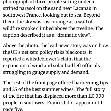
photograph of three people sitting under a
striped parasol on the sand near Lacanau in
southwest France, looking out to sea. Beyond
them, the sky was rust-orange as a wall of
wildfire smoke climbed above the treeline. The
caption described it as a “dramatic view”.
Above the photo, the lead news story was on how
the UK’s net zero policy risks blackouts. It
reported a whistleblower’s claim that the
expansion of wind and solar had left officials
struggling to gauge supply and demand.
The rest of the front page offered barbecuing tips
and 25 of the best summer wines. The full story
of the fire that has displaced more than 110,000
people in southwest France didn’t appear until
page five.