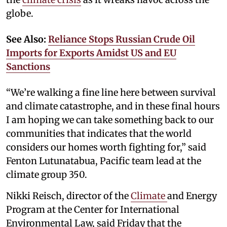
globe.
See Also:
Reliance Stops Russian Crude Oil
Imports for Exports Amidst US and EU
Sanctions
“We’re walking a fine line here between survival
and climate catastrophe, and in these final hours
I am hoping we can take something back to our
communities that indicates that the world
considers our homes worth fighting for,” said
Fenton Lutunatabua, Pacific team lead at the
climate group 350.
Nikki Reisch, director of the
Climate
and Energy
Program at the Center for International
Environmental Law, said Friday that the