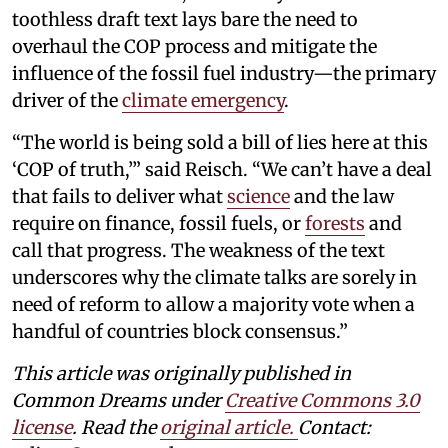
toothless draft text lays bare the need to
overhaul the COP process and mitigate the
influence of the fossil fuel industry—the primary
driver of the
climate emergency
.
“The world is being sold a bill of lies here at this
‘COP of truth,’” said Reisch. “We can’t have a deal
that fails to deliver what
science
and the law
require on finance, fossil fuels, or
forests
and
call that progress. The weakness of the text
underscores why the climate talks are sorely in
need of reform to allow a majority vote when a
handful of countries block consensus.”
This article was originally published in
Common Dreams under
Creative Commons 3.0
license
. Read the
original article.
Contact: