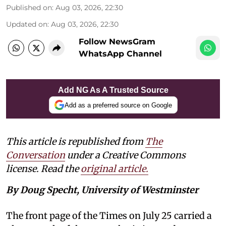
Published on
:
Aug 03, 2026, 22:30
Updated on
:
Aug 03, 2026, 22:30
Follow NewsGram
WhatsApp Channel
Add NG As A Trusted Source
Add as a preferred source on Google
This article is republished from
The
Conversation
under a Creative Commons
license. Read the
original article.
By Doug Specht, University of Westminster
The front page of the Times on July 25 carried a