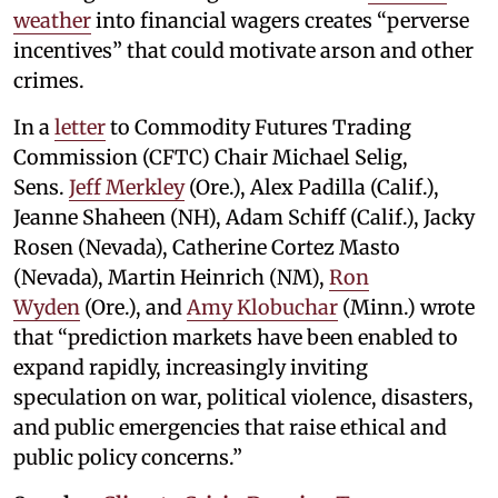
weather
into financial wagers creates “perverse
incentives” that could motivate arson and other
crimes.
In a
letter
to Commodity Futures Trading
Commission (CFTC) Chair Michael Selig,
Sens.
Jeff Merkley
(Ore.), Alex Padilla (Calif.),
Jeanne Shaheen (NH), Adam Schiff (Calif.), Jacky
Rosen (Nevada), Catherine Cortez Masto
(Nevada), Martin Heinrich (NM),
Ron
Wyden
(Ore.), and
Amy Klobuchar
(Minn.) wrote
that “prediction markets have been enabled to
expand rapidly, increasingly inviting
speculation on war, political violence, disasters,
and public emergencies that raise ethical and
public policy concerns.”