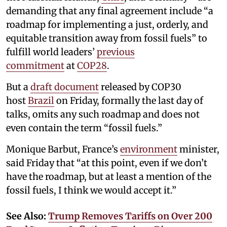
demanding that any final agreement include “a
roadmap for implementing a just, orderly, and
equitable transition away from fossil fuels” to
fulfill world leaders’
previous
commitment
at
COP28
.
But a
draft document
released by COP30
host
Brazil
on Friday, formally the last day of
talks, omits any such roadmap and does not
even contain the term “fossil fuels.”
Monique Barbut, France’s
environment
minister,
said Friday that “at this point, even if we don’t
have the roadmap, but at least a mention of the
fossil fuels, I think we would accept it.”
See Also:
Trump Removes Tariffs on Over 200