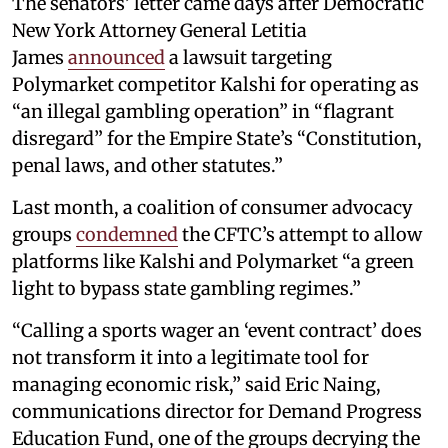
The senators’ letter came days after Democratic
New York Attorney General Letitia
James
announced
a lawsuit targeting
Polymarket competitor Kalshi for operating as
“an illegal gambling operation” in “flagrant
disregard” for the Empire State’s “Constitution,
penal laws, and other statutes.”
Last month, a coalition of consumer advocacy
groups
condemned
the CFTC’s attempt to allow
platforms like Kalshi and Polymarket “a green
light to bypass state gambling regimes.”
“Calling a sports wager an ‘event contract’ does
not transform it into a legitimate tool for
managing economic risk,” said Eric Naing,
communications director for Demand Progress
Education Fund, one of the groups decrying the