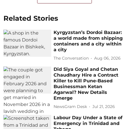
Related Stories
Kyrgyzstan’s Dordoi Bazaar:
a world made from shipping
containers and a city within
a city
The Conversation
Aug 06, 2026
Did Siya Goyal and Chetan
Chaudhary Hire a Contract
Killer to Kill Pune-Based
Businessman Ketan
Agarwal? New Details
Emerge
NewsGram Desk
Jul 21, 2026
Labour Day Under a State of
Emergency in Trinidad and