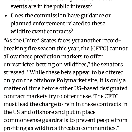
events are in the public interest?
Does the commission have guidance or
planned enforcement related to these
wildfire event contracts?
“As the United States faces yet another record-
breaking fire season this year, the [CFTC] cannot
allow these prediction markets to offer
unrestricted betting on wildfires,” the senators
stressed. “While these bets appear to be offered
only on the offshore Polymarket site, it is only a
matter of time before other US-based designated
contract markets try to offer these. The CFTC
must lead the charge to rein in these contracts in
the US and offshore and put in place
commonsense guardrails to prevent people from
profiting as wildfires threaten communities.”