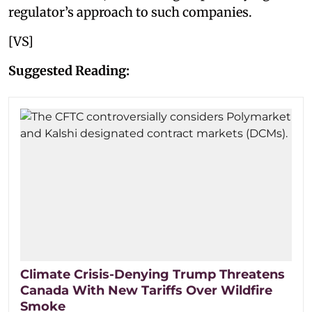
regulator’s approach to such companies.
[VS]
Suggested Reading:
Climate Crisis-Denying Trump Threatens
Canada With New Tariffs Over Wildfire
Smoke