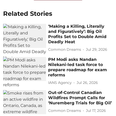
Related Stories
‘Making a Killing, Literally
and Figuratively’: Big Oil
Profits Set to Double Amid
Deadly Heat
Common Dreams
Jul 29, 2026
PM Modi asks Nandan
Nilekani-led task force to
prepare roadmap for exam
reforms
IANS Agency
Jul 26, 2026
Out-of-Control Canadian
Wildfires Prompt Calls for
‘Nuremberg Trials for Big Oil’
Common Dreams
Jul 17, 2026