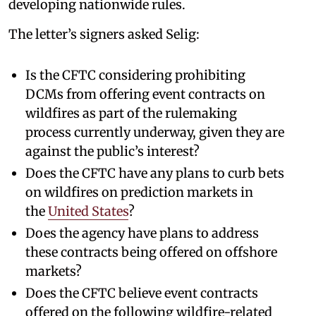
developing nationwide rules.
The letter’s signers asked Selig:
Is the CFTC considering prohibiting
DCMs from offering event contracts on
wildfires as part of the rulemaking
process currently underway, given they are
against the public’s interest?
Does the CFTC have any plans to curb bets
on wildfires on prediction markets in
the
United States
?
Does the agency have plans to address
these contracts being offered on offshore
markets?
Does the CFTC believe event contracts
offered on the following wildfire-related