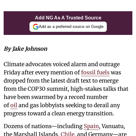
Add NG As A Trusted Source
Add as a preferred source on Google
By Jake Johnson
Climate advocates voiced alarm and outrage
Friday after every mention of
fossil fuels
was
dropped from the latest draft text to emerge
from the COP30 summit, high-stakes talks that
have been swarmed by a record number
of
oil
and gas lobbyists seeking to derail any
progress toward a clean energy transition.
Dozens of nations—including
Spain
, Vanuatu,
the Marshall Islands,
Chile
, and Germany—are