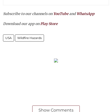
Subscribe to our channels on
YouTube
and
WhatsApp
Download our app on
Play Store
USA
Wildfire Hazards
Show Comments