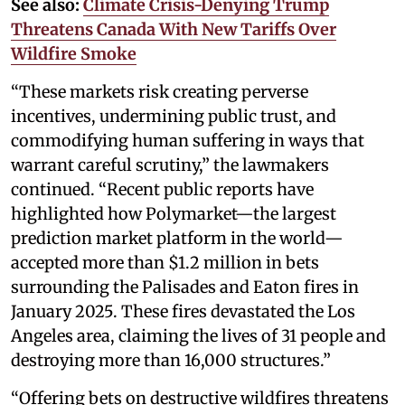
See also:
Climate Crisis-Denying Trump
Threatens Canada With New Tariffs Over
Wildfire Smoke
“These markets risk creating perverse
incentives, undermining public trust, and
commodifying human suffering in ways that
warrant careful scrutiny,” the lawmakers
continued. “Recent public reports have
highlighted how Polymarket—the largest
prediction market platform in the world—
accepted more than $1.2 million in bets
surrounding the Palisades and Eaton fires in
January 2025. These fires devastated the Los
Angeles area, claiming the lives of 31 people and
destroying more than 16,000 structures.”
“Offering bets on destructive wildfires threatens