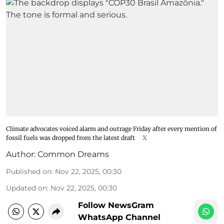
Climate advocates voiced alarm and outrage Friday after every mention of
fossil fuels was dropped from the latest draft
X
Author:
Common Dreams
Published on
:
Nov 22, 2025, 00:30
Updated on
:
Nov 22, 2025, 00:30
Follow NewsGram
WhatsApp Channel