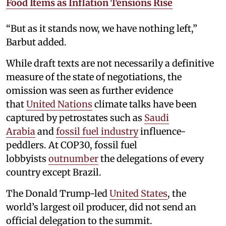
Food Items as Inflation Tensions Rise
“But as it stands now, we have nothing left,”
Barbut added.
While draft texts are not necessarily a definitive
measure of the state of negotiations, the
omission was seen as further evidence
that
United Nations
climate talks have been
captured by petrostates such as
Saudi
Arabia
and
fossil fuel industry
influence-
peddlers. At COP30, fossil fuel
lobbyists
outnumber
the delegations of every
country except Brazil.
The Donald Trump-led
United States
, the
world’s largest oil producer, did not send an
official delegation to the summit.