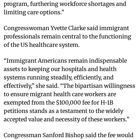
program, furthering workforce shortages and
limiting care options.”
Congresswoman Yvette Clarke said immigrant
professionals remain central to the functioning
of the US healthcare system.
“Immigrant Americans remain indispensable
assets to keeping our hospitals and health
systems running steadily, efficiently, and
effectively,” she said. “The bipartisan willingness
to ensure migrant health care workers are
exempted from the $100,000 fee for H-1B
petitions stands as a testament to the widely
accepted value and necessity of these workers.”
Congressman Sanford Bishop said the fee would