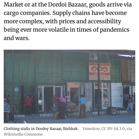
Market or at the Dordoi Bazaar, goods arrive via
cargo companies. Supply chains have become
more complex, with prices and accessibility
being ever more volatile in times of pandemics
and wars.
Clothing stalls in Dordoy Bazaar, Bishkek.
Vmenkov,
CC BY-SA 3.0
, via
Wikimedia Commons