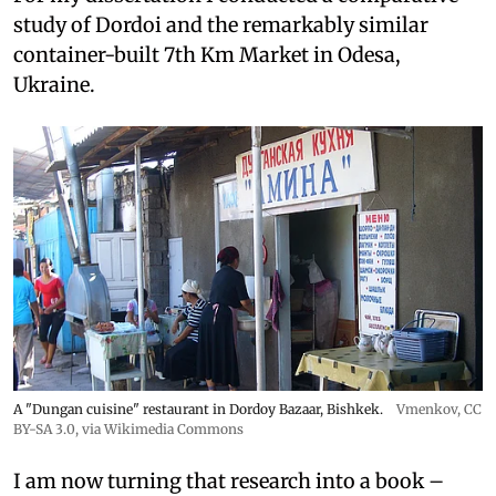
study of Dordoi and the remarkably similar
container-built 7th Km Market in Odesa,
Ukraine.
A "Dungan cuisine" restaurant in Dordoy Bazaar, Bishkek.
Vmenkov,
CC
BY-SA 3.0
, via Wikimedia Commons
I am now turning that research into a book –