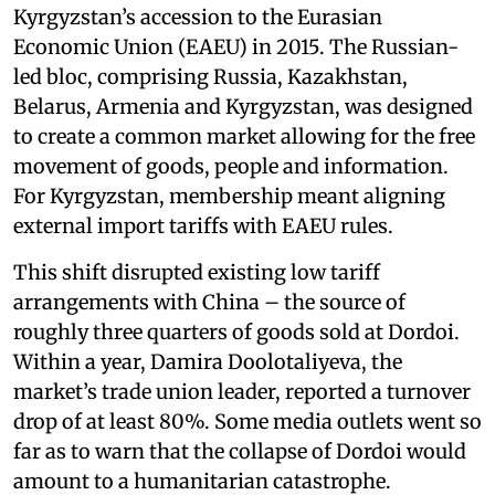
Kyrgyzstan’s accession to the Eurasian
Economic Union (EAEU) in 2015. The Russian-
led bloc, comprising Russia, Kazakhstan,
Belarus, Armenia and Kyrgyzstan, was designed
to create a common market allowing for the free
movement of goods, people and information.
For Kyrgyzstan, membership meant aligning
external import tariffs with EAEU rules.
This shift disrupted existing low tariff
arrangements with China – the source of
roughly three quarters of goods sold at Dordoi.
Within a year, Damira Doolotaliyeva, the
market’s trade union leader, reported a turnover
drop of at least 80%. Some media outlets went so
far as to warn that the collapse of Dordoi would
amount to a humanitarian catastrophe.