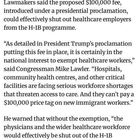
Lawmakers said the proposed $100,000 fee,
introduced under a presidential proclamation,
could effectively shut out healthcare employers
from the H-1B programme.
“As detailed in President Trump’s proclamation
putting this fee in place, it is certainly in the
national interest to exempt healthcare workers,”
said Congressman Mike Lawler. “Hospitals,
community health centres, and other critical
facilities are facing serious workforce shortages
that threaten access to care. And they can’t pay a
$100,000 price tag on new immigrant workers.”
He warned that without the exemption, “the
physicians and the wider healthcare workforce
would effectively be shut out of the H-1B