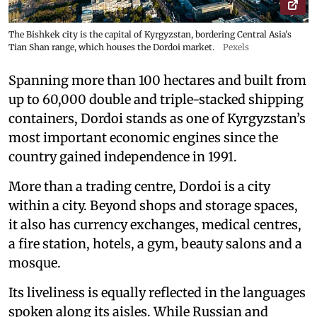
The Bishkek city is the capital of Kyrgyzstan, bordering Central Asia's
Tian Shan range, which houses the Dordoi market.
Pexels
Spanning more than 100 hectares and built from
up to 60,000 double and triple-stacked shipping
containers, Dordoi stands as one of Kyrgyzstan’s
most important economic engines since the
country gained independence in 1991.
More than a trading centre, Dordoi is a city
within a city. Beyond shops and storage spaces,
it also has currency exchanges, medical centres,
a fire station, hotels, a gym, beauty salons and a
mosque.
Its liveliness is equally reflected in the languages
spoken along its aisles. While Russian and