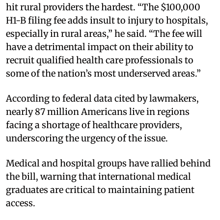
hit rural providers the hardest. “The $100,000
H1-B filing fee adds insult to injury to hospitals,
especially in rural areas,” he said. “The fee will
have a detrimental impact on their ability to
recruit qualified health care professionals to
some of the nation’s most underserved areas.”
According to federal data cited by lawmakers,
nearly 87 million Americans live in regions
facing a shortage of healthcare providers,
underscoring the urgency of the issue.
Medical and hospital groups have rallied behind
the bill, warning that international medical
graduates are critical to maintaining patient
access.