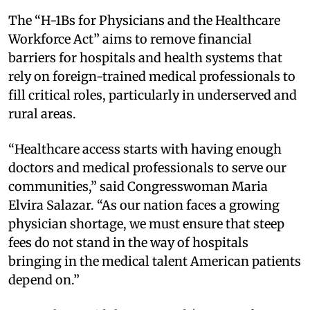
The “H-1Bs for Physicians and the Healthcare
Workforce Act” aims to remove financial
barriers for hospitals and health systems that
rely on foreign-trained medical professionals to
fill critical roles, particularly in underserved and
rural areas.
“Healthcare access starts with having enough
doctors and medical professionals to serve our
communities,” said Congresswoman Maria
Elvira Salazar. “As our nation faces a growing
physician shortage, we must ensure that steep
fees do not stand in the way of hospitals
bringing in the medical talent American patients
depend on.”