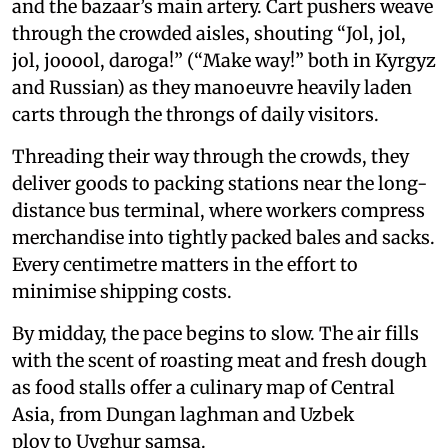
and the bazaar’s main artery. Cart pushers weave
through the crowded aisles, shouting “Jol, jol,
jol, jooool, daroga!” (“Make way!” both in Kyrgyz
and Russian) as they manoeuvre heavily laden
carts through the throngs of daily visitors.
Threading their way through the crowds, they
deliver goods to packing stations near the long-
distance bus terminal, where workers compress
merchandise into tightly packed bales and sacks.
Every centimetre matters in the effort to
minimise shipping costs.
By midday, the pace begins to slow. The air fills
with the scent of roasting meat and fresh dough
as food stalls offer a culinary map of Central
Asia, from Dungan laghman and Uzbek
plov to Uyghur samsa.