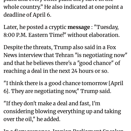
whole country.” He also indicated at one point a
deadline of April 6.
Later, he posted a cryptic
message
: "Tuesday,
8:00 P.M. Eastern Time!" without elaboration.
Despite the threats, Trump also said in a Fox
News interview that Tehran "is negotiating now"
and that he believes there's a "good chance" of
reaching a deal in the next 24 hours or so.
"I think there is a good chance tomorrow [April
6]. They are negotiating now," Trump said.
"If they don't make a deal and fast, I'm
considering blowing everything up and taking
over the oil," he added.