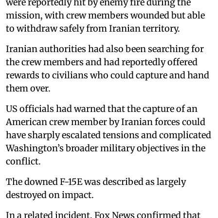
were reportedly hit by enemy fire during the
mission, with crew members wounded but able
to withdraw safely from Iranian territory.
Iranian authorities had also been searching for
the crew members and had reportedly offered
rewards to civilians who could capture and hand
them over.
US officials had warned that the capture of an
American crew member by Iranian forces could
have sharply escalated tensions and complicated
Washington’s broader military objectives in the
conflict.
The downed F-15E was described as largely
destroyed on impact.
In a related incident, Fox News confirmed that