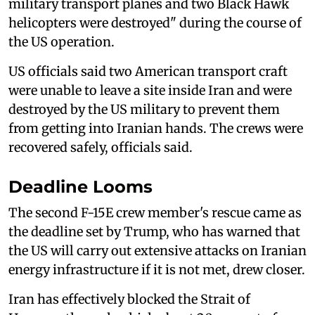
military transport planes and two Black Hawk
helicopters were destroyed" during the course of
the US operation.
US officials said two American transport craft
were unable to leave a site inside Iran and were
destroyed by the US military to prevent them
from getting into Iranian hands. The crews were
recovered safely, officials said.
Deadline Looms
The second F-15E crew member's rescue came as
the deadline set by Trump, who has warned that
the US will carry out extensive attacks on Iranian
energy infrastructure if it is not met, drew closer.
Iran has effectively blocked the Strait of