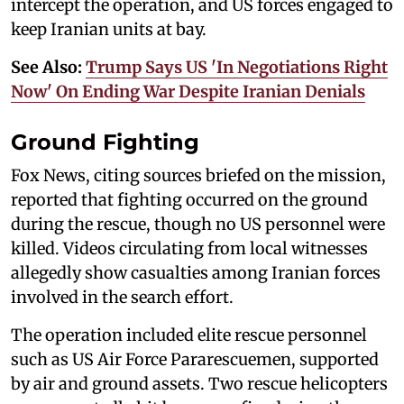
intercept the operation, and US forces engaged to
keep Iranian units at bay.
See Also:
Trump Says US 'In Negotiations Right
Now' On Ending War Despite Iranian Denials
Ground Fighting
Fox News, citing sources briefed on the mission,
reported that fighting occurred on the ground
during the rescue, though no US personnel were
killed. Videos circulating from local witnesses
allegedly show casualties among Iranian forces
involved in the search effort.
The operation included elite rescue personnel
such as US Air Force Pararescuemen, supported
by air and ground assets. Two rescue helicopters