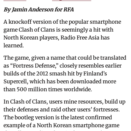
By Jamin Anderson for RFA
A knockoff version of the popular smartphone
game Clash of Clans is seemingly a hit with
North Korean players, Radio Free Asia has
learned.
The game, given a name that could be translated
as “Fortress Defense,” closely resembles earlier
builds of the 2012 smash hit by Finland’s
Supercell, which has been downloaded more
than 500 million times worldwide.
In Clash of Clans, users mine resources, build up
their defenses and raid other users’ fortresses.
The bootleg version is the latest confirmed
example of a North Korean smartphone game