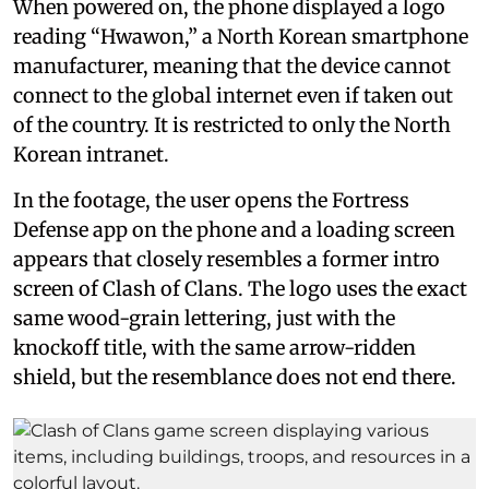
When powered on, the phone displayed a logo
reading “Hwawon,” a North Korean smartphone
manufacturer, meaning that the device cannot
connect to the global internet even if taken out
of the country. It is restricted to only the North
Korean intranet.
In the footage, the user opens the Fortress
Defense app on the phone and a loading screen
appears that closely resembles a former intro
screen of Clash of Clans. The logo uses the exact
same wood-grain lettering, just with the
knockoff title, with the same arrow-ridden
shield, but the resemblance does not end there.