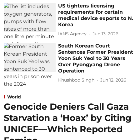
US tightens licensing
requirements for certain
medical device exports to N.
Korea
IANS Agency
Jun 13, 2026
South Korean Court
Sentences Former President
Yoon Suk Yeol to 30 Years
Over Pyongyang Drone
Operation
Khushboo Singh
Jun 12, 2026
World
Genocide Deniers Call Gaza
Starvation a ‘Hoax’ by Citing
UNICEF—Which Reported