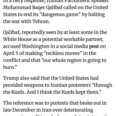
In a fiery response, Iranian Parliament Speaker
Mohammad Baqer Qalibaf called on the United
States to end its "dangerous game" by halting
the war with Tehran.
Qalibaf, reportedly seen by at least some in the
White House as a potential workable partner,
accused Washington in a social media
post
on
April 5 of making "reckless moves" in the
conflict and that "our whole region is going to
burn."
Trump also said that the United States had
provided weapons to Iranian protesters "through
the Kurds. And I think the Kurds kept them.”
The reference was to protests that broke out in
late December in Iran over deteriorating