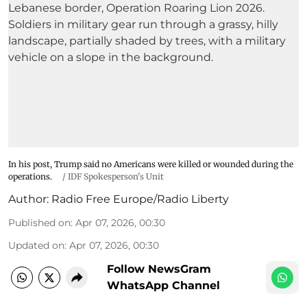
In his post, Trump said no Americans were killed or wounded during the
operations.
/
IDF Spokesperson's Unit
Author:
Radio Free Europe/Radio Liberty
Published on
:
Apr 07, 2026, 00:30
Updated on
:
Apr 07, 2026, 00:30
Follow NewsGram
WhatsApp Channel