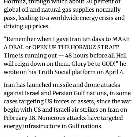
Hormuz, through which about 20 percent of
global oil and natural gas supplies normally
pass, leading to a worldwide energy crisis and
driving up prices.
“Remember when I gave Iran ten days to MAKE
A DEAL or OPEN UP THE HORMUZ STRAIT.
Time is running out -- 48 hours before all Hell
will reign down on them. Glory be to GOD!” he
wrote on his Truth Social platform on April 4.
Iran has launched missile and drone attacks
against Israel and Persian Gulf nations, in some
cases targeting US forces or assets, since the war
begin with US and Israeli air strikes on Iran on
February 28. Numerous attacks have targeted
energy infrastructure in Gulf nations.