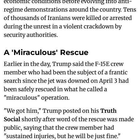
economic conditions before evolving into anti-
regime demonstrations around the country. Tens
of thousands of Iranians were killed or arrested
during the unrest in a violent crackdown by
security authorities.
A 'Miraculous' Rescue
Earlier in the day, Trump said the F-15E crew
member who had been the subject of a frantic
search since the jet was downed on April 3 had
been safely rescued in what he called a
"miraculous" operation.
"We got him," Trump posted on his
Truth
Social
shortly after word of the rescue was made
public, saying that the crew member had
"sustained injuries, but he will be just fine."