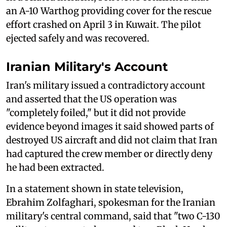
an A-10 Warthog providing cover for the rescue
effort crashed on April 3 in Kuwait. The pilot
ejected safely and was recovered.
Iranian Military's Account
Iran's military issued a contradictory account
and asserted that the US operation was
"completely foiled," but it did not provide
evidence beyond images it said showed parts of
destroyed US aircraft and did not claim that Iran
had captured the crew member or directly deny
he had been extracted.
In a statement shown in state television,
Ebrahim Zolfaghari, spokesman for the Iranian
military's central command, said that "two C-130