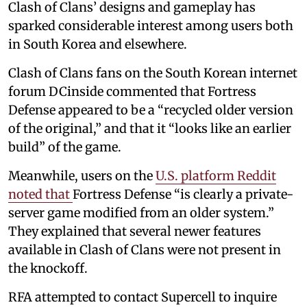
Clash of Clans’ designs and gameplay has
sparked considerable interest among users both
in South Korea and elsewhere.
Clash of Clans fans on the South Korean internet
forum DCinside commented that Fortress
Defense appeared to be a “recycled older version
of the original,” and that it “looks like an earlier
build” of the game.
Meanwhile, users on the
U.S. platform Reddit
noted that
Fortress Defense “is clearly a private-
server game modified from an older system.”
They explained that several newer features
available in Clash of Clans were not present in
the knockoff.
RFA attempted to contact Supercell to inquire