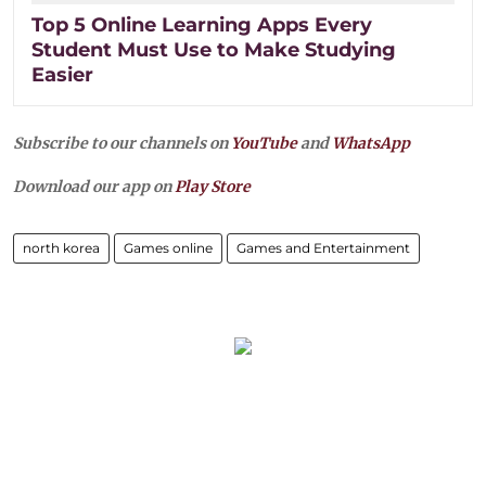
Top 5 Online Learning Apps Every
Student Must Use to Make Studying
Easier
Subscribe to our channels on
YouTube
and
WhatsApp
Download our app on
Play Store
north korea
Games online
Games and Entertainment