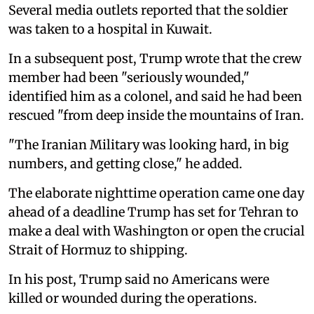
Several media outlets reported that the soldier
was taken to a hospital in Kuwait.
In a subsequent post, Trump wrote that the crew
member had been "seriously wounded,"
identified him as a colonel, and said he had been
rescued "from deep inside the mountains of Iran.
"The Iranian Military was looking hard, in big
numbers, and getting close," he added.
The elaborate nighttime operation came one day
ahead of a deadline Trump has set for Tehran to
make a deal with Washington or open the crucial
Strait of Hormuz to shipping.
In his post, Trump said no Americans were
killed or wounded during the operations.