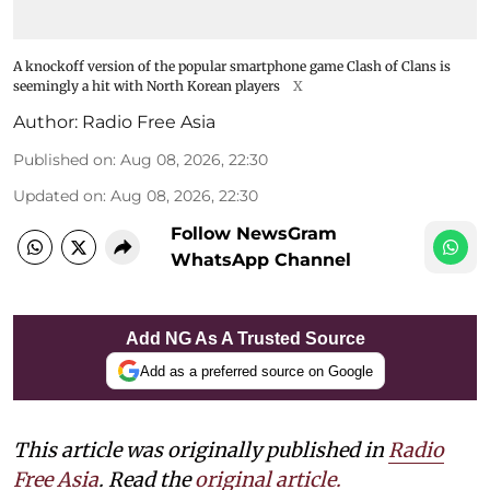
A knockoff version of the popular smartphone game Clash of Clans is
seemingly a hit with North Korean players
X
Author:
Radio Free Asia
Published on
:
Aug 08, 2026, 22:30
Updated on
:
Aug 08, 2026, 22:30
Follow NewsGram
WhatsApp Channel
Add NG As A Trusted Source
Add as a preferred source on Google
This article was originally published in
Radio
Free Asia
. Read the
original article.