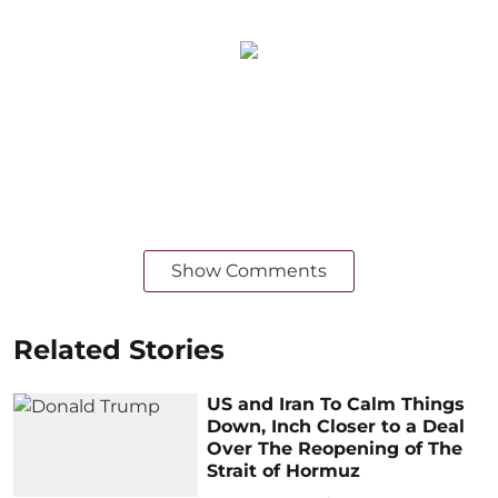
Show Comments
Related Stories
US and Iran To Calm Things
Down, Inch Closer to a Deal
Over The Reopening of The
Strait of Hormuz