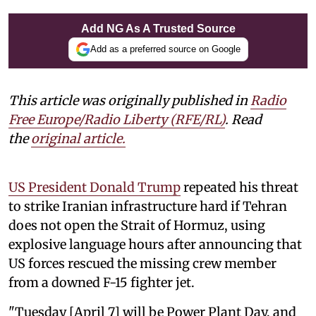
Add NG As A Trusted Source
Add as a preferred source on Google
This article was originally published in
Radio
Free Europe/Radio Liberty (RFE/RL)
. Read
the
original article.
US President Donald Trump
repeated his threat
to strike Iranian infrastructure hard if Tehran
does not open the Strait of Hormuz, using
explosive language hours after announcing that
US forces rescued the missing crew member
from a downed F-15 fighter jet.
"Tuesday [April 7] will be Power Plant Day, and