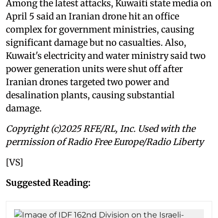
Among the latest attacks, Kuwaiti ⁠state media on
April 5 said an Iranian drone hit an office
complex for government ministries, causing
significant damage but no casualties. Also,
Kuwait's electricity and water ministry said two
power generation units were shut off after
Iranian drones targeted two power and
desalination plants, causing substantial
damage.
Copyright (c)2025 RFE/RL, Inc. Used with the
permission of Radio Free Europe/Radio Liberty
[VS]
Suggested Reading: