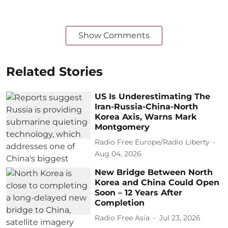
Show Comments
Related Stories
US Is Underestimating The
Iran-Russia-China-North
Korea Axis, Warns Mark
Montgomery
Radio Free Europe/Radio Liberty
Aug 04, 2026
New Bridge Between North
Korea and China Could Open
Soon – 12 Years After
Completion
Radio Free Asia
Jul 23, 2026