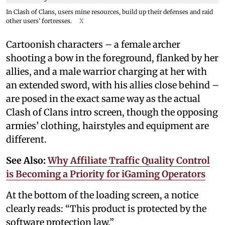
In Clash of Clans, users mine resources, build up their defenses and raid
other users’ fortresses.
X
Cartoonish characters – a female archer
shooting a bow in the foreground, flanked by her
allies, and a male warrior charging at her with
an extended sword, with his allies close behind –
are posed in the exact same way as the actual
Clash of Clans intro screen, though the opposing
armies’ clothing, hairstyles and equipment are
different.
See Also:
Why Affiliate Traffic Quality Control
is Becoming a Priority for iGaming Operators
At the bottom of the loading screen, a notice
clearly reads: “This product is protected by the
software protection law.”