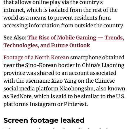
that allows online play via the country’s
intranet, which is isolated from the rest of the
world as a means to prevent residents from
accessing information from outside the country.
See Also:
The Rise of Mobile Gaming — Trends,
Technologies, and Future Outlook
Footage of a North Korean
smartphone obtained
near the Sino-Korean border in China’s Liaoning
province was shared to an account associated
with the username Xiao Yang on the Chinese
social media platform Xiaohongshu, also known
as RedNote, which is said to be similar to the U.S.
platforms Instagram or Pinterest.
Screen footage leaked