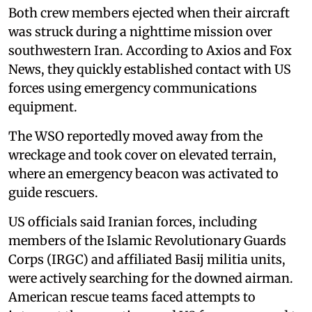
Both crew members ejected when their aircraft
was struck during a nighttime mission over
southwestern Iran. According to Axios and Fox
News, they quickly established contact with US
forces using emergency communications
equipment.
The WSO reportedly moved away from the
wreckage and took cover on elevated terrain,
where an emergency beacon was activated to
guide rescuers.
US officials said Iranian forces, including
members of the Islamic Revolutionary Guards
Corps (IRGC) and affiliated Basij militia units,
were actively searching for the downed airman.
American rescue teams faced attempts to