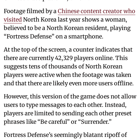
Footage filmed by a
Chinese content creator who
visited
North Korea last year shows a woman,
believed to be a North Korean resident, playing
“Fortress Defense” on a smartphone.
At the top of the screen, a counter indicates that
there are currently 42,329 players online. This
suggests tens of thousands of North Korean
players were active when the footage was taken
and that there are likely even more users offline.
However, this version of the game does not allow
users to type messages to each other. Instead,
players are limited to sending each other preset
phrases like “Be careful” or “Surrender.”
Fortress Defense’s seemingly blatant ripoff of