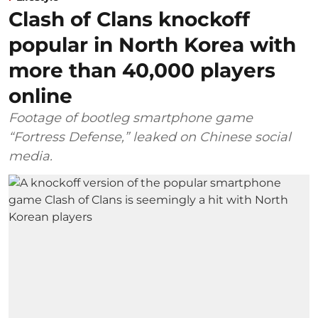
Clash of Clans knockoff
popular in North Korea with
more than 40,000 players
online
Footage of bootleg smartphone game
“Fortress Defense,” leaked on Chinese social
media.