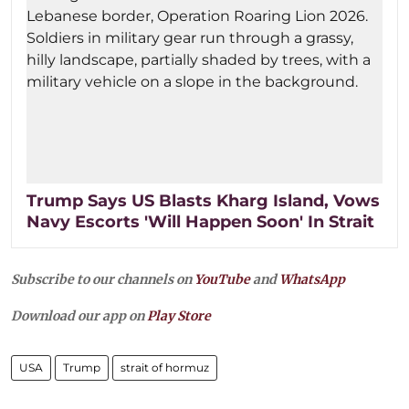
Trump Says US Blasts Kharg Island, Vows
Navy Escorts 'Will Happen Soon' In Strait
Subscribe to our channels on
YouTube
and
WhatsApp
Download our app on
Play Store
USA
Trump
strait of hormuz