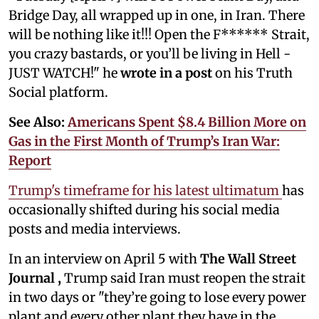
Bridge Day, all wrapped up in one, in Iran. There
will be nothing like it!!! Open the F****** Strait,
you crazy bastards, or you’ll be living in Hell -
JUST WATCH!" he
wrote in a post
on his Truth
Social platform.
See Also:
Americans Spent $8.4 Billion More on
Gas in the First Month of Trump’s Iran War:
Report
Trump's timeframe for his latest ultimatum
has
occasionally shifted during his social media
posts and media interviews.
In an interview on April 5 with
The Wall Street
Journal
,
Trump said Iran must reopen the strait
in two days or "they’re going to lose every power
plant and every other plant they have in the