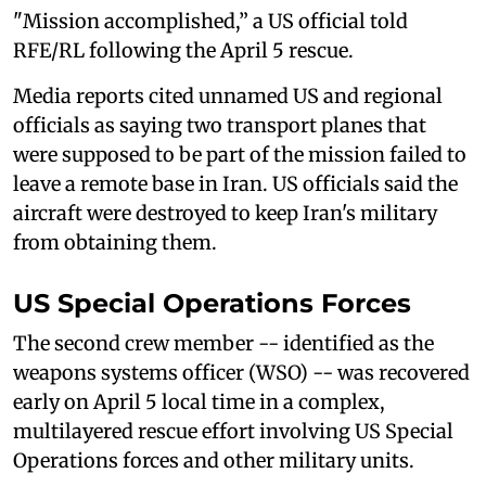
"Mission accomplished,” a US official told
RFE/RL following the April 5 rescue.
Media reports cited unnamed US and regional
officials as saying two transport planes that
were supposed to be part of the mission failed to
leave a remote base in Iran. US officials said the
aircraft were destroyed to keep Iran's military
from obtaining them.
US Special Operations Forces
The second crew member -- identified as the
weapons systems officer (WSO) -- was recovered
early on April 5 local time in a complex,
multilayered rescue effort involving US Special
Operations forces and other military units.