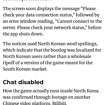
The screen soon displays the message “Please
check your data connection status,” followed by
an error window reading, “Cannot connect to the
server. Please check your network status,” before
the app shuts down.
The notices used North Korean word spellings,
which indicate that the bootleg was localized for
North Korean users rather than a wholesale
ripoff of a version of the game meant for the
South Korean market.
Chat disabled
How the game actually runs inside North Korea
was confirmed through footage on another
Chinese video platform, Bilibili.