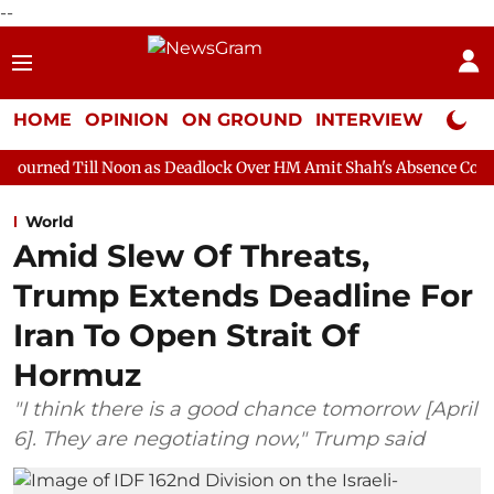
--
HOME
OPINION
ON GROUND
INTERVIEW
Neta P
Noon as Deadlock Over HM Amit Shah's Absence Continues
Quest
World
Amid Slew Of Threats,
Trump Extends Deadline For
Iran To Open Strait Of
Hormuz
"I think there is a good chance tomorrow [April
6]. They are negotiating now," Trump said