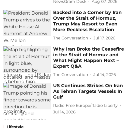
NewsGram Desk
Aug 07, 2026
Backed into a Corner by Iran
Over the Strait of Hormuz,
Trump May Resort to Even
More Reckless Escalation
The Conversation
Jul 17, 2026
Why Iran Broke the Ceasefire
in the Strait of Hormuz and
What Might Happen Next –
Expert Q&A
The Conversation
Jul 14, 2026
US Continues Strikes On Iran
As Tehran Targets Vessels In
Gulf
Radio Free Europe/Radio Liberty
Jul 14, 2026
Lifestyle