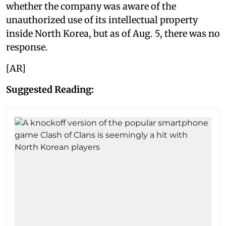
whether the company was aware of the
unauthorized use of its intellectual property
inside North Korea, but as of Aug. 5, there was no
response.
[AR]
Suggested Reading: