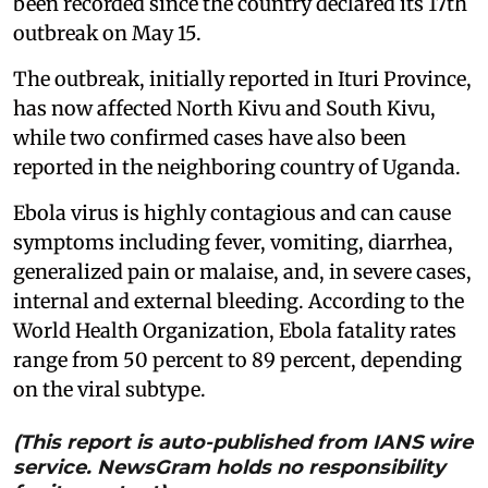
been recorded since the country declared its 17th
outbreak on May 15.
The outbreak, initially reported in Ituri Province,
has now affected North Kivu and South Kivu,
while two confirmed cases have also been
reported in the neighboring country of Uganda.
Ebola virus is highly contagious and can cause
symptoms including fever, vomiting, diarrhea,
generalized pain or malaise, and, in severe cases,
internal and external bleeding. According to the
World Health Organization, Ebola fatality rates
range from 50 percent to 89 percent, depending
on the viral subtype.
(This report is auto-published from IANS wire
service. NewsGram holds no responsibility