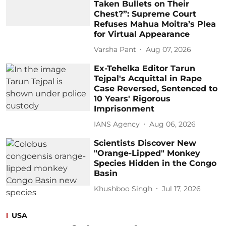
Taken Bullets on Their
Chest?”: Supreme Court
Refuses Mahua Moitra’s Plea
for Virtual Appearance
Varsha Pant
Aug 07, 2026
Ex-Tehelka Editor Tarun
Tejpal's Acquittal in Rape
Case Reversed, Sentenced to
10 Years' Rigorous
Imprisonment
IANS Agency
Aug 06, 2026
Scientists Discover New
"Orange-Lipped" Monkey
Species Hidden in the Congo
Basin
Khushboo Singh
Jul 17, 2026
USA