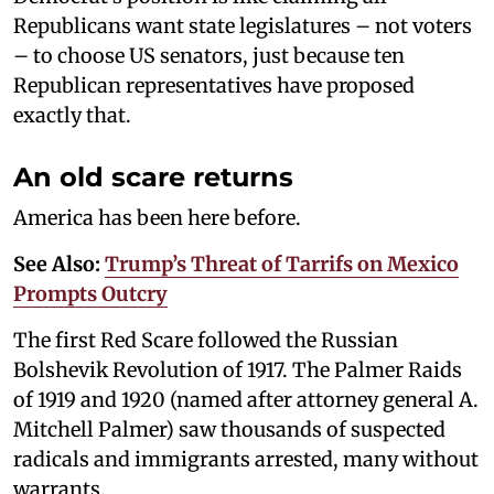
Republicans want state legislatures – not voters
– to choose US senators, just because ten
Republican representatives have proposed
exactly that.
An old scare returns
America has been here before.
See Also:
Trump’s Threat of Tarrifs on Mexico
Prompts Outcry
The first Red Scare followed the Russian
Bolshevik Revolution of 1917. The Palmer Raids
of 1919 and 1920 (named after attorney general A.
Mitchell Palmer) saw thousands of suspected
radicals and immigrants arrested, many without
warrants.