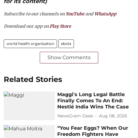
for its content)
Subscribe to our channels on
YouTube
and
WhatsApp
Download our app on
Play Store
world health organisation
ebola
Show Comments
Related Stories
Maggi's Long Legal Battle
Finally Comes To An End:
Nestlé India Wins The Case
NewsGram Desk
Aug 08, 2026
“You Fear Eggs? When Our
Freedom Fighters Have