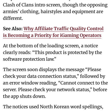
Clash of Clans intro screen, though the opposing
armies’ clothing, hairstyles and equipment are
different.
See Also:
Why Affiliate Traffic Quality Control
is Becoming a Priority for iGaming Operators
At the bottom of the loading screen, a notice
clearly reads: “This product is protected by the
software protection law.”
The screen soon displays the message “Please
check your data connection status,” followed by
an error window reading, “Cannot connect to the
server. Please check your network status,” before
the app shuts down.
The notices used North Korean word spellings,