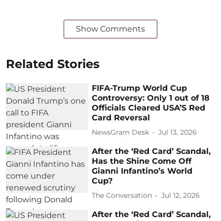
Show Comments
Related Stories
FIFA-Trump World Cup
Controversy: Only 1 out of 18
Officials Cleared USA’S Red
Card Reversal
NewsGram Desk
Jul 13, 2026
After the ‘Red Card’ Scandal,
Has the Shine Come Off
Gianni Infantino’s World
Cup?
The Conversation
Jul 12, 2026
After the ‘Red Card’ Scandal,