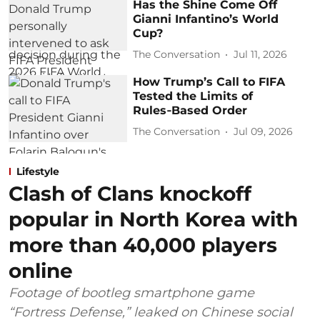
Has the Shine Come Off
Gianni Infantino’s World
Cup?
The Conversation
Jul 11, 2026
How Trump’s Call to FIFA
Tested the Limits of
Rules‑Based Order
The Conversation
Jul 09, 2026
Lifestyle
Clash of Clans knockoff
popular in North Korea with
more than 40,000 players
online
Footage of bootleg smartphone game
“Fortress Defense,” leaked on Chinese social