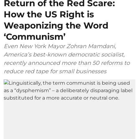
Return of the Red Scare:
How the US Right is
Weaponizing the Word
‘Communism’
Even New York Mayor Zohran Mamdani,
America’s best-known democratic socialist,
recently announced more than 50 reforms to
reduce red tape for small businesses