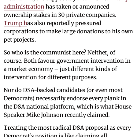
administration
has taken or announced
ownership stakes in 30 private companies.
Trump h
as also reportedly pressured
corporations to make large donations to his own
pet projects.
So who is the communist here? Neither, of
course. Both favour government intervention in
a market economy – just different kinds of
intervention for different purposes.
Nor do DSA-backed candidates (or even most
Democrats) necessarily endorse every plank in
the DSA national platform, which is what House
Speaker Mike Johnson recently claimed.
Treating the most radical DSA proposal as every
Democrat’s position is like claiming all