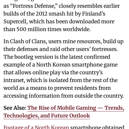
as “Fortress Defense,” closely resembles earlier
builds of the 2012 smash hit by Finland’s
Supercell, which has been downloaded more
than 500 million times worldwide.
In Clash of Clans, users mine resources, build up
their defenses and raid other users’ fortresses.
The bootleg version is the latest confirmed
example of a North Korean smartphone game
that allows online play via the country’s
intranet, which is isolated from the rest of the
world as a means to prevent residents from
accessing information from outside the country.
See Also:
The Rise of Mobile Gaming — Trends,
Technologies, and Future Outlook
Footage of a North Korean
smartphone obtained