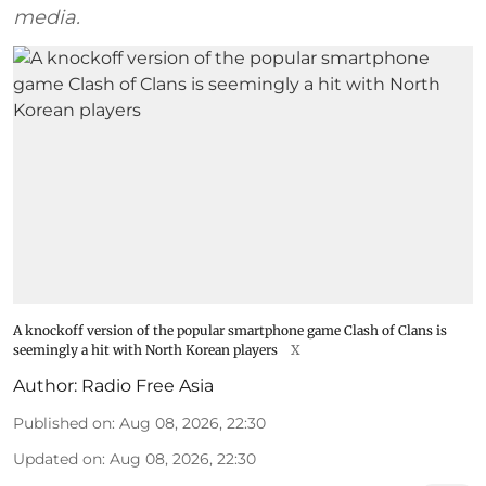
media.
A knockoff version of the popular smartphone game Clash of Clans is
seemingly a hit with North Korean players
X
Author:
Radio Free Asia
Published on
:
Aug 08, 2026, 22:30
Updated on
:
Aug 08, 2026, 22:30