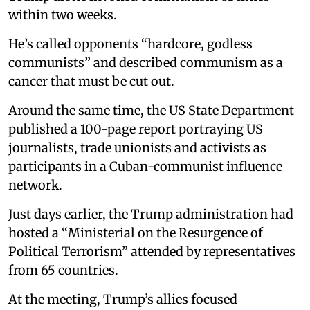
within two weeks.
He’s called opponents “hardcore, godless
communists” and described communism as a
cancer that must be cut out.
Around the same time, the US State Department
published a 100-page report portraying US
journalists, trade unionists and activists as
participants in a Cuban-communist influence
network.
Just days earlier, the Trump administration had
hosted a “Ministerial on the Resurgence of
Political Terrorism” attended by representatives
from 65 countries.
At the meeting, Trump’s allies focused