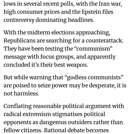
lows in several recent polls, with the Iran war,
high consumer prices and the Epstein files
controversy dominating headlines.
With the midterm elections approaching,
Republicans are searching for a counterattack.
They have been testing the “communism”
message with focus groups, and apparently
concluded it’s their best weapon.
But while warning that “godless communists”
are poised to seize power may be desperate, it is
not harmless.
Conflating reasonable political argument with
radical extremism stigmatises political
opponents as dangerous outsiders rather than
fellow citizens. Rational debate becomes