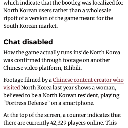
which indicate that the bootleg was localized for
North Korean users rather than a wholesale
ripoff of a version of the game meant for the
South Korean market.
Chat disabled
How the game actually runs inside North Korea
was confirmed through footage on another
Chinese video platform, Bilibili.
Footage filmed by a
Chinese content creator who
visited
North Korea last year shows a woman,
believed to be a North Korean resident, playing
“Fortress Defense” on a smartphone.
At the top of the screen, a counter indicates that
there are currently 42,329 players online. This