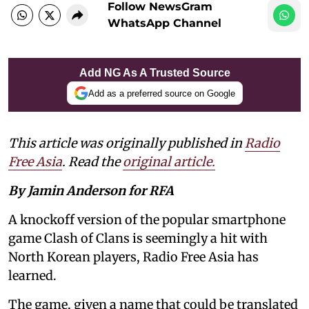
Follow NewsGram
WhatsApp Channel
Add NG As A Trusted Source
Add as a preferred source on Google
This article was originally published in
Radio
Free Asia
. Read the
original article.
By Jamin Anderson for RFA
A knockoff version of the popular smartphone
game Clash of Clans is seemingly a hit with
North Korean players, Radio Free Asia has
learned.
The game, given a name that could be translated