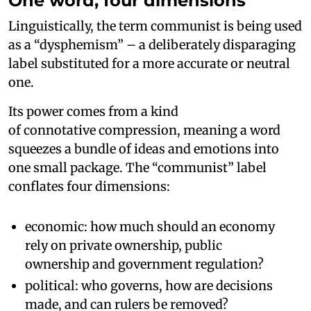
One word, four dimensions
Linguistically, the term communist is being used
as a “dysphemism” – a deliberately disparaging
label substituted for a more accurate or neutral
one.
Its power comes from a kind
of connotative compression, meaning a word
squeezes a bundle of ideas and emotions into
one small package. The “communist” label
conflates four dimensions:
economic: how much should an economy
rely on private ownership, public
ownership and government regulation?
political: who governs, how are decisions
made, and can rulers be removed?