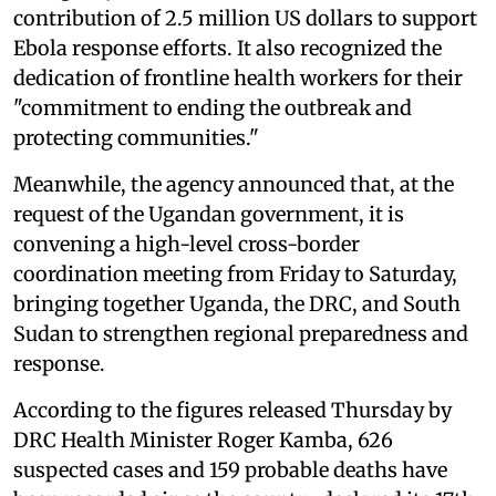
contribution of 2.5 million US dollars to support
Ebola response efforts. It also recognized the
dedication of frontline health workers for their
"commitment to ending the outbreak and
protecting communities."
Meanwhile, the agency announced that, at the
request of the Ugandan government, it is
convening a high-level cross-border
coordination meeting from Friday to Saturday,
bringing together Uganda, the DRC, and South
Sudan to strengthen regional preparedness and
response.
According to the figures released Thursday by
DRC Health Minister Roger Kamba, 626
suspected cases and 159 probable deaths have