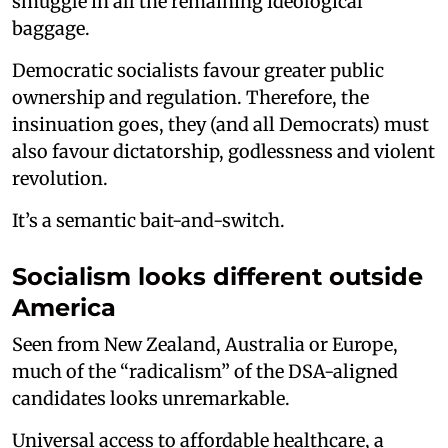
smuggle in all the remaining ideological
baggage.
Democratic socialists favour greater public
ownership and regulation. Therefore, the
insinuation goes, they (and all Democrats) must
also favour dictatorship, godlessness and violent
revolution.
It’s a semantic bait-and-switch.
Socialism looks different outside
America
Seen from New Zealand, Australia or Europe,
much of the “radicalism” of the DSA-aligned
candidates looks unremarkable.
Universal access to affordable healthcare, a