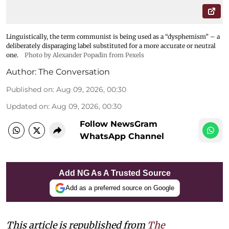
Linguistically, the term communist is being used as a “dysphemism” – a
deliberately disparaging label substituted for a more accurate or neutral
one.
Photo by Alexander Popadin from Pexels
Author:
The Conversation
Published on
:
Aug 09, 2026, 00:30
Updated on
:
Aug 09, 2026, 00:30
Follow NewsGram
WhatsApp Channel
Add NG As A Trusted Source
Add as a preferred source on Google
This article is republished from
The