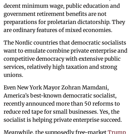
decent minimum wage, public education and
government retirement benefits are not
preparations for proletarian dictatorship. They
are ordinary features of mixed economies.
The Nordic countries that democratic socialists
want to emulate combine private enterprise and
competitive democracy with extensive public
services, relatively high taxation and strong
unions.
Even New York Mayor Zohran Mamdani,
America’s best-known democratic socialist,
recently announced more than 50 reforms to
reduce red tape for small businesses. Yes, the
socialist is helping private enterprise succeed.
Meanwhile, the supposedly free-market
Trump