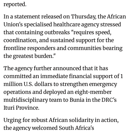
reported.
In a statement released on Thursday, the African
Union's specialised healthcare agency stressed
that containing outbreaks "requires speed,
coordination, and sustained support for the
frontline responders and communities bearing
the greatest burden."
The agency further announced that it has
committed an immediate financial support of 1
million U.S. dollars to strengthen emergency
operations and deployed an eight-member
multidisciplinary team to Bunia in the DRC's
Ituri Province.
Urging for robust African solidarity in action,
the agency welcomed South Africa's