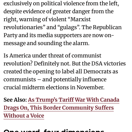
exclusively on political violence from the left,
despite evidence of greater danger from the
right, warning of violent “Marxist
revolutionaries” and “gulags”. The Republican
Party and its media supporters are now on-
message and sounding the alarm.
Is America under threat of communist
revolution? Definitely not. But the DSA victories
created the opening to label all Democrats as
communists – and potentially influence
crucial midterm elections in November.
See Also:
As Trump’s Tariff War With Canada
Drags On, This Border Community Suffers
Without a Voice