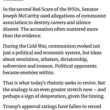
In the second Red Scare of the 1950s, Senator
Joseph McCarthy used allegations of communist
association to destroy careers and silence
dissent. The accusation often mattered more
than the evidence.
During the Cold War, communism evoked not
just a political and economic system, but ideas
about revolution, atheism, dictatorship,
subversion and treason. Political opponents
became enemies within.
That is what today’s rhetoric seeks to revive. But
the analogy is an even greater stretch now – and
perhaps a sign of desperation, given the timing.
Trump’s approval ratings have fallen to record