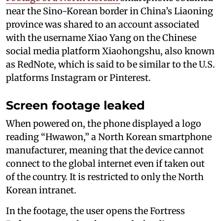
near the Sino-Korean border in China’s Liaoning
province was shared to an account associated
with the username Xiao Yang on the Chinese
social media platform Xiaohongshu, also known
as RedNote, which is said to be similar to the U.S.
platforms Instagram or Pinterest.
Screen footage leaked
When powered on, the phone displayed a logo
reading “Hwawon,” a North Korean smartphone
manufacturer, meaning that the device cannot
connect to the global internet even if taken out
of the country. It is restricted to only the North
Korean intranet.
In the footage, the user opens the Fortress