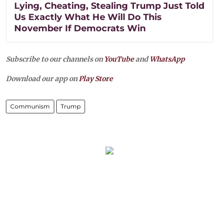
Lying, Cheating, Stealing Trump Just Told
Us Exactly What He Will Do This
November If Democrats Win
Subscribe to our channels on
YouTube
and
WhatsApp
Download our app on
Play Store
Communism
Trump