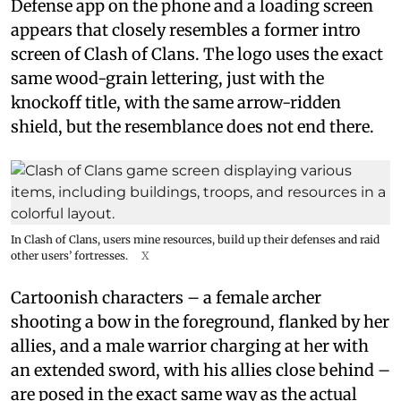
Defense app on the phone and a loading screen
appears that closely resembles a former intro
screen of Clash of Clans. The logo uses the exact
same wood-grain lettering, just with the
knockoff title, with the same arrow-ridden
shield, but the resemblance does not end there.
In Clash of Clans, users mine resources, build up their defenses and raid
other users’ fortresses.
X
Cartoonish characters – a female archer
shooting a bow in the foreground, flanked by her
allies, and a male warrior charging at her with
an extended sword, with his allies close behind –
are posed in the exact same way as the actual