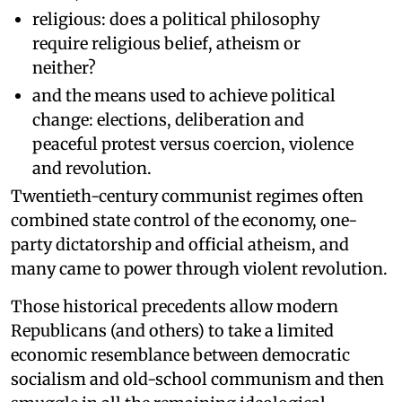
religious: does a political philosophy
require religious belief, atheism or
neither?
and the means used to achieve political
change: elections, deliberation and
peaceful protest versus coercion, violence
and revolution.
Twentieth-century communist regimes often
combined state control of the economy, one-
party dictatorship and official atheism, and
many came to power through violent revolution.
Those historical precedents allow modern
Republicans (and others) to take a limited
economic resemblance between democratic
socialism and old-school communism and then