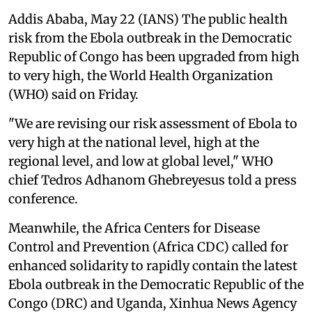
Addis Ababa, May 22 (IANS) The public health
risk from the Ebola outbreak in the Democratic
Republic of Congo has been upgraded from high
to very high, the World Health Organization
(WHO) said on Friday.
"We are revising our risk assessment of Ebola to
very high at the national level, high at the
regional level, and low at global level," WHO
chief Tedros Adhanom Ghebreyesus told a press
conference.
Meanwhile, the Africa Centers for Disease
Control and Prevention (Africa CDC) called for
enhanced solidarity to rapidly contain the latest
Ebola outbreak in the Democratic Republic of the
Congo (DRC) and Uganda, Xinhua News Agency