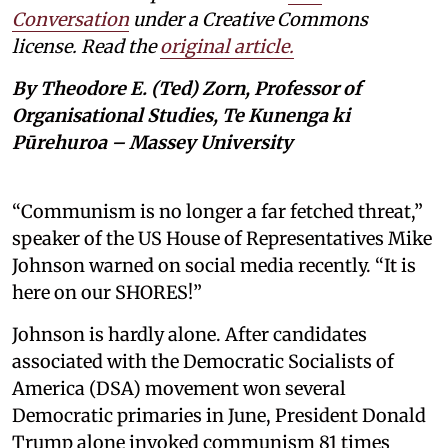
Conversation
under a Creative Commons
license. Read the
original article.
By Theodore E. (Ted) Zorn, Professor of
Organisational Studies, Te Kunenga ki
Pūrehuroa – Massey University
“Communism is no longer a far fetched threat,”
speaker of the US House of Representatives Mike
Johnson warned on social media recently. “It is
here on our SHORES!”
Johnson is hardly alone. After candidates
associated with the Democratic Socialists of
America (DSA) movement won several
Democratic primaries in June, President Donald
Trump alone invoked communism 81 times