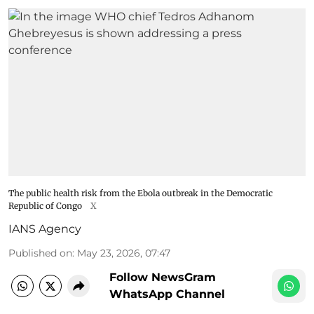
The public health risk from the Ebola outbreak in the Democratic
Republic of Congo
X
IANS Agency
Published on
:
May 23, 2026, 07:47
Follow NewsGram
WhatsApp Channel