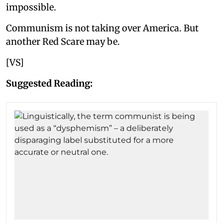
impossible.
Communism is not taking over America. But
another Red Scare may be.
[VS]
Suggested Reading: