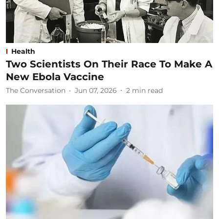
Health
Two Scientists On Their Race To Make A
New Ebola Vaccine
The Conversation
Jun 07, 2026
2
min read