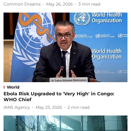
Common Dreams
May 26, 2026
3
min read
World
Ebola Risk Upgraded to 'Very High' in Congo:
WHO Chief
IANS Agency
May 23, 2026
2
min read