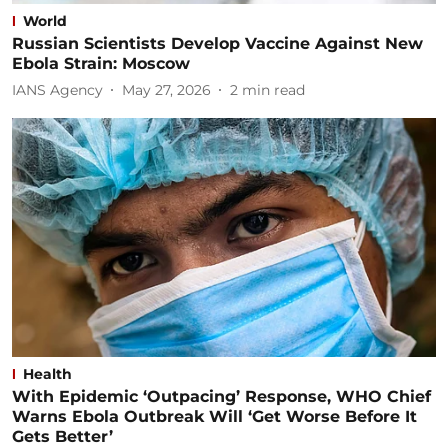
World
Russian Scientists Develop Vaccine Against New
Ebola Strain: Moscow
IANS Agency
May 27, 2026
2
min read
Health
With Epidemic ‘Outpacing’ Response, WHO Chief
Warns Ebola Outbreak Will ‘Get Worse Before It
Gets Better’