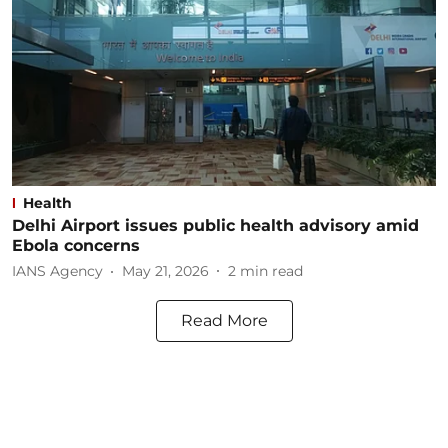
Health
Delhi Airport issues public health advisory amid
Ebola concerns
IANS Agency
May 21, 2026
2
min read
Read More