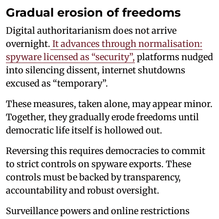
Gradual erosion of freedoms
Digital authoritarianism does not arrive
overnight.
It advances through normalisation:
spyware licensed as “security”,
platforms nudged
into silencing dissent, internet shutdowns
excused as “temporary”.
These measures, taken alone, may appear minor.
Together, they gradually erode freedoms until
democratic life itself is hollowed out.
Reversing this requires democracies to commit
to strict controls on spyware exports. These
controls must be backed by transparency,
accountability and robust oversight.
Surveillance powers and online restrictions