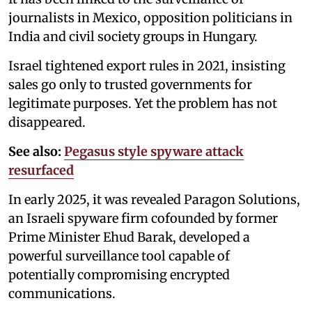
journalists in Mexico, opposition politicians in
India and civil society groups in Hungary.
Israel tightened export rules in 2021, insisting
sales go only to trusted governments for
legitimate purposes. Yet the problem has not
disappeared.
See also:
Pegasus style spyware attack
resurfaced
In early 2025, it was revealed Paragon Solutions,
an Israeli spyware firm cofounded by former
Prime Minister Ehud Barak, developed a
powerful surveillance tool capable of
potentially compromising encrypted
communications.