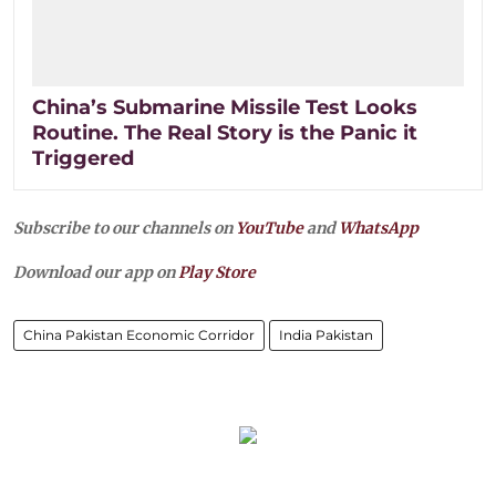
China’s Submarine Missile Test Looks
Routine. The Real Story is the Panic it
Triggered
Subscribe to our channels on
YouTube
and
WhatsApp
Download our app on
Play Store
China Pakistan Economic Corridor
India Pakistan