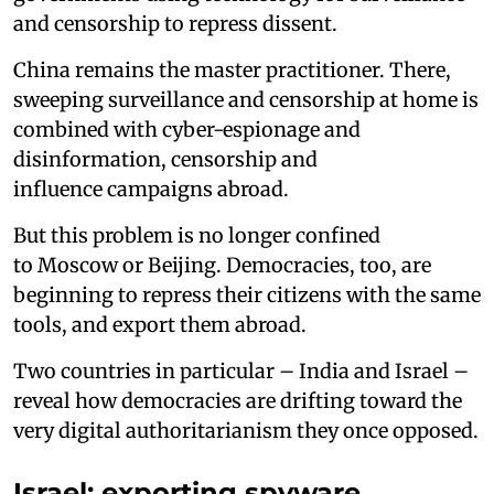
and censorship to repress dissent.
China remains the master practitioner. There,
sweeping surveillance and censorship at home is
combined with cyber-espionage and
disinformation, censorship and
influence campaigns abroad.
But this problem is no longer confined
to Moscow or Beijing. Democracies, too, are
beginning to repress their citizens with the same
tools, and export them abroad.
Two countries in particular – India and Israel –
reveal how democracies are drifting toward the
very digital authoritarianism they once opposed.
Israel: exporting spyware