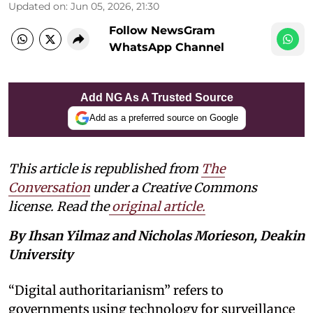
Updated on
:
Jun 05, 2026, 21:30
Follow NewsGram
WhatsApp Channel
Add NG As A Trusted Source
Add as a preferred source on Google
This article is republished from
The
Conversation
under a Creative Commons
license. Read the
original article.
By Ihsan Yilmaz and Nicholas Morieson, Deakin
University
“Digital authoritarianism” refers to
governments using technology for surveillance