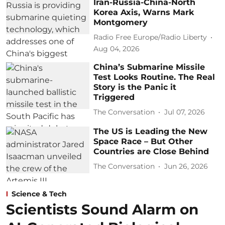
Iran-Russia-China-North
Korea Axis, Warns Mark
Montgomery
Radio Free Europe/Radio Liberty
Aug 04, 2026
China’s Submarine Missile
Test Looks Routine. The Real
Story is the Panic it
Triggered
The Conversation
Jul 07, 2026
The US is Leading the New
Space Race – But Other
Countries are Close Behind
The Conversation
Jun 26, 2026
Science & Tech
Scientists Sound Alarm on