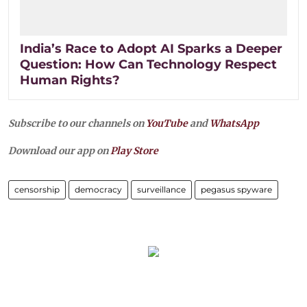
India’s Race to Adopt AI Sparks a Deeper
Question: How Can Technology Respect
Human Rights?
Subscribe to our channels on
YouTube
and
WhatsApp
Download our app on
Play Store
censorship
democracy
surveillance
pegasus spyware