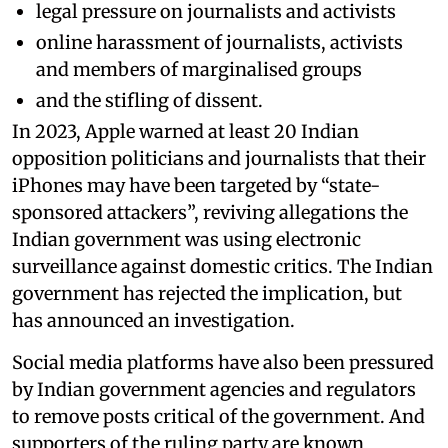
legal pressure on journalists and activists
online harassment of journalists, activists
and members of marginalised groups
and the stifling of dissent.
In 2023, Apple warned at least 20 Indian
opposition politicians and journalists that their
iPhones may have been targeted by “state-
sponsored attackers”, reviving allegations the
Indian government was using electronic
surveillance against domestic critics. The Indian
government has rejected the implication, but
has announced an investigation.
Social media platforms have also been pressured
by Indian government agencies and regulators
to remove posts critical of the government. And
supporters of the ruling party are known