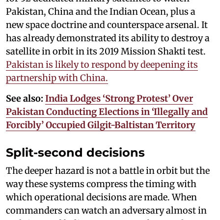
Pakistan, China and the Indian Ocean, plus a
new space doctrine and counterspace arsenal. It
has already demonstrated its ability to destroy a
satellite in orbit in its 2019 Mission Shakti test.
Pakistan is likely to respond by deepening its
partnership with China.
See also:
India Lodges ‘Strong Protest’ Over
Pakistan Conducting Elections in ‘Illegally and
Forcibly’ Occupied Gilgit-Baltistan Territory
Split-second decisions
The deeper hazard is not a battle in orbit but the
way these systems compress the timing with
which operational decisions are made. When
commanders can watch an adversary almost in