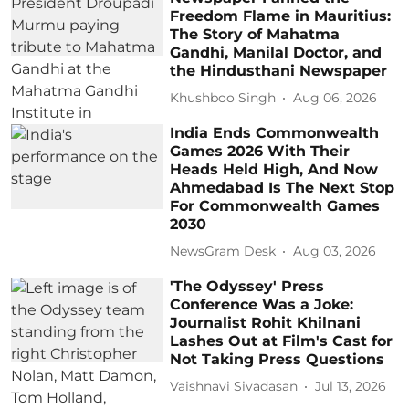
Freedom Flame in Mauritius:
The Story of Mahatma
Gandhi, Manilal Doctor, and
the Hindusthani Newspaper
Khushboo Singh
Aug 06, 2026
India Ends Commonwealth
Games 2026 With Their
Heads Held High, And Now
Ahmedabad Is The Next Stop
For Commonwealth Games
2030
NewsGram Desk
Aug 03, 2026
'The Odyssey' Press
Conference Was a Joke:
Journalist Rohit Khilnani
Lashes Out at Film's Cast for
Not Taking Press Questions
Vaishnavi Sivadasan
Jul 13, 2026