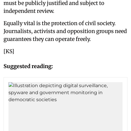
must be publicly justified and subject to
independent review.
Equally vital is the protection of civil society.
Journalists, activists and opposition groups need
guarantees they can operate freely.
[KS]
Suggested reading: