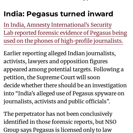
India: Pegasus turned inward
In India, Amnesty International’s Security
Lab reported forensic evidence of Pegasus being
used on the phones of high-profile journalists.
Earlier reporting alleged Indian journalists,
activists, lawyers and opposition figures
appeared among potential targets. Following a
petition, the Supreme Court will soon
decide whether there should be an investigation
into “India’s alleged use of Pegasus spyware on
journalists, activists and public officials”.
The perpetrator has not been conclusively
identified in those forensic reports, but NSO
Group says Pegasus is licensed only to law