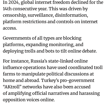
In 2024, global internet freedom declined for the
14th consecutive year. This was driven by
censorship, surveillance, disinformation,
platform restrictions and controls on internet
access.
Governments of all types are blocking
platforms, expanding monitoring, and
deploying trolls and bots to tilt online debate.
For instance, Russia’s state-linked online
influence operations have used coordinated troll
farms to manipulate political discussions at
home and abroad. Turkey’s pro-government
“AKtroll” networks have also been accused
of amplifying official narratives and harassing
opposition voices online.