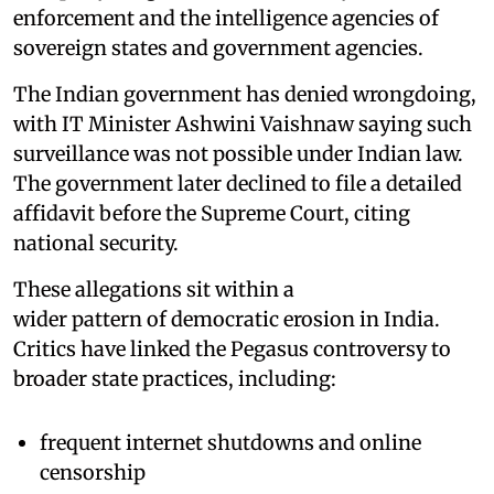
enforcement and the intelligence agencies of
sovereign states and government agencies.
The Indian government has denied wrongdoing,
with IT Minister Ashwini Vaishnaw saying such
surveillance was not possible under Indian law.
The government later declined to file a detailed
affidavit before the Supreme Court, citing
national security.
These allegations sit within a
wider pattern of democratic erosion in India.
Critics have linked the Pegasus controversy to
broader state practices, including:
frequent internet shutdowns and online
censorship