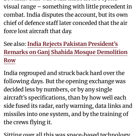
visual range – something with little precedent in
combat. India disputes the account, but its own
chief of defence staff later conceded that the air
force lost aircraft that day.
See also:
India Rejects Pakistan President’s
Remarks on Ganj Shahida Mosque Demolition
Row
India regrouped and struck back hard over the
following days. But the opening exchange was
decided less by numbers, or by any single
aircraft’s specifications, than by how well each
side fused its radar, early warning, data links and
missiles into one system, and by the training of
the crews flying it.
Sitting over all this was space-based technology.