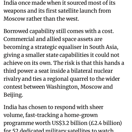
India once made when it sourced most of its
weapons and its first satellite launch from
Moscow rather than the west.
Borrowed capability still comes with a cost.
Commercial and allied space assets are
becoming a strategic equaliser in South Asia,
giving a smaller state capabilities it could not
achieve on its own. The risk is that this hands a
third power a seat inside a bilateral nuclear
rivalry and ties a regional quarrel to the wider
contest between Washington, Moscow and
Beijing.
India has chosen to respond with sheer
volume, fast-tracking a home-grown
programme worth US$3.2 billion (£2.4 billion)
for 52 dedicated military satellites to watch