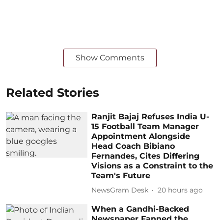
Show Comments
Related Stories
Ranjit Bajaj Refuses India U-
15 Football Team Manager
Appointment Alongside
Head Coach Bibiano
Fernandes, Cites Differing
Visions as a Constraint to the
Team's Future
NewsGram Desk
20 hours ago
When a Gandhi-Backed
Newspaper Fanned the