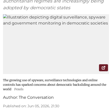
authoritarian regimes are increasingly being
adopted by democratic states
The growing use of spyware, surveillance technologies and online
controls has sparked concerns about democratic backsliding around the
world
Pexels
Author:
The Conversation
Published on
:
Jun 05, 2026, 21:30