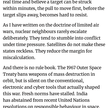
real time and believe a target can be struck
within minutes, the pull to move first, before the
target slips away, becomes hard to resist.
As I have written on the doctrine of limited air
wars, nuclear neighbours rarely escalate
deliberately. They tend to stumble into conflict
under time pressure. Satellites do not make these
states reckless. They reduce the margin for
miscalculation.
And there is no rule book. The 1967 Outer Space
Treaty bans weapons of mass destruction in
orbit, but is silent on the conventional,
electronic and cyber tools that actually shaped
this war. Fresh norms have stalled. India
has abstained from recent United Nations
resolutions on responsible behaviour in space,