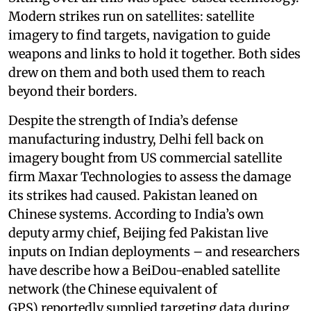
Modern strikes run on satellites: satellite
imagery to find targets, navigation to guide
weapons and links to hold it together. Both sides
drew on them and both used them to reach
beyond their borders.
Despite the strength of India’s defense
manufacturing industry, Delhi fell back on
imagery bought from US commercial satellite
firm Maxar Technologies to assess the damage
its strikes had caused. Pakistan leaned on
Chinese systems. According to India’s own
deputy army chief, Beijing fed Pakistan live
inputs on Indian deployments – and researchers
have describe how a BeiDou-enabled satellite
network (the Chinese equivalent of
GPS) reportedly supplied targeting data during