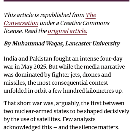
This article is republished from
The
Conversation
under a Creative Commons
license. Read the
original article.
By Muhammad Waqas, Lancaster University
India and Pakistan fought an intense four-day
war in May 2025. But while the media narrative
was dominated by fighter jets, drones and
missiles, the most consequential contest
unfolded in orbit a few hundred kilometres up.
That short war was, arguably, the first between
two nuclear-armed states to be shaped decisively
by the use of satellites. Few analysts
acknowledged this – and the silence matters.