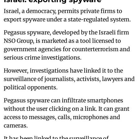
Israel, a democracy, permits private firms to
export spyware under a state-regulated system.
Pegasus spyware, developed by the Israeli firm
NSO Group, is marketed as a tool licensed to
government agencies for counterterrorism and
serious crime investigations.
However, investigations have linked it to the
surveillance of journalists, activists, lawyers and
political opponents.
Pegasus spyware can infiltrate smartphones
without the user clicking on a link. It can grant
access to messages, calls, microphones and
cameras.
It has been linked to the surveillance of