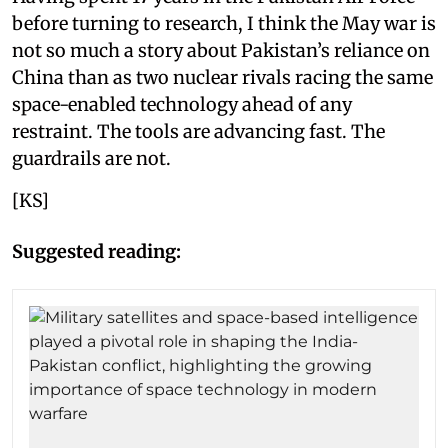
before turning to research, I think the May war is
not so much a story about Pakistan’s reliance on
China than as two nuclear rivals racing the same
space-enabled technology ahead of any
restraint. The tools are advancing fast. The
guardrails are not.
[KS]
Suggested reading: