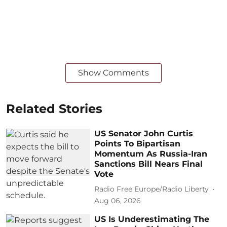
Show Comments
Related Stories
US Senator John Curtis
Points To Bipartisan
Momentum As Russia-Iran
Sanctions Bill Nears Final
Vote
Radio Free Europe/Radio Liberty
Aug 06, 2026
US Is Underestimating The