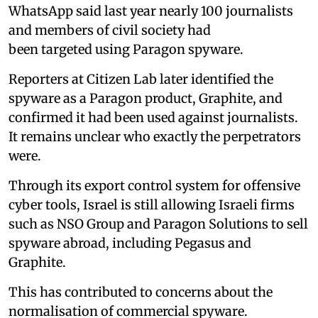
WhatsApp said last year nearly 100 journalists
and members of civil society had
been targeted using Paragon spyware.
Reporters at Citizen Lab later identified the
spyware as a Paragon product, Graphite, and
confirmed it had been used against journalists.
It remains unclear who exactly the perpetrators
were.
Through its export control system for offensive
cyber tools, Israel is still allowing Israeli firms
such as NSO Group and Paragon Solutions to sell
spyware abroad, including Pegasus and
Graphite.
This has contributed to concerns about the
normalisation of commercial spyware.