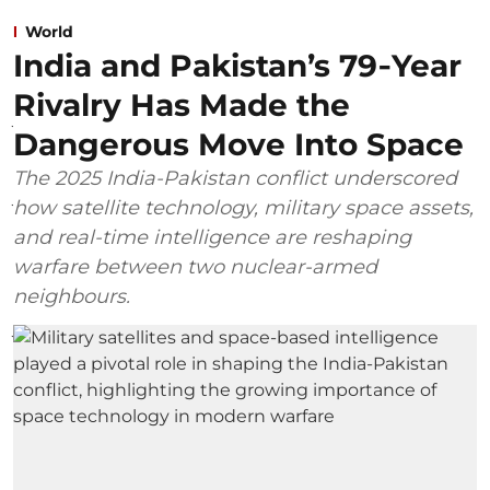
World
India and Pakistan’s 79‑Year
Rivalry Has Made the
Dangerous Move Into Space
The 2025 India-Pakistan conflict underscored
how satellite technology, military space assets,
and real-time intelligence are reshaping
warfare between two nuclear-armed
neighbours.