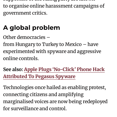
to organise online harassment campaigns of
government critics.
A global problem
Other democracies –
from Hungary to Turkey to Mexico – have
experimented with spyware and aggressive
online controls.
See also:
Apple Plugs ‘No-Click’ Phone Hack
Attributed To Pegasus Spyware
Technologies once hailed as enabling protest,
connecting citizens and amplifying
marginalised voices are now being redeployed
for surveillance and control.