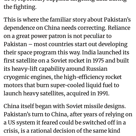
the fighting.
This is where the familiar story about Pakistan’s
dependence on China needs correcting. Reliance
on a great power patron is not peculiar to
Pakistan – most countries start out developing
their space program this way. India launched its
first satellite on a Soviet rocket in 1975 and built
its heavy-lift capability around Russian
cryogenic engines, the high-efficiency rocket
motors that burn super-cooled liquid fuel to
launch heavy satellites, acquired in 1991.
China itself began with Soviet missile designs.
Pakistan’s turn to China, after years of relying on
a US system it feared could be switched off in a
crisis, is a rational decision of the same kind