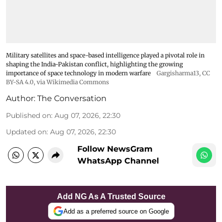
Military satellites and space-based intelligence played a pivotal role in
shaping the India-Pakistan conflict, highlighting the growing
importance of space technology in modern warfare
Gargisharma13
,
CC
BY-SA 4.0
, via Wikimedia Commons
Author:
The Conversation
Published on
:
Aug 07, 2026, 22:30
Updated on
:
Aug 07, 2026, 22:30
Follow NewsGram
WhatsApp Channel
Add NG As A Trusted Source
Add as a preferred source on Google