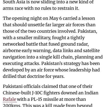
South Asia is now sliding into a new kind of
arms race with no rules to restrain it.
The opening night on May 6 carried a lesson
that should unsettle far larger air forces than
those of the two countries involved. Pakistan,
with a smaller military, fought a tightly
networked battle that fused ground radar,
airborne early warning, data links and satellite
navigation into a single kill chain, planning and
executing attacks. Pakistan’s strategy has been
developed by an air force whose leadership had
drilled that doctrine for years.
Pakistani officials claimed that one of their
Chinese-built J-10C fighters downed an Indian
Rafale
with a PL-15 missile at more than
200kms. This was a kill made from beyond