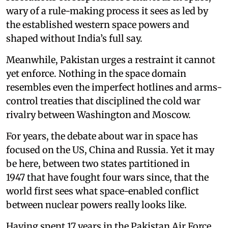
wary of a rule-making process it sees as led by
the established western space powers and
shaped without India’s full say.
Meanwhile, Pakistan urges a restraint it cannot
yet enforce. Nothing in the space domain
resembles even the imperfect hotlines and arms-
control treaties that disciplined the cold war
rivalry between Washington and Moscow.
For years, the debate about war in space has
focused on the US, China and Russia. Yet it may
be here, between two states partitioned in
1947 that have fought four wars since, that the
world first sees what space-enabled conflict
between nuclear powers really looks like.
Having spent 17 years in the Pakistan Air Force