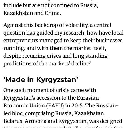
include but are not confined to Russia,
Kazakhstan and China.
Against this backdrop of volatility, a central
question has guided my research: how have local
entrepreneurs managed to keep their businesses
running, and with them the market itself,
despite recurring crises and long standing
predictions of the markets’ decline?
‘Made in Kyrgyzstan’
One such moment of crisis came with
Kyrgyzstan’s accession to the Eurasian
Economic Union (EAEU) in 2015. The Russian-
led bloc, comprising Russia, Kazakhstan,
Belarus, Armenia and Kyrgyzstan, was designed