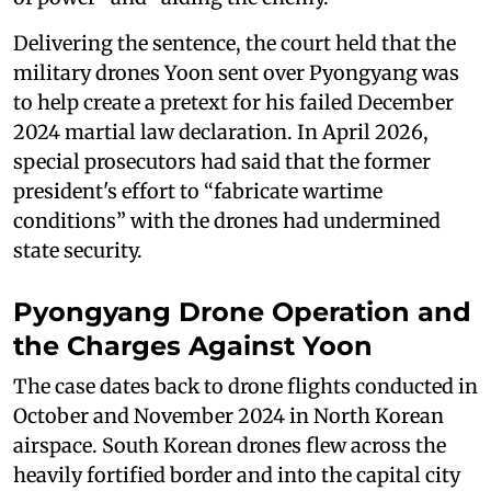
Delivering the sentence, the court held that the
military drones Yoon sent over Pyongyang was
to help create a pretext for his failed December
2024 martial law declaration. In April 2026,
special prosecutors had said that the former
president's effort to “fabricate wartime
conditions” with the drones had undermined
state security.
Pyongyang Drone Operation and
the Charges Against Yoon
The case dates back to drone flights conducted in
October and November 2024 in North Korean
airspace. South Korean drones flew across the
heavily fortified border and into the capital city