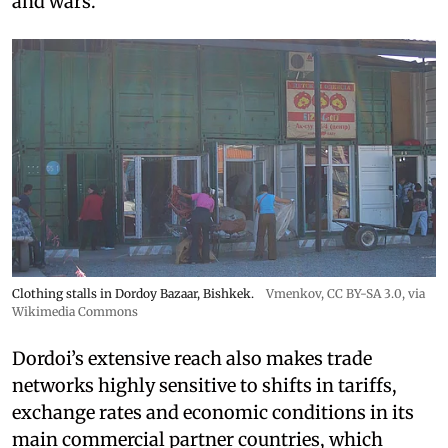
and wars.
Clothing stalls in Dordoy Bazaar, Bishkek.
Vmenkov,
CC BY-SA 3.0
, via
Wikimedia Commons
Dordoi’s extensive reach also makes trade
networks highly sensitive to shifts in tariffs,
exchange rates and economic conditions in its
main commercial partner countries, which