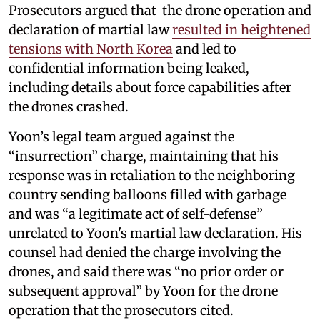
Prosecutors argued that the drone operation and
declaration of martial law
resulted in heightened
tensions with North Korea
and led to
confidential information being leaked,
including details about force capabilities after
the drones crashed.
Yoon’s legal team argued against the
“insurrection” charge, maintaining that his
response was in retaliation to the neighboring
country sending balloons filled with garbage
and was “a legitimate act of self-defense”
unrelated to Yoon's martial law declaration. His
counsel had denied the charge involving the
drones, and said there was “no prior order or
subsequent approval” by Yoon for the drone
operation that the prosecutors cited.