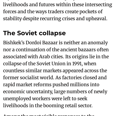
livelihoods and futures within these intersecting
forces and the ways traders create pockets of
stability despite recurring crises and upheaval.
The Soviet collapse
Bishkek’s Dordoi Bazaar is neither an anomaly
nor a continuation of the ancient bazaars often
associated with Arab cities. Its origins lie in the
collapse of the Soviet Union in 1991, when
countless similar markets appeared across the
former socialist world. As factories closed and
rapid market reforms pushed millions into
economic uncertainty, large numbers of newly
unemployed workers were left to seek
livelihoods in the booming retail sector.