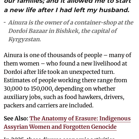
our families; and it allowed me to start
a new life after I had left my husband.
Ainura is the owner of a container-shop at the
Dordoi Bazaar in Bishkek, the capital of
Kyrgyzstan.
Ainura is one of thousands of people – many of
them women – who found a new livelihood at
Dordoi after life took an unexpected turn.
Estimates of people working there range from
30,000 to 150,000, depending on whether
auxiliary jobs, such as food hawkers, drivers,
packers and carriers are included.
See Also:
The Anatomy of Erasure: Indigenous
Assyrian Women and Forgotten Genocide