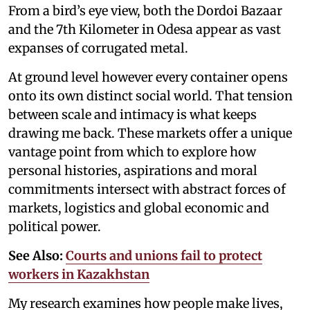
From a bird’s eye view, both the Dordoi Bazaar
and the 7th Kilometer in Odesa appear as vast
expanses of corrugated metal.
At ground level however every container opens
onto its own distinct social world. That tension
between scale and intimacy is what keeps
drawing me back. These markets offer a unique
vantage point from which to explore how
personal histories, aspirations and moral
commitments intersect with abstract forces of
markets, logistics and global economic and
political power.
See Also:
Courts and unions fail to protect
workers in Kazakhstan
My research examines how people make lives,