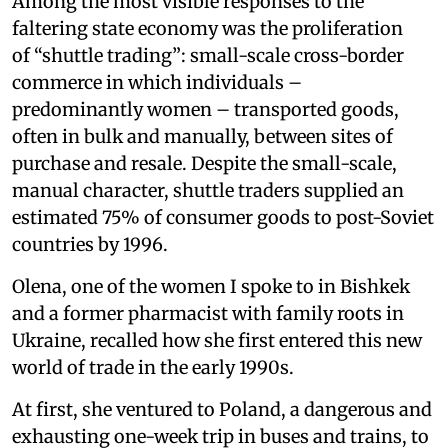
Among the most visible responses to the
faltering state economy was the proliferation
of “shuttle trading”: small-scale cross-border
commerce in which individuals –
predominantly women – transported goods,
often in bulk and manually, between sites of
purchase and resale. Despite the small-scale,
manual character, shuttle traders supplied an
estimated 75% of consumer goods to post-Soviet
countries by 1996.
Olena, one of the women I spoke to in Bishkek
and a former pharmacist with family roots in
Ukraine, recalled how she first entered this new
world of trade in the early 1990s.
At first, she ventured to Poland, a dangerous and
exhausting one-week trip in buses and trains, to