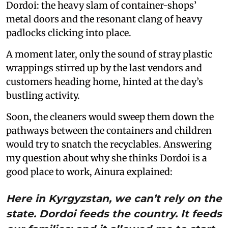
Dordoi: the heavy slam of container-shops’
metal doors and the resonant clang of heavy
padlocks clicking into place.
A moment later, only the sound of stray plastic
wrappings stirred up by the last vendors and
customers heading home, hinted at the day’s
bustling activity.
Soon, the cleaners would sweep them down the
pathways between the containers and children
would try to snatch the recyclables. Answering
my question about why she thinks Dordoi is a
good place to work, Ainura explained:
Here in Kyrgyzstan, we can’t rely on the
state. Dordoi feeds the country. It feeds