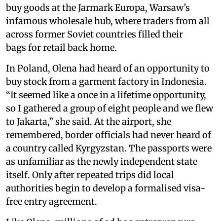
buy goods at the Jarmark Europa, Warsaw’s
infamous wholesale hub, where traders from all
across former Soviet countries filled their
bags for retail back home.
In Poland, Olena had heard of an opportunity to
buy stock from a garment factory in Indonesia.
“It seemed like a once in a lifetime opportunity,
so I gathered a group of eight people and we flew
to Jakarta,” she said. At the airport, she
remembered, border officials had never heard of
a country called Kyrgyzstan. The passports were
as unfamiliar as the newly independent state
itself. Only after repeated trips did local
authorities begin to develop a formalised visa-
free entry agreement.