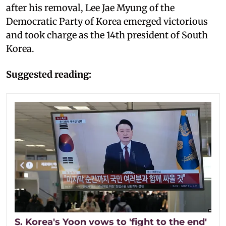
after his removal, Lee Jae Myung of the
Democratic Party of Korea emerged victorious
and took charge as the 14th president of South
Korea.
Suggested reading:
S. Korea's Yoon vows to 'fight to the end'