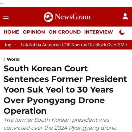
--
HOME
OPINION
ON GROUND
INTERVIEW
Neta P
 Adjourned Till Noon as Deadlock Over HM Amit Shah's Absence Co
World
South Korean Court
Sentences Former President
Yoon Suk Yeol to 30 Years
Over Pyongyang Drone
Operation
The former South Korean president was
convicted over the 2024 Pyongyang drone