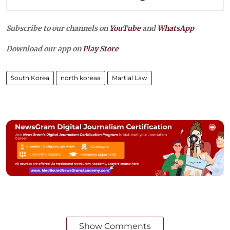
Subscribe to our channels on
YouTube
and
WhatsApp
Download our app on
Play Store
South Korea
north koreaa
Martial Law
Show Comments