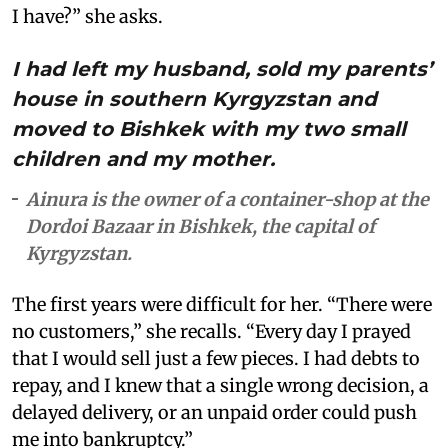
I have?” she asks.
I had left my husband, sold my parents’
house in southern Kyrgyzstan and
moved to Bishkek with my two small
children and my mother.
Ainura is the owner of a container-shop at the
Dordoi Bazaar in Bishkek, the capital of
Kyrgyzstan.
The first years were difficult for her. “There were
no customers,” she recalls. “Every day I prayed
that I would sell just a few pieces. I had debts to
repay, and I knew that a single wrong decision, a
delayed delivery, or an unpaid order could push
me into bankruptcy.”