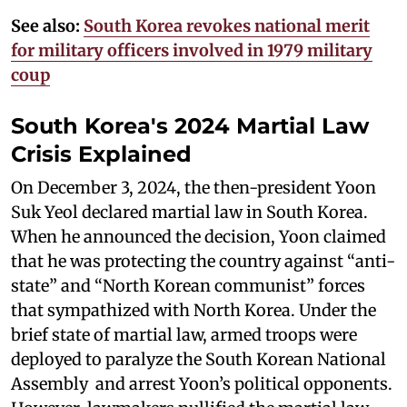
See also:
South Korea revokes national merit
for military officers involved in 1979 military
coup
South Korea's 2024 Martial Law
Crisis Explained
On December 3, 2024, the then-president Yoon
Suk Yeol declared martial law in South Korea.
When he announced the decision, Yoon claimed
that he was protecting the country against “anti-
state” and “North Korean communist” forces
that sympathized with North Korea. Under the
brief state of martial law, armed troops were
deployed to paralyze the South Korean National
Assembly and arrest Yoon’s political opponents.