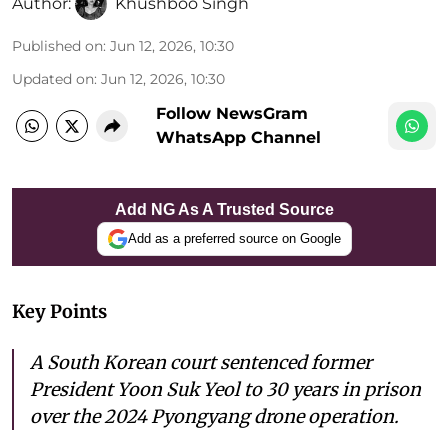
Author:
Khushboo Singh
Published on
:
Jun 12, 2026, 10:30
Updated on
:
Jun 12, 2026, 10:30
Follow NewsGram
WhatsApp Channel
Add NG As A Trusted Source
Add as a preferred source on Google
Key Points
A South Korean court sentenced former
President Yoon Suk Yeol to 30 years in prison
over the 2024 Pyongyang drone operation.