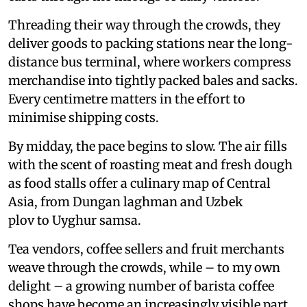
Threading their way through the crowds, they
deliver goods to packing stations near the long-
distance bus terminal, where workers compress
merchandise into tightly packed bales and sacks.
Every centimetre matters in the effort to
minimise shipping costs.
By midday, the pace begins to slow. The air fills
with the scent of roasting meat and fresh dough
as food stalls offer a culinary map of Central
Asia, from Dungan laghman and Uzbek
plov to Uyghur samsa.
Tea vendors, coffee sellers and fruit merchants
weave through the crowds, while – to my own
delight – a growing number of barista coffee
shops have become an increasingly visible part