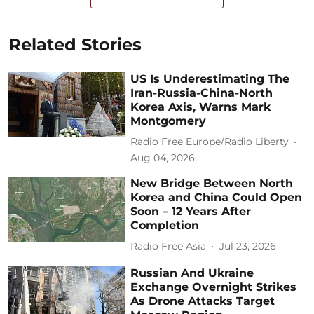
Related Stories
US Is Underestimating The
Iran-Russia-China-North
Korea Axis, Warns Mark
Montgomery
Radio Free Europe/Radio Liberty
Aug 04, 2026
New Bridge Between North
Korea and China Could Open
Soon – 12 Years After
Completion
Radio Free Asia
Jul 23, 2026
Russian And Ukraine
Exchange Overnight Strikes
As Drone Attacks Target