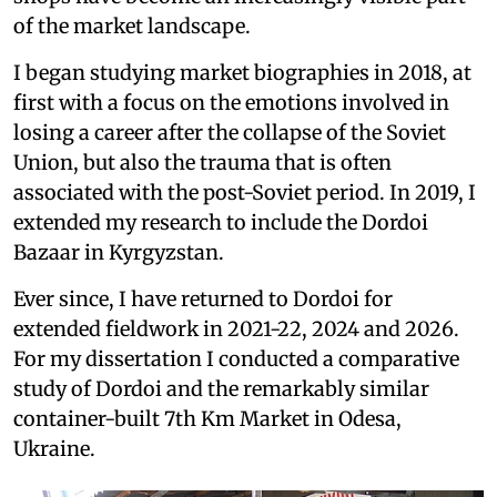
of the market landscape.
I began studying market biographies in 2018, at
first with a focus on the emotions involved in
losing a career after the collapse of the Soviet
Union, but also the trauma that is often
associated with the post-Soviet period. In 2019, I
extended my research to include the Dordoi
Bazaar in Kyrgyzstan.
Ever since, I have returned to Dordoi for
extended fieldwork in 2021-22, 2024 and 2026.
For my dissertation I conducted a comparative
study of Dordoi and the remarkably similar
container-built 7th Km Market in Odesa,
Ukraine.