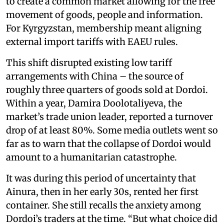
to create a common market allowing for the free
movement of goods, people and information.
For Kyrgyzstan, membership meant aligning
external import tariffs with EAEU rules.
This shift disrupted existing low tariff
arrangements with China – the source of
roughly three quarters of goods sold at Dordoi.
Within a year, Damira Doolotaliyeva, the
market’s trade union leader, reported a turnover
drop of at least 80%. Some media outlets went so
far as to warn that the collapse of Dordoi would
amount to a humanitarian catastrophe.
It was during this period of uncertainty that
Ainura, then in her early 30s, rented her first
container. She still recalls the anxiety among
Dordoi’s traders at the time. “But what choice did