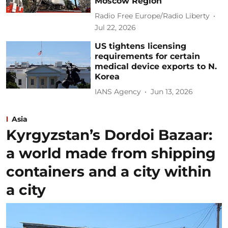
Moscow Region
Radio Free Europe/Radio Liberty
Jul 22, 2026
US tightens licensing
requirements for certain
medical device exports to N.
Korea
IANS Agency
Jun 13, 2026
Asia
Kyrgyzstan’s Dordoi Bazaar:
a world made from shipping
containers and a city within
a city