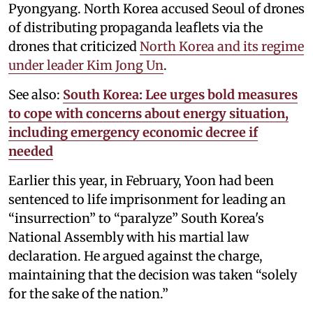
Pyongyang. North Korea accused Seoul of drones
of distributing propaganda leaflets via the
drones that criticized
North Korea and its regime
under leader Kim Jong Un
.
See also:
South Korea: Lee urges bold measures
to cope with concerns about energy situation,
including emergency economic decree if
needed
Earlier this year, in February, Yoon had been
sentenced to life imprisonment for leading an
“insurrection” to “paralyze” South Korea's
National Assembly with his martial law
declaration. He argued against the charge,
maintaining that the decision was taken “solely
for the sake of the nation.”