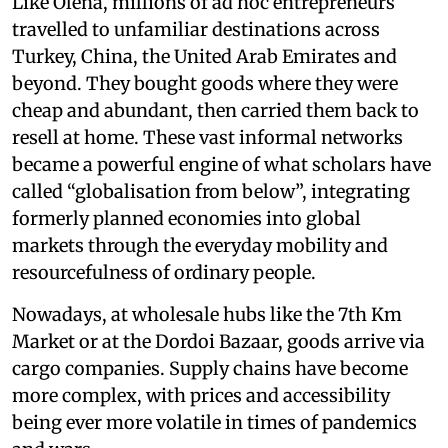
Like Olena, millions of ad hoc entrepreneurs
travelled to unfamiliar destinations across
Turkey, China, the United Arab Emirates and
beyond. They bought goods where they were
cheap and abundant, then carried them back to
resell at home. These vast informal networks
became a powerful engine of what scholars have
called “globalisation from below”, integrating
formerly planned economies into global
markets through the everyday mobility and
resourcefulness of ordinary people.
Nowadays, at wholesale hubs like the 7th Km
Market or at the Dordoi Bazaar, goods arrive via
cargo companies. Supply chains have become
more complex, with prices and accessibility
being ever more volatile in times of pandemics