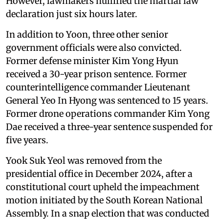
However, lawmakers nullified the martial law
declaration just six hours later.
In addition to Yoon, three other senior
government officials were also convicted.
Former defense minister Kim Yong Hyun
received a 30-year prison sentence. Former
counterintelligence commander Lieutenant
General Yeo In Hyong was sentenced to 15 years.
Former drone operations commander Kim Yong
Dae received a three-year sentence suspended for
five years.
Yook Suk Yeol was removed from the
presidential office in December 2024, after a
constitutional court upheld the impeachment
motion initiated by the South Korean National
Assembly. In a snap election that was conducted