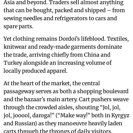
Asia and beyond. Traders sell almost anything
that can be bought, packed and shipped – from
sewing needles and refrigerators to cars and
spare parts.
Yet clothing remains Dordoi’s lifeblood. Textiles,
knitwear and ready-made garments dominate
the trade, arriving chiefly from China and
Turkey alongside an increasing volume of
locally produced apparel.
At the heart of the market, the central
passageway serves as both a shopping boulevard
and the bazaar’s main artery. Cart pushers weave
through the crowded aisles, shouting “Jol, jol,
jol, jooool, daroga!” (“Make way!” both in Kyrgyz
and Russian) as they manoeuvre heavily laden
carts through the throngs of daily visitors.