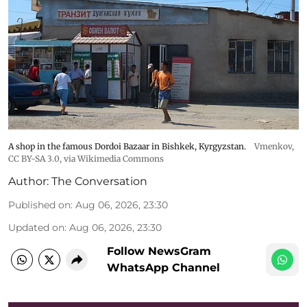
A shop in the famous Dordoi Bazaar in Bishkek, Kyrgyzstan.
Vmenkov,
CC BY-SA 3.0
, via Wikimedia Commons
Author:
The Conversation
Published on
:
Aug 06, 2026, 23:30
Updated on
:
Aug 06, 2026, 23:30
Follow NewsGram
WhatsApp Channel