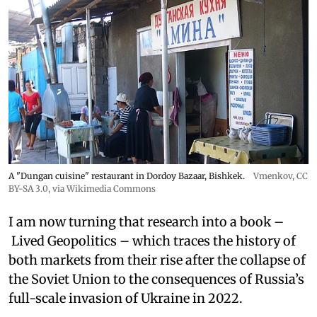
A "Dungan cuisine" restaurant in Dordoy Bazaar, Bishkek.
Vmenkov,
CC
BY-SA 3.0
, via Wikimedia Commons
I am now turning that research into a book –
Lived Geopolitics – which traces the history of
both markets from their rise after the collapse of
the Soviet Union to the consequences of Russia’s
full-scale invasion of Ukraine in 2022.