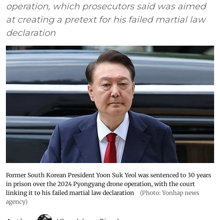
operation, which prosecutors said was aimed
at creating a pretext for his failed martial law
declaration
Former South Korean President Yoon Suk Yeol was sentenced to 30 years
in prison over the 2024 Pyongyang drone operation, with the court
linking it to his failed martial law declaration
(Photo: Yonhap news
agency)