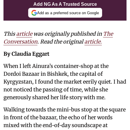
Add NG As A Trusted Source
Add as a preferred source on Google
This
article
was originally published in
The
Conversation
. Read the original
article.
By Claudia Eggart
When I left Ainura’s container-shop at the
Dordoi Bazaar in Bishkek, the capital of
Kyrgyzstan, I found the market eerily quiet. I had
not noticed the passing of time, while she
generously shared her life story with me.
Walking towards the mini-bus stop at the square
in front of the bazaar, the echo of her words
mixed with the end-of-day soundscape at