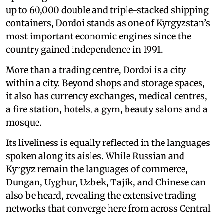
up to 60,000 double and triple-stacked shipping
containers, Dordoi stands as one of Kyrgyzstan’s
most important economic engines since the
country gained independence in 1991.
More than a trading centre, Dordoi is a city
within a city. Beyond shops and storage spaces,
it also has currency exchanges, medical centres,
a fire station, hotels, a gym, beauty salons and a
mosque.
Its liveliness is equally reflected in the languages
spoken along its aisles. While Russian and
Kyrgyz remain the languages of commerce,
Dungan, Uyghur, Uzbek, Tajik, and Chinese can
also be heard, revealing the extensive trading
networks that converge here from across Central