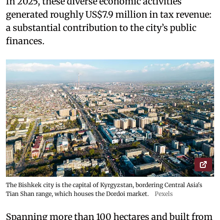
In 2025, these diverse economic activities
generated roughly US$7.9 million in tax revenue:
a substantial contribution to the city’s public
finances.
The Bishkek city is the capital of Kyrgyzstan, bordering Central Asia's
Tian Shan range, which houses the Dordoi market.
Pexels
Spanning more than 100 hectares and built from