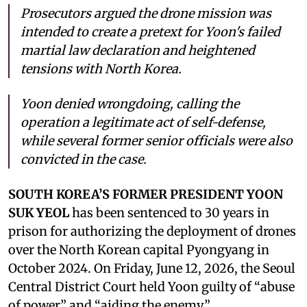
Prosecutors argued the drone mission was
intended to create a pretext for Yoon's failed
martial law declaration and heightened
tensions with North Korea.
Yoon denied wrongdoing, calling the
operation a legitimate act of self-defense,
while several former senior officials were also
convicted in the case.
SOUTH KOREA’S FORMER PRESIDENT YOON
SUK YEOL
has been sentenced to 30 years in
prison for authorizing the deployment of drones
over the North Korean capital Pyongyang in
October 2024. On Friday, June 12, 2026, the Seoul
Central District Court held Yoon guilty of “abuse
of power” and “aiding the enemy.”