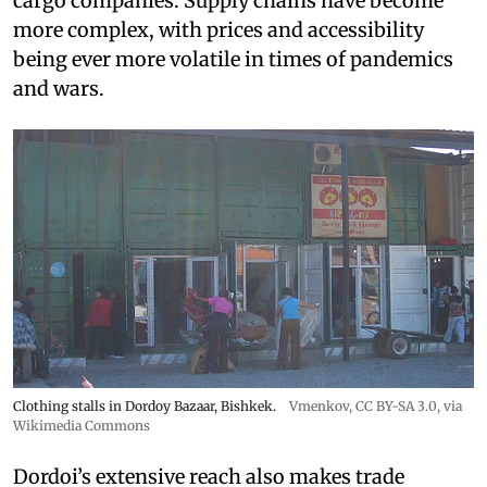
cargo companies. Supply chains have become
more complex, with prices and accessibility
being ever more volatile in times of pandemics
and wars.
Clothing stalls in Dordoy Bazaar, Bishkek.
Vmenkov,
CC BY-SA 3.0
, via
Wikimedia Commons
Dordoi’s extensive reach also makes trade