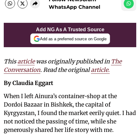
WhatsApp Channel
Add NG As A Trusted Source
Add as a preferred source on Google
This
article
was originally published in
The
Conversation
. Read the original
article.
By Claudia Eggart
When I left Ainura’s container-shop at the
Dordoi Bazaar in Bishkek, the capital of
Kyrgyzstan, I found the market eerily quiet. I had
not noticed the passing of time, while she
generously shared her life story with me.