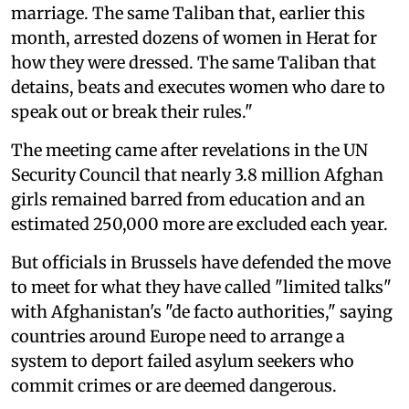
marriage. The same Taliban that, earlier this
month, arrested dozens of women in Herat for
how they were dressed. The same Taliban that
detains, beats and executes women who dare to
speak out or break their rules."
The meeting came after revelations in the UN
Security Council that nearly 3.8 million Afghan
girls remained barred from education and an
estimated 250,000 more are excluded each year.
But officials in Brussels have defended the move
to meet for what they have called "limited talks"
with Afghanistan's "de facto authorities," saying
countries around Europe need to arrange a
system to deport failed asylum seekers ⁠who
commit crimes or are deemed dangerous.