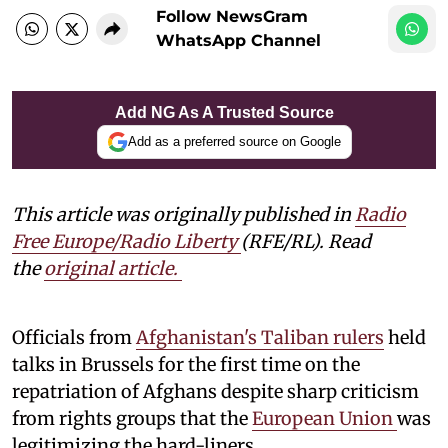
Follow NewsGram
WhatsApp Channel
Add NG As A Trusted Source
Add as a preferred source on Google
This article was originally published in
Radio
Free Europe/Radio Liberty
(RFE/RL). Read
the
original article.
Officials from
Afghanistan's Taliban rulers
held
talks in Brussels for the first time on the
repatriation of Afghans despite sharp criticism
from rights groups that the
European Union
was
legitimizing the hard-liners