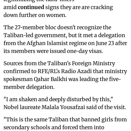
amid
continued
signs they are are cracking
down further on women.
The 27-member bloc doesn't recognize the
Taliban-led government, but it met a delegation
from the Afghan Islamist regime on June 23 after
its members were issued one-day visas.
Sources from the Taliban's Foreign Ministry
confirmed to RFE/RL's Radio Azadi that ministry
spokesman Qahar Balkhi was leading the five-
member delegation.
"I am shaken and deeply disturbed by this,"
Nobel laureate Malala Yousafzai said of the visit.
"This is the same Taliban that banned girls from
secondary schools and forced them into