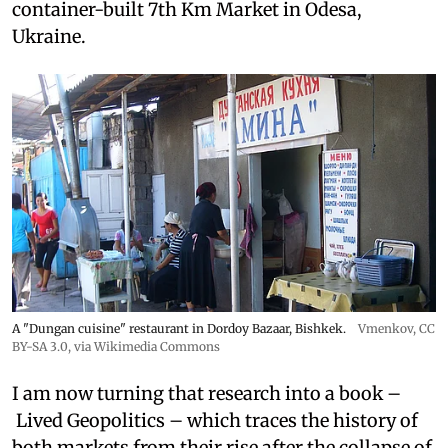
container-built 7th Km Market in Odesa,
Ukraine.
A "Dungan cuisine" restaurant in Dordoy Bazaar, Bishkek.
Vmenkov,
CC
BY-SA 3.0
, via Wikimedia Commons
I am now turning that research into a book –
Lived Geopolitics – which traces the history of
both markets from their rise after the collapse of