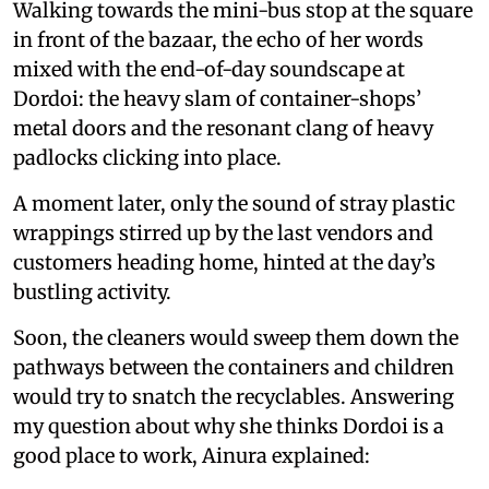
Walking towards the mini-bus stop at the square
in front of the bazaar, the echo of her words
mixed with the end-of-day soundscape at
Dordoi: the heavy slam of container-shops’
metal doors and the resonant clang of heavy
padlocks clicking into place.
A moment later, only the sound of stray plastic
wrappings stirred up by the last vendors and
customers heading home, hinted at the day’s
bustling activity.
Soon, the cleaners would sweep them down the
pathways between the containers and children
would try to snatch the recyclables. Answering
my question about why she thinks Dordoi is a
good place to work, Ainura explained: