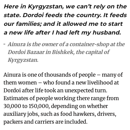
Here in Kyrgyzstan, we can’t rely on the
state. Dordoi feeds the country. It feeds
our families; and it allowed me to start
a new life after I had left my husband.
Ainura is the owner of a container-shop at the
Dordoi Bazaar in Bishkek, the capital of
Kyrgyzstan.
Ainura is one of thousands of people – many of
them women – who found a new livelihood at
Dordoi after life took an unexpected turn.
Estimates of people working there range from
30,000 to 150,000, depending on whether
auxiliary jobs, such as food hawkers, drivers,
packers and carriers are included.