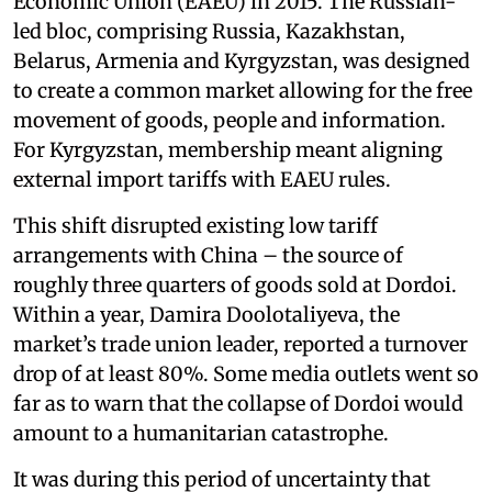
Economic Union (EAEU) in 2015. The Russian-
led bloc, comprising Russia, Kazakhstan,
Belarus, Armenia and Kyrgyzstan, was designed
to create a common market allowing for the free
movement of goods, people and information.
For Kyrgyzstan, membership meant aligning
external import tariffs with EAEU rules.
This shift disrupted existing low tariff
arrangements with China – the source of
roughly three quarters of goods sold at Dordoi.
Within a year, Damira Doolotaliyeva, the
market’s trade union leader, reported a turnover
drop of at least 80%. Some media outlets went so
far as to warn that the collapse of Dordoi would
amount to a humanitarian catastrophe.
It was during this period of uncertainty that