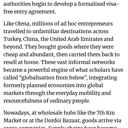
authorities begin to develop a formalised visa-
free entry agreement.
Like Olena, millions of ad hoc entrepreneurs
travelled to unfamiliar destinations across
Turkey, China, the United Arab Emirates and
beyond. They bought goods where they were
cheap and abundant, then carried them back to
resell at home. These vast informal networks
became a powerful engine of what scholars have
called “globalisation from below”, integrating
formerly planned economies into global
markets through the everyday mobility and
resourcefulness of ordinary people.
Nowadays, at wholesale hubs like the 7th Km
Market or at the Dordoi Bazaar, goods arrive via