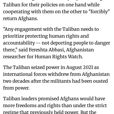
Taliban for their policies on one hand while
cooperating with them on the other to "forcibly"
return Afghans.
"Any engagement with the Taliban needs to
prioritize protecting human rights and
accountability -- not deporting people to danger
there," said Fereshta Abbasi, Afghanistan
researcher for Human Rights Watch.
The Taliban seized power in August 2021 as
international forces withdrew from Afghanistan
two decades after the militants had been ousted
from power.
Taliban leaders promised Afghans would have
more freedoms and rights than under the strict
regime that previously held power. But the