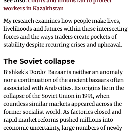
See Also:
Courts and unions fail to protect
workers in Kazakhstan
My research examines how people make lives,
livelihoods and futures within these intersecting
forces and the ways traders create pockets of
stability despite recurring crises and upheaval.
The Soviet collapse
Bishkek’s Dordoi Bazaar is neither an anomaly
nor a continuation of the ancient bazaars often
associated with Arab cities. Its origins lie in the
collapse of the Soviet Union in 1991, when
countless similar markets appeared across the
former socialist world. As factories closed and
rapid market reforms pushed millions into
economic uncertainty, large numbers of newly