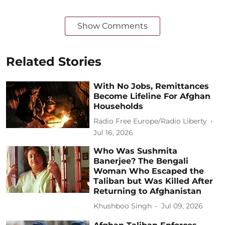
Show Comments
Related Stories
With No Jobs, Remittances
Become Lifeline For Afghan
Households
Radio Free Europe/Radio Liberty
Jul 16, 2026
Who Was Sushmita
Banerjee? The Bengali
Woman Who Escaped the
Taliban but Was Killed After
Returning to Afghanistan
Khushboo Singh
Jul 09, 2026