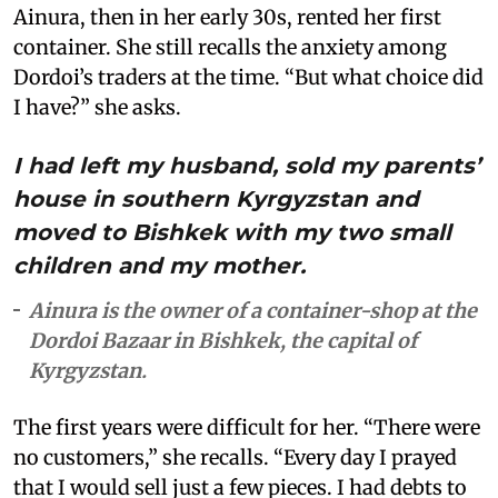
Ainura, then in her early 30s, rented her first
container. She still recalls the anxiety among
Dordoi’s traders at the time. “But what choice did
I have?” she asks.
I had left my husband, sold my parents’
house in southern Kyrgyzstan and
moved to Bishkek with my two small
children and my mother.
Ainura is the owner of a container-shop at the
Dordoi Bazaar in Bishkek, the capital of
Kyrgyzstan.
The first years were difficult for her. “There were
no customers,” she recalls. “Every day I prayed
that I would sell just a few pieces. I had debts to