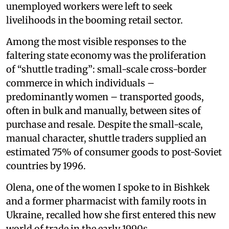
unemployed workers were left to seek
livelihoods in the booming retail sector.
Among the most visible responses to the
faltering state economy was the proliferation
of “shuttle trading”: small-scale cross-border
commerce in which individuals –
predominantly women – transported goods,
often in bulk and manually, between sites of
purchase and resale. Despite the small-scale,
manual character, shuttle traders supplied an
estimated 75% of consumer goods to post-Soviet
countries by 1996.
Olena, one of the women I spoke to in Bishkek
and a former pharmacist with family roots in
Ukraine, recalled how she first entered this new
world of trade in the early 1990s.