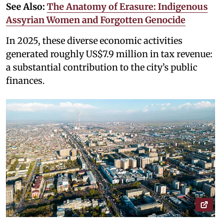
See Also:
The Anatomy of Erasure: Indigenous
Assyrian Women and Forgotten Genocide
In 2025, these diverse economic activities
generated roughly US$7.9 million in tax revenue:
a substantial contribution to the city’s public
finances.