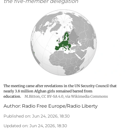
the five-member delegation
The meeting came after revelations in the UN Security Council that
nearly 3.8 million Afghan girls remained barred from
education.
M.Bitton
,
CC BY-SA 4.0
, via Wikimedia Commons
Author:
Radio Free Europe/Radio Liberty
Published on
:
Jun 24, 2026, 18:30
Updated on
:
Jun 24, 2026, 18:30