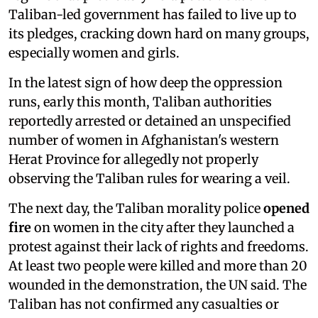
Taliban-led government has failed to live up to
its pledges, cracking down hard on many groups,
especially women and girls.
In the latest sign of how deep the oppression
runs, early this month, Taliban authorities
reportedly arrested or detained an unspecified
number of women in Afghanistan's western
Herat Province for allegedly not properly
observing the Taliban rules for wearing a veil.
The next day, the Taliban morality police
opened
fire
on women in the city after they launched a
protest against their lack of rights and freedoms.
At least two people were killed and more than 20
wounded in the demonstration, the UN said. The
Taliban has not confirmed any casualties or