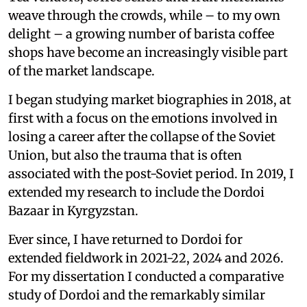
weave through the crowds, while – to my own
delight – a growing number of barista coffee
shops have become an increasingly visible part
of the market landscape.
I began studying market biographies in 2018, at
first with a focus on the emotions involved in
losing a career after the collapse of the Soviet
Union, but also the trauma that is often
associated with the post-Soviet period. In 2019, I
extended my research to include the Dordoi
Bazaar in Kyrgyzstan.
Ever since, I have returned to Dordoi for
extended fieldwork in 2021-22, 2024 and 2026.
For my dissertation I conducted a comparative
study of Dordoi and the remarkably similar