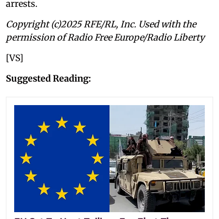
arrests.
Copyright (c)2025 RFE/RL, Inc. Used with the
permission of Radio Free Europe/Radio Liberty
[VS]
Suggested Reading: