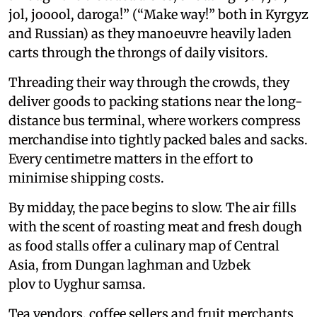
jol, jooool, daroga!” (“Make way!” both in Kyrgyz
and Russian) as they manoeuvre heavily laden
carts through the throngs of daily visitors.
Threading their way through the crowds, they
deliver goods to packing stations near the long-
distance bus terminal, where workers compress
merchandise into tightly packed bales and sacks.
Every centimetre matters in the effort to
minimise shipping costs.
By midday, the pace begins to slow. The air fills
with the scent of roasting meat and fresh dough
as food stalls offer a culinary map of Central
Asia, from Dungan laghman and Uzbek
plov to Uyghur samsa.
Tea vendors, coffee sellers and fruit merchants