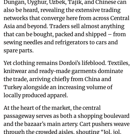
Dungan, Uyghur, Uzbek, Tajik, and Chinese can
also be heard, revealing the extensive trading
networks that converge here from across Central
Asia and beyond. Traders sell almost anything
that can be bought, packed and shipped – from
sewing needles and refrigerators to cars and
spare parts.
Yet clothing remains Dordoi’s lifeblood. Textiles,
knitwear and ready-made garments dominate
the trade, arriving chiefly from China and
Turkey alongside an increasing volume of
locally produced apparel.
At the heart of the market, the central
passageway serves as both a shopping boulevard
and the bazaar’s main artery. Cart pushers weave
through the crowded aisles, shouting “Jol, jol,