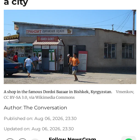
a city
A shop in the famous Dordoi Bazaar in Bishkek, Kyrgyzstan.
Vmenkov,
CC BY-SA 3.0
, via Wikimedia Commons
Author:
The Conversation
Published on
:
Aug 06, 2026, 23:30
Updated on
:
Aug 06, 2026, 23:30
Follow NewsGram