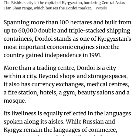
The Bishkek city is the capital of Kyrgyzstan, bordering Central Asia's
Tian Shan range, which houses the Dordoi market.
Pexels
Spanning more than 100 hectares and built from
up to 60,000 double and triple-stacked shipping
containers, Dordoi stands as one of Kyrgyzstan’s
most important economic engines since the
country gained independence in 1991.
More than a trading centre, Dordoi is a city
within a city. Beyond shops and storage spaces,
it also has currency exchanges, medical centres,
a fire station, hotels, a gym, beauty salons and a
mosque.
Its liveliness is equally reflected in the languages
spoken along its aisles. While Russian and
Kyrgyz remain the languages of commerce,