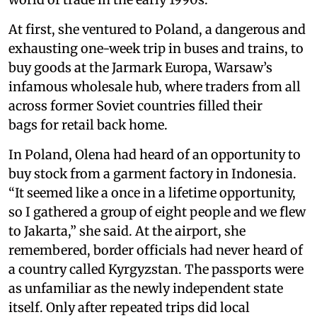
At first, she ventured to Poland, a dangerous and
exhausting one-week trip in buses and trains, to
buy goods at the Jarmark Europa, Warsaw’s
infamous wholesale hub, where traders from all
across former Soviet countries filled their
bags for retail back home.
In Poland, Olena had heard of an opportunity to
buy stock from a garment factory in Indonesia.
“It seemed like a once in a lifetime opportunity,
so I gathered a group of eight people and we flew
to Jakarta,” she said. At the airport, she
remembered, border officials had never heard of
a country called Kyrgyzstan. The passports were
as unfamiliar as the newly independent state
itself. Only after repeated trips did local