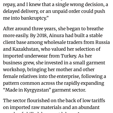
repay, and I knew that a single wrong decision, a
delayed delivery, or an unpaid order could push
me into bankruptcy.”
After around three years, she began to breathe
more easily. By 2018, Ainura had built a stable
client base among wholesale traders from Russia
and Kazakhstan, who valued her selection of
imported underwear from Turkey. As her
business grew, she invested in a small garment
workshop, bringing her mother and other
female relatives into the enterprise, following a
pattern common across the rapidly expanding
“Made in Kyrgyzstan” garment sector.
The sector flourished on the back of low tariffs
on imported raw materials and an abundant