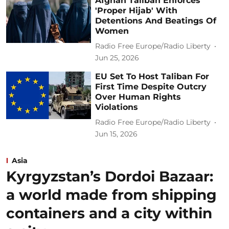
Afghan Taliban Enforces
'Proper Hijab' With
Detentions And Beatings Of
Women
Radio Free Europe/Radio Liberty
Jun 25, 2026
EU Set To Host Taliban For
First Time Despite Outcry
Over Human Rights
Violations
Radio Free Europe/Radio Liberty
Jun 15, 2026
Asia
Kyrgyzstan’s Dordoi Bazaar:
a world made from shipping
containers and a city within