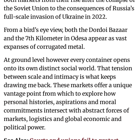
the Soviet Union to the consequences of Russia’s
full-scale invasion of Ukraine in 2022.
From a bird’s eye view, both the Dordoi Bazaar
and the 7th Kilometer in Odesa appear as vast
expanses of corrugated metal.
At ground level however every container opens
onto its own distinct social world. That tension
between scale and intimacy is what keeps
drawing me back. These markets offer a unique
vantage point from which to explore how
personal histories, aspirations and moral
commitments intersect with abstract forces of
markets, logistics and global economic and
political power.