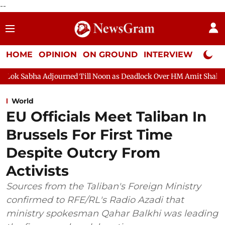
--
HOME
OPINION
ON GROUND
INTERVIEW
Neta P
d Till Noon as Deadlock Over HM Amit Shah's Absence Continues
World
EU Officials Meet Taliban In
Brussels For First Time
Despite Outcry From
Activists
Sources from the Taliban's Foreign Ministry
confirmed to RFE/RL's Radio Azadi that
ministry spokesman Qahar Balkhi was leading