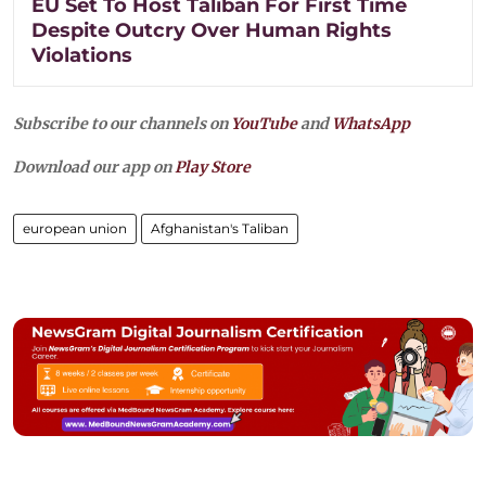
EU Set To Host Taliban For First Time
Despite Outcry Over Human Rights
Violations
Subscribe to our channels on
YouTube
and
WhatsApp
Download our app on
Play Store
european union
Afghanistan's Taliban