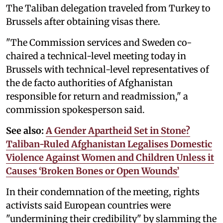
The Taliban delegation traveled from Turkey to
Brussels after obtaining visas there.
"The Commission services and Sweden co-
chaired a technical-level meeting today in
Brussels with technical-level representatives of
the de facto authorities of Afghanistan
responsible for return and readmission," a
commission spokesperson said.
See also:
A Gender Apartheid Set in Stone?
Taliban-Ruled Afghanistan Legalises Domestic
Violence Against Women and Children Unless it
Causes ‘Broken Bones or Open Wounds’
In their condemnation of the meeting, rights
activists said European countries were
"undermining their credibility" by slamming the