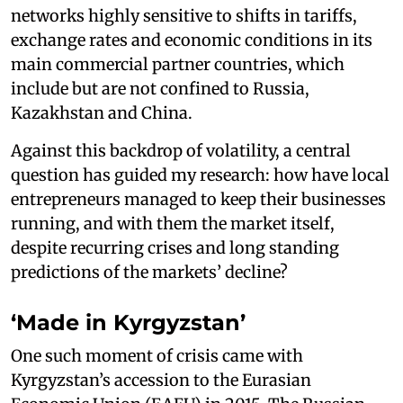
networks highly sensitive to shifts in tariffs,
exchange rates and economic conditions in its
main commercial partner countries, which
include but are not confined to Russia,
Kazakhstan and China.
Against this backdrop of volatility, a central
question has guided my research: how have local
entrepreneurs managed to keep their businesses
running, and with them the market itself,
despite recurring crises and long standing
predictions of the markets’ decline?
‘Made in Kyrgyzstan’
One such moment of crisis came with
Kyrgyzstan’s accession to the Eurasian