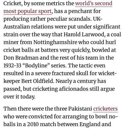
Cricket, by some metrics the
world’s second
most popular sport
, has a penchant for
producing rather peculiar scandals. UK-
Australian relations were put under significant
strain over the way that Harold Larwood, a coal
miner from Nottinghamshire who could hurl
cricket balls at batters very quickly, bowled at
Don Bradman and the rest of his team in the
1932-33 “Bodyline” series. The tactic even
resulted in a severe fractured skull for wicket-
keeper Bert Oldfield. Nearly a century has
passed, but cricketing aficionados still argue
over it today.
Then there were the three Pakistani
cricketers
who were convicted for arranging to bowl no-
balls in a 2010 match between England and