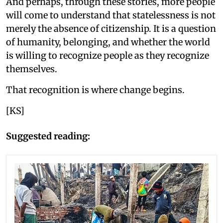
And perhaps, through these stories, more people
will come to understand that statelessness is not
merely the absence of citizenship. It is a question
of humanity, belonging, and whether the world
is willing to recognize people as they recognize
themselves.
That recognition is where change begins.
[KS]
Suggested reading: