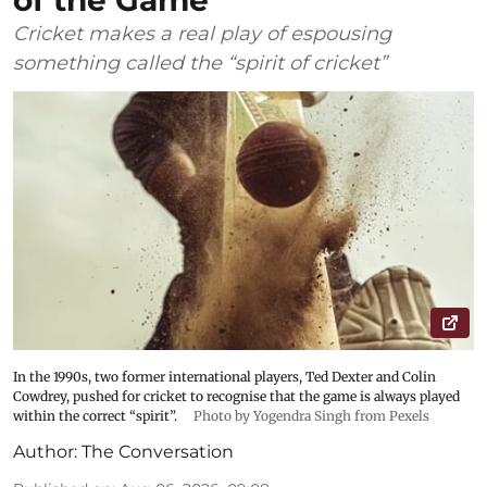
Cricket makes a real play of espousing
something called the “spirit of cricket”
In the 1990s, two former international players, Ted Dexter and Colin
Cowdrey, pushed for cricket to recognise that the game is always played
within the correct “spirit”.
Photo by Yogendra Singh from Pexels
Author:
The Conversation