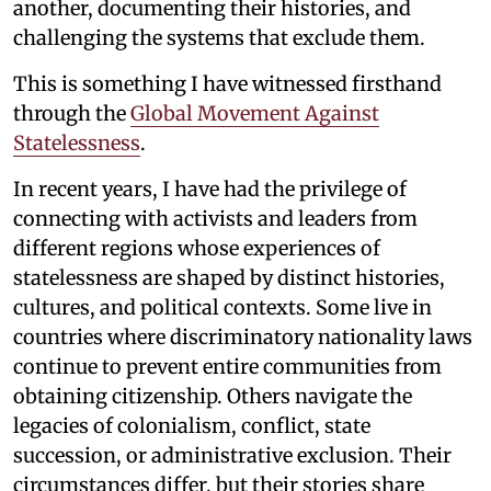
another, documenting their histories, and
challenging the systems that exclude them.
This is something I have witnessed firsthand
through the
Global Movement Against
Statelessness
.
In recent years, I have had the privilege of
connecting with activists and leaders from
different regions whose experiences of
statelessness are shaped by distinct histories,
cultures, and political contexts. Some live in
countries where discriminatory nationality laws
continue to prevent entire communities from
obtaining citizenship. Others navigate the
legacies of colonialism, conflict, state
succession, or administrative exclusion. Their
circumstances differ, but their stories share