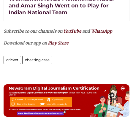
and Amar Singh Went on to Play for
Indian National Team
Subscribe to our channels on
YouTube
and
WhatsApp
Download our app on
Play Store
cricket
cheating case