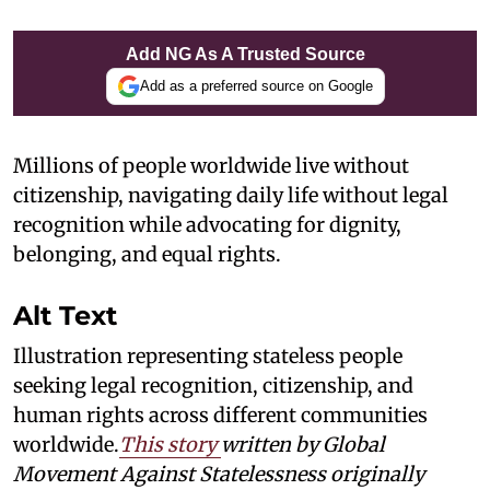
Add NG As A Trusted Source
Add as a preferred source on Google
Millions of people worldwide live without
citizenship, navigating daily life without legal
recognition while advocating for dignity,
belonging, and equal rights.
Alt Text
Illustration representing stateless people
seeking legal recognition, citizenship, and
human rights across different communities
worldwide.
This story
written by Global
Movement Against Statelessness
originally