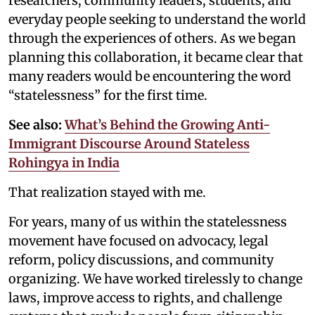
researchers, community leaders, students, and
everyday people seeking to understand the world
through the experiences of others. As we began
planning this collaboration, it became clear that
many readers would be encountering the word
“statelessness” for the first time.
See also:
What’s Behind the Growing Anti-
Immigrant Discourse Around Stateless
Rohingya in India
That realization stayed with me.
For years, many of us within the statelessness
movement have focused on advocacy, legal
reform, policy discussions, and community
organizing. We have worked tirelessly to change
laws, improve access to rights, and challenge