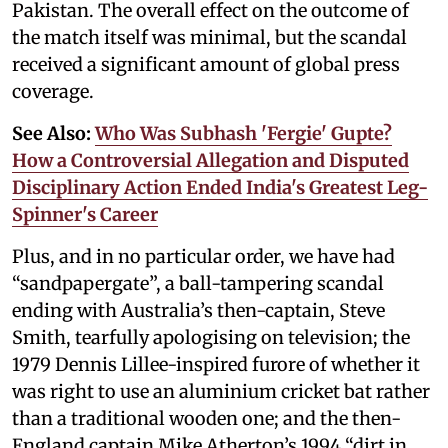
Pakistan. The overall effect on the outcome of
the match itself was minimal, but the scandal
received a significant amount of global press
coverage.
See Also:
Who Was Subhash 'Fergie' Gupte?
How a Controversial Allegation and Disputed
Disciplinary Action Ended India's Greatest Leg-
Spinner's Career
Plus, and in no particular order, we have had
“sandpapergate”, a ball-tampering scandal
ending with Australia’s then-captain, Steve
Smith, tearfully apologising on television; the
1979 Dennis Lillee-inspired furore of whether it
was right to use an aluminium cricket bat rather
than a traditional wooden one; and the then-
England captain Mike Atherton’s 1994 “dirt in