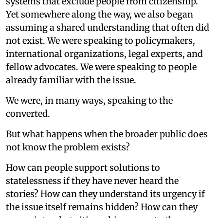
systems that exclude people from citizenship.
Yet somewhere along the way, we also began
assuming a shared understanding that often did
not exist. We were speaking to policymakers,
international organizations, legal experts, and
fellow advocates. We were speaking to people
already familiar with the issue.
We were, in many ways, speaking to the
converted.
But what happens when the broader public does
not know the problem exists?
How can people support solutions to
statelessness if they have never heard the
stories? How can they understand its urgency if
the issue itself remains hidden? How can they