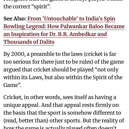
the correct “spirit”.
See Also:
From 'Untouchable' to India's Spin
Bowling Legend: How Palwankar Baloo Became
an Inspiration for Dr. B.R. Ambedkar and
Thousands of Dalits
By 2000, a preamble to the laws (cricket is far
too serious for there just to be rules) of the game
argued that cricket should be played “not only
within its Laws, but also within the Spirit of the
Game”.
Cricket, in other words, sees itself as having a
unique appeal. And that appeal rests firmly on
the basis that the sport is somehow different to
(read, better than) other sports. But the reality of
how the game is actually played often doesn’t