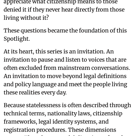
appreciate what citizenship means to those
denied it if they never hear directly from those
living without it?
These questions became the foundation of this
Spotlight.
At its heart, this series is an invitation. An
invitation to pause and listen to voices that are
often excluded from mainstream conversations.
An invitation to move beyond legal definitions
and policy language and meet the people living
these realities every day.
Because statelessness is often described through
technical terms, nationality laws, citizenship
frameworks, legal identity systems, and
registration procedures. These dimensions