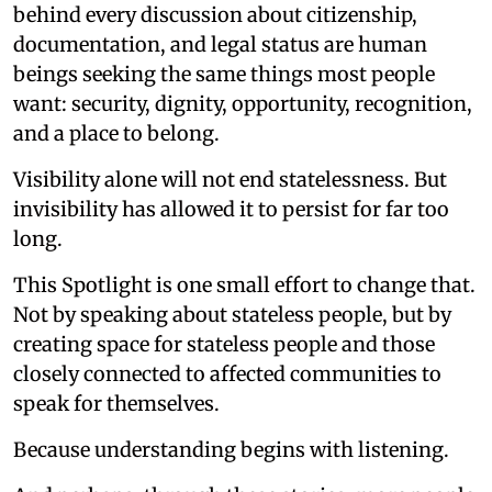
behind every discussion about citizenship,
documentation, and legal status are human
beings seeking the same things most people
want: security, dignity, opportunity, recognition,
and a place to belong.
Visibility alone will not end statelessness. But
invisibility has allowed it to persist for far too
long.
This Spotlight is one small effort to change that.
Not by speaking about stateless people, but by
creating space for stateless people and those
closely connected to affected communities to
speak for themselves.
Because understanding begins with listening.