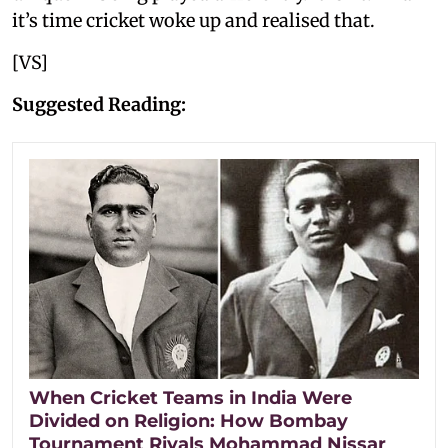
it’s time cricket woke up and realised that.
[VS]
Suggested Reading:
When Cricket Teams in India Were
Divided on Religion: How Bombay
Tournament Rivals Mohammad Nissar