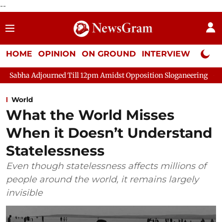
--
HOME
OPINION
ON GROUND
INTERVIEW
Neta P
djourned Till 12pm Amidst Opposition Sloganeering
Lok Sabha
World
What the World Misses
When it Doesn’t Understand
Statelessness
Even though statelessness affects millions of
people around the world, it remains largely
invisible