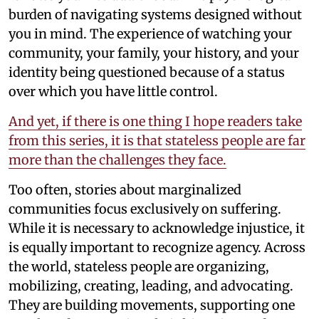
burden of navigating systems designed without
you in mind. The experience of watching your
community, your family, your history, and your
identity being questioned because of a status
over which you have little control.
And yet, if there is one thing I hope readers take
from this series, it is that stateless people are far
more than the challenges they face.
Too often, stories about marginalized
communities focus exclusively on suffering.
While it is necessary to acknowledge injustice, it
is equally important to recognize agency. Across
the world, stateless people are organizing,
mobilizing, creating, leading, and advocating.
They are building movements, supporting one