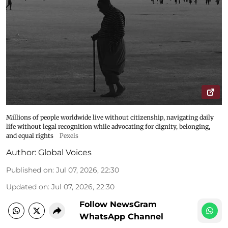
Millions of people worldwide live without citizenship, navigating daily
life without legal recognition while advocating for dignity, belonging,
and equal rights
Pexels
Author:
Global Voices
Published on
:
Jul 07, 2026, 22:30
Updated on
:
Jul 07, 2026, 22:30
Follow NewsGram
WhatsApp Channel