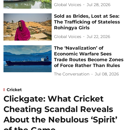
Global Voices
Jul 28, 2026
Sold as Brides, Lost at Sea:
The Trafficking of Stateless
Rohingya Girls
Global Voices
Jul 22, 2026
The ‘Navalization’ of
Economic Warfare Sees
Trade Routes Become Zones
of Force Rather Than Rules
The Conversation
Jul 08, 2026
Cricket
Clickgate: What Cricket
Cheating Scandal Reveals
About the Nebulous ‘Spirit’
of the Game