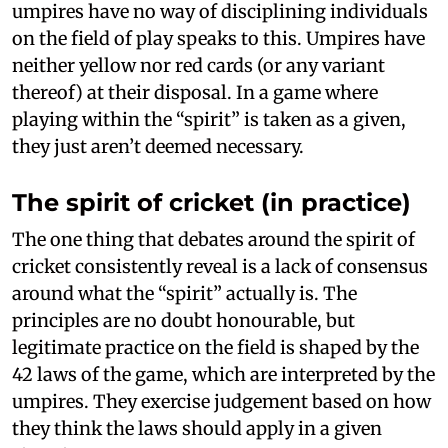
umpires have no way of disciplining individuals
on the field of play speaks to this. Umpires have
neither yellow nor red cards (or any variant
thereof) at their disposal. In a game where
playing within the “spirit” is taken as a given,
they just aren’t deemed necessary.
The spirit of cricket (in practice)
The one thing that debates around the spirit of
cricket consistently reveal is a lack of consensus
around what the “spirit” actually is. The
principles are no doubt honourable, but
legitimate practice on the field is shaped by the
42 laws of the game, which are interpreted by the
umpires. They exercise judgement based on how
they think the laws should apply in a given