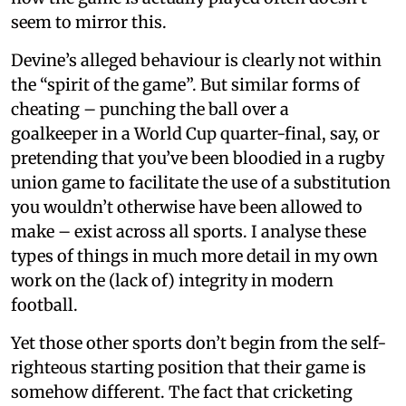
seem to mirror this.
Devine’s alleged behaviour is clearly not within
the “spirit of the game”. But similar forms of
cheating – punching the ball over a
goalkeeper in a World Cup quarter-final, say, or
pretending that you’ve been bloodied in a rugby
union game to facilitate the use of a substitution
you wouldn’t otherwise have been allowed to
make – exist across all sports. I analyse these
types of things in much more detail in my own
work on the (lack of) integrity in modern
football.
Yet those other sports don’t begin from the self-
righteous starting position that their game is
somehow different. The fact that cricketing