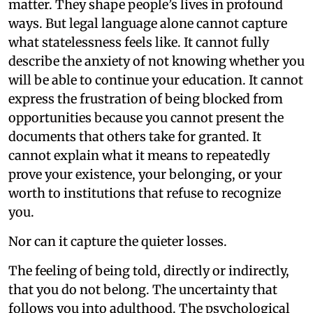
matter. They shape people’s lives in profound
ways. But legal language alone cannot capture
what statelessness feels like. It cannot fully
describe the anxiety of not knowing whether you
will be able to continue your education. It cannot
express the frustration of being blocked from
opportunities because you cannot present the
documents that others take for granted. It
cannot explain what it means to repeatedly
prove your existence, your belonging, or your
worth to institutions that refuse to recognize
you.
Nor can it capture the quieter losses.
The feeling of being told, directly or indirectly,
that you do not belong. The uncertainty that
follows you into adulthood. The psychological