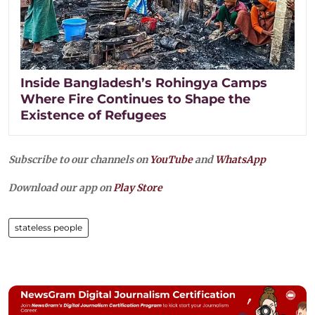
Inside Bangladesh’s Rohingya Camps
Where Fire Continues to Shape the
Existence of Refugees
Subscribe to our channels on
YouTube
and
WhatsApp
Download our app on
Play Store
stateless people