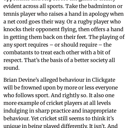
evident across all sports. Take the badminton or
tennis player who raises a hand in apology when
a net cord goes their way. Or a rugby player who
knocks their opponent flying, then offers a hand
in getting them back on their feet. The playing of
any sport requires – or should require – the
combatants to treat each other with a bit of
respect. That’s the basis of a better society all
round.
Brian Devine’s alleged behaviour in Clickgate
will be frowned upon by more or less everyone
who follows sport. And rightly so. It also one
more example of cricket players at all levels
indulging in sharp practice and inappropriate
behaviour. Yet cricket still seems to think it’s
unique in being played differently. It isn’t. And