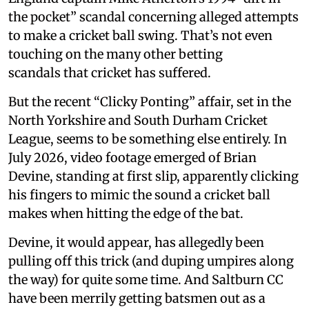
the pocket” scandal concerning alleged attempts
to make a cricket ball swing. That’s not even
touching on the many other betting
scandals that cricket has suffered.
But the recent “Clicky Ponting” affair, set in the
North Yorkshire and South Durham Cricket
League, seems to be something else entirely. In
July 2026, video footage emerged of Brian
Devine, standing at first slip, apparently clicking
his fingers to mimic the sound a cricket ball
makes when hitting the edge of the bat.
Devine, it would appear, has allegedly been
pulling off this trick (and duping umpires along
the way) for quite some time. And Saltburn CC
have been merrily getting batsmen out as a