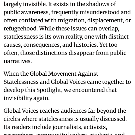
largely invisible. It exists in the shadows of
public awareness, frequently misunderstood and
often conflated with migration, displacement, or
refugeehood. While these issues can overlap,
statelessness is its own reality, one with distinct
causes, consequences, and histories. Yet too
often, those distinctions disappear from public
narratives.
When the Global Movement Against
Statelessness and Global Voices came together to
develop this Spotlight, we encountered that
invisibility again.
Global Voices reaches audiences far beyond the
circles where statelessness is usually discussed.
Its readers include journalists, activists,