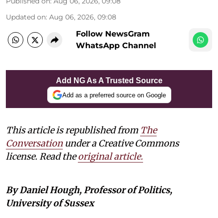
Published on
:
Aug 06, 2026, 09:08
Updated on
:
Aug 06, 2026, 09:08
Follow NewsGram
WhatsApp Channel
Add NG As A Trusted Source
Add as a preferred source on Google
This article is republished from
The
Conversation
under a Creative Commons
license. Read the
original article.
By Daniel Hough, Professor of Politics,
University of Sussex