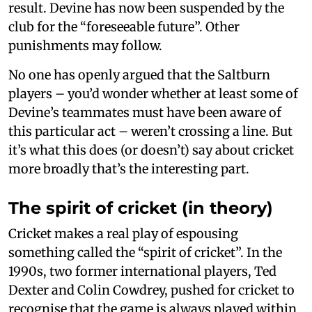
result. Devine has now been suspended by the
club for the “foreseeable future”. Other
punishments may follow.
No one has openly argued that the Saltburn
players – you’d wonder whether at least some of
Devine’s teammates must have been aware of
this particular act – weren’t crossing a line. But
it’s what this does (or doesn’t) say about cricket
more broadly that’s the interesting part.
The spirit of cricket (in theory)
Cricket makes a real play of espousing
something called the “spirit of cricket”. In the
1990s, two former international players, Ted
Dexter and Colin Cowdrey, pushed for cricket to
recognise that the game is always played within