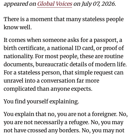
appeared on
Global Voices
on July 07, 2026.
There is a moment that many stateless people
know well.
It comes when someone asks for a passport, a
birth certificate, a national ID card, or proof of
nationality. For most people, these are routine
documents, bureaucratic details of modern life.
For a stateless person, that simple request can
unravel into a conversation far more
complicated than anyone expects.
You find yourself explaining.
You explain that no, you are not a foreigner. No,
you are not necessarily a refugee. No, you may
not have crossed any borders. No, you may not