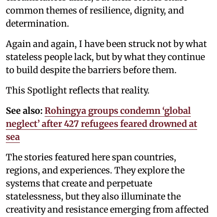
common themes of resilience, dignity, and
determination.
Again and again, I have been struck not by what
stateless people lack, but by what they continue
to build despite the barriers before them.
This Spotlight reflects that reality.
See also:
Rohingya groups condemn ‘global
neglect’ after 427 refugees feared drowned at
sea
The stories featured here span countries,
regions, and experiences. They explore the
systems that create and perpetuate
statelessness, but they also illuminate the
creativity and resistance emerging from affected