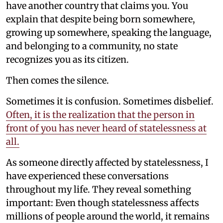
have another country that claims you. You
explain that despite being born somewhere,
growing up somewhere, speaking the language,
and belonging to a community, no state
recognizes you as its citizen.
Then comes the silence.
Sometimes it is confusion. Sometimes disbelief.
Often, it is the realization that the person in
front of you has never heard of statelessness at
all.
As someone directly affected by statelessness, I
have experienced these conversations
throughout my life. They reveal something
important: Even though statelessness affects
millions of people around the world, it remains