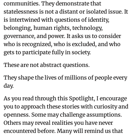
communities. They demonstrate that
statelessness is not a distant or isolated issue. It
is intertwined with questions of identity,
belonging, human rights, technology,
governance, and power. It asks us to consider
who is recognized, who is excluded, and who
gets to participate fully in society.
These are not abstract questions.
They shape the lives of millions of people every
day.
As you read through this Spotlight, I encourage
you to approach these stories with curiosity and
openness. Some may challenge assumptions.
Others may reveal realities you have never
encountered before. Many will remind us that