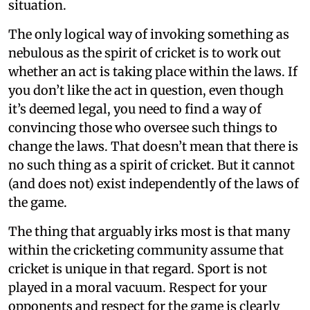
situation.
The only logical way of invoking something as
nebulous as the spirit of cricket is to work out
whether an act is taking place within the laws. If
you don’t like the act in question, even though
it’s deemed legal, you need to find a way of
convincing those who oversee such things to
change the laws. That doesn’t mean that there is
no such thing as a spirit of cricket. But it cannot
(and does not) exist independently of the laws of
the game.
The thing that arguably irks most is that many
within the cricketing community assume that
cricket is unique in that regard. Sport is not
played in a moral vacuum. Respect for your
opponents and respect for the game is clearly