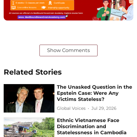
Show Comments
Related Stories
The Unasked Question in the
Epstein Case: Were Any
Victims Stateless?
Global Voices
Jul 29, 2026
Ethnic Vietnamese Face
Discrimination and
Statelessness in Cambodia