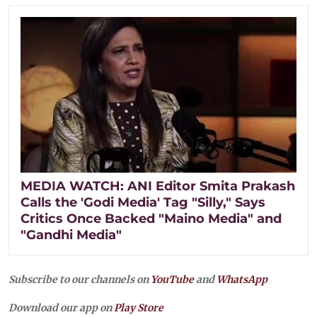
MEDIA WATCH: ANI Editor Smita Prakash
Calls the 'Godi Media' Tag "Silly," Says
Critics Once Backed "Maino Media" and
"Gandhi Media"
Subscribe to our channels on
YouTube
and
WhatsApp
Download our app on
Play Store