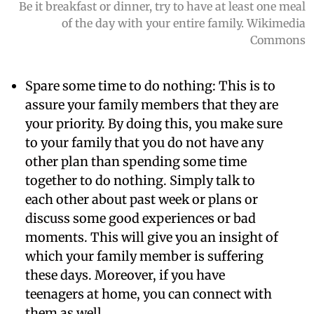
Be it breakfast or dinner, try to have at least one meal
of the day with your entire family. Wikimedia
Commons
Spare some time to do nothing:
This is to
assure your family members that they are
your priority. By doing this, you make sure
to your family that you do not have any
other plan than spending some time
together to do nothing. Simply talk to
each other about past week or plans or
discuss some good experiences or bad
moments. This will give you an insight of
which your family member is suffering
these days. Moreover, if you have
teenagers at home, you can connect with
them as well.