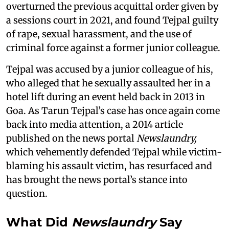
overturned the previous acquittal order given by
a sessions court in 2021, and found Tejpal guilty
of rape, sexual harassment, and the use of
criminal force against a former junior colleague.
Tejpal was accused by a junior colleague of his,
who alleged that he sexually assaulted her in a
hotel lift during an event held back in 2013 in
Goa. As Tarun Tejpal’s case has once again come
back into media attention, a 2014 article
published on the news portal
Newslaundry,
which vehemently defended Tejpal while victim-
blaming his assault victim, has resurfaced and
has brought the news portal’s stance into
question.
What Did
Newslaundry
Say