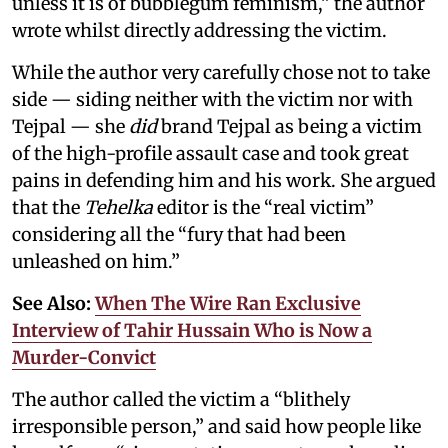
unless it is of bubblegum feminism,” the author
wrote whilst directly addressing the victim.
While the author very carefully chose not to take
side — siding neither with the victim nor with
Tejpal — she
did
brand Tejpal as being a victim
of the high-profile assault case and took great
pains in defending him and his work. She argued
that the
Tehelka
editor is the “real victim”
considering all the “fury that had been
unleashed on him.”
See Also:
When The Wire Ran Exclusive
Interview of Tahir Hussain Who is Now a
Murder-Convict
The author called the victim a “blithely
irresponsible person,” and said how people like