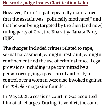
Network; Judge Issues Clarification Later
However, Tarun Tejpal repeatedly maintained
that the assault was “politically motivated,” and
that he was being targeted by the then [and now]
ruling party of Goa, the Bharatiya Janata Party
(BJP).
The charges included crimes related to rape,
sexual harassment, wrongful restraint, wrongful
confinement and the use of criminal force. Legal
provisions including rape committed by a
person occupying a position of authority or
control over a woman were also invoked against
the
Tehelka
magazine founder.
In May 2021, a sessions court in Goa acquitted
him of all charges. During its verdict, the court