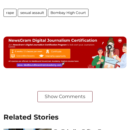
rape
sexual assault
Bombay High Court
Show Comments
Related Stories