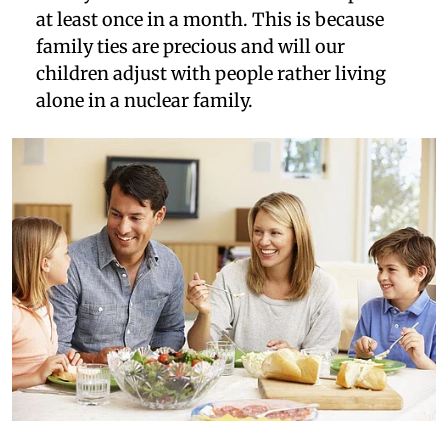
at least once in a month. This is because
family ties are precious and will our
children adjust with people rather living
alone in a nuclear family.