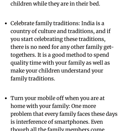
children while they are in their bed.
Celebrate family traditions:
India is a
country of culture and traditions, and if
you start celebrating these traditions,
there is no need for any other family get-
togethers. It is a good method to spend
quality time with your family as well as
make your children understand your
family traditions.
Turn your mobile off when you are at
home with your family:
One more
problem that every family faces these days
is interference of smartphones. Even
though all the family members come