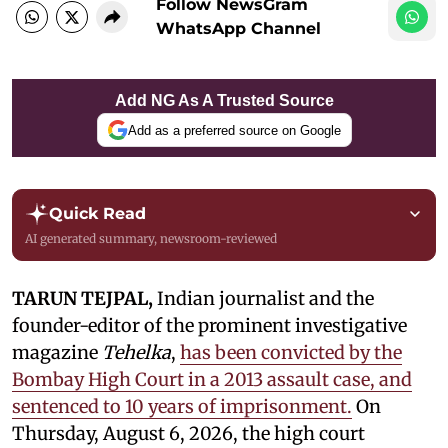
Follow NewsGram
WhatsApp Channel
Add NG As A Trusted Source
Add as a preferred source on Google
Quick Read
AI generated summary, newsroom-reviewed
TARUN TEJPAL,
Indian journalist and the
founder-editor of the prominent investigative
magazine
Tehelka
,
has been convicted by the
Bombay High Court in a 2013 assault case, and
sentenced to 10 years of imprisonment.
On
Thursday, August 6, 2026, the high court