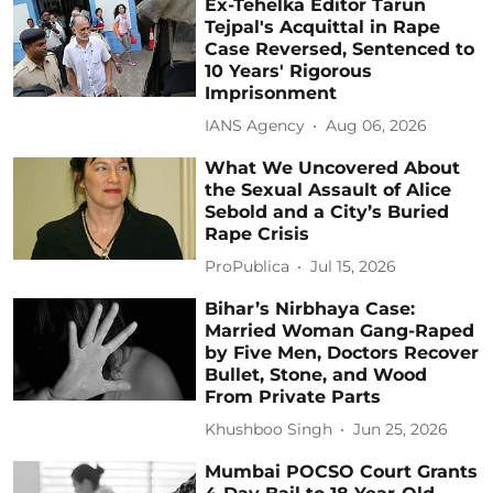
Ex-Tehelka Editor Tarun
Tejpal's Acquittal in Rape
Case Reversed, Sentenced to
10 Years' Rigorous
Imprisonment
IANS Agency
Aug 06, 2026
What We Uncovered About
the Sexual Assault of Alice
Sebold and a City’s Buried
Rape Crisis
ProPublica
Jul 15, 2026
Bihar’s Nirbhaya Case:
Married Woman Gang-Raped
by Five Men, Doctors Recover
Bullet, Stone, and Wood
From Private Parts
Khushboo Singh
Jun 25, 2026
Mumbai POCSO Court Grants