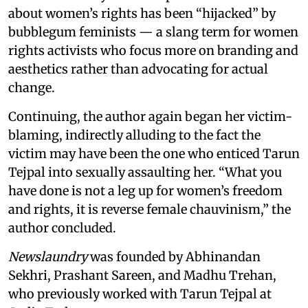
about women’s rights has been “hijacked” by
bubblegum feminists — a slang term for women
rights activists who focus more on branding and
aesthetics rather than advocating for actual
change.
Continuing, the author again began her victim-
blaming, indirectly alluding to the fact the
victim may have been the one who enticed Tarun
Tejpal into sexually assaulting her. “What you
have done is not a leg up for women’s freedom
and rights, it is reverse female chauvinism,” the
author concluded.
Newslaundry
was founded by Abhinandan
Sekhri, Prashant Sareen, and Madhu Trehan,
who previously worked with Tarun Tejpal at