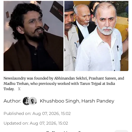
Newslaundry was founded by Abhinandan Sekhri, Prashant Sareen, and
Madhu Trehan, who previously worked with Tarun Tejpal at India
Today.
X
Author:
Khushboo Singh
,
Harsh Pandey
Published on
:
Aug 07, 2026, 15:02
Updated on
:
Aug 07, 2026, 15:02