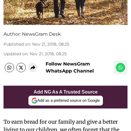
Author:
NewsGram Desk
Published on
:
Nov 21, 2018, 08:25
Updated on
:
Nov 21, 2018, 08:25
Follow NewsGram
WhatsApp Channel
Add NG As A Trusted Source
Add as a preferred source on Google
To earn bread for our family and give a better
living to our children, we often forget that the