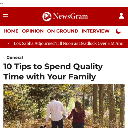
--
HOME
OPINION
ON GROUND
INTERVIEW
Neta P
abha Adjourned Till Noon as Deadlock Over HM Amit Shah's Absen
General
10 Tips to Spend Quality
Time with Your Family