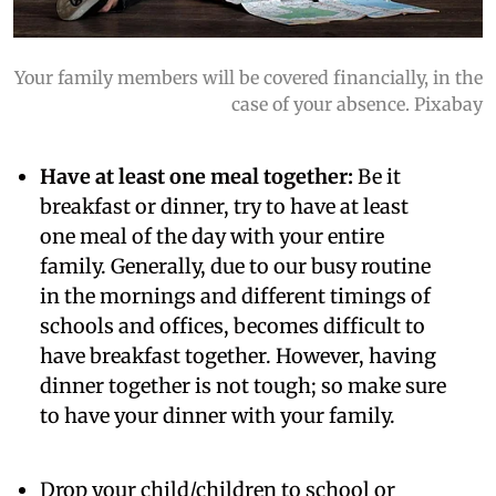
Your family members will be covered financially, in the
case of your absence. Pixabay
Have at least one meal together:
Be it
breakfast or dinner, try to have at least
one meal of the day with your entire
family. Generally, due to our busy routine
in the mornings and different timings of
schools and offices, becomes difficult to
have breakfast together. However, having
dinner together is not tough; so make sure
to have your dinner with your family.
Drop your child/children to school or