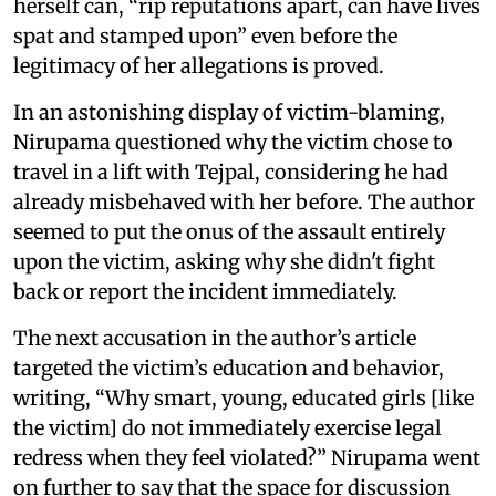
herself can, “rip reputations apart, can have lives
spat and stamped upon” even before the
legitimacy of her allegations is proved.
In an astonishing display of victim-blaming,
Nirupama questioned why the victim chose to
travel in a lift with Tejpal, considering he had
already misbehaved with her before. The author
seemed to put the onus of the assault entirely
upon the victim, asking why she didn't fight
back or report the incident immediately.
The next accusation in the author’s article
targeted the victim’s education and behavior,
writing, “Why smart, young, educated girls [like
the victim] do not immediately exercise legal
redress when they feel violated?” Nirupama went
on further to say that the space for discussion