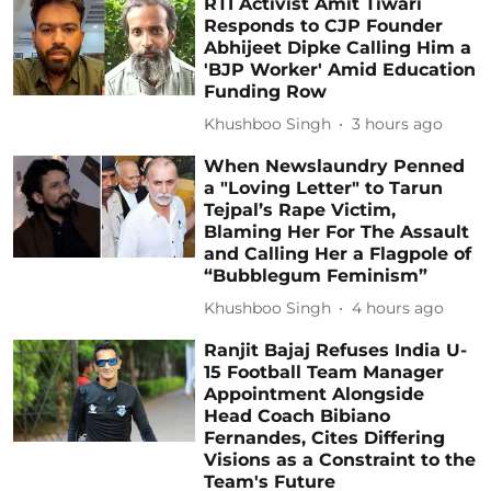
RTI Activist Amit Tiwari
Responds to CJP Founder
Abhijeet Dipke Calling Him a
'BJP Worker' Amid Education
Funding Row
Khushboo Singh
3 hours ago
When Newslaundry Penned
a "Loving Letter" to Tarun
Tejpal’s Rape Victim,
Blaming Her For The Assault
and Calling Her a Flagpole of
“Bubblegum Feminism”
Khushboo Singh
4 hours ago
Ranjit Bajaj Refuses India U-
15 Football Team Manager
Appointment Alongside
Head Coach Bibiano
Fernandes, Cites Differing
Visions as a Constraint to the
Team's Future