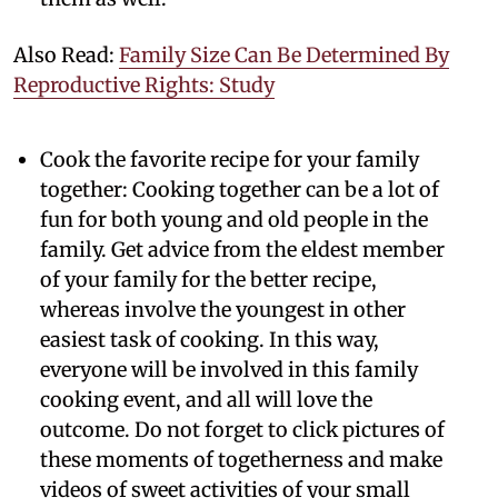
Also Read:
Family Size Can Be Determined By
Reproductive Rights: Study
Cook the favorite recipe for your family
together:
Cooking together can be a lot of
fun for both young and old people in the
family. Get advice from the eldest member
of your family for the better recipe,
whereas involve the youngest in other
easiest task of cooking. In this way,
everyone will be involved in this family
cooking event, and all will love the
outcome. Do not forget to click pictures of
these moments of togetherness and make
videos of sweet activities of your small