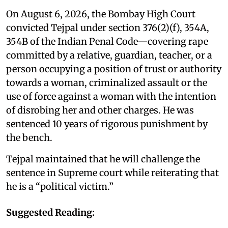
On August 6, 2026, the Bombay High Court
convicted Tejpal under section 376(2)(f), 354A,
354B of the Indian Penal Code—covering rape
committed by a relative, guardian, teacher, or a
person occupying a position of trust or authority
towards a woman, criminalized assault or the
use of force against a woman with the intention
of disrobing her and other charges. He was
sentenced 10 years of rigorous punishment by
the bench.
Tejpal maintained that he will challenge the
sentence in Supreme court while reiterating that
he is a “political victim.”
Suggested Reading: