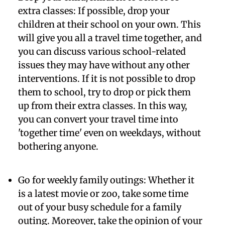
extra classes:
If possible, drop your
children at their school on your own. This
will give you all a travel time together, and
you can discuss various school-related
issues they may have without any other
interventions. If it is not possible to drop
them to school, try to drop or pick them
up from their extra classes. In this way,
you can convert your travel time into
'together time' even on weekdays, without
bothering anyone.
Go for weekly family outings:
Whether it
is a latest movie or zoo, take some time
out of your busy schedule for a family
outing. Moreover, take the opinion of your