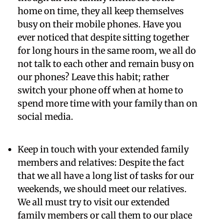
home on time, they all keep themselves
busy on their mobile phones. Have you
ever noticed that despite sitting together
for long hours in the same room, we all do
not talk to each other and remain busy on
our phones? Leave this habit; rather
switch your phone off when at home to
spend more time with your family than on
social media.
Keep in touch with your extended family
members and relatives:
Despite the fact
that we all have a long list of tasks for our
weekends, we should meet our relatives.
We all must try to visit our extended
family members or call them to our place