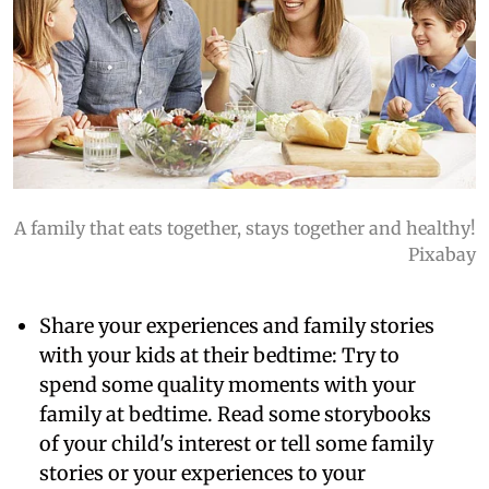
A family that eats together, stays together and healthy!
Pixabay
Share your experiences and family stories
with your kids at their bedtime:
Try to
spend some quality moments with your
family at bedtime. Read some storybooks
of your child's interest or tell some family
stories or your experiences to your