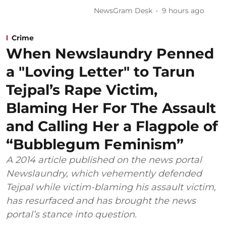
NewsGram Desk
9 hours ago
Crime
When Newslaundry Penned
a "Loving Letter" to Tarun
Tejpal’s Rape Victim,
Blaming Her For The Assault
and Calling Her a Flagpole of
“Bubblegum Feminism”
A 2014 article published on the news portal
Newslaundry, which vehemently defended
Tejpal while victim-blaming his assault victim,
has resurfaced and has brought the news
portal’s stance into question.