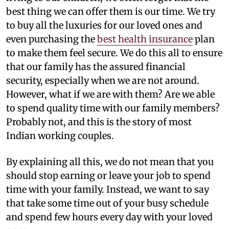
best thing we can offer them is our time. We try
to buy all the luxuries for our loved ones and
even purchasing the
best health insurance
plan
to make them feel secure. We do this all to ensure
that our family has the assured financial
security, especially when we are not around.
However, what if we are with them? Are we able
to spend quality time with our family members?
Probably not, and this is the story of most
Indian working couples.
By explaining all this, we do not mean that you
should stop earning or leave your job to spend
time with your family. Instead, we want to say
that take some time out of your busy schedule
and spend few hours every day with your loved