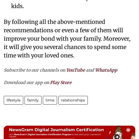
kids.
By following all the above-mentioned
recommendations or even a few of them will
improve your bond with your family. Moreover,
it will give you several chances to spend some
time with your loved ones.
Subscribe to our channels on
YouTube
and
WhatsApp
Download our app on
Play Store
lifestyle
family
time
relationships