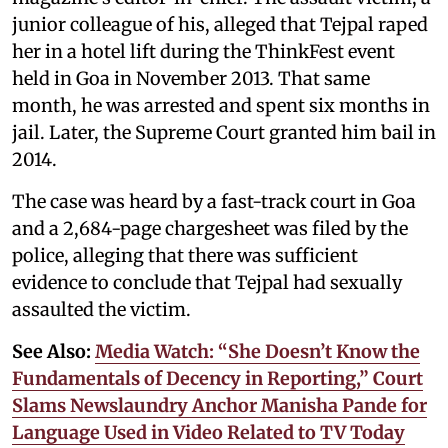
junior colleague of his, alleged that Tejpal raped
her in a hotel lift during the ThinkFest event
held in Goa in November 2013. That same
month, he was arrested and spent six months in
jail. Later, the Supreme Court granted him bail in
2014.
The case was heard by a fast-track court in Goa
and a 2,684-page chargesheet was filed by the
police, alleging that there was sufficient
evidence to conclude that Tejpal had sexually
assaulted the victim.
See Also:
Media Watch: “She Doesn’t Know the
Fundamentals of Decency in Reporting,” Court
Slams Newslaundry Anchor Manisha Pande for
Language Used in Video Related to TV Today