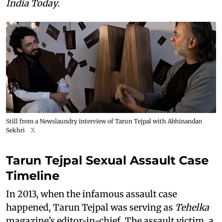
India Today
.
Still from a Newslaundry interview of Tarun Tejpal with Abhinandan
Sekhri
X
Tarun Tejpal Sexual Assault Case
Timeline
In 2013, when the infamous assault case
happened, Tarun Tejpal was serving as
Tehelka
magazine’s editor-in-chief. The assault victim, a