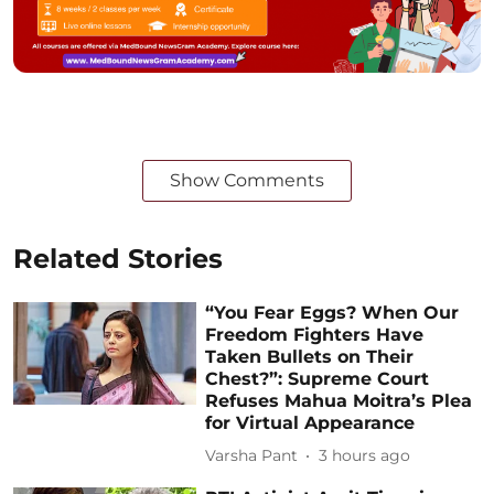
Show Comments
Related Stories
“You Fear Eggs? When Our
Freedom Fighters Have
Taken Bullets on Their
Chest?”: Supreme Court
Refuses Mahua Moitra’s Plea
for Virtual Appearance
Varsha Pant
3 hours ago