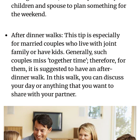
children and spouse to plan something for
the weekend.
After dinner walks:
This tip is especially
for married couples who live with joint
family or have kids. Generally, such
couples miss 'together time'; therefore, for
them, it is suggested to have an after-
dinner walk. In this walk, you can discuss
your day or anything that you want to
share with your partner.