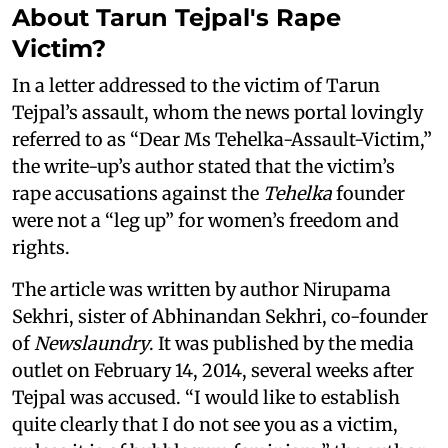
About Tarun Tejpal's Rape
Victim?
In a letter addressed to the victim of Tarun
Tejpal’s assault, whom the news portal lovingly
referred to as “Dear Ms Tehelka-Assault-Victim,”
the write-up’s author stated that the victim’s
rape accusations against the
Tehelka
founder
were not a “leg up” for women’s freedom and
rights.
The article was written by author Nirupama
Sekhri, sister of Abhinandan Sekhri, co-founder
of
Newslaundry
. It was published by the media
outlet on February 14, 2014, several weeks after
Tejpal was accused. “I would like to establish
quite clearly that I do not see you as a victim,