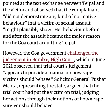
pointed at the text exchange between Tejpal and
the victim and observed that the complainant
“did not demonstrate any kind of normative
behaviour” that a victim of sexual assault
“might plausibly show.” Her behaviour before
and after the assault became the major reason
for the Goa court acquitting Tejpal.
However, the Goa government
challenged the
judgement in Bombay High Court
, which in June
2021 observed that trial court’s judgement
“appears to provide a manual on how rape
victims should behave.” Solicitor General Tushar
Mehta, representing the state, argued that the
trial court had put the victim on trial, judging
her actions through their notions of how a rape
survivor should behave.