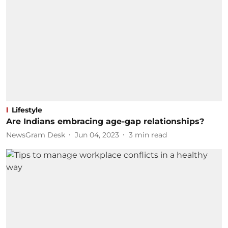
Lifestyle
Are Indians embracing age-gap relationships?
NewsGram Desk
Jun 04, 2023
3
min read