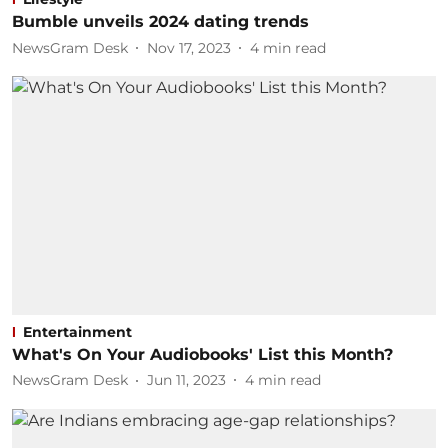
Bumble unveils 2024 dating trends
NewsGram Desk
Nov 17, 2023
4
min read
Entertainment
What's On Your Audiobooks' List this Month?
NewsGram Desk
Jun 11, 2023
4
min read