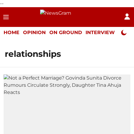
--
HOME
OPINION
ON GROUND
INTERVIEW
Neta P
relationships