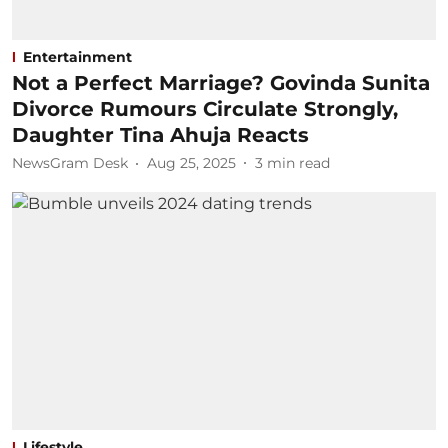
Entertainment
Not a Perfect Marriage? Govinda Sunita
Divorce Rumours Circulate Strongly,
Daughter Tina Ahuja Reacts
NewsGram Desk
Aug 25, 2025
3
min read
Lifestyle