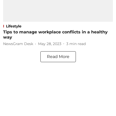
Lifestyle
Tips to manage workplace conflicts in a healthy
way
NewsGram Desk
May 28, 2023
3
min read
Read More