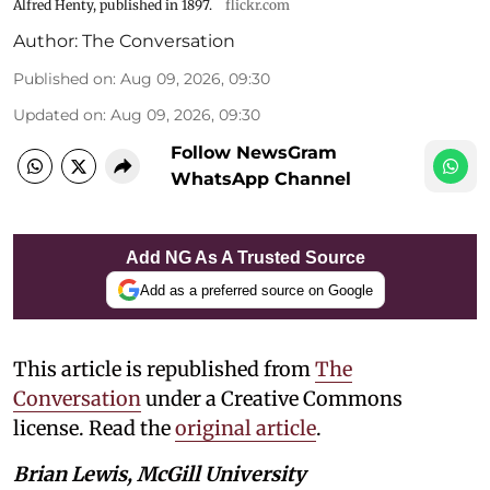
Alfred Henty, published in 1897.
flickr.com
Author:
The Conversation
Published on
:
Aug 09, 2026, 09:30
Updated on
:
Aug 09, 2026, 09:30
Follow NewsGram
WhatsApp Channel
Add NG As A Trusted Source
Add as a preferred source on Google
This article is republished from
The
Conversation
under a Creative Commons
license. Read the
original article
.
Brian Lewis, McGill University