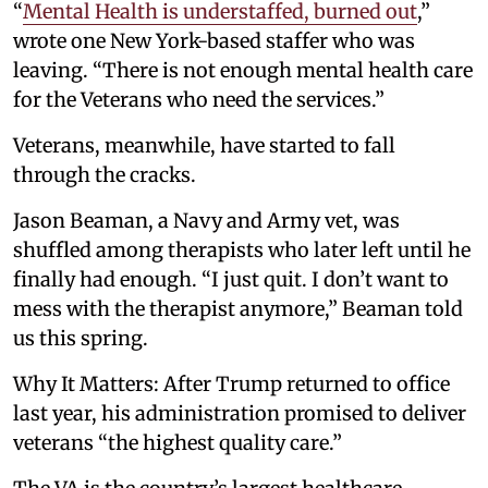
“
Mental Health is understaffed, burned out
,”
wrote one New York-based staffer who was
leaving. “There is not enough mental health care
for the Veterans who need the services.”
Veterans, meanwhile, have started to fall
through the cracks.
Jason Beaman, a Navy and Army vet, was
shuffled among therapists who later left until he
finally had enough. “I just quit. I don’t want to
mess with the therapist anymore,” Beaman told
us this spring.
Why It Matters: After Trump returned to office
last year, his administration promised to deliver
veterans “the highest quality care.”