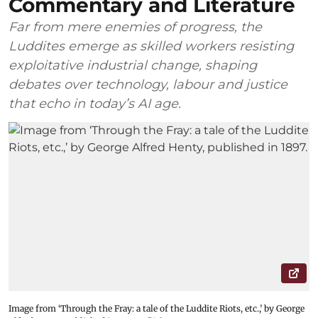
Commentary and Literature
Far from mere enemies of progress, the
Luddites emerge as skilled workers resisting
exploitative industrial change, shaping
debates over technology, labour and justice
that echo in today’s AI age.
Image from ‘Through the Fray: a tale of the Luddite Riots, etc.,’ by George