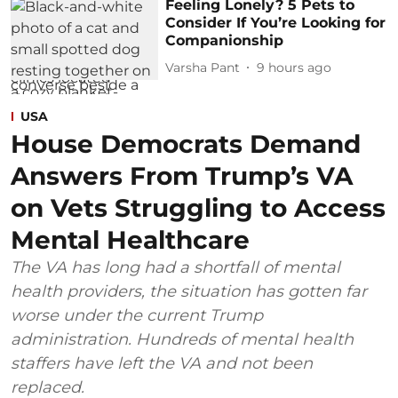
Feeling Lonely? 5 Pets to
Consider If You’re Looking for
Companionship
Varsha Pant
9 hours ago
USA
House Democrats Demand
Answers From Trump’s VA
on Vets Struggling to Access
Mental Healthcare
The VA has long had a shortfall of mental
health providers, the situation has gotten far
worse under the current Trump
administration. Hundreds of mental health
staffers have left the VA and not been
replaced.