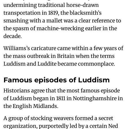
undermining traditional horse-drawn
transportation in 1819, the blacksmith’s
smashing with a mallet was a clear reference to
the spasm of machine-wrecking earlier in the
decade.
Williams’s caricature came within a few years of
the mass outbreak in Britain when the terms
Luddism and Luddite became commonplace.
Famous episodes of Luddism
Historians agree that the most famous episode
of Luddism began in 1811 in Nottinghamshire in
the English Midlands.
A group of stocking weavers formed a secret
organization, purportedly led by a certain Ned