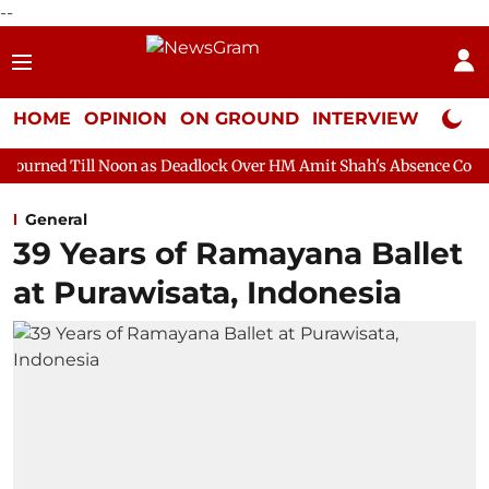
--
HOME
OPINION
ON GROUND
INTERVIEW
Neta P
oon as Deadlock Over HM Amit Shah's Absence Continues
Quest
General
39 Years of Ramayana Ballet
at Purawisata, Indonesia