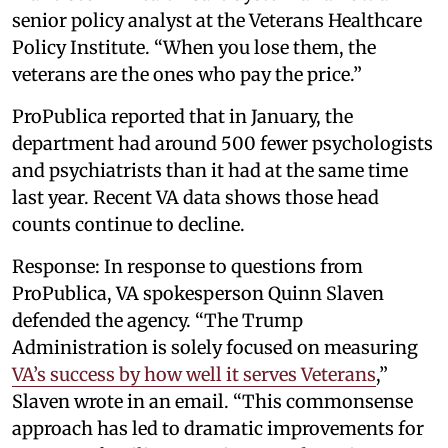
senior policy analyst at the Veterans Healthcare
Policy Institute. “When you lose them, the
veterans are the ones who pay the price.”
ProPublica reported that in January, the
department had around 500 fewer psychologists
and psychiatrists than it had at the same time
last year. Recent VA data shows those head
counts continue to decline.
Response: In response to questions from
ProPublica, VA spokesperson Quinn Slaven
defended the agency. “The Trump
Administration is solely focused on measuring
VA’s success by how well it serves Veterans
,”
Slaven wrote in an email. “This commonsense
approach has led to dramatic improvements for