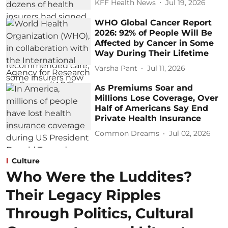
KFF Health News
Jul 19, 2026
WHO Global Cancer Report
2026: 92% of People Will Be
Affected by Cancer in Some
Way During Their Lifetime
Varsha Pant
Jul 11, 2026
As Premiums Soar and
Millions Lose Coverage, Over
Half of Americans Say End
Private Health Insurance
Common Dreams
Jul 02, 2026
Culture
Who Were the Luddites?
Their Legacy Ripples
Through Politics, Cultural