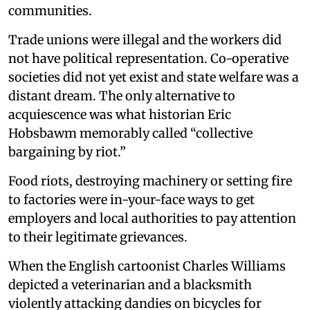
communities.
Trade unions were illegal and the workers did
not have political representation. Co-operative
societies did not yet exist and state welfare was a
distant dream. The only alternative to
acquiescence was what historian Eric
Hobsbawm memorably called “collective
bargaining by riot.”
Food riots, destroying machinery or setting fire
to factories were in-your-face ways to get
employers and local authorities to pay attention
to their legitimate grievances.
When the English cartoonist Charles Williams
depicted a veterinarian and a blacksmith
violently attacking dandies on bicycles for