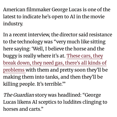
American filmmaker George Lucas is one of the
latest to indicate he’s open to AI in the movie
industry.
In a recent interview, the director said resistance
to the technology was “very much like sitting
here saying: ‘Well, I believe the horse and the
buggy is really where it’s at.
These cars, they
break down, they need gas, there’s all kinds of
problems
with them and pretty soon they’ll be
making them into tanks, and then they’ll be
killing people. It’s terrible.’”
The Guardian
story was headlined: “George
Lucas likens AI sceptics to luddites clinging to
horses and carts.”