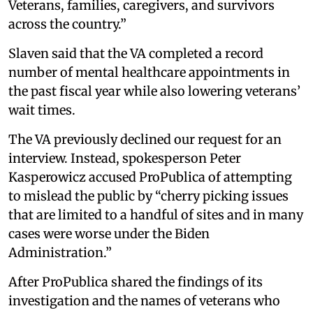
Veterans, families, caregivers, and survivors
across the country.”
Slaven said that the VA completed a record
number of mental healthcare appointments in
the past fiscal year while also lowering veterans’
wait times.
The VA previously declined our request for an
interview. Instead, spokesperson Peter
Kasperowicz accused ProPublica of attempting
to mislead the public by “cherry picking issues
that are limited to a handful of sites and in many
cases were worse under the Biden
Administration.”
After ProPublica shared the findings of its
investigation and the names of veterans who