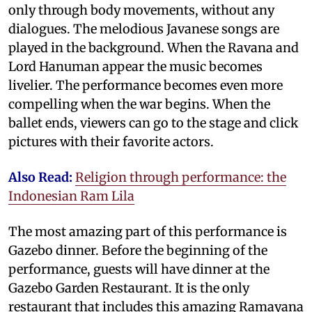
only through body movements, without any
dialogues. The melodious Javanese songs are
played in the background. When the Ravana and
Lord Hanuman appear the music becomes
livelier. The performance becomes even more
compelling when the war begins. When the
ballet ends, viewers can go to the stage and click
pictures with their favorite actors.
Also Read:
Religion through performance: the
Indonesian Ram Lila
The most amazing part of this performance is
Gazebo dinner. Before the beginning of the
performance, guests will have dinner at the
Gazebo Garden Restaurant. It is the only
restaurant that includes this amazing Ramayana