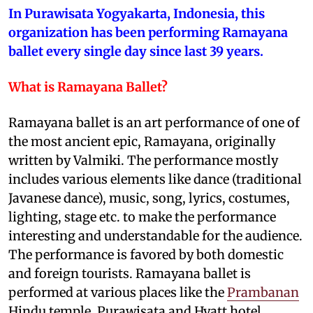
In Purawisata Yogyakarta, Indonesia, this
organization has been performing Ramayana
ballet every single day since last 39 years.
What is Ramayana Ballet?
Ramayana ballet is an art performance of one of
the most ancient epic, Ramayana, originally
written by Valmiki. The performance mostly
includes various elements like dance (traditional
Javanese dance), music, song, lyrics, costumes,
lighting, stage etc. to make the performance
interesting and understandable for the audience.
The performance is favored by both domestic
and foreign tourists. Ramayana ballet is
performed at various places like the
Prambanan
Hindu temple, Purawisata and Hyatt hotel.