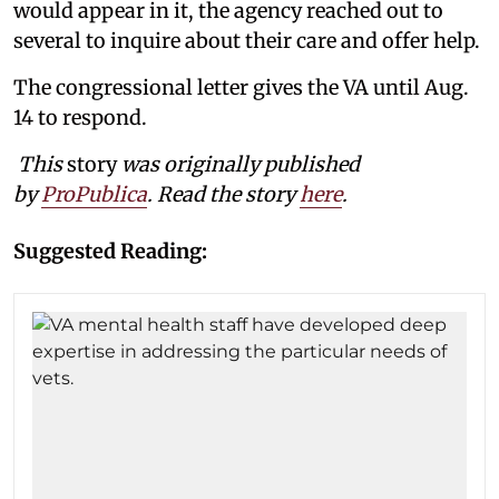
would appear in it, the agency reached out to
several to inquire about their care and offer help.
The congressional letter gives the VA until Aug.
14 to respond.
This
story
was originally published
by
ProPublica
. Read the story
here
.
Suggested Reading: