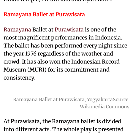
Ramayana Ballet at Purawisata
Ramayana
Ballet at
Purawisata
is one of the
most magnificent performances in Indonesia.
The ballet has been performed every night since
the year 1976 regardless of the weather and
crowd. It has also won the Indonesian Record
Museum (MURI) for its commitment and
consistency.
Ramayana Ballet at Purawisata, YogyakartaSource:
Wikimedia Commons
At Purawisata, the Ramayana ballet is divided
into different acts. The whole play is presented