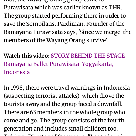
Purawisata which was earlier known as THR.
The group started performing there in order to
save the Sompilans. Pardiman, Founder of the
Ramayana Purawisata says, 'Since we merge, the
members of the Wayang Orang survive'.
Watch this video:
STORY BEHIND THE STAGE –
Ramayana Ballet Purawisata, Yogyakarta,
Indonesia
In 1998, there were travel warnings in Indonesia
(suspecting terrorist attacks), which drove the
tourists away and the group faced a downfall.
There are 63 members in the whole group who
come and go. The group consists of the fourth
generation and includes small children too.