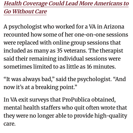
Health Coverage Could Lead More Americans to
Go Without Care
A psychologist who worked for a VA in Arizona
recounted how some of her one-on-one sessions
were replaced with online group sessions that
included as many as 35 veterans. The therapist
said their remaining individual sessions were
sometimes limited to as little as 16 minutes.
“It was always bad,” said the psychologist. “And
now it’s at a breaking point.”
In VA exit surveys that ProPublica obtained,
mental health staffers who quit often wrote that
they were no longer able to provide high-quality
care.