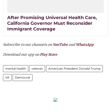
After Promising Universal Health Care,
California Governor Must Reconsider
Immigrant Coverage
Subscribe to our channels on
YouTube
and
WhatsApp
Download our app on
Play Store
mental health
veteran
American President Donald Trump
VA
Democrat