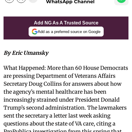
WhatsApp Channel
Add NG As A Trusted Source
Add as a preferred source on Google
By Eric Umansky
What Happened: More than 60 House Democrats
are pressing Department of Veterans Affairs
Secretary Doug Collins for answers about how
the agency’s mental healthcare has been
increasingly strained under President Donald
Trump’s second administration. The lawmakers
sent the secretary a letter last week asking
questions about the state of VA care, citing a
ProPublica investigation from this spring that