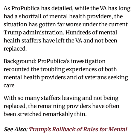
As ProPublica has detailed, while the VA has long
had a shortfall of mental health providers, the
situation has gotten far worse under the current
Trump administration. Hundreds of mental
health staffers have left the VA and not been
replaced.
Background: ProPublica’s investigation
recounted the troubling experiences of both
mental health providers and of veterans seeking
care.
With so many staffers leaving and not being
replaced, the remaining providers have often
been stretched remarkably thin.
See Also:
Trump’s Rollback of Rules for Mental