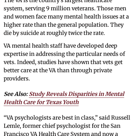
The VA is the country’s largest healthcare
system, serving 9 million veterans. Those men
and women face many mental health issues at a
higher rate than the general population. They
die by suicide at roughly twice the rate.
VA mental health staff have developed deep
expertise in addressing the particular needs of
vets. Indeed, studies have shown that vets get
better care at the VA than through private
providers.
See Also:
Study Reveals Disparities in Mental
Health Care for Texas Youth
“VA psychologists are best in class,” said Russell
Lemle, former chief psychologist for the San
Francisco VA Health Care System and now a