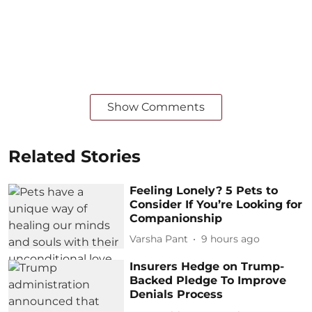
Show Comments
Related Stories
Feeling Lonely? 5 Pets to
Consider If You’re Looking for
Companionship
Varsha Pant
9 hours ago
Insurers Hedge on Trump-
Backed Pledge To Improve
Denials Process