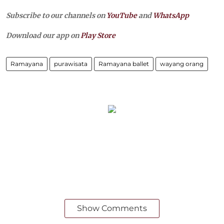
Subscribe to our channels on
YouTube
and
WhatsApp
Download our app on
Play Store
Ramayana
purawisata
Ramayana ballet
wayang orang
Show Comments