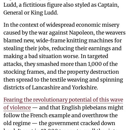
Ludd, a fictitious figure also styled as Captain,
General or King Ludd.
In the context of widespread economic misery
caused by the war against Napoleon, the weavers
blamed new, wide-frame knitting machines for
stealing their jobs, reducing their earnings and
making a bad situation worse. In targeted
attacks, they smashed more than 1,000 of the
stocking frames, and the property destruction
then spread to the textile weaving and spinning
districts of Lancashire and Yorkshire.
Fearing the revolutionary potential of this wave
of violence
— and that English plebeians might
follow the French example and overthrow the
old regime — the government cracked down