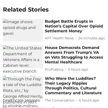
Related Stories
Budget Battle Erupts in
Nation’s Capital Over Opioid
Settlement Money
KFF Health News
24 minutes ago
House Democrats Demand
Answers From Trump’s VA
on Vets Struggling to Access
Mental Healthcare
ProPublica
3 hours ago
Who Were the Luddites?
Their Legacy Ripples
Through Politics, Cultural
Commentary and Literature
The Conversation
6 hours ago