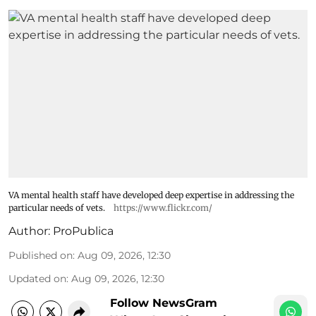
VA mental health staff have developed deep expertise in addressing the
particular needs of vets.
https://www.flickr.com/
Author:
ProPublica
Published on
:
Aug 09, 2026, 12:30
Updated on
:
Aug 09, 2026, 12:30
Follow NewsGram