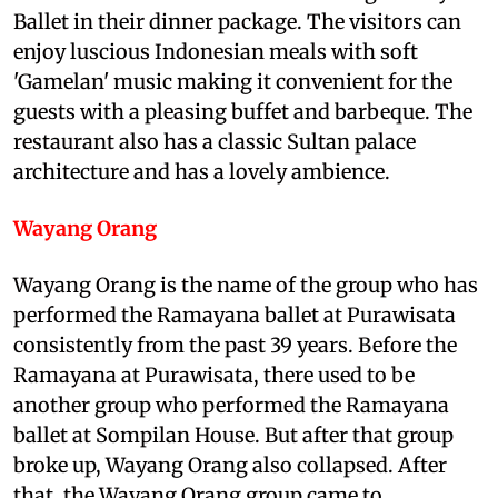
Ballet in their dinner package. The visitors can
enjoy luscious Indonesian meals with soft
'Gamelan' music making it convenient for the
guests with a pleasing buffet and barbeque. The
restaurant also has a classic Sultan palace
architecture and has a lovely ambience.
Wayang Orang
Wayang Orang is the name of the group who has
performed the Ramayana ballet at Purawisata
consistently from the past 39 years. Before the
Ramayana at Purawisata, there used to be
another group who performed the Ramayana
ballet at Sompilan House. But after that group
broke up, Wayang Orang also collapsed. After
that, the Wayang Orang group came to