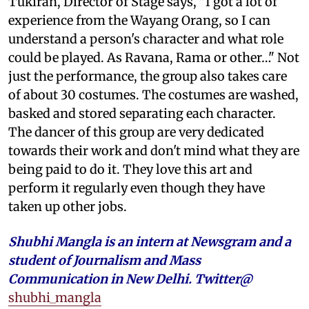
Tukiran, Director of Stage says, "I got a lot of
experience from the Wayang Orang, so I can
understand a person's character and what role
could be played. As Ravana, Rama or other…" Not
just the performance, the group also takes care
of about 30 costumes. The costumes are washed,
basked and stored separating each character.
The dancer of this group are very dedicated
towards their work and don't mind what they are
being paid to do it. They love this art and
perform it regularly even though they have
taken up other jobs.
Shubhi Mangla is an intern at Newsgram and a
student of Journalism and Mass
Communication in New Delhi. Twitter@
shubhi_mangla