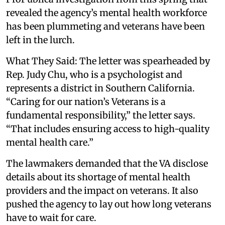
revealed the agency’s mental health workforce
has been plummeting and veterans have been
left in the lurch.
What They Said: The letter was spearheaded by
Rep. Judy Chu, who is a psychologist and
represents a district in Southern California.
“Caring for our nation’s Veterans is a
fundamental responsibility,” the letter says.
“That includes ensuring access to high-quality
mental health care.”
The lawmakers demanded that the VA disclose
details about its shortage of mental health
providers and the impact on veterans. It also
pushed the agency to lay out how long veterans
have to wait for care.