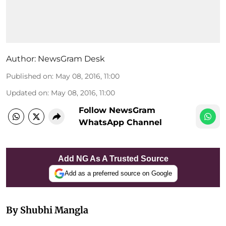
Author:
NewsGram Desk
Published on
:
May 08, 2016, 11:00
Updated on
:
May 08, 2016, 11:00
Follow NewsGram
WhatsApp Channel
Add NG As A Trusted Source
Add as a preferred source on Google
By Shubhi Mangla