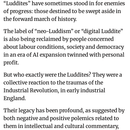
“Luddites” have sometimes stood in for enemies
of progress: those destined to be swept aside in
the forward march of history.
The label of “neo-Luddism” or “digital Luddite”
is also being reclaimed by people concerned
about labour conditions, society and democracy
in an era of AI expansion twinned with personal
profit.
But who exactly were the Luddites? They were a
collective reaction to the traumas of the
Industrial Revolution, in early industrial
England.
Their legacy has been profound, as suggested by
both negative and positive polemics related to
them in intellectual and cultural commentary,