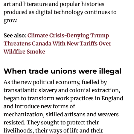
art and literature and popular histories
produced as digital technology continues to
grow.
See also:
Climate Crisis-Denying Trump
Threatens Canada With New Tariffs Over
Wildfire Smoke
When trade unions were illegal
As the new political economy, fuelled by
transatlantic slavery and colonial extraction,
began to transform work practices in England
and introduce new forms of
mechanization, skilled artisans and weavers
resisted. They sought to protect their
livelihoods, their ways of life and their