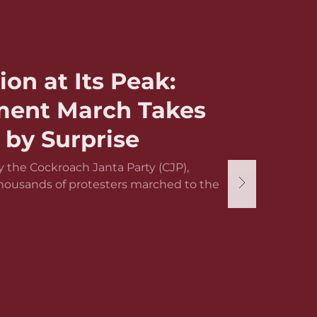
ion at Its Peak:
ament March Takes
by Surprise
 the Cockroach Janta Party (CJP),
thousands of protesters marched to the