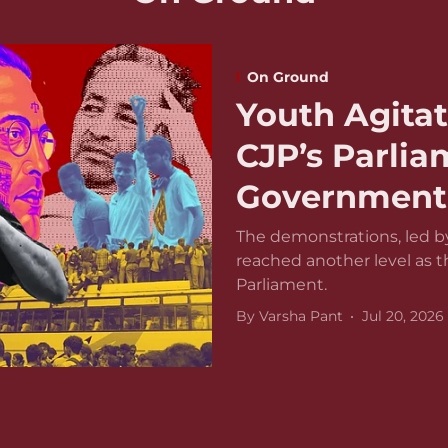
On Ground
Youth Agitat
CJP’s Parli
Government 
The demonstrations, led by
reached another level as 
Parliament.
By
Varsha Pant
Jul 20, 2026