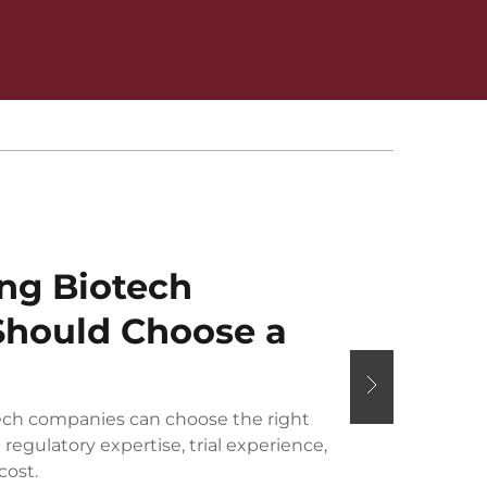
ng Biotech
hould Choose a
ch companies can choose the right
regulatory expertise, trial experience,
cost.