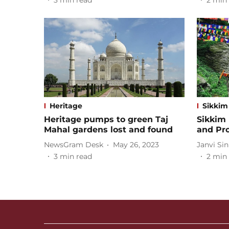
3
min read
2
min 
Heritage
Sikkim
Heritage pumps to green Taj
Sikkim 
Mahal gardens lost and found
and Pr
NewsGram Desk
May 26, 2023
Janvi Si
3
min read
2
min 