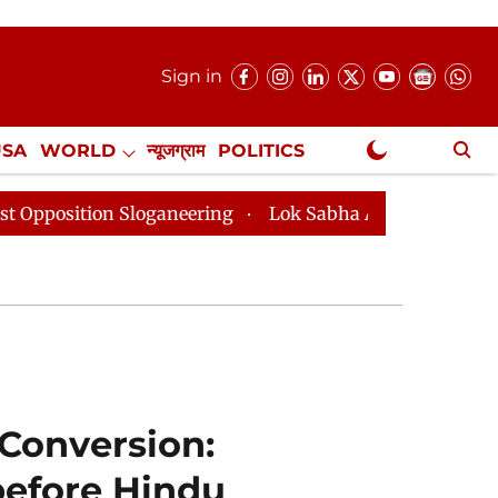
Sign in
USA
WORLD
न्यूजग्राम
POLITICS
.
NewsGram Exclusive
loganeering
Lok Sabha Adjourned Till 2pm Three Minu
 Conversion:
before Hindu