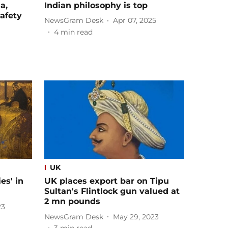
a,
Indian philosophy is top
afety
NewsGram Desk
Apr 07, 2025
4
min read
UK
es' in
UK places export bar on Tipu
Sultan's Flintlock gun valued at
2 mn pounds
23
NewsGram Desk
May 29, 2023