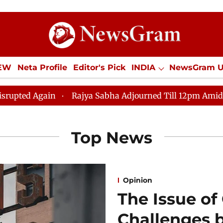
IEW
Neta Profile
Editor's Pick
INDIA
NewsGram 
YLE
ECONOMY
SPORTS
Jobs / Internships
Misc
Rajya Sabha Adjourned Till 12pm Amidst Opposition S
Top News
Opinion
The Issue of
Challenges 