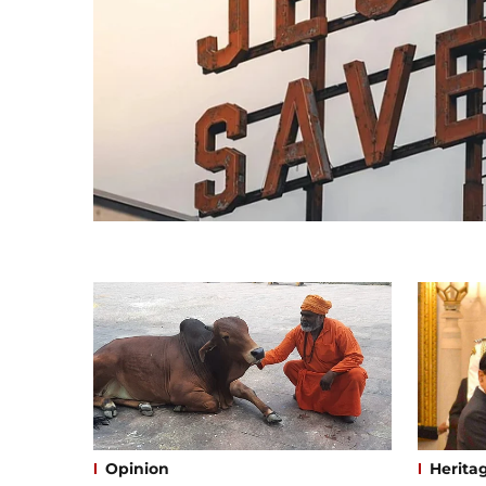
Opinion
Herita