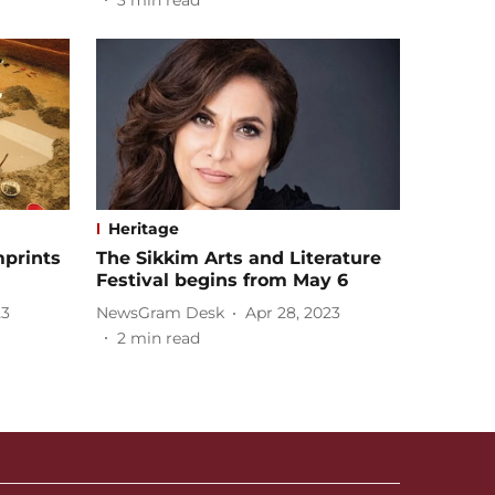
3
min read
Heritage
mprints
The Sikkim Arts and Literature
Festival begins from May 6
23
NewsGram Desk
Apr 28, 2023
2
min read