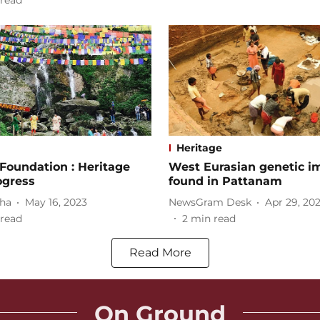
read
Heritage
Foundation : Heritage
West Eurasian genetic i
ogress
found in Pattanam
nha
May 16, 2023
NewsGram Desk
Apr 29, 20
read
2
min read
Read More
On Ground