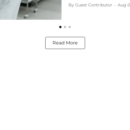
By
Guest Contributor
Aug 0
Read More