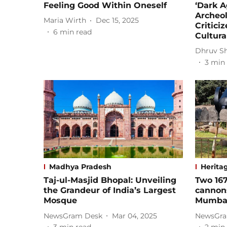
Feeling Good Within Oneself
‘Dark A
Archeo
Maria Wirth
Dec 15, 2025
Critici
6
min read
Cultura
Dhruv S
3
min 
Madhya Pradesh
Herita
Taj-ul-Masjid Bhopal: Unveiling
Two 167
the Grandeur of India’s Largest
cannons
Mosque
Mumbai,
NewsGram Desk
Mar 04, 2025
NewsGra