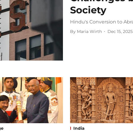
Society
Hindu's Conversion to Abr
By
Maria Wirth
Dec 15, 2025
ge
India