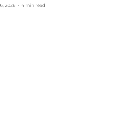
6, 2026
4
min read