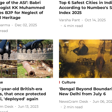
ge of the ASI’: Babri
Top 6 Safest Cities in Indi
logist KK Muhammed
According to Numbeo's S
zes BJP for Neglect of
Index 2025
l Heritage
Varsha Pant
Oct 14, 2025
harma
Dec 02, 2025
4
min read
read
ge
Culture
-year-old British-era
'Bengal Beyond Boundari
, that once protected
New Delhi from July 6
 'deployed' again
NewsGram Desk
Jun 06, 20
m Desk
Jun 13, 2023
2
min read