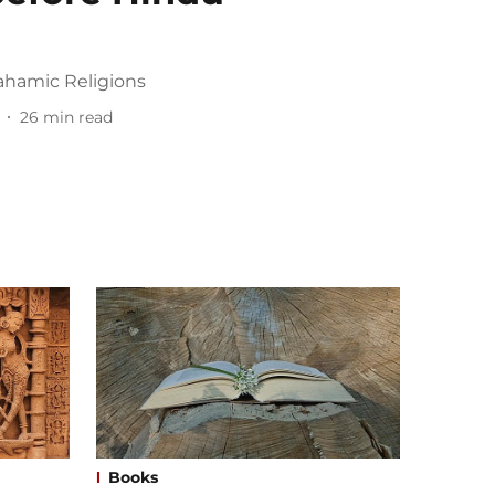
ahamic Religions
26
min read
Books