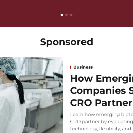
Sponsored
Business
How Emergi
Companies S
CRO Partner
Learn how emerging biote
CRO partner by evaluating 
technology, flexibility, and 