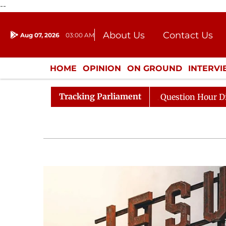
--
About Us
Contact Us
Aug 07, 2026
03:00 AM
Journalism Courses
Donation
Press Kit
HOME
OPINION
ON GROUND
INTERV
ENTERTAINMENT
CULTURE
LIFEST
Tracking Parliament
Responds to Kiren Rijiju, Question Hour Disrupted Again