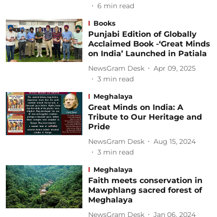
6
min read
Books
Punjabi Edition of Globally
Acclaimed Book -‘Great Minds
on India’ Launched in Patiala
NewsGram Desk
Apr 09, 2025
3
min read
Meghalaya
Great Minds on India: A
Tribute to Our Heritage and
Pride
NewsGram Desk
Aug 15, 2024
3
min read
Meghalaya
Faith meets conservation in
Mawphlang sacred forest of
Meghalaya
NewsGram Desk
Jan 06, 2024