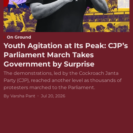
On Ground
Youth Agitation at Its Peak: CJP’s
Parliament March Takes
Government by Surprise
The demonstrations, led by the Cockroach Janta
Party (CJP), reached another level as thousands of
protesters marched to the Parliament.
By
Varsha Pant
Jul 20, 2026
D
r
v
B