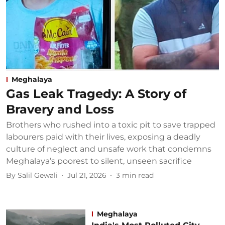
Meghalaya
Gas Leak Tragedy: A Story of
Bravery and Loss
Brothers who rushed into a toxic pit to save trapped
labourers paid with their lives, exposing a deadly
culture of neglect and unsafe work that condemns
Meghalaya’s poorest to silent, unseen sacrifice
By
Salil Gewali
Jul 21, 2026
3
min read
Meghalaya