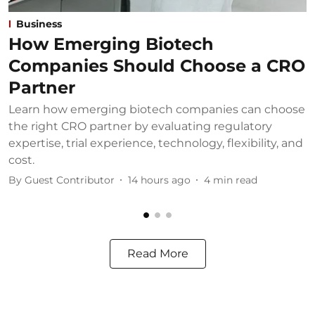
Business
How Emerging Biotech
Companies Should Choose a CRO
Partner
Learn how emerging biotech companies can choose
U
the right CRO partner by evaluating regulatory
u
expertise, trial experience, technology, flexibility, and
b
cost.
B
By
Guest Contributor
14 hours ago
4
min read
Read More