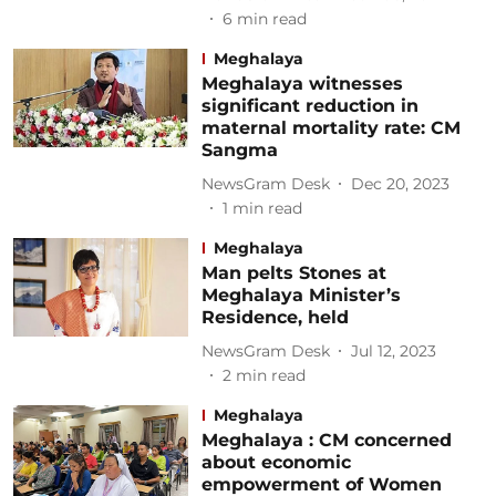
6
min read
Meghalaya
Meghalaya witnesses
significant reduction in
maternal mortality rate: CM
Sangma
NewsGram Desk
Dec 20, 2023
1
min read
Meghalaya
Man pelts Stones at
Meghalaya Minister’s
Residence, held
NewsGram Desk
Jul 12, 2023
2
min read
Meghalaya
Meghalaya : CM concerned
about economic
empowerment of Women