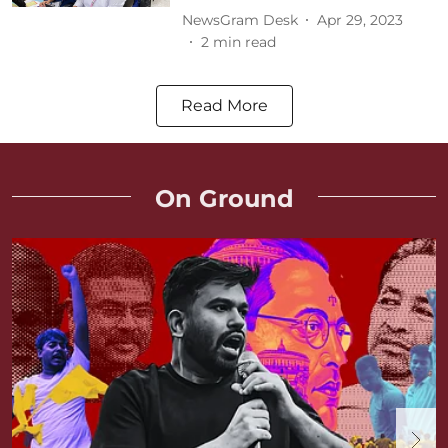
NewsGram Desk
Apr 29, 2023
2
min read
Read More
On Ground