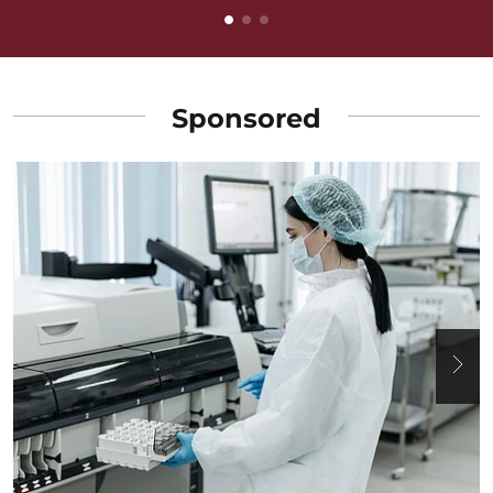
Sponsored