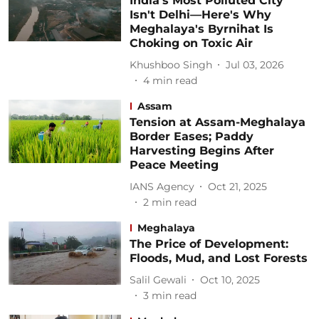
India's Most Polluted City
Isn't Delhi—Here's Why
Meghalaya's Byrnihat Is
Choking on Toxic Air
Khushboo Singh
Jul 03, 2026
4
min read
Assam
Tension at Assam-Meghalaya
Border Eases; Paddy
Harvesting Begins After
Peace Meeting
IANS Agency
Oct 21, 2025
2
min read
Meghalaya
The Price of Development:
Floods, Mud, and Lost Forests
Salil Gewali
Oct 10, 2025
3
min read