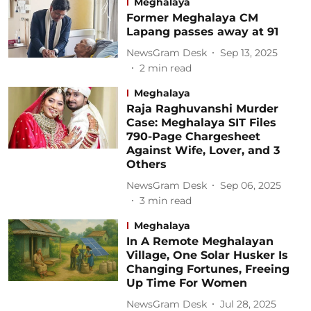
Meghalaya
Former Meghalaya CM
Lapang passes away at 91
NewsGram Desk
Sep 13, 2025
2
min read
Meghalaya
Raja Raghuvanshi Murder
Case: Meghalaya SIT Files
790-Page Chargesheet
Against Wife, Lover, and 3
Others
NewsGram Desk
Sep 06, 2025
3
min read
Meghalaya
In A Remote Meghalayan
Village, One Solar Husker Is
Changing Fortunes, Freeing
Up Time For Women
NewsGram Desk
Jul 28, 2025