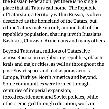
the Russian Federation, yet there is no single
place that all Tatars call home. The Republic
of Tatarstan, a territory within Russia, is often
described as the homeland of the Tatars, but
ethnic Tatars make up only around half of the
republic’s population, sharing it with Russians,
Bashkirs, Chuvash, Armenians and many others.
Beyond Tatarstan, millions of Tatars live
across Russia, in neighboring republics, oblasts,
krais and major cities, as well as throughout the
post-Soviet space and in diasporas across
Europe, Türkiye, North America and beyond.
Some communities were formed through
centuries of imperial expansion,
forced resettlement and Soviet policies, while
others emerged through education, work or