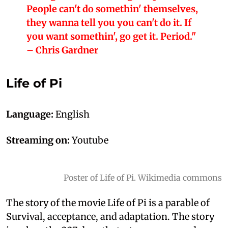
People can't do somethin' themselves,
they wanna tell you you can't do it. If
you want somethin', go get it. Period."
– Chris Gardner
Life of Pi
Language:
English
Streaming on:
Youtube
Poster of Life of Pi. Wikimedia commons
The story of the movie Life of Pi is a parable of
Survival, acceptance, and adaptation. The story