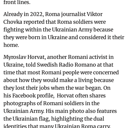
front lines.
Already in 2022, Roma journalist Viktor
Chovka reported that Roma soldiers were
fighting within the Ukrainian Army because
they were born in Ukraine and considered it their
home.
Myroslav Horvat, another Romani activist in
Ukraine, told Swedish Radio Romano at that
time that most Romani people were concerned
about how they would make a living because
they lost their jobs when the war began. On
his Facebook profile, Horvat often shares
photographs of Romani soldiers in the
Ukrainian Army. His main photo also features
the Ukrainian flag, highlighting the dual
identities that many Ukrainian Roma carry.