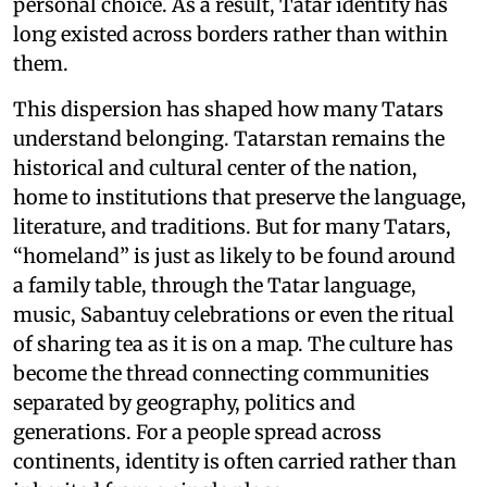
personal choice. As a result, Tatar identity has
long existed across borders rather than within
them.
This dispersion has shaped how many Tatars
understand belonging. Tatarstan remains the
historical and cultural center of the nation,
home to institutions that preserve the language,
literature, and traditions. But for many Tatars,
“homeland” is just as likely to be found around
a family table, through the Tatar language,
music, Sabantuy celebrations or even the ritual
of sharing tea as it is on a map. The culture has
become the thread connecting communities
separated by geography, politics and
generations. For a people spread across
continents, identity is often carried rather than