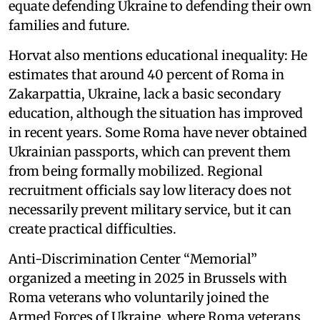
equate defending Ukraine to defending their own
families and future.
Horvat also mentions educational inequality: He
estimates that around 40 percent of Roma in
Zakarpattia, Ukraine, lack a basic secondary
education, although the situation has improved
in recent years. Some Roma have never obtained
Ukrainian passports, which can prevent them
from being formally mobilized. Regional
recruitment officials say low literacy does not
necessarily prevent military service, but it can
create practical difficulties.
Anti-Discrimination Center “Memorial”
organized a meeting in 2025 in Brussels with
Roma veterans who voluntarily joined the
Armed Forces of Ukraine, where Roma veterans