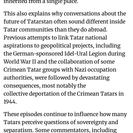
inherited from a single place.
This also explains why conversations about the
future of Tatarstan often sound different inside
Tatar communities than they do abroad.
Previous attempts to link Tatar national
aspirations to geopolitical projects, including
the German-sponsored Idel-Ural Legion during
World War II and the collaboration of some
Crimean Tatar groups with Nazi occupation
authorities, were followed by devastating
consequences, most notably the
collective deportation of the Crimean Tatars in
1944.
These episodes continue to influence how many
Tatars perceive questions of sovereignty and
separatism. Some commentators, including