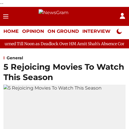
--
HOME
OPINION
ON GROUND
INTERVIEW
Neta P
oon as Deadlock Over HM Amit Shah's Absence Continues
Quest
General
5 Rejoicing Movies To Watch
This Season