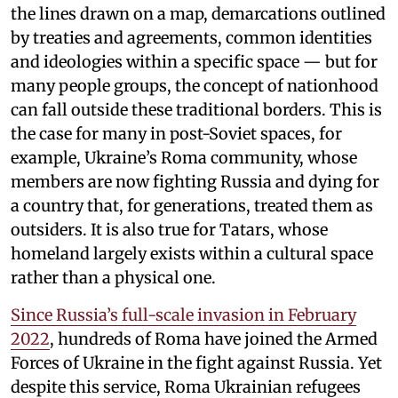
the lines drawn on a map, demarcations outlined
by treaties and agreements, common identities
and ideologies within a specific space — but for
many people groups, the concept of nationhood
can fall outside these traditional borders. This is
the case for many in post-Soviet spaces, for
example, Ukraine’s Roma community, whose
members are now fighting Russia and dying for
a country that, for generations, treated them as
outsiders. It is also true for Tatars, whose
homeland largely exists within a cultural space
rather than a physical one.
Since Russia’s full-scale invasion in February
2022
, hundreds of Roma have joined the Armed
Forces of Ukraine in the fight against Russia. Yet
despite this service, Roma Ukrainian refugees