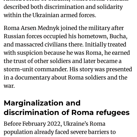
described both discrimination and solidarity
within the Ukrainian armed forces.
Roma Arsen Mednyk joined the military after
Russian forces occupied his hometown, Bucha,
and massacred civilians there. Initially treated
with suspicion because he was Roma, he earned
the trust of other soldiers and later became a
storm-unit commander. His story was presented
in a documentary about Roma soldiers and the
war.
Marginalization and
discrimination of Roma refugees
Before February 2022, Ukraine’s Roma
population already faced severe barriers to