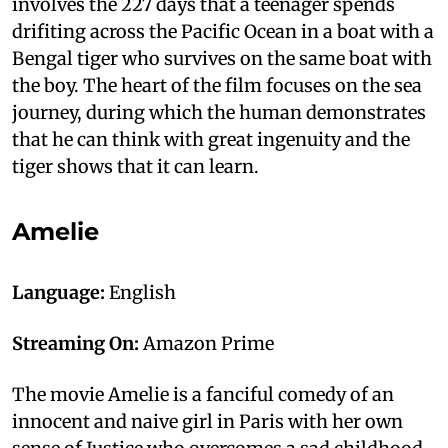
involves the 227 days that a teenager spends
drifiting across the Pacific Ocean in a boat with a
Bengal tiger who survives on the same boat with
the boy. The heart of the film focuses on the sea
journey, during which the human demonstrates
that he can think with great ingenuity and the
tiger shows that it can learn.
Amelie
Language:
English
Streaming On:
Amazon Prime
The movie Amelie is a fanciful comedy of an
innocent and naive girl in Paris with her own