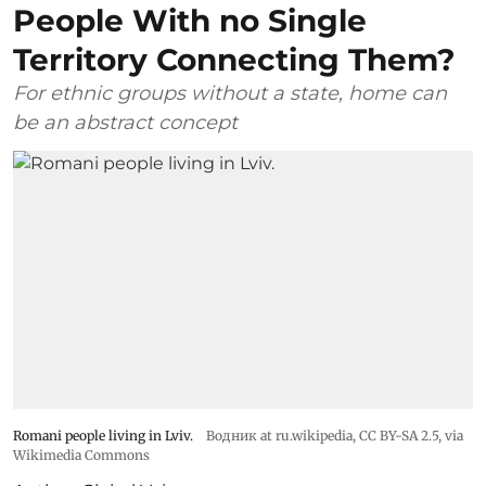
People With no Single
Territory Connecting Them?
For ethnic groups without a state, home can
be an abstract concept
Romani people living in Lviv.
Водник at ru.wikipedia
,
CC BY-SA 2.5
, via
Wikimedia Commons