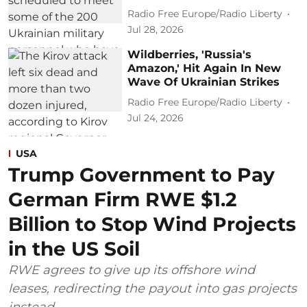
Radio Free Europe/Radio Liberty
Jul 28, 2026
Wildberries, 'Russia's
Amazon,' Hit Again In New
Wave Of Ukrainian Strikes
Radio Free Europe/Radio Liberty
Jul 24, 2026
USA
Trump Government to Pay
German Firm RWE $1.2
Billion to Stop Wind Projects
in the US Soil
RWE agrees to give up its offshore wind
leases, redirecting the payout into gas projects
instead.