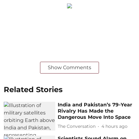
Show Comments
Related Stories
India and Pakistan’s 79‑Year
Rivalry Has Made the
Dangerous Move Into Space
The Conversation
4 hours ago
Scientists Sound Alarm on