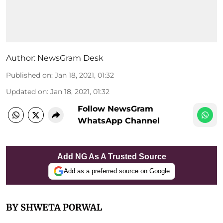
Author:
NewsGram Desk
Published on
:
Jan 18, 2021, 01:32
Updated on
:
Jan 18, 2021, 01:32
Follow NewsGram
WhatsApp Channel
Add NG As A Trusted Source
Add as a preferred source on Google
BY SHWETA PORWAL