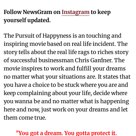
Follow NewsGram on
Instagram
to keep
yourself updated.
The Pursuit of Happyness is an touching and
inspiring movie based on real life incident. The
story tells about the real life rags to riches story
of successful businessman Chris Gardner. The
movie inspires to work and fulfill your dreams
no matter what your situations are. It states that
you have a choice to be stuck where you are and
keep complaining about your life, decide where
you wanna be and no matter what is happening
here and now, just work on your dreams and let
them come true.
"You got a dream. You gotta protect it.