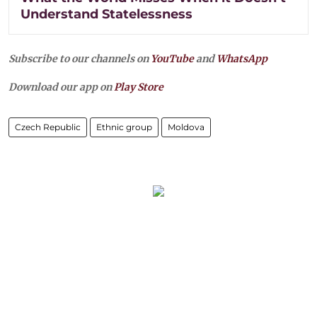
Understand Statelessness
Subscribe to our channels on
YouTube
and
WhatsApp
Download our app on
Play Store
Czech Republic
Ethnic group
Moldova