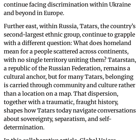
continue facing discrimination within Ukraine
and beyond in Europe.
Further east, within Russia, Tatars, the country’s
second-largest ethnic group, continue to grapple
with a different question: What does homeland
mean for a people scattered across continents,
with no single territory uniting them? Tatarstan,
a republic of the Russian Federation, remains a
cultural anchor, but for many Tatars, belonging
is carried through community and culture rather
than a location on a map. That dispersion,
together with a traumatic, fraught history,
shapes how Tatars today navigate conversations
about sovereignty, separatism, and self-
determination.