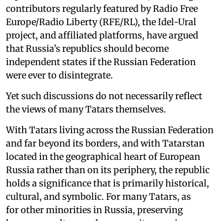
contributors regularly featured by Radio Free
Europe/Radio Liberty (RFE/RL), the Idel-Ural
project, and affiliated platforms, have argued
that Russia’s republics should become
independent states if the Russian Federation
were ever to disintegrate.
Yet such discussions do not necessarily reflect
the views of many Tatars themselves.
With Tatars living across the Russian Federation
and far beyond its borders, and with Tatarstan
located in the geographical heart of European
Russia rather than on its periphery, the republic
holds a significance that is primarily historical,
cultural, and symbolic. For many Tatars, as
for other minorities in Russia, preserving