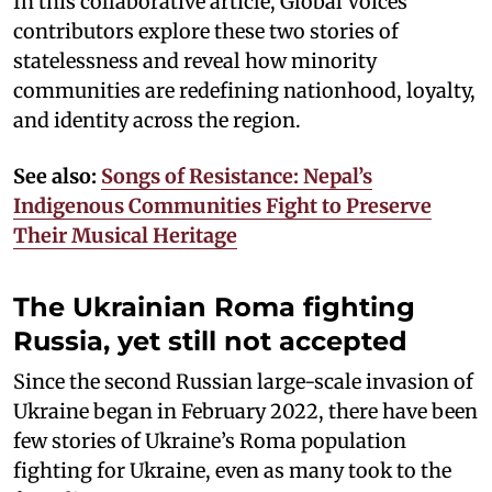
In this collaborative article, Global Voices
contributors explore these two stories of
statelessness and reveal how minority
communities are redefining nationhood, loyalty,
and identity across the region.
See also:
Songs of Resistance: Nepal’s
Indigenous Communities Fight to Preserve
Their Musical Heritage
The Ukrainian Roma fighting
Russia, yet still not accepted
Since the second Russian large-scale invasion of
Ukraine began in February 2022, there have been
few stories of Ukraine’s Roma population
fighting for Ukraine, even as many took to the