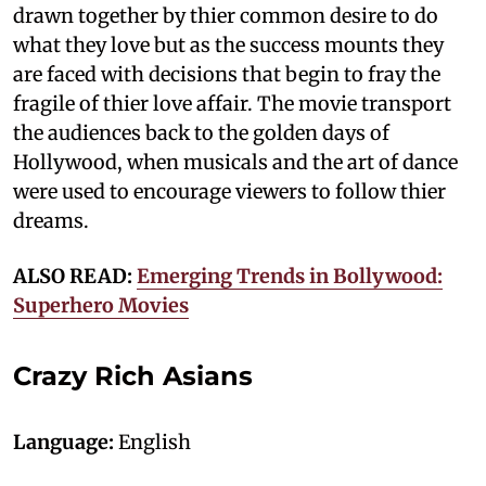
drawn together by thier common desire to do
what they love but as the success mounts they
are faced with decisions that begin to fray the
fragile of thier love affair. The movie transport
the audiences back to the golden days of
Hollywood, when musicals and the art of dance
were used to encourage viewers to follow thier
dreams.
ALSO READ:
Emerging Trends in Bollywood:
Superhero Movies
Crazy Rich Asians
Language:
English