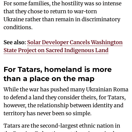
For some families, the hostility was so intense
that they chose to return to war-torn
Ukraine rather than remain in discriminatory
conditions.
See also:
Solar Developer Cancels Washington
State Project on Sacred Indigenous Land
For Tatars, homeland is more
than a place on the map
While the war has pushed many Ukrainian Roma
to defend a land they consider theirs, for Tatars,
however, the relationship between identity and
territory has never been so simple.
Tatars are the second-largest ethnic nation in