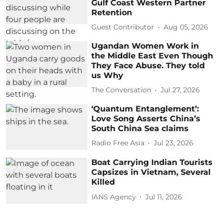
Gulf Coast Western Partner
Retention
Guest Contributor
Aug 05, 2026
Ugandan Women Work in
the Middle East Even Though
They Face Abuse. They told
us Why
The Conversation
Jul 27, 2026
‘Quantum Entanglement’:
Love Song Asserts China’s
South China Sea claims
Radio Free Asia
Jul 23, 2026
Boat Carrying Indian Tourists
Capsizes in Vietnam, Several
Killed
IANS Agency
Jul 11, 2026