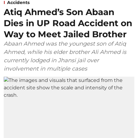
Accidents
Atiq Ahmed’s Son Abaan
Dies in UP Road Accident on
Way to Meet Jailed Brother
Abaan Ahmed was the youngest son of Atiq
Ahmed, while his elder brother Ali Ahmed is
currently lodged in Jhansi jail over
involvement in multiple cases