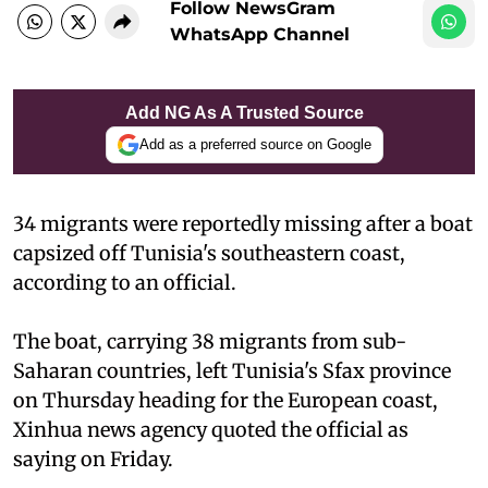
Follow NewsGram
WhatsApp Channel
Add NG As A Trusted Source
Add as a preferred source on Google
34 migrants were reportedly missing after a boat
capsized off Tunisia's southeastern coast,
according to an official.
The boat, carrying 38 migrants from sub-
Saharan countries, left Tunisia's Sfax province
on Thursday heading for the European coast,
Xinhua news agency quoted the official as
saying on Friday.