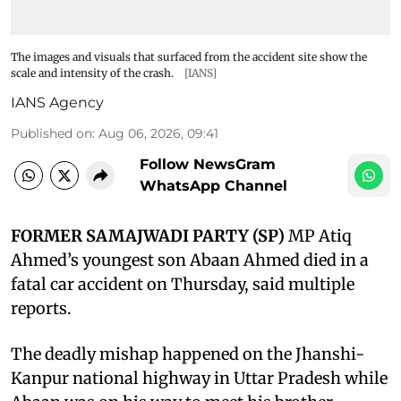
The images and visuals that surfaced from the accident site show the
scale and intensity of the crash.
[IANS]
IANS Agency
Published on
:
Aug 06, 2026, 09:41
Follow NewsGram
WhatsApp Channel
FORMER SAMAJWADI PARTY (SP)
MP Atiq
Ahmed’s youngest son Abaan Ahmed died in a
fatal car accident on Thursday, said multiple
reports.
The deadly mishap happened on the Jhanshi-
Kanpur national highway in Uttar Pradesh while