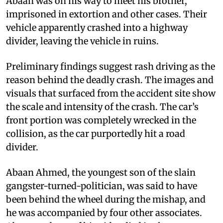
Abaan was on his way to meet his brother,
imprisoned in extortion and other cases. Their
vehicle apparently crashed into a highway
divider, leaving the vehicle in ruins.
Preliminary findings suggest rash driving as the
reason behind the deadly crash. The images and
visuals that surfaced from the accident site show
the scale and intensity of the crash. The car’s
front portion was completely wrecked in the
collision, as the car purportedly hit a road
divider.
Abaan Ahmed, the youngest son of the slain
gangster-turned-politician, was said to have
been behind the wheel during the mishap, and
he was accompanied by four other associates.