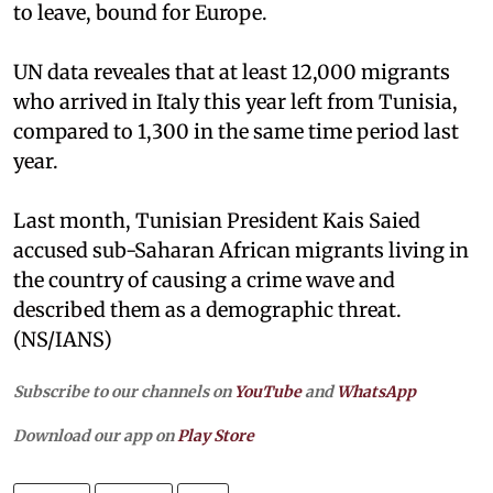
to leave, bound for Europe.
UN data reveales that at least 12,000 migrants
who arrived in Italy this year left from Tunisia,
compared to 1,300 in the same time period last
year.
Last month, Tunisian President Kais Saied
accused sub-Saharan African migrants living in
the country of causing a crime wave and
described them as a demographic threat.
(NS/IANS)
Subscribe to our channels on
YouTube
and
WhatsApp
Download our app on
Play Store