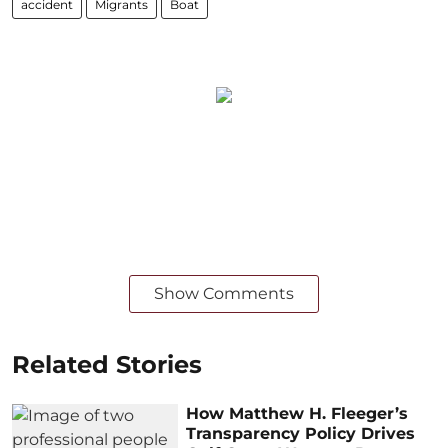
accident
Migrants
Boat
Show Comments
Related Stories
How Matthew H. Fleeger’s
Transparency Policy Drives