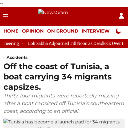
--
HOME
OPINION
ON GROUND
INTERVIEW
Neta P
Lok Sabha Adjourned Till Noon as Deadlock Over HM Amit Shah'
Accidents
Off the coast of Tunisia, a
boat carrying 34 migrants
capsizes.
Thirty-four migrants were reportedly missing
after a boat capsized off Tunisia's southeastern
coast, according to an official.