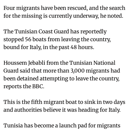
Four migrants have been rescued, and the search
for the missing is currently underway, he noted.
The Tunisian Coast Guard has reportedly
stopped 56 boats from leaving the country,
bound for Italy, in the past 48 hours.
Houssem Jebabli from the Tunisian National
Guard said that more than 3,000 migrants had
been detained attempting to leave the country,
reports the BBC.
This is the fifth migrant boat to sink in two days
and authorities believe it was heading for Italy.
Tunisia has become a launch pad for migrants