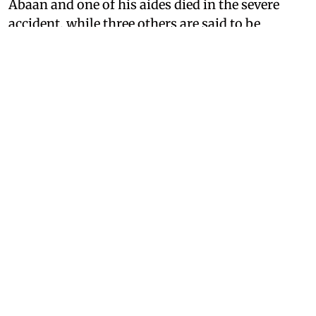
Abaan and one of his aides died in the severe
accident, while three others are said to be
seriously injured.
The accident occurred when Abaan and his
associates were going to meet his jailed brother
Ali Ahmed, who is currently incarcerated in a
Jhansi prison.
The car met with an accident near the Poonch
area on the highway. The police and local
administration swung into action after getting
information about the fatal crash, and they
shifted the critically injured to a nearby hospital.
The doctors declared Abaan Ahmed, along with
one other, dead on arrival, while three others
were administered initial medical aid and