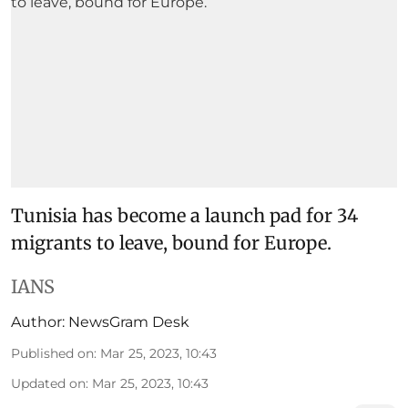
Tunisia has become a launch pad for 34
migrants to leave, bound for Europe.
IANS
Author:
NewsGram Desk
Published on
:
Mar 25, 2023, 10:43
Updated on
:
Mar 25, 2023, 10:43