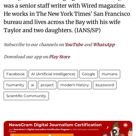
was a senior staff writer with Wired magazine.
He works in The New York Times' San Francisco
bureau and lives across the Bay with his wife
Taylor and two daughters. (IANS/SP)
Subscribe to our channels on
YouTube
and
WhatsApp
Download our app on
Play Store
Facebook
AI (Artificial intelligence)
Google
Humans
humanity
ai
project
modern history
buzzword
Scientific Community