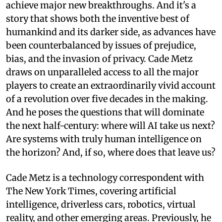
achieve major new breakthroughs. And it's a
story that shows both the inventive best of
humankind and its darker side, as advances have
been counterbalanced by issues of prejudice,
bias, and the invasion of privacy. Cade Metz
draws on unparalleled access to all the major
players to create an extraordinarily vivid account
of a revolution over five decades in the making.
And he poses the questions that will dominate
the next half-century: where will AI take us next?
Are systems with truly human intelligence on
the horizon? And, if so, where does that leave us?
Cade Metz is a technology correspondent with
The New York Times, covering artificial
intelligence, driverless cars, robotics, virtual
reality, and other emerging areas. Previously, he