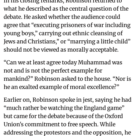
In his closing remarks, Robinson returned to
what he described as the central question of the
debate. He asked whether the audience could
agree that “executing prisoners of war including
young boys,” carrying out ethnic cleansing of
Jews and Christians,” or “marrying a little child”
should not be viewed as morally acceptable.
“Can we at least agree today Muhammad was
not and is not the perfect example for
mankind?” Robinson asked to the house. “Nor is
he an exalted example of moral excellence?”
Earlier on, Robinson spoke in jest, saying he had
“much rather be watching the England game”
but came for the debate because of the Oxford
Union's commitment to free speech. While
addressing the protestors and the opposition, he