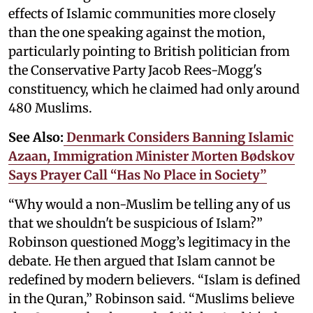
effects of Islamic communities more closely
than the one speaking against the motion,
particularly pointing to British politician from
the Conservative Party Jacob Rees-Mogg's
constituency, which he claimed had only around
480 Muslims.
See Also:
Denmark Considers Banning Islamic
Azaan, Immigration Minister Morten Bødskov
Says Prayer Call “Has No Place in Society”
“Why would a non-Muslim be telling any of us
that we shouldn't be suspicious of Islam?”
Robinson questioned Mogg’s legitimacy in the
debate. He then argued that Islam cannot be
redefined by modern believers. “Islam is defined
in the Quran,” Robinson said. “Muslims believe