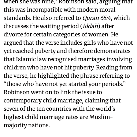
when she was nine,” Robinson said, arguing that
this was incompatible with modern moral
standards. He also referred to
Quran 65:4
, which
discusses the waiting period (
iddah
) after
divorce for certain categories of women. He
argued that the verse includes girls who have not
yet reached puberty and therefore demonstrates
that Islamic law recognised marriages involving
children who have not hit puberty. Reading from
the verse, he highlighted the phrase referring to
“those who have not yet started your periods.”
Robinson went on to link the issue to
contemporary child marriage, claiming that
seven of the ten countries with the world's
highest child marriage rates are Muslim-
majority nations.