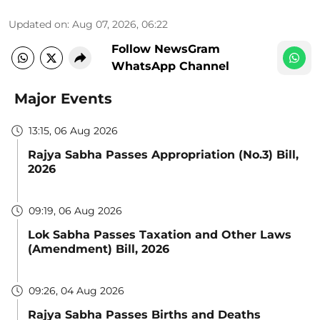
Updated on
:
Aug 07, 2026, 06:22
Follow NewsGram
WhatsApp Channel
Major Events
13:15, 06 Aug 2026
Rajya Sabha Passes Appropriation (No.3) Bill,
2026
09:19, 06 Aug 2026
Lok Sabha Passes Taxation and Other Laws
(Amendment) Bill, 2026
09:26, 04 Aug 2026
Rajya Sabha Passes Births and Deaths