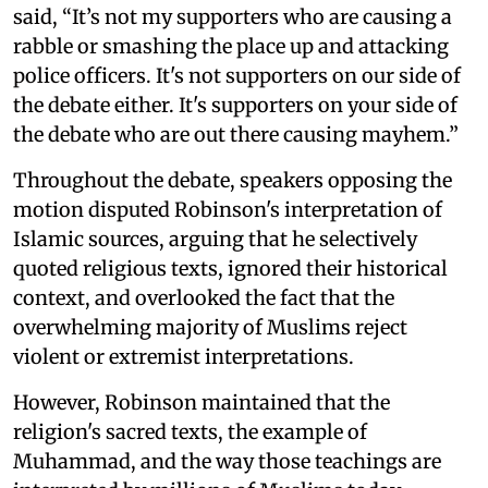
said, “It’s not my supporters who are causing a
rabble or smashing the place up and attacking
police officers. It's not supporters on our side of
the debate either. It's supporters on your side of
the debate who are out there causing mayhem.”
Throughout the debate, speakers opposing the
motion disputed Robinson's interpretation of
Islamic sources, arguing that he selectively
quoted religious texts, ignored their historical
context, and overlooked the fact that the
overwhelming majority of Muslims reject
violent or extremist interpretations.
However, Robinson maintained that the
religion's sacred texts, the example of
Muhammad, and the way those teachings are