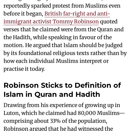
reportedly sparked protest from Muslims even
before it began,
British far-right and anti-
immigrant activist Tommy Robinson
quoted
verses that he claimed were from the Quran and
the Hadith, while speaking in favour of the
motion. He argued that Islam should be judged
by its foundational religious texts rather than by
how each individual Muslims interpret or
practise it today.
Robinson Sticks to Definition of
Islam in Quran and Hadith
Drawing from his experience of growing up in
Luton, which he claimed had 80,000 Muslims—
comprising about 33% of the population,
Robinson argued that he had witnessed the