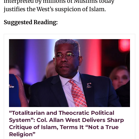
interpreted by millions of Muslims today
justifies the West’s suspicion of Islam.
Suggested Reading:
“Totalitarian and Theocratic Political
System”: Col. Allan West Delivers Sharp
Critique of Islam, Terms It “Not a True
Religion”