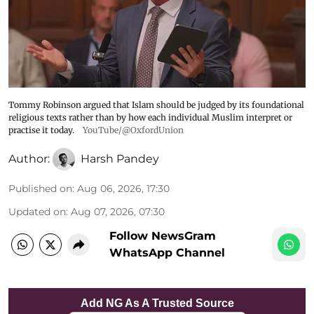
Tommy Robinson argued that Islam should be judged by its foundational
religious texts rather than by how each individual Muslim interpret or
practise it today.
YouTube/@OxfordUnion
Author:
Harsh Pandey
Published on
:
Aug 06, 2026, 17:30
Updated on
:
Aug 07, 2026, 07:30
Follow NewsGram
WhatsApp Channel
Add NG As A Trusted Source