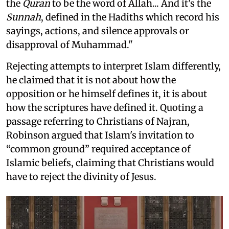
the
Quran
to be the word of Allah... And it's the
Sunnah
, defined in the Hadiths which record his
sayings, actions, and silence approvals or
disapproval of Muhammad."
Rejecting attempts to interpret Islam differently,
he claimed that it is not about how the
opposition or he himself defines it, it is about
how the scriptures have defined it. Quoting a
passage referring to Christians of Najran,
Robinson argued that Islam's invitation to
“common ground” required acceptance of
Islamic beliefs, claiming that Christians would
have to reject the divinity of Jesus.