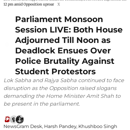
12 pm amid Opposition uproar
X
Parliament Monsoon
Session LIVE: Both House
Adjourned Till Noon as
Deadlock Ensues Over
Police Brutality Against
Student Protestors
Lok Sabha and Rajya Sabha continued to face
disruption as the Opposition raised slogans
demanding the Home Minister Amit Shah to
be present in the parliament.
NewsGram Desk
,
Harsh Pandey
,
Khushboo Singh