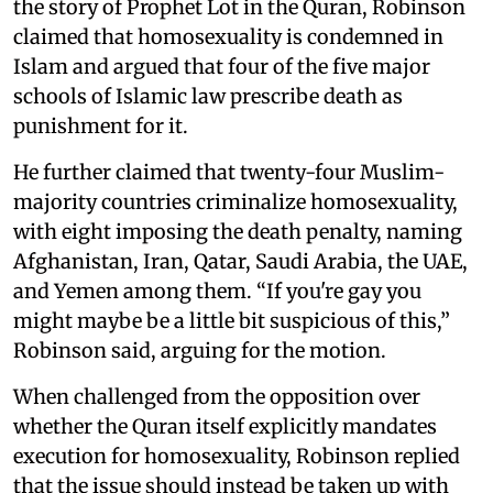
the story of Prophet Lot in the Quran, Robinson
claimed that homosexuality is condemned in
Islam and argued that four of the five major
schools of Islamic law prescribe death as
punishment for it.
He further claimed that twenty-four Muslim-
majority countries criminalize homosexuality,
with eight imposing the death penalty, naming
Afghanistan, Iran, Qatar, Saudi Arabia, the UAE,
and Yemen among them. “If you're gay you
might maybe be a little bit suspicious of this,”
Robinson said, arguing for the motion.
When challenged from the opposition over
whether the Quran itself explicitly mandates
execution for homosexuality, Robinson replied
that the issue should instead be taken up with