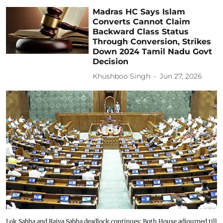
Madras HC Says Islam
Converts Cannot Claim
Backward Class Status
Through Conversion, Strikes
Down 2024 Tamil Nadu Govt
Decision
Khushboo Singh
Jun 27, 2026
Lok Sabha and Rajya Sabha deadlock continues; Both House adjourned till