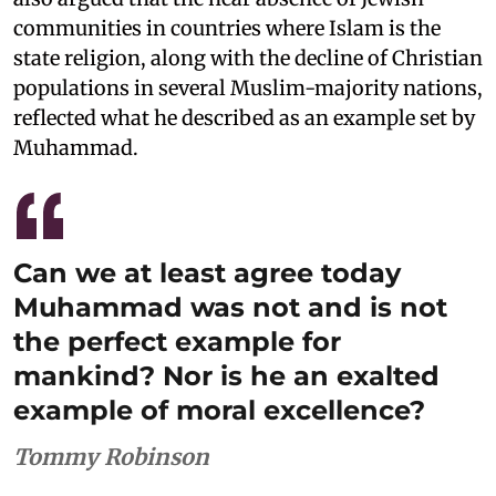
communities in countries where Islam is the
state religion, along with the decline of Christian
populations in several Muslim-majority nations,
reflected what he described as an example set by
Muhammad.
Can we at least agree today
Muhammad was not and is not
the perfect example for
mankind? Nor is he an exalted
example of moral excellence?
Tommy Robinson