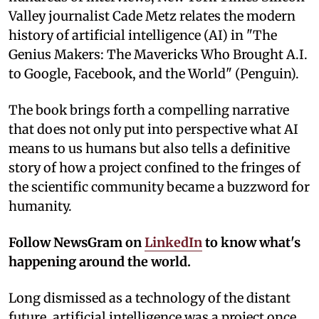
Valley journalist Cade Metz relates the modern
history of artificial intelligence (AI) in "The
Genius Makers: The Mavericks Who Brought A.I.
to Google, Facebook, and the World" (Penguin).
The book brings forth a compelling narrative
that does not only put into perspective what AI
means to us humans but also tells a definitive
story of how a project confined to the fringes of
the scientific community became a buzzword for
humanity.
Follow NewsGram on
LinkedIn
to know what's
happening around the world.
Long dismissed as a technology of the distant
future, artificial intelligence was a project once