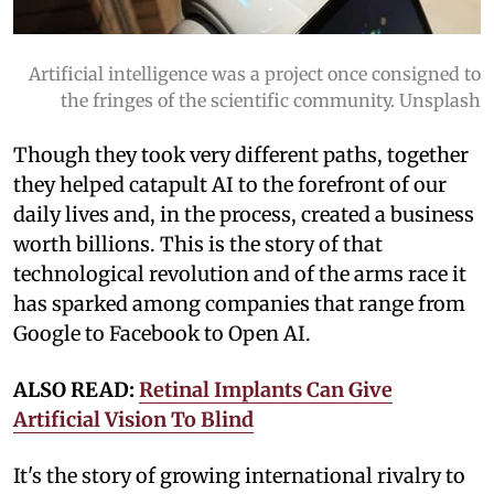
Artificial intelligence was a project once consigned to
the fringes of the scientific community. Unsplash
Though they took very different paths, together
they helped catapult AI to the forefront of our
daily lives and, in the process, created a business
worth billions. This is the story of that
technological revolution and of the arms race it
has sparked among companies that range from
Google to Facebook to Open AI.
ALSO READ:
Retinal Implants Can Give
Artificial Vision To Blind
It's the story of growing international rivalry to