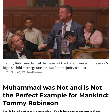
Tommy Robinson claimed that seven of the 10 countries with the world's
highest child marriage rates are Muslim-majority nations.
YouTube/@OxfordUnion
Muhammad was Not and is Not
the Perfect Example for Mankind:
Tommy Robinson