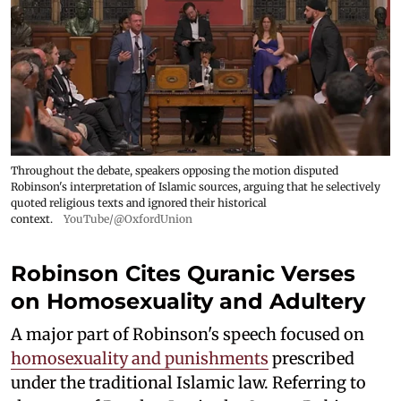
Throughout the debate, speakers opposing the motion disputed
Robinson's interpretation of Islamic sources, arguing that he selectively
quoted religious texts and ignored their historical
context.
YouTube/@OxfordUnion
Robinson Cites Quranic Verses
on Homosexuality and Adultery
A major part of Robinson's speech focused on
homosexuality and punishments
prescribed
under the traditional Islamic law. Referring to