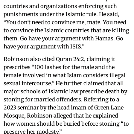
countries and organizations enforcing such
punishments under the Islamic rule. He said,
“You don't need to convince me, mate. You need
to convince the Islamic countries that are killing
them. Go have your argument with Hamas. Go
have your argument with ISIS.”
Robinson also cited Quran 24:2, claiming it
prescribes “100 lashes for the male and the
female involved in what Islam considers illegal
sexual intercourse.” He further claimed that all
major schools of Islamic law prescribe death by
stoning for married offenders. Referring to a
2023 seminar by the head imam of Green Lane
Mosque, Robinson alleged that he explained
how women should be buried before stoning “to
preserve her modesty.”