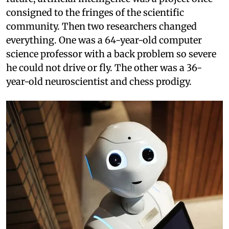
consigned to the fringes of the scientific
community. Then two researchers changed
everything. One was a 64-year-old computer
science professor with a back problem so severe
he could not drive or fly. The other was a 36-
year-old neuroscientist and chess prodigy.