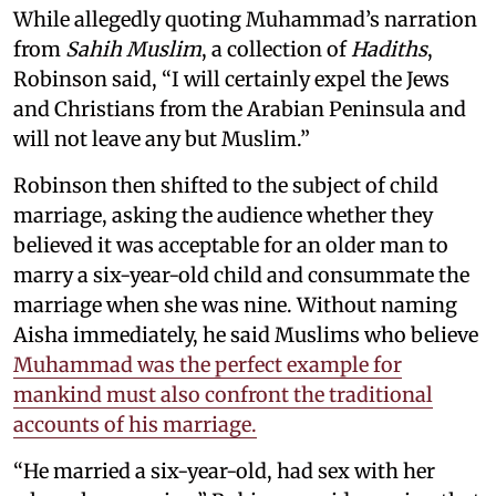
While allegedly quoting Muhammad’s narration
from
Sahih Muslim
, a collection of
Hadiths
,
Robinson said, “I will certainly expel the Jews
and Christians from the Arabian Peninsula and
will not leave any but Muslim.”
Robinson then shifted to the subject of child
marriage, asking the audience whether they
believed it was acceptable for an older man to
marry a six-year-old child and consummate the
marriage when she was nine. Without naming
Aisha immediately, he said Muslims who believe
Muhammad was the perfect example for
mankind must also confront the traditional
accounts of his marriage.
“He married a six-year-old, had sex with her