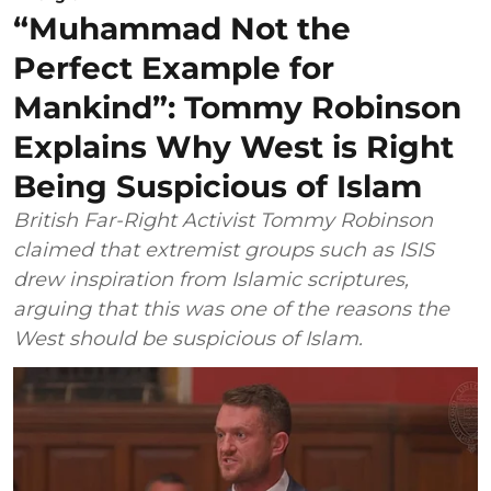
“Muhammad Not the
Perfect Example for
Mankind”: Tommy Robinson
Explains Why West is Right
Being Suspicious of Islam
British Far-Right Activist Tommy Robinson
claimed that extremist groups such as ISIS
drew inspiration from Islamic scriptures,
arguing that this was one of the reasons the
West should be suspicious of Islam.