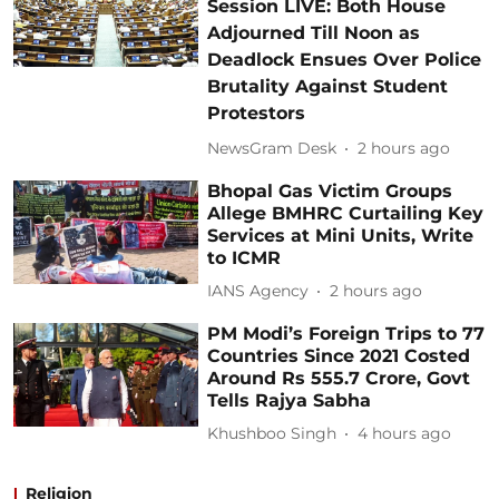
Session LIVE: Both House
Adjourned Till Noon as
Deadlock Ensues Over Police
Brutality Against Student
Protestors
NewsGram Desk
2 hours ago
Bhopal Gas Victim Groups
Allege BMHRC Curtailing Key
Services at Mini Units, Write
to ICMR
IANS Agency
2 hours ago
PM Modi’s Foreign Trips to 77
Countries Since 2021 Costed
Around Rs 555.7 Crore, Govt
Tells Rajya Sabha
Khushboo Singh
4 hours ago
Religion