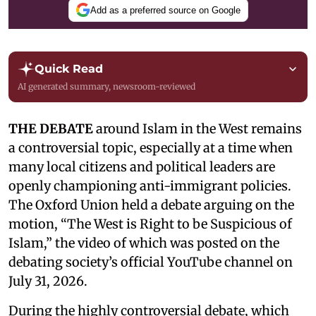
Add as a preferred source on Google
Quick Read
AI generated summary, newsroom-reviewed
THE DEBATE
around Islam in the West remains
a controversial topic, especially at a time when
many local citizens and political leaders are
openly championing anti-immigrant policies.
The Oxford Union held a debate arguing on the
motion, “The West is Right to be Suspicious of
Islam,” the video of which was posted on the
debating society’s official YouTube channel on
July 31, 2026.
During the highly controversial debate, which