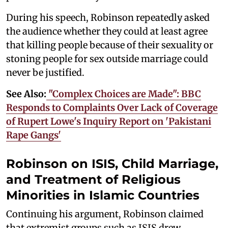
During his speech, Robinson repeatedly asked
the audience whether they could at least agree
that killing people because of their sexuality or
stoning people for sex outside marriage could
never be justified.
See Also:
"Complex Choices are Made": BBC
Responds to Complaints Over Lack of Coverage
of Rupert Lowe's Inquiry Report on 'Pakistani
Rape Gangs'
Robinson on ISIS, Child Marriage,
and Treatment of Religious
Minorities in Islamic Countries
Continuing his argument, Robinson claimed
that extremist groups such as ISIS drew