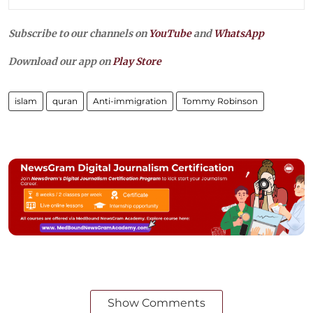
Subscribe to our channels on
YouTube
and
WhatsApp
Download our app on
Play Store
islam
quran
Anti-immigration
Tommy Robinson
Show Comments