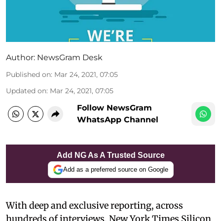
Author:
NewsGram Desk
Published on
:
Mar 24, 2021, 07:05
Updated on
:
Mar 24, 2021, 07:05
Follow NewsGram
WhatsApp Channel
Add NG As A Trusted Source
Add as a preferred source on Google
With deep and exclusive reporting, across
hundreds of interviews, New York Times Silicon