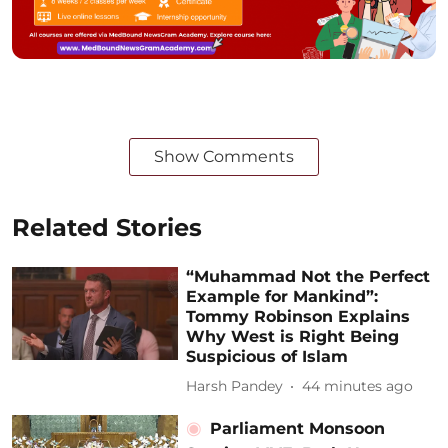
Show Comments
Related Stories
“Muhammad Not the Perfect
Example for Mankind”:
Tommy Robinson Explains
Why West is Right Being
Suspicious of Islam
Harsh Pandey
44 minutes ago
Parliament Monsoon