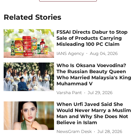
Related Stories
FSSAI Directs Dabur to Stop
Sale of Products Carrying
Misleading 100 PC Claim
IANS Agency
Aug 04, 2026
Who Is Oksana Voevodina?
The Russian Beauty Queen
Who Married Malaysia's King
Muhammad V
Varsha Pant
Jul 29, 2026
When Urfi Javed Said She
Would Never Marry a Muslim
Man and Why She Does Not
Believe in Islam
NewsGram Desk
Jul 28, 2026