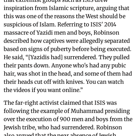
inspiration from Islamic scripture, arguing that
this was one of the reasons the West should be
suspicious of Islam. Referring to ISIS' 2014
massacre of Yazidi men and boys, Robinson
described how captives were allegedly separated
based on signs of puberty before being executed.
He said, “[Yazidis had] surrendered. They pulled
their pants down. Anyone who's had any pubic
hair, was shot in the head, and some of them had
their heads cut off with knives. You can watch
the videos if you want online.”
The far-right activist claimed that ISIS was
following the example of Muhammad presiding
over the execution of 900 men and boys from the
Jewish tribe, who had surrendered. Robinson
also argued that the near absence of Jewish