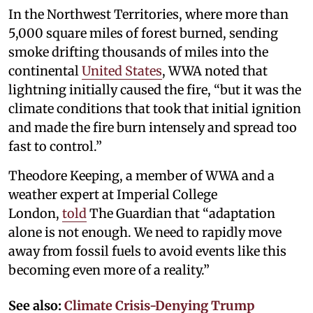
In the Northwest Territories, where more than
5,000 square miles of forest burned, sending
smoke drifting thousands of miles into the
continental
United States
, WWA noted that
lightning initially caused the fire, “but it was the
climate conditions that took that initial ignition
and made the fire burn intensely and spread too
fast to control.”
Theodore Keeping, a member of WWA and a
weather expert at Imperial College
London,
told
The Guardian that “adaptation
alone is not enough. We need to rapidly move
away from fossil fuels to avoid events like this
becoming even more of a reality.”
See also:
Climate Crisis-Denying Trump