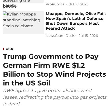
ProPublica
Jul 16, 2026
Mbappe, Dembele, Olise Fail:
How Spain's Lethal Defense
Shut Down Europe's Most
Feared Attack
NewsGram Desk
Jul 15, 2026
USA
Trump Government to Pay
German Firm RWE $1.2
Billion to Stop Wind Projects
in the US Soil
RWE agrees to give up its offshore wind
leases, redirecting the payout into gas projects
instead.