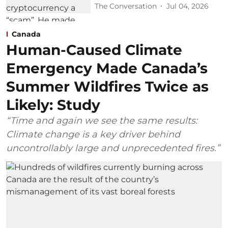
The Conversation
Jul 04, 2026
Canada
Human-Caused Climate
Emergency Made Canada’s
Summer Wildfires Twice as
Likely: Study
“Time and again we see the same results:
Climate change is a key driver behind
uncontrollably large and unprecedented fires.”