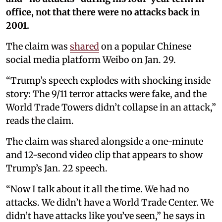
office, not that there were no attacks back in
2001.
The claim was
shared
on a popular Chinese
social media platform Weibo on Jan. 29.
“Trump’s speech explodes with shocking inside
story: The 9/11 terror attacks were fake, and the
World Trade Towers didn’t collapse in an attack,”
reads the claim.
The claim was shared alongside a one-minute
and 12-second video clip that appears to show
Trump’s Jan. 22 speech.
“Now I talk about it all the time. We had no
attacks. We didn’t have a World Trade Center. We
didn’t have attacks like you’ve seen,” he says in