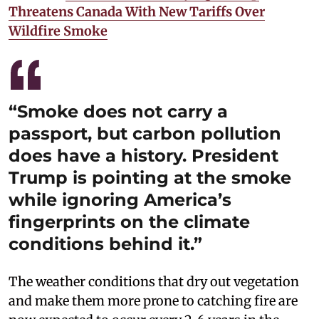
Threatens Canada With New Tariffs Over
Wildfire Smoke
“Smoke does not carry a
passport, but carbon pollution
does have a history. President
Trump is pointing at the smoke
while ignoring America’s
fingerprints on the climate
conditions behind it.”
The weather conditions that dry out vegetation
and make them more prone to catching fire are