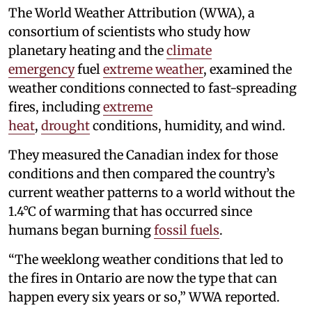
The World Weather Attribution (WWA), a
consortium of scientists who study how
planetary heating and the
climate
emergency
fuel
extreme weather
, examined the
weather conditions connected to fast-spreading
fires, including
extreme
heat
,
drought
conditions, humidity, and wind.
They measured the Canadian index for those
conditions and then compared the country’s
current weather patterns to a world without the
1.4°C of warming that has occurred since
humans began burning
fossil fuels
.
“The weeklong weather conditions that led to
the fires in Ontario are now the type that can
happen every six years or so,” WWA reported.