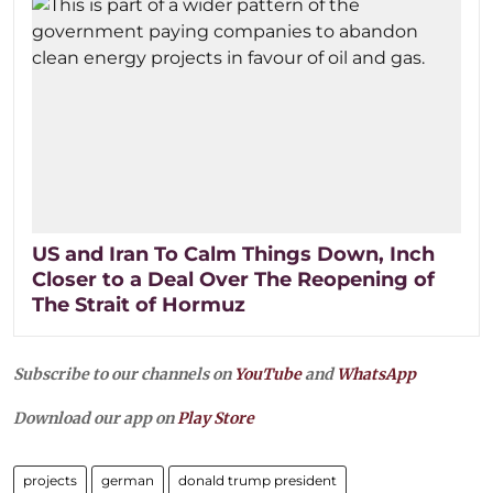
US and Iran To Calm Things Down, Inch
Closer to a Deal Over The Reopening of
The Strait of Hormuz
Subscribe to our channels on
YouTube
and
WhatsApp
Download our app on
Play Store
projects
german
donald trump president