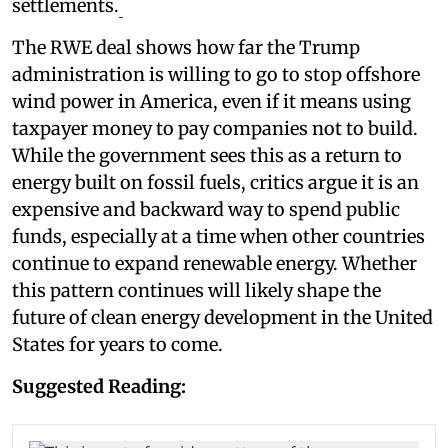
settlements.
The RWE deal shows how far the Trump
administration is willing to go to stop offshore
wind power in America, even if it means using
taxpayer money to pay companies not to build.
While the government sees this as a return to
energy built on fossil fuels, critics argue it is an
expensive and backward way to spend public
funds, especially at a time when other countries
continue to expand renewable energy. Whether
this pattern continues will likely shape the
future of clean energy development in the United
States for years to come.
Suggested Reading: