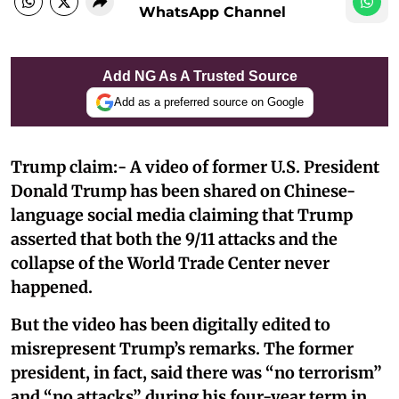
WhatsApp Channel
Add NG As A Trusted Source
Add as a preferred source on Google
Trump claim:- A video of former U.S. President
Donald Trump has been shared on Chinese-
language social media claiming that Trump
asserted that both the 9/11 attacks and the
collapse of the World Trade Center never
happened.
But the video has been digitally edited to
misrepresent Trump’s remarks. The former
president, in fact, said there was “no terrorism”
and “no attacks” during his four-year term in