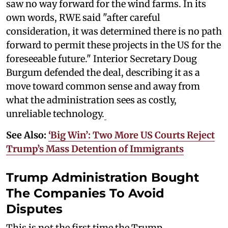
saw no way forward for the wind farms. In its
own words, RWE said "after careful
consideration, it was determined there is no path
forward to permit these projects in the US for the
foreseeable future." Interior Secretary Doug
Burgum defended the deal, describing it as a
move toward common sense and away from
what the administration sees as costly,
unreliable technology.
See Also:
‘Big Win’: Two More US Courts Reject
Trump’s Mass Detention of Immigrants
Trump Administration Bought
The Companies To Avoid
Disputes
This is not the first time the Trump