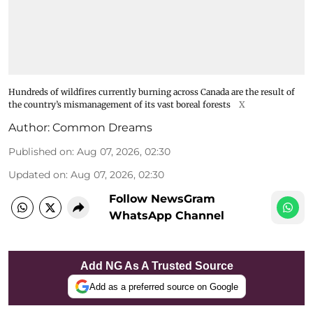
Hundreds of wildfires currently burning across Canada are the result of
the country’s mismanagement of its vast boreal forests
X
Author:
Common Dreams
Published on
:
Aug 07, 2026, 02:30
Updated on
:
Aug 07, 2026, 02:30
Follow NewsGram
WhatsApp Channel
Add NG As A Trusted Source
Add as a preferred source on Google