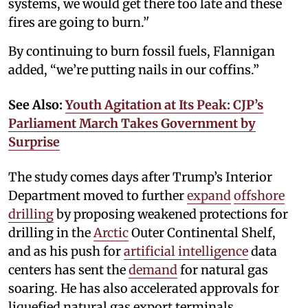
systems, we would get there too late and these
fires are going to burn.’'
By continuing to burn fossil fuels, Flannigan
added, “we’re putting nails in our coffins.”
See Also:
Youth Agitation at Its Peak: CJP’s
Parliament March Takes Government by
Surprise
The study comes days after Trump’s Interior
Department moved to further
expand
offshore
drilling
by proposing weakened protections for
drilling in the
Arctic
Outer Continental Shelf,
and as his push for
artificial intelligence
data
centers has sent the
demand
for natural gas
soaring. He has also accelerated approvals for
liquefied natural gas export terminals.