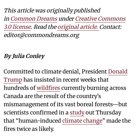
This article was originally published
in
Common Dreams
under
Creative Commons
3.0 license
. Read the
original article.
Contact:
editor@commondreams.org
By Julia Conley
Committed to climate denial, President
Donald
Trump
has insisted in recent weeks that
hundreds of
wildfires
currently burning across
Canada are the result of the country’s
mismanagement of its vast boreal forests—but
scientists confirmed in a
study
out Thursday
that “human-induced
climate change
” made the
fires twice as likely.