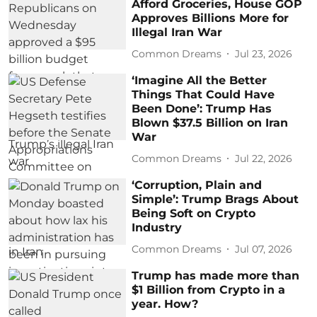
Afford Groceries, House GOP
Approves Billions More for
Illegal Iran War
Common Dreams
Jul 23, 2026
‘Imagine All the Better
Things That Could Have
Been Done’: Trump Has
Blown $37.5 Billion on Iran
War
Common Dreams
Jul 22, 2026
‘Corruption, Plain and
Simple’: Trump Brags About
Being Soft on Crypto
Industry
Common Dreams
Jul 07, 2026
Trump has made more than
$1 Billion from Crypto in a
year. How?