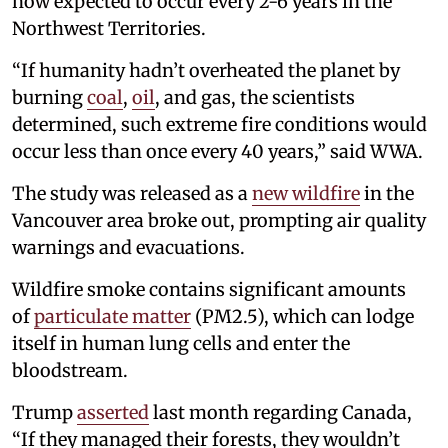
now expected to occur every 2-6 years in the
Northwest Territories.
“If humanity hadn’t overheated the planet by
burning
coal
,
oil
, and gas, the scientists
determined, such extreme fire conditions would
occur less than once every 40 years,” said WWA.
The study was released as a
new wildfire
in the
Vancouver area broke out, prompting air quality
warnings and evacuations.
Wildfire smoke contains significant amounts
of
particulate matter
(PM2.5), which can lodge
itself in human lung cells and enter the
bloodstream.
Trump
asserted
last month regarding Canada,
“If they managed their forests, they wouldn’t