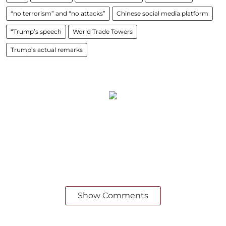
“no terrorism” and “no attacks”
Chinese social media platform
“Trump’s speech
World Trade Towers
Trump’s actual remarks
Show Comments