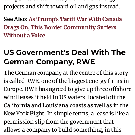
projects and shift toward oil and gas instead.
See Also:
As Trump’s Tariff War With Canada
Drags On, This Border Community Suffers
Without a Voice
US Government's Deal With The
German Company, RWE
The German company at the centre of this story
is called RWE, one of the biggest energy firms in
Europe. RWE has agreed to give up three offshore
wind leases it held in US waters, located off the
California and Louisiana coasts as well as in the
New York Bight. In simple terms, a lease is like a
permission slip from the government that
allows a company to build something, in this