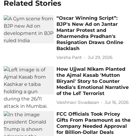
Related Stories
“Oscar Winning Script”:
BJP's New Ad on Jantar
Mantar Protest and
Dharmendra Pradhan's
Resignation Draws Online
Backlash
Varsha Pant
Jul 29, 2026
How Ujjwal Nikam Planted
the Ajmal Kasab 'Mutton
Biryani' Story to Counter
Media's Emotional Narrative
of the LeT Terrorist
Vaishnavi Sivadasan
Jul 16, 2026
FCC Officials Took Pricey
Gifts From Paramount as the
Company Needed Approval
for Billion-Dollar Deals