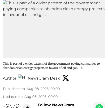
This is part of a wider pattern of the government paying companies to
abandon clean energy projects in favour of oil and gas.
X
Author:
NewsGram Desk
Published on
:
Aug 08, 2026, 00:00
Updated on
:
Aug 08, 2026, 00:00
Follow NewsGram