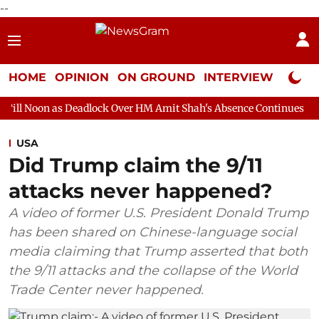
--
HOME
OPINION
ON GROUND
INTERVIEW
Neta P
Deadlock Over HM Amit Shah's Absence Continues
Question Hour
USA
Did Trump claim the 9/11
attacks never happened?
A video of former U.S. President Donald Trump
has been shared on Chinese-language social
media claiming that Trump asserted that both
the 9/11 attacks and the collapse of the World
Trade Center never happened.