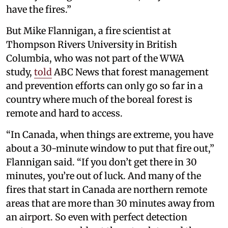
have the fires.”
But Mike Flannigan, a fire scientist at
Thompson Rivers University in British
Columbia, who was not part of the WWA
study,
told
ABC News that forest management
and prevention efforts can only go so far in a
country where much of the boreal forest is
remote and hard to access.
“In Canada, when things are extreme, you have
about a 30-minute window to put that fire out,”
Flannigan said. “If you don’t get there in 30
minutes, you’re out of luck. And many of the
fires that start in Canada are northern remote
areas that are more than 30 minutes away from
an airport. So even with perfect detection