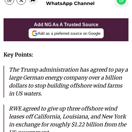
WhatsApp Channel
Add NG As A Trusted Source
Add as a preferred source on Google
Key Points:
The Trump administration has agreed to pay a
large German energy company over a billion
dollars to stop building offshore wind farms
in US waters.
RWE agreed to give up three offshore wind
leases off California, Louisiana, and New York
in exchange for roughly $1.22 billion from the