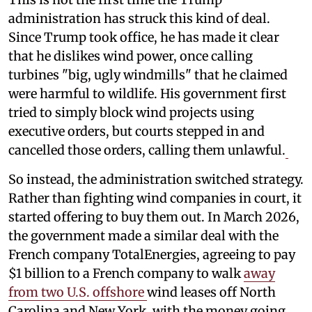
administration has struck this kind of deal.
Since Trump took office, he has made it clear
that he dislikes wind power, once calling
turbines "big, ugly windmills" that he claimed
were harmful to wildlife. His government first
tried to simply block wind projects using
executive orders, but courts stepped in and
cancelled those orders, calling them unlawful.
So instead, the administration switched strategy.
Rather than fighting wind companies in court, it
started offering to buy them out. In March 2026,
the government made a similar deal with the
French company TotalEnergies, agreeing to pay
$1 billion to a French company to walk
away
from two U.S. offshore
wind leases off North
Carolina and New York, with the money going