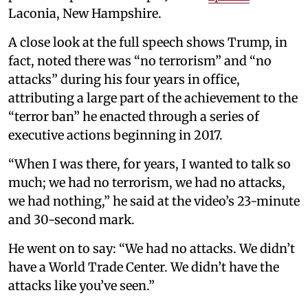
Laconia, New Hampshire.
A close look at the full speech shows Trump, in
fact, noted there was “no terrorism” and “no
attacks” during his four years in office,
attributing a large part of the achievement to the
“terror ban” he enacted through a series of
executive actions beginning in 2017.
“When I was there, for years, I wanted to talk so
much; we had no terrorism, we had no attacks,
we had nothing,” he said at the video’s 23-minute
and 30-second mark.
He went on to say: “We had no attacks. We didn’t
have a World Trade Center. We didn’t have the
attacks like you’ve seen.”