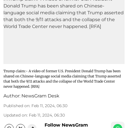
Trump claim:- A video of former U.S. President Donald Trump has been
shared on Chinese-language social media claiming that Trump asserted
that both the 9/11 attacks and the collapse of the World Trade Center
never happened. [RFA]
Author:
NewsGram Desk
Published on
:
Feb 11, 2024, 06:30
Updated on
:
Feb 11, 2024, 06:30
Follow NewsGram