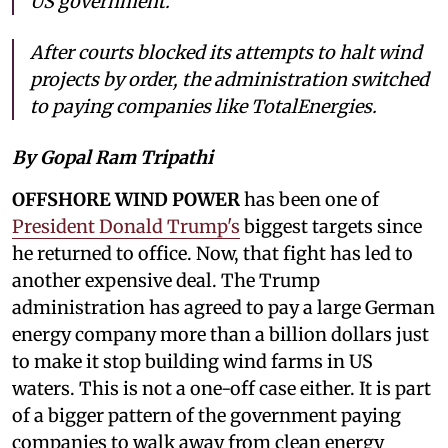
US government.
After courts blocked its attempts to halt wind
projects by order, the administration switched
to paying companies like TotalEnergies.
By Gopal Ram Tripathi
OFFSHORE WIND POWER
has been one of
President Donald Trump's
biggest targets since
he returned to office. Now, that fight has led to
another expensive deal. The Trump
administration has agreed to pay a large German
energy company more than a billion dollars just
to make it stop building wind farms in US
waters. This is not a one-off case either. It is part
of a bigger pattern of the government paying
companies to walk away from clean energy