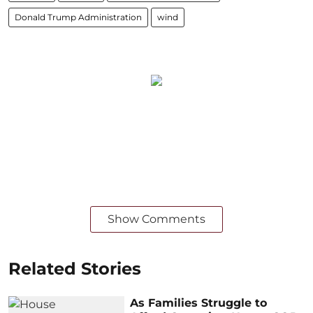
Donald Trump Administration
wind
Show Comments
Related Stories
As Families Struggle to