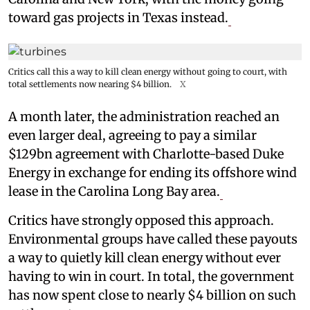
toward gas projects in Texas instead.
Critics call this a way to kill clean energy without going to court, with
total settlements now nearing $4 billion.
X
A month later, the administration reached an
even larger deal, agreeing to pay a similar
$129bn agreement with Charlotte-based Duke
Energy in exchange for ending its offshore wind
lease in the Carolina Long Bay area.
Critics have strongly opposed this approach.
Environmental groups have called these payouts
a way to quietly kill clean energy without ever
having to win in court. In total, the government
has now spent close to nearly $4 billion on such