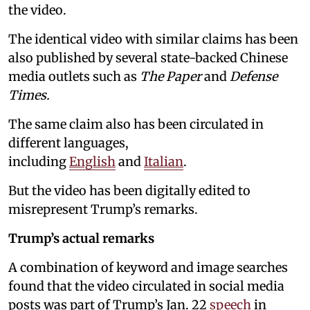
the video.
The identical video with similar claims has been
also published by several state-backed Chinese
media outlets such as
The Paper
and
Defense
Times.
The same claim also has been circulated in
different languages,
including
English
and
Italian
.
But the video has been digitally edited to
misrepresent Trump’s remarks.
Trump’s actual remarks
A combination of keyword and image searches
found that the video circulated in social media
posts was part of Trump’s Jan. 22
speech
in