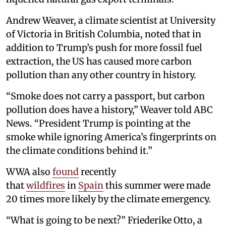
Andrew Weaver, a climate scientist at University
of Victoria in British Columbia, noted that in
addition to Trump’s push for more fossil fuel
extraction, the US has caused more carbon
pollution than any other country in history.
“Smoke does not carry a passport, but carbon
pollution does have a history,” Weaver told ABC
News. “President Trump is pointing at the
smoke while ignoring America’s fingerprints on
the climate conditions behind it.”
WWA also
found
recently
that
wildfires
in
Spain
this summer were made
20 times more likely by the climate emergency.
“What is going to be next?” Friederike Otto, a