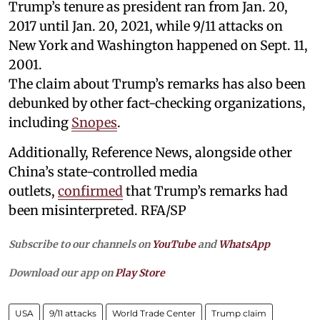
Trump’s tenure as president ran from Jan. 20,
2017 until Jan. 20, 2021, while 9/11 attacks on
New York and Washington happened on Sept. 11,
2001.
The claim about Trump’s remarks has also been
debunked by other fact-checking organizations,
including
Snopes
.
Additionally, Reference News, alongside other
China’s state-controlled media
outlets,
confirmed
that Trump’s remarks had
been misinterpreted. RFA/SP
Subscribe to our channels on
YouTube
and
WhatsApp
Download our app on
Play Store
USA
9/11 attacks
World Trade Center
Trump claim