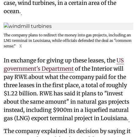
case, wind turbines, in a certain area of the
ocean.
The company plans to redirect the money into gas projects, including an
LNG terminal in Louisiana, while officials defended the deal as "common
sense."
X
In exchange for giving up these leases, the
US
government's Department
of the Interior will
pay RWE about what the company paid for the
three leases in the first place, a total of roughly
$1.22 billion. RWE has said it plans to "invest
about the same amount" in natural gas projects
instead, including $900m in a liquefied natural
gas (LNG) export terminal project in Louisiana.
The company explained its decision by saying it