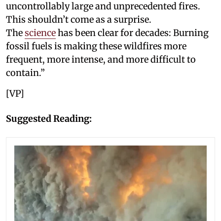
uncontrollably large and unprecedented fires.
This shouldn’t come as a surprise.
The
science
has been clear for decades: Burning
fossil fuels is making these wildfires more
frequent, more intense, and more difficult to
contain.”
[VP]
Suggested Reading: