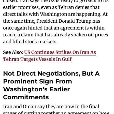
closed. Iran says the US is ready to go back to its
earlier promises, even as Tehran denies that
direct talks with Washington are happening. At
the same time, President Donald Trump has
once again hinted that an agreement is within
reach, a claim that has already shaken oil prices
and lifted stock markets.
See Also:
US Continues Strikes On Iran As
Tehran Targets Vessels In Gulf
Not Direct Negotiations, But A
Prominent Sign From
Washington’s Earlier
Commitments
Iran and Oman say they are now in the final
stages of putting together an agreement on how