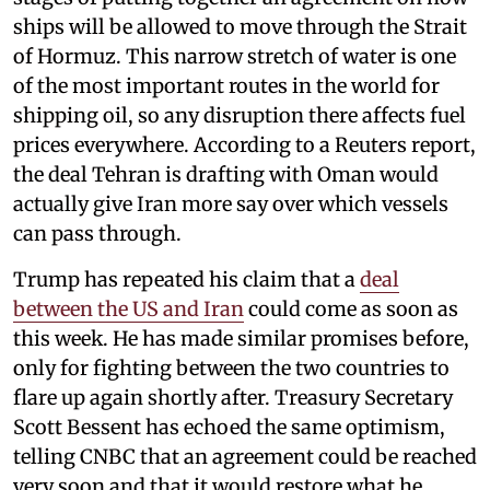
ships will be allowed to move through the Strait
of Hormuz. This narrow stretch of water is one
of the most important routes in the world for
shipping oil, so any disruption there affects fuel
prices everywhere. According to a Reuters report,
the deal Tehran is drafting with Oman would
actually give Iran more say over which vessels
can pass through.
Trump has repeated his claim that a
deal
between the US and Iran
could come as soon as
this week. He has made similar promises before,
only for fighting between the two countries to
flare up again shortly after. Treasury Secretary
Scott Bessent has echoed the same optimism,
telling CNBC that an agreement could be reached
very soon and that it would restore what he