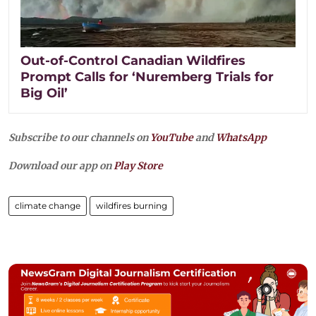
Out-of-Control Canadian Wildfires
Prompt Calls for ‘Nuremberg Trials for
Big Oil’
Subscribe to our channels on
YouTube
and
WhatsApp
Download our app on
Play Store
climate change
wildfires burning