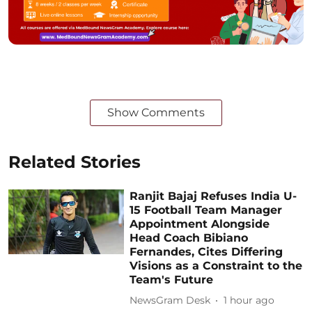
Show Comments
Related Stories
Ranjit Bajaj Refuses India U-
15 Football Team Manager
Appointment Alongside
Head Coach Bibiano
Fernandes, Cites Differing
Visions as a Constraint to the
Team's Future
NewsGram Desk
1 hour ago