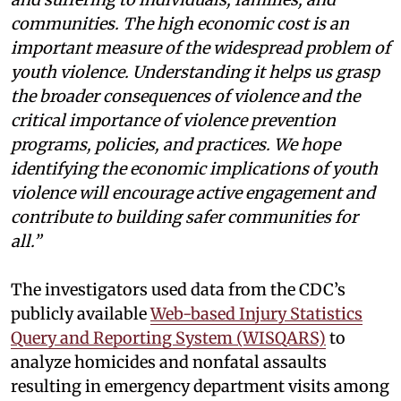
communities. The high economic cost is an
important measure of the widespread problem of
youth violence. Understanding it helps us grasp
the broader consequences of violence and the
critical importance of violence prevention
programs, policies, and practices. We hope
identifying the economic implications of youth
violence will encourage active engagement and
contribute to building safer communities for
all.”
The investigators used data from the CDC’s
publicly available
Web-based Injury Statistics
Query and Reporting System (WISQARS)
to
analyze homicides and nonfatal assaults
resulting in emergency department visits among