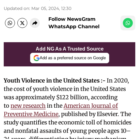
Updated on
:
Mar 05, 2024, 12:30
Follow NewsGram
WhatsApp Channel
Add NG As A Trusted Source
Add as a preferred source on Google
Youth Violence in the United States :-
In 2020,
the cost of youth violence in the United States
was approximately $122 billion, according
to
new research
in the
American Journal of
Preventive Medicine
, published by Elsevier. The
study quantifies the economic toll of homicides
and nonfatal assaults of young people ages 10–