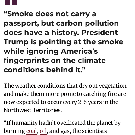
“Smoke does not carry a
passport, but carbon pollution
does have a history. President
Trump is pointing at the smoke
while ignoring America’s
fingerprints on the climate
conditions behind it.”
The weather conditions that dry out vegetation
and make them more prone to catching fire are
now expected to occur every 2-6 years in the
Northwest Territories.
“If humanity hadn’t overheated the planet by
burning
coal
,
oil
, and gas, the scientists