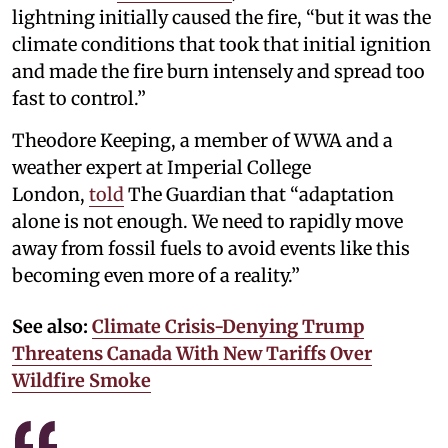
lightning initially caused the fire, “but it was the
climate conditions that took that initial ignition
and made the fire burn intensely and spread too
fast to control.”
Theodore Keeping, a member of WWA and a
weather expert at Imperial College
London,
told
The Guardian that “adaptation
alone is not enough. We need to rapidly move
away from fossil fuels to avoid events like this
becoming even more of a reality.”
See also:
Climate Crisis-Denying Trump
Threatens Canada With New Tariffs Over
Wildfire Smoke