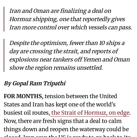
Iran and Oman are finalizing a deal on
Hormuz shipping, one that reportedly gives
Iran more control over which vessels can pass.
Despite the optimism, fewer than 10 ships a
day are crossing the strait, and reports of
explosions near tankers off Yemen and Oman
show the region remains unsettled.
By Gopal Ram Tripathi
FOR MONTHS,
tension between the United
States and Iran has kept one of the world's
busiest oil routes,
the Strait of Hormuz, on edge
.
Now, there are fresh signs that a deal to calm
things down and reopen the waterway could be