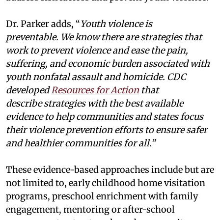
Dr. Parker adds, “
Youth violence is
preventable. We know there are strategies that
work to prevent violence and ease the pain,
suffering, and economic burden associated with
youth nonfatal assault and homicide. CDC
developed
Resources for Action
that
describe strategies with the best available
evidence to help communities and states focus
their violence prevention efforts to ensure safer
and healthier communities for all.”
These evidence-based approaches include but are
not limited to, early childhood home visitation
programs, preschool enrichment with family
engagement, mentoring or after-school