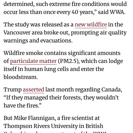
determined, such extreme fire conditions would
occur less than once every 40 years,” said WWA.
The study was released as a
new wildfire
in the
Vancouver area broke out, prompting air quality
warnings and evacuations.
Wildfire smoke contains significant amounts
of
particulate matter
(PM2.5), which can lodge
itself in human lung cells and enter the
bloodstream.
Trump
asserted
last month regarding Canada,
“If they managed their forests, they wouldn’t
have the fires.”
But Mike Flannigan, a fire scientist at
Thompson Rivers University in British