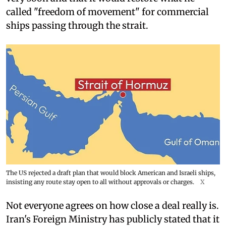
called "freedom of movement" for commercial
ships passing through the strait.
The US rejected a draft plan that would block American and Israeli ships,
insisting any route stay open to all without approvals or charges.
X
Not everyone agrees on how close a deal really is.
Iran's Foreign Ministry has publicly stated that it