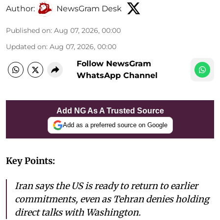
Author:
NewsGram Desk
Published on
:
Aug 07, 2026, 00:00
Updated on
:
Aug 07, 2026, 00:00
Follow NewsGram
WhatsApp Channel
Add NG As A Trusted Source
Add as a preferred source on Google
Key Points:
Iran says the US is ready to return to earlier
commitments, even as Tehran denies holding
direct talks with Washington.