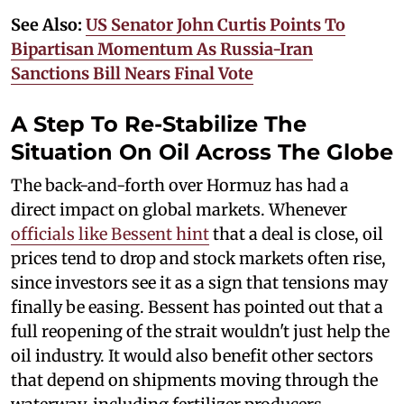
See Also:
US Senator John Curtis Points To
Bipartisan Momentum As Russia-Iran
Sanctions Bill Nears Final Vote
A Step To Re-Stabilize The
Situation On Oil Across The Globe
The back-and-forth over Hormuz has had a
direct impact on global markets. Whenever
officials like Bessent hint
that a deal is close, oil
prices tend to drop and stock markets often rise,
since investors see it as a sign that tensions may
finally be easing. Bessent has pointed out that a
full reopening of the strait wouldn't just help the
oil industry. It would also benefit other sectors
that depend on shipments moving through the