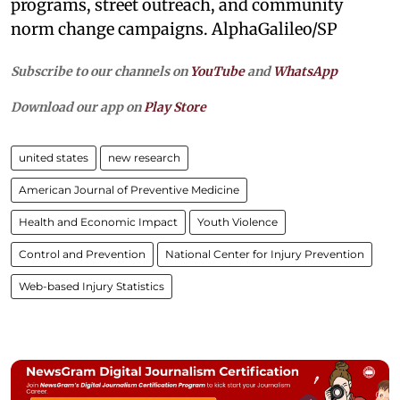
programs, street outreach, and community
norm change campaigns. AlphaGalileo/SP
Subscribe to our channels on
YouTube
and
WhatsApp
Download our app on
Play Store
united states
new research
American Journal of Preventive Medicine
Health and Economic Impact
Youth Violence
Control and Prevention
National Center for Injury Prevention
Web-based Injury Statistics