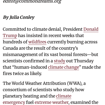
editor@commondreams.org
By Julia Conley
Committed to climate denial, President
Donald
Trump
has insisted in recent weeks that
hundreds of
wildfires
currently burning across
Canada are the result of the country’s
mismanagement of its vast boreal forests—but
scientists confirmed in a
study
out Thursday
that “human-induced
climate change
” made the
fires twice as likely.
The World Weather Attribution (WWA), a
consortium of scientists who study how
planetary heating and the
climate
emergency
fuel
extreme weather
, examined the