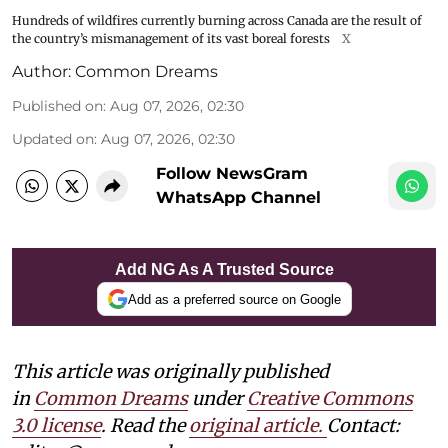
Hundreds of wildfires currently burning across Canada are the result of
the country’s mismanagement of its vast boreal forests
X
Author:
Common Dreams
Published on
:
Aug 07, 2026, 02:30
Updated on
:
Aug 07, 2026, 02:30
Follow NewsGram
WhatsApp Channel
Add NG As A Trusted Source
Add as a preferred source on Google
This article was originally published
in
Common Dreams
under
Creative Commons
3.0 license
. Read the
original article.
Contact: