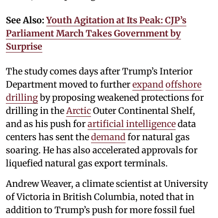
See Also:
Youth Agitation at Its Peak: CJP’s
Parliament March Takes Government by
Surprise
The study comes days after Trump’s Interior
Department moved to further
expand
offshore
drilling
by proposing weakened protections for
drilling in the
Arctic
Outer Continental Shelf,
and as his push for
artificial intelligence
data
centers has sent the
demand
for natural gas
soaring. He has also accelerated approvals for
liquefied natural gas export terminals.
Andrew Weaver, a climate scientist at University
of Victoria in British Columbia, noted that in
addition to Trump’s push for more fossil fuel