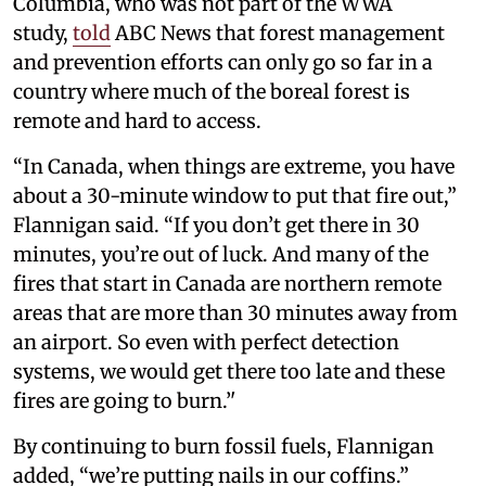
Columbia, who was not part of the WWA
study,
told
ABC News that forest management
and prevention efforts can only go so far in a
country where much of the boreal forest is
remote and hard to access.
“In Canada, when things are extreme, you have
about a 30-minute window to put that fire out,”
Flannigan said. “If you don’t get there in 30
minutes, you’re out of luck. And many of the
fires that start in Canada are northern remote
areas that are more than 30 minutes away from
an airport. So even with perfect detection
systems, we would get there too late and these
fires are going to burn.’'
By continuing to burn fossil fuels, Flannigan
added, “we’re putting nails in our coffins.”