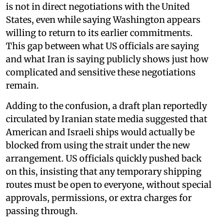
is not in direct negotiations with the United
States, even while saying Washington appears
willing to return to its earlier commitments.
This gap between what US officials are saying
and what Iran is saying publicly shows just how
complicated and sensitive these negotiations
remain.
Adding to the confusion, a draft plan reportedly
circulated by Iranian state media suggested that
American and Israeli ships would actually be
blocked from using the strait under the new
arrangement. US officials quickly pushed back
on this, insisting that any temporary shipping
routes must be open to everyone, without special
approvals, permissions, or extra charges for
passing through.