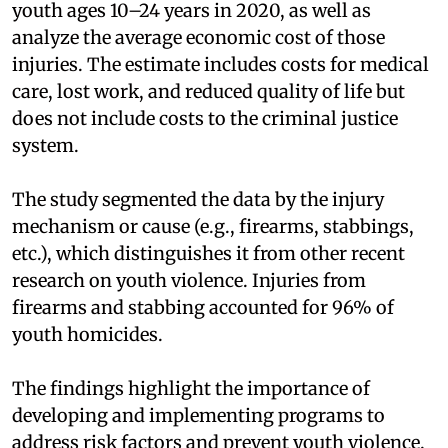
youth ages 10–24 years in 2020, as well as
analyze the average economic cost of those
injuries. The estimate includes costs for medical
care, lost work, and reduced quality of life but
does not include costs to the criminal justice
system.
The study segmented the data by the injury
mechanism or cause (e.g., firearms, stabbings,
etc.), which distinguishes it from other recent
research on youth violence.
Injuries from
firearms and stabbing accounted for 96% of
youth homicides.
The findings highlight the importance of
developing and implementing programs to
address risk factors and prevent youth violence.