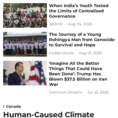
When India’s Youth Tested
the Limits of Centralised
Governance
360info
Aug 04, 2026
The Journey of a Young
Rohingya Man from Genocide
to Survival and Hope
Global Voices
Aug 01, 2026
‘Imagine All the Better
Things That Could Have
Been Done’: Trump Has
Blown $37.5 Billion on Iran
War
Common Dreams
Jul 22, 2026
Canada
Human-Caused Climate