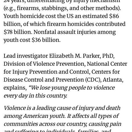
24 years, differentiating by injury mechanism
(e.g., firearms, stabbings, and other methods).
Youth homicide cost the US an estimated $86
billion, of which firearm homicides contributed
$78 billion. Nonfatal assault injuries among
youth cost $36 billion.
Lead investigator Elizabeth M. Parker, PhD,
Division of Violence Prevention, National Center
for Injury Prevention and Control, Centers for
Disease Control and Prevention (CDC), Atlanta,
explains,
“We lose young people to violence
every day in this country.
Violence is a leading cause of injury and death
among American youth. It affects all types of
communities across our country, causing pain
and suffering to individuals, families, and