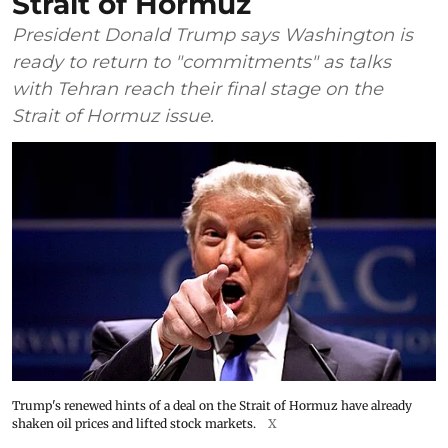
Strait of Hormuz
President Donald Trump says Washington is
ready to return to "commitments" as talks
with Tehran reach their final stage on the
Strait of Hormuz issue.
Trump's renewed hints of a deal on the Strait of Hormuz have already
shaken oil prices and lifted stock markets.
X