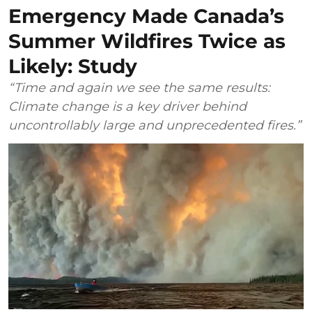
Emergency Made Canada’s
Summer Wildfires Twice as
Likely: Study
“Time and again we see the same results:
Climate change is a key driver behind
uncontrollably large and unprecedented fires.”