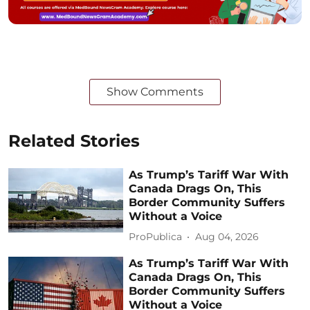
Show Comments
Related Stories
As Trump’s Tariff War With
Canada Drags On, This
Border Community Suffers
Without a Voice
ProPublica
Aug 04, 2026
As Trump’s Tariff War With
Canada Drags On, This
Border Community Suffers
Without a Voice