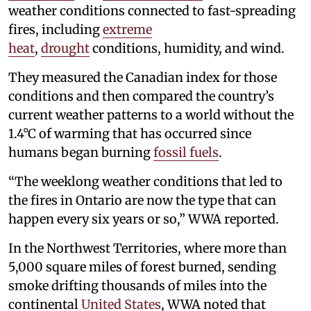
weather conditions connected to fast-spreading
fires, including
extreme
heat
,
drought
conditions, humidity, and wind.
They measured the Canadian index for those
conditions and then compared the country’s
current weather patterns to a world without the
1.4°C of warming that has occurred since
humans began burning
fossil fuels
.
“The weeklong weather conditions that led to
the fires in Ontario are now the type that can
happen every six years or so,” WWA reported.
In the Northwest Territories, where more than
5,000 square miles of forest burned, sending
smoke drifting thousands of miles into the
continental
United States
, WWA noted that