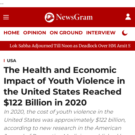
--
HOME
OPINION
ON GROUND
INTERVIEW
Neta P
a Adjourned Till Noon as Deadlock Over HM Amit Shah's Absence C
USA
The Health and Economic
Impact of Youth Violence in
the United States Reached
$122 Billion in 2020
In 2020, the cost of youth violence in the
United States was approximately $122 billion,
according to new research in the American