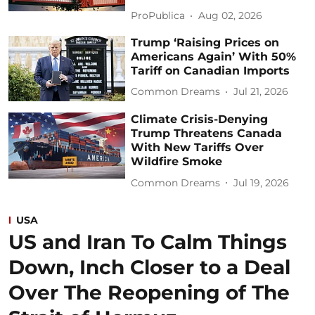
ProPublica
Aug 02, 2026
Trump ‘Raising Prices on
Americans Again’ With 50%
Tariff on Canadian Imports
Common Dreams
Jul 21, 2026
Climate Crisis-Denying
Trump Threatens Canada
With New Tariffs Over
Wildfire Smoke
Common Dreams
Jul 19, 2026
USA
US and Iran To Calm Things
Down, Inch Closer to a Deal
Over The Reopening of The