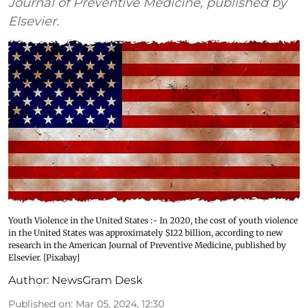
Journal of Preventive Medicine, published by
Elsevier.
Youth Violence in the United States :- In 2020, the cost of youth violence
in the United States was approximately $122 billion, according to new
research in the American Journal of Preventive Medicine, published by
Elsevier. [Pixabay]
Author:
NewsGram Desk
Published on
:
Mar 05, 2024, 12:30