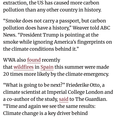
extraction, the US has caused more carbon
pollution than any other country in history.
“Smoke does not carry a passport, but carbon
pollution does have a history,” Weaver told ABC
News. “President Trump is pointing at the
smoke while ignoring America’s fingerprints on
the climate conditions behind it.”
WWA also
found
recently
that
wildfires
in
Spain
this summer were made
20 times more likely by the climate emergency.
“What is going to be next?” Friederike Otto, a
climate scientist at Imperial College London and
a co-author of the study,
said
to The Guardian.
“Time and again we see the same results:
Climate change is a key driver behind