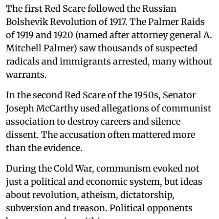
The first Red Scare followed the Russian
Bolshevik Revolution of 1917. The Palmer Raids
of 1919 and 1920 (named after attorney general A.
Mitchell Palmer) saw thousands of suspected
radicals and immigrants arrested, many without
warrants.
In the second Red Scare of the 1950s, Senator
Joseph McCarthy used allegations of communist
association to destroy careers and silence
dissent. The accusation often mattered more
than the evidence.
During the Cold War, communism evoked not
just a political and economic system, but ideas
about revolution, atheism, dictatorship,
subversion and treason. Political opponents