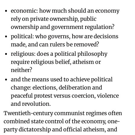
economic: how much should an economy
rely on private ownership, public
ownership and government regulation?
political: who governs, how are decisions
made, and can rulers be removed?
religious: does a political philosophy
require religious belief, atheism or
neither?
and the means used to achieve political
change: elections, deliberation and
peaceful protest versus coercion, violence
and revolution.
Twentieth-century communist regimes often
combined state control of the economy, one-
party dictatorship and official atheism, and