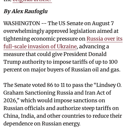
By Alex Raufoglu
WASHINGTON -- The US Senate on August 7
overwhelmingly approved legislation aimed at
tightening economic pressure on
Russia over its
full-scale invasion of Ukraine
, advancing a
measure that could give President Donald
Trump authority to impose tariffs of up to 100
percent on major buyers of Russian oil and gas.
The Senate voted 86 to 11 to pass the “Lindsey ⁠O.
Graham Sanctioning Russia and Iran Act of
2026,” which would impose sanctions ‌on
Russian officials and authorize steep tariffs on
China, India, and other countries to reduce their
dependence on Russian energy.