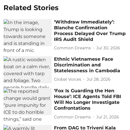
Related Stories
‘Withdraw Immediately’:
Blanche Confirmation
Process Delayed Over Trump
IRS Audit Shield
Common Dreams
Jul 30, 2026
Ethnic Vietnamese Face
Discrimination and
Statelessness in Cambodia
Global Voices
Jul 28, 2026
‘Fox Is Guarding the Hen
House’: ICE Agents Told FBI
Will No Longer Investigate
Confrontations
Common Dreams
Jul 21, 2026
From DAG to Triveni Kala