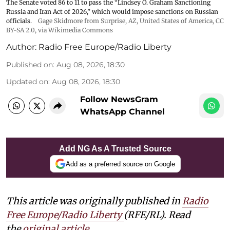
The Senate voted 86 to 11 to pass the “Lindsey ⁠O. Graham Sanctioning
Russia and Iran Act of 2026,” which would impose sanctions ‌on Russian
officials.
Gage Skidmore from Surprise, AZ, United States of America
,
CC
BY-SA 2.0
, via Wikimedia Commons
Author:
Radio Free Europe/Radio Liberty
Published on
:
Aug 08, 2026, 18:30
Updated on
:
Aug 08, 2026, 18:30
Follow NewsGram
WhatsApp Channel
Add NG As A Trusted Source
Add as a preferred source on Google
This article was originally published in
Radio
Free Europe/Radio Liberty
(RFE/RL). Read
the
original article.