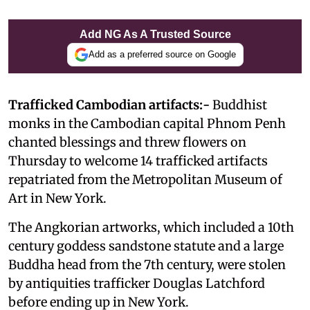
Add NG As A Trusted Source
Add as a preferred source on Google
Trafficked Cambodian artifacts:-
Buddhist
monks in the Cambodian capital Phnom Penh
chanted blessings and threw flowers on
Thursday to welcome 14 trafficked artifacts
repatriated from the Metropolitan Museum of
Art in New York.
The Angkorian artworks, which included a 10th
century goddess sandstone statute and a large
Buddha head from the 7th century, were stolen
by antiquities trafficker Douglas Latchford
before ending up in New York.