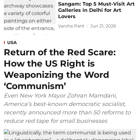
Sangam: Top 5 Must-Visit Art
Galleries in Delhi for Art
Lovers
Varsha Pant
Jun 21, 2026
USA
Return of the Red Scare:
How the US Right is
Weaponizing the Word
‘Communism’
Even New York Mayor Zohran Mamdani,
America’s best-known democratic socialist,
recently announced more than 50 reforms to
reduce red tape for small businesses