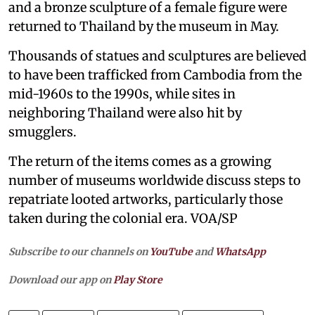
and a bronze sculpture of a female figure were
returned to Thailand by the museum in May.
Thousands of statues and sculptures are believed
to have been trafficked from Cambodia from the
mid-1960s to the 1990s, while sites in
neighboring Thailand were also hit by
smugglers.
The return of the items comes as a growing
number of museums worldwide discuss steps to
repatriate looted artworks, particularly those
taken during the colonial era. VOA/SP
Subscribe to our channels on
YouTube
and
WhatsApp
Download our app on
Play Store