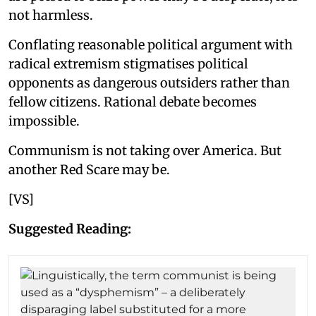
not harmless.
Conflating reasonable political argument with
radical extremism stigmatises political
opponents as dangerous outsiders rather than
fellow citizens. Rational debate becomes
impossible.
Communism is not taking over America. But
another Red Scare may be.
[VS]
Suggested Reading: