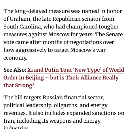
The long-delayed measure was named in honor
of Graham, the late Republican senator from
South Carolina, who had championed tougher
measures against Moscow for years. The Senate
vote came after months of negotiations over
how aggressively to target Moscow's war
economy.
See Also:
Xi and Putin Tout ‘New Type’ of World
Order in Beijing – but is Their Alliance Really
that Strong?
The bill targets Russia's financial sector,
political leadership, oligarchs, and energy
revenues. It also includes expanded sanctions on
Iran, including its weapons and energy
industries.