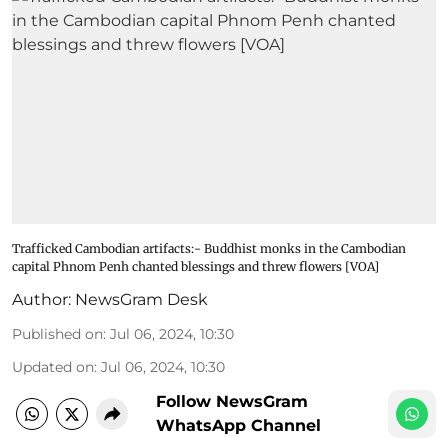
Trafficked Cambodian artifacts:- Buddhist monks in the Cambodian
capital Phnom Penh chanted blessings and threw flowers [VOA]
Author:
NewsGram Desk
Published on
:
Jul 06, 2024, 10:30
Updated on
:
Jul 06, 2024, 10:30
Follow NewsGram
WhatsApp Channel