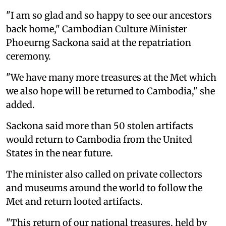
"I am so glad and so happy to see our ancestors
back home," Cambodian Culture Minister
Phoeurng Sackona said at the repatriation
ceremony.
"We have many more treasures at the Met which
we also hope will be returned to Cambodia," she
added.
Sackona said more than 50 stolen artifacts
would return to Cambodia from the United
States in the near future.
The minister also called on private collectors
and museums around the world to follow the
Met and return looted artifacts.
"This return of our national treasures, held by