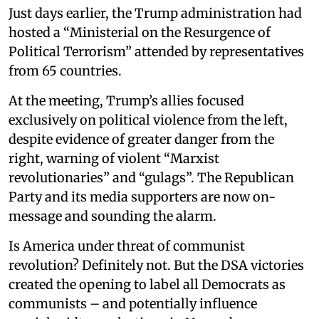
Just days earlier, the Trump administration had
hosted a “Ministerial on the Resurgence of
Political Terrorism” attended by representatives
from 65 countries.
At the meeting, Trump’s allies focused
exclusively on political violence from the left,
despite evidence of greater danger from the
right, warning of violent “Marxist
revolutionaries” and “gulags”. The Republican
Party and its media supporters are now on-
message and sounding the alarm.
Is America under threat of communist
revolution? Definitely not. But the DSA victories
created the opening to label all Democrats as
communists – and potentially influence