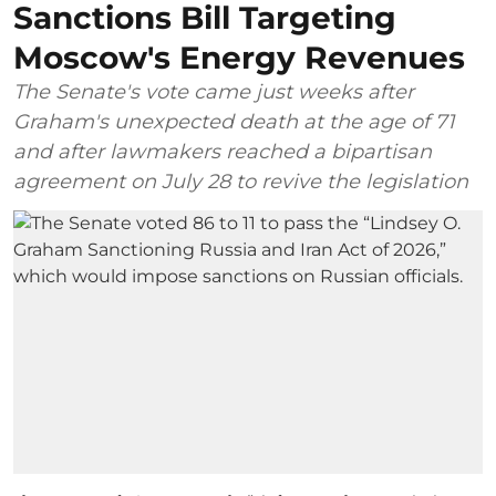
Sanctions Bill Targeting
Moscow's Energy Revenues
The Senate's vote came just weeks after
Graham's unexpected death at the age of 71
and after lawmakers reached a bipartisan
agreement on July 28 to revive the legislation