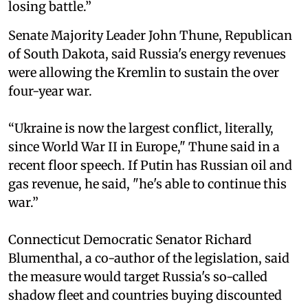
losing battle.”
Senate Majority Leader John Thune, Republican
of South Dakota, said Russia's energy revenues
were allowing the Kremlin to sustain the over
four-year war.
“Ukraine is now the largest conflict, literally,
since World War II in Europe," Thune said in a
recent floor speech. If Putin has Russian oil and
gas revenue, he said, "he's able to continue this
war.”
Connecticut Democratic Senator Richard
Blumenthal, a co-author of the legislation, said
the measure would target Russia's so-called
shadow fleet and countries buying discounted