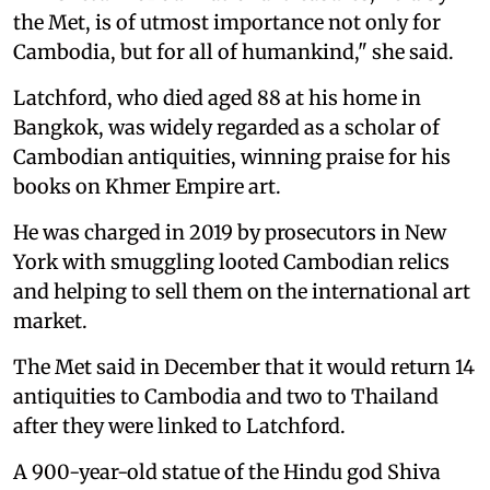
the Met, is of utmost importance not only for
Cambodia, but for all of humankind," she said.
Latchford, who died aged 88 at his home in
Bangkok, was widely regarded as a scholar of
Cambodian antiquities, winning praise for his
books on Khmer Empire art.
He was charged in 2019 by prosecutors in New
York with smuggling looted Cambodian relics
and helping to sell them on the international art
market.
The Met said in December that it would return 14
antiquities to Cambodia and two to Thailand
after they were linked to Latchford.
A 900-year-old statue of the Hindu god Shiva