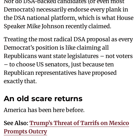
Nor do DSA-backed candidates (or even most
Democrats) necessarily endorse every plank in
the DSA national platform, which is what House
Speaker Mike Johnson recently claimed.
Treating the most radical DSA proposal as every
Democrat’s position is like claiming all
Republicans want state legislatures – not voters
– to choose US senators, just because ten
Republican representatives have proposed
exactly that.
An old scare returns
America has been here before.
See Also:
Trump’s Threat of Tarrifs on Mexico
Prompts Outcry