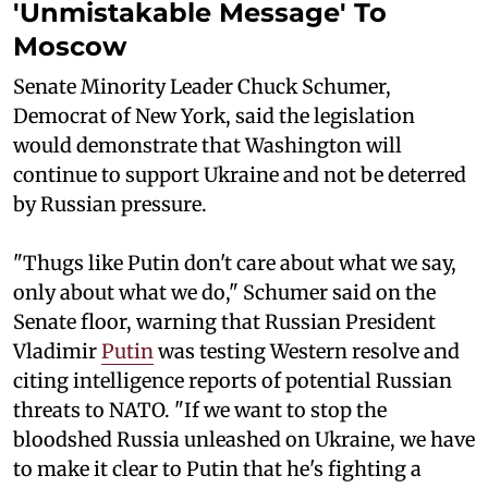
'Unmistakable Message' To
Moscow
Senate Minority Leader Chuck Schumer,
Democrat of New York, said the legislation
would demonstrate that Washington will
continue to support Ukraine and not be deterred
by Russian pressure.
"Thugs like Putin don't care about what we say,
only about what we do," Schumer said on the
Senate floor, warning that Russian President
Vladimir
Putin
was testing Western resolve and
citing intelligence reports of potential Russian
threats to NATO. "If we want to stop the
bloodshed Russia unleashed on Ukraine, we have
to make it clear to Putin that he's fighting a