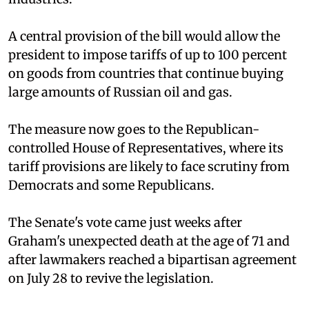
A central provision of the bill would allow the
president to impose tariffs of up to 100 percent
on goods from countries that continue buying
large amounts of Russian oil and gas.
The measure now goes to the Republican-
controlled House of Representatives, where its
tariff provisions are likely to face scrutiny from
Democrats and some Republicans.
The Senate's vote came just weeks after
Graham's unexpected death at the age of 71 and
after lawmakers reached a bipartisan agreement
on July 28 to revive the legislation.