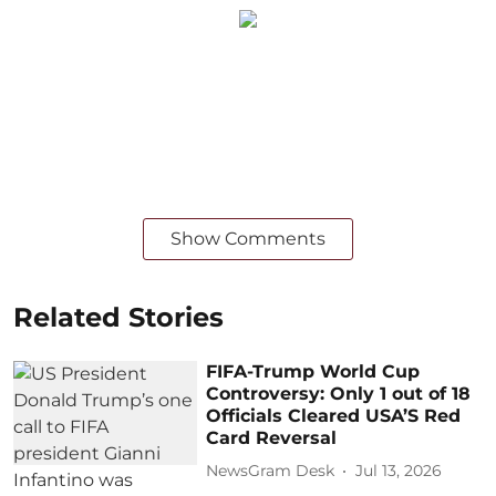
Show Comments
Related Stories
FIFA-Trump World Cup
Controversy: Only 1 out of 18
Officials Cleared USA’S Red
Card Reversal
NewsGram Desk
Jul 13, 2026