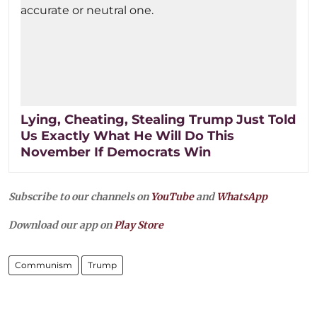
Lying, Cheating, Stealing Trump Just Told
Us Exactly What He Will Do This
November If Democrats Win
Subscribe to our channels on
YouTube
and
WhatsApp
Download our app on
Play Store
Communism
Trump