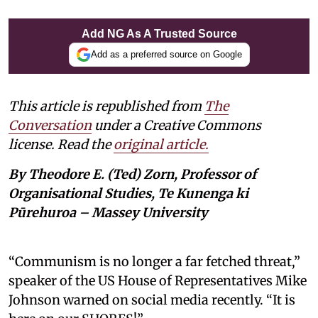
Add NG As A Trusted Source
Add as a preferred source on Google
This article is republished from
The
Conversation
under a Creative Commons
license. Read the
original article.
By Theodore E. (Ted) Zorn, Professor of
Organisational Studies, Te Kunenga ki
Pūrehuroa – Massey University
“Communism is no longer a far fetched threat,”
speaker of the US House of Representatives Mike
Johnson warned on social media recently. “It is