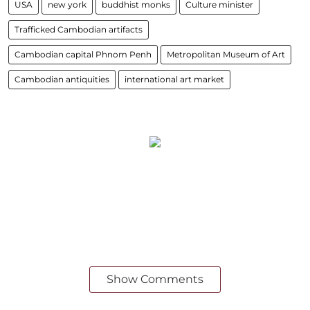
USA
new york
buddhist monks
Culture minister
Trafficked Cambodian artifacts
Cambodian capital Phnom Penh
Metropolitan Museum of Art
Cambodian antiquities
international art market
Show Comments