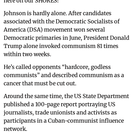
here on our SHORES!”
Johnson is hardly alone. After candidates
associated with the Democratic Socialists of
America (DSA) movement won several
Democratic primaries in June, President Donald
Trump alone invoked communism 81 times
within two weeks.
He’s called opponents “hardcore, godless
communists” and described communism as a
cancer that must be cut out.
Around the same time, the US State Department
published a 100-page report portraying US
journalists, trade unionists and activists as
participants in a Cuban-communist influence
network.