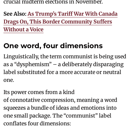
crucial midterm elections in November.
See Also:
As Trump’s Tariff War With Canada
Drags On, This Border Community Suffers
Without a Voice
One word, four dimensions
Linguistically, the term communist is being used
as a “dysphemism” – a deliberately disparaging
label substituted for a more accurate or neutral
one.
Its power comes from a kind
of connotative compression, meaning a word
squeezes a bundle of ideas and emotions into
one small package. The “communist” label
conflates four dimensions: