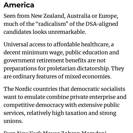
America
Seen from New Zealand, Australia or Europe,
much of the “radicalism” of the DSA-aligned
candidates looks unremarkable.
Universal access to affordable healthcare, a
decent minimum wage, public education and
government retirement benefits are not
preparations for proletarian dictatorship. They
are ordinary features of mixed economies.
The Nordic countries that democratic socialists
want to emulate combine private enterprise and
competitive democracy with extensive public
services, relatively high taxation and strong
unions.