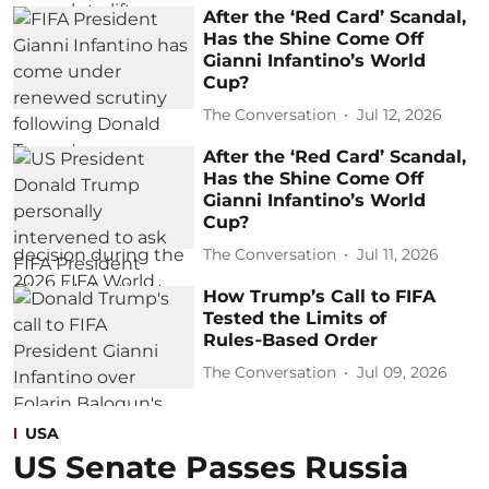
After the ‘Red Card’ Scandal,
Has the Shine Come Off
Gianni Infantino’s World
Cup?
The Conversation
Jul 12, 2026
After the ‘Red Card’ Scandal,
Has the Shine Come Off
Gianni Infantino’s World
Cup?
The Conversation
Jul 11, 2026
How Trump’s Call to FIFA
Tested the Limits of
Rules‑Based Order
The Conversation
Jul 09, 2026
USA
US Senate Passes Russia