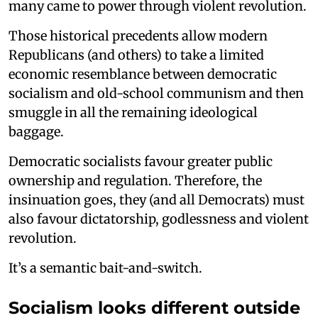
many came to power through violent revolution.
Those historical precedents allow modern
Republicans (and others) to take a limited
economic resemblance between democratic
socialism and old-school communism and then
smuggle in all the remaining ideological
baggage.
Democratic socialists favour greater public
ownership and regulation. Therefore, the
insinuation goes, they (and all Democrats) must
also favour dictatorship, godlessness and violent
revolution.
It’s a semantic bait-and-switch.
Socialism looks different outside