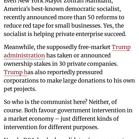
Even New York Mayor Zohran Mamdani,
America’s best-known democratic socialist,
recently announced more than 50 reforms to
reduce red tape for small businesses. Yes, the
socialist is helping private enterprise succeed.
Meanwhile, the supposedly free-market
Trump
administration
has taken or announced
ownership stakes in 30 private companies.
Trump h
as also reportedly pressured
corporations to make large donations to his own
pet projects.
So who is the communist here? Neither, of
course. Both favour government intervention in
a market economy – just different kinds of
intervention for different purposes.