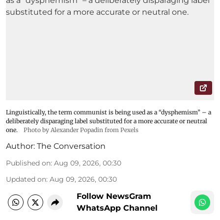
Linguistically, the term communist is being used as a “dysphemism” – a
deliberately disparaging label substituted for a more accurate or neutral
one.
Photo by Alexander Popadin from Pexels
Author:
The Conversation
Published on
:
Aug 09, 2026, 00:30
Updated on
:
Aug 09, 2026, 00:30
Follow NewsGram
WhatsApp Channel