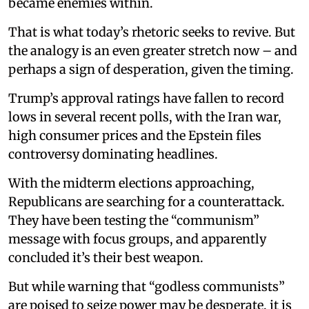
became enemies within.
That is what today’s rhetoric seeks to revive. But
the analogy is an even greater stretch now – and
perhaps a sign of desperation, given the timing.
Trump’s approval ratings have fallen to record
lows in several recent polls, with the Iran war,
high consumer prices and the Epstein files
controversy dominating headlines.
With the midterm elections approaching,
Republicans are searching for a counterattack.
They have been testing the “communism”
message with focus groups, and apparently
concluded it’s their best weapon.
But while warning that “godless communists”
are poised to seize power may be desperate, it is