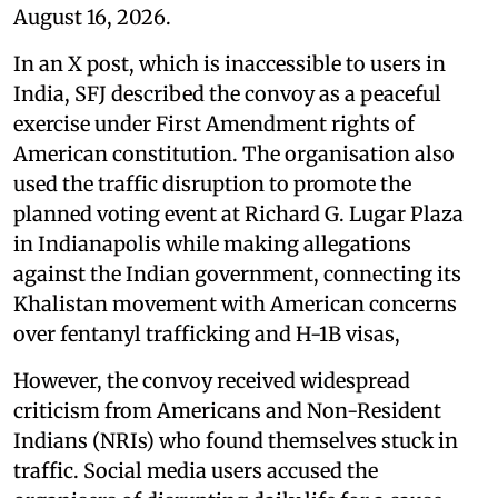
August 16, 2026.
In an X post, which is inaccessible to users in
India, SFJ described the convoy as a peaceful
exercise under First Amendment rights of
American constitution. The organisation also
used the traffic disruption to promote the
planned voting event at Richard G. Lugar Plaza
in Indianapolis while making allegations
against the Indian government, connecting its
Khalistan movement with American concerns
over fentanyl trafficking and H-1B visas,
However, the convoy received widespread
criticism from Americans and Non-Resident
Indians (NRIs) who found themselves stuck in
traffic. Social media users accused the