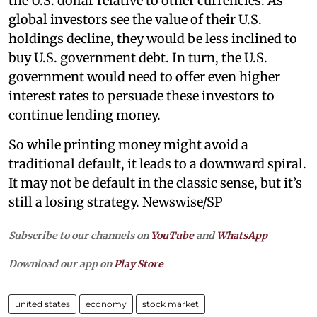
the U.S. dollar relative to other currencies. As
global investors see the value of their U.S.
holdings decline, they would be less inclined to
buy U.S. government debt. In turn, the U.S.
government would need to offer even higher
interest rates to persuade these investors to
continue lending money.
So while printing money might avoid a
traditional default, it leads to a downward spiral.
It may not be default in the classic sense, but it’s
still a losing strategy. Newswise/SP
Subscribe to our channels on
YouTube
and
WhatsApp
Download our app on
Play Store
united states
economy
stock market