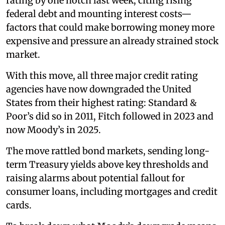
rating by one notch last week, citing rising
federal debt and mounting interest costs—
factors that could make borrowing money more
expensive and pressure an already strained stock
market.
With this move, all three major credit rating
agencies have now downgraded the United
States from their highest rating: Standard &
Poor’s did so in 2011, Fitch followed in 2023 and
now Moody’s in 2025.
The move rattled bond markets, sending long-
term Treasury yields above key thresholds and
raising alarms about potential fallout for
consumer loans, including mortgages and credit
cards.