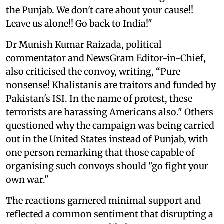
the Punjab. We don't care about your cause!!
Leave us alone!! Go back to India!"
Dr Munish Kumar Raizada, political
commentator and NewsGram Editor-in-Chief,
also criticised the convoy, writing, “Pure
nonsense! Khalistanis are traitors and funded by
Pakistan's ISI. In the name of protest, these
terrorists are harassing Americans also." Others
questioned why the campaign was being carried
out in the United States instead of Punjab, with
one person remarking that those capable of
organising such convoys should "go fight your
own war."
The reactions garnered minimal support and
reflected a common sentiment that disrupting a