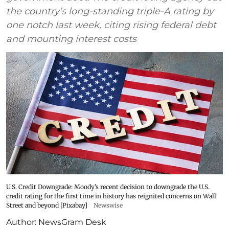
the country’s long-standing triple-A rating by
one notch last week, citing rising federal debt
and mounting interest costs
U.S. Credit Downgrade: Moody’s recent decision to downgrade the U.S.
credit rating for the first time in history has reignited concerns on Wall
Street and beyond [Pixabay]
Newswise
Author:
NewsGram Desk