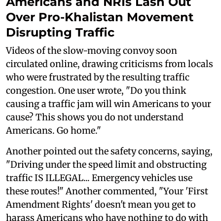
Americans and NRIs Lash Out
Over Pro-Khalistan Movement
Disrupting Traffic
Videos of the slow-moving convoy soon
circulated online, drawing criticisms from locals
who were frustrated by the resulting traffic
congestion. One user wrote, "Do you think
causing a traffic jam will win Americans to your
cause? This shows you do not understand
Americans. Go home."
Another pointed out the safety concerns, saying,
"Driving under the speed limit and obstructing
traffic IS ILLEGAL... Emergency vehicles use
these routes!" Another commented, "Your 'First
Amendment Rights' doesn't mean you get to
harass Americans who have nothing to do with