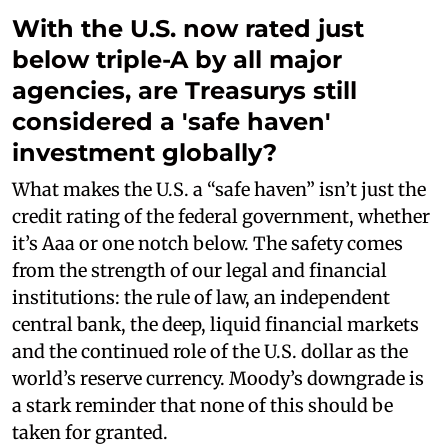
With the U.S. now rated just
below triple-A by all major
agencies, are Treasurys still
considered a 'safe haven'
investment globally?
What makes the U.S. a “safe haven” isn’t just the
credit rating of the federal government, whether
it’s Aaa or one notch below. The safety comes
from the strength of our legal and financial
institutions: the rule of law, an independent
central bank, the deep, liquid financial markets
and the continued role of the U.S. dollar as the
world’s reserve currency. Moody’s downgrade is
a stark reminder that none of this should be
taken for granted.