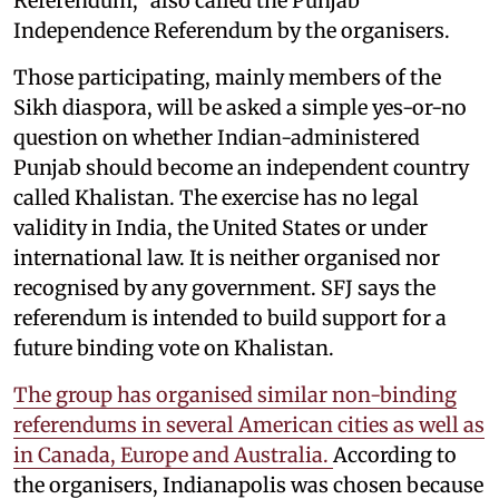
Referendum," also called the Punjab
Independence Referendum by the organisers.
Those participating, mainly members of the
Sikh diaspora, will be asked a simple yes-or-no
question on whether Indian-administered
Punjab should become an independent country
called Khalistan. The exercise has no legal
validity in India, the United States or under
international law. It is neither organised nor
recognised by any government. SFJ says the
referendum is intended to build support for a
future binding vote on Khalistan.
The group has organised similar non-binding
referendums in several American cities as well as
in Canada, Europe and Australia.
According to
the organisers, Indianapolis was chosen because