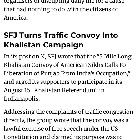
organisers of disrupting daily life for a cause
that had nothing to do with the citizens of
America.
SFJ Turns Traffic Convoy Into
Khalistan Campaign
In its post on X, SFJ wrote that the "5 Mile Long
Khalistan Convoy of American Sikhs Calls For
Liberation of Punjab From India's Occupation,"
and urged its supporters to participate in its
August 16 "Khalistan Referendum" in
Indianapolis.
Addressing the complaints of traffic congestion
directly, the group wrote that the convoy was a
lawful exercise of free speech under the US
Constitution and claimed its purpose was to