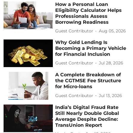
How a Personal Loan
Eligibility Calculator Helps
Professionals Assess
Borrowing Readiness
Guest Contributor
Aug 05, 2026
Why Gold Lending Is
Becoming a Primary Vehicle
for Financial Inclusion
Guest Contributor
Jul 28, 2026
A Complete Breakdown of
the CGTMSE Fee Structure
for Micro-loans
Guest Contributor
Jul 13, 2026
India’s Digital Fraud Rate
Still Nearly Double Global
Average Despite Decline:
TransUnion Report