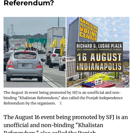
Referendum?
The August 16 event being promoted by SFJ is an unofficial and non-
binding "Khalistan Referendum," also called the Punjab Independence
Referendum by the organisers.
X
The August 16 event being promoted by SFJ is an
unofficial and non-binding "Khalistan