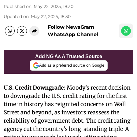
Published on
:
May 22, 2025, 18:30
Updated on
:
May 22, 2025, 18:30
Follow NewsGram
WhatsApp Channel
Add NG As A Trusted Source
Add as a preferred source on Google
U.S. Credit Downgrade:
Moody’s recent decision
to downgrade the U.S. credit rating for the first
time in history has reignited concerns on Wall
Street and beyond, as investors reassess the
reliability of government debt. The credit rating
agency cut the country’s long-standing triple-A