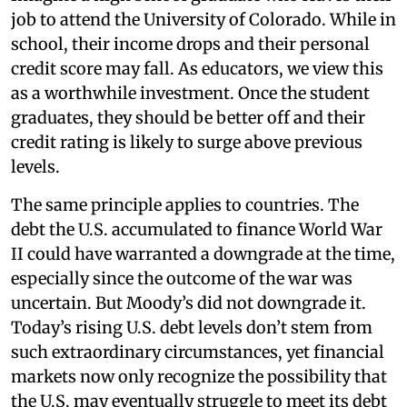
job to attend the University of Colorado. While in
school, their income drops and their personal
credit score may fall. As educators, we view this
as a worthwhile investment. Once the student
graduates, they should be better off and their
credit rating is likely to surge above previous
levels.
The same principle applies to countries. The
debt the U.S. accumulated to finance World War
II could have warranted a downgrade at the time,
especially since the outcome of the war was
uncertain. But Moody’s did not downgrade it.
Today’s rising U.S. debt levels don’t stem from
such extraordinary circumstances, yet financial
markets now only recognize the possibility that
the U.S. may eventually struggle to meet its debt