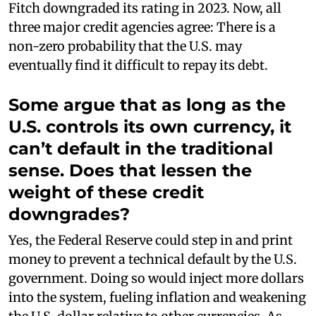
Fitch downgraded its rating in 2023. Now, all
three major credit agencies agree: There is a
non-zero probability that the U.S. may
eventually find it difficult to repay its debt.
Some argue that as long as the
U.S. controls its own currency, it
can’t default in the traditional
sense. Does that lessen the
weight of these credit
downgrades?
Yes, the Federal Reserve could step in and print
money to prevent a technical default by the U.S.
government. Doing so would inject more dollars
into the system, fueling inflation and weakening