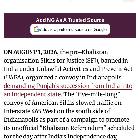
Add NG As A Trusted Source
Add as a preferred source on Google
ON AUGUST 1, 2026,
the pro-Khalistan
organisation Sikhs for Justice (SFJ), banned in
India under Unlawful Activities and Prevent Act
(UAPA), organized a convoy in Indianapolis
demanding Punjab’s succession from India into
an independent state.
The "five-mile-long"
convoy of American Sikhs slowed traffic on
Interstate 465 West on the south side of
Indianapolis as part of a campaign to promote
its unofficial "Khalistan Referendum" scheduled
for the day after India’s Independence day,