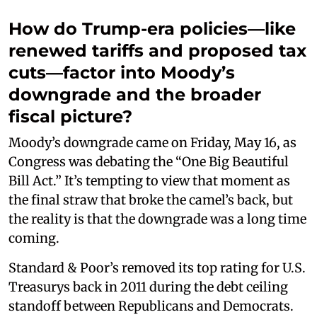
How do Trump-era policies—like
renewed tariffs and proposed tax
cuts—factor into Moody’s
downgrade and the broader
fiscal picture?
Moody’s downgrade came on Friday, May 16, as
Congress was debating the “One Big Beautiful
Bill Act.” It’s tempting to view that moment as
the final straw that broke the camel’s back, but
the reality is that the downgrade was a long time
coming.
Standard & Poor’s removed its top rating for U.S.
Treasurys back in 2011 during the debt ceiling
standoff between Republicans and Democrats.