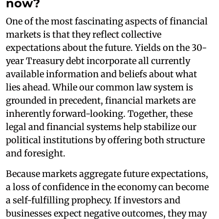
now?
One of the most fascinating aspects of financial
markets is that they reflect collective
expectations about the future. Yields on the 30-
year Treasury debt incorporate all currently
available information and beliefs about what
lies ahead. While our common law system is
grounded in precedent, financial markets are
inherently forward-looking. Together, these
legal and financial systems help stabilize our
political institutions by offering both structure
and foresight.
Because markets aggregate future expectations,
a loss of confidence in the economy can become
a self-fulfilling prophecy. If investors and
businesses expect negative outcomes, they may