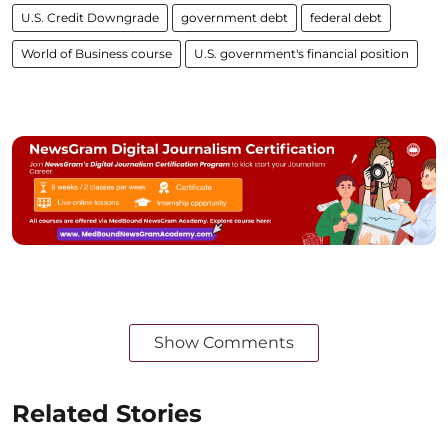
U.S. Credit Downgrade
government debt
federal debt
World of Business course
U.S. government's financial position
Show Comments
Related Stories