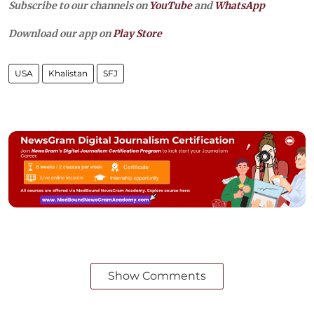
Subscribe to our channels on
YouTube
and
WhatsApp
Download our app on
Play Store
USA
Khalistan
SFJ
Show Comments