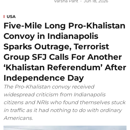
Varsha Pant
Jun 18, 2026
USA
Five-Mile Long Pro-Khalistan
Convoy in Indianapolis
Sparks Outrage, Terrorist
Group SFJ Calls For Another
‘Khalistan Referendum’ After
Independence Day
The Pro-Khalistan convoy received
widespread criticism from Indianapolis
citizens and NRIs who found themselves stuck
in traffic as it had nothing to do with ordinary
Americans.