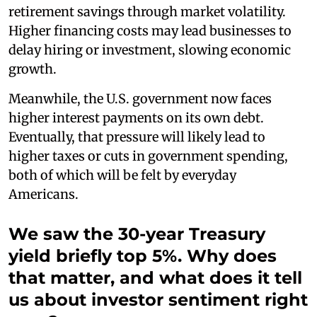
retirement savings through market volatility.
Higher financing costs may lead businesses to
delay hiring or investment, slowing economic
growth.
Meanwhile, the U.S. government now faces
higher interest payments on its own debt.
Eventually, that pressure will likely lead to
higher taxes or cuts in government spending,
both of which will be felt by everyday
Americans.
We saw the 30-year Treasury
yield briefly top 5%. Why does
that matter, and what does it tell
us about investor sentiment right