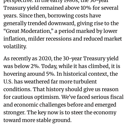
perspective. In the early 1980s, the 30-year
Treasury yield remained above 10% for several
years. Since then, borrowing costs have
generally trended downward, giving rise to the
“Great Moderation,” a period marked by lower
inflation, milder recessions and reduced market
volatility.
As recently as 2020, the 30-year Treasury yield
was below 2%. Today, while it has climbed, it is
hovering around 5%. In historical context, the
U.S. has weathered far more turbulent
conditions. That history should give us reason
for cautious optimism. We’ve faced serious fiscal
and economic challenges before and emerged
stronger. The key now is to steer the economy
toward more stable ground.