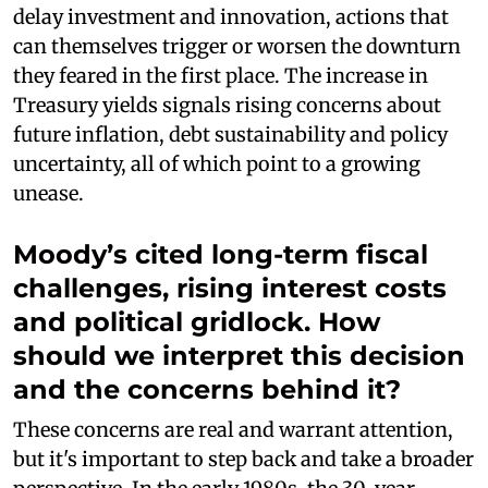
delay investment and innovation, actions that
can themselves trigger or worsen the downturn
they feared in the first place. The increase in
Treasury yields signals rising concerns about
future inflation, debt sustainability and policy
uncertainty, all of which point to a growing
unease.
Moody’s cited long-term fiscal
challenges, rising interest costs
and political gridlock. How
should we interpret this decision
and the concerns behind it?
These concerns are real and warrant attention,
but it's important to step back and take a broader