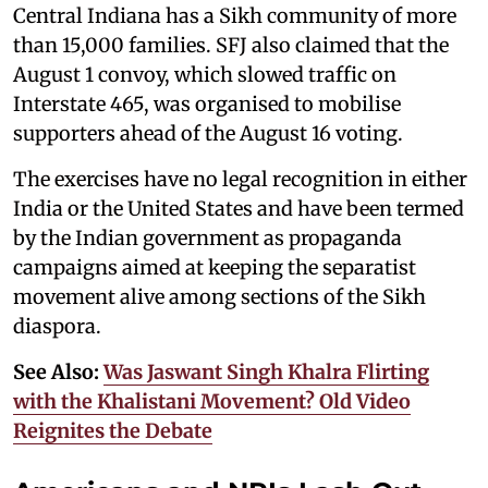
Central Indiana has a Sikh community of more
than 15,000 families. SFJ also claimed that the
August 1 convoy, which slowed traffic on
Interstate 465, was organised to mobilise
supporters ahead of the August 16 voting.
The exercises have no legal recognition in either
India or the United States and have been termed
by the Indian government as propaganda
campaigns aimed at keeping the separatist
movement alive among sections of the Sikh
diaspora.
See Also:
Was Jaswant Singh Khalra Flirting
with the Khalistani Movement? Old Video
Reignites the Debate