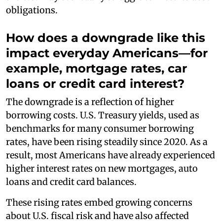
obligations.
How does a downgrade like this
impact everyday Americans—for
example, mortgage rates, car
loans or credit card interest?
The downgrade is a reflection of higher
borrowing costs. U.S. Treasury yields, used as
benchmarks for many consumer borrowing
rates, have been rising steadily since 2020. As a
result, most Americans have already experienced
higher interest rates on new mortgages, auto
loans and credit card balances.
These rising rates embed growing concerns
about U.S. fiscal risk and have also affected