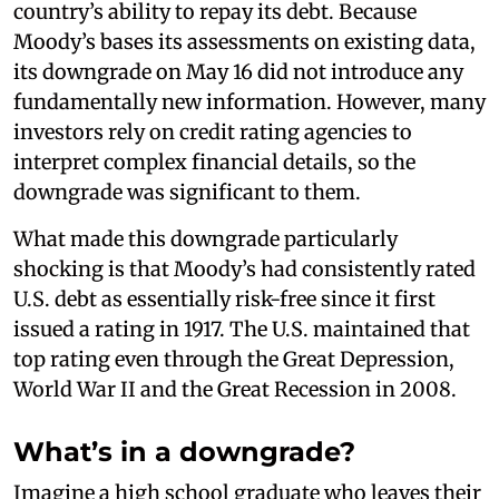
country’s ability to repay its debt. Because
Moody’s bases its assessments on existing data,
its downgrade on May 16 did not introduce any
fundamentally new information. However, many
investors rely on credit rating agencies to
interpret complex financial details, so the
downgrade was significant to them.
What made this downgrade particularly
shocking is that Moody’s had consistently rated
U.S. debt as essentially risk-free since it first
issued a rating in 1917. The U.S. maintained that
top rating even through the Great Depression,
World War II and the Great Recession in 2008.
What’s in a downgrade?
Imagine a high school graduate who leaves their