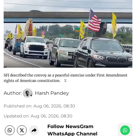
SFJ described the convoy as a peaceful exercise under First Amendment
rights of American constitution.
X
Author:
Harsh Pandey
Published on
:
Aug 06, 2026, 08:30
Updated on
:
Aug 06, 2026, 08:30
Follow NewsGram
WhatsApp Channel