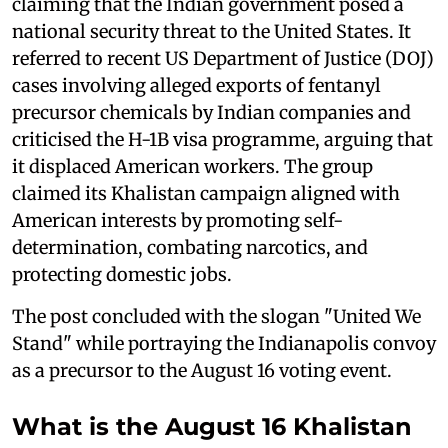
claiming that the Indian government posed a
national security threat to the United States. It
referred to recent US Department of Justice (DOJ)
cases involving alleged exports of fentanyl
precursor chemicals by Indian companies and
criticised the H-1B visa programme, arguing that
it displaced American workers. The group
claimed its Khalistan campaign aligned with
American interests by promoting self-
determination, combating narcotics, and
protecting domestic jobs.
The post concluded with the slogan "United We
Stand" while portraying the Indianapolis convoy
as a precursor to the August 16 voting event.
What is the August 16 Khalistan