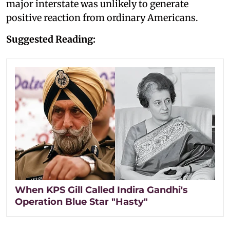
major interstate was unlikely to generate
positive reaction from ordinary Americans.
Suggested Reading:
When KPS Gill Called Indira Gandhi's
Operation Blue Star "Hasty"