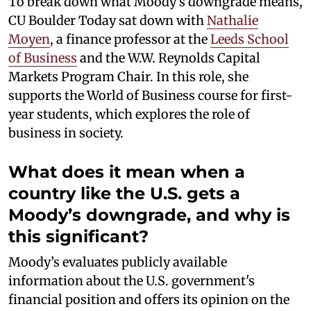
To break down what Moody’s downgrade means,
CU Boulder Today sat down with
Nathalie
Moyen
, a finance professor at the
Leeds School
of Business
and the W.W. Reynolds Capital
Markets Program Chair. In this role, she
supports the World of Business course for first-
year students, which explores the role of
business in society.
What does it mean when a
country like the U.S. gets a
Moody’s downgrade, and why is
this significant?
Moody’s evaluates publicly available
information about the U.S. government's
financial position and offers its opinion on the