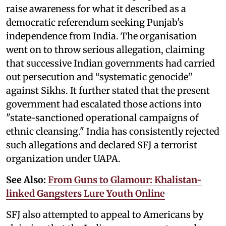
raise awareness for what it described as a
democratic referendum seeking Punjab's
independence from India. The organisation
went on to throw serious allegation, claiming
that successive Indian governments had carried
out persecution and “systematic genocide”
against Sikhs. It further stated that the present
government had escalated those actions into
"state-sanctioned operational campaigns of
ethnic cleansing." India has consistently rejected
such allegations and declared SFJ a terrorist
organization under UAPA.
See Also:
From Guns to Glamour: Khalistan-
linked Gangsters Lure Youth Online
SFJ also attempted to appeal to Americans by