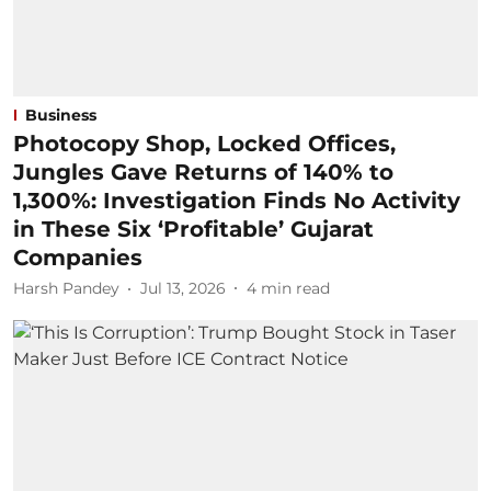
Business
Photocopy Shop, Locked Offices,
Jungles Gave Returns of 140% to
1,300%: Investigation Finds No Activity
in These Six ‘Profitable’ Gujarat
Companies
Harsh Pandey
Jul 13, 2026
4
min read