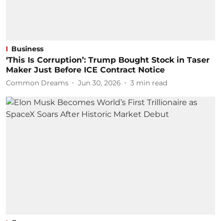
Business
‘This Is Corruption’: Trump Bought Stock in Taser
Maker Just Before ICE Contract Notice
Common Dreams
Jun 30, 2026
3
min read