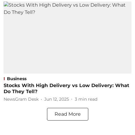
Business
Stocks With High Delivery vs Low Delivery: What
Do They Tell?
NewsGram Desk
Jun 12, 2025
3
min read
Read More