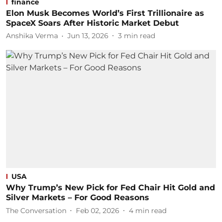
finance
Elon Musk Becomes World’s First Trillionaire as
SpaceX Soars After Historic Market Debut
Anshika Verma
Jun 13, 2026
3
min read
USA
Why Trump’s New Pick for Fed Chair Hit Gold and
Silver Markets – For Good Reasons
The Conversation
Feb 02, 2026
4
min read