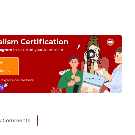
w Comments