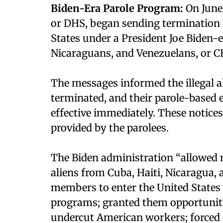
Biden-Era Parole Program:
On June
or DHS, began sending termination n
States under a President Joe Biden-
Nicaraguans, and Venezuelans, or 
The messages informed the illegal al
terminated, and their parole-based
effective immediately. These notices
provided by the parolees.
The Biden administration “allowed m
aliens from Cuba, Haiti, Nicaragua,
members to enter the United States 
programs; granted them opportuniti
undercut American workers; forced c