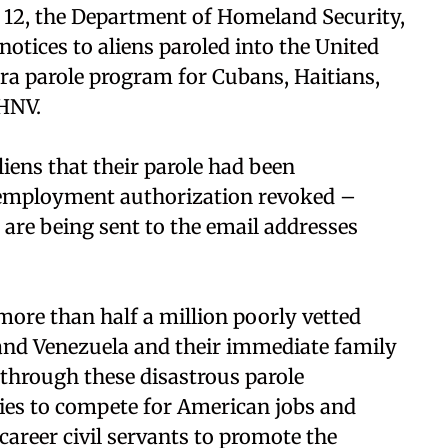
 12, the Department of Homeland Security,
otices to aliens paroled into the United
era parole program for Cubans, Haitians,
CHNV.
iens that their parole had been
 employment authorization revoked –
 are being sent to the email addresses
ore than half a million poorly vetted
 and Venezuela and their immediate family
through these disastrous parole
es to compete for American jobs and
areer civil servants to promote the