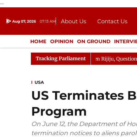
--
About Us
Contact Us
Aug 07, 2026
07:13 AM
Journalism Courses
Donation
Press Kit
HOME
OPINION
ON GROUND
INTERV
ENTERTAINMENT
CULTURE
LIFEST
Tracking Parliament
n Kharge Responds to Kiren Rijiju, Question Hour Disrupt
USA
US Terminates B
Program
On June 12, the Department of Ho
termination notices to aliens paro