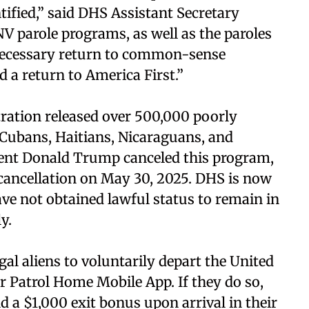
ified,” said DHS Assistant Secretary
 parole programs, as well as the paroles
a necessary return to common-sense
nd a return to America First.”
tration released over 500,000 poorly
e Cubans, Haitians, Nicaraguans, and
dent Donald Trump canceled this program,
cancellation on May 30, 2025. DHS is now
have not obtained lawful status to remain in
y.
al aliens to voluntarily depart the United
 Patrol Home Mobile App. If they do so,
nd a $1,000 exit bonus upon arrival in their