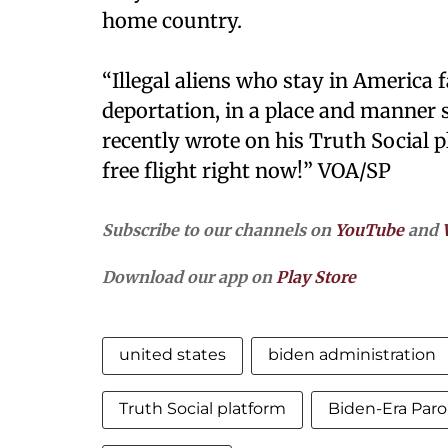
home country.
“Illegal aliens who stay in Americ
deportation, in a place and manner 
recently wrote on his Truth Social pl
free flight right now!” VOA/SP
Subscribe to our channels on
YouTube
and
Download our app on
Play Store
united states
biden administration
Truth Social platform
Biden-Era Par