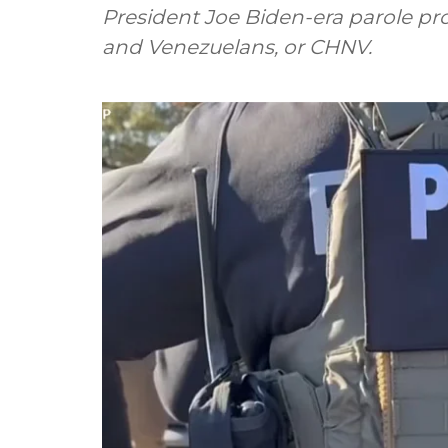
President Joe Biden-era parole pr
and Venezuelans, or CHNV.