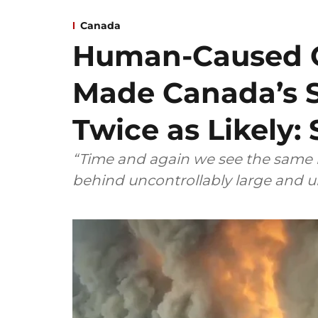
Canada
Human-Caused 
Made Canada’s 
Twice as Likely:
“Time and again we see the same re
behind uncontrollably large and u