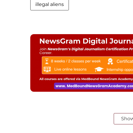
illegal aliens
Sho