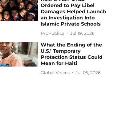
Ordered to Pay Libel
Damages Helped Launch
an Investigation Into
Islamic Private Schools
ProPublica
Jul 19, 2026
What the Ending of the
U.S.’ Temporary
Protection Status Could
Mean for Haiti
Global Voices
Jul 05, 2026