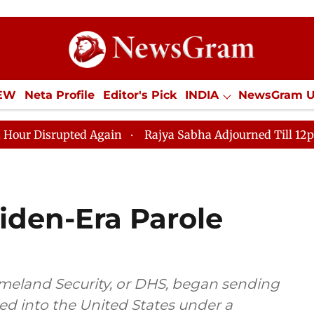
IEW
Neta Profile
Editor's Pick
INDIA
NewsGram 
YLE
ECONOMY
SPORTS
Jobs / Internships
Misc
ed Again
Rajya Sabha Adjourned Till 12pm Amidst Opp
iden-Era Parole
meland Security, or DHS, began sending
led into the United States under a