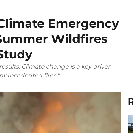
Climate Emergency
Summer Wildfires
 Study
sults: Climate change is a key driver
nprecedented fires.”
R