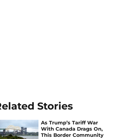
elated Stories
As Trump’s Tariff War
With Canada Drags On,
This Border Community