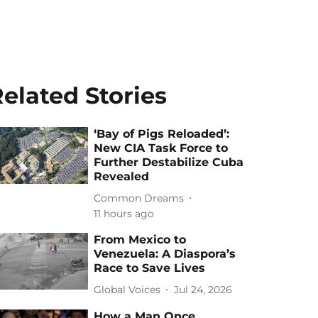
elated Stories
‘Bay of Pigs Reloaded’:
New CIA Task Force to
Further Destabilize Cuba
Revealed
Common Dreams
11 hours ago
From Mexico to
Venezuela: A Diaspora’s
Race to Save Lives
Global Voices
Jul 24, 2026
How a Man Once