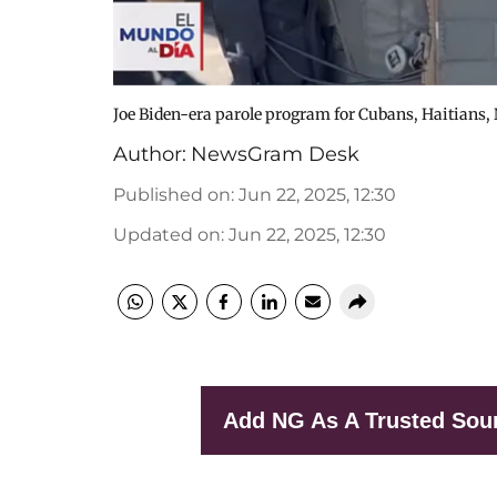
Joe Biden-era parole program for Cubans, Haitians,
Author:
NewsGram Desk
Published on
:
Jun 22, 2025, 12:30
Updated on
:
Jun 22, 2025, 12:30
Add NG As A Trusted Sou