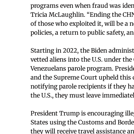
programs even when fraud was ident
Tricia McLaughlin. “Ending the CHNV
of those who exploited it, will be 
policies, a return to public safety, a
Starting in 2022, the Biden adminis
vetted aliens into the U.S. under th
Venezuelans parole program. Presi
and the Supreme Court upheld this 
notifying parole recipients if they 
the U.S., they must leave immediatel
President Trump is encouraging illeg
States using the Customs and Border
they will receive travel assistance a