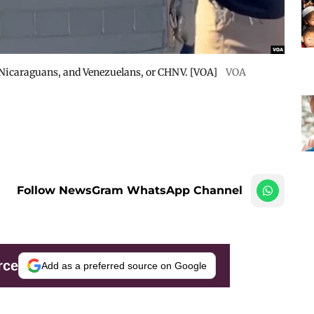
 Nicaraguans, and Venezuelans, or CHNV. [VOA]
VOA
Follow NewsGram WhatsApp Channel
rce
Add as a preferred source on Google