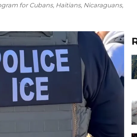
ogram for Cubans, Haitians, Nicaraguans,
R