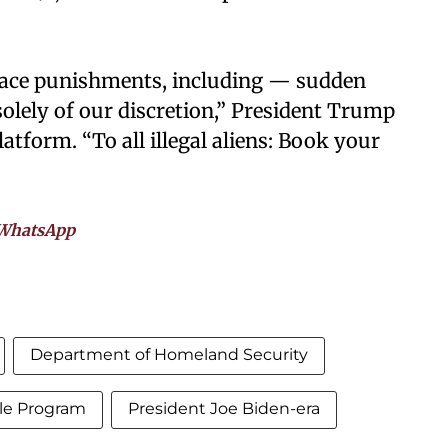
a face punishments, including — sudden
solely of our discretion,” President Trump
atform. “To all illegal aliens: Book your
WhatsApp
Department of Homeland Security
ole Program
President Joe Biden-era