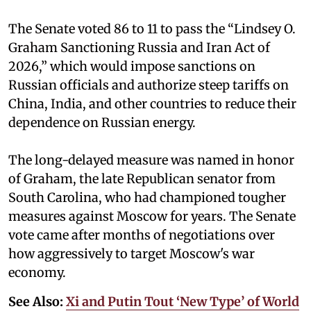
The Senate voted 86 to 11 to pass the “Lindsey ⁠O.
Graham Sanctioning Russia and Iran Act of
2026,” which would impose sanctions ‌on
Russian officials and authorize steep tariffs on
China, India, and other countries to reduce their
dependence on Russian energy.
The long-delayed measure was named in honor
of Graham, the late Republican senator from
South Carolina, who had championed tougher
measures against Moscow for years. The Senate
vote came after months of negotiations over
how aggressively to target Moscow's war
economy.
See Also:
Xi and Putin Tout ‘New Type’ of World