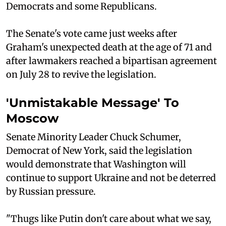
Democrats and some Republicans.
The Senate's vote came just weeks after
Graham's unexpected death at the age of 71 and
after lawmakers reached a bipartisan agreement
on July 28 to revive the legislation.
'Unmistakable Message' To
Moscow
Senate Minority Leader Chuck Schumer,
Democrat of New York, said the legislation
would demonstrate that Washington will
continue to support Ukraine and not be deterred
by Russian pressure.
"Thugs like Putin don't care about what we say,