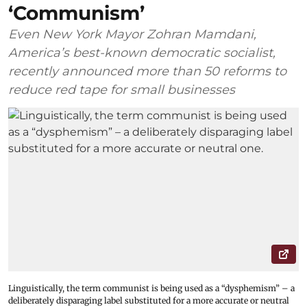
‘Communism’
Even New York Mayor Zohran Mamdani,
America’s best-known democratic socialist,
recently announced more than 50 reforms to
reduce red tape for small businesses
Linguistically, the term communist is being used as a “dysphemism” – a
deliberately disparaging label substituted for a more accurate or neutral