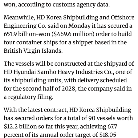
won, according to customs agency data.
Meanwhile, HD Korea Shipbuilding and Offshore
Engineering Co. said on Monday it has secured a
651.9 billion-won ($469.6 million) order to build
four container ships for a shipper based in the
British Virgin Islands.
The vessels will be constructed at the shipyard of
HD Hyundai Samho Heavy Industries Co., one of
its shipbuilding units, with delivery scheduled
for the second half of 2028, the company said in
a regulatory filing.
With the latest contract, HD Korea Shipbuilding
has secured orders for a total of 90 vessels worth
$12.2 billion so far this year, achieving 67.7
percent of its annual order target of $18.05