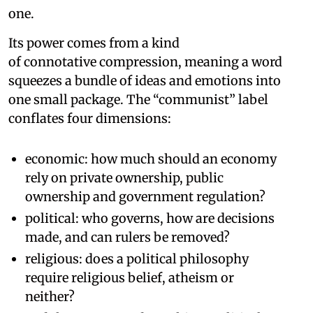
one.
Its power comes from a kind
of connotative compression, meaning a word
squeezes a bundle of ideas and emotions into
one small package. The “communist” label
conflates four dimensions:
economic: how much should an economy
rely on private ownership, public
ownership and government regulation?
political: who governs, how are decisions
made, and can rulers be removed?
religious: does a political philosophy
require religious belief, atheism or
neither?