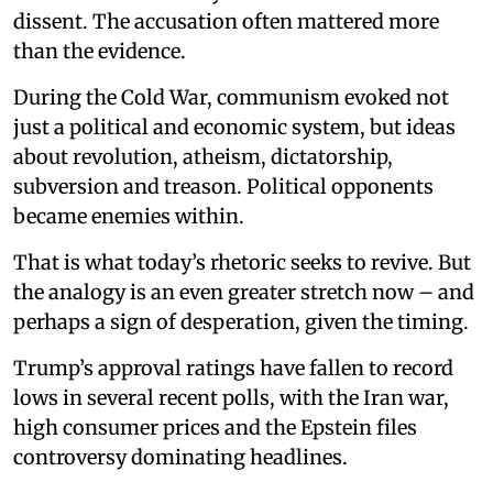
dissent. The accusation often mattered more
than the evidence.
During the Cold War, communism evoked not
just a political and economic system, but ideas
about revolution, atheism, dictatorship,
subversion and treason. Political opponents
became enemies within.
That is what today’s rhetoric seeks to revive. But
the analogy is an even greater stretch now – and
perhaps a sign of desperation, given the timing.
Trump’s approval ratings have fallen to record
lows in several recent polls, with the Iran war,
high consumer prices and the Epstein files
controversy dominating headlines.