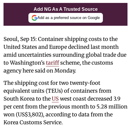
Add NG As A Trusted Source
Add as a preferred source on Google
Seoul, Sep 15: Container shipping costs to the
United States and Europe declined last month
amid uncertainties surrounding global trade due
to Washington's
tariff
scheme, the customs
agency here said on Monday.
The shipping cost for two twenty-foot
equivalent units (TEUs) of containers from
South Korea to the
US
west coast decreased 3.9
per cent from the previous month to 5.28 million
won (US$3,802), according to data from the
Korea Customs Service.