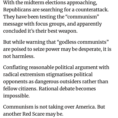
With the midterm elections approaching,
Republicans are searching for a counterattack.
They have been testing the “communism”
message with focus groups, and apparently
concluded it’s their best weapon.
But while warning that “godless communists”
are poised to seize power may be desperate, it is
not harmless.
Conflating reasonable political argument with
radical extremism stigmatises political
opponents as dangerous outsiders rather than
fellow citizens. Rational debate becomes
impossible.
Communism is not taking over America. But
another Red Scare may be.