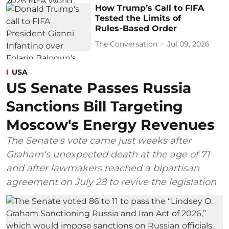
How Trump’s Call to FIFA
Tested the Limits of
Rules‑Based Order
The Conversation
Jul 09, 2026
USA
US Senate Passes Russia
Sanctions Bill Targeting
Moscow's Energy Revenues
The Senate's vote came just weeks after
Graham's unexpected death at the age of 71
and after lawmakers reached a bipartisan
agreement on July 28 to revive the legislation