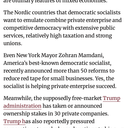
are ordinary features of mixed economies.
The Nordic countries that democratic socialists
want to emulate combine private enterprise and
competitive democracy with extensive public
services, relatively high taxation and strong
unions.
Even New York Mayor Zohran Mamdani,
America’s best-known democratic socialist,
recently announced more than 50 reforms to
reduce red tape for small businesses. Yes, the
socialist is helping private enterprise succeed.
Meanwhile, the supposedly free-market
Trump
administration
has taken or announced
ownership stakes in 30 private companies.
Trump h
as also reportedly pressured