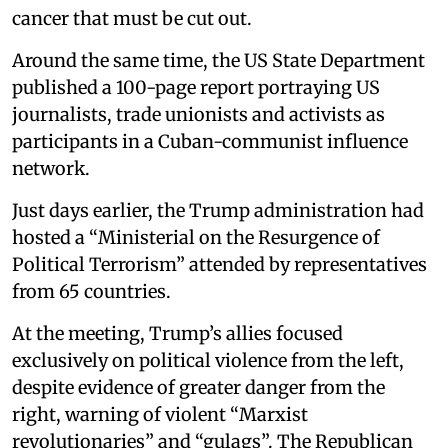
cancer that must be cut out.
Around the same time, the US State Department
published a 100-page report portraying US
journalists, trade unionists and activists as
participants in a Cuban-communist influence
network.
Just days earlier, the Trump administration had
hosted a “Ministerial on the Resurgence of
Political Terrorism” attended by representatives
from 65 countries.
At the meeting, Trump’s allies focused
exclusively on political violence from the left,
despite evidence of greater danger from the
right, warning of violent “Marxist
revolutionaries” and “gulags”. The Republican