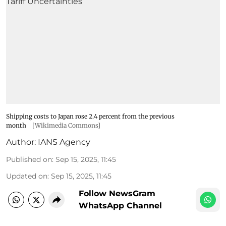
Shipping costs to Japan rose 2.4 percent from the previous
month
[Wikimedia Commons]
Author:
IANS Agency
Published on
:
Sep 15, 2025, 11:45
Updated on
:
Sep 15, 2025, 11:45
Follow NewsGram
WhatsApp Channel