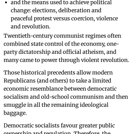
and the means used to achieve political
change: elections, deliberation and
peaceful protest versus coercion, violence
and revolution.
Twentieth-century communist regimes often
combined state control of the economy, one-
party dictatorship and official atheism, and
many came to power through violent revolution.
Those historical precedents allow modern
Republicans (and others) to take a limited
economic resemblance between democratic
socialism and old-school communism and then
smuggle in all the remaining ideological
baggage.
Democratic socialists favour greater public
ownership and regulation. Therefore, the