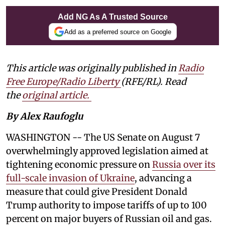
Add NG As A Trusted Source
Add as a preferred source on Google
This article was originally published in
Radio
Free Europe/Radio Liberty
(RFE/RL). Read
the
original article.
By Alex Raufoglu
WASHINGTON -- The US Senate on August 7
overwhelmingly approved legislation aimed at
tightening economic pressure on
Russia over its
full-scale invasion of Ukraine
, advancing a
measure that could give President Donald
Trump authority to impose tariffs of up to 100
percent on major buyers of Russian oil and gas.