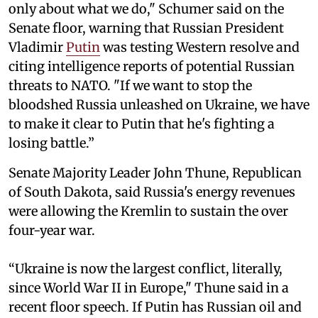
only about what we do," Schumer said on the
Senate floor, warning that Russian President
Vladimir
Putin
was testing Western resolve and
citing intelligence reports of potential Russian
threats to NATO. "If we want to stop the
bloodshed Russia unleashed on Ukraine, we have
to make it clear to Putin that he's fighting a
losing battle.”
Senate Majority Leader John Thune, Republican
of South Dakota, said Russia's energy revenues
were allowing the Kremlin to sustain the over
four-year war.
“Ukraine is now the largest conflict, literally,
since World War II in Europe," Thune said in a
recent floor speech. If Putin has Russian oil and