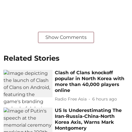
Show Comments
Related Stories
Clash of Clans knockoff
popular in North Korea with
more than 40,000 players
online
Radio Free Asia
6 hours ago
US Is Underestimating The
Iran-Russia-China-North
Korea Axis, Warns Mark
Montgomery