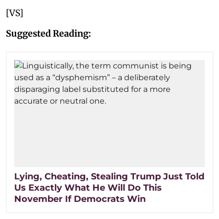
[VS]
Suggested Reading:
Lying, Cheating, Stealing Trump Just Told
Us Exactly What He Will Do This
November If Democrats Win