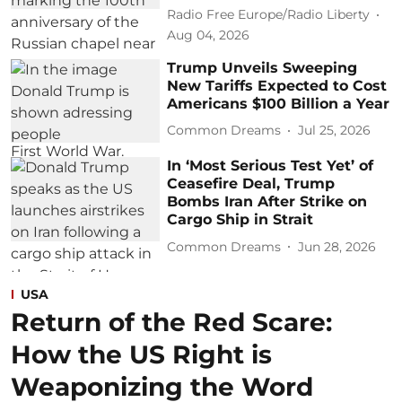
Radio Free Europe/Radio Liberty
Aug 04, 2026
Trump Unveils Sweeping
New Tariffs Expected to Cost
Americans $100 Billion a Year
Common Dreams
Jul 25, 2026
In ‘Most Serious Test Yet’ of
Ceasefire Deal, Trump
Bombs Iran After Strike on
Cargo Ship in Strait
Common Dreams
Jun 28, 2026
USA
Return of the Red Scare:
How the US Right is
Weaponizing the Word