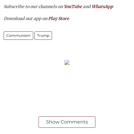
Subscribe to our channels on
YouTube
and
WhatsApp
Download our app on
Play Store
Communism
Trump
Show Comments