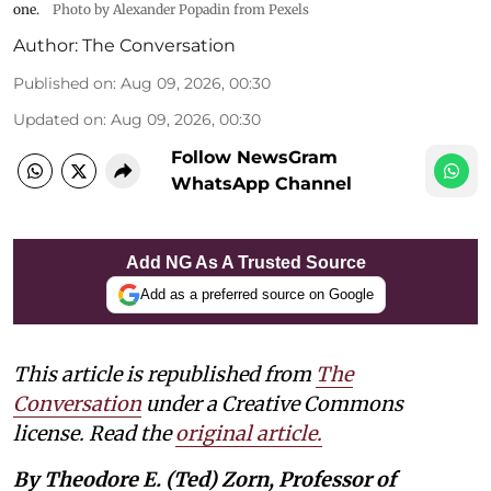
one.
Photo by Alexander Popadin from Pexels
Author:
The Conversation
Published on
:
Aug 09, 2026, 00:30
Updated on
:
Aug 09, 2026, 00:30
Follow NewsGram
WhatsApp Channel
Add NG As A Trusted Source
Add as a preferred source on Google
This article is republished from
The
Conversation
under a Creative Commons
license. Read the
original article.
By Theodore E. (Ted) Zorn, Professor of