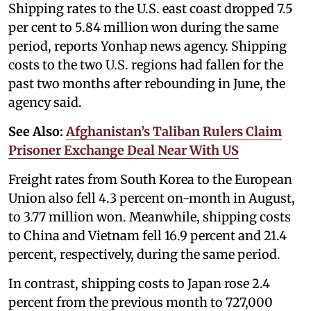
Shipping rates to the U.S. east coast dropped 7.5
per cent to 5.84 million won during the same
period, reports Yonhap news agency. Shipping
costs to the two U.S. regions had fallen for the
past two months after rebounding in June, the
agency said.
See Also:
Afghanistan’s Taliban Rulers Claim
Prisoner Exchange Deal Near With US
Freight rates from South Korea to the European
Union also fell 4.3 percent on-month in August,
to 3.77 million won. Meanwhile, shipping costs
to China and Vietnam fell 16.9 percent and 21.4
percent, respectively, during the same period.
In contrast, shipping costs to Japan rose 2.4
percent from the previous month to 727,000