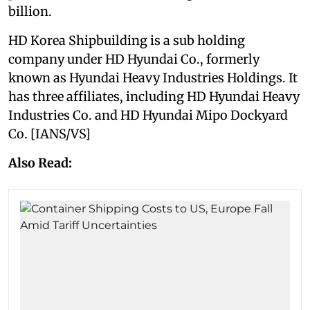
billion.
HD Korea Shipbuilding is a sub holding
company under HD Hyundai Co., formerly
known as Hyundai Heavy Industries Holdings. It
has three affiliates, including HD Hyundai Heavy
Industries Co. and HD Hyundai Mipo Dockyard
Co. [IANS/VS]
Also Read: