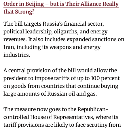
Order in Beijing – but is Their Alliance Really
that Strong?
The bill targets Russia's financial sector,
political leadership, oligarchs, and energy
revenues. It also includes expanded sanctions on
Iran, including its weapons and energy
industries.
A central provision of the bill would allow the
president to impose tariffs of up to 100 percent
on goods from countries that continue buying
large amounts of Russian oil and gas.
The measure now goes to the Republican-
controlled House of Representatives, where its
tariff provisions are likely to face scrutiny from