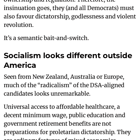
insinuation goes, they (and all Democrats) must
also favour dictatorship, godlessness and violent
revolution.
It’s a semantic bait-and-switch.
Socialism looks different outside
America
Seen from New Zealand, Australia or Europe,
much of the “radicalism” of the DSA-aligned
candidates looks unremarkable.
Universal access to affordable healthcare, a
decent minimum wage, public education and
government retirement benefits are not
preparations for proletarian dictatorship. They