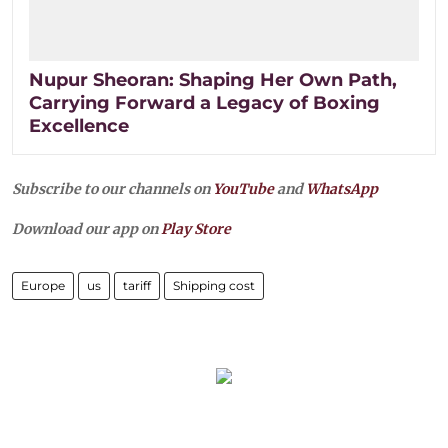
Nupur Sheoran: Shaping Her Own Path,
Carrying Forward a Legacy of Boxing
Excellence
Subscribe to our channels on
YouTube
and
WhatsApp
Download our app on
Play Store
Europe
us
tariff
Shipping cost