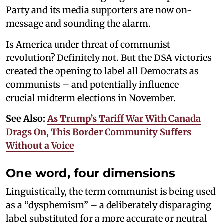
Party and its media supporters are now on-
message and sounding the alarm.
Is America under threat of communist
revolution? Definitely not. But the DSA victories
created the opening to label all Democrats as
communists – and potentially influence
crucial midterm elections in November.
See Also:
As Trump’s Tariff War With Canada
Drags On, This Border Community Suffers
Without a Voice
One word, four dimensions
Linguistically, the term communist is being used
as a “dysphemism” – a deliberately disparaging
label substituted for a more accurate or neutral