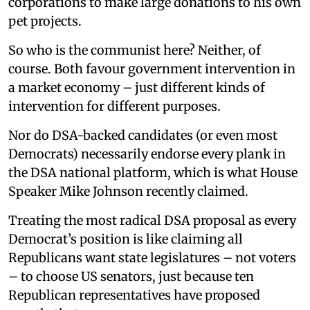
corporations to make large donations to his own
pet projects.
So who is the communist here? Neither, of
course. Both favour government intervention in
a market economy – just different kinds of
intervention for different purposes.
Nor do DSA-backed candidates (or even most
Democrats) necessarily endorse every plank in
the DSA national platform, which is what House
Speaker Mike Johnson recently claimed.
Treating the most radical DSA proposal as every
Democrat’s position is like claiming all
Republicans want state legislatures – not voters
– to choose US senators, just because ten
Republican representatives have proposed