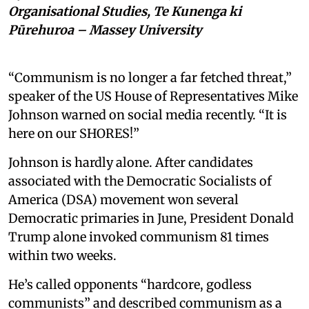
Organisational Studies, Te Kunenga ki
Pūrehuroa – Massey University
“Communism is no longer a far fetched threat,”
speaker of the US House of Representatives Mike
Johnson warned on social media recently. “It is
here on our SHORES!”
Johnson is hardly alone. After candidates
associated with the Democratic Socialists of
America (DSA) movement won several
Democratic primaries in June, President Donald
Trump alone invoked communism 81 times
within two weeks.
He’s called opponents “hardcore, godless
communists” and described communism as a