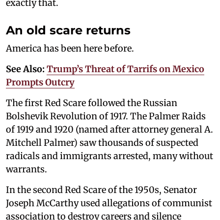
exactly that.
An old scare returns
America has been here before.
See Also:
Trump’s Threat of Tarrifs on Mexico
Prompts Outcry
The first Red Scare followed the Russian
Bolshevik Revolution of 1917. The Palmer Raids
of 1919 and 1920 (named after attorney general A.
Mitchell Palmer) saw thousands of suspected
radicals and immigrants arrested, many without
warrants.
In the second Red Scare of the 1950s, Senator
Joseph McCarthy used allegations of communist
association to destroy careers and silence