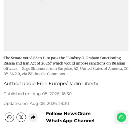
The Senate voted 86 to 11 to pass the “Lindsey ⁠O. Graham Sanctioning
Russia and Iran Act of 2026,” which would impose sanctions ‌on Russian
officials.
Gage Skidmore from Surprise, AZ, United States of America
,
CC
BY-SA 2.0
, via Wikimedia Commons
Author:
Radio Free Europe/Radio Liberty
Published on
:
Aug 08, 2026, 18:30
Updated on
:
Aug 08, 2026, 18:30
Follow NewsGram
WhatsApp Channel