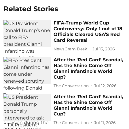
Related Stories
FIFA-Trump World Cup
Controversy: Only 1 out of 18
Officials Cleared USA’S Red
Card Reversal
NewsGram Desk
Jul 13, 2026
After the ‘Red Card’ Scandal,
Has the Shine Come Off
Gianni Infantino’s World
Cup?
The Conversation
Jul 12, 2026
After the ‘Red Card’ Scandal,
Has the Shine Come Off
Gianni Infantino’s World
Cup?
The Conversation
Jul 11, 2026