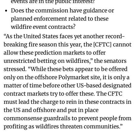
events are in the public interest?
Does the commission have guidance or
planned enforcement related to these
wildfire event contracts?
“As the United States faces yet another record-
breaking fire season this year, the [CFTC] cannot
allow these prediction markets to offer
unrestricted betting on wildfires,” the senators
stressed. “While these bets appear to be offered
only on the offshore Polymarket site, it is only a
matter of time before other US-based designated
contract markets try to offer these. The CFTC
must lead the charge to rein in these contracts in
the US and offshore and put in place
commonsense guardrails to prevent people from
profiting as wildfires threaten communities.”