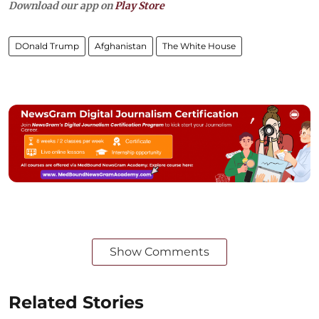
Download our app on
Play Store
DOnald Trump
Afghanistan
The White House
Show Comments
Related Stories