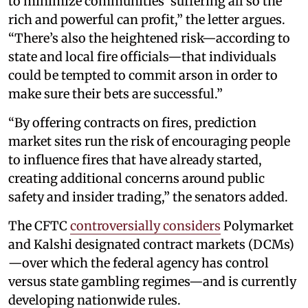
to minimize communities’ suffering all so the
rich and powerful can profit,” the letter argues.
“There’s also the heightened risk—according to
state and local fire officials—that individuals
could be tempted to commit arson in order to
make sure their bets are successful.”
“By offering contracts on fires, prediction
market sites run the risk of encouraging people
to influence fires that have already started,
creating additional concerns around public
safety and insider trading,” the senators added.
The CFTC
controversially considers
Polymarket
and Kalshi designated contract markets (DCMs)
—over which the federal agency has control
versus state gambling regimes—and is currently
developing nationwide rules.