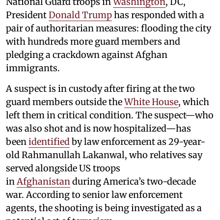
National Guard troops in
Washington
, DC,
President
Donald Trump
has responded with a
pair of authoritarian measures: flooding the city
with hundreds more guard members and
pledging a crackdown against Afghan
immigrants.
A suspect is in custody after firing at the two
guard members outside the
White House
, which
left them in critical condition. The suspect—who
was also shot and is now hospitalized—has
been
identified
by law enforcement as 29-year-
old Rahmanullah Lakanwal, who relatives say
served alongside US troops
in
Afghanistan
during America’s two-decade
war. According to senior law enforcement
agents, the shooting is being investigated as a