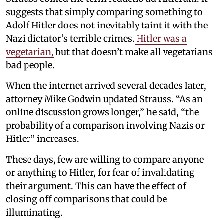
suggests that simply comparing something to
Adolf Hitler does not inevitably taint it with the
Nazi dictator’s terrible crimes.
Hitler was a
vegetarian,
but that doesn’t make all vegetarians
bad people.
When the internet arrived several decades later,
attorney Mike Godwin updated Strauss. “As an
online discussion grows longer,” he said, “the
probability of a comparison involving Nazis or
Hitler” increases.
These days, few are willing to compare anyone
or anything to Hitler, for fear of invalidating
their argument. This can have the effect of
closing off comparisons that could be
illuminating.