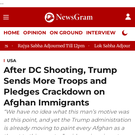
--
HOME
OPINION
ON GROUND
INTERVIEW
Neta P
 Sabha Adjourned Till 12pm
Lok Sabha Adjourned Till 2pm
USA
After DC Shooting, Trump
Sends More Troops and
Pledges Crackdown on
Afghan Immigrants
“We have no idea what this man’s motive was
at this point, and yet the Trump administration
is already moving to paint every Afghan as a