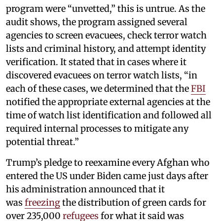
program were “unvetted,” this is untrue. As the
audit shows, the program assigned several
agencies to screen evacuees, check terror watch
lists and criminal history, and attempt identity
verification. It stated that in cases where it
discovered evacuees on terror watch lists, “in
each of these cases, we determined that the
FBI
notified the appropriate external agencies at the
time of watch list identification and followed all
required internal processes to mitigate any
potential threat.”
Trump’s pledge to reexamine every Afghan who
entered the US under Biden came just days after
his administration announced that it
was
freezing
the distribution of green cards for
over 235,000
refugees
for what it said was