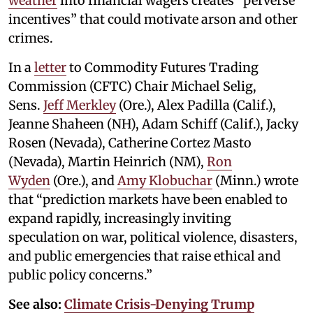
weather
into financial wagers creates “perverse
incentives” that could motivate arson and other
crimes.
In a
letter
to Commodity Futures Trading
Commission (CFTC) Chair Michael Selig,
Sens.
Jeff Merkley
(Ore.), Alex Padilla (Calif.),
Jeanne Shaheen (NH), Adam Schiff (Calif.), Jacky
Rosen (Nevada), Catherine Cortez Masto
(Nevada), Martin Heinrich (NM),
Ron
Wyden
(Ore.), and
Amy Klobuchar
(Minn.) wrote
that “prediction markets have been enabled to
expand rapidly, increasingly inviting
speculation on war, political violence, disasters,
and public emergencies that raise ethical and
public policy concerns.”
See also:
Climate Crisis-Denying Trump