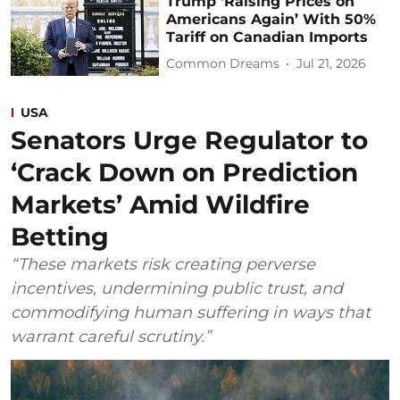
Trump ‘Raising Prices on
Americans Again’ With 50%
Tariff on Canadian Imports
Common Dreams
Jul 21, 2026
USA
Senators Urge Regulator to
‘Crack Down on Prediction
Markets’ Amid Wildfire
Betting
“These markets risk creating perverse
incentives, undermining public trust, and
commodifying human suffering in ways that
warrant careful scrutiny.”