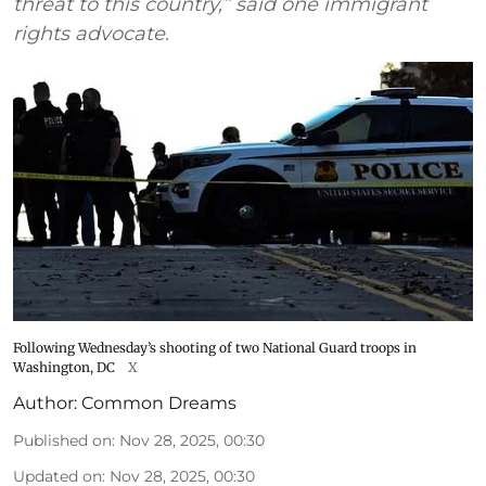
threat to this country,” said one immigrant
rights advocate.
Following Wednesday’s shooting of two National Guard troops in
Washington, DC
X
Author:
Common Dreams
Published on
:
Nov 28, 2025, 00:30
Updated on
:
Nov 28, 2025, 00:30