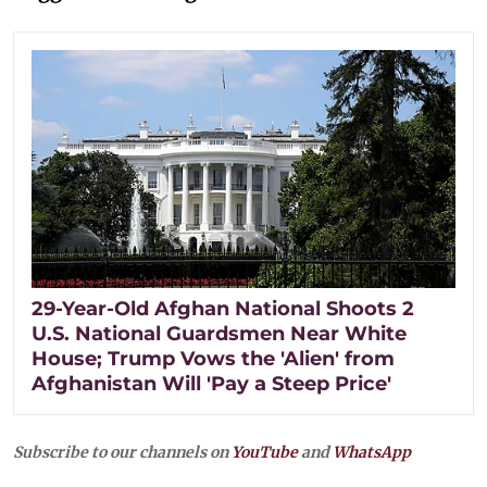
29-Year-Old Afghan National Shoots 2
U.S. National Guardsmen Near White
House; Trump Vows the 'Alien' from
Afghanistan Will 'Pay a Steep Price'
Subscribe to our channels on
YouTube
and
WhatsApp