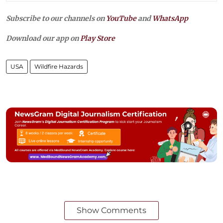
Subscribe to our channels on
YouTube
and
WhatsApp
Download our app on
Play Store
USA
Wildfire Hazards
Show Comments