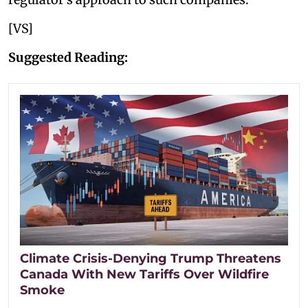
[VS]
Suggested Reading:
Climate Crisis-Denying Trump Threatens
Canada With New Tariffs Over Wildfire
Smoke