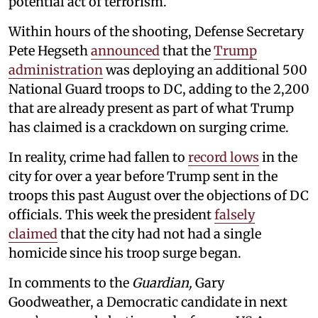
potential act of terrorism.
Within hours of the shooting,
Defense Secretary
Pete Hegseth
announced
that the
Trump
administration
was deploying an additional 500
National Guard troops to DC, adding to the 2,200
that are already present as part of what Trump
has claimed is a crackdown on surging crime.
In reality, crime had fallen to
record lows
in the
city for over a year before Trump sent in the
troops this past August over the objections of DC
officials. This week the president
falsely
claimed
that the city had not had a single
homicide since his troop surge began.
In comments to the
Guardian,
Gary
Goodweather, a Democratic candidate in next