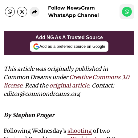
Follow NewsGram
WhatsApp Channel
Add NG As A Trusted Source
Add as a preferred source on Google
This article was originally published in
Common Dreams under
Creative Commons 3.0
license
. Read the
original article
. Contact:
editor@commondreams.org
By Stephen Prager
Following Wednesday’s
shooting
of two