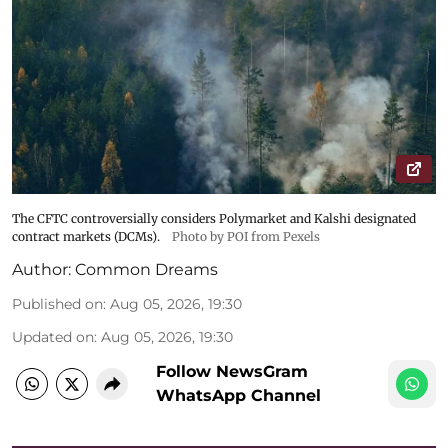
The CFTC controversially considers Polymarket and Kalshi designated
contract markets (DCMs).
Photo by POI from Pexels
Author:
Common Dreams
Published on
:
Aug 05, 2026, 19:30
Updated on
:
Aug 05, 2026, 19:30
Follow NewsGram
WhatsApp Channel