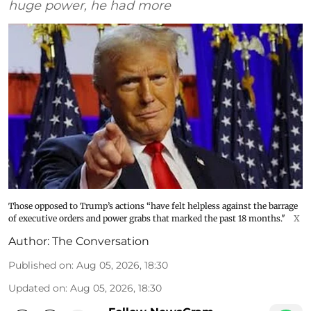
huge power, he had more
Those opposed to Trump’s actions “have felt helpless against the barrage
of executive orders and power grabs that marked the past 18 months."
X
Author:
The Conversation
Published on
:
Aug 05, 2026, 18:30
Updated on
:
Aug 05, 2026, 18:30