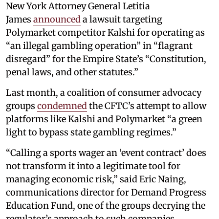
New York Attorney General Letitia
James
announced
a lawsuit targeting
Polymarket competitor Kalshi for operating as
“an illegal gambling operation” in “flagrant
disregard” for the Empire State’s “Constitution,
penal laws, and other statutes.”
Last month, a coalition of consumer advocacy
groups
condemned
the CFTC’s attempt to allow
platforms like Kalshi and Polymarket “a green
light to bypass state gambling regimes.”
“Calling a sports wager an ‘event contract’ does
not transform it into a legitimate tool for
managing economic risk,” said Eric Naing,
communications director for Demand Progress
Education Fund, one of the groups decrying the
regulator’s approach to such companies.