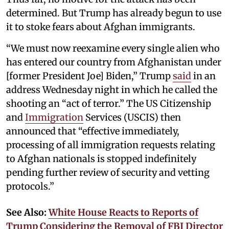
determined. But Trump has already begun to use
it to stoke fears about Afghan immigrants.
“We must now reexamine every single alien who
has entered our country from Afghanistan under
[former President Joe] Biden,” Trump
said
in an
address Wednesday night in which he called the
shooting an “act of terror.” The US Citizenship
and
Immigration
Services (USCIS) then
announced that “effective immediately,
processing of all immigration requests relating
to Afghan nationals is stopped indefinitely
pending further review of security and vetting
protocols.”
See Also:
White House Reacts to Reports of
Trump Considering the Removal of FBI Director