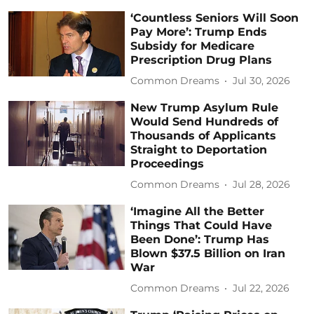
‘Countless Seniors Will Soon
Pay More’: Trump Ends
Subsidy for Medicare
Prescription Drug Plans
Common Dreams
Jul 30, 2026
New Trump Asylum Rule
Would Send Hundreds of
Thousands of Applicants
Straight to Deportation
Proceedings
Common Dreams
Jul 28, 2026
‘Imagine All the Better
Things That Could Have
Been Done’: Trump Has
Blown $37.5 Billion on Iran
War
Common Dreams
Jul 22, 2026