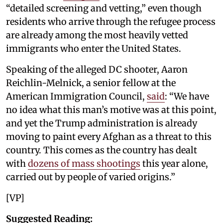
“detailed screening and vetting,” even though
residents who arrive through the refugee process
are already among the most heavily vetted
immigrants who enter the United States.
Speaking of the alleged DC shooter, Aaron
Reichlin-Melnick, a senior fellow at the
American Immigration Council,
said
: “We have
no idea what this man’s motive was at this point,
and yet the Trump administration is already
moving to paint every Afghan as a threat to this
country. This comes as the country has dealt
with
dozens of mass shootings
this year alone,
carried out by people of varied origins.”
[VP]
Suggested Reading: