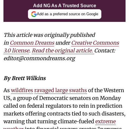
Add NG As A Trusted Source
Add as a preferred source on Google
This article was originally published
in
Common Dreams
under
Creative Commons
3.0 license
.
Read the original article.
Contact:
editor@commondreams.org
By Brett Wilkins
As
wildfires
ravaged large swaths
of the Western
US, a group of Democratic senators on Monday
called on federal regulators to rein in prediction
markets offering contracts tied to such disasters,
warning that turning climate-fueled
extreme