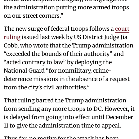
the administration putting more armed troops
on our street corners.”
The new surge of federal troops follows a
court
ruling
issued last week by US District Judge Jia
Cobb, who wrote that the Trump administration
“exceeded the bounds of their authority” and
“acted contrary to law” by deploying the
National Guard “for nonmilitary, crime-
deterrence missions in the absence of a request
from the city’s civil authorities.”
That ruling barred the Trump administration
from sending any more troops to DC. However, it
is delayed from going into effect until December
11 to give the administration time to appeal.
Thus far, no motive for the attack has been