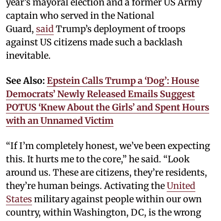
year’s mayoral election and a former US Army
captain who served in the National
Guard,
said
Trump’s deployment of troops
against US citizens made such a backlash
inevitable.
See Also:
Epstein Calls Trump a ‘Dog’: House
Democrats’ Newly Released Emails Suggest
POTUS ‘Knew About the Girls’ and Spent Hours
with an Unnamed Victim
“If I’m completely honest, we’ve been expecting
this. It hurts me to the core,” he said. “Look
around us. These are citizens, they’re residents,
they’re human beings. Activating the
United
States
military against people within our own
country, within Washington, DC, is the wrong