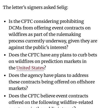
The letter’s signers asked Selig:
Is the CFTC considering prohibiting
DCMs from offering event contracts on
wildfires as part of the rulemaking
process currently underway, given they are
against the public’s interest?
Does the CFTC have any plans to curb bets
on wildfires on prediction markets in
the
United States
?
Does the agency have plans to address
these contracts being offered on offshore
markets?
Does the CFTC believe event contracts
offered on the following wildfire-related