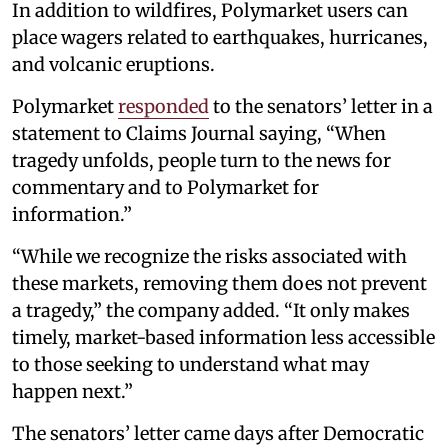
In addition to wildfires, Polymarket users can
place wagers related to earthquakes, hurricanes,
and volcanic eruptions.
Polymarket
responded
to the senators’ letter in a
statement to Claims Journal saying, “When
tragedy unfolds, people turn to the news for
commentary and to Polymarket for
information.”
“While we recognize the risks associated with
these markets, removing them does not prevent
a tragedy,” the company added. “It only makes
timely, market-based information less accessible
to those seeking to understand what may
happen next.”
The senators’ letter came days after Democratic