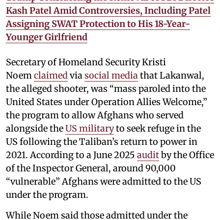
Kash Patel Amid Controversies, Including Patel
Assigning SWAT Protection to His 18-Year-
Younger Girlfriend
Secretary of Homeland Security Kristi
Noem
claimed
via
social media
that Lakanwal,
the alleged shooter, was “mass paroled into the
United States under Operation Allies Welcome,”
the program to allow Afghans who served
alongside the
US military
to seek refuge in the
US following the Taliban’s return to power in
2021. According to a June 2025
audit
by the Office
of the Inspector General, around 90,000
“vulnerable” Afghans were admitted to the US
under the program.
While Noem said those admitted under the