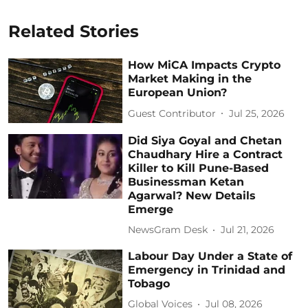
Related Stories
How MiCA Impacts Crypto
Market Making in the
European Union?
Guest Contributor
Jul 25, 2026
Did Siya Goyal and Chetan
Chaudhary Hire a Contract
Killer to Kill Pune-Based
Businessman Ketan
Agarwal? New Details
Emerge
NewsGram Desk
Jul 21, 2026
Labour Day Under a State of
Emergency in Trinidad and
Tobago
Global Voices
Jul 08, 2026