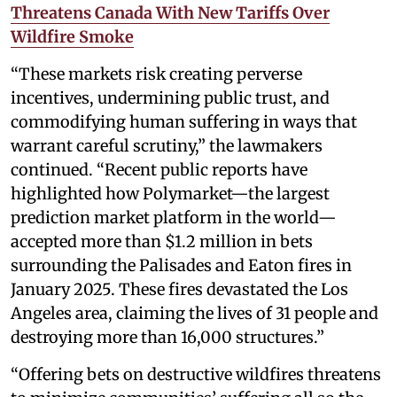
Threatens Canada With New Tariffs Over
Wildfire Smoke
“These markets risk creating perverse
incentives, undermining public trust, and
commodifying human suffering in ways that
warrant careful scrutiny,” the lawmakers
continued. “Recent public reports have
highlighted how Polymarket—the largest
prediction market platform in the world—
accepted more than $1.2 million in bets
surrounding the Palisades and Eaton fires in
January 2025. These fires devastated the Los
Angeles area, claiming the lives of 31 people and
destroying more than 16,000 structures.”
“Offering bets on destructive wildfires threatens