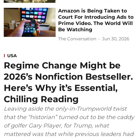
Amazon is Being Taken to
Court For Introducing Ads to
Prime Video. The World Will
Be Watching
The Conversation
Jun 30, 2026
USA
Regime Change Might be
2026’s Nonfiction Bestseller.
Here’s Why it’s Essential,
Chilling Reading
Leaving aside the only-in-Trumpworld twist
that the “historian” turned out to be the caddy
of golfer Gary Player, for Trump, what
mattered was that while previous leaders had