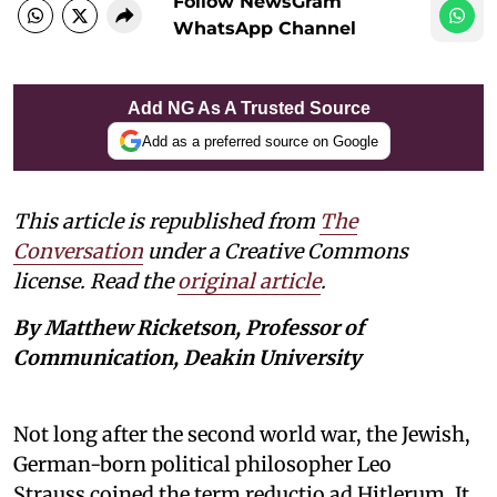
Follow NewsGram
WhatsApp Channel
Add NG As A Trusted Source
Add as a preferred source on Google
This article is republished from
The
Conversation
under a Creative Commons
license. Read the
original article
.
By Matthew Ricketson, Professor of
Communication, Deakin University
Not long after the second world war, the Jewish,
German-born political philosopher Leo
Strauss coined the term reductio ad Hitlerum. It