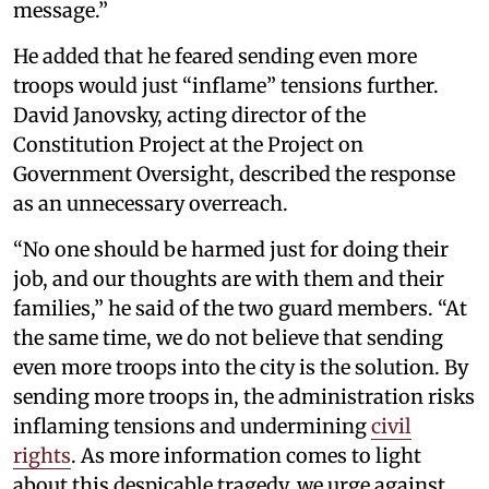
message.”
He added that he feared sending even more
troops would just “inflame” tensions further.
David Janovsky, acting director of the
Constitution Project at the Project on
Government Oversight, described the response
as an unnecessary overreach.
“No one should be harmed just for doing their
job, and our thoughts are with them and their
families,” he said of the two guard members. “At
the same time, we do not believe that sending
even more troops into the city is the solution. By
sending more troops in, the administration risks
inflaming tensions and undermining
civil
rights
. As more information comes to light
about this despicable tragedy, we urge against