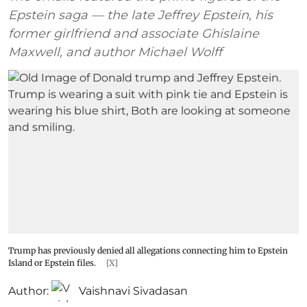
Epstein saga — the late Jeffrey Epstein, his
former girlfriend and associate Ghislaine
Maxwell, and author Michael Wolff
Trump has previously denied all allegations connecting him to Epstein
Island or Epstein files.
[X]
Author:
Vaishnavi Sivadasan