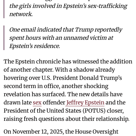
the girls involved in Epstein’s sex-trafficking
network.
One email indicated that Trump reportedly
spent hours with an unnamed victim at
Epstein’s residence.
The Epstein chronicle has witnessed the addition
of another chapter. With a shadow already
hovering over U.S. President Donald Trump’s
second term in office, another shocking
revelation has surfaced. The new details have
drawn late
sex
offender
Jeffrey Epstein
and the
President of the United States (POTUS) closer,
raising fresh questions about their relationship.
On November 12, 2025, the House Oversight