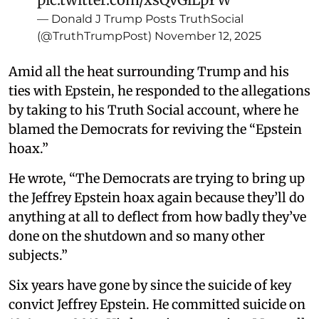
— Donald J Trump Posts TruthSocial
(@TruthTrumpPost)
November 12, 2025
Amid all the heat surrounding Trump and his
ties with Epstein, he responded to the allegations
by taking to his Truth Social account, where he
blamed the Democrats for reviving the “Epstein
hoax.”
He wrote, “The Democrats are trying to bring up
the Jeffrey Epstein hoax again because they’ll do
anything at all to deflect from how badly they’ve
done on the shutdown and so many other
subjects.”
Six years have gone by since the suicide of key
convict Jeffrey Epstein. He committed suicide on