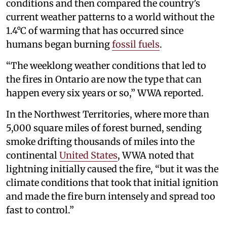
conditions and then compared the country’s
current weather patterns to a world without the
1.4°C of warming that has occurred since
humans began burning
fossil fuels
.
“The weeklong weather conditions that led to
the fires in Ontario are now the type that can
happen every six years or so,” WWA reported.
In the Northwest Territories, where more than
5,000 square miles of forest burned, sending
smoke drifting thousands of miles into the
continental
United States
, WWA noted that
lightning initially caused the fire, “but it was the
climate conditions that took that initial ignition
and made the fire burn intensely and spread too
fast to control.”