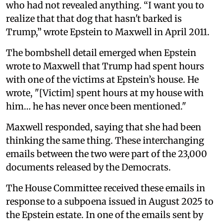
who had not revealed anything. “I want you to
realize that that dog that hasn't barked is
Trump,” wrote Epstein to Maxwell in April 2011.
The bombshell detail emerged when Epstein
wrote to Maxwell that Trump had spent hours
with one of the victims at Epstein’s house. He
wrote, "[Victim] spent hours at my house with
him… he has never once been mentioned."
Maxwell responded, saying that she had been
thinking the same thing. These interchanging
emails between the two were part of the 23,000
documents released by the Democrats.
The House Committee received these emails in
response to a subpoena issued in August 2025 to
the Epstein estate. In one of the emails sent by