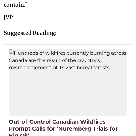
contain.”
[VP]
Suggested Reading:
Out-of-Control Canadian Wildfires
Prompt Calls for ‘Nuremberg Trials for
Big Oil’