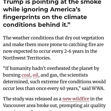
Trump is pointing at the smoke
while ignoring America’s
fingerprints on the climate
conditions behind it.”
The weather conditions that dry out vegetation
and make them more prone to catching fire are
now expected to occur every 2-6 years in the
Northwest Territories.
“If humanity hadn’t overheated the planet by
burning
coal
,
oil
, and gas, the scientists
determined, such extreme fire conditions would
occur less than once every 40 years,” said WWA.
The study was released as a
new wildfire
in the
Vancouver area broke out, prompting air quality