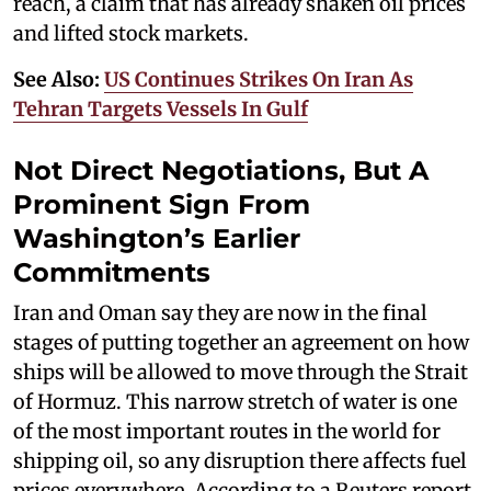
reach, a claim that has already shaken oil prices
and lifted stock markets.
See Also:
US Continues Strikes On Iran As
Tehran Targets Vessels In Gulf
Not Direct Negotiations, But A
Prominent Sign From
Washington’s Earlier
Commitments
Iran and Oman say they are now in the final
stages of putting together an agreement on how
ships will be allowed to move through the Strait
of Hormuz. This narrow stretch of water is one
of the most important routes in the world for
shipping oil, so any disruption there affects fuel
prices everywhere. According to a Reuters report,