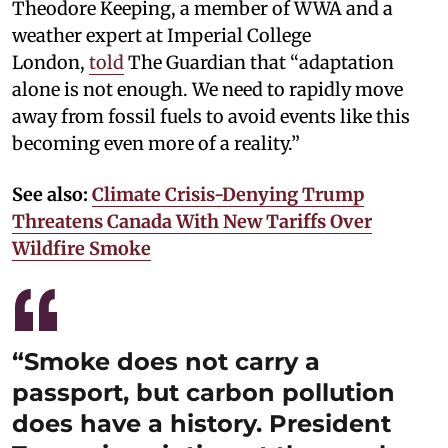
Theodore Keeping, a member of WWA and a
weather expert at Imperial College
London,
told
The Guardian that “adaptation
alone is not enough. We need to rapidly move
away from fossil fuels to avoid events like this
becoming even more of a reality.”
See also:
Climate Crisis-Denying Trump
Threatens Canada With New Tariffs Over
Wildfire Smoke
“Smoke does not carry a
passport, but carbon pollution
does have a history. President