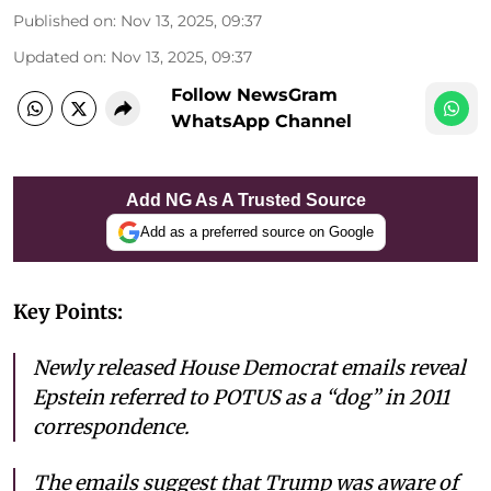
Published on
:
Nov 13, 2025, 09:37
Updated on
:
Nov 13, 2025, 09:37
Follow NewsGram
WhatsApp Channel
Add NG As A Trusted Source
Add as a preferred source on Google
Key Points:
Newly released House Democrat emails reveal
Epstein referred to POTUS as a “dog” in 2011
correspondence.
The emails suggest that Trump was aware of