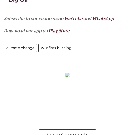
Subscribe to our channels on
YouTube
and
WhatsApp
Download our app on
Play Store
climate change
wildfires burning
Show Comments