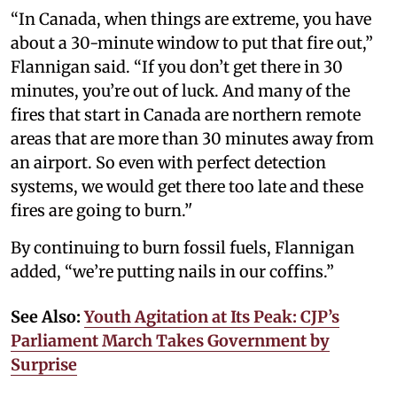
“In Canada, when things are extreme, you have
about a 30-minute window to put that fire out,”
Flannigan said. “If you don’t get there in 30
minutes, you’re out of luck. And many of the
fires that start in Canada are northern remote
areas that are more than 30 minutes away from
an airport. So even with perfect detection
systems, we would get there too late and these
fires are going to burn.’'
By continuing to burn fossil fuels, Flannigan
added, “we’re putting nails in our coffins.”
See Also:
Youth Agitation at Its Peak: CJP’s
Parliament March Takes Government by
Surprise