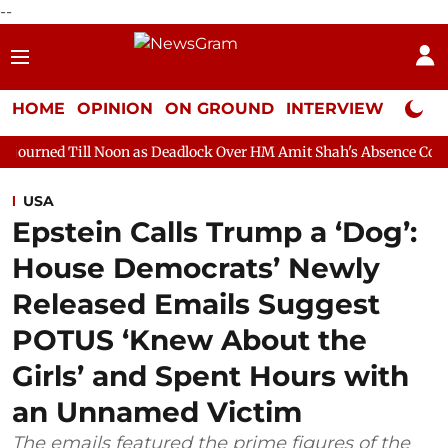
--
HOME
OPINION
ON GROUND
INTERVIEW
Neta P
Noon as Deadlock Over HM Amit Shah's Absence Continues
Ques
USA
Epstein Calls Trump a ‘Dog’:
House Democrats’ Newly
Released Emails Suggest
POTUS ‘Knew About the
Girls’ and Spent Hours with
an Unnamed Victim
The emails featured the prime figures of the