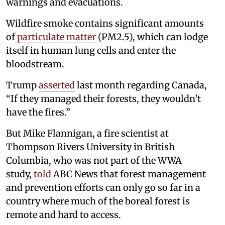
warnings and evacuations.
Wildfire smoke contains significant amounts
of
particulate matter
(PM2.5), which can lodge
itself in human lung cells and enter the
bloodstream.
Trump
asserted
last month regarding Canada,
“If they managed their forests, they wouldn’t
have the fires.”
But Mike Flannigan, a fire scientist at
Thompson Rivers University in British
Columbia, who was not part of the WWA
study,
told
ABC News that forest management
and prevention efforts can only go so far in a
country where much of the boreal forest is
remote and hard to access.