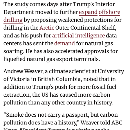
The study comes days after Trump’s Interior
Department moved to further
expand
offshore
drilling
by proposing weakened protections for
drilling in the
Arctic
Outer Continental Shelf,
and as his push for
artificial intelligence
data
centers has sent the
demand
for natural gas
soaring. He has also accelerated approvals for
liquefied natural gas export terminals.
Andrew Weaver, a climate scientist at University
of Victoria in British Columbia, noted that in
addition to Trump’s push for more fossil fuel
extraction, the US has caused more carbon
pollution than any other country in history.
“Smoke does not carry a passport, but carbon
pollution does have a history,” Weaver told ABC