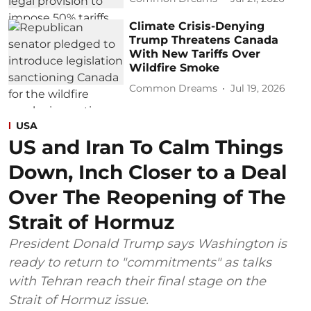
Climate Crisis-Denying
Trump Threatens Canada
With New Tariffs Over
Wildfire Smoke
Common Dreams
Jul 19, 2026
USA
US and Iran To Calm Things
Down, Inch Closer to a Deal
Over The Reopening of The
Strait of Hormuz
President Donald Trump says Washington is
ready to return to "commitments" as talks
with Tehran reach their final stage on the
Strait of Hormuz issue.