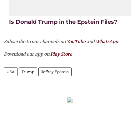
Is Donald Trump in the Epstein Files?
Subscribe to our channels on
YouTube
and
WhatsApp
Download our app on
Play Store
USA
Trump
Jeffrey Epstein