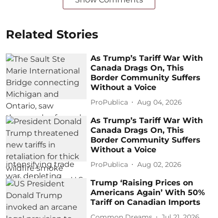
Related Stories
As Trump’s Tariff War With
Canada Drags On, This
Border Community Suffers
Without a Voice
ProPublica
Aug 04, 2026
As Trump’s Tariff War With
Canada Drags On, This
Border Community Suffers
Without a Voice
ProPublica
Aug 02, 2026
Trump ‘Raising Prices on
Americans Again’ With 50%
Tariff on Canadian Imports
Common Dreams
Jul 21, 2026