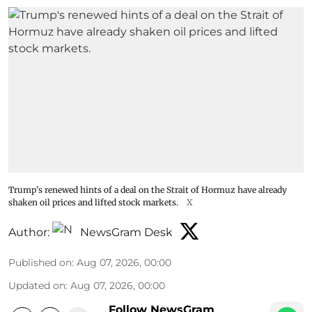
Trump's renewed hints of a deal on the Strait of Hormuz have already
shaken oil prices and lifted stock markets.
X
Author:
NewsGram Desk
Published on
:
Aug 07, 2026, 00:00
Updated on
:
Aug 07, 2026, 00:00
Follow NewsGram