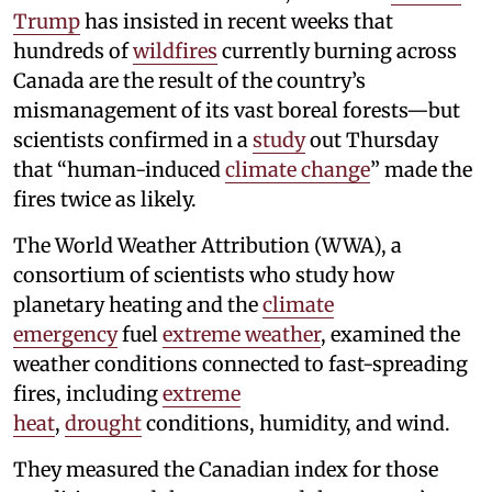
Trump
has insisted in recent weeks that
hundreds of
wildfires
currently burning across
Canada are the result of the country’s
mismanagement of its vast boreal forests—but
scientists confirmed in a
study
out Thursday
that “human-induced
climate change
” made the
fires twice as likely.
The World Weather Attribution (WWA), a
consortium of scientists who study how
planetary heating and the
climate
emergency
fuel
extreme weather
, examined the
weather conditions connected to fast-spreading
fires, including
extreme
heat
,
drought
conditions, humidity, and wind.
They measured the Canadian index for those