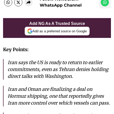
WhatsApp Channel
Add NG As A Trusted Source
Add as a preferred source on Google
Key Points:
Iran says the US is ready to return to earlier
commitments, even as Tehran denies holding
direct talks with Washington.
Iran and Oman are finalizing a deal on
Hormuz shipping, one that reportedly gives
Iran more control over which vessels can pass.