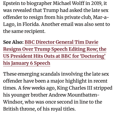
Epstein to biographer Michael Wolff in 2019, it
was revealed that Trump had asked the late sex
offender to resign from his private club, Mar-a-
Lago, in Florida. Another email was also sent to
the same recipient.
See Also:
BBC Director General Tim Davie
Resigns Over Trump Speech Editing Row; the
US President Hits Outs at BBC for ‘Doctoring’
his January 6 Speech
These emerging scandals involving the late sex
offender have been a major highlight in recent
times. A few weeks ago, King Charles III stripped
his younger brother Andrew Mountbatten-
Windsor, who was once second in line to the
British throne, of his royal titles.