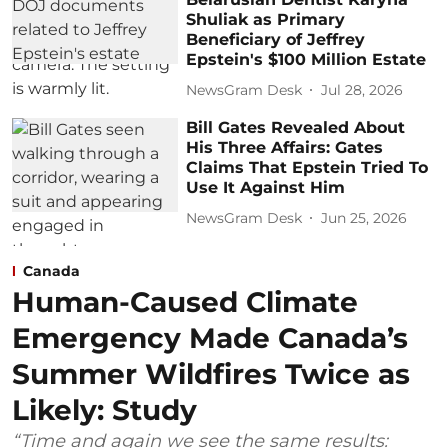
Shuliak as Primary
Beneficiary of Jeffrey
Epstein's $100 Million Estate
NewsGram Desk
Jul 28, 2026
Bill Gates Revealed About
His Three Affairs: Gates
Claims That Epstein Tried To
Use It Against Him
NewsGram Desk
Jun 25, 2026
Canada
Human-Caused Climate
Emergency Made Canada’s
Summer Wildfires Twice as
Likely: Study
“Time and again we see the same results: