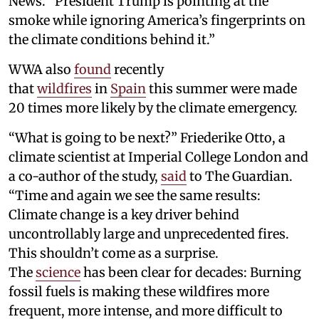
News. “President Trump is pointing at the
smoke while ignoring America’s fingerprints on
the climate conditions behind it.”
WWA also
found
recently
that
wildfires
in
Spain
this summer were made
20 times more likely by the climate emergency.
“What is going to be next?” Friederike Otto, a
climate scientist at Imperial College London and
a co-author of the study,
said
to The Guardian.
“Time and again we see the same results:
Climate change is a key driver behind
uncontrollably large and unprecedented fires.
This shouldn’t come as a surprise.
The
science
has been clear for decades: Burning
fossil fuels is making these wildfires more
frequent, more intense, and more difficult to