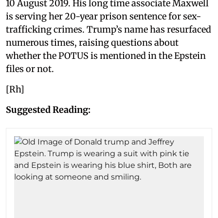
10 August 2019. His long time associate Maxwell
is serving her 20-year prison sentence for sex-
trafficking crimes. Trump’s name has resurfaced
numerous times, raising questions about
whether the POTUS is mentioned in the Epstein
files or not.
[Rh]
Suggested Reading: