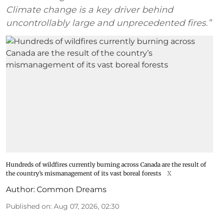
Climate change is a key driver behind
uncontrollably large and unprecedented fires.”
Hundreds of wildfires currently burning across Canada are the result of
the country’s mismanagement of its vast boreal forests
X
Author:
Common Dreams
Published on
:
Aug 07, 2026, 02:30