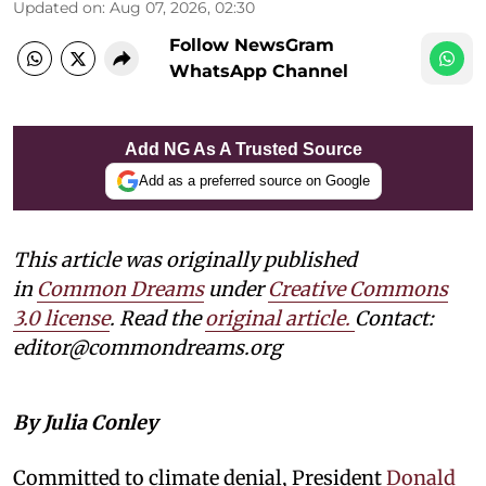
Updated on
:
Aug 07, 2026, 02:30
Follow NewsGram
WhatsApp Channel
Add NG As A Trusted Source
Add as a preferred source on Google
This article was originally published
in
Common Dreams
under
Creative Commons
3.0 license
. Read the
original article.
Contact:
editor@commondreams.org
By Julia Conley
Committed to climate denial, President
Donald