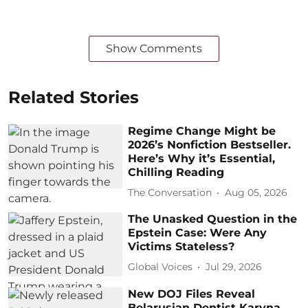
Show Comments
Related Stories
Regime Change Might be
2026’s Nonfiction Bestseller.
Here’s Why it’s Essential,
Chilling Reading
The Conversation
Aug 05, 2026
The Unasked Question in the
Epstein Case: Were Any
Victims Stateless?
Global Voices
Jul 29, 2026
New DOJ Files Reveal
Belarusian Dentist Karyna