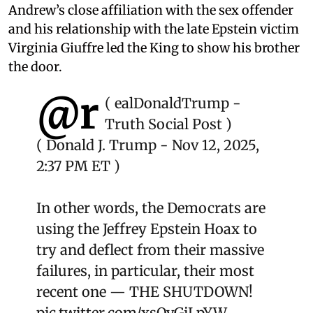
Andrew’s close affiliation with the sex offender
and his relationship with the late Epstein victim
Virginia Giuffre led the King to show his brother
the door.
@r
(
ealDonaldTrump
-
Truth Social Post )
( Donald J. Trump - Nov 12, 2025,
2:37 PM ET )
In other words, the Democrats are
using the Jeffrey Epstein Hoax to
try and deflect from their massive
failures, in particular, their most
recent one — THE SHUTDOWN!
pic.twitter.com/xsQvGiLpYW