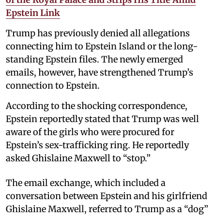
Epstein Link
Trump has previously denied all allegations
connecting him to Epstein Island or the long-
standing Epstein files. The newly emerged
emails, however, have strengthened Trump’s
connection to Epstein.
According to the shocking correspondence,
Epstein reportedly stated that Trump was well
aware of the girls who were procured for
Epstein’s sex-trafficking ring. He reportedly
asked Ghislaine Maxwell to “stop.”
The email exchange, which included a
conversation between Epstein and his girlfriend
Ghislaine Maxwell, referred to Trump as a “dog”