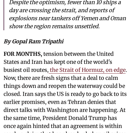
Despite the optimism, fewer than 10 ships a
day are crossing the strait, and reports of
explosions near tankers off Yemen and Oman
show the region remains unsettled.
By Gopal Ram Tripathi
FOR MONTHS,
tension between the United
States and Iran has kept one of the world's
busiest oil routes,
the Strait of Hormuz, on edge
.
Now, there are fresh signs that a deal to calm
things down and reopen the waterway could be
closed. Iran says the US is ready to go back to its
earlier promises, even as Tehran denies that
direct talks with Washington are happening. At
the same time, President Donald Trump has
once again hinted that an agreement is within