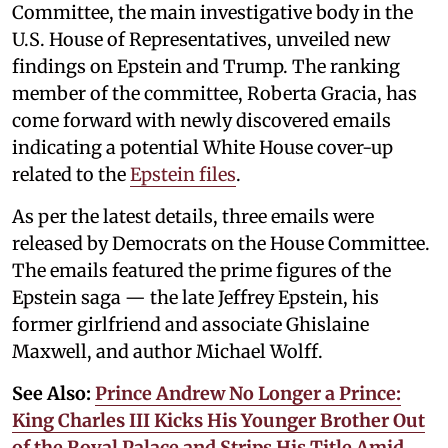
Committee, the main investigative body in the
U.S. House of Representatives, unveiled new
findings on Epstein and Trump. The ranking
member of the committee, Roberta Gracia, has
come forward with newly discovered emails
indicating a potential White House cover-up
related to the
Epstein files
.
As per the latest details, three emails were
released by Democrats on the House Committee.
The emails featured the prime figures of the
Epstein saga — the late Jeffrey Epstein, his
former girlfriend and associate Ghislaine
Maxwell, and author Michael Wolff.
See Also:
Prince Andrew No Longer a Prince:
King Charles III Kicks His Younger Brother Out
of the Royal Palace and Strips His Title Amid