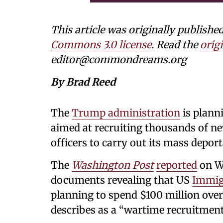
This article was originally publi
Commons 3.0 license
. Read the
origi
editor@commondreams.org
By Brad Reed
The
Trump administration
is plann
aimed at recruiting thousands of n
officers to carry out its mass depor
The
Washington Post
reported
on We
documents revealing that US
Immig
planning to spend $100 million over
describes as a “wartime recruitment