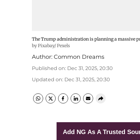
The Trump administration is planning a massive p
by Pixabay/ Pexels
Author:
Common Dreams
Published on
:
Dec 31, 2025, 20:30
Updated on
:
Dec 31, 2025, 20:30
Add NG As A Trusted Sou