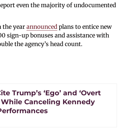
 deport even the majority of undocumented
n the year
announced
plans to entice new
000 sign-up bonuses and assistance with
ouble the agency’s head count.
Cite Trump’s ‘Ego’ and ‘Overt
 While Canceling Kennedy
Performances