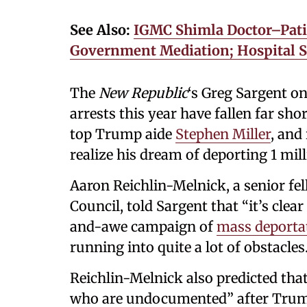
See Also:
IGMC Shimla Doctor–Patie
Government Mediation; Hospital 
The
New Republic
‘s Greg Sargent 
arrests this year have fallen far sho
top Trump aide
Stephen Miller
, and
realize his dream of deporting 1 mill
Aaron Reichlin-Melnick, a senior f
Council, told Sargent that “it’s clea
and-awe campaign of
mass deporta
running into quite a lot of obstacles.
Reichlin-Melnick also predicted that 
who are undocumented” after Trump 