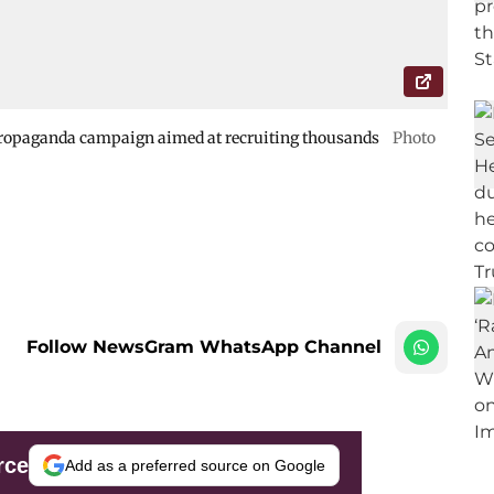
ropaganda campaign aimed at recruiting thousands
Photo
Follow NewsGram WhatsApp Channel
rce
Add as a preferred source on Google