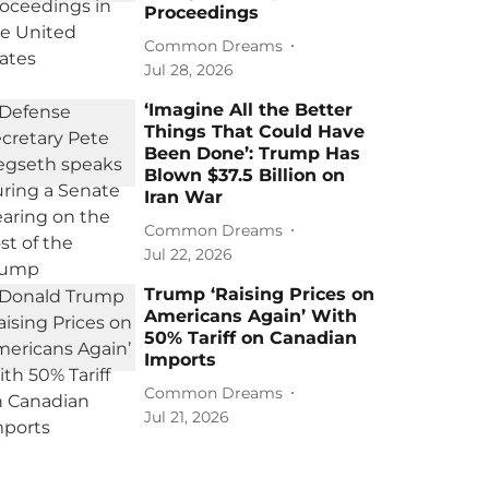
Proceedings
Common Dreams
Jul 28, 2026
‘Imagine All the Better
Things That Could Have
Been Done’: Trump Has
Blown $37.5 Billion on
Iran War
Common Dreams
Jul 22, 2026
Trump ‘Raising Prices on
Americans Again’ With
50% Tariff on Canadian
Imports
Common Dreams
Jul 21, 2026