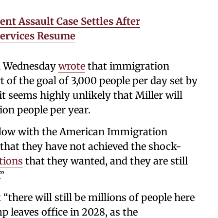
nt Assault Case Settles After
Services Resume
on Wednesday
wrote
that immigration
rt of the goal of 3,000 people per day set by
 it seems highly unlikely that Miller will
ion people per year.
ellow with the American Immigration
r that they have not achieved the shock-
tions
that they wanted, and they are still
”
“there will still be millions of people here
leaves office in 2028, as the