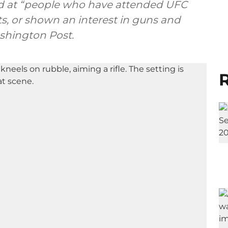
ed at “people who have attended UFC
sts, or shown an interest in guns and
ashington Post.
R