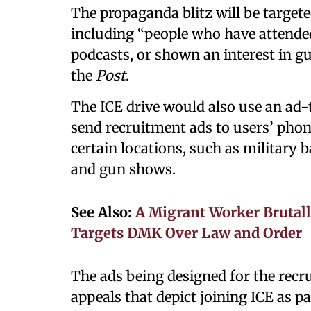
The propaganda blitz will be target
including “people who have attended 
podcasts, or shown an interest in gu
the
Post
.
The ICE drive would also use an ad-
send recruitment ads to users’ phone
certain locations, such as military
and gun shows.
See Also:
A Migrant Worker Brutall
Targets DMK Over Law and Order
The ads being designed for the recr
appeals that depict joining ICE as par