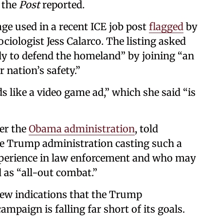
” the
Post
reported.
age used in a recent ICE job post
flagged
by
iologist Jess Calarco. The listing asked
ady to defend the homeland” by joining “an
r nation’s safety.”
ds like a video game ad,” which she said “is
der the
Obama administration
, told
the Trump administration casting such a
xperience in law enforcement and who may
 as “all-out combat.”
ew indications that the Trump
mpaign is falling far short of its goals.