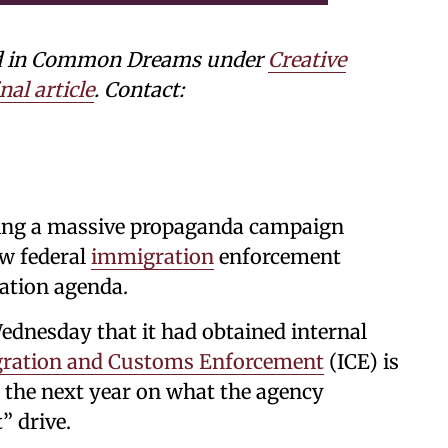
shed in Common Dreams under
Creative
nal article
. Contact:
ing a massive propaganda campaign
ew federal
immigration
enforcement
tation agenda.
dnesday that it had obtained internal
ration and Customs Enforcement
(ICE) is
 the next year on what the agency
” drive.