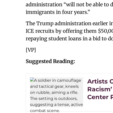
administration “will not be able to
immigrants in four years.”
The Trump administration earlier i
ICE recruits by offering them $50,
repaying student loans in a bid to d
[VP]
Suggested Reading:
Artists 
Racism’
Center 