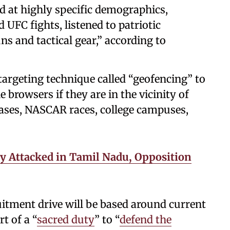
ed at highly specific demographics,
UFC fights, listened to patriotic
ns and tactical gear,” according to
targeting technique called “geofencing” to
 browsers if they are in the vicinity of
 bases, NASCAR races, college campuses,
y Attacked in Tamil Nadu, Opposition
uitment drive will be based around current
t of a “
sacred duty
” to “
defend the