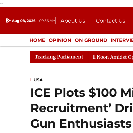
--
About Us
Contact Us
Aug 08, 2026
09:56 AM
Journalism Courses
Donation
Press Kit
HOME
OPINION
ON GROUND
INTERV
ENTERTAINMENT
CULTURE
LIFEST
Tracking Parliament
Rajya Sabha Adjourned Till Noon Amidst Opposition 
USA
ICE Plots $100 M
Recruitment’ Dr
Gun Enthusiasts