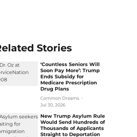
elated Stories
‘Countless Seniors Will
Soon Pay More’: Trump
Ends Subsidy for
Medicare Prescription
Drug Plans
Common Dreams
Jul 30, 2026
New Trump Asylum Rule
Would Send Hundreds of
Thousands of Applicants
Straight to Deportation