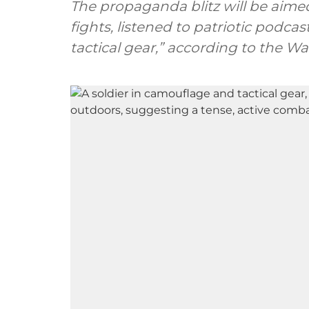
The propaganda blitz will be aim
fights, listened to patriotic podca
tactical gear,” according to the W