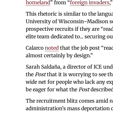
homeland
” from “
foreign invaders
,
This rhetoric is similar to the langu
University of Wisconsin–Madison soc
prospective recruits if they are “re
elite team dedicated to... securing ou
Calarco
noted
that the job post “rea
almost certainly by design.”
Sarah Saldaña, a director of ICE un
the
Post
that it is worrying to see 
wide net for people who lack any e
be eager for what the
Post
described
The recruitment blitz comes amid n
administration’s mass deportation ca