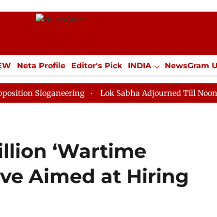
IEW
Neta Profile
Editor's Pick
INDIA
NewsGram 
YLE
ECONOMY
SPORTS
Jobs / Internships
Misc
Sloganeering
Lok Sabha Adjourned Till Noon as Deadl
illion ‘Wartime
ive Aimed at Hiring