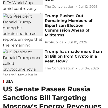
The Conversation
Jul 12, 2026
Trump Pushes Out
Remaining Members of
Bipartisan Election
Commission Ahead of
Midterms
ProPublica
Jul 10, 2026
Trump has made more than
$1 Billion from Crypto in a
year. How?
The Conversation
Jul 04, 2026
USA
US Senate Passes Russia
Sanctions Bill Targeting
Moscow's Energy Revenues