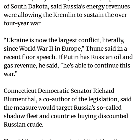
of South Dakota, said Russia's energy revenues
were allowing the Kremlin to sustain the over
four-year war.
“Ukraine is now the largest conflict, literally,
since World War II in Europe," Thune said in a
recent floor speech. If Putin has Russian oil and
gas revenue, he said, "he's able to continue this
war.”
Connecticut Democratic Senator Richard
Blumenthal, a co-author of the legislation, said
the measure would target Russia's so-called
shadow fleet and countries buying discounted
Russian crude.