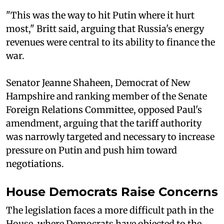
"This was the way to hit Putin where it hurt
most," Britt said, arguing that Russia's energy
revenues were central to its ability to finance the
war.
Senator Jeanne Shaheen, Democrat of New
Hampshire and ranking member of the Senate
Foreign Relations Committee, opposed Paul's
amendment, arguing that the tariff authority
was narrowly targeted and necessary to increase
pressure on Putin and push him toward
negotiations.
House Democrats Raise Concerns
The legislation faces a more difficult path in the
House, where Democrats have objected to the