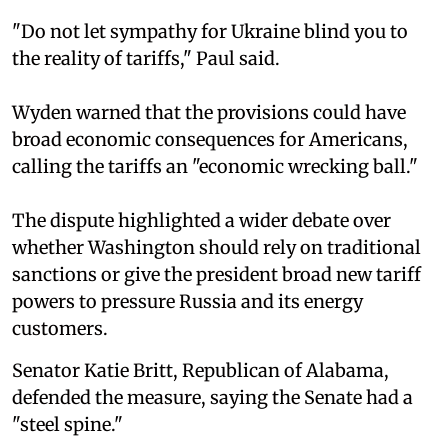
"Do not let sympathy for Ukraine blind you to
the reality of tariffs," Paul said.
Wyden warned that the provisions could have
broad economic consequences for Americans,
calling the tariffs an "economic wrecking ball."
The dispute highlighted a wider debate over
whether Washington should rely on traditional
sanctions or give the president broad new tariff
powers to pressure Russia and its energy
customers.
Senator Katie Britt, Republican of Alabama,
defended the measure, saying the Senate had a
"steel spine."