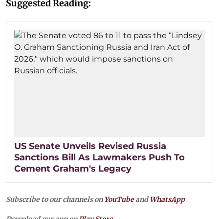
Suggested Reading:
US Senate Unveils Revised Russia
Sanctions Bill As Lawmakers Push To
Cement Graham's Legacy
Subscribe to our channels on
YouTube
and
WhatsApp