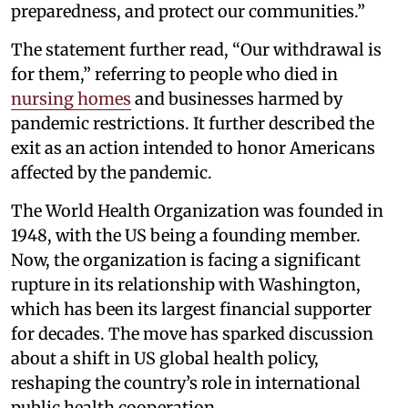
preparedness, and protect our communities.”
The statement further read, “Our withdrawal is
for them,” referring to people who died in
nursing homes
and businesses harmed by
pandemic restrictions. It further described the
exit as an action intended to honor Americans
affected by the pandemic.
The World Health Organization was founded in
1948, with the US being a founding member.
Now, the organization is facing a significant
rupture in its relationship with Washington,
which has been its largest financial supporter
for decades. The move has sparked discussion
about a shift in US global health policy,
reshaping the country’s role in international
public health cooperation.