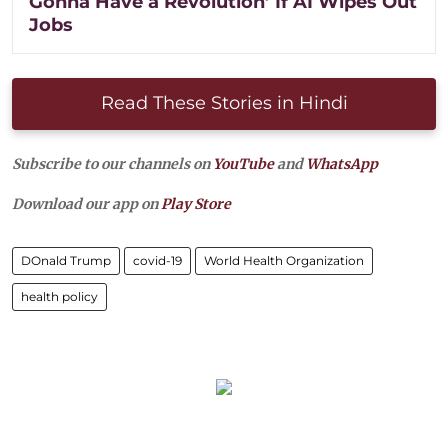
Gonna Have a Revolution’ If AI Wipes Out
Jobs
Read These Stories in Hindi
Subscribe to our channels on
YouTube
and
WhatsApp
Download our app on
Play Store
DOnald Trump
covid-19
World Health Organization
health policy