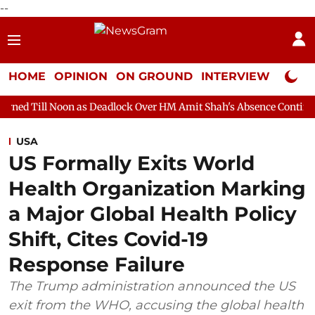
--
HOME
OPINION
ON GROUND
INTERVIEW
Neta P
n as Deadlock Over HM Amit Shah's Absence Continues
Question
USA
US Formally Exits World
Health Organization Marking
a Major Global Health Policy
Shift, Cites Covid-19
Response Failure
The Trump administration announced the US
exit from the WHO, accusing the global health