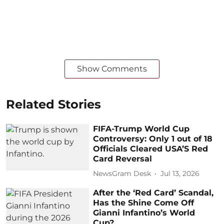
Show Comments
Related Stories
FIFA-Trump World Cup
Controversy: Only 1 out of 18
Officials Cleared USA’S Red
Card Reversal
NewsGram Desk
Jul 13, 2026
After the ‘Red Card’ Scandal,
Has the Shine Come Off
Gianni Infantino’s World
Cup?