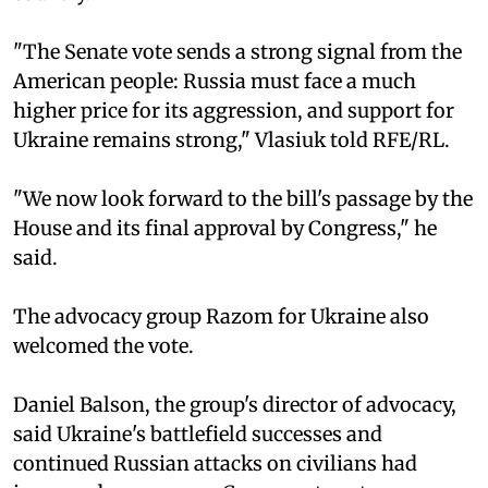
"The Senate vote sends a strong signal from the
American people: Russia must face a much
higher price for its aggression, and support for
Ukraine remains strong," Vlasiuk told RFE/RL.
"We now look forward to the bill's passage by the
House and its final approval by Congress," he
said.
The advocacy group Razom for Ukraine also
welcomed the vote.
Daniel Balson, the group's director of advocacy,
said Ukraine's battlefield successes and
continued Russian attacks on civilians had