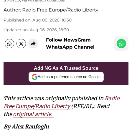
BY-SA 2.0
, via Wikimedia Commons
Author:
Radio Free Europe/Radio Liberty
Published on
:
Aug 08, 2026, 18:30
Updated on
:
Aug 08, 2026, 18:30
Follow NewsGram
WhatsApp Channel
Add NG As A Trusted Source
Add as a preferred source on Google
This article was originally published in
Radio
Free Europe/Radio Liberty
(RFE/RL). Read
the
original article.
By Alex Raufoglu