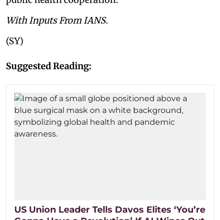
With Inputs From IANS.
(SY)
Suggested Reading:
US Union Leader Tells Davos Elites ‘You’re