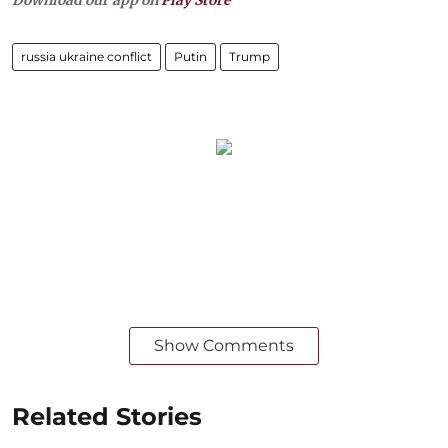
Download our app on
Play Store
russia ukraine conflict
Putin
Trump
Show Comments
Related Stories