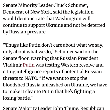
Senate Minority Leader Chuck Schumer,
Democrat of New York, said the legislation
would demonstrate that Washington will
continue to support Ukraine and not be deterred
by Russian pressure.
"Thugs like Putin don't care about what we say,
only about what we do," Schumer said on the
Senate floor, warning that Russian President
Vladimir
Putin
was testing Western resolve and
citing intelligence reports of potential Russian
threats to NATO. "If we want to stop the
bloodshed Russia unleashed on Ukraine, we have
to make it clear to Putin that he's fighting a
losing battle.”
Senate Majority Leader John Thune, Republican