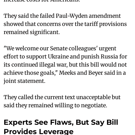
They said the failed Paul-Wyden amendment
showed that concerns over the tariff provisions
remained significant.
"We welcome our Senate colleagues' urgent
effort to support Ukraine and punish Russia for
its continued illegal war, but this bill would not
achieve those goals," Meeks and Beyer said in a
joint statement.
They called the current text unacceptable but
said they remained willing to negotiate.
Experts See Flaws, But Say Bill
Provides Leverage