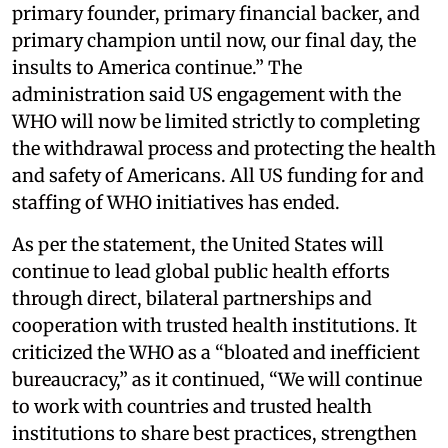
primary founder, primary financial backer, and
primary champion until now, our final day, the
insults to America continue.” The
administration said US engagement with the
WHO will now be limited strictly to completing
the withdrawal process and protecting the health
and safety of Americans. All US funding for and
staffing of WHO initiatives has ended.
As per the statement, the United States will
continue to lead global public health efforts
through direct, bilateral partnerships and
cooperation with trusted health institutions. It
criticized the WHO as a “bloated and inefficient
bureaucracy,” as it continued, “We will continue
to work with countries and trusted health
institutions to share best practices, strengthen