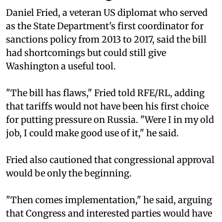
Daniel Fried, a veteran US diplomat who served
as the State Department's first coordinator for
sanctions policy from 2013 to 2017, said the bill
had shortcomings but could still give
Washington a useful tool.
"The bill has flaws," Fried told RFE/RL, adding
that tariffs would not have been his first choice
for putting pressure on Russia. "Were I in my old
job, I could make good use of it," he said.
Fried also cautioned that congressional approval
would be only the beginning.
"Then comes implementation," he said, arguing
that Congress and interested parties would have