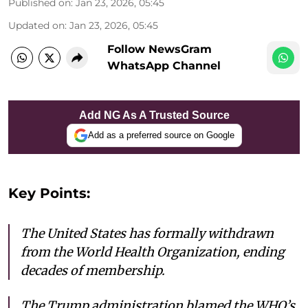
Published on
:
Jan 23, 2026, 05:45
Updated on
:
Jan 23, 2026, 05:45
Follow NewsGram
WhatsApp Channel
Add NG As A Trusted Source
Add as a preferred source on Google
Key Points:
The United States has formally withdrawn
from the World Health Organization, ending
decades of membership.
The Trump administration blamed the WHO’s