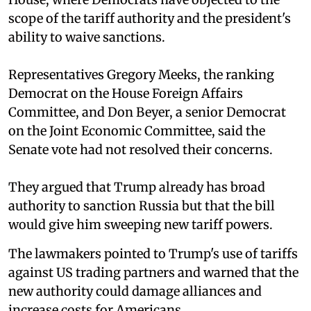
scope of the tariff authority and the president's
ability to waive sanctions.
Representatives Gregory Meeks, the ranking
Democrat on the House Foreign Affairs
Committee, and Don Beyer, a senior Democrat
on the Joint Economic Committee, said the
Senate vote had not resolved their concerns.
They argued that Trump already has broad
authority to sanction Russia but that the bill
would give him sweeping new tariff powers.
The lawmakers pointed to Trump's use of tariffs
against US trading partners and warned that the
new authority could damage alliances and
increase costs for Americans.