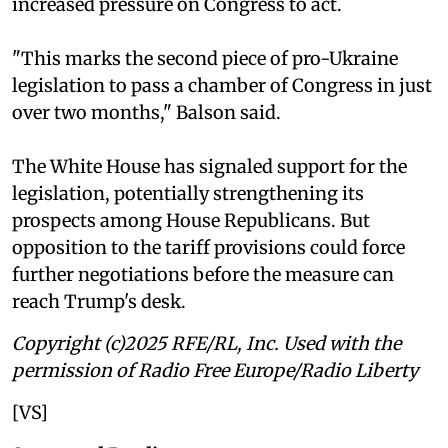
increased pressure on Congress to act.
"This marks the second piece of pro-Ukraine
legislation to pass a chamber of Congress in just
over two months," Balson said.
The White House has signaled support for the
legislation, potentially strengthening its
prospects among House Republicans. But
opposition to the tariff provisions could force
further negotiations before the measure can
reach Trump's desk.
Copyright (c)2025 RFE/RL, Inc. Used with the
permission of Radio Free Europe/Radio Liberty
[VS]