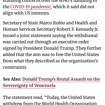
standing concerns over the WHO’s handling of
the
COVID-19 pandemic
, which it said did not
align with US interests.
Secretary of State Marco Rubio and Health and
Human Services Secretary Robert F. Kennedy Jr.
issued a joint statement saying the withdrawal
was carried out through an executive order
signed by President Donald Trump. They further
added that the aim was to free the United States
from what they described as the organization’s
constraints.
See Also:
Donald Trump’s Brutal Assault on the
Sovereignty of Venezuela
The statement read, “Today, the United States
withdrew from the World Health Organization