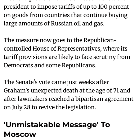
president to impose tariffs of up to 100 percent
on goods from countries that continue buying
large amounts of Russian oil and gas.
The measure now goes to the Republican-
controlled House of Representatives, where its
tariff provisions are likely to face scrutiny from
Democrats and some Republicans.
The Senate's vote came just weeks after
Graham's unexpected death at the age of 71 and
after lawmakers reached a bipartisan agreement
on July 28 to revive the legislation.
'Unmistakable Message' To
Moscow