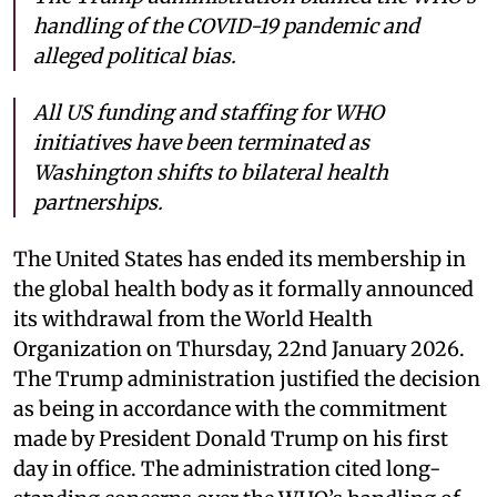
handling of the COVID-19 pandemic and
alleged political bias.
All US funding and staffing for WHO
initiatives have been terminated as
Washington shifts to bilateral health
partnerships.
The United States has ended its membership in
the global health body as it formally announced
its withdrawal from the World Health
Organization on Thursday, 22nd January 2026.
The Trump administration justified the decision
as being in accordance with the commitment
made by President Donald Trump on his first
day in office. The administration cited long-