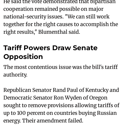
He said the vote demonstrated that bipartisan
cooperation remained possible on major
national-security issues. "We can still work
together for the right causes to accomplish the
right results," Blumenthal said.
Tariff Powers Draw Senate
Opposition
The most contentious issue was the bill's tariff
authority.
Republican Senator Rand Paul of Kentucky and
Democratic Senator Ron Wyden of Oregon
sought to remove provisions allowing tariffs of
up to 100 percent on countries buying Russian
energy. Their amendment failed.