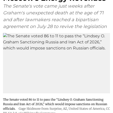
The Senate's vote came just weeks after
Graham's unexpected death at the age of 71
and after lawmakers reached a bipartisan
agreement on July 28 to revive the legislation
The Senate voted 86 to 11 to pass the “Lindsey ⁠O. Graham Sanctioning
Russia and Iran Act of 2026,” which would impose sanctions ‌on Russian
officials.
Gage Skidmore from Surprise, AZ, United States of America
,
CC