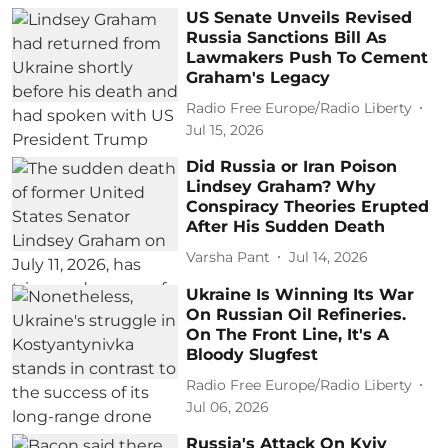
US Senate Unveils Revised
Russia Sanctions Bill As
Lawmakers Push To Cement
Graham's Legacy
Radio Free Europe/Radio Liberty
Jul 15, 2026
Did Russia or Iran Poison
Lindsey Graham? Why
Conspiracy Theories Erupted
After His Sudden Death
Varsha Pant
Jul 14, 2026
Ukraine Is Winning Its War
On Russian Oil Refineries.
On The Front Line, It's A
Bloody Slugfest
Radio Free Europe/Radio Liberty
Jul 06, 2026
Russia's Attack On Kyiv