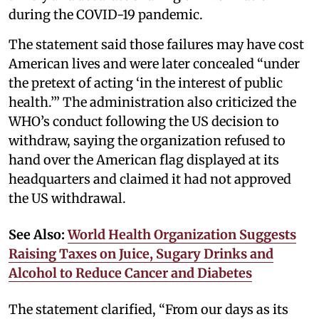
during the COVID-19 pandemic.
The statement said those failures may have cost
American lives and were later concealed “under
the pretext of acting ‘in the interest of public
health.’” The administration also criticized the
WHO’s conduct following the US decision to
withdraw, saying the organization refused to
hand over the American flag displayed at its
headquarters and claimed it had not approved
the US withdrawal.
See Also:
World Health Organization Suggests
Raising Taxes on Juice, Sugary Drinks and
Alcohol to Reduce Cancer and Diabetes
The statement clarified, “From our days as its