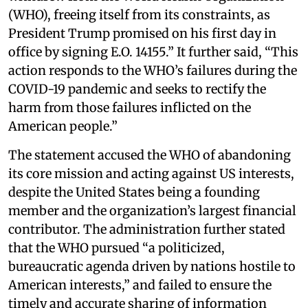
(WHO), freeing itself from its constraints, as
President Trump promised on his first day in
office by signing E.O. 14155.” It further said, “This
action responds to the WHO’s failures during the
COVID-19 pandemic and seeks to rectify the
harm from those failures inflicted on the
American people.”
The statement accused the WHO of abandoning
its core mission and acting against US interests,
despite the United States being a founding
member and the organization’s largest financial
contributor. The administration further stated
that the WHO pursued “a politicized,
bureaucratic agenda driven by nations hostile to
American interests,” and failed to ensure the
timely and accurate sharing of information