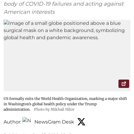
body of COVID-19 failures and acting against
American interests
US formally exits the World Health Organization, marking a major shift
in Washington’s global health policy under the Trump
administration.
Photo by Mikhail Nilov
Author:
NewsGram Desk