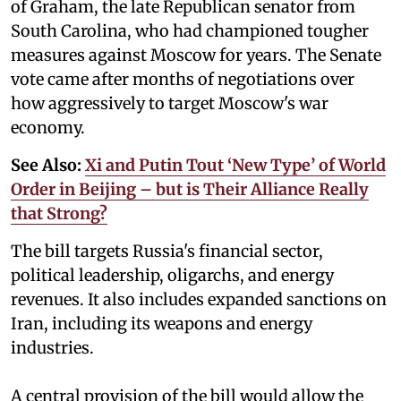
of Graham, the late Republican senator from
South Carolina, who had championed tougher
measures against Moscow for years. The Senate
vote came after months of negotiations over
how aggressively to target Moscow's war
economy.
See Also:
Xi and Putin Tout ‘New Type’ of World
Order in Beijing – but is Their Alliance Really
that Strong?
The bill targets Russia's financial sector,
political leadership, oligarchs, and energy
revenues. It also includes expanded sanctions on
Iran, including its weapons and energy
industries.
A central provision of the bill would allow the