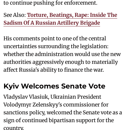
to continue pushing for enforcement.
See Also:
Torture, Beatings, Rape: Inside The
Sadism Of A Russian Artillery Brigade
His comments point to one of the central
uncertainties surrounding the legislation:
whether the administration would use the new
authorities aggressively enough to materially
affect Russia's ability to finance the war.
Kyiv Welcomes Senate Vote
Vladyslav Vlasiuk, Ukrainian President
Volodymyr Zelenskyy's commissioner for
sanctions policy, welcomed the Senate vote as a
sign of continued bipartisan support for the
country.