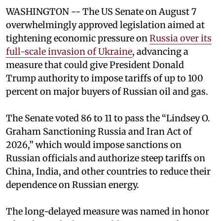
WASHINGTON -- The US Senate on August 7
overwhelmingly approved legislation aimed at
tightening economic pressure on
Russia over its
full-scale invasion of Ukraine
, advancing a
measure that could give President Donald
Trump authority to impose tariffs of up to 100
percent on major buyers of Russian oil and gas.
The Senate voted 86 to 11 to pass the “Lindsey ⁠O.
Graham Sanctioning Russia and Iran Act of
2026,” which would impose sanctions ‌on
Russian officials and authorize steep tariffs on
China, India, and other countries to reduce their
dependence on Russian energy.
The long-delayed measure was named in honor