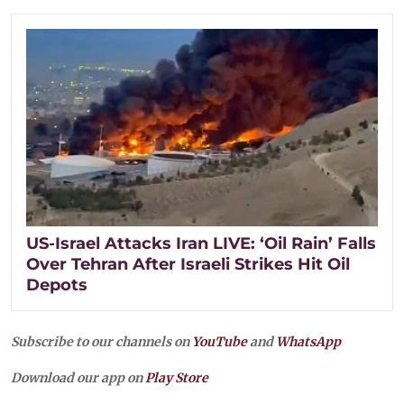
US-Israel Attacks Iran LIVE: ‘Oil Rain’ Falls
Over Tehran After Israeli Strikes Hit Oil
Depots
Subscribe to our channels on
YouTube
and
WhatsApp
Download our app on
Play Store