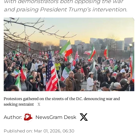
with demonstrators both opposing the war
and praising President Trump’s intervention.
Protestors gathered on the streets of the D.C. denouncing war and
seeking restraint
X
Author:
NewsGram Desk
Published on
:
Mar 01, 2026, 06:30