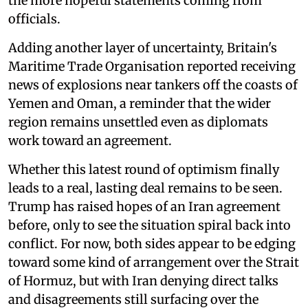
the more hopeful statements coming from
officials.
Adding another layer of uncertainty, Britain's
Maritime Trade Organisation reported receiving
news of explosions near tankers off the coasts of
Yemen and Oman, a reminder that the wider
region remains unsettled even as diplomats
work toward an agreement.
Whether this latest round of optimism finally
leads to a real, lasting deal remains to be seen.
Trump has raised hopes of an Iran agreement
before, only to see the situation spiral back into
conflict. For now, both sides appear to be edging
toward some kind of arrangement over the Strait
of Hormuz, but with Iran denying direct talks
and disagreements still surfacing over the