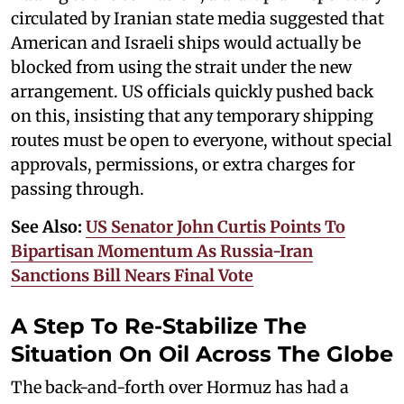
circulated by Iranian state media suggested that
American and Israeli ships would actually be
blocked from using the strait under the new
arrangement. US officials quickly pushed back
on this, insisting that any temporary shipping
routes must be open to everyone, without special
approvals, permissions, or extra charges for
passing through.
See Also:
US Senator John Curtis Points To
Bipartisan Momentum As Russia-Iran
Sanctions Bill Nears Final Vote
A Step To Re-Stabilize The
Situation On Oil Across The Globe
The back-and-forth over Hormuz has had a