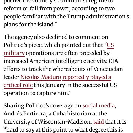
pushes the country’s communist regime to
reform or fall from power, according to two
people familiar with the Trump administration’s
plans for the island.”
The agency also declined to comment on
Politico’s piece, which pointed out that “
US
military
operations are often preceded by
increased American intelligence activity. CIA
efforts to track the whereabouts of Venezuelan
leader
Nicolas Maduro
reportedly played a
critical role
this January in the successful US
operation to capture him.”
Sharing Politico’s coverage on
social media
,
Andrés Pertierra, a Cuba historian at the
University of Wisconsin-Madison,
said
that it is
“hard to say at this point to what degree this is