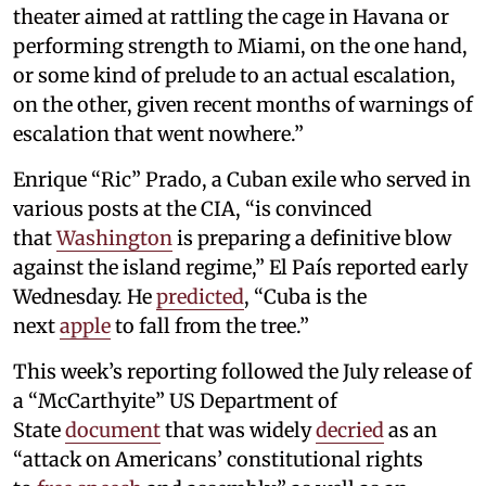
theater aimed at rattling the cage in Havana or
performing strength to Miami, on the one hand,
or some kind of prelude to an actual escalation,
on the other, given recent months of warnings of
escalation that went nowhere.”
Enrique “Ric” Prado, a Cuban exile who served in
various posts at the CIA, “is convinced
that
Washington
is preparing a definitive blow
against the island regime,” El País reported early
Wednesday. He
predicted
, “Cuba is the
next
apple
to fall from the tree.”
This week’s reporting followed the July release of
a “McCarthyite” US Department of
State
document
that was widely
decried
as an
“attack on Americans’ constitutional rights