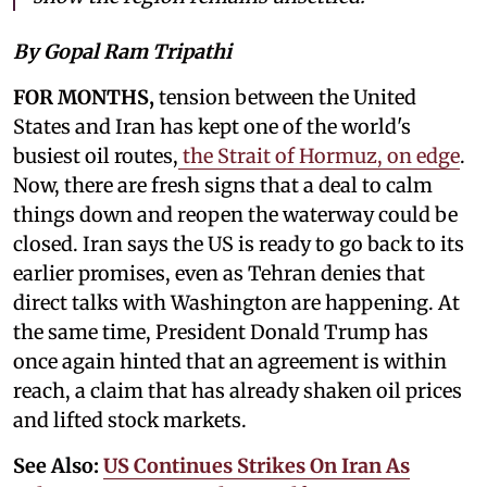
By Gopal Ram Tripathi
FOR MONTHS,
tension between the United
States and Iran has kept one of the world's
busiest oil routes,
the Strait of Hormuz, on edge
.
Now, there are fresh signs that a deal to calm
things down and reopen the waterway could be
closed. Iran says the US is ready to go back to its
earlier promises, even as Tehran denies that
direct talks with Washington are happening. At
the same time, President Donald Trump has
once again hinted that an agreement is within
reach, a claim that has already shaken oil prices
and lifted stock markets.
See Also:
US Continues Strikes On Iran As