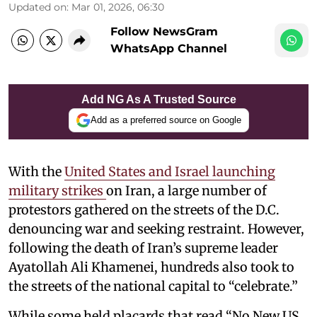
Updated on
:
Mar 01, 2026, 06:30
Follow NewsGram
WhatsApp Channel
Add NG As A Trusted Source
Add as a preferred source on Google
With the
United States and Israel launching
military strikes
on Iran, a large number of
protestors gathered on the streets of the D.C.
denouncing war and seeking restraint. However,
following the death of Iran’s supreme leader
Ayatollah Ali Khamenei, hundreds also took to
the streets of the national capital to “celebrate.”
While some held placards that read “No New US