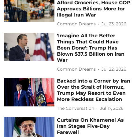
Afford Groceries, House GOP
Approves Billions More for
Illegal Iran War
Common Dreams
Jul 23, 2026
‘Imagine All the Better
Things That Could Have
Been Done’: Trump Has
Blown $37.5 Billion on Iran
War
Common Dreams
Jul 22, 2026
Backed into a Corner by Iran
Over the Strait of Hormuz,
Trump May Resort to Even
More Reckless Escalation
The Conversation
Jul 17, 2026
Curtains On Khamenei As
Iran Stages Five-Day
Farewell