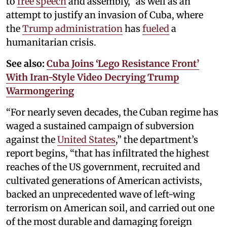
to
free speech
and assembly,” as well as an
attempt to justify an invasion of Cuba, where
the
Trump administration
has
fueled
a
humanitarian crisis.
See also:
Cuba Joins ‘Lego Resistance Front’
With Iran-Style Video Decrying Trump
Warmongering
“For nearly seven decades, the Cuban regime has
waged a sustained campaign of subversion
against the
United States
,” the department’s
report begins, “that has infiltrated the highest
reaches of the US government, recruited and
cultivated generations of American activists,
backed an unprecedented wave of left-wing
terrorism on American soil, and carried out one
of the most durable and damaging foreign