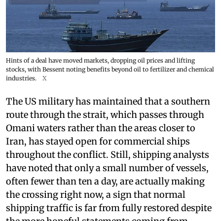
Hints of a deal have moved markets, dropping oil prices and lifting
stocks, with Bessent noting benefits beyond oil to fertilizer and chemical
industries.
X
The US military has maintained that a southern
route through the strait, which passes through
Omani waters rather than the areas closer to
Iran, has stayed open for commercial ships
throughout the conflict. Still, shipping analysts
have noted that only a small number of vessels,
often fewer than ten a day, are actually making
the crossing right now, a sign that normal
shipping traffic is far from fully restored despite