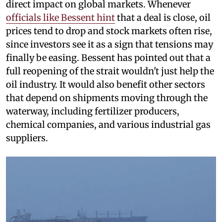
direct impact on global markets. Whenever
officials like Bessent hint
that a deal is close, oil
prices tend to drop and stock markets often rise,
since investors see it as a sign that tensions may
finally be easing. Bessent has pointed out that a
full reopening of the strait wouldn't just help the
oil industry. It would also benefit other sectors
that depend on shipments moving through the
waterway, including fertilizer producers,
chemical companies, and various industrial gas
suppliers.