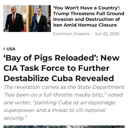
‘You Won’t Have a Country’:
Trump Threatens Full Ground
Invasion and Destruction of
Iran Amid Hormuz Closure
Common Dreams
Jun 22, 2026
USA
‘Bay of Pigs Reloaded’: New
CIA Task Force to Further
Destabilize Cuba Revealed
The revelation comes as the State Department
“has been on a full-throttle media blitz,” noted
one writer, “painting Cuba as an espionage
superpower and a threat to US national
security.”