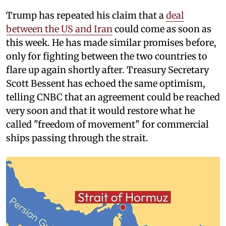
Trump has repeated his claim that a
deal
between the US and Iran
could come as soon as
this week. He has made similar promises before,
only for fighting between the two countries to
flare up again shortly after. Treasury Secretary
Scott Bessent has echoed the same optimism,
telling CNBC that an agreement could be reached
very soon and that it would restore what he
called "freedom of movement" for commercial
ships passing through the strait.