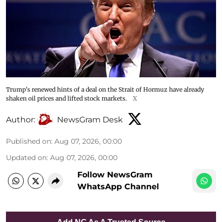
Trump's renewed hints of a deal on the Strait of Hormuz have already
shaken oil prices and lifted stock markets.
X
Author:
NewsGram Desk
Published on
:
Aug 07, 2026, 00:00
Updated on
:
Aug 07, 2026, 00:00
Follow NewsGram
WhatsApp Channel