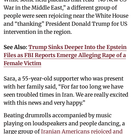
War in the Middle East,” a different group of
people were seen rejoicing near the White House
and “thanking” President Donald Trump for US
intervention in the region.
See Also:
Trump Sinks Deeper Into the Epstein
Files as FBI Reports Emerge Alleging Rape of a
Female Victim
Sara, a 55-year-old supporter who was present
with her family said, “For far too long we have
seen troubled times in Iran. We are really excited
with this news and very happy.”
Beating drumrolls accompanied by music
playing on loudspeakers and people dancing, a
large group of
Iranian Americans rejoiced and