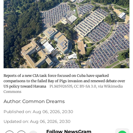
Reports of a new CIA task force focused on Cuba have sparked
comparisons to the failed Bay of Pigs invasion and renewed debate over
US policy toward Havana
Pi.1415926535
,
CC BY-SA 3.0
, via Wikimedia
Commons
Author:
Common Dreams
Published on
:
Aug 06, 2026, 20:30
Updated on
:
Aug 06, 2026, 20:30
Follow NewsGram