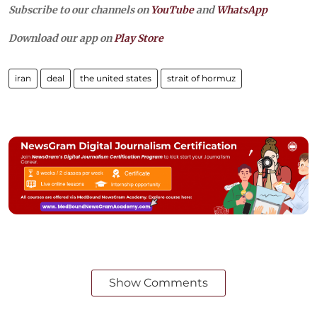
Subscribe to our channels on
YouTube
and
WhatsApp
Download our app on
Play Store
iran
deal
the united states
strait of hormuz
Show Comments