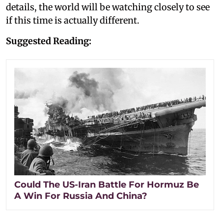
details, the world will be watching closely to see
if this time is actually different.
Suggested Reading:
Could The US-Iran Battle For Hormuz Be
A Win For Russia And China?