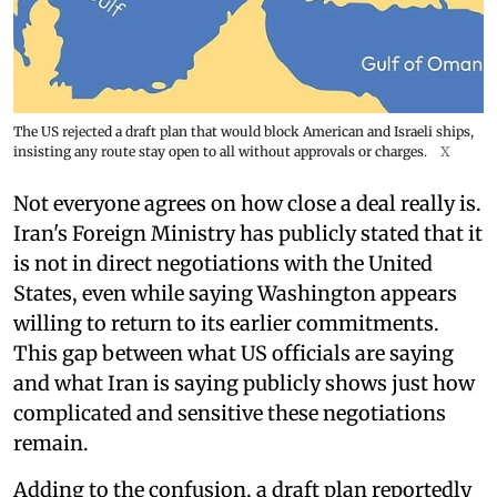
The US rejected a draft plan that would block American and Israeli ships,
insisting any route stay open to all without approvals or charges.
X
Not everyone agrees on how close a deal really is.
Iran's Foreign Ministry has publicly stated that it
is not in direct negotiations with the United
States, even while saying Washington appears
willing to return to its earlier commitments.
This gap between what US officials are saying
and what Iran is saying publicly shows just how
complicated and sensitive these negotiations
remain.
Adding to the confusion, a draft plan reportedly