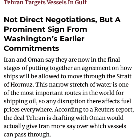
Tehran Targets Vessels In Gulf
Not Direct Negotiations, But A
Prominent Sign From
Washington’s Earlier
Commitments
Iran and Oman say they are now in the final
stages of putting together an agreement on how
ships will be allowed to move through the Strait
of Hormuz. This narrow stretch of water is one
of the most important routes in the world for
shipping oil, so any disruption there affects fuel
prices everywhere. According to a Reuters report,
the deal Tehran is drafting with Oman would
actually give Iran more say over which vessels
can pass through.