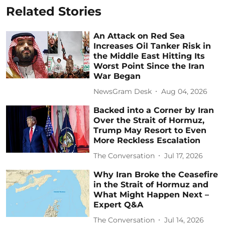
Related Stories
An Attack on Red Sea
Increases Oil Tanker Risk in
the Middle East Hitting Its
Worst Point Since the Iran
War Began
NewsGram Desk
Aug 04, 2026
Backed into a Corner by Iran
Over the Strait of Hormuz,
Trump May Resort to Even
More Reckless Escalation
The Conversation
Jul 17, 2026
Why Iran Broke the Ceasefire
in the Strait of Hormuz and
What Might Happen Next –
Expert Q&A
The Conversation
Jul 14, 2026