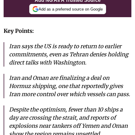
Add NG As A Trusted Source
Add as a preferred source on Google
Key Points:
Iran says the US is ready to return to earlier
commitments, even as Tehran denies holding
direct talks with Washington.
Iran and Oman are finalizing a deal on
Hormuz shipping, one that reportedly gives
Iran more control over which vessels can pass.
Despite the optimism, fewer than 10 ships a
day are crossing the strait, and reports of
explosions near tankers off Yemen and Oman
show the region remains unsettled.