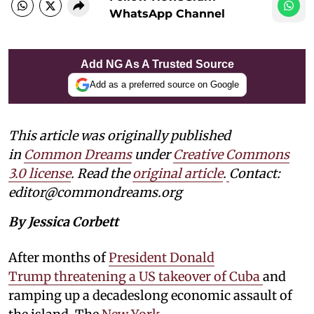
WhatsApp Channel
Add NG As A Trusted Source
Add as a preferred source on Google
This article was originally published
in
Common Dreams
under
Creative Commons
3.0 license
. Read the
original article
.
Contact:
editor@commondreams.org
By Jessica Corbett
After months of
President Donald
Trump threatening a US takeover of Cuba
and
ramping up a decadeslong economic assault of