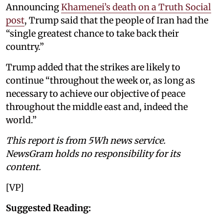
Announcing
Khamenei’s death on a Truth Social
post
, Trump said that the people of Iran had the
“single greatest chance to take back their
country.”
Trump added that the strikes are likely to
continue “throughout the week or, as long as
necessary to achieve our objective of peace
throughout the middle east and, indeed the
world.”
This report is from 5Wh news service.
NewsGram holds no responsibility for its
content.
[VP]
Suggested Reading: