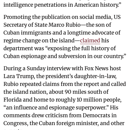
intelligence penetrations in American history.”
Promoting the publication on social media, US
Secretary of State Marco Rubio—the son of
Cuban immigrants and a longtime advocate of
regime change on the island—
claimed
his
department was “exposing the full history of
Cuban espionage and subversion in our country.”
During a Sunday interview with Fox News host
Lara Trump, the president’s daughter-in-law,
Rubio repeated claims from the report and called
the island nation, about 90 miles south of
Florida and home to roughly 10 million people,
“an influence and espionage superpower.” His
comments drew criticism from Democrats in
Congress, the Cuban foreign minister, and other