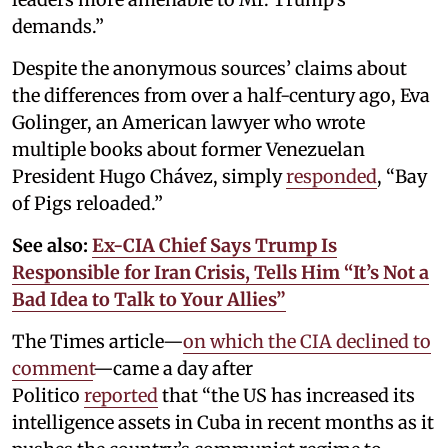
demands.”
Despite the anonymous sources’ claims about
the differences from over a half-century ago, Eva
Golinger, an American lawyer who wrote
multiple books about former Venezuelan
President Hugo Chávez, simply
responded
, “Bay
of Pigs reloaded.”
See also:
Ex-CIA Chief Says Trump Is
Responsible for Iran Crisis, Tells Him “It’s Not a
Bad Idea to Talk to Your Allies”
The Times article—
on which the CIA declined to
comment
—came a day after
Politico
reported
that “the US has increased its
intelligence assets in Cuba in recent months as it