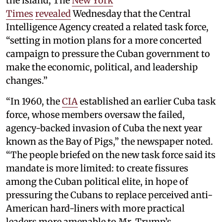
the island, The
New York
Times
revealed
Wednesday that the Central
Intelligence Agency created a related task force,
“setting in motion plans for a more concerted
campaign to pressure the Cuban government to
make the economic, political, and leadership
changes.”
“In 1960, the
CIA
established an earlier Cuba task
force, whose members oversaw the failed,
agency-backed invasion of Cuba the next year
known as the Bay of Pigs,” the newspaper noted.
“The people briefed on the new task force said its
mandate is more limited: to create fissures
among the Cuban political elite, in hope of
pressuring the Cubans to replace perceived anti-
American hard-liners with more practical
leaders more amenable to Mr. Trump’s