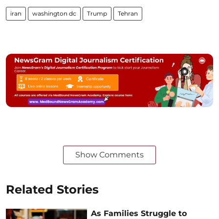
iran
washington dc
Trump
Tehran
Show Comments
Related Stories
As Families Struggle to