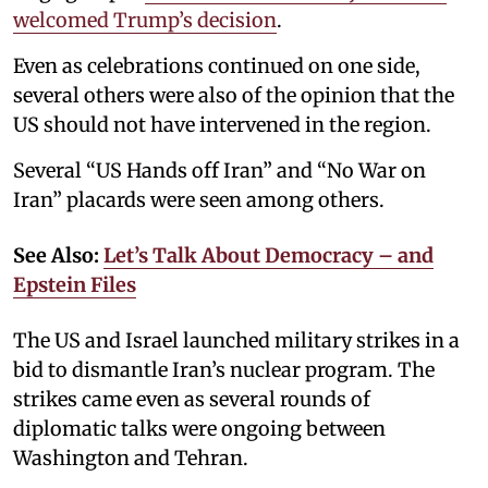
welcomed Trump’s decision
.
Even as celebrations continued on one side,
several others were also of the opinion that the
US should not have intervened in the region.
Several “US Hands off Iran” and “No War on
Iran” placards were seen among others.
See Also:
Let’s Talk About Democracy – and
Epstein Files
The US and Israel launched military strikes in a
bid to dismantle Iran’s nuclear program. The
strikes came even as several rounds of
diplomatic talks were ongoing between
Washington and Tehran.