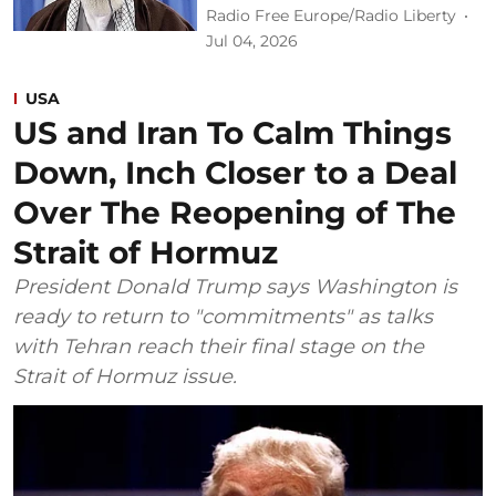
Radio Free Europe/Radio Liberty
Jul 04, 2026
USA
US and Iran To Calm Things
Down, Inch Closer to a Deal
Over The Reopening of The
Strait of Hormuz
President Donald Trump says Washington is
ready to return to "commitments" as talks
with Tehran reach their final stage on the
Strait of Hormuz issue.