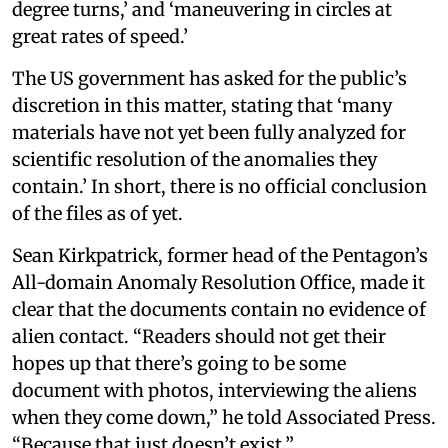
degree turns,’ and ‘maneuvering in circles at
great rates of speed.’
The US government has asked for the public’s
discretion in this matter, stating that ‘many
materials have not yet been fully analyzed for
scientific resolution of the anomalies they
contain.’ In short, there is no official conclusion
of the files as of yet.
Sean Kirkpatrick, former head of the Pentagon’s
All-domain Anomaly Resolution Office, made it
clear that the documents contain no evidence of
alien contact. “Readers should not get their
hopes up that there’s going to be some
document with photos, interviewing the aliens
when they come down,” he told Associated Press.
“Because that just doesn’t exist.”