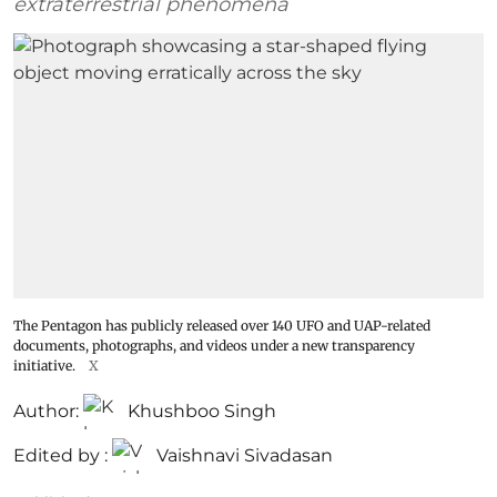
extraterrestrial phenomena
The Pentagon has publicly released over 140 UFO and UAP-related
documents, photographs, and videos under a new transparency
initiative.
X
Author:
Khushboo Singh
Edited by :
Vaishnavi Sivadasan