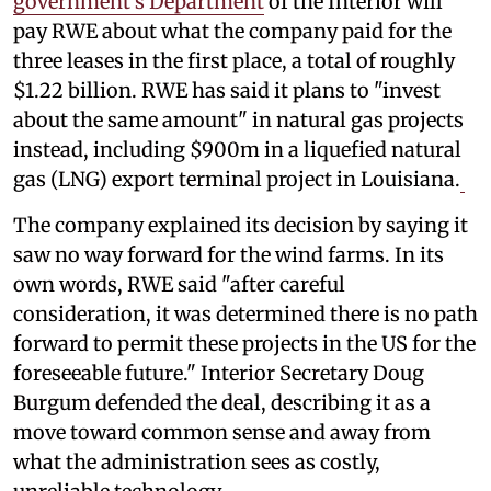
government's Department
of the Interior will
pay RWE about what the company paid for the
three leases in the first place, a total of roughly
$1.22 billion. RWE has said it plans to "invest
about the same amount" in natural gas projects
instead, including $900m in a liquefied natural
gas (LNG) export terminal project in Louisiana.
The company explained its decision by saying it
saw no way forward for the wind farms. In its
own words, RWE said "after careful
consideration, it was determined there is no path
forward to permit these projects in the US for the
foreseeable future." Interior Secretary Doug
Burgum defended the deal, describing it as a
move toward common sense and away from
what the administration sees as costly,