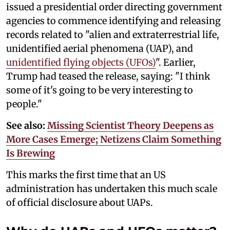
issued a presidential order directing government
agencies to commence identifying and releasing
records related to "alien and extraterrestrial life,
unidentified aerial phenomena (UAP), and
unidentified flying objects (UFOs)
". Earlier,
Trump had teased the release, saying: "I think
some of it's going to be very interesting to
people."
See also:
Missing Scientist Theory Deepens as
More Cases Emerge; Netizens Claim Something
Is Brewing
This marks the first time that an US
administration has undertaken this much scale
of official disclosure about UAPs.