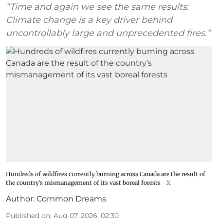
“Time and again we see the same results:
Climate change is a key driver behind
uncontrollably large and unprecedented fires.”
Hundreds of wildfires currently burning across Canada are the result of
the country’s mismanagement of its vast boreal forests
X
Author:
Common Dreams
Published on
:
Aug 07, 2026, 02:30