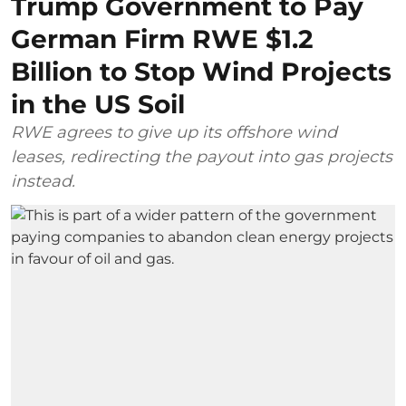
Trump Government to Pay
German Firm RWE $1.2
Billion to Stop Wind Projects
in the US Soil
RWE agrees to give up its offshore wind
leases, redirecting the payout into gas projects
instead.