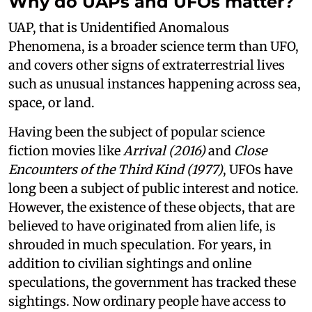
Why do UAPs and UFOs matter?
UAP, that is Unidentified Anomalous
Phenomena, is a broader science term than UFO,
and covers other signs of extraterrestrial lives
such as unusual instances happening across sea,
space, or land.
Having been the subject of popular science
fiction movies like
Arrival (2016)
and
Close
Encounters of the Third Kind (1977)
, UFOs have
long been a subject of public interest and notice.
However, the existence of these objects, that are
believed to have originated from alien life, is
shrouded in much speculation. For years, in
addition to civilian sightings and online
speculations, the government has tracked these
sightings. Now ordinary people have access to