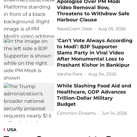
Apologise Over PM Modi
Video Removal Row,
Threatens to Withdraw Safe
Harbour Clause
NewsGram Desk
Aug 05, 2026
'Can't Vote Always According
to Modi': BJP Supporter
Slams Party in Viral Video
After Monumental Loss to
Prashant Kishor in Bankipur
Varsha Pant
Aug 04, 2026
While Slashing Food Aid and
Healthcare, GOP Advances
Trillion-Dollar Military
Budget
Common Dreams
Jun 14, 2026
USA