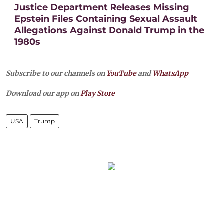
Justice Department Releases Missing
Epstein Files Containing Sexual Assault
Allegations Against Donald Trump in the
1980s
Subscribe to our channels on
YouTube
and
WhatsApp
Download our app on
Play Store
USA
Trump