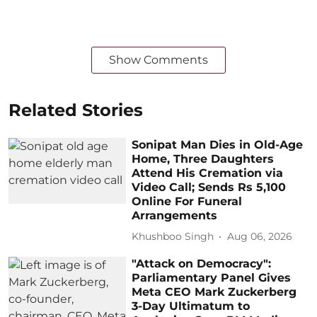
Show Comments
Related Stories
Sonipat Man Dies in Old-Age
Home, Three Daughters
Attend His Cremation via
Video Call; Sends Rs 5,100
Online For Funeral
Arrangements
Khushboo Singh
Aug 06, 2026
"Attack on Democracy":
Parliamentary Panel Gives
Meta CEO Mark Zuckerberg
3-Day Ultimatum to