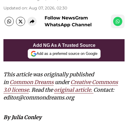
Updated on
:
Aug 07, 2026, 02:30
Follow NewsGram
WhatsApp Channel
Add NG As A Trusted Source
Add as a preferred source on Google
This article was originally published
in
Common Dreams
under
Creative Commons
3.0 license
. Read the
original article.
Contact:
editor@commondreams.org
By Julia Conley