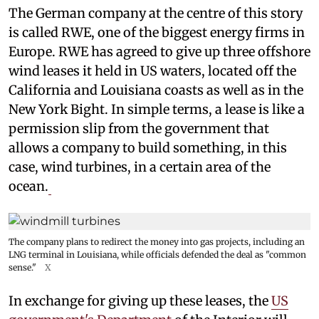
The German company at the centre of this story
is called RWE, one of the biggest energy firms in
Europe. RWE has agreed to give up three offshore
wind leases it held in US waters, located off the
California and Louisiana coasts as well as in the
New York Bight. In simple terms, a lease is like a
permission slip from the government that
allows a company to build something, in this
case, wind turbines, in a certain area of the
ocean.
The company plans to redirect the money into gas projects, including an
LNG terminal in Louisiana, while officials defended the deal as "common
sense."
X
In exchange for giving up these leases, the
US