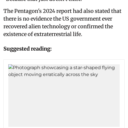
The Pentagon's 2024 report had also stated that
there is no evidence the US government ever
recovered alien technology or confirmed the
existence of extraterrestrial life.
Suggested reading: