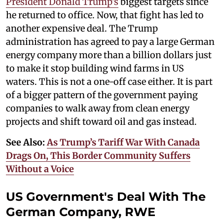
President Donald Trump's
biggest targets since
he returned to office. Now, that fight has led to
another expensive deal. The Trump
administration has agreed to pay a large German
energy company more than a billion dollars just
to make it stop building wind farms in US
waters. This is not a one-off case either. It is part
of a bigger pattern of the government paying
companies to walk away from clean energy
projects and shift toward oil and gas instead.
See Also:
As Trump’s Tariff War With Canada
Drags On, This Border Community Suffers
Without a Voice
US Government's Deal With The
German Company, RWE