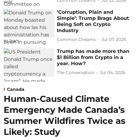
Common Dreams
Jul 22, 2026
‘Corruption, Plain and
Simple’: Trump Brags About
Being Soft on Crypto
Industry
Common Dreams
Jul 07, 2026
Trump has made more than
$1 Billion from Crypto in a
year. How?
The Conversation
Jul 04, 2026
Canada
Human-Caused Climate
Emergency Made Canada’s
Summer Wildfires Twice as
Likely: Study