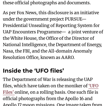
these official photographs and documents.
As per Fox News, this disclosure is an initiative
under the government project PURSUE—
Presidential Unsealing of Reporting System for
UAP Encounters Programme— a joint venture of
the White House, the Office of the Director of
National Intelligence, the Department of Energy,
Nasa, the FBI, and the All-domain Anomaly
Resolution Office, known as AARO.
Inside the ‘UFO files’
The Department of War is releasing the UAP
files, which have taken on the moniker of
‘UFO
Files’
online, on a rolling basis. One such file is
official photographs from the Apollo 16 and
Apollo 17 moon missions. One image taken from