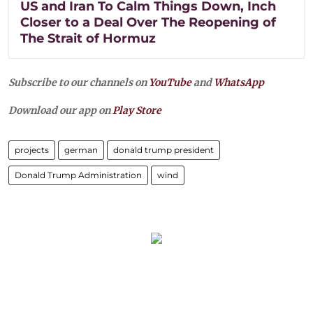
US and Iran To Calm Things Down, Inch
Closer to a Deal Over The Reopening of
The Strait of Hormuz
Subscribe to our channels on
YouTube
and
WhatsApp
Download our app on
Play Store
projects
german
donald trump president
Donald Trump Administration
wind