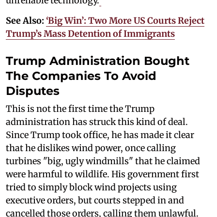
unreliable technology.
See Also:
‘Big Win’: Two More US Courts Reject
Trump’s Mass Detention of Immigrants
Trump Administration Bought
The Companies To Avoid
Disputes
This is not the first time the Trump
administration has struck this kind of deal.
Since Trump took office, he has made it clear
that he dislikes wind power, once calling
turbines "big, ugly windmills" that he claimed
were harmful to wildlife. His government first
tried to simply block wind projects using
executive orders, but courts stepped in and
cancelled those orders, calling them unlawful.