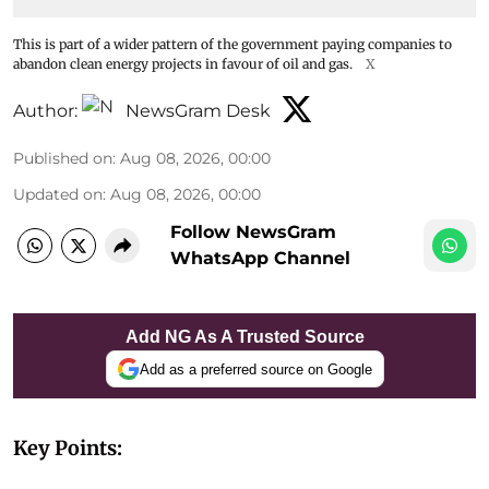
This is part of a wider pattern of the government paying companies to
abandon clean energy projects in favour of oil and gas.
X
Author:
NewsGram Desk
Published on
:
Aug 08, 2026, 00:00
Updated on
:
Aug 08, 2026, 00:00
Follow NewsGram
WhatsApp Channel
Add NG As A Trusted Source
Add as a preferred source on Google
Key Points: