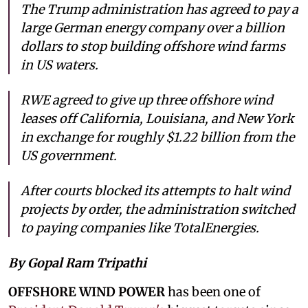
The Trump administration has agreed to pay a
large German energy company over a billion
dollars to stop building offshore wind farms
in US waters.
RWE agreed to give up three offshore wind
leases off California, Louisiana, and New York
in exchange for roughly $1.22 billion from the
US government.
After courts blocked its attempts to halt wind
projects by order, the administration switched
to paying companies like TotalEnergies.
By Gopal Ram Tripathi
OFFSHORE WIND POWER
has been one of