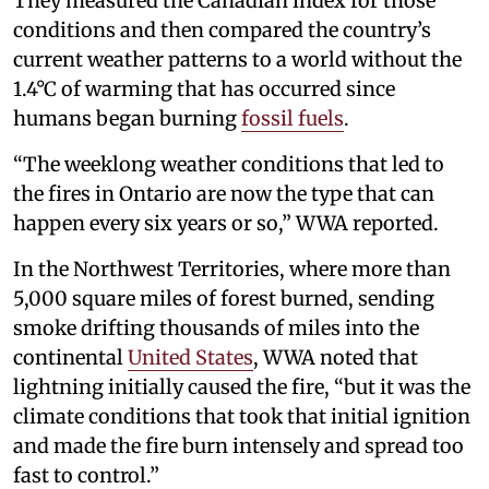
They measured the Canadian index for those
conditions and then compared the country’s
current weather patterns to a world without the
1.4°C of warming that has occurred since
humans began burning
fossil fuels
.
“The weeklong weather conditions that led to
the fires in Ontario are now the type that can
happen every six years or so,” WWA reported.
In the Northwest Territories, where more than
5,000 square miles of forest burned, sending
smoke drifting thousands of miles into the
continental
United States
, WWA noted that
lightning initially caused the fire, “but it was the
climate conditions that took that initial ignition
and made the fire burn intensely and spread too
fast to control.”