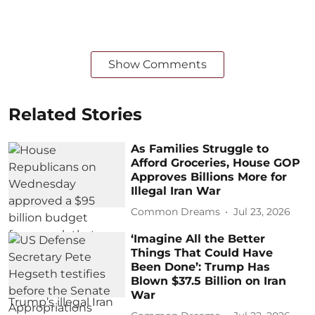
Show Comments
Related Stories
As Families Struggle to
Afford Groceries, House GOP
Approves Billions More for
Illegal Iran War
Common Dreams
Jul 23, 2026
‘Imagine All the Better
Things That Could Have
Been Done’: Trump Has
Blown $37.5 Billion on Iran
War