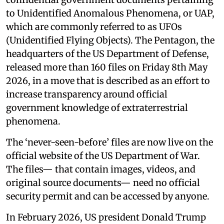
to Unidentified Anomalous Phenomena, or UAP,
which are commonly referred to as UFOs
(Unidentified Flying Objects). The Pentagon, the
headquarters of the US Department of Defense,
released more than 160 files on Friday 8th May
2026, in a move that is described as an effort to
increase transparency around official
government knowledge of extraterrestrial
phenomena.
The ‘never-seen-before’ files are now live on the
official website of the US Department of War.
The files— that contain images, videos, and
original source documents— need no official
security permit and can be accessed by anyone.
In February 2026, US president Donald Trump