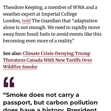
Theodore Keeping, a member of WWA and a
weather expert at Imperial College
London,
told
The Guardian that “adaptation
alone is not enough. We need to rapidly move
away from fossil fuels to avoid events like this
becoming even more of a reality.”
See also:
Climate Crisis-Denying Trump
Threatens Canada With New Tariffs Over
Wildfire Smoke
“Smoke does not carry a
passport, but carbon pollution
does have a history. President