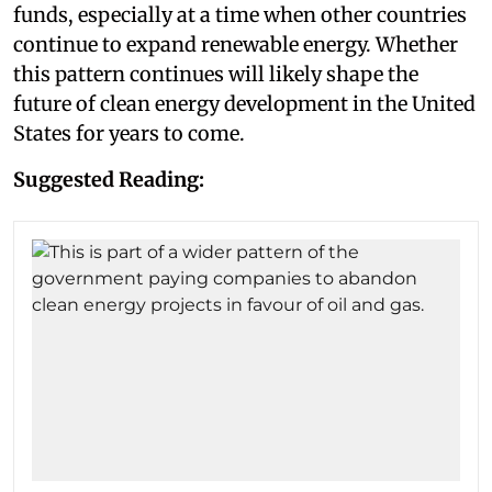
funds, especially at a time when other countries
continue to expand renewable energy. Whether
this pattern continues will likely shape the
future of clean energy development in the United
States for years to come.
Suggested Reading: