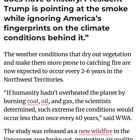
Trump is pointing at the smoke
while ignoring America’s
fingerprints on the climate
conditions behind it.”
The weather conditions that dry out vegetation
and make them more prone to catching fire are
now expected to occur every 2-6 years in the
Northwest Territories.
“If humanity hadn’t overheated the planet by
burning
coal
,
oil
, and gas, the scientists
determined, such extreme fire conditions would
occur less than once every 40 years,” said WWA.
The study was released as a
new wildfire
in the
Vancouver area broke out, prompting air quality