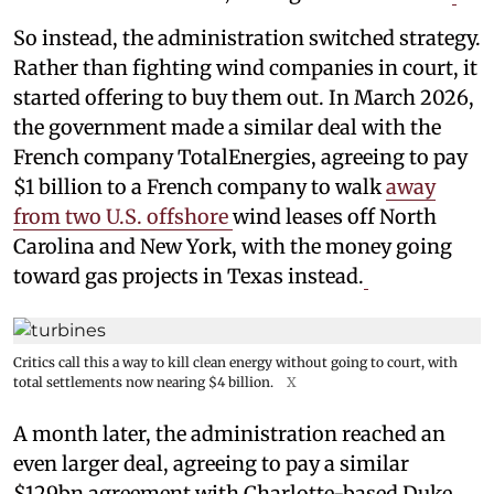
So instead, the administration switched strategy.
Rather than fighting wind companies in court, it
started offering to buy them out. In March 2026,
the government made a similar deal with the
French company TotalEnergies, agreeing to pay
$1 billion to a French company to walk
away
from two U.S. offshore
wind leases off North
Carolina and New York, with the money going
toward gas projects in Texas instead.
Critics call this a way to kill clean energy without going to court, with
total settlements now nearing $4 billion.
X
A month later, the administration reached an
even larger deal, agreeing to pay a similar
$129bn agreement with Charlotte-based Duke