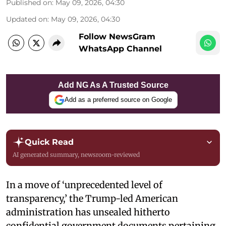
Published on
:
May 09, 2026, 04:30
Updated on
:
May 09, 2026, 04:30
Follow NewsGram
WhatsApp Channel
Add NG As A Trusted Source
Add as a preferred source on Google
Quick Read
AI generated summary, newsroom-reviewed
In a move of ‘unprecedented level of
transparency,’ the Trump-led American
administration has unsealed hitherto
confidential government documents pertaining