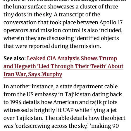
the lunar surface showcases a cluster of three
tiny dots in the sky. A transcript of the
conversation that took place between Apollo 17
operators and mission control is also included,
wherein they are discussing identified objects
that were reported during the mission.
See also:
Leaked CIA Analysis Shows Trump
and Hegseth ‘Lied Through Their Teeth’ About
Iran War, Says Murphy
In another instance, a state department cable
from the US embassy in Tajikistan dating back
to 1994 details how American and tajik pilots
witnessed a brightly lit UAP while flying a jet
over Tajikistan. The cable details how the object
was ‘corkscrewing across the sky,’ ‘making 90