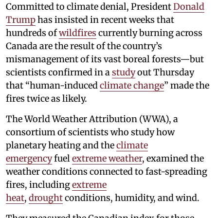
Committed to climate denial, President
Donald
Trump
has insisted in recent weeks that
hundreds of
wildfires
currently burning across
Canada are the result of the country’s
mismanagement of its vast boreal forests—but
scientists confirmed in a
study
out Thursday
that “human-induced
climate change
” made the
fires twice as likely.
The World Weather Attribution (WWA), a
consortium of scientists who study how
planetary heating and the
climate
emergency
fuel
extreme weather
, examined the
weather conditions connected to fast-spreading
fires, including
extreme
heat
,
drought
conditions, humidity, and wind.