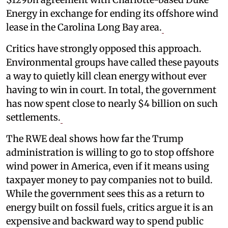
Energy in exchange for ending its offshore wind
lease in the Carolina Long Bay area.
Critics have strongly opposed this approach.
Environmental groups have called these payouts
a way to quietly kill clean energy without ever
having to win in court. In total, the government
has now spent close to nearly $4 billion on such
settlements.
The RWE deal shows how far the Trump
administration is willing to go to stop offshore
wind power in America, even if it means using
taxpayer money to pay companies not to build.
While the government sees this as a return to
energy built on fossil fuels, critics argue it is an
expensive and backward way to spend public