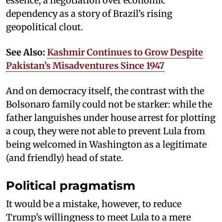
essence, a negotiation over economic
dependency as a story of Brazil’s rising
geopolitical clout.
See Also:
Kashmir Continues to Grow Despite
Pakistan’s Misadventures Since 1947
And on democracy itself, the contrast with the
Bolsonaro family could not be starker: while the
father languishes under house arrest for plotting
a coup, they were not able to prevent Lula from
being welcomed in Washington as a legitimate
(and friendly) head of state.
Political pragmatism
It would be a mistake, however, to reduce
Trump’s willingness to meet Lula to a mere