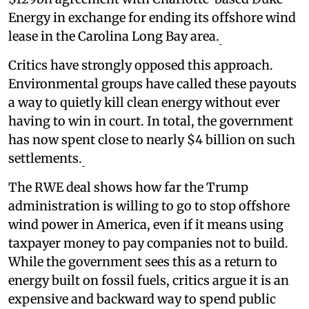
Energy in exchange for ending its offshore wind
lease in the Carolina Long Bay area.
Critics have strongly opposed this approach.
Environmental groups have called these payouts
a way to quietly kill clean energy without ever
having to win in court. In total, the government
has now spent close to nearly $4 billion on such
settlements.
The RWE deal shows how far the Trump
administration is willing to go to stop offshore
wind power in America, even if it means using
taxpayer money to pay companies not to build.
While the government sees this as a return to
energy built on fossil fuels, critics argue it is an
expensive and backward way to spend public