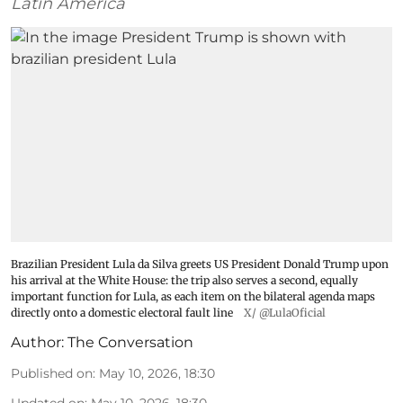
Latin America
Brazilian President Lula da Silva greets US President Donald Trump upon
his arrival at the White House: the trip also serves a second, equally
important function for Lula, as each item on the bilateral agenda maps
directly onto a domestic electoral fault line
X/ @LulaOficial
Author:
The Conversation
Published on
:
May 10, 2026, 18:30
Updated on
:
May 10, 2026, 18:30