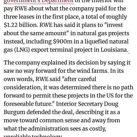
government's Department
of the Interior will
pay RWE about what the company paid for the
three leases in the first place, a total of roughly
$1.22 billion. RWE has said it plans to "invest
about the same amount" in natural gas projects
instead, including $900m in a liquefied natural
gas (LNG) export terminal project in Louisiana.
The company explained its decision by saying it
saw no way forward for the wind farms. In its
own words, RWE said "after careful
consideration, it was determined there is no path
forward to permit these projects in the US for the
foreseeable future." Interior Secretary Doug
Burgum defended the deal, describing it as a
move toward common sense and away from
what the administration sees as costly,
unreliable technology.