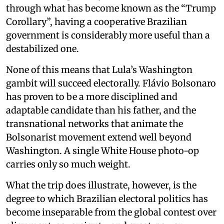
through what has become known as the “Trump
Corollary”, having a cooperative Brazilian
government is considerably more useful than a
destabilized one.
None of this means that Lula’s Washington
gambit will succeed electorally. Flávio Bolsonaro
has proven to be a more disciplined and
adaptable candidate than his father, and the
transnational networks that animate the
Bolsonarist movement extend well beyond
Washington. A single White House photo-op
carries only so much weight.
What the trip does illustrate, however, is the
degree to which Brazilian electoral politics has
become inseparable from the global contest over