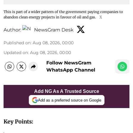
This is part of a wider pattern of the government paying companies to
abandon clean energy projects in favour of oil and gas.
X
Author:
NewsGram Desk
Published on
:
Aug 08, 2026, 00:00
Updated on
:
Aug 08, 2026, 00:00
Follow NewsGram
WhatsApp Channel
Add NG As A Trusted Source
Add as a preferred source on Google
Key Points: