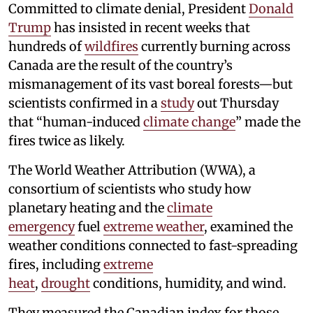
Committed to climate denial, President
Donald
Trump
has insisted in recent weeks that
hundreds of
wildfires
currently burning across
Canada are the result of the country’s
mismanagement of its vast boreal forests—but
scientists confirmed in a
study
out Thursday
that “human-induced
climate change
” made the
fires twice as likely.
The World Weather Attribution (WWA), a
consortium of scientists who study how
planetary heating and the
climate
emergency
fuel
extreme weather
, examined the
weather conditions connected to fast-spreading
fires, including
extreme
heat
,
drought
conditions, humidity, and wind.
They measured the Canadian index for those