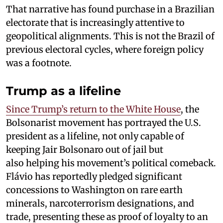
That narrative has found purchase in a Brazilian
electorate that is increasingly attentive to
geopolitical alignments. This is not the Brazil of
previous electoral cycles, where foreign policy
was a footnote.
Trump as a lifeline
Since Trump’s return to the White House
, the
Bolsonarist movement has portrayed the U.S.
president as a lifeline, not only capable of
keeping Jair Bolsonaro out of jail but
also helping his movement’s political comeback.
Flávio has reportedly pledged significant
concessions to Washington on rare earth
minerals, narcoterrorism designations, and
trade, presenting these as proof of loyalty to an