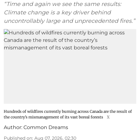
“Time and again we see the same results:
Climate change is a key driver behind
uncontrollably large and unprecedented fires.”
Hundreds of wildfires currently burning across Canada are the result of
the country’s mismanagement of its vast boreal forests
X
Author:
Common Dreams
Published on
:
Aug 07, 2026, 02:30