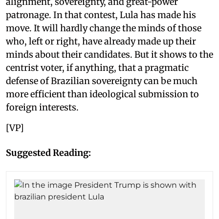
alignment, sovereignty, and great-power
patronage. In that contest, Lula has made his
move. It will hardly change the minds of those
who, left or right, have already made up their
minds about their candidates. But it shows to the
centrist voter, if anything, that a pragmatic
defense of Brazilian sovereignty can be much
more efficient than ideological submission to
foreign interests.
[VP]
Suggested Reading: