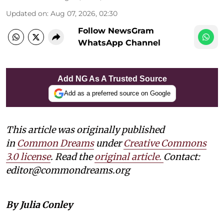
Updated on
:
Aug 07, 2026, 02:30
Follow NewsGram
WhatsApp Channel
Add NG As A Trusted Source
Add as a preferred source on Google
This article was originally published
in
Common Dreams
under
Creative Commons
3.0 license
. Read the
original article.
Contact:
editor@commondreams.org
By Julia Conley