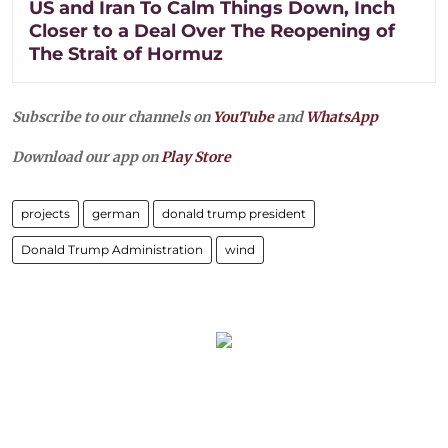
US and Iran To Calm Things Down, Inch
Closer to a Deal Over The Reopening of
The Strait of Hormuz
Subscribe to our channels on
YouTube
and
WhatsApp
Download our app on
Play Store
projects
german
donald trump president
Donald Trump Administration
wind