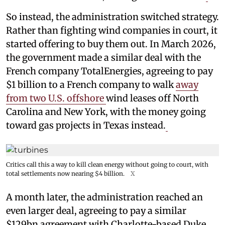
So instead, the administration switched strategy.
Rather than fighting wind companies in court, it
started offering to buy them out. In March 2026,
the government made a similar deal with the
French company TotalEnergies, agreeing to pay
$1 billion to a French company to walk
away
from two U.S. offshore
wind leases off North
Carolina and New York, with the money going
toward gas projects in Texas instead.
Critics call this a way to kill clean energy without going to court, with
total settlements now nearing $4 billion.
X
A month later, the administration reached an
even larger deal, agreeing to pay a similar
$129bn agreement with Charlotte-based Duke