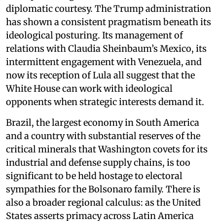
diplomatic courtesy. The Trump administration
has shown a consistent pragmatism beneath its
ideological posturing. Its management of
relations with Claudia Sheinbaum’s Mexico, its
intermittent engagement with Venezuela, and
now its reception of Lula all suggest that the
White House can work with ideological
opponents when strategic interests demand it.
Brazil, the largest economy in South America
and a country with substantial reserves of the
critical minerals that Washington covets for its
industrial and defense supply chains, is too
significant to be held hostage to electoral
sympathies for the Bolsonaro family. There is
also a broader regional calculus: as the United
States asserts primacy across Latin America