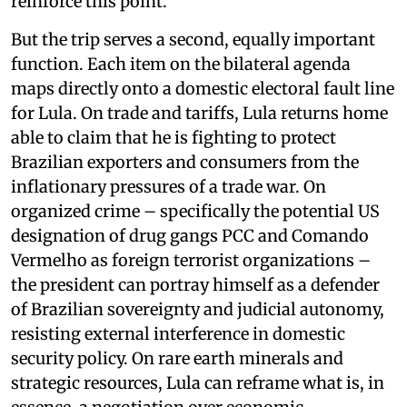
reinforce this point.
But the trip serves a second, equally important
function. Each item on the bilateral agenda
maps directly onto a domestic electoral fault line
for Lula. On trade and tariffs, Lula returns home
able to claim that he is fighting to protect
Brazilian exporters and consumers from the
inflationary pressures of a trade war. On
organized crime – specifically the potential US
designation of drug gangs PCC and Comando
Vermelho as foreign terrorist organizations –
the president can portray himself as a defender
of Brazilian sovereignty and judicial autonomy,
resisting external interference in domestic
security policy. On rare earth minerals and
strategic resources, Lula can reframe what is, in