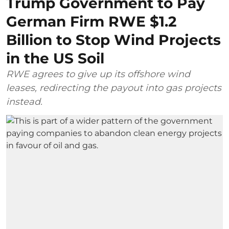
Trump Government to Pay
German Firm RWE $1.2
Billion to Stop Wind Projects
in the US Soil
RWE agrees to give up its offshore wind
leases, redirecting the payout into gas projects
instead.