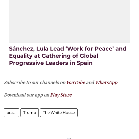
Sánchez, Lula Lead ‘Work for Peace’ and
Equality at Gathering of Global
Progressive Leaders in Spain
Subscribe to our channels on
YouTube
and
WhatsApp
Download our app on
Play Store
brazil
Trump
The White House