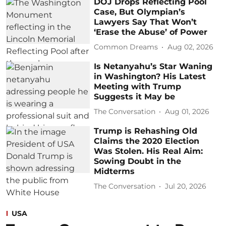
DOJ Drops Reflecting Pool
Case, But Olympian’s
Lawyers Say That Won’t
‘Erase the Abuse’ of Power
Common Dreams
Aug 02, 2026
Is Netanyahu’s Star Waning
in Washington? His Latest
Meeting with Trump
Suggests it May be
The Conversation
Aug 01, 2026
Trump is Rehashing Old
Claims the 2020 Election
Was Stolen. His Real Aim:
Sowing Doubt in the
Midterms
The Conversation
Jul 20, 2026
USA