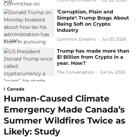
Common Dreams
Jul 22, 2026
‘Corruption, Plain and
Simple’: Trump Brags About
Being Soft on Crypto
Industry
Common Dreams
Jul 07, 2026
Trump has made more than
$1 Billion from Crypto in a
year. How?
The Conversation
Jul 04, 2026
Canada
Human-Caused Climate
Emergency Made Canada’s
Summer Wildfires Twice as
Likely: Study