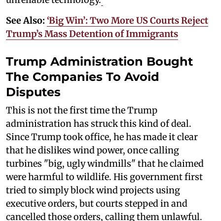
See Also:
‘Big Win’: Two More US Courts Reject
Trump’s Mass Detention of Immigrants
Trump Administration Bought
The Companies To Avoid
Disputes
This is not the first time the Trump
administration has struck this kind of deal.
Since Trump took office, he has made it clear
that he dislikes wind power, once calling
turbines "big, ugly windmills" that he claimed
were harmful to wildlife. His government first
tried to simply block wind projects using
executive orders, but courts stepped in and
cancelled those orders, calling them unlawful.