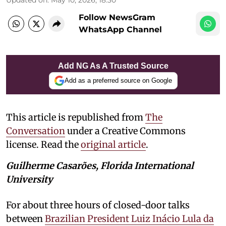
Follow NewsGram
WhatsApp Channel
Add NG As A Trusted Source
Add as a preferred source on Google
This article is republished from
The
Conversation
under a Creative Commons
license. Read the
original article
.
Guilherme Casarões, Florida International
University
For about three hours of closed-door talks
between
Brazilian President Luiz Inácio Lula da