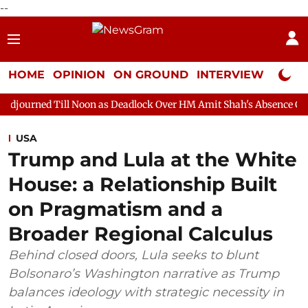
--
HOME
OPINION
ON GROUND
INTERVIEW
Neta P
 Noon as Deadlock Over HM Amit Shah's Absence Continues
Ques
USA
Trump and Lula at the White
House: a Relationship Built
on Pragmatism and a
Broader Regional Calculus
Behind closed doors, Lula seeks to blunt
Bolsonaro’s Washington narrative as Trump
balances ideology with strategic necessity in