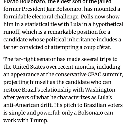
Flávio Bolsonaro, the eldest son of the jailed
former President Jair Bolsonaro, has mounted a
formidable electoral challenge. Polls now show
him in a statistical tie with Lula in a hypothetical
runoff, which is a remarkable position for a
candidate whose political inheritance includes a
father convicted of attempting a coup d'état.
The far-right senator has made several trips to
the United States over recent months, including
an appearance at the conservative CPAC summit,
projecting himself as the candidate who can
restore Brazil’s relationship with Washington
after years of what he characterizes as Lula’s
anti-American drift. His pitch to Brazilian voters
is simple and powerful: only a Bolsonaro can
work with Trump.