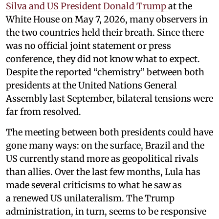
Silva and US President Donald Trump
at the
White House on May 7, 2026, many observers in
the two countries held their breath. Since there
was no official joint statement or press
conference, they did not know what to expect.
Despite the reported “chemistry” between both
presidents at the United Nations General
Assembly last September, bilateral tensions were
far from resolved.
The meeting between both presidents could have
gone many ways: on the surface, Brazil and the
US currently stand more as geopolitical rivals
than allies. Over the last few months, Lula has
made several criticisms to what he saw as
a renewed US unilateralism. The Trump
administration, in turn, seems to be responsive