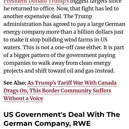
President Donald Trump's
biggest targets since
he returned to office. Now, that fight has led to
another expensive deal. The Trump
administration has agreed to pay a large German
energy company more than a billion dollars just
to make it stop building wind farms in US
waters. This is not a one-off case either. It is part
of a bigger pattern of the government paying
companies to walk away from clean energy
projects and shift toward oil and gas instead.
See Also:
As Trump’s Tariff War With Canada
Drags On, This Border Community Suffers
Without a Voice
US Government's Deal With The
German Company, RWE