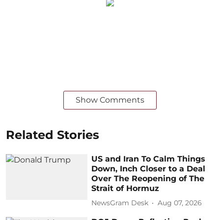
Show Comments
Related Stories
US and Iran To Calm Things
Down, Inch Closer to a Deal
Over The Reopening of The
Strait of Hormuz
NewsGram Desk
Aug 07, 2026