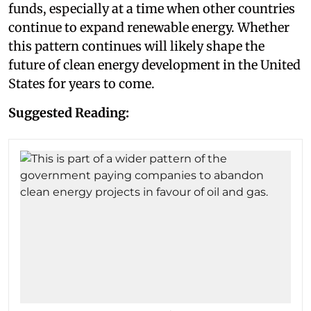
funds, especially at a time when other countries
continue to expand renewable energy. Whether
this pattern continues will likely shape the
future of clean energy development in the United
States for years to come.
Suggested Reading: