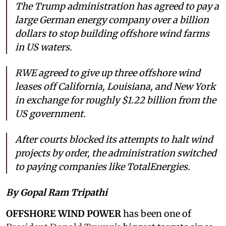
The Trump administration has agreed to pay a
large German energy company over a billion
dollars to stop building offshore wind farms
in US waters.
RWE agreed to give up three offshore wind
leases off California, Louisiana, and New York
in exchange for roughly $1.22 billion from the
US government.
After courts blocked its attempts to halt wind
projects by order, the administration switched
to paying companies like TotalEnergies.
By Gopal Ram Tripathi
OFFSHORE WIND POWER
has been one of