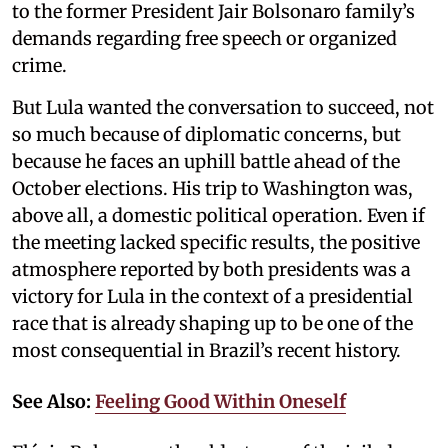
to the former President Jair Bolsonaro family’s
demands regarding free speech or organized
crime.
But Lula wanted the conversation to succeed, not
so much because of diplomatic concerns, but
because he faces an uphill battle ahead of the
October elections. His trip to Washington was,
above all, a domestic political operation. Even if
the meeting lacked specific results, the positive
atmosphere reported by both presidents was a
victory for Lula in the context of a presidential
race that is already shaping up to be one of the
most consequential in Brazil’s recent history.
See Also:
Feeling Good Within Oneself