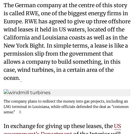
The German company at the centre of this story
is called RWE, one of the biggest energy firms in
Europe. RWE has agreed to give up three offshore
wind leases it held in US waters, located off the
California and Louisiana coasts as well as in the
New York Bight. In simple terms, a lease is like a
permission slip from the government that
allows a company to build something, in this
case, wind turbines, in a certain area of the
ocean.
The company plans to redirect the money into gas projects, including an
LNG terminal in Louisiana, while officials defended the deal as "common
sense."
X
In exchange for giving up these leases, the
US