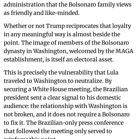
administration that the Bolsonaro family views
as friendly and like-minded.
Whether or not Trump reciprocates that loyalty
in any meaningful way is almost beside the
point. The image of members of the Bolsonaro
dynasty in Washington, welcomed by the MAGA
establishment, is itself an electoral asset.
This is precisely the vulnerability that Lula
traveled to Washington to neutralize. By
securing a White House meeting, the Brazilian
president sent a clear signal to his domestic
audience: the relationship with Washington is
not broken, and it does not require a Bolsonaro
to fix it. The Brazilian-only press conference
that followed the meeting only served to