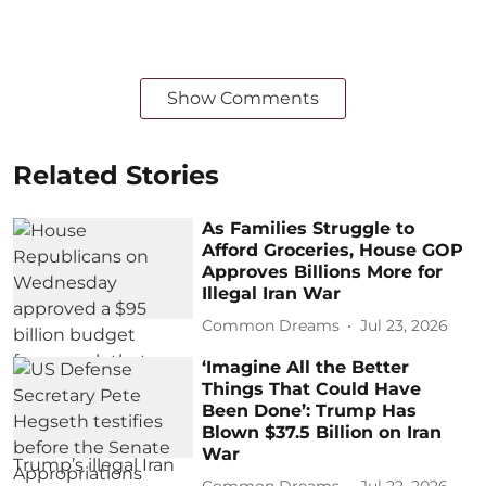
Show Comments
Related Stories
As Families Struggle to
Afford Groceries, House GOP
Approves Billions More for
Illegal Iran War
Common Dreams
Jul 23, 2026
‘Imagine All the Better
Things That Could Have
Been Done’: Trump Has
Blown $37.5 Billion on Iran
War