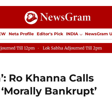
IEW
Neta Profile
Editor's Pick
INDIA
NewsGram 
YLE
ECONOMY
SPORTS
Jobs / Internships
Misc
journed Till 12pm
Lok Sabha Adjourned Till 2pm
’: Ro Khanna Calls
 ‘Morally Bankrupt’