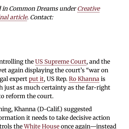
shed in Common Dreams under
Creative
nal article
. Contact:
trolling the
US Supreme Court
, and the
et again displaying the court’s “war on
egal expert
put it
, US Rep.
Ro Khanna
is
just as much certainty as the far-right
 to reform the court.
ing, Khanna (D-Calif.) suggested
ormation it needs to take decisive action
ntrols the
White House
once again—instead