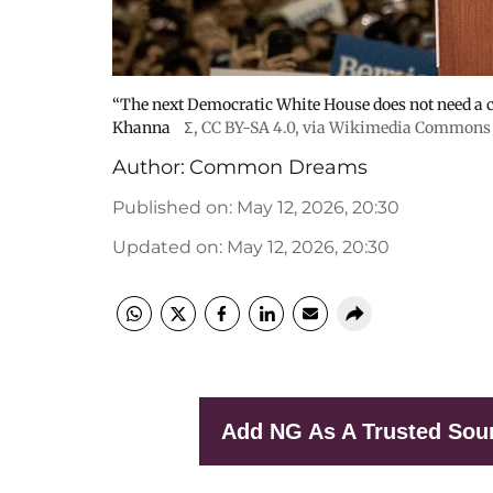
“The next Democratic White House does not need a c
Khanna
Σ
,
CC BY-SA 4.0
, via Wikimedia Commons
Author:
Common Dreams
Published on
:
May 12, 2026, 20:30
Updated on
:
May 12, 2026, 20:30
Add NG As A Trusted Sou