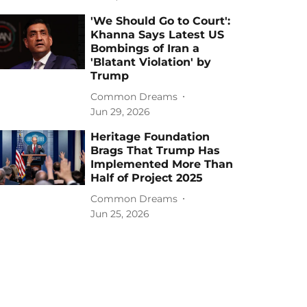
'We Should Go to Court':
Khanna Says Latest US
Bombings of Iran a
'Blatant Violation' by
Trump
Common Dreams
Jun 29, 2026
Heritage Foundation
Brags That Trump Has
Implemented More Than
Half of Project 2025
Common Dreams
Jun 25, 2026