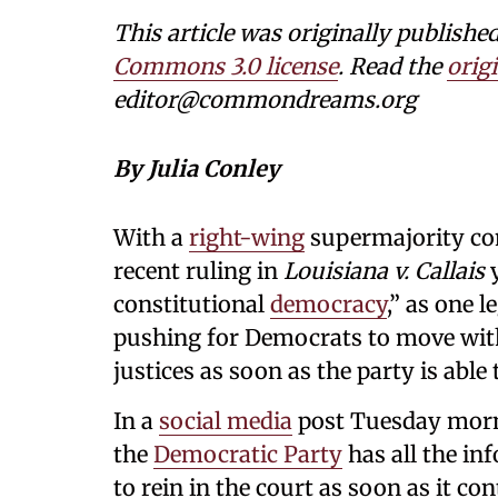
This article was originally publi
Commons 3.0 license
. Read the
origi
editor@commondreams.org
By Julia Conley
With a
right-wing
supermajority con
recent ruling in
Louisiana v. Callais
y
constitutional
democracy
,” as one l
pushing for Democrats to move with 
justices as soon as the party is able
In a
social media
post Tuesday morn
the
Democratic Party
has all the inf
to rein in the court as soon as it co