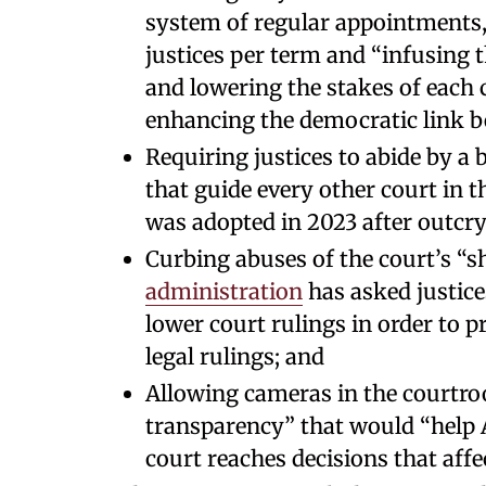
system of regular appointments,
justices per term and “infusing t
and lowering the stakes of each 
enhancing the democratic link be
Requiring justices to abide by a 
that guide every other court in t
was adopted in 2023 after outcry 
Curbing abuses of the court’s “
administration
has asked justice
lower court rulings in order to p
legal rulings; and
Allowing cameras in the courtro
transparency” that would “help
court reaches decisions that affec