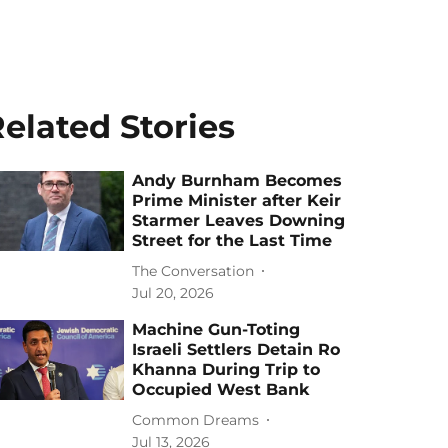
elated Stories
Andy Burnham Becomes
Prime Minister after Keir
Starmer Leaves Downing
Street for the Last Time
The Conversation
Jul 20, 2026
Machine Gun-Toting
Israeli Settlers Detain Ro
Khanna During Trip to
Occupied West Bank
Common Dreams
Jul 13, 2026