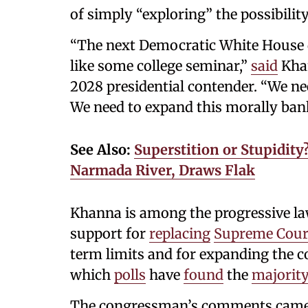
of simply “exploring” the possibility
“The next Democratic White House 
like some college seminar,”
said
Khan
2028 presidential contender. “We nee
We need to expand this morally bank
See Also:
Superstition or Stupidity
Narmada River, Draws Flak
Khanna is among the progressive l
support for
replacing
Supreme Cour
term limits and for expanding the c
which
polls
have
found
the
majorit
The congressman’s comments came 