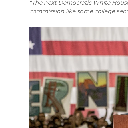
“The next Democratic White House
commission like some college semi