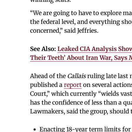
“We are going to have to explore mas
the federal level, and everything sho
concerned,” said Jeffries.
See Also:
Leaked CIA Analysis Sho
Their Teeth’ About Iran War, Says
Ahead of the
Callais
ruling late last
published a
report
on several action
Court,” which currently “wields va
has the confidence of less than a qu
Lawmakers, said the group, should t
Enacting 18-year term limits for