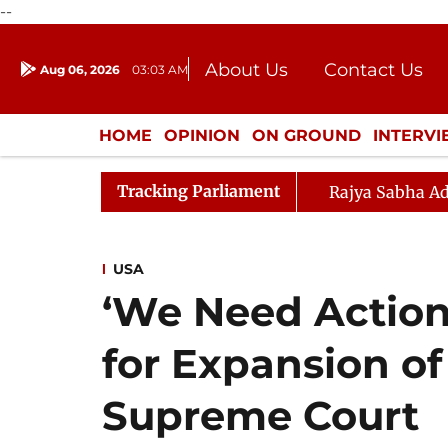
--
About Us
Contact Us
Aug 06, 2026
03:03 AM
Journalism Courses
Donation
Press Kit
HOME
OPINION
ON GROUND
INTERV
ENTERTAINMENT
CULTURE
LIFEST
Tracking Parliament
Rajya Sabha Ad
USA
‘We Need Action
for Expansion of
Supreme Court