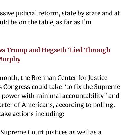
sive judicial reform, state by state and at
uld be on the table, as far as I’m
ws Trump and Hegseth ‘Lied Through
 Murphy
 month, the Brennan Center for Justice
s Congress could take “to fix the Supreme
st power with minimal accountability” and
arter of Americans, according to polling.
ake actions including:
 Supreme Court justices as well as a