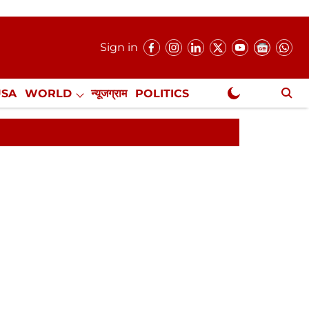
Sign in
USA
WORLD
न्यूजग्राम
POLITICS
.
NewsGram Exclusive