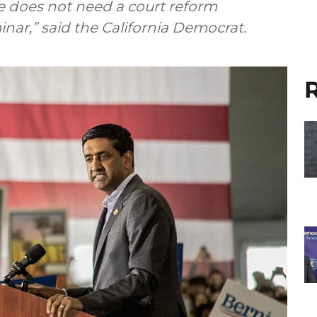
 does not need a court reform
nar,” said the California Democrat.
R