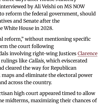
nterviewed by Ali Velshi on MS NOW
 to reform the federal government, should
tives and Senate after the
e White House in 2028.
cial reform,” without mentioning specific
form the court following
dals involving right-wing Justices
Clarence
 rulings like
Callais
, which eviscerated
d cleared the way for Republican
l maps and eliminate the electoral power
nd across the country.
tisan high court appeared timed to allow
the midterms, maximizing their chances of