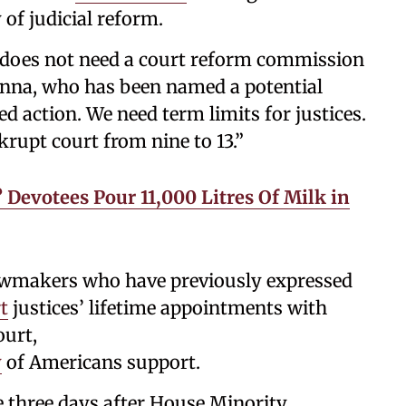
 of judicial reform.
does not need a court reform commission
na, who has been named a potential
d action. We need term limits for justices.
rupt court from nine to 13.”
? Devotees Pour 11,000 Litres Of Milk in
awmakers who have previously expressed
t
justices’ lifetime appointments with
ourt,
y
of Americans support.
three days after House Minority