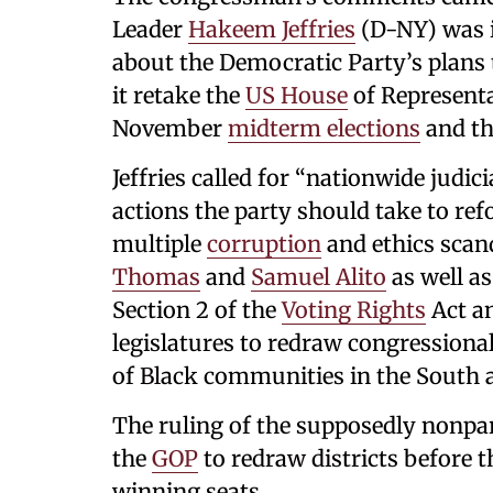
Leader
Hakeem Jeffries
(D-NY) was i
about the Democratic Party’s plans
it retake the
US House
of Representa
November
midterm elections
and th
Jeffries called for “nationwide judi
actions the party should take to re
multiple
corruption
and ethics scan
Thomas
and
Samuel Alito
as well as
Section 2 of the
Voting Rights
Act an
legislatures to redraw congressiona
of Black communities in the South a
The ruling of the supposedly nonpar
the
GOP
to redraw districts before 
winning seats.