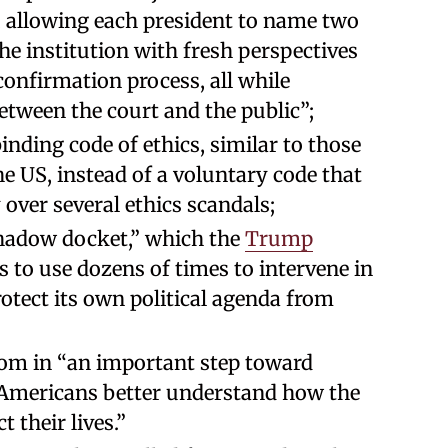
 allowing each president to name two
he institution with fresh perspectives
confirmation process, all while
tween the court and the public”;
binding code of ethics, similar to those
he US, instead of a voluntary code that
over several ethics scandals;
shadow docket,” which the
Trump
s to use dozens of times to intervene in
rotect its own political agenda from
om in “an important step toward
 Americans better understand how the
t their lives.”