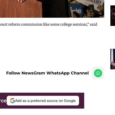
ourt reform commission like some college seminar,” said
Follow NewsGram WhatsApp Channel
rce
Add as a preferred source on Google