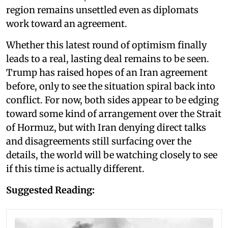
region remains unsettled even as diplomats
work toward an agreement.
Whether this latest round of optimism finally
leads to a real, lasting deal remains to be seen.
Trump has raised hopes of an Iran agreement
before, only to see the situation spiral back into
conflict. For now, both sides appear to be edging
toward some kind of arrangement over the Strait
of Hormuz, but with Iran denying direct talks
and disagreements still surfacing over the
details, the world will be watching closely to see
if this time is actually different.
Suggested Reading: