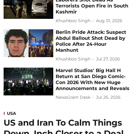
Terrorists Open Fire in South
Kashmir
Khushboo Singh
Aug 01, 2026
Berlin Pride Attack: Suspect
Abdul Ballout Shot Dead by
Police After 24-Hour
Manhunt
Khushboo Singh
Jul 27, 2026
Marvel Studios' Big Hall H
Return at San Diego Comic-
Con 2026 With New Huge
Announcements and Reveals
NewsGram Desk
Jul 26, 2026
USA
US and Iran To Calm Things
Down, Inch Closer to a Deal