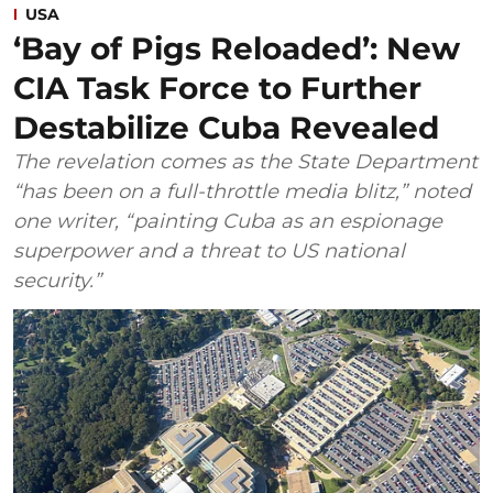
USA
‘Bay of Pigs Reloaded’: New
CIA Task Force to Further
Destabilize Cuba Revealed
The revelation comes as the State Department
“has been on a full-throttle media blitz,” noted
one writer, “painting Cuba as an espionage
superpower and a threat to US national
security.”