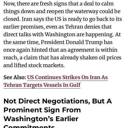
Now, there are fresh signs that a deal to calm
things down and reopen the waterway could be
closed. Iran says the US is ready to go back to its
earlier promises, even as Tehran denies that
direct talks with Washington are happening. At
the same time, President Donald Trump has
once again hinted that an agreement is within
reach, a claim that has already shaken oil prices
and lifted stock markets.
See Also:
US Continues Strikes On Iran As
Tehran Targets Vessels In Gulf
Not Direct Negotiations, But A
Prominent Sign From
Washington’s Earlier
Commitments