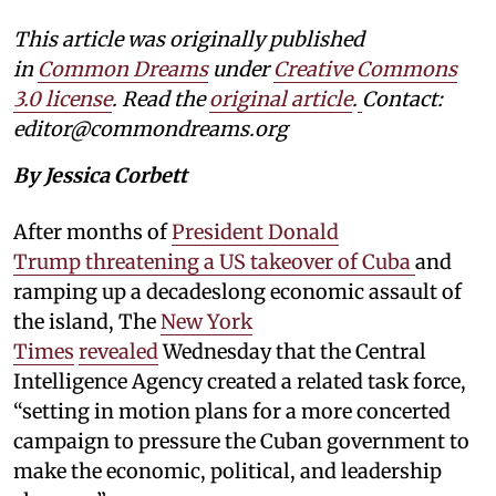
This article was originally published
in
Common Dreams
under
Creative Commons
3.0 license
. Read the
original article
.
Contact:
editor@commondreams.org
By Jessica Corbett
After months of
President Donald
Trump threatening a US takeover of Cuba
and
ramping up a decadeslong economic assault of
the island, The
New York
Times
revealed
Wednesday that the Central
Intelligence Agency created a related task force,
“setting in motion plans for a more concerted
campaign to pressure the Cuban government to
make the economic, political, and leadership