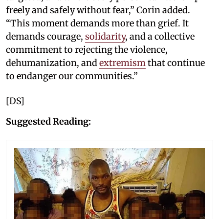
freely and safely without fear,” Corin added.
“This moment demands more than grief. It
demands courage,
solidarity
, and a collective
commitment to rejecting the violence,
dehumanization, and
extremism
that continue
to endanger our communities.”
[DS]
Suggested Reading: