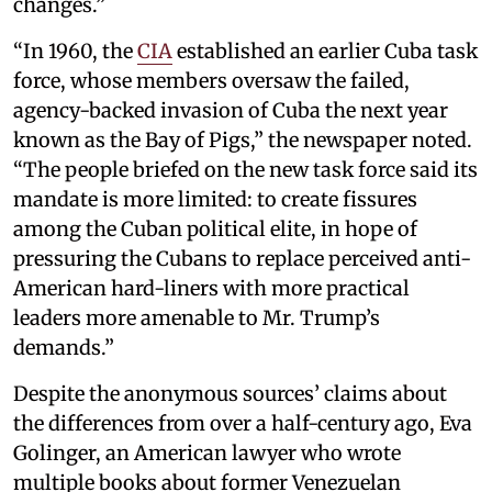
changes.”
“In 1960, the
CIA
established an earlier Cuba task
force, whose members oversaw the failed,
agency-backed invasion of Cuba the next year
known as the Bay of Pigs,” the newspaper noted.
“The people briefed on the new task force said its
mandate is more limited: to create fissures
among the Cuban political elite, in hope of
pressuring the Cubans to replace perceived anti-
American hard-liners with more practical
leaders more amenable to Mr. Trump’s
demands.”
Despite the anonymous sources’ claims about
the differences from over a half-century ago, Eva
Golinger, an American lawyer who wrote
multiple books about former Venezuelan