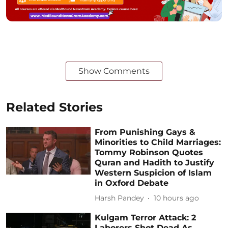
Show Comments
Related Stories
From Punishing Gays &
Minorities to Child Marriages:
Tommy Robinson Quotes
Quran and Hadith to Justify
Western Suspicion of Islam
in Oxford Debate
Harsh Pandey
10 hours ago
Kulgam Terror Attack: 2
Laborers Shot Dead As