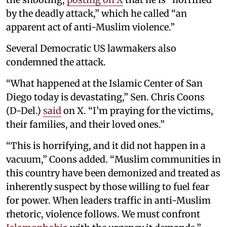
by the deadly attack,” which he called “an
apparent act of anti-Muslim violence.”
Several Democratic US lawmakers also
condemned the attack.
“What happened at the Islamic Center of San
Diego today is devastating,” Sen. Chris Coons
(D-Del.)
said
on X. “I’m praying for the victims,
their families, and their loved ones.”
“This is horrifying, and it did not happen in a
vacuum,” Coons added. “Muslim communities in
this country have been demonized and treated as
inherently suspect by those willing to fuel fear
for power. When leaders traffic in anti-Muslim
rhetoric, violence follows. We must confront