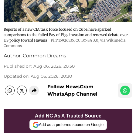
Reports of a new CIA task force focused on Cuba have sparked
comparisons to the failed Bay of Pigs invasion and renewed debate over
US policy toward Havana
Pi.1415926535
,
CC BY-SA 3.0
, via Wikimedia
Commons
Author:
Common Dreams
Published on
:
Aug 06, 2026, 20:30
Updated on
:
Aug 06, 2026, 20:30
Follow NewsGram
WhatsApp Channel
Add NG As A Trusted Source
Add as a preferred source on Google