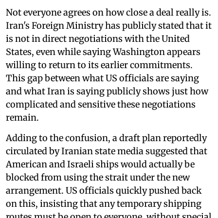
Not everyone agrees on how close a deal really is.
Iran's Foreign Ministry has publicly stated that it
is not in direct negotiations with the United
States, even while saying Washington appears
willing to return to its earlier commitments.
This gap between what US officials are saying
and what Iran is saying publicly shows just how
complicated and sensitive these negotiations
remain.
Adding to the confusion, a draft plan reportedly
circulated by Iranian state media suggested that
American and Israeli ships would actually be
blocked from using the strait under the new
arrangement. US officials quickly pushed back
on this, insisting that any temporary shipping
routes must be open to everyone, without special