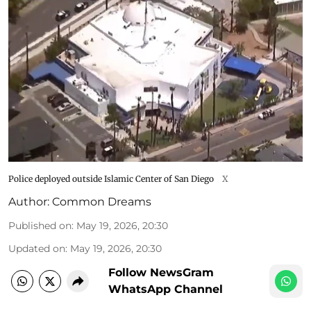
Police deployed outside Islamic Center of San Diego
X
Author:
Common Dreams
Published on
:
May 19, 2026, 20:30
Updated on
:
May 19, 2026, 20:30
Follow NewsGram
WhatsApp Channel