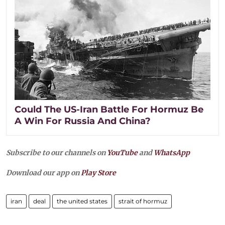
Could The US-Iran Battle For Hormuz Be
A Win For Russia And China?
Subscribe to our channels on
YouTube
and
WhatsApp
Download our app on
Play Store
iran
deal
the united states
strait of hormuz