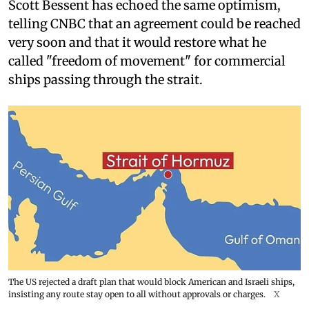
Scott Bessent has echoed the same optimism,
telling CNBC that an agreement could be reached
very soon and that it would restore what he
called "freedom of movement" for commercial
ships passing through the strait.
The US rejected a draft plan that would block American and Israeli ships,
insisting any route stay open to all without approvals or charges.
X