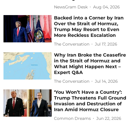
NewsGram Desk
Aug 04, 2026
Backed into a Corner by Iran
Over the Strait of Hormuz,
Trump May Resort to Even
More Reckless Escalation
The Conversation
Jul 17, 2026
Why Iran Broke the Ceasefire
in the Strait of Hormuz and
What Might Happen Next –
Expert Q&A
The Conversation
Jul 14, 2026
‘You Won’t Have a Country’:
Trump Threatens Full Ground
Invasion and Destruction of
Iran Amid Hormuz Closure
Common Dreams
Jun 22, 2026