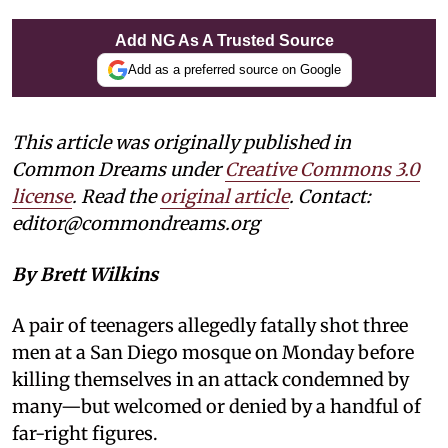
Add NG As A Trusted Source
Add as a preferred source on Google
This article was originally published in
Common Dreams under
Creative Commons 3.0
license
. Read the
original article
. Contact:
editor@commondreams.org
By Brett Wilkins
A pair of teenagers allegedly fatally shot three
men at a San Diego mosque on Monday before
killing themselves in an attack condemned by
many—but welcomed or denied by a handful of
far-right figures.