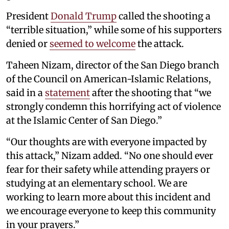
President
Donald Trump
called the shooting a
“terrible situation,” while some of his supporters
denied or
seemed to welcome
the attack.
Taheen Nizam, director of the San Diego branch
of the Council on American-Islamic Relations,
said in a
statement
after the shooting that “we
strongly condemn this horrifying act of violence
at the Islamic Center of San Diego.”
“Our thoughts are with everyone impacted by
this attack,” Nizam added. “No one should ever
fear for their safety while attending prayers or
studying at an elementary school. We are
working to learn more about this incident and
we encourage everyone to keep this community
in your prayers.”