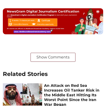
Show Comments
Related Stories
An Attack on Red Sea
Increases Oil Tanker Risk in
the Middle East Hitting Its
Worst Point Since the Iran
War Began