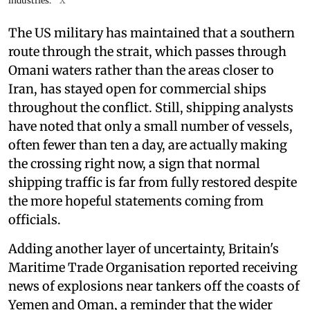
industries.
X
The US military has maintained that a southern
route through the strait, which passes through
Omani waters rather than the areas closer to
Iran, has stayed open for commercial ships
throughout the conflict. Still, shipping analysts
have noted that only a small number of vessels,
often fewer than ten a day, are actually making
the crossing right now, a sign that normal
shipping traffic is far from fully restored despite
the more hopeful statements coming from
officials.
Adding another layer of uncertainty, Britain's
Maritime Trade Organisation reported receiving
news of explosions near tankers off the coasts of
Yemen and Oman, a reminder that the wider