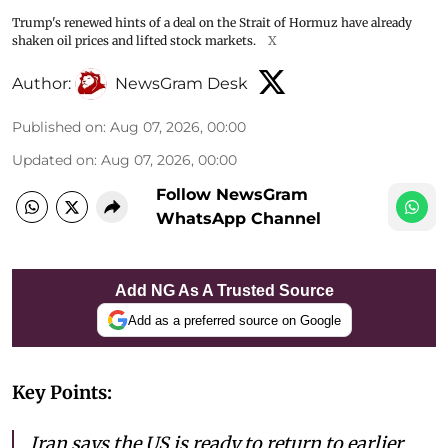
Trump's renewed hints of a deal on the Strait of Hormuz have already
shaken oil prices and lifted stock markets.
X
Author:
NewsGram Desk
Published on
:
Aug 07, 2026, 00:00
Updated on
:
Aug 07, 2026, 00:00
Follow NewsGram
WhatsApp Channel
Add NG As A Trusted Source
Add as a preferred source on Google
Key Points:
Iran says the US is ready to return to earlier