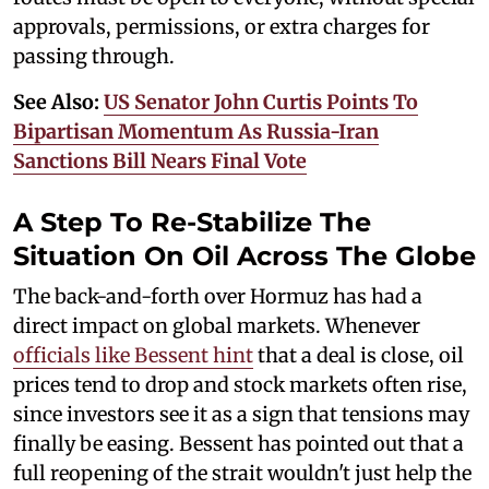
approvals, permissions, or extra charges for
passing through.
See Also:
US Senator John Curtis Points To
Bipartisan Momentum As Russia-Iran
Sanctions Bill Nears Final Vote
A Step To Re-Stabilize The
Situation On Oil Across The Globe
The back-and-forth over Hormuz has had a
direct impact on global markets. Whenever
officials like Bessent hint
that a deal is close, oil
prices tend to drop and stock markets often rise,
since investors see it as a sign that tensions may
finally be easing. Bessent has pointed out that a
full reopening of the strait wouldn't just help the