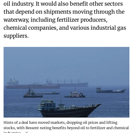
oil industry. It would also benefit other sectors
that depend on shipments moving through the
waterway, including fertilizer producers,
chemical companies, and various industrial gas
suppliers.
Hints of a deal have moved markets, dropping oil prices and lifting
stocks, with Bessent noting benefits beyond oil to fertilizer and chemical