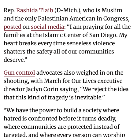
Rep.
Rashida Tlaib
(D-Mich.), who is Muslim
and the only Palestinian American in Congress,
posted
on
social media
: “I am praying for all the
families at the Islamic Center of San Diego. My
heart breaks every time senseless violence
shatters the safety all of our communities
deserve.”
Gun control
advocates also weighed in on the
shooting, with March for Our Lives executive
director Jaclyn Corin saying, “We reject the idea
that this kind of tragedy is inevitable.”
“We have the power to build a society where
hatred is confronted before it turns deadly,
where communities are protected instead of
targeted, and where every person can worship