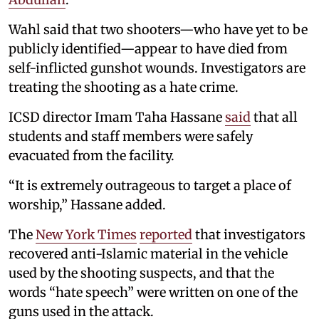
Wahl said that two shooters—who have yet to be
publicly identified—appear to have died from
self-inflicted gunshot wounds. Investigators are
treating the shooting as a hate crime.
ICSD director Imam Taha Hassane
said
that all
students and staff members were safely
evacuated from the facility.
“It is extremely outrageous to target a place of
worship,” Hassane added.
The
New York Times
reported
that investigators
recovered anti-Islamic material in the vehicle
used by the shooting suspects, and that the
words “hate speech” were written on one of the
guns used in the attack.