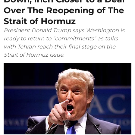
Over The Reopening of The
Strait of Hormuz
President Donald Trump says Washington is
ready to return to "commitments" as talks
with Tehran reach their final stage on the
Strait of Hormuz issue.