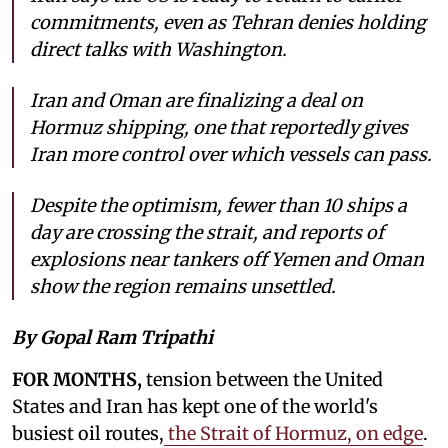
commitments, even as Tehran denies holding
direct talks with Washington.
Iran and Oman are finalizing a deal on
Hormuz shipping, one that reportedly gives
Iran more control over which vessels can pass.
Despite the optimism, fewer than 10 ships a
day are crossing the strait, and reports of
explosions near tankers off Yemen and Oman
show the region remains unsettled.
By Gopal Ram Tripathi
FOR MONTHS,
tension between the United
States and Iran has kept one of the world's
busiest oil routes,
the Strait of Hormuz, on edge
.