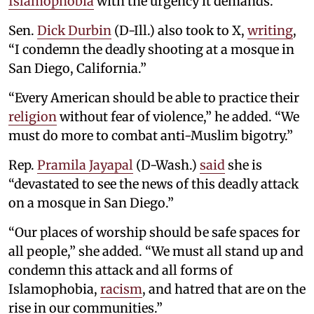
Islamophobia
with the urgency it demands.”
Sen.
Dick Durbin
(D-Ill.) also took to X,
writing
,
“I condemn the deadly shooting at a mosque in
San Diego, California.”
“Every American should be able to practice their
religion
without fear of violence,” he added. “We
must do more to combat anti-Muslim bigotry.”
Rep.
Pramila Jayapal
(D-Wash.)
said
she is
“devastated to see the news of this deadly attack
on a mosque in San Diego.”
“Our places of worship should be safe spaces for
all people,” she added. “We must all stand up and
condemn this attack and all forms of
Islamophobia,
racism
, and hatred that are on the
rise in our communities.”