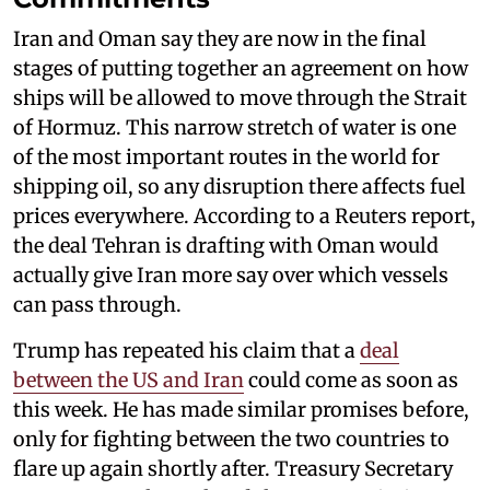
Iran and Oman say they are now in the final
stages of putting together an agreement on how
ships will be allowed to move through the Strait
of Hormuz. This narrow stretch of water is one
of the most important routes in the world for
shipping oil, so any disruption there affects fuel
prices everywhere. According to a Reuters report,
the deal Tehran is drafting with Oman would
actually give Iran more say over which vessels
can pass through.
Trump has repeated his claim that a
deal
between the US and Iran
could come as soon as
this week. He has made similar promises before,
only for fighting between the two countries to
flare up again shortly after. Treasury Secretary