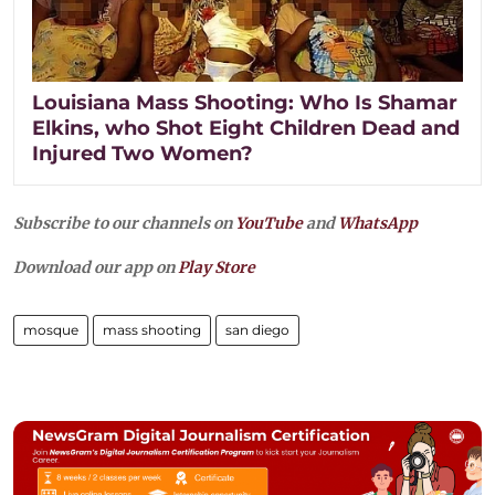
Louisiana Mass Shooting: Who Is Shamar
Elkins, who Shot Eight Children Dead and
Injured Two Women?
Subscribe to our channels on
YouTube
and
WhatsApp
Download our app on
Play Store
mosque
mass shooting
san diego