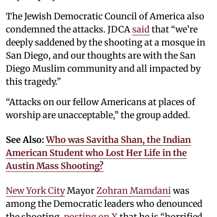
The Jewish Democratic Council of America also
condemned the attacks. JDCA
said
that “we’re
deeply saddened by the shooting at a mosque in
San Diego, and our thoughts are with the San
Diego Muslim community and all impacted by
this tragedy.”
“Attacks on our fellow Americans at places of
worship are unacceptable,” the group added.
See Also:
Who was Savitha Shan, the Indian
American Student who Lost Her Life in the
Austin Mass Shooting?
New York City
Mayor
Zohran Mamdani
was
among the Democratic leaders who denounced
the shooting,
posting on X
that he is “horrified