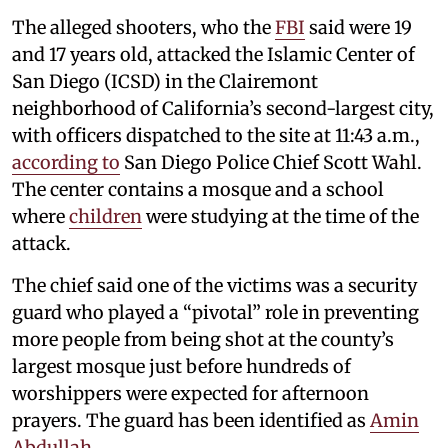
The alleged shooters, who the
FBI
said were 19
and 17 years old, attacked the Islamic Center of
San Diego (ICSD) in the Clairemont
neighborhood of California’s second-largest city,
with officers dispatched to the site at 11:43 a.m.,
according to
San Diego Police Chief Scott Wahl.
The center contains a mosque and a school
where
children
were studying at the time of the
attack.
The chief said one of the victims was a security
guard who played a “pivotal” role in preventing
more people from being shot at the county’s
largest mosque just before hundreds of
worshippers were expected for afternoon
prayers. The guard has been identified as
Amin
Abdullah
.