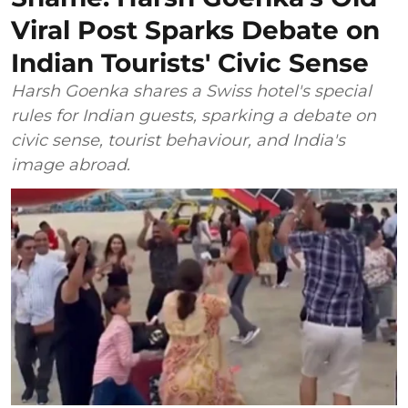
Viral Post Sparks Debate on
Indian Tourists' Civic Sense
Harsh Goenka shares a Swiss hotel's special
rules for Indian guests, sparking a debate on
civic sense, tourist behaviour, and India's
image abroad.