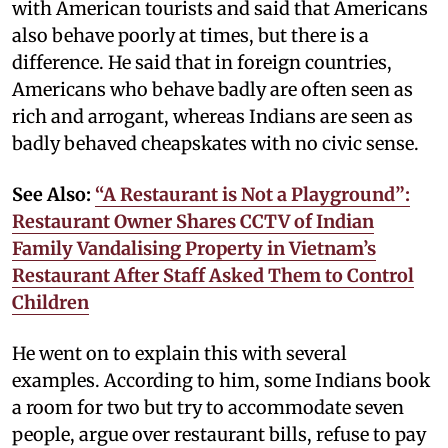
with American tourists and said that Americans
also behave poorly at times, but there is a
difference. He said that in foreign countries,
Americans who behave badly are often seen as
rich and arrogant, whereas Indians are seen as
badly behaved cheapskates with no civic sense.
See Also:
“A Restaurant is Not a Playground”:
Restaurant Owner Shares CCTV of Indian
Family Vandalising Property in Vietnam’s
Restaurant After Staff Asked Them to Control
Children
He went on to explain this with several
examples. According to him, some Indians book
a room for two but try to accommodate seven
people, argue over restaurant bills, refuse to pay