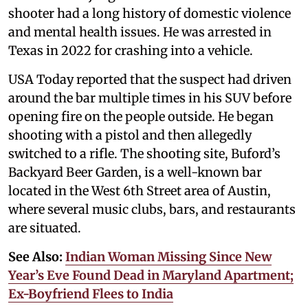
shooter had a long history of domestic violence
and mental health issues. He was arrested in
Texas in 2022 for crashing into a vehicle.
USA Today reported that the suspect had driven
around the bar multiple times in his SUV before
opening fire on the people outside. He began
shooting with a pistol and then allegedly
switched to a rifle. The shooting site, Buford’s
Backyard Beer Garden, is a well-known bar
located in the West 6th Street area of Austin,
where several music clubs, bars, and restaurants
are situated.
See Also:
Indian Woman Missing Since New
Year’s Eve Found Dead in Maryland Apartment;
Ex-Boyfriend Flees to India