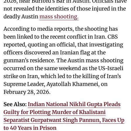
2026, near Burford’s Bar in Austin. Officials have
not revealed the identities of those injured in the
deadly Austin
mass shooting.
According to media reports, the shooting has
been linked to the recent conflict in Iran. CBS
reported, quoting an official, that investigating
officers discovered an Iranian flag at the
gunman’s residence. The Austin mass shooting
occurred on the same weekend as the US-Israeli
strike on Iran, which led to the killing of Iran’s
Supreme Leader, Ayatollah Khamenei, on
February 28, 2026.
See Also:
Indian National Nikhil Gupta Pleads
Guilty for Plotting Murder of Khalistani
Separatist Gurpatwant Singh Pannun, Faces Up
to 40 Years in Prison