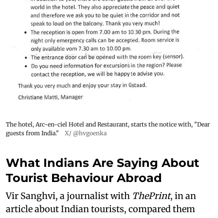
The hotel, Arc-en-ciel Hotel and Restaurant, starts the notice with, "Dear
guests from India."
X/ @hvgoenka
What Indians Are Saying About
Tourist Behaviour Abroad
Vir Sanghvi, a journalist with
ThePrint
, in an
article about Indian tourists, compared them