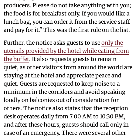
producers. Please do not take anything with you;
the food is for breakfast only. If you would like a
lunch bag, you can order it from the service staff
and pay for it." This was the first rule on the list.
Further, the notice asks guests to use
only the
utensils provided by the hotel while eating from
the buffet
. It also requests guests to remain
quiet, as other visitors from around the world are
staying at the hotel and appreciate peace and
quiet. Guests are requested to keep noise to a
minimum in the corridors and avoid speaking
loudly on balconies out of consideration for
others. The notice also states that the reception
desk operates daily from 7:00 AM to 10:30 PM,
and after these hours, guests should call only in
case of an emergency. There were several other