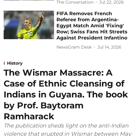
The Conversation
Jul 22, 2026
FIFA Removes French
Referee from Argentina-
Egypt Match Amid 'Fixing'
Row; Swiss Fans Hit Streets
Against President Infantino
NewsGram Desk
Jul 14, 2026
History
The Wismar Massacre: A
Case of Ethnic Cleansing of
Indians in Guyana. The book
by Prof. Baytoram
Ramharack
The publication sheds light on the anti-Indian
violence that erupted in Wismar between May