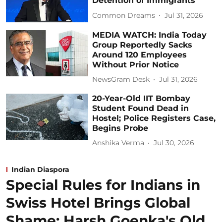
Detention of Immigrants
Common Dreams
Jul 31, 2026
MEDIA WATCH: India Today
Group Reportedly Sacks
Around 120 Employees
Without Prior Notice
NewsGram Desk
Jul 31, 2026
20-Year-Old IIT Bombay
Student Found Dead in
Hostel; Police Registers Case,
Begins Probe
Anshika Verma
Jul 30, 2026
Indian Diaspora
Special Rules for Indians in
Swiss Hotel Brings Global
Shame: Harsh Goenka's Old