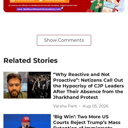
Show Comments
Related Stories
“Why Reactive and Not
Proactive”: Netizens Call Out
the Hypocrisy of CJP Leaders
After Their Absence from the
Jharkhand Protest
Varsha Pant
Aug 05, 2026
‘Big Win’: Two More US
Courts Reject Trump’s Mass