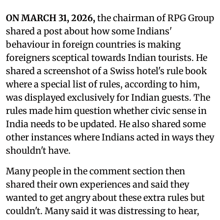
ON MARCH 31, 2026,
the chairman of RPG Group
shared a post about how some Indians'
behaviour in foreign countries is making
foreigners sceptical towards Indian tourists. He
shared a screenshot of a Swiss hotel's rule book
where a special list of rules, according to him,
was displayed exclusively for Indian guests. The
rules made him question whether civic sense in
India needs to be updated. He also shared some
other instances where Indians acted in ways they
shouldn't have.
Many people in the comment section then
shared their own experiences and said they
wanted to get angry about these extra rules but
couldn't. Many said it was distressing to hear,