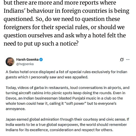
but there are more and more reports where
Indians' behaviour in foreign countries is being
questioned. So, do we need to question these
foreigners for their special rules, or should we
question ourselves and ask why a hotel felt the
need to put up such a notice?