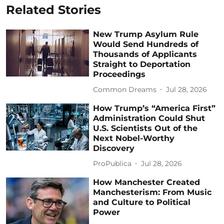
Related Stories
New Trump Asylum Rule
Would Send Hundreds of
Thousands of Applicants
Straight to Deportation
Proceedings
Common Dreams
Jul 28, 2026
How Trump’s “America First”
Administration Could Shut
U.S. Scientists Out of the
Next Nobel-Worthy
Discovery
ProPublica
Jul 28, 2026
How Manchester Created
Manchesterism: From Music
and Culture to Political
Power