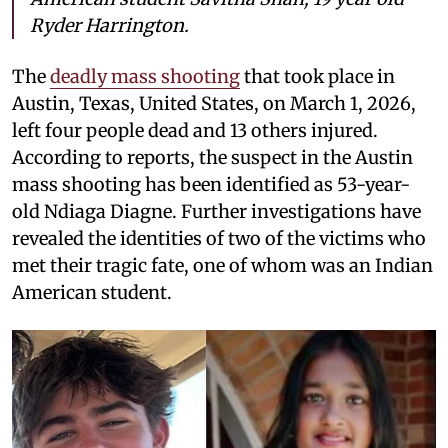
Ryder Harrington.
The
deadly mass shooting
that took place in
Austin, Texas, United States, on March 1, 2026,
left four people dead and 13 others injured.
According to reports, the suspect in the Austin
mass shooting has been identified as 53-year-
old Ndiaga Diagne. Further investigations have
revealed the identities of two of the victims who
met their tragic fate, one of whom was an Indian
American student.