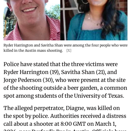
Ryder Harrington and Savitha Shan were among the four people who were
killed in the Austin mass shooting.
[X]
Police have stated that the three victims were
Ryder Harrington (19), Savitha Shan (21), and
Jorge Pederson (30), who were present at the site
of the shooting outside a beer garden, a common
spot among students of the University of Texas.
The alleged perpetrator, Diagne, was killed on
the spot by police. Authorities received a distress
call about a shooter at 8:00 GMT on March 1,