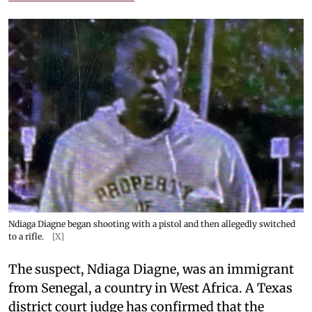
Ndiaga Diagne began shooting with a pistol and then allegedly switched
to a rifle.
[X]
The suspect, Ndiaga Diagne, was an immigrant
from Senegal, a country in West Africa. A Texas
district court judge has confirmed that the