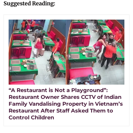
Suggested Reading:
“A Restaurant is Not a Playground”:
Restaurant Owner Shares CCTV of Indian
Family Vandalising Property in Vietnam’s
Restaurant After Staff Asked Them to
Control Children