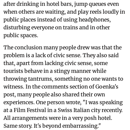
after drinking in hotel bars, jump queues even
when others are waiting, and play reels loudly in
public places instead of using headphones,
disturbing everyone on trains and in other
public spaces.
The conclusion many people drew was that the
problem is a lack of civic sense. They also said
that, apart from lacking civic sense, some
tourists behave in a stingy manner while
throwing tantrums, something no one wants to
witness. In the comments section of Goenka's
post, many people also shared their own
experiences. One person wrote, "I was speaking
at a Film Festival in a Swiss Italian city recently.
All arrangements were in a very posh hotel.
Same story. It's beyond embarrassing."