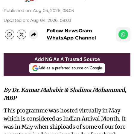
Published on
:
Aug 04, 2026, 08:03
Updated on
:
Aug 04, 2026, 08:03
Follow NewsGram
WhatsApp Channel
Add NG As A Trusted Source
Add as a preferred source on Google
By Dr. Kumar Mahabir & Shalima Mohammed,
MBP
This programme was hosted virtually in May
which is considered as Indian Arrival Month. It
was in May when shiploads of some of our fore