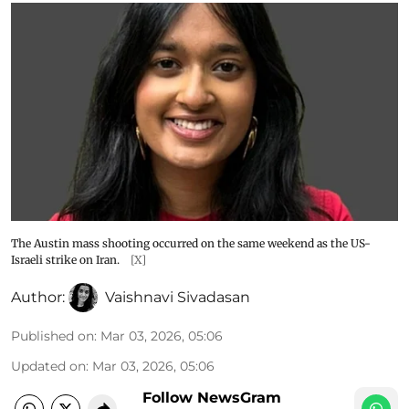
The Austin mass shooting occurred on the same weekend as the US-
Israeli strike on Iran.
[X]
Author:
Vaishnavi Sivadasan
Published on
:
Mar 03, 2026, 05:06
Updated on
:
Mar 03, 2026, 05:06
Follow NewsGram