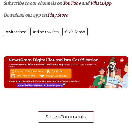
Subscribe to our channels on
YouTube
and
WhatsApp
Download our app on
Play Store
switzerland
Indian tourists
Civic Sense
Show Comments