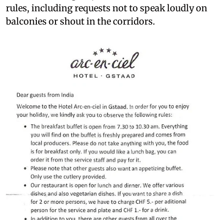
rules, including requests not to speak loudly on
balconies or shout in the corridors.