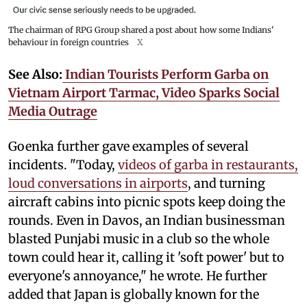
The chairman of RPG Group shared a post about how some Indians'
behaviour in foreign countries
X
See Also:
Indian Tourists Perform Garba on
Vietnam Airport Tarmac, Video Sparks Social
Media Outrage
Goenka further gave examples of several
incidents. "Today,
videos of garba in restaurants,
loud conversations in airports
, and turning
aircraft cabins into picnic spots keep doing the
rounds. Even in Davos, an Indian businessman
blasted Punjabi music in a club so the whole
town could hear it, calling it 'soft power' but to
everyone's annoyance," he wrote. He further
added that Japan is globally known for the