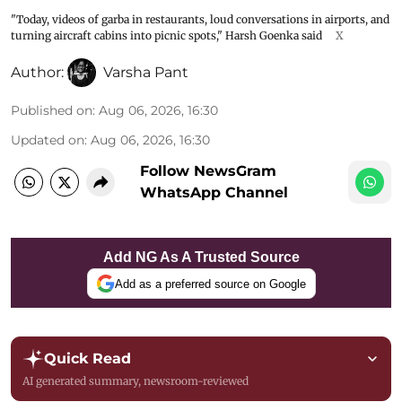
"Today, videos of garba in restaurants, loud conversations in airports, and
turning aircraft cabins into picnic spots," Harsh Goenka said
X
Author:
Varsha Pant
Published on
:
Aug 06, 2026, 16:30
Updated on
:
Aug 06, 2026, 16:30
Follow NewsGram
WhatsApp Channel
Add NG As A Trusted Source
Add as a preferred source on Google
Quick Read
AI generated summary, newsroom-reviewed