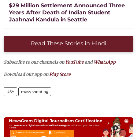
$29 Million Settlement Announced Three
Years After Death of Indian Student
Jaahnavi Kandula in Seattle
Read These Stories in Hindi
Subscribe to our channels on
YouTube
and
WhatsApp
Download our app on
Play Store
USA
mass shooting