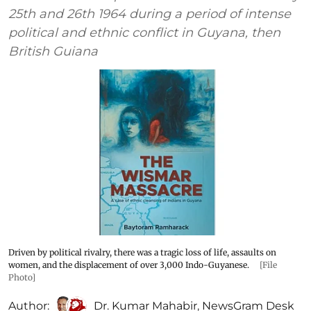
25th and 26th 1964 during a period of intense
political and ethnic conflict in Guyana, then
British Guiana
Driven by political rivalry, there was a tragic loss of life, assaults on
women, and the displacement of over 3,000 Indo-Guyanese.
[File
Photo]
Author:
Dr. Kumar Mahabir
,
NewsGram Desk