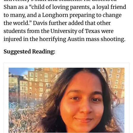
Shan as a “child of loving parents, a loyal friend
to many, and a Longhorn preparing to change
the world.” Davis further added that other
students from the University of Texas were
injured in the horrifying Austin mass shooting.
Suggested Reading: