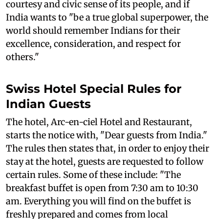
courtesy and civic sense of its people, and if
India wants to "be a true global superpower, the
world should remember Indians for their
excellence, consideration, and respect for
others."
Swiss Hotel Special Rules for
Indian Guests
The hotel, Arc-en-ciel Hotel and Restaurant,
starts the notice with, "Dear guests from India."
The rules then states that, in order to enjoy their
stay at the hotel, guests are requested to follow
certain rules. Some of these include: "The
breakfast buffet is open from 7:30 am to 10:30
am. Everything you will find on the buffet is
freshly prepared and comes from local