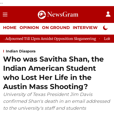
--
HOME
OPINION
ON GROUND
INTERVIEW
Neta P
2pm Amidst Opposition Sloganeering
Lok Sabha Adjourned Till
Indian Diaspora
Who was Savitha Shan, the
Indian American Student
who Lost Her Life in the
Austin Mass Shooting?
University of Texas President Jim Davis
confirmed Shan's death in an email addressed
to the university's staff and students