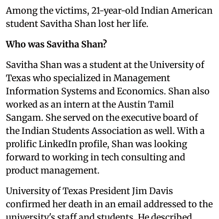
Among the victims, 21-year-old Indian American
student Savitha Shan lost her life.
Who was Savitha Shan?
Savitha Shan was a student at the University of
Texas who specialized in Management
Information Systems and Economics. Shan also
worked as an intern at the Austin Tamil
Sangam. She served on the executive board of
the Indian Students Association as well. With a
prolific LinkedIn profile, Shan was looking
forward to working in tech consulting and
product management.
University of Texas President Jim Davis
confirmed her death in an email addressed to the
university's staff and students. He described