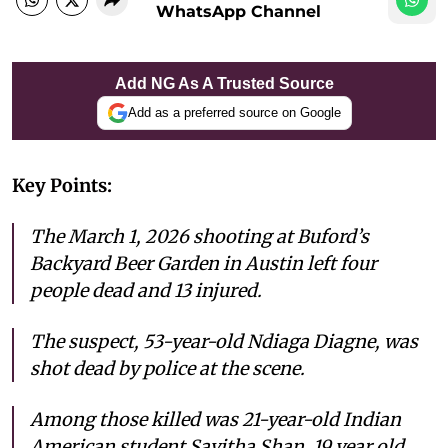
WhatsApp Channel
Add NG As A Trusted Source
Add as a preferred source on Google
Key Points:
The March 1, 2026 shooting at Buford’s
Backyard Beer Garden in Austin left four
people dead and 13 injured.
The suspect, 53-year-old Ndiaga Diagne, was
shot dead by police at the scene.
Among those killed was 21-year-old Indian
American student Savitha Shan, 19 year old