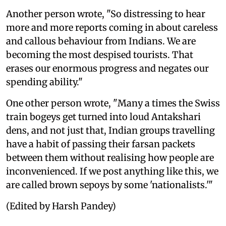
Another person wrote, "So distressing to hear
more and more reports coming in about careless
and callous behaviour from Indians. We are
becoming the most despised tourists. That
erases our enormous progress and negates our
spending ability."
One other person wrote, "Many a times the Swiss
train bogeys get turned into loud Antakshari
dens, and not just that, Indian groups travelling
have a habit of passing their farsan packets
between them without realising how people are
inconvenienced. If we post anything like this, we
are called brown sepoys by some 'nationalists.'"
(Edited by Harsh Pandey)