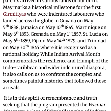
parents arrived in various lands of our birth.
May marks a historical milestone for the first
Girmitiyas
who were indentured labourers who
landed across the globe in Guyana on May
th
th
5
1838, Jamaica on May 10
1845, Martinique on
th
st
May 6
1853, Grenada on May 1
1857, St. Lucia on
th
th
May 6
1859, Fiji on May 14
1879, and Trinidad
th
on May 30
1845 where it is recognised as a
national holiday. While Indian Arrival Month
commemorates the resilience and triumph of the
Indo-Caribbean and wider indentured diaspora,
it also calls on us to confront the complex and
sometimes painful histories that followed those
arrivals.
It is in this spirit of remembrance and truth-
seeking that the program presented the
Wismar